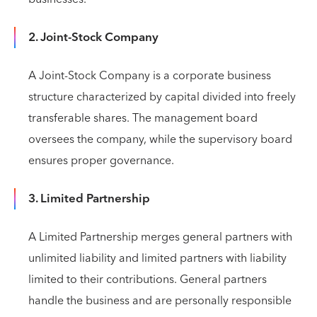
2. Joint-Stock Company
A Joint-Stock Company is a corporate business
structure characterized by capital divided into freely
transferable shares. The management board
oversees the company, while the supervisory board
ensures proper governance.
3. Limited Partnership
A Limited Partnership merges general partners with
unlimited liability and limited partners with liability
limited to their contributions. General partners
handle the business and are personally responsible