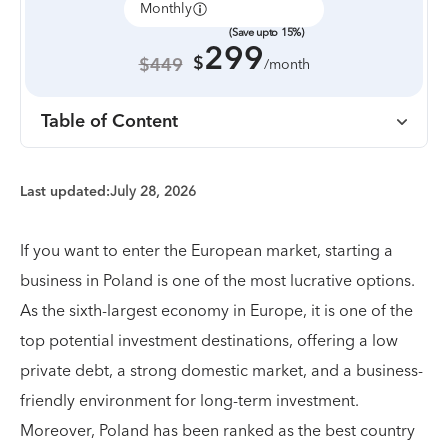
Monthly
Annually
(Save upto 15%)
299
$
$449
/month
Table of Content
Last updated:
July 28, 2026
If you want to enter the European market, starting a
business in Poland is one of the most lucrative options.
As the sixth-largest economy in Europe, it is one of the
top potential investment destinations, offering a low
private debt, a strong domestic market, and a business-
friendly environment for long-term investment.
Moreover, Poland has been ranked as the best country