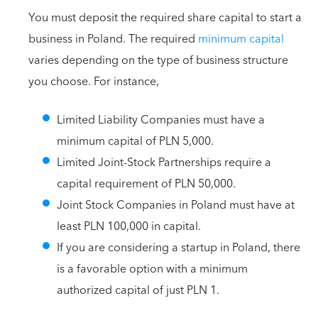
You must deposit the required share capital to start a
business in Poland. The required
minimum capital
varies depending on the type of business structure
you choose. For instance,
Limited Liability Companies must have a
minimum capital of PLN 5,000.
Limited Joint-Stock Partnerships require a
capital requirement of PLN 50,000.
Joint Stock Companies in Poland must have at
least PLN 100,000 in capital.
If you are considering a startup in Poland, there
is a favorable option with a minimum
authorized capital of just PLN 1.