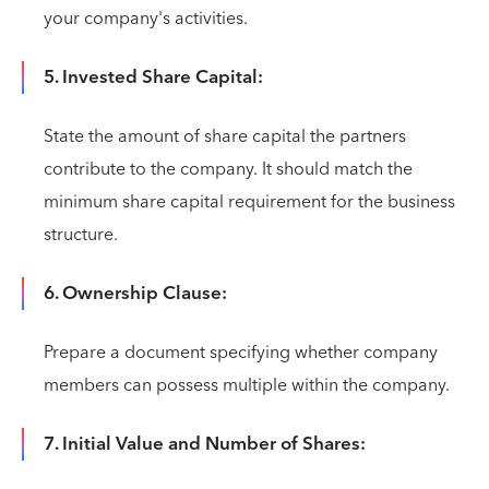
your company's activities.
5. Invested Share Capital:
State the amount of share capital the partners
contribute to the company. It should match the
minimum share capital requirement for the business
structure.
6. Ownership Clause:
Prepare a document specifying whether company
members can possess multiple within the company.
7. Initial Value and Number of Shares: