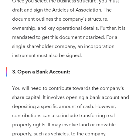
Once you select the business structure, you must
draft and sign the Articles of Association. The
document outlines the company's structure,
ownership, and key operational details. Further, it is
mandated to get this document notarized. For a
single-shareholder company, an incorporation
instrument must also be signed.
3. Open a Bank Account:
You will need to contribute towards the company's
share capital. It involves opening a bank account and
depositing a specific amount of cash. However,
contributions can also include transferring real
property rights. It may involve land or movable
property, such as vehicles, to the company,