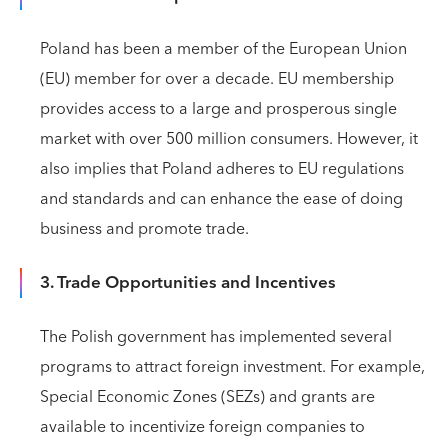
Poland has been a member of the European Union
(EU) member for over a decade. EU membership
provides access to a large and prosperous single
market with over 500 million consumers. However, it
also implies that Poland adheres to EU regulations
and standards and can enhance the ease of doing
business and promote trade.
3. Trade Opportunities and Incentives
The Polish government has implemented several
programs to attract foreign investment. For example,
Special Economic Zones (SEZs) and grants are
available to incentivize foreign companies to