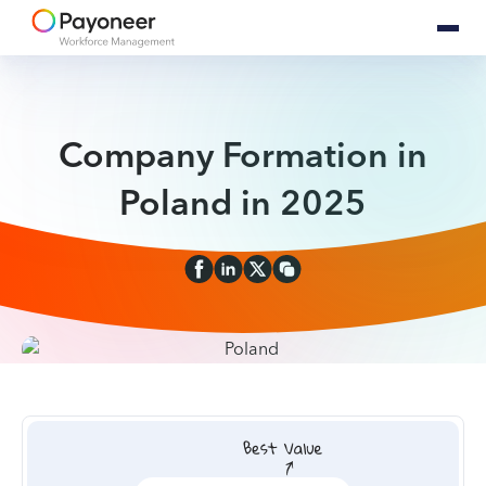
Company Formation in
Poland in 2025