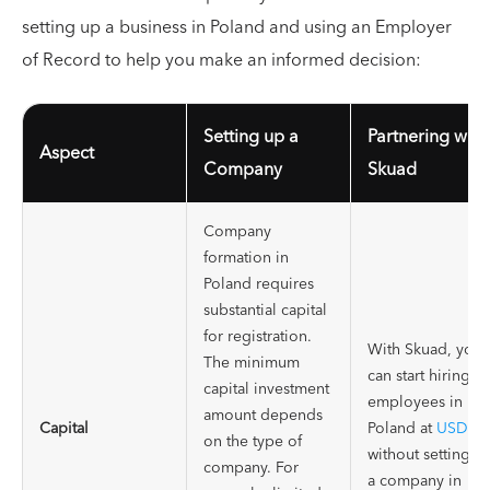
setting up a business in Poland and using an Employer
of Record to help you make an informed decision:
Setting up a
Partnering with
Aspect
Company
Skuad
Company
formation in
Poland requires
substantial capital
for registration.
With Skuad, you
The minimum
can start hiring
capital investment
employees in
amount depends
Capital
Poland at
USD39
on the type of
without setting u
company. For
a company in