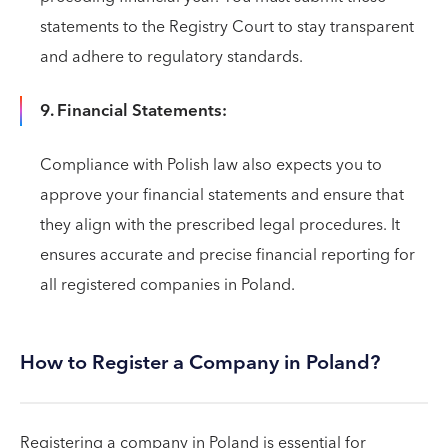
statements to the Registry Court to stay transparent
and adhere to regulatory standards.
9. Financial Statements:
Compliance with Polish law also expects you to
approve your financial statements and ensure that
they align with the prescribed legal procedures. It
ensures accurate and precise financial reporting for
all registered companies in Poland.
How to Register a Company in Poland?
Registering a company in Poland is essential for