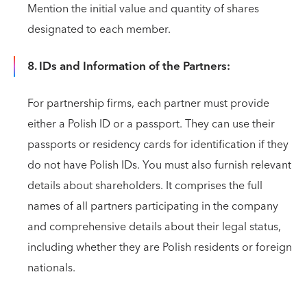
Mention the initial value and quantity of shares
designated to each member.
8. IDs and Information of the Partners:
For partnership firms, each partner must provide
either a Polish ID or a passport. They can use their
passports or residency cards for identification if they
do not have Polish IDs. You must also furnish relevant
details about shareholders. It comprises the full
names of all partners participating in the company
and comprehensive details about their legal status,
including whether they are Polish residents or foreign
nationals.