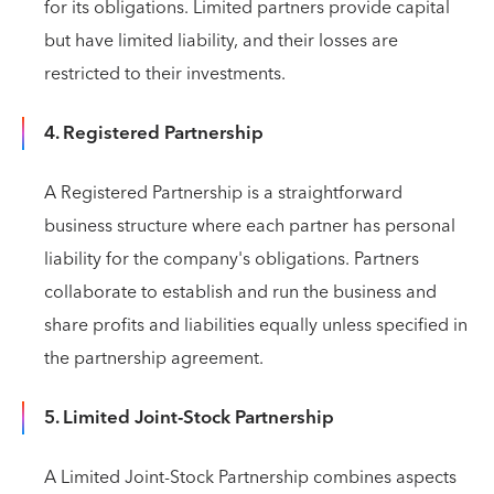
for its obligations. Limited partners provide capital
but have limited liability, and their losses are
restricted to their investments.
4. Registered Partnership
A Registered Partnership is a straightforward
business structure where each partner has personal
liability for the company's obligations. Partners
collaborate to establish and run the business and
share profits and liabilities equally unless specified in
the partnership agreement.
5. Limited Joint-Stock Partnership
A Limited Joint-Stock Partnership combines aspects