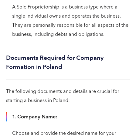
A Sole Proprietorship is a business type where a
single individual owns and operates the business.
They are personally responsible for all aspects of the
business, including debts and obligations.
Documents Required for Company
Formation in Poland
The following documents and details are crucial for
starting a business in Poland:
1. Company Name:
Choose and provide the desired name for your