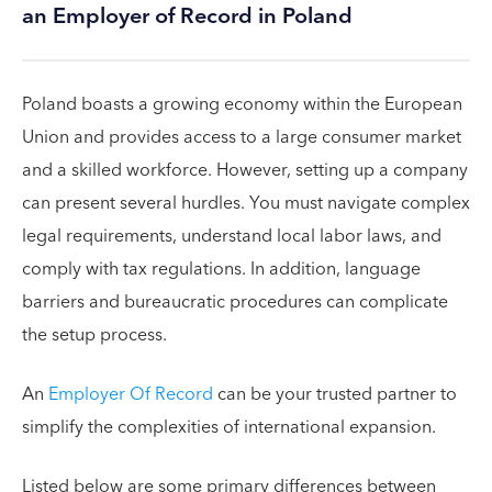
an Employer of Record in Poland
Poland boasts a growing economy within the European
Union and provides access to a large consumer market
and a skilled workforce. However, setting up a company
can present several hurdles. You must navigate complex
legal requirements, understand local labor laws, and
comply with tax regulations. In addition, language
barriers and bureaucratic procedures can complicate
the setup process.
An
Employer Of Record
can be your trusted partner to
simplify the complexities of international expansion.
Listed below are some primary differences between