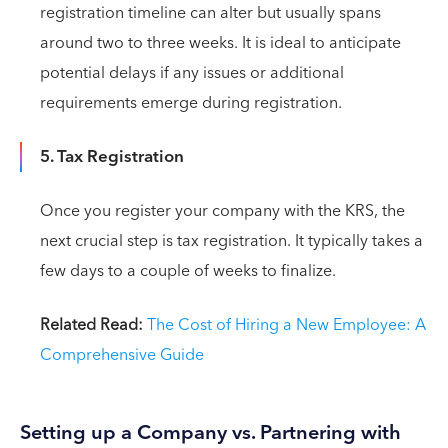
registration timeline can alter but usually spans
around two to three weeks. It is ideal to anticipate
potential delays if any issues or additional
requirements emerge during registration.
5. Tax Registration
Once you register your company with the KRS, the
next crucial step is tax registration. It typically takes a
few days to a couple of weeks to finalize.
Related Read:
The Cost of Hiring a New Employee: A
Comprehensive Guide
Setting up a Company vs. Partnering with