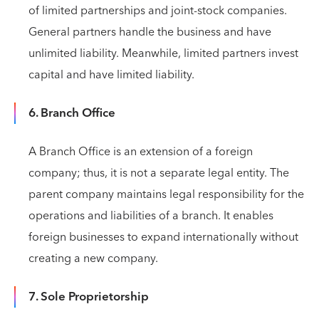
of limited partnerships and joint-stock companies.
General partners handle the business and have
unlimited liability. Meanwhile, limited partners invest
capital and have limited liability.
6. Branch Office
A Branch Office is an extension of a foreign
company; thus, it is not a separate legal entity. The
parent company maintains legal responsibility for the
operations and liabilities of a branch. It enables
foreign businesses to expand internationally without
creating a new company.
7. Sole Proprietorship