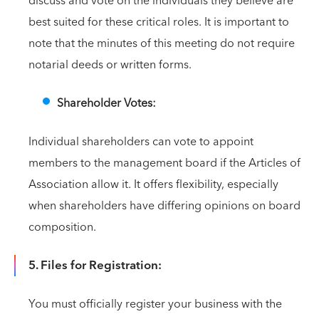
discuss and vote on the individuals they believe are
best suited for these critical roles. It is important to
note that the minutes of this meeting do not require
notarial deeds or written forms.
Shareholder Votes:
Individual shareholders can vote to appoint
members to the management board if the Articles of
Association allow it. It offers flexibility, especially
when shareholders have differing opinions on board
composition.
5. Files for Registration:
You must officially register your business with the