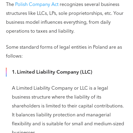
The
Polish Company Act
recognizes several business
structures like LLCs, LPs, sole proprietorships, etc. Your
business model influences everything, from daily
operations to taxes and liability.
Some standard forms of legal entities in Poland are as
follows:
1. Limited Liability Company (LLC)
A Limited Liability Company or LLC is a legal
business structure where the liability of its
shareholders is limited to their capital contributions.
It balances liability protection and managerial
flexibility and is suitable for small and medium-sized
businesses.