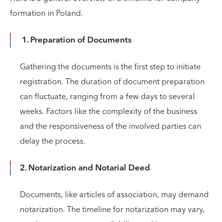
formation in Poland.
1. Preparation of Documents
Gathering the documents is the first step to initiate
registration. The duration of document preparation
can fluctuate, ranging from a few days to several
weeks. Factors like the complexity of the business
and the responsiveness of the involved parties can
delay the process.
2. Notarization and Notarial Deed
Documents, like articles of association, may demand
notarization. The timeline for notarization may vary,