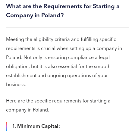
What are the Requirements for Starting a
Company in Poland?
Meeting the eligibility criteria and fulfilling specific
requirements is crucial when setting up a company in
Poland. Not only is ensuring compliance a legal
obligation, but it is also essential for the smooth
establishment and ongoing operations of your
business.
Here are the specific requirements for starting a
company in Poland.
1. Minimum Capital: