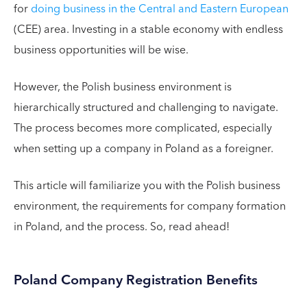
for
doing business in the Central and Eastern European
(CEE) area. Investing in a stable economy with endless
business opportunities will be wise.
However, the Polish business environment is
hierarchically structured and challenging to navigate.
The process becomes more complicated, especially
when setting up a company in Poland as a foreigner.
This article will familiarize you with the Polish business
environment, the requirements for company formation
in Poland, and the process. So, read ahead!
Poland Company Registration Benefits