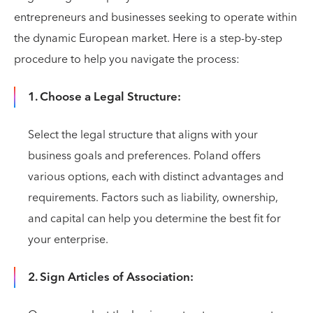
entrepreneurs and businesses seeking to operate within
the dynamic European market. Here is a step-by-step
procedure to help you navigate the process:
1. Choose a Legal Structure:
Select the legal structure that aligns with your
business goals and preferences. Poland offers
various options, each with distinct advantages and
requirements. Factors such as liability, ownership,
and capital can help you determine the best fit for
your enterprise.
2. Sign Articles of Association: