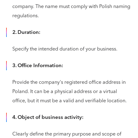
company. The name must comply with Polish naming
regulations.
2. Duration:
Specify the intended duration of your business.
3. Office Information:
Provide the company's registered office address in
Poland. It can be a physical address or a virtual
office, but it must be a valid and verifiable location.
4. Object of business activity:
Clearly define the primary purpose and scope of