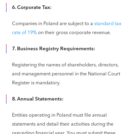
6. Corporate Tax:
Companies in Poland are subject to a
standard tax
rate of 19%
on their gross corporate revenue.
7. Business Registry Requirements:
Registering the names of shareholders, directors,
and management personnel in the National Court
Register is mandatory.
8. Annual Statements:
Entities operating in Poland must file annual
statements and detail their activities during the
preceding financial year. You must submit these