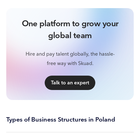
One platform to grow your
global team
Hire and pay talent globally, the hassle-
free way with Skuad.
Talk to an expert
Types of Business Structures in Poland