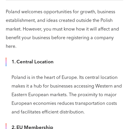
Poland welcomes opportunities for growth, business
establishment, and ideas created outside the Polish
market. However, you must know how it will affect and
benefit your business before registering a company
here.
1. Central Location
Poland is in the heart of Europe. Its central location
makes it a hub for businesses accessing Western and
Eastern European markets. The proximity to major
European economies reduces transportation costs
and facilitates efficient distribution.
2. EU Membership