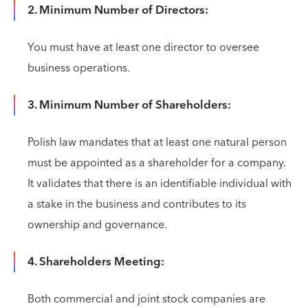
2. Minimum Number of Directors:
You must have at least one director to oversee
business operations.
3. Minimum Number of Shareholders:
Polish law mandates that at least one natural person
must be appointed as a shareholder for a company.
It validates that there is an identifiable individual with
a stake in the business and contributes to its
ownership and governance.
4. Shareholders Meeting:
Both commercial and joint stock companies are