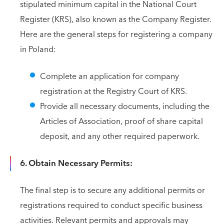
stipulated minimum capital in the National Court
Register (KRS), also known as the Company Register.
Here are the general steps for registering a company
in Poland:
Complete an application for company
registration at the Registry Court of KRS.
Provide all necessary documents, including the
Articles of Association, proof of share capital
deposit, and any other required paperwork.
6. Obtain Necessary Permits:
The final step is to secure any additional permits or
registrations required to conduct specific business
activities. Relevant permits and approvals may