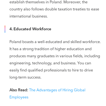
establish themselves in Poland. Moreover, the
country also follows double taxation treaties to ease
international business.
4. Educated Workforce
Poland boasts a well-educated and skilled workforce.
It has a strong tradition of higher education and
produces many graduates in various fields, including
engineering, technology, and business. You can
easily find qualified professionals to hire to drive
long-term success.
Also Read:
The Advantages of Hiring Global
Employees