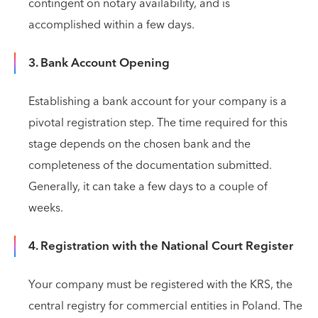
contingent on notary availability, and is
accomplished within a few days.
3. Bank Account Opening
Establishing a bank account for your company is a
pivotal registration step. The time required for this
stage depends on the chosen bank and the
completeness of the documentation submitted.
Generally, it can take a few days to a couple of
weeks.
4. Registration with the National Court Register
Your company must be registered with the KRS, the
central registry for commercial entities in Poland. The