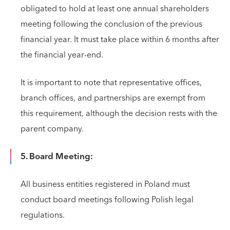
obligated to hold at least one annual shareholders
meeting following the conclusion of the previous
financial year. It must take place within 6 months after
the financial year-end.
It is important to note that representative offices,
branch offices, and partnerships are exempt from
this requirement, although the decision rests with the
parent company.
5. Board Meeting:
All business entities registered in Poland must
conduct board meetings following Polish legal
regulations.