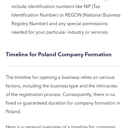
include identification numbers like NIP (Tax
Identification Number) or REGON (National Business
Registry Number) and any special permissions
needed for your particular industry or services.
Timeline for Poland Company Formation
The timeline for opening a business relies on various
factors, including the business type and the intricacies
of the registration process. Consequently, there is no
fixed or guaranteed duration for company formation in
Poland.
Here is a general overview of a timeline for company