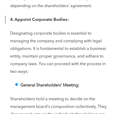
depending on the shareholders' agreement.
4. Appoint Corporate Bodies:
Designating corporate bodies is essential to
managing the company and complying with legal
obligations. It is fundamental to establish a business
entity, maintain proper governance, and adhere to
company laws. You can proceed with the process in
two ways:
General Shareholders' Meeting:
Shareholders hold a meeting to decide on the
management board's composition collectively. They