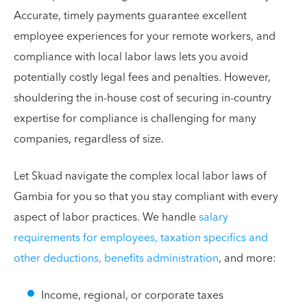
Accurate, timely payments guarantee excellent
employee experiences for your remote workers, and
compliance with local labor laws lets you avoid
potentially costly legal fees and penalties. However,
shouldering the in-house cost of securing in-country
expertise for compliance is challenging for many
companies, regardless of size.
Let Skuad navigate the complex local labor laws of
Gambia for you so that you stay compliant with every
aspect of labor practices. We handle
salary
requirements for employees, taxation specifics and
other deductions, benefits administration
, and more:
Income, regional, or corporate taxes