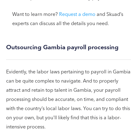
Want to learn more?
Request a demo
and Skuad’s
experts can discuss all the details you need.
Outsourcing Gambia payroll processing
Evidently, the labor laws pertaining to payroll in Gambia
can be quite complex to navigate. And to properly
attract and retain top talent in Gambia, your payroll
processing should be accurate, on time, and compliant
with the country’s local labor laws. You can try to do this
on your own, but you'll likely find that this is a labor-
intensive process.