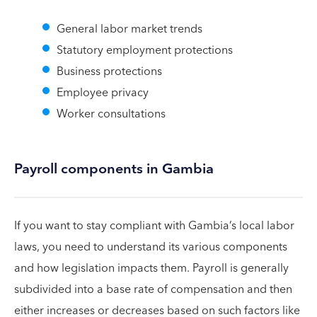
General labor market trends
Statutory employment protections
Business protections
Employee privacy
Worker consultations
Payroll components in Gambia
If you want to stay compliant with Gambia’s local labor
laws, you need to understand its various components
and how legislation impacts them. Payroll is generally
subdivided into a base rate of compensation and then
either increases or decreases based on such factors like