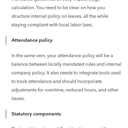
calculation. You need to be clear on how you
structure internal policy on leaves, all the while
staying compliant with local labor laws.
Attendance policy
In the same vein, your attendance policy will be a
balance between locally mandated rules and internal
company policy. It also needs to integrate tools used
to track attendance and should incorporate
adjustments for overtime, reduced hours, and other
issues.
Statutory components