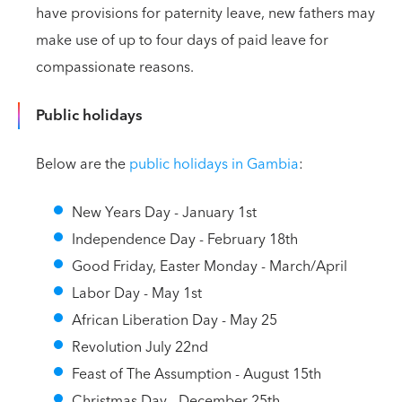
have provisions for paternity leave, new fathers may
make use of up to four days of paid leave for
compassionate reasons.
Public holidays
Below are the
public holidays in Gambia
:
New Years Day - January 1st
Independence Day - February 18th
Good Friday, Easter Monday - March/April
Labor Day - May 1st
African Liberation Day - May 25
Revolution July 22nd
Feast of The Assumption - August 15th
Christmas Day - December 25th