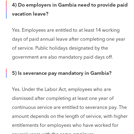
4) Do employers in Gambia need to provide paid
vacation leave?
Yes. Employees are entitled to at least 14 working
days of paid annual leave after completing one year
of service. Public holidays designated by the
government are also mandatory paid days off.
5) Is severance pay mandatory in Gambia?
Yes. Under the Labor Act, employees who are
dismissed after completing at least one year of
continuous service are entitled to severance pay. The
amount depends on the length of service, with higher
entitlements for employees who have worked for