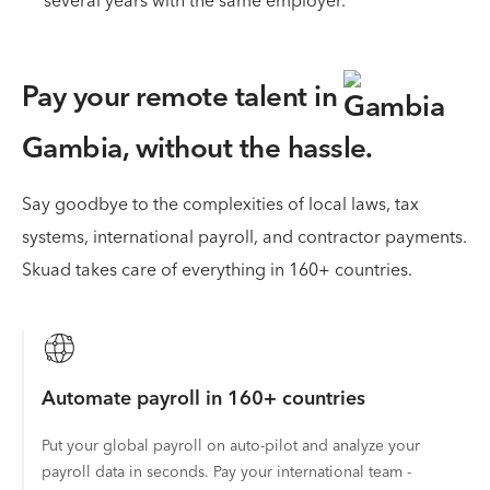
several years with the same employer.
Pay your remote talent in
Gambia,
without the hassle.
Say goodbye to the complexities of local laws, tax
systems, international payroll, and contractor payments.
Skuad takes care of everything in 160+ countries.
Automate payroll in 160+ countries
Put your global payroll on auto-pilot and analyze your
payroll data in seconds. Pay your international team -