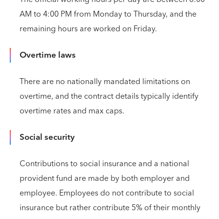
AM to 4:00 PM from Monday to Thursday, and the
remaining hours are worked on Friday.
Overtime laws
There are no nationally mandated limitations on
overtime, and the contract details typically identify
overtime rates and max caps.
Social security
Contributions to social insurance and a national
provident fund are made by both employer and
employee. Employees do not contribute to social
insurance but rather contribute 5% of their monthly