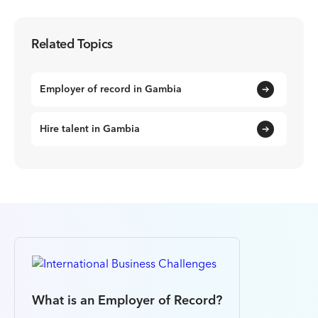
Related Topics
Employer of record in Gambia
Hire talent in Gambia
What is an Employer of Record?