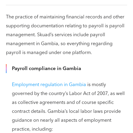
The practice of maintaining financial records and other
supporting documentation relating to payroll is payroll
management. Skuad’s services include payroll
management in Gambia, so everything regarding
payroll is managed under one platform.
Payroll compliance in Gambia
Employment regulation in Gambia
is mostly
governed by the country’s Labor Act of 2007, as well
as collective agreements and of course specific
contract details. Gambia’s local labor laws provide
guidance on nearly all aspects of employment
practice, including: