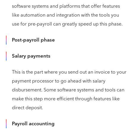
software systems and platforms that offer features
like automation and integration with the tools you
use for pre-payroll can greatly speed up this phase.
Post-payroll phase
Salary payments
This is the part where you send out an invoice to your
payment processor to go ahead with salary
disbursement. Some software systems and tools can
make this step more efficient through features like
direct deposit.
Payroll accounting