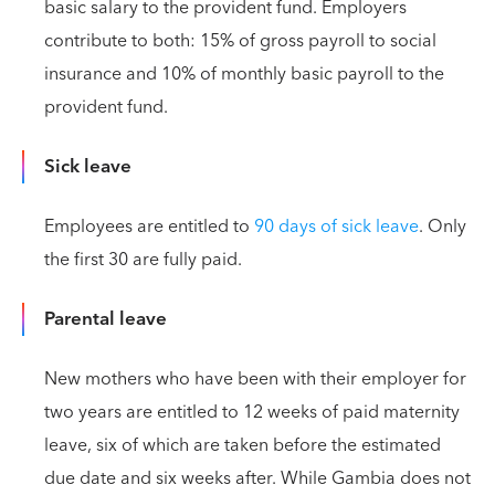
basic salary to the provident fund. Employers
contribute to both: 15% of gross payroll to social
insurance and 10% of monthly basic payroll to the
provident fund.
Sick leave
Employees are entitled to
90 days of sick leave
. Only
the first 30 are fully paid.
Parental leave
New mothers who have been with their employer for
two years are entitled to 12 weeks of paid maternity
leave, six of which are taken before the estimated
due date and six weeks after. While Gambia does not