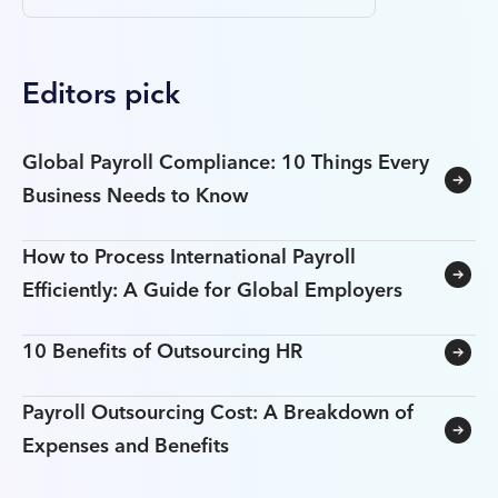
Editors pick
Global Payroll Compliance: 10 Things Every
Business Needs to Know
How to Process International Payroll
Efficiently: A Guide for Global Employers
10 Benefits of Outsourcing HR
Payroll Outsourcing Cost: A Breakdown of
Expenses and Benefits