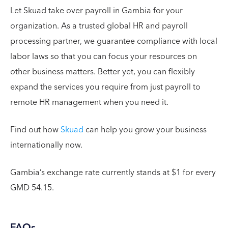
Let Skuad take over payroll in Gambia for your
organization. As a trusted global HR and payroll
processing partner, we guarantee compliance with local
labor laws so that you can focus your resources on
other business matters. Better yet, you can flexibly
expand the services you require from just payroll to
remote HR management when you need it.
Find out how
Skuad
can help you grow your business
internationally now.
Gambia’s exchange rate currently stands at $1 for every
GMD 54.15.
FAQs