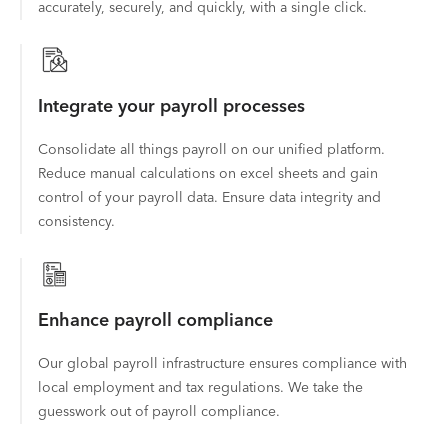
accurately, securely, and quickly, with a single click.
Integrate your payroll processes
Consolidate all things payroll on our unified platform.
Reduce manual calculations on excel sheets and gain
control of your payroll data. Ensure data integrity and
consistency.
Enhance payroll compliance
Our global payroll infrastructure ensures compliance with
local employment and tax regulations. We take the
guesswork out of payroll compliance.