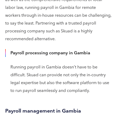
labor law, running payroll in Gambia for remote
workers through in-house resources can be challenging,
to say the least. Partnering with a trusted payroll
processing company such as Skuad is a highly
recommended alternative.
Payroll processing company in Gambia
Running payroll in Gambia doesn’t have to be
difficult. Skuad can provide not only the in-country
legal expertise but also the software platform to use
to run payroll seamlessly and compliantly.
Payroll management in Gambia