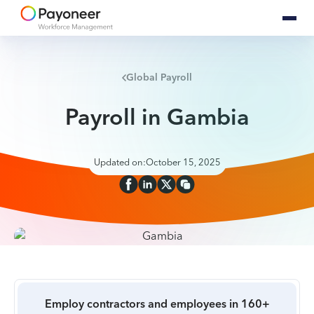
Global Payroll
Payroll in Gambia
Updated on:
October 15, 2025
Employ contractors and employees in 160+