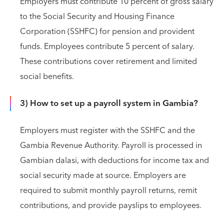
Employers must contribute 10 percent of gross salary
to the Social Security and Housing Finance
Corporation (SSHFC) for pension and provident
funds. Employees contribute 5 percent of salary.
These contributions cover retirement and limited
social benefits.
3) How to set up a payroll system in Gambia?
Employers must register with the SSHFC and the
Gambia Revenue Authority. Payroll is processed in
Gambian dalasi, with deductions for income tax and
social security made at source. Employers are
required to submit monthly payroll returns, remit
contributions, and provide payslips to employees.