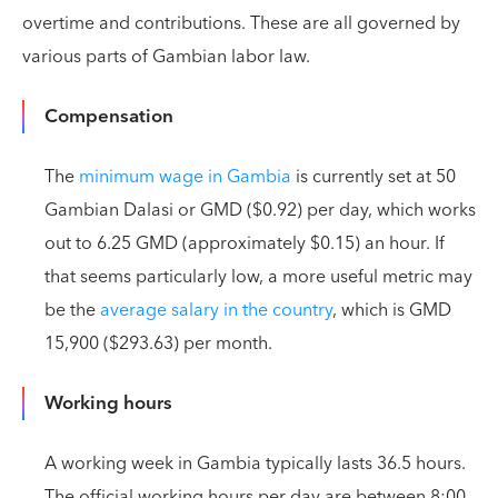
overtime and contributions. These are all governed by
various parts of Gambian labor law.
Compensation
The
minimum wage in Gambia
is currently set at 50
Gambian Dalasi or GMD ($0.92) per day, which works
out to 6.25 GMD (approximately $0.15) an hour. If
that seems particularly low, a more useful metric may
be the
average salary in the country
, which is GMD
15,900 ($293.63) per month.
Working hours
A working week in Gambia typically lasts 36.5 hours.
The official working hours per day are between 8:00