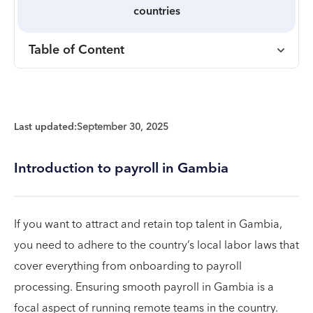
countries
Table of Content
Last updated:
September 30, 2025
Introduction to payroll in Gambia
If you want to attract and retain top talent in Gambia,
you need to adhere to the country’s local labor laws that
cover everything from onboarding to payroll
processing. Ensuring smooth payroll in Gambia is a
focal aspect of running remote teams in the country.