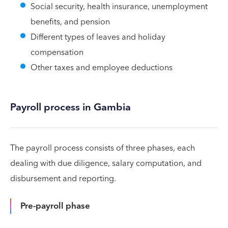
Social security, health insurance, unemployment
benefits, and pension
Different types of leaves and holiday
compensation
Other taxes and employee deductions
Payroll process in Gambia
The payroll process consists of three phases, each
dealing with due diligence, salary computation, and
disbursement and reporting.
Pre-payroll phase