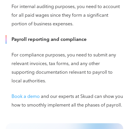
For internal auditing purposes, you need to account
for all paid wages since they form a significant
portion of business expenses.
Payroll reporting and compliance
For compliance purposes, you need to submit any
relevant invoices, tax forms, and any other
supporting documentation relevant to payroll to
local authorities.
Book a demo
and our experts at Skuad can show you
how to smoothly implement all the phases of payroll.