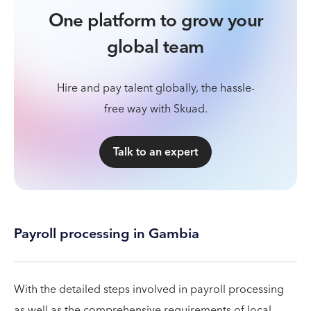
One platform to grow your
global team
Hire and pay talent globally, the hassle-
free way with Skuad.
Talk to an expert
Payroll processing in Gambia
With the detailed steps involved in payroll processing
as well as the comprehensive requirements of local