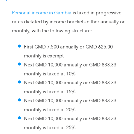
Personal income in Gambia
is taxed in progressive
rates dictated by income brackets either annually or
monthly, with the following structure:
First GMD 7,500 annually or GMD 625.00
monthly is exempt
Next GMD 10,000 annually or GMD 833.33
monthly is taxed at 10%
Next GMD 10,000 annually or GMD 833.33
monthly is taxed at 15%
Next GMD 10,000 annually or GMD 833.33
monthly is taxed at 20%
Next GMD 10,000 annually or GMD 833.33
monthly is taxed at 25%