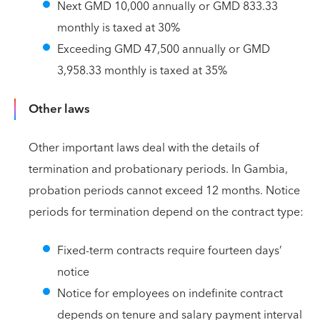
Next GMD 10,000 annually or GMD 833.33
monthly is taxed at 30%
Exceeding GMD 47,500 annually or GMD
3,958.33 monthly is taxed at 35%
Other laws
Other important laws deal with the details of
termination and probationary periods. In Gambia,
probation periods cannot exceed 12 months. Notice
periods for termination depend on the contract type:
Fixed-term contracts require fourteen days’
notice
Notice for employees on indefinite contract
depends on tenure and salary payment interval