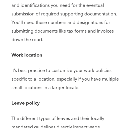
and identifications you need for the eventual
submission of required supporting documentation.
You’ll need these numbers and designations for
submitting documents like tax forms and invoices
down the road.
Work location
It’s best practice to customize your work policies
specific to a location, especially if you have multiple
small locations in a larger locale.
Leave policy
The different types of leaves and their locally
mandated guidelines directly impact wage