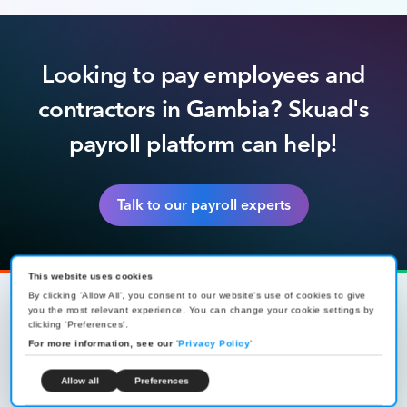
Looking to pay employees and
contractors in Gambia? Skuad's
payroll platform can help!
Talk to our payroll experts
This website uses cookies
By clicking 'Allow All', you consent to our website's use of cookies to give
you the most relevant experience. You can change your cookie settings by
clicking 'Preferences'.
For more information, see our
Global workforce management,
'
Privacy Policy
'
made simple
Allow all
Preferences