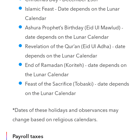
Islamic Feast - Date depends on the Lunar
Calendar
Ashura Prophet’s Birthday (Eid Ul Mawlud) -
date depends on the Lunar Calendar
Revelation of the Qur’an (Eid Ul Adha) - date
depends on the Lunar Calendar
End of Ramadan (Koriteh) - date depends on
the Lunar Calendar
Feast of the Sacrifice (Tobaski) - date depends
on the Lunar Calendar
*Dates of these holidays and observances may
change based on religious calendars.
Payroll taxes