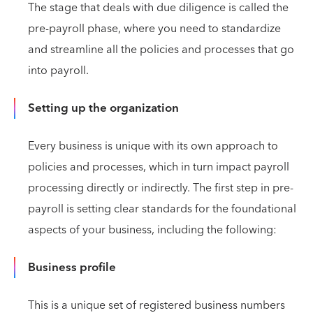
The stage that deals with due diligence is called the
pre-payroll phase, where you need to standardize
and streamline all the policies and processes that go
into payroll.
Setting up the organization
Every business is unique with its own approach to
policies and processes, which in turn impact payroll
processing directly or indirectly. The first step in pre-
payroll is setting clear standards for the foundational
aspects of your business, including the following:
Business profile
This is a unique set of registered business numbers