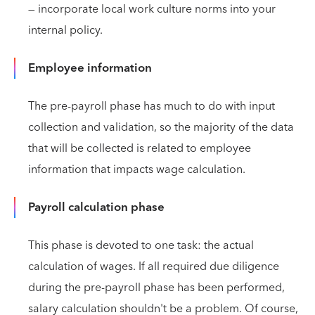
— incorporate local work culture norms into your
internal policy.
Employee information
The pre-payroll phase has much to do with input
collection and validation, so the majority of the data
that will be collected is related to employee
information that impacts wage calculation.
Payroll calculation phase
This phase is devoted to one task: the actual
calculation of wages. If all required due diligence
during the pre-payroll phase has been performed,
salary calculation shouldn't be a problem. Of course,