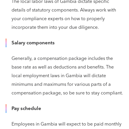
The local labor laws of Gambia dictate specific
details of statutory components. Always work with
your compliance experts on how to properly
incorporate them into your due diligence.
Salary components
Generally, a compensation package includes the
base rate as well as deductions and benefits. The
local employment laws in Gambia will dictate
minimums and maximums for various parts of a
compensation package, so be sure to stay compliant.
Pay schedule
Employees in Gambia will expect to be paid monthly