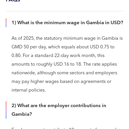
1) What is the minimum wage in Gambia in USD?
As of 2025, the statutory minimum wage in Gambia is
GMD 50 per day, which equals about USD 0.75 to
0.80. For a standard 22-day work month, this
amounts to roughly USD 16 to 18. The rate applies
nationwide, although some sectors and employers
may pay higher wages based on agreements or
internal policies.
2) What are the employer contributions in
Gambia?