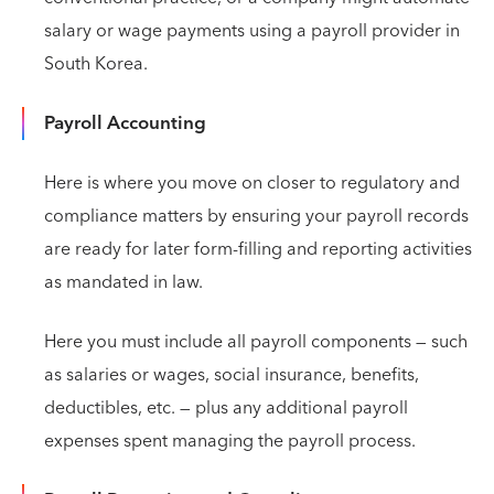
salary or wage payments using a payroll provider in
South Korea.
Payroll Accounting
Here is where you move on closer to regulatory and
compliance matters by ensuring your payroll records
are ready for later form-filling and reporting activities
as mandated in law.
Here you must include all payroll components — such
as salaries or wages, social insurance, benefits,
deductibles, etc. — plus any additional payroll
expenses spent managing the payroll process.