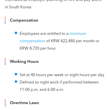
in South Korea:
Compensation
Employees are entitled to a
minimum
compensation
of KRW 822,480 per month or
KRW 8,720 per hour.
Working Hours
Set at 40 hours per week or eight hours per day
Defined as night work if performed between
11:00 p.m. and 6:00 a.m.
Overtime Laws