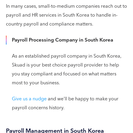
In many cases, small-to-medium companies reach out to
payroll and HR services in South Korea to handle in-
country payroll and compliance matters.
Payroll Processing Company in South Korea
As an established payroll company in South Korea,
Skuad is your best choice payroll provider to help
you stay compliant and focused on what matters
most to your business.
Give us a nudge
and we'll be happy to make your
payroll concerns history.
Payroll Management in South Korea