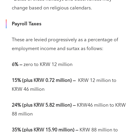
change based on religious calendars.
Payroll Taxes
These are levied progressively as a percentage of
employment income and surtax as follows:
6% —
zero to KRW 12 million
15% (plus KRW 0.72 million)
—
KRW 12 million to
KRW 46 million
24% (plus KRW 5.82 million)
—
KRW46 million to KRW
88 million
35% (plus KRW 15.90 million)
—
KRW 88 million to