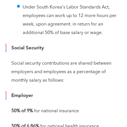
Under South Korea's Labor Standards Act,
employees can work up to 12 more hours per
week, upon agreement. in return for an
additional 50% of base salary or wage.
Social Security
Social security contributions are shared between
employers and employees as a percentage of
monthly salary as follows:
Employer
50% of 9%
for national insurance
50% of 6.86%
for national health insurance