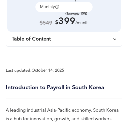
Monthly
Annually
(Save upto 15%)
399
$
$549
/month
Table of Content
Last updated:
October 14, 2025
Introduction to Payroll in South Korea
A leading industrial Asia-Pacific economy, South Korea
is a hub for innovation, growth, and skilled workers.