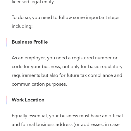
licensed legal entity.
To do so, you need to follow some important steps
including:
Business Profile
As an employer, you need a registered number or
code for your business, not only for basic regulatory
requirements but also for future tax compliance and
communication purposes.
Work Location
Equally essential, your business must have an official
and formal business address (or addresses, in case