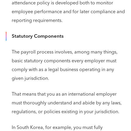
attendance policy is developed both to monitor
employee performance and for later compliance and
reporting requirements.
Statutory Components
The payroll process involves, among many things,
basic statutory components every employer must
comply with as a legal business operating in any
given jurisdiction.
That means that you as an international employer
must thoroughly understand and abide by any laws,
regulations, or policies existing in your jurisdiction.
In South Korea, for example, you must fully