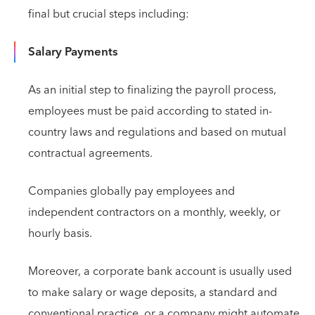
final but crucial steps including:
Salary Payments
As an initial step to finalizing the payroll process,
employees must be paid according to stated in-
country laws and regulations and based on mutual
contractual agreements.
Companies globally pay employees and
independent contractors on a monthly, weekly, or
hourly basis.
Moreover, a corporate bank account is usually used
to make salary or wage deposits, a standard and
conventional practice, or a company might automate