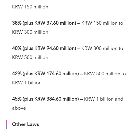
KRW 150 million
38% (plus KRW 37.60 million)
—
KRW 150 million to
KRW 300 million
40% (plus KRW 94.60 million) —
KRW 300 million to
KRW 500 million
42% (plus KRW 174.60 million)
—
KRW 500 million to
KRW 1 billion
45% (plus KRW 384.60 million)
—
KRW 1 billion and
above
Other Laws