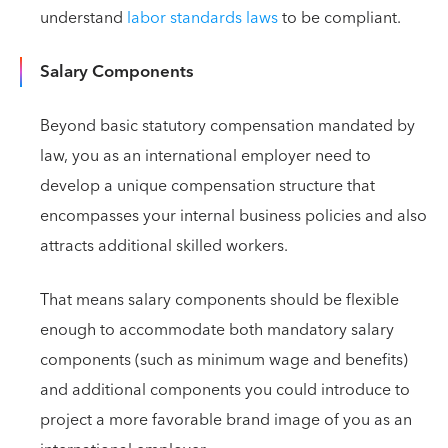
understand
labor standards laws
to be compliant.
Salary Components
Beyond basic statutory compensation mandated by
law, you as an international employer need to
develop a unique compensation structure that
encompasses your internal business policies and also
attracts additional skilled workers.
That means salary components should be flexible
enough to accommodate both mandatory salary
components (such as minimum wage and benefits)
and additional components you could introduce to
project a more favorable brand image of you as an