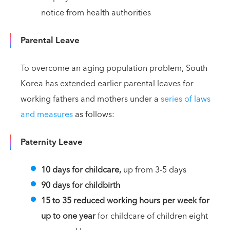
notice from health authorities
Parental Leave
To overcome an aging population problem, South
Korea has extended earlier parental leaves for
working fathers and mothers under a
series of laws
and measures
as follows:
Paternity Leave
10 days for childcare,
up from 3-5 days
90 days for childbirth
15 to 35 reduced working hours per week for
up to one year
for childcare of children eight