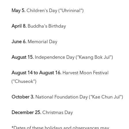
May 5.
Children's Day ("Uhrininal")
April 8.
Buddha's Birthday
June 6.
Memorial Day
August 15.
Independence Day ("Kwang Bok Jul")
August 14 to August 16.
Harvest Moon Festival
("Chuseok")
October 3.
National Foundation Day ("Kae Chun Jul")
December 25.
Christmas Day
*Dates of these holidays and observances may