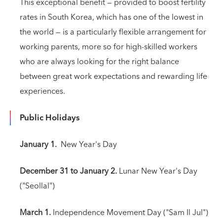
This exceptional benefit — provided to boost fertility
rates in South Korea, which has one of the lowest in
the world — is a particularly flexible arrangement for
working parents, more so for high-skilled workers
who are always looking for the right balance
between great work expectations and rewarding life
experiences.
Public Holidays
January 1.
New Year's Day
December 31 to January 2.
Lunar New Year's Day
("Seollal")
March 1.
Independence Movement Day ("Sam Il Jul")