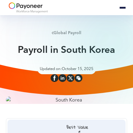
Global Payroll
Payroll in South Korea
Updated on:
October 15, 2025