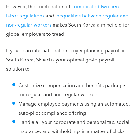
However, the combination of
complicated two-tiered
labor regulations
and
inequalities between regular and
non-regular workers
makes South Korea a minefield for
global employers to tread.
If you're an international employer planning payroll in
South Korea, Skuad is your optimal go-to payroll
solution to
Customize compensation and benefits packages
for regular and non-regular workers
Manage employee payments using an automated,
auto-pilot compliance offering
Handle all your corporate and personal tax, social
insurance, and withholdings in a matter of clicks