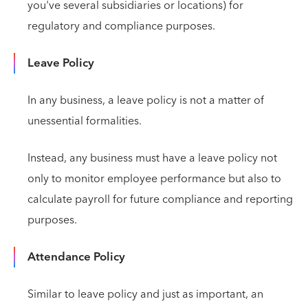
you've several subsidiaries or locations) for
regulatory and compliance purposes.
Leave Policy
In any business, a leave policy is not a matter of
unessential formalities.
Instead, any business must have a leave policy not
only to monitor employee performance but also to
calculate payroll for future compliance and reporting
purposes.
Attendance Policy
Similar to leave policy and just as important, an