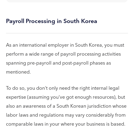
Payroll Processing in South Korea
As an international employer in South Korea, you must
perform a wide range of payroll processing activities
spanning pre-payroll and post-payroll phases as
mentioned.
To do so, you don't only need the right internal legal
expertise (assuming you've got enough resources), but
also an awareness of a South Korean jurisdiction whose
labor laws and regulations may vary considerably from
comparable laws in your where your business is based.