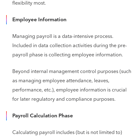
flexibility most.
Employee Information
Managing payroll is a data-intensive process.
Included in data collection activities during the pre-
payroll phase is collecting employee information.
Beyond internal management control purposes (such
as managing employee attendance, leaves,
performance, etc.), employee information is crucial
for later regulatory and compliance purposes.
Payroll Calculation Phase
Calculating payroll includes (but is not limited to)