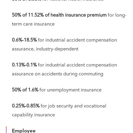
50% of 11.52% of health insurance premium
for long-
term care insurance
0.6%-18.5%
for industrial accident compensation
assurance, industry-dependent
0.13%-0.1%
for industrial accident compensation
assurance on accidents during commuting
50% of 1.6%
for unemployment insurance
0.25%-0.85%
for job security and vocational
capability insurance
Employee