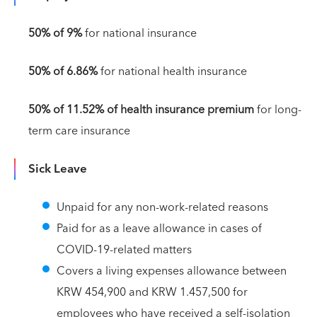
50% of 9%
for national insurance
50% of 6.86%
for national health insurance
50% of 11.52% of health insurance premium
for long-
term care insurance
Sick Leave
Unpaid for any non-work-related reasons
Paid for as a leave allowance in cases of
COVID-19-related matters
Covers a living expenses allowance between
KRW 454,900 and KRW 1.457,500 for
employees who have received a self-isolation