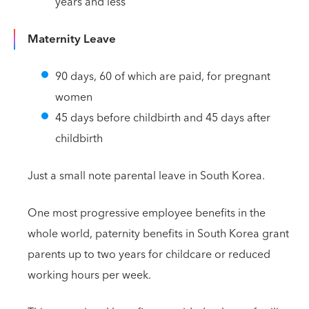
years and less
Maternity Leave
90 days, 60 of which are paid, for pregnant
women
45 days before childbirth and 45 days after
childbirth
Just a small note parental leave in South Korea.
One most progressive employee benefits in the
whole world, paternity benefits in South Korea grant
parents up to two years for childcare or reduced
working hours per week.