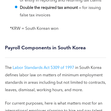
or entity in reporting and returning tax claims
Double the required tax amount
—
for issuing
false tax invoices
*KRW = South Korean won
Payroll Components in South Korea
The
Labor Standards Act 5309 of 1997
in South Korea
defines labor law on matters of minimum employment
standards in areas including but not limited to contracts,
leaves, dismissal, working hours, and more.
For current purposes, here is what matters most for an
international employer planning to hire and pay talent