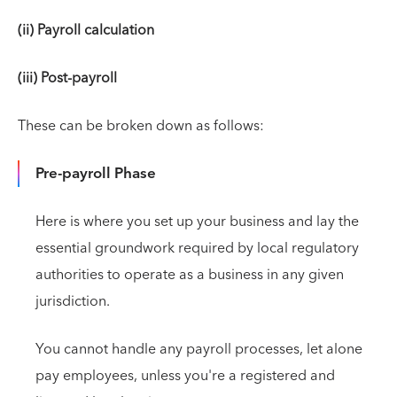
(ii) Payroll calculation
(iii) Post-payroll
These can be broken down as follows:
Pre-payroll Phase
Here is where you set up your business and lay the
essential groundwork required by local regulatory
authorities to operate as a business in any given
jurisdiction.
You cannot handle any payroll processes, let alone
pay employees, unless you're a registered and