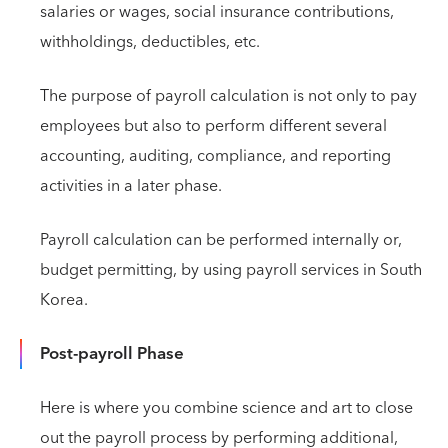
salaries or wages, social insurance contributions,
withholdings, deductibles, etc.
The purpose of payroll calculation is not only to pay
employees but also to perform different several
accounting, auditing, compliance, and reporting
activities in a later phase.
Payroll calculation can be performed internally or,
budget permitting, by using payroll services in South
Korea.
Post-payroll Phase
Here is where you combine science and art to close
out the payroll process by performing additional,