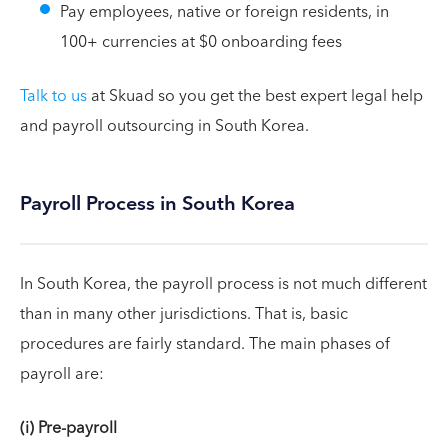
Pay employees, native or foreign residents, in
100+ currencies at $0 onboarding fees
Talk to us
at Skuad so you get the best expert legal help
and payroll outsourcing in South Korea.
Payroll Process in South Korea
In South Korea, the payroll process is not much different
than in many other jurisdictions. That is, basic
procedures are fairly standard. The main phases of
payroll are:
(i) Pre-payroll