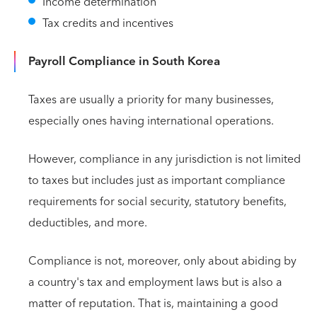
Income determination
Tax credits and incentives
Payroll Compliance in South Korea
Taxes are usually a priority for many businesses,
especially ones having international operations.
However, compliance in any jurisdiction is not limited
to taxes but includes just as important compliance
requirements for social security, statutory benefits,
deductibles, and more.
Compliance is not, moreover, only about abiding by
a country's tax and employment laws but is also a
matter of reputation. That is, maintaining a good