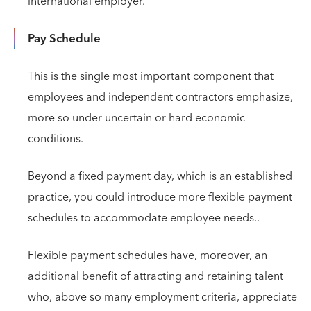
international employer.
Pay Schedule
This is the single most important component that
employees and independent contractors emphasize,
more so under uncertain or hard economic
conditions.
Beyond a fixed payment day, which is an established
practice, you could introduce more flexible payment
schedules to accommodate employee needs..
Flexible payment schedules have, moreover, an
additional benefit of attracting and retaining talent
who, above so many employment criteria, appreciate