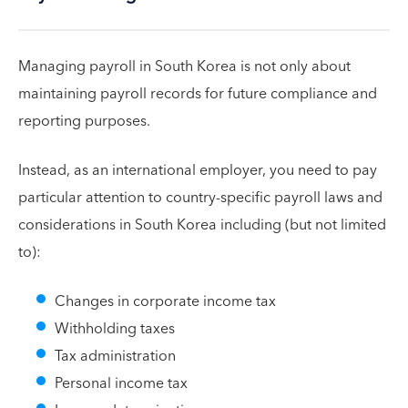
Managing payroll in South Korea is not only about
maintaining payroll records for future compliance and
reporting purposes.
Instead, as an international employer, you need to pay
particular attention to country-specific payroll laws and
considerations in South Korea including (but not limited
to):
Changes in corporate income tax
Withholding taxes
Tax administration
Personal income tax