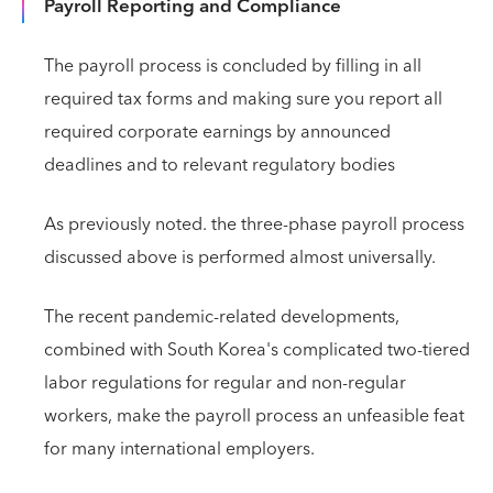
Payroll Reporting and Compliance
The payroll process is concluded by filling in all
required tax forms and making sure you report all
required corporate earnings by announced
deadlines and to relevant regulatory bodies
As previously noted. the three-phase payroll process
discussed above is performed almost universally.
The recent pandemic-related developments,
combined with South Korea's complicated two-tiered
labor regulations for regular and non-regular
workers, make the payroll process an unfeasible feat
for many international employers.