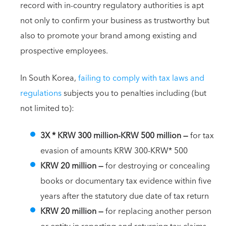
record with in-country regulatory authorities is apt
not only to confirm your business as trustworthy but
also to promote your brand among existing and
prospective employees.
In South Korea,
failing to comply with tax laws and
regulations
subjects you to penalties including (but
not limited to):
3X * KRW 300 million-KRW 500 million —
for tax
evasion of amounts KRW 300-KRW* 500
KRW 20 million
—
for destroying or concealing
books or documentary tax evidence within five
years after the statutory due date of tax return
KRW 20 million —
for replacing another person