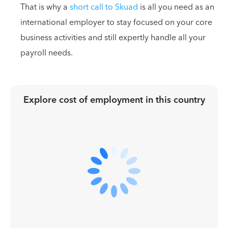
That is why a
short call to Skuad
is all you need as an
international employer to stay focused on your core
business activities and still expertly handle all your
payroll needs.
Explore cost of employment in
this country