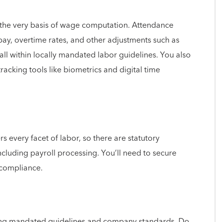
e the very basis of wage computation. Attendance
pay, overtime rates, and other adjustments such as
all within locally mandated labor guidelines. You also
racking tools like biometrics and digital time
 every facet of labor, so there are statutory
ncluding payroll processing. You’ll need to secure
 compliance.
ting mandated guidelines and company standards. Do