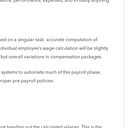
ance, performance, expenses, and virtually anything
used on a singular task: accurate computation of
ndividual employee’s wage calculation will be slightly
es, but overall variations in compensation packages.
l systems to automate much of this payroll phase,
roper pre-payroll policies.
ust handing out the calculated salaries. This is the