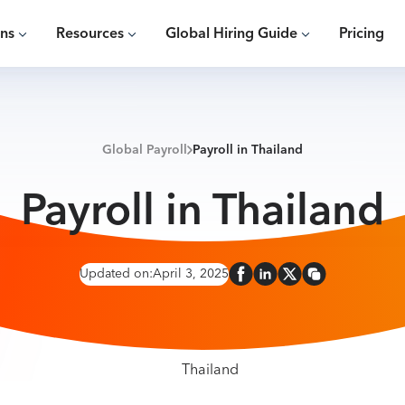
ons
Resources
Global Hiring Guide
Pricing
Global Payroll
Payroll in Thailand
Payroll in Thailand
Updated on:
April 3, 2025