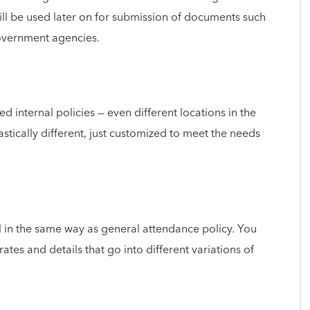
ill be used later on for submission of documents such
government agencies.
d internal policies — even different locations in the
stically different, just customized to meet the needs
ll in the same way as general attendance policy. You
ates and details that go into different variations of