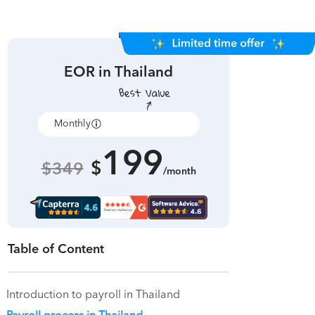
EOR in
Thailand
Monthly
Annually
199
$
$349
/month
Table of Content
Introduction to payroll in Thailand