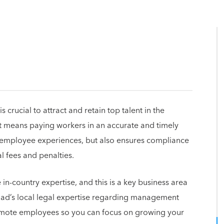
crucial to attract and retain top talent in the
at means paying workers in an accurate and timely
t employee experiences, but also ensures compliance
al fees and penalties.
in-country expertise, and this is a key business area
uad’s local legal expertise regarding management
 remote employees so you can focus on growing your