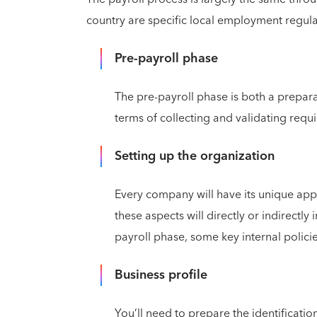
country are specific local employment regula
Pre-payroll phase
The pre-payroll phase is both a prepara
terms of collecting and validating requi
Setting up the organization
Every company will have its unique appr
these aspects will directly or indirectly i
payroll phase, some key internal polici
Business profile
You’ll need to prepare the identificati