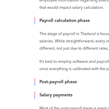
employee information regarding attend
that would impact salary calculation.
Payroll calculation phase
This stage of payroll in Thailand is foc
salaries. While straightforward, every i
different, not just due to different rat
It’s best to employ software and payrol
once everything is calibrated with the p
Post-payroll phase
Salary payments
Most of the post-payroll stage is spent j