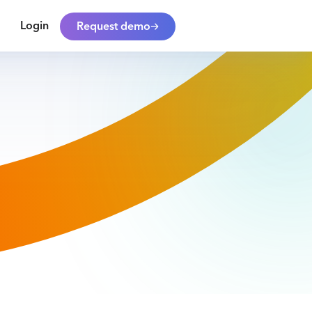
Login
Request demo