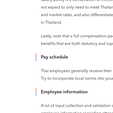
not expect to only need to meet Thaila
and market rates, and also differentiat
in Thailand.
Lastly, note that a full compensation p
benefits that are both statutory and su
Pay schedule
Thai employees generally receive their
Try to incorporate local norms into you
Employee information
A lot of input collection and validation