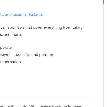
s, and taxes in Thailand
.
cal labor laws that cover everything from salary
ts, and more:
rporate
mployment benefits, and pension
compensation
ughout the world. What makes it unique for every