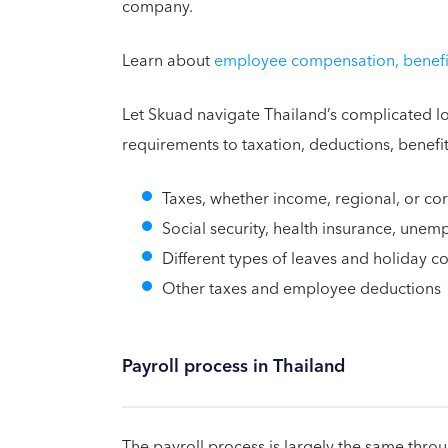
company.
Learn about
employee compensation, benefit
Let Skuad navigate Thailand’s complicated lo
requirements to taxation, deductions, benefi
Taxes, whether income, regional, or co
Social security, health insurance, une
Different types of leaves and holiday 
Other taxes and employee deductions
Payroll process in Thailand
The payroll process is largely the same thro