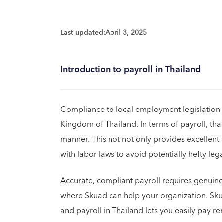
Last updated:
April 3, 2025
Introduction to payroll in Thailand
Compliance to local employment legislation is 
Kingdom of Thailand. In terms of payroll, th
manner. This not not only provides excellen
with labor laws to avoid potentially hefty leg
Accurate, compliant payroll requires genuine 
where Skuad can help your organization. Sk
and payroll in Thailand lets you easily pay