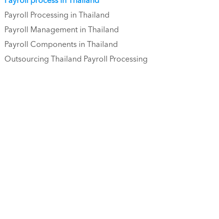
Payroll process in Thailand
Payroll Processing in Thailand
Payroll Management in Thailand
Payroll Components in Thailand
Outsourcing Thailand Payroll Processing