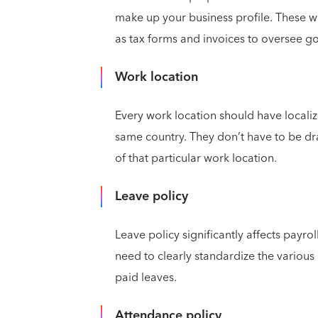
make up your business profile. These w
as tax forms and invoices to oversee 
Work location
Every work location should have localize
same country. They don’t have to be dra
of that particular work location.
Leave policy
Leave policy significantly affects payro
need to clearly standardize the various r
paid leaves.
Attendance policy