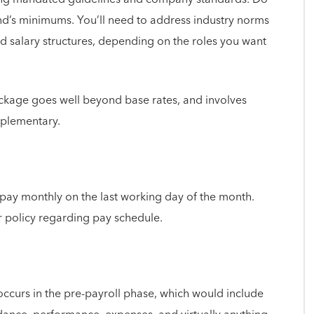
nd’s minimums. You’ll need to address industry norms
ed salary structures, depending on the roles you want
ackage goes well beyond base rates, and involves
pplementary.
 pay monthly on the last working day of the month.
r policy regarding pay schedule.
 occurs in the pre-payroll phase, which would include