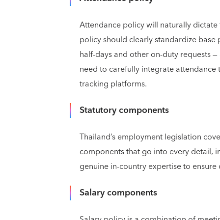
Attendance policy will naturally dictat
policy should clearly standardize base 
half-days and other on-duty requests — 
need to carefully integrate attendance t
tracking platforms.
Statutory components
Thailand’s employment legislation covers
components that go into every detail, i
genuine in-country expertise to ensure
Salary components
Salary policy is a combination of mee