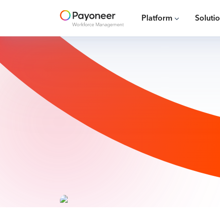
Platform
Soluti