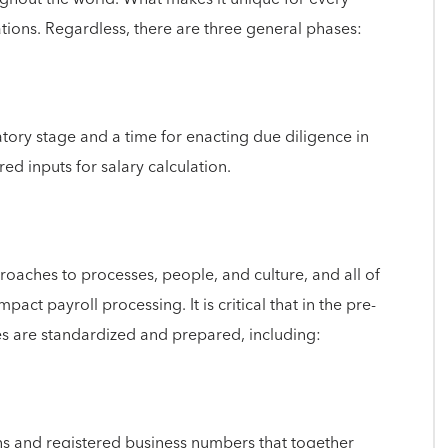
tions. Regardless, there are three general phases:
tory stage and a time for enacting due diligence in
red inputs for salary calculation.
oaches to processes, people, and culture, and all of
mpact payroll processing. It is critical that in the pre-
es are standardized and prepared, including:
ons and registered business numbers that together