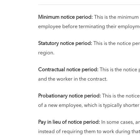
Minimum notice period:
This is the minimum 
employee before terminating their employm
Statutory notice period:
This is the notice per
region.
Contractual notice period:
This is the notic
and the worker in the contract.
Probationary notice period:
This is the notic
of a new employee, which is typically shorter
Pay in lieu of notice period:
In some cases, a
instead of requiring them to work during that