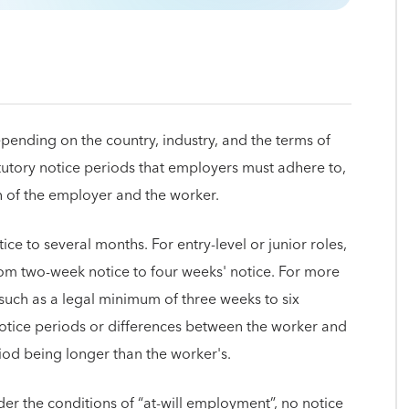
epending on the country, industry, and the terms of
atutory notice periods that employers must adhere to,
ion of the employer and the worker.
ice to several months. For entry-level or junior roles,
rom two-week notice to four weeks' notice. For more
, such as a legal minimum of three weeks to six
otice periods or differences between the worker and
iod being longer than the worker's.
er the conditions of “at-will employment”, no notice