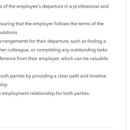
of the employee's departure in a professional and
nsuring that the employer follows the terms of the
gulations
rrangements for their departure, such as finding a
ther colleague, or completing any outstanding tasks
ference from their employer, which can be valuable
both parties by providing a clear path and timeline
ship
he employment relationship for both parties.