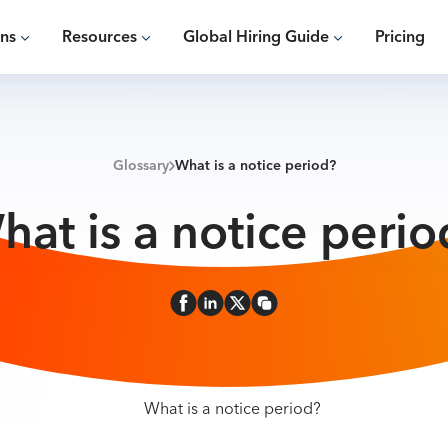
ons
Resources
Global Hiring Guide
Pricing
Glossary
What is a notice period?
hat is a notice perio