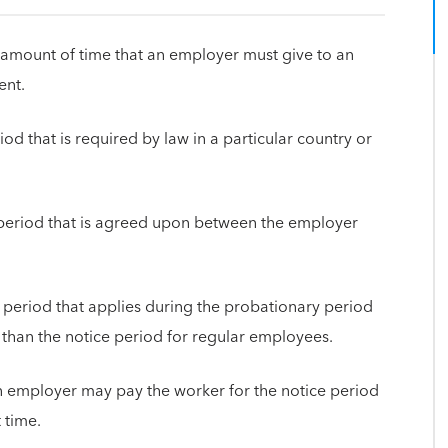
amount of time that an employer must give to an
ent.
iod that is required by law in a particular country or
e period that is agreed upon between the employer
e period that applies during the probationary period
 than the notice period for regular employees.
n employer may pay the worker for the notice period
 time.