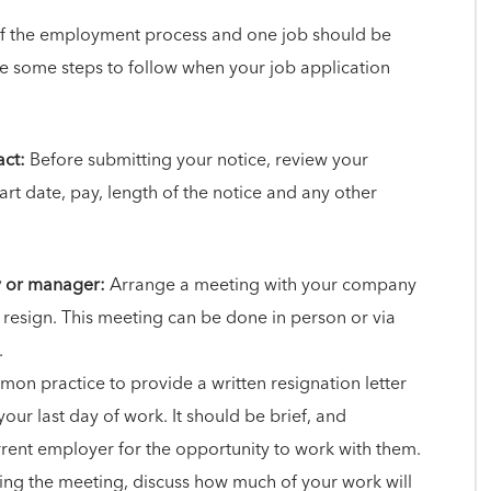
 of the employment process and one job should be
re some steps to follow when your job application
ct:
Before submitting your notice, review your
art date, pay, length of the notice and any other
y or manager:
Arrange a meeting with your company
 resign. This meeting can be done in person or via
.
mmon practice to provide a written resignation letter
your last day of work. It should be brief, and
rrent employer for the opportunity to work with them.
ng the meeting, discuss how much of your work will