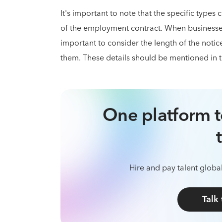
It's important to note that the specific types
of the employment contract. When business
important to consider the length of the not
them. These details should be mentioned in 
One platform t
Hire and pay talent global
Talk