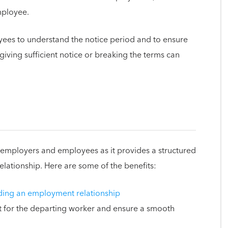
mployee.
yees to understand the notice period and to ensure
, giving sufficient notice or breaking the terms can
th employers and employees as it provides a structured
lationship. Here are some of the benefits:
ding an employment relationship
t for the departing worker and ensure a smooth