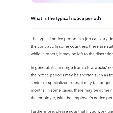
What is the typical notice period?
The typical notice period in a job can vary d
the contract. In some countries, there are st
while in others, it may be left to the discret
In general, it can range from a few weeks' not
the notice periods may be shorter, such as f
senior or specialized roles, it may be longer
months. In some cases, there may be some n
the employer, with the employer's notice per
Furthermore, please note that if you work und