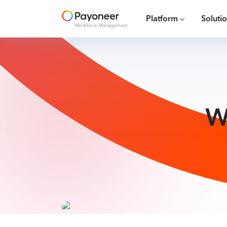
Platform
Soluti
W