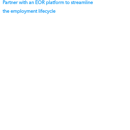
Partner with an EOR platform to streamline
the employment lifecycle