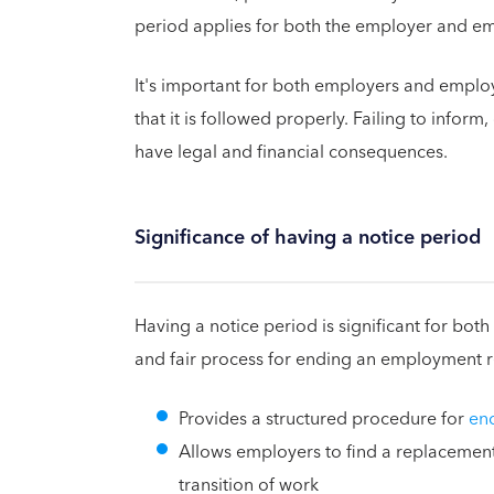
period applies for both the employer and e
It's important for both employers and emplo
that it is followed properly. Failing to inform
have legal and financial consequences.
Significance of having a notice period
Having a notice period is significant for bo
and fair process for ending an employment re
Provides a structured procedure for
en
Allows employers to find a replacemen
transition of work