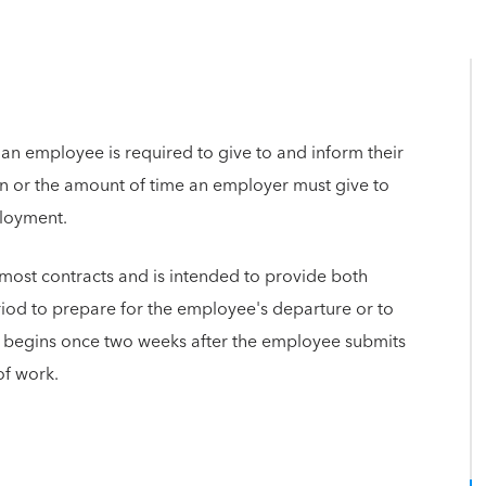
 an employee is required to give to and inform their
on or the amount of time an employer must give to
ployment.
n most contracts and is intended to provide both
iod to prepare for the employee's departure or to
od begins once two weeks after the employee submits
of work.