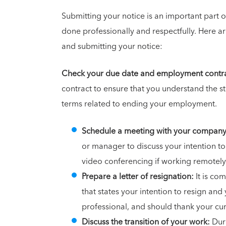
Submitting your notice is an important part
done professionally and respectfully. Here a
and submitting your notice:
Check your due date and employment contra
contract to ensure that you understand the st
terms related to ending your employment.
Schedule a meeting with your compan
or manager to discuss your intention to
video conferencing if working remotely
Prepare a letter of resignation:
It is co
that states your intention to resign and 
professional, and should thank your cu
Discuss the transition of your work:
Duri