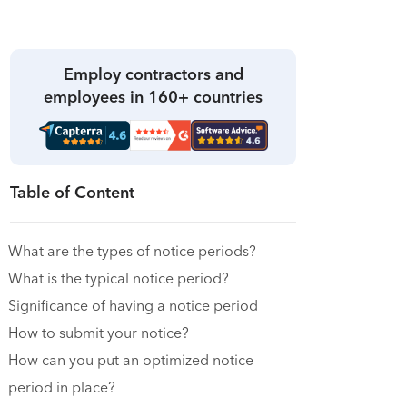
Employ contractors and
employees in 160+ countries
Table of Content
What are the types of notice periods?
What is the typical notice period?
Significance of having a notice period
How to submit your notice?
How can you put an optimized notice
period in place?