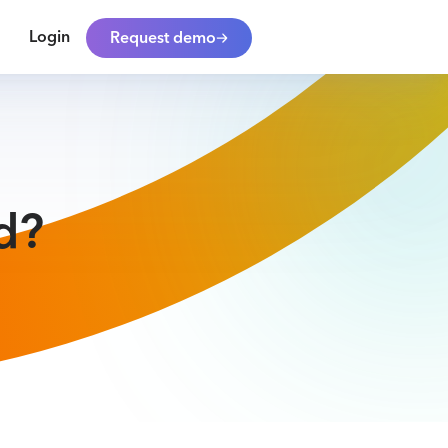
Login
Request demo
d?