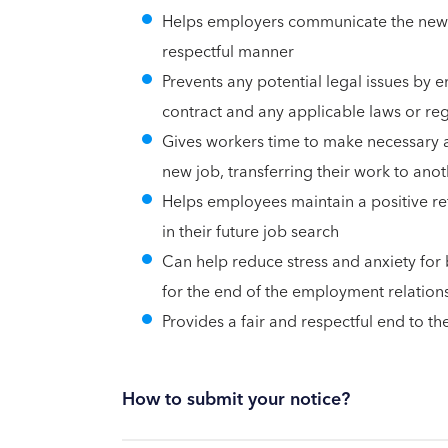
Helps employers communicate the news 
respectful manner
Prevents any potential legal issues by e
contract and any applicable laws or re
Gives workers time to make necessary a
new job, transferring their work to ano
Helps employees maintain a positive re
in their future job search
Can help reduce stress and anxiety for 
for the end of the employment relation
Provides a fair and respectful end to t
How to submit your notice?