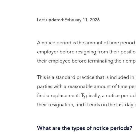
Last updated:
February 11, 2026
A notice period is the amount of time period
employer before resigning from their positi
their employee before terminating their em
This is a standard practice that is included i
parties with a reasonable amount of time per
find a replacement. Typically, a notice peri
their resignation, and it ends on the last day 
What are the types of notice periods?