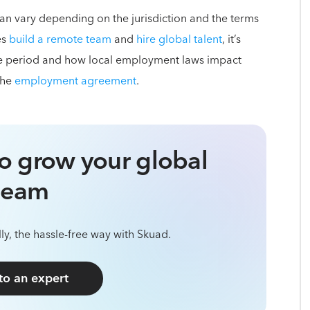
 can vary depending on the jurisdiction and the terms
es
build a remote team
and
hire global talent
, it’s
ice period and how local employment laws impact
the
employment agreement
.
o grow your global
team
ly, the hassle-free way with Skuad.
 to an expert