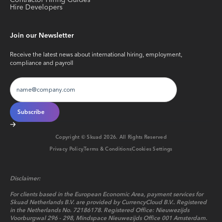
Contractor Hiring Guides
Hire Developers
Join our Newsletter
Receive the latest news about international hiring, employment,
compliance and payroll
Copyright © Skuad
2026
. All Rights Reserved
Privacy Policy
Terms & Conditions
Cookies Settings
Disclaimer:
For clients based in the European Economic Area, payment services for
Skuad Netherlands B.V. are provided by CurrencyCloud B.V.. Registered
in the Netherlands No. 72186178. Registered Office: Nieuwezijds
Voorburgwal 296 - 298, Mindspace Nieuwezijds Office 001 Amsterdam.