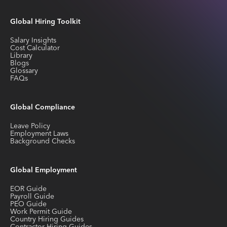
Global Hiring Toolkit
Salary Insights
Cost Calculator
Library
Blogs
Glossary
FAQs
Global Compliance
Leave Policy
Employment Laws
Background Checks
Global Employment
EOR Guide
Payroll Guide
PEO Guide
Work Permit Guide
Country Hiring Guides