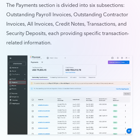
The Payments section is divided into six subsections:
Outstanding Payroll Invoices, Outstanding Contractor
Invoices, All Invoices, Credit Notes, Transactions, and
Security Deposits, each providing specific transaction-
related information.