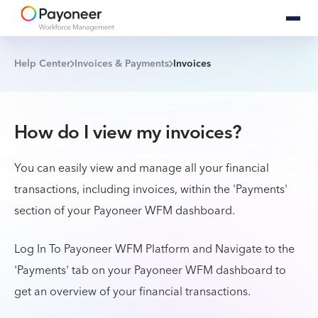
Help Center
Invoices & Payments
Invoices
How do I view my invoices?
You can easily view and manage all your financial
transactions, including invoices, within the 'Payments'
section of your Payoneer WFM dashboard.
Log In To Payoneer WFM Platform and
Navigate to the
'Payments' tab on your Payoneer WFM dashboard to
get an overview of your financial transactions.