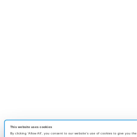
This website uses cookies
By clicking 'Allow All', you consent to our website's use of cookies to give you th