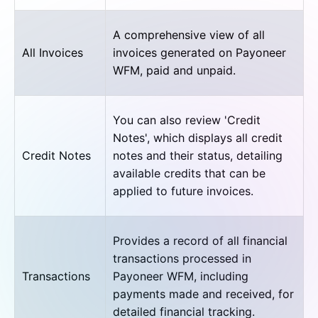
A comprehensive view of all
All Invoices
invoices generated on Payoneer
WFM, paid and unpaid.
You can also review 'Credit
Notes', which displays all credit
Credit Notes
notes and their status, detailing
available credits that can be
applied to future invoices.
Provides a record of all financial
transactions processed in
Transactions
Payoneer WFM, including
payments made and received, for
detailed financial tracking.