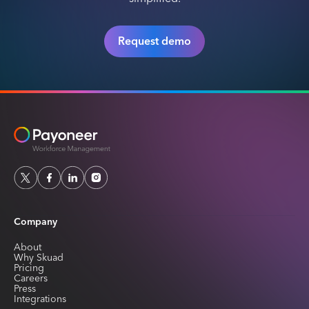
Request demo
Company
About
Why Skuad
Pricing
Careers
Press
Integrations