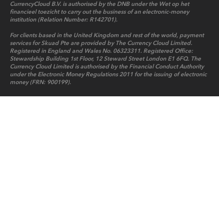
CurrencyCloud B.V. is authorised by the DNB under the Wet op het
financieel toezicht to carry out the business of an electronic-money
institution (Relation Number: R142701).
For clients based in the United Kingdom and rest of the world, payment
services for Skuad Pte are provided by The Currency Cloud Limited.
Registered in England and Wales No. 06323311. Registered Office:
Stewardship Building 1st Floor, 12 Steward Street London E1 6FQ. The
Currency Cloud Limited is authorised by the Financial Conduct Authority
under the Electronic Money Regulations 2011 for the issuing of electronic
money (FRN: 900199).