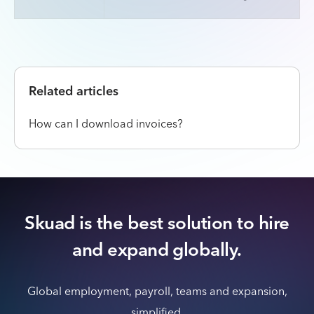
Related articles
How can I download invoices?
Skuad is the best solution to hire
and expand globally.
Global employment, payroll, teams and expansion,
simplified.