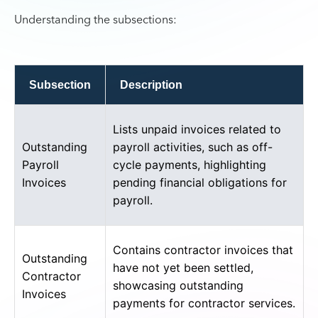
Understanding the subsections:
Subsection
Description
Lists unpaid invoices related to
Outstanding
payroll activities, such as off-
Payroll
cycle payments, highlighting
Invoices
pending financial obligations for
payroll.
Contains contractor invoices that
Outstanding
have not yet been settled,
Contractor
showcasing outstanding
Invoices
payments for contractor services.