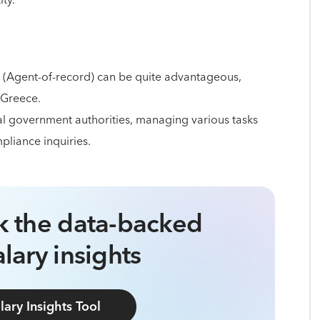
ity.
 (Agent-of-record) can be quite advantageous,
 Greece.
cal government authorities, managing various tasks
pliance inquiries.
ck the data-backed
lary insights
lary Insights Tool