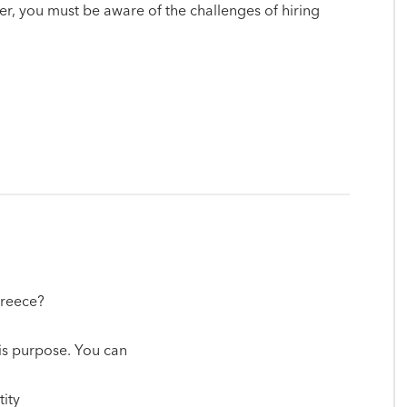
yer, you must be aware of the challenges of hiring
Greece?
his purpose. You can
tity