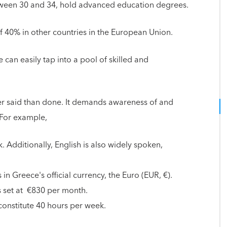
tween 30 and 34, hold advanced education degrees.
 of 40% in other countries in the European Union.
can easily tap into a pool of skilled and
er said than done. It demands awareness of and
 For example,
. Additionally, English is also widely spoken,
n Greece's official currency, the Euro (EUR, €).
 set at €830 per month.
constitute 40 hours per week.