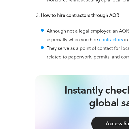
workforce without setting up a local ent
How to hire contractors through AOR
Although not a legal employer, an AOR
especially when you hire
contractors
in
They serve as a point of contact for lo
related to paperwork, permits, and com
Instantly che
global sa
Access Sa