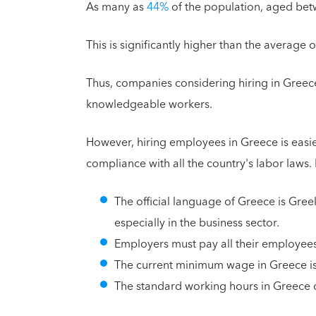
As many as
44%
of the population, aged be
This is significantly higher than the average
Thus, companies considering hiring in Greece 
knowledgeable workers.
However, hiring employees in Greece is easi
compliance with all the country's labor laws.
The official language of Greece is Greek
especially in the business sector.
Employers must pay all their employees i
The current minimum wage in Greece is
The standard working hours in Greece 