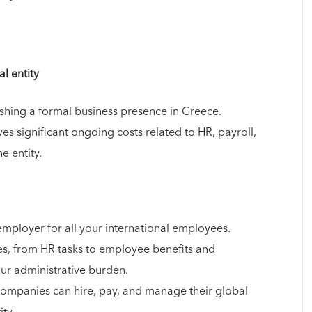
l entity
shing a formal business presence in Greece.
lves significant ongoing costs related to HR, payroll,
e entity.
 employer for all your international employees.
ies, from HR tasks to employee benefits and
ur administrative burden.
companies can hire, pay, and manage their global