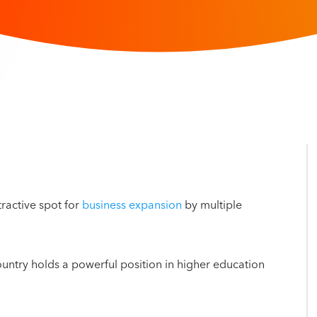
ractive spot for
business expansion
by multiple
country holds a powerful position in higher education