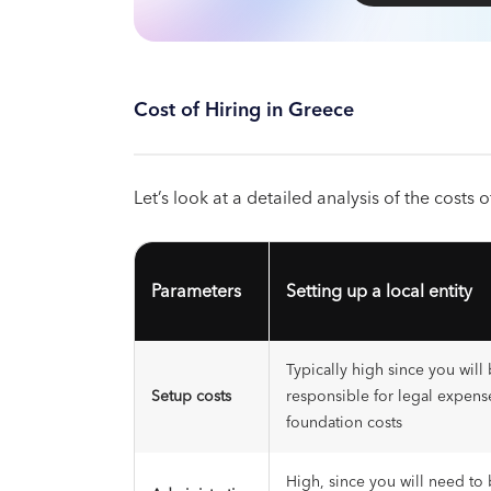
Cost of Hiring in Greece
Let’s look at a detailed analysis of the costs
Parameters
Setting up a local entity
Typically high since you will 
Setup costs
responsible for legal expens
foundation costs
High, since you will need to 