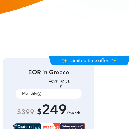
EOR in
Greece
Monthly
Annually
249
$
$399
/month