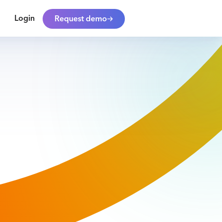
Login
Request demo