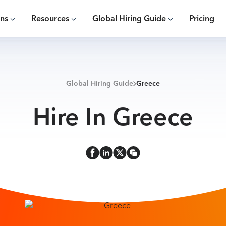
ons
Resources
Global Hiring Guide
Pricing
Global Hiring Guide
Greece
Hire In Greece