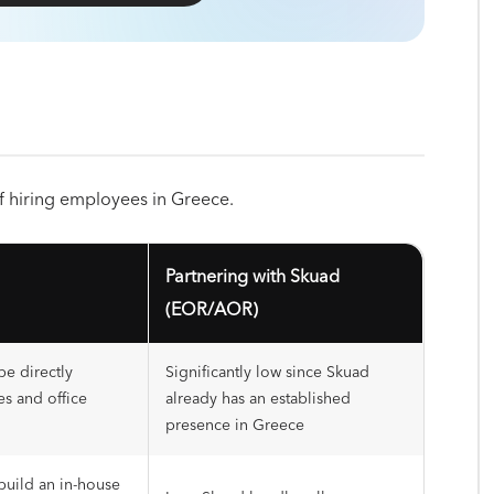
 of hiring employees in Greece.
Partnering with Skuad
(EOR/AOR)
be directly
Significantly low since Skuad
es and office
already has an established
presence in Greece
build an in-house