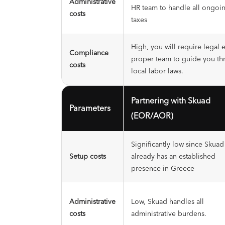
Administrative
HR team to handle all ongoin
costs
taxes
High, you will require legal 
Compliance
proper team to guide you th
costs
local labor laws.
Partnering with Skuad
Parameters
(EOR/AOR)
Significantly low since Skuad
Setup costs
already has an established
presence in Greece
Administrative
Low, Skuad handles all
costs
administrative burdens.