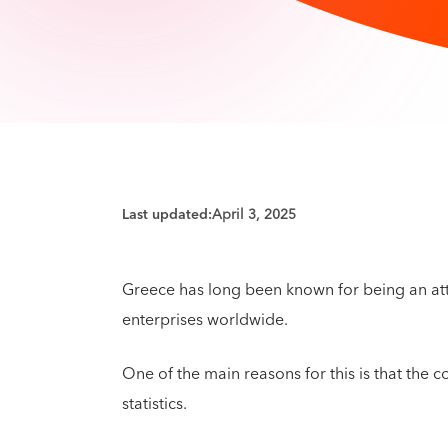
Last updated:
April 3, 2025
Greece has long been known for being an att
enterprises worldwide.
One of the main reasons for this is that the 
statistics.