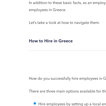
In addition to these basic facts, as an emplo
employees in Greece.
Let’s take a look at how to navigate them.
How to Hire in Greece
How do you successfully hire employees in 
There are three main options available for t
Hire employees by setting up a local en