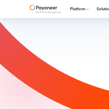
Platform
Soluti