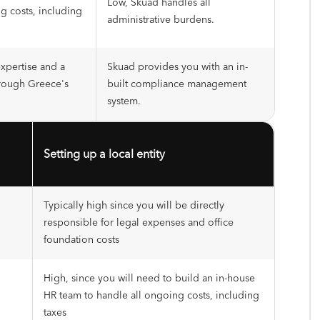
Low, Skuad handles all
g costs, including
administrative burdens.
expertise and a
Skuad provides you with an in-
rough Greece's
built compliance management
system.
Setting up a local entity
Typically high since you will be directly
responsible for legal expenses and office
foundation costs
High, since you will need to build an in-house
HR team to handle all ongoing costs, including
taxes