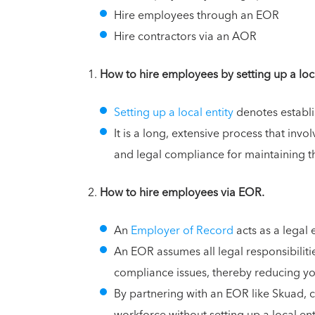
Hire employees through an EOR
Hire contractors via an AOR
How to hire employees by setting up a loca
Setting up a local entity
denotes establi
It is a long, extensive process that invo
and legal compliance for maintaining th
How to hire employees via EOR.
An
Employer of Record
acts as a legal
An EOR assumes all legal responsibilit
compliance issues, thereby reducing yo
By partnering with an EOR like Skuad, 