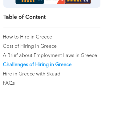
Table of Content
How to Hire in Greece
Cost of Hiring in Greece
A Brief about Employment Laws in Greece
Challenges of Hiring in Greece
Hire in Greece with Skuad
FAQs