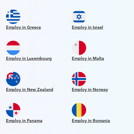
Employ in Greece
Employ in Israel
Employ in Luxembourg
Employ in Malta
Employ in New Zealand
Employ in Norway
Employ in Panama
Employ in Romania