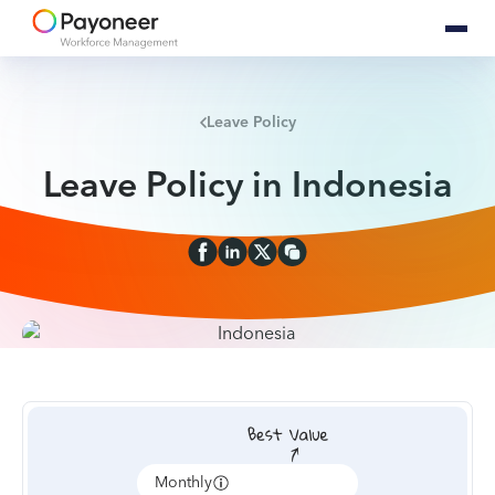
Leave Policy
Leave Policy in Indonesia
Monthly
Annually