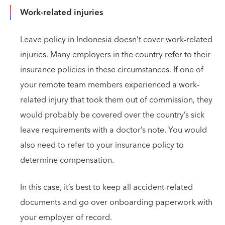
Work-related injuries
Leave policy in Indonesia doesn’t cover work-related
injuries. Many employers in the country refer to their
insurance policies in these circumstances. If one of
your remote team members experienced a work-
related injury that took them out of commission, they
would probably be covered over the country’s sick
leave requirements with a doctor’s note. You would
also need to refer to your insurance policy to
determine compensation.
In this case, it’s best to keep all accident-related
documents and go over onboarding paperwork with
your employer of record.