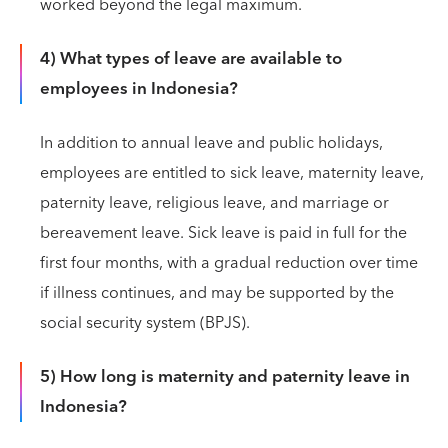
worked beyond the legal maximum.
4) What types of leave are available to
employees in Indonesia?
In addition to annual leave and public holidays,
employees are entitled to sick leave, maternity leave,
paternity leave, religious leave, and marriage or
bereavement leave. Sick leave is paid in full for the
first four months, with a gradual reduction over time
if illness continues, and may be supported by the
social security system (BPJS).
5) How long is maternity and paternity leave in
Indonesia?