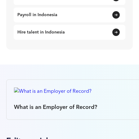
Payroll in Indonesia
Hire talent in Indonesia
What is an Employer of Record?