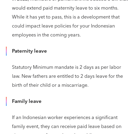
would extend paid maternity leave to six months.
While it has yet to pass, this is a development that
could impact leave policies for your Indonesian
employees in the coming years.
Paternity leave
Statutory Minimum mandate is 2 days as per labor
law. New fathers are entitled to 2 days leave for the
birth of their child or a miscarriage.
Family leave
If an Indonesian worker experiences a significant
family event, they can receive paid leave based on