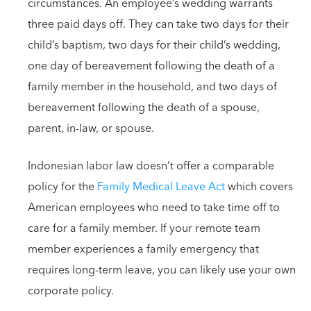
circumstances. An employee’s wedding warrants
three paid days off. They can take two days for their
child’s baptism, two days for their child’s wedding,
one day of bereavement following the death of a
family member in the household, and two days of
bereavement following the death of a spouse,
parent, in-law, or spouse.
Indonesian labor law doesn’t offer a comparable
policy for the
Family Medical Leave Act
which covers
American employees who need to take time off to
care for a family member. If your remote team
member experiences a family emergency that
requires long-term leave, you can likely use your own
corporate policy.