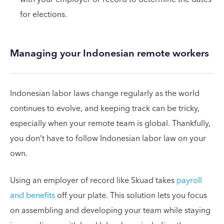
for elections.
Managing your Indonesian remote workers
Indonesian labor laws change regularly as the world
continues to evolve, and keeping track can be tricky,
especially when your remote team is global. Thankfully,
you don’t have to follow Indonesian labor law on your
own.
Using an employer of record like Skuad takes
payroll
and benefits
off your plate. This solution lets you focus
on assembling and developing your team while staying