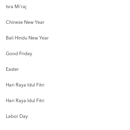
Isra Mi'raj
Chinese New Year
Bali Hindu New Year
Good Friday
Easter
Hari Raya Idul Fitri
Hari Raya Idul Fitri
Labor Day