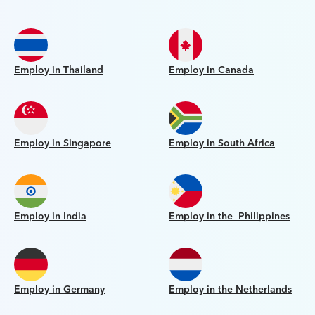
Employ in Thailand
Employ in Canada
Employ in Singapore
Employ in South Africa
Employ in India
Employ in the Philippines
Employ in Germany
Employ in the Netherlands