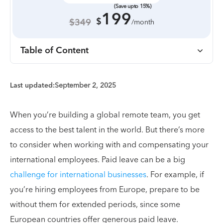
(Save upto 15%)
199
$
$349
/month
Table of Content
Last updated:
September 2, 2025
When you’re building a global remote team, you get
access to the best talent in the world. But there’s more
to consider when working with and compensating your
international employees. Paid leave can be a big
challenge for international businesses
. For example, if
you’re hiring employees from Europe, prepare to be
without them for extended periods, since some
European countries offer generous paid leave.