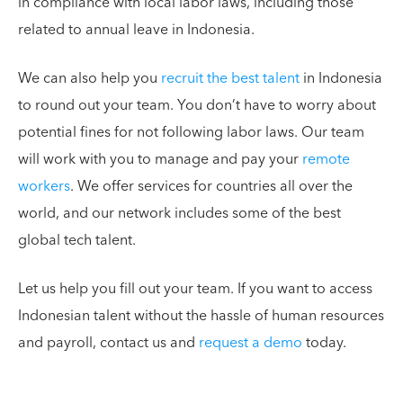
in compliance with local labor laws, including those
related to annual leave in Indonesia.
We can also help you
recruit the best talent
in Indonesia
to round out your team. You don’t have to worry about
potential fines for not following labor laws. Our team
will work with you to manage and pay your
remote
workers
. We offer services for countries all over the
world, and our network includes some of the best
global tech talent.
Let us help you fill out your team. If you want to access
Indonesian talent without the hassle of human resources
and payroll, contact us and
request a demo
today.