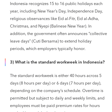
Indonesia recognizes 15 to 16 public holidays each
year, including New Year’s Day, Independence Day,
religious observances like Eid al-Fitr, Eid al-Adha,
Christmas, and Nyepi (Balinese New Year). In
addition, the government often announces “collective
leave days” (Cuti Bersama) to extend holiday
periods, which employers typically honor.
3) What is the standard workweek in Indonesia?
The standard workweek is either 40 hours across 5
days (8 hours per day) or 6 days (7 hours per day),
depending on the company’s schedule. Overtime is
permitted but subject to daily and weekly limits, and
employees must be paid premium rates for hours