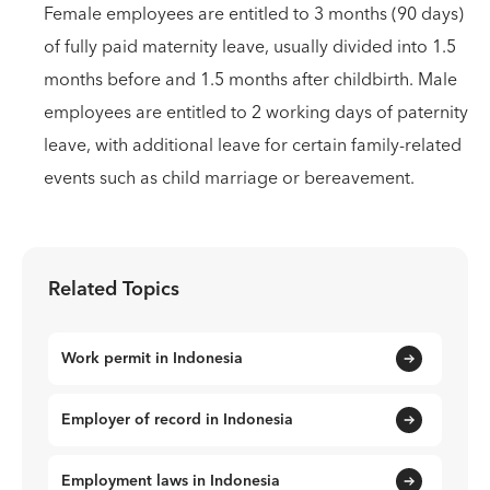
Female employees are entitled to 3 months (90 days)
of fully paid maternity leave, usually divided into 1.5
months before and 1.5 months after childbirth. Male
employees are entitled to 2 working days of paternity
leave, with additional leave for certain family-related
events such as child marriage or bereavement.
Related Topics
Work permit in Indonesia
Employer of record in Indonesia
Employment laws in Indonesia