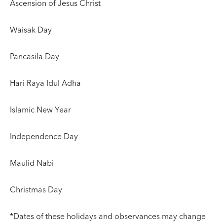
Ascension of Jesus Christ
Waisak Day
Pancasila Day
Hari Raya Idul Adha
Islamic New Year
Independence Day
Maulid Nabi
Christmas Day
*Dates of these holidays and observances may change