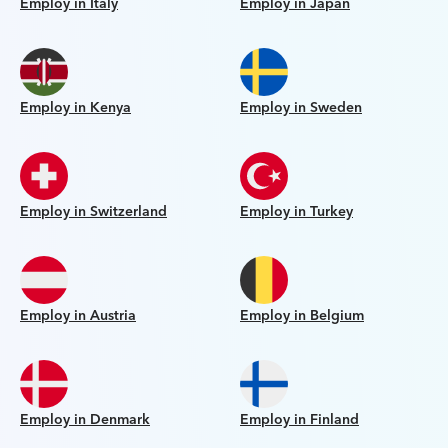
Employ in Italy
Employ in Japan
Employ in Kenya
Employ in Sweden
Employ in Switzerland
Employ in Turkey
Employ in Austria
Employ in Belgium
Employ in Denmark
Employ in Finland