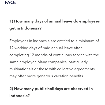
FAQs
1) How many days of annual leave do employees
get in Indonesia?
Employees in Indonesia are entitled to a minimum of
12 working days of paid annual leave after
completing 12 months of continuous service with the
same employer. Many companies, particularly
multinationals or those with collective agreements,
may offer more generous vacation benefits.
2) How many public holidays are observed in
Indonesia?