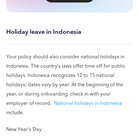
Holiday leave in Indonesia
Your policy should also consider national holidays in
Indonesia. The country’s laws offer time off for public
holidays. Indonesia recognizes 12 to 15 national
holidays; dates vary by year. At the beginning of the
year, or during onboarding, check in with your
employer of record.
National holidays in Indonesia
include:
New Year's Day