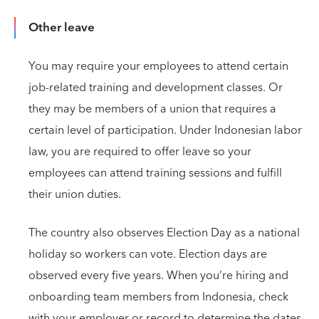
Other leave
You may require your employees to attend certain
job-related training and development classes. Or
they may be members of a union that requires a
certain level of participation. Under Indonesian labor
law, you are required to offer leave so your
employees can attend training sessions and fulfill
their union duties.
The country also observes Election Day as a national
holiday so workers can vote. Election days are
observed every five years. When you’re hiring and
onboarding team members from Indonesia, check
with your employer or record to determine the dates