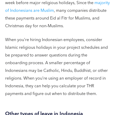
week before major religious holidays, Since the
majority
of Indonesians are Muslim
, many companies distribute
these payments around Eid al Fitr for Muslims, and
Christmas day for non-Muslims.
When you’re hiring Indonesian employees, consider
Islamic religious holidays in your project schedules and
be prepared to answer questions during the
onboarding process. A smaller percentage of
Indonesians may be Catholic, Hindu, Buddhist, or other
religions. When you’re using an employer of record in
Indonesia, they can help you calculate your THR
payments and figure out when to distribute them.
Other types of leave in Indonesia