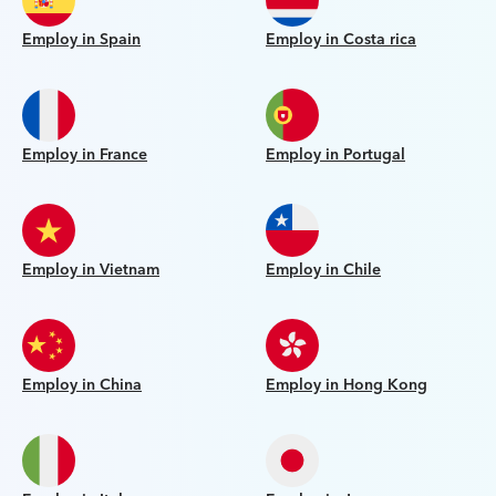
Employ in Spain
Employ in Costa rica
Employ in France
Employ in Portugal
Employ in Vietnam
Employ in Chile
Employ in China
Employ in Hong Kong