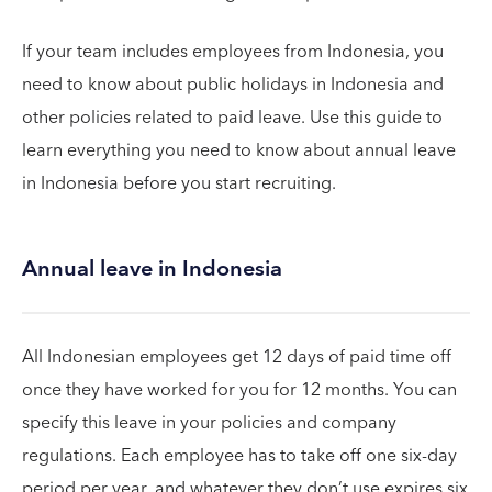
If your team includes employees from Indonesia, you
need to know about public holidays in Indonesia and
other policies related to paid leave. Use this guide to
learn everything you need to know about annual leave
in Indonesia before you start recruiting.
Annual leave in Indonesia
All Indonesian employees get 12 days of paid time off
once they have worked for you for 12 months. You can
specify this leave in your policies and company
regulations. Each employee has to take off one six-day
period per year, and whatever they don’t use expires six