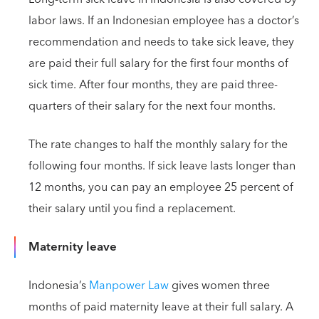
labor laws. If an Indonesian employee has a doctor’s
recommendation and needs to take sick leave, they
are paid their full salary for the first four months of
sick time. After four months, they are paid three-
quarters of their salary for the next four months.
The rate changes to half the monthly salary for the
following four months. If sick leave lasts longer than
12 months, you can pay an employee 25 percent of
their salary until you find a replacement.
Maternity leave
Indonesia’s
Manpower Law
gives women three
months of paid maternity leave at their full salary. A