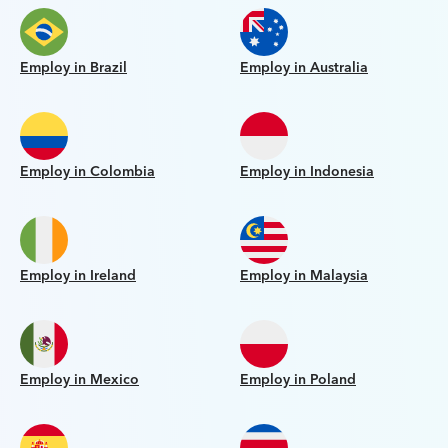
Employ in Brazil
Employ in Australia
Employ in Colombia
Employ in Indonesia
Employ in Ireland
Employ in Malaysia
Employ in Mexico
Employ in Poland