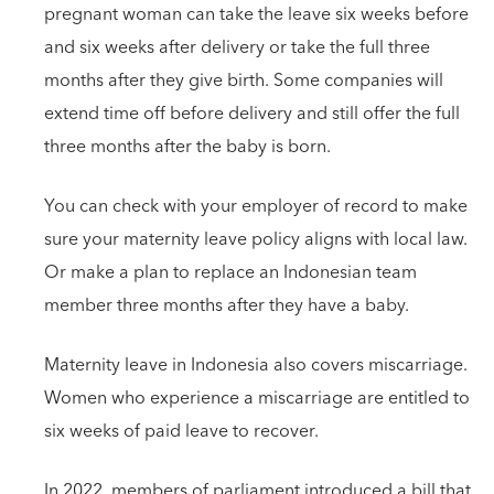
pregnant woman can take the leave six weeks before
and six weeks after delivery or take the full three
months after they give birth. Some companies will
extend time off before delivery and still offer the full
three months after the baby is born.
You can check with your employer of record to make
sure your maternity leave policy aligns with local law.
Or make a plan to replace an Indonesian team
member three months after they have a baby.
Maternity leave in Indonesia also covers miscarriage.
Women who experience a miscarriage are entitled to
six weeks of paid leave to recover.
In 2022, members of parliament introduced a bill that