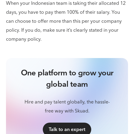
When your Indonesian team is taking their allocated 12
days, you have to pay them 100% of their salary. You
can choose to offer more than this per your company
policy. If you do, make sure it’s clearly stated in your
company policy.
One platform to grow your
global team
Hire and pay talent globally, the hassle-
free way with Skuad.
Talk to an expert