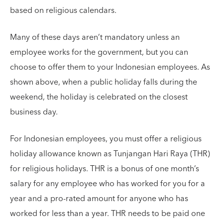
based on religious calendars.
Many of these days aren’t mandatory unless an
employee works for the government, but you can
choose to offer them to your Indonesian employees. As
shown above, when a public holiday falls during the
weekend, the holiday is celebrated on the closest
business day.
For Indonesian employees, you must offer a religious
holiday allowance known as Tunjangan Hari Raya (THR)
for religious holidays. THR is a bonus of one month’s
salary for any employee who has worked for you for a
year and a pro-rated amount for anyone who has
worked for less than a year. THR needs to be paid one