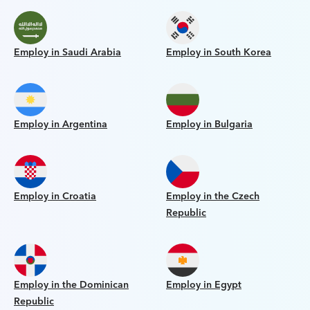
Employ in Saudi Arabia
Employ in South Korea
Employ in Argentina
Employ in Bulgaria
Employ in Croatia
Employ in the Czech
Republic
Employ in the Dominican
Employ in Egypt
Republic