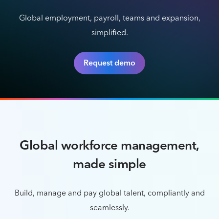
Global employment, payroll, teams and expansion,
simplified.
Request demo
Global workforce management,
made simple
Build, manage and pay global talent, compliantly and
seamlessly.