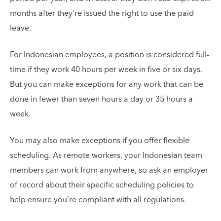
months after they're issued the right to use the paid
leave.
For Indonesian employees, a position is considered full-
time if they work 40 hours per week in five or six days.
But you can make exceptions for any work that can be
done in fewer than seven hours a day or 35 hours a
week.
You may also make exceptions if you offer flexible
scheduling. As remote workers, your Indonesian team
members can work from anywhere, so ask an employer
of record about their specific scheduling policies to
help ensure you’re compliant with all regulations.