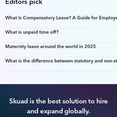
Editors pick
What Is Compensatory Leave? A Guide for Employ
What is unpaid time off?
Maternity leave around the world in 2025
What is the difference between statutory and non-st
Skuad is the best solution to hire
and expand globally.