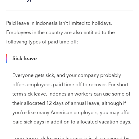
Paid leave in Indonesia isn’t limited to holidays.
Employees in the country are also entitled to the
following types of paid time off:
Sick leave
Everyone gets sick, and your company probably
offers employees paid time off to recover. For short-
term sick leave, Indonesian workers can use some of
their allocated 12 days of annual leave, although if
you’re like many American employers, you may offer
paid sick days in addition to allocated vacation days.
Long-term sick leave in Indonesia is also covered by