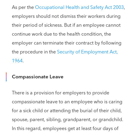
As per the
Occupational Health and Safety Act 2003
,
employers should not dismiss their workers during
their period of sickness. But if an employee cannot
continue work due to the health condition, the
employer can terminate their contract by following
the procedure in the
Security of Employment Act,
1964
.
Compassionate Leave
There is a provision for employers to provide
compassionate leave to an employee who is caring
for a sick child or attending the burial of their child,
spouse, parent, sibling, grandparent, or grandchild.
In this regard, employees get at least four days of