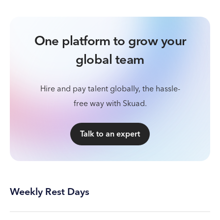
One platform to grow your
global team
Hire and pay talent globally, the hassle-
free way with Skuad.
Talk to an expert
Weekly Rest Days