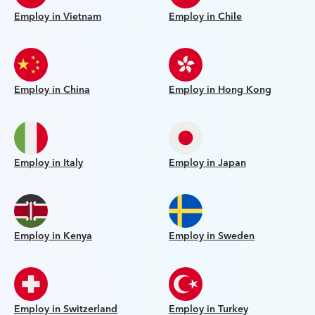
Employ in Vietnam
Employ in Chile
Employ in China
Employ in Hong Kong
Employ in Italy
Employ in Japan
Employ in Kenya
Employ in Sweden
Employ in Switzerland
Employ in Turkey