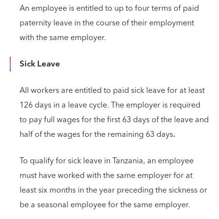
An employee is entitled to up to four terms of paid
paternity leave in the course of their employment
with the same employer.
Sick Leave
All workers are entitled to paid sick leave for at least
126 days in a leave cycle. The employer is required
to pay full wages for the first 63 days of the leave and
half of the wages for the remaining 63 days
.
To qualify for sick leave in Tanzania, an employee
must have worked with the same employer for at
least six months in the year preceding the sickness or
be a seasonal employee for the same employer.