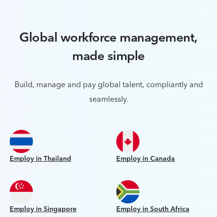
Global workforce management,
made simple
Build, manage and pay global talent, compliantly and
seamlessly.
Employ in Thailand
Employ in Canada
Employ in Singapore
Employ in South Africa