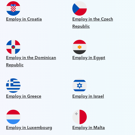
Employ in Croatia
Employ in the Czech
Republic
Employ in the Dominican
Employ in Egypt
Republic
Employ in Greece
Employ in Israel
Employ in Luxembourg
Employ in Malta