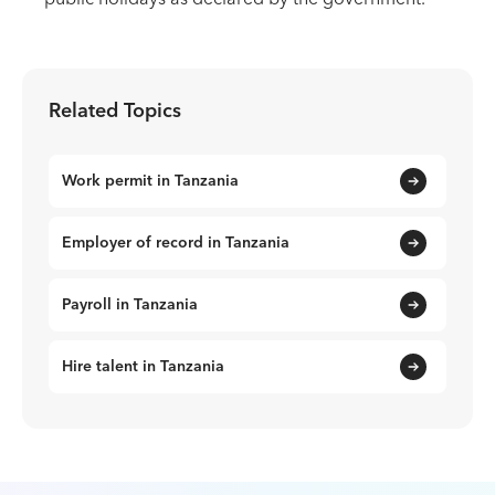
Related Topics
Work permit in Tanzania
Employer of record in Tanzania
Payroll in Tanzania
Hire talent in Tanzania