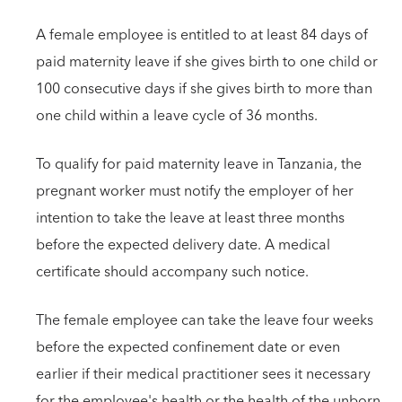
A female employee is entitled to at least 84 days of
paid maternity leave if she gives birth to one child or
100 consecutive days if she gives birth to more than
one child within a leave cycle of 36 months.
To qualify for paid maternity leave in Tanzania, the
pregnant worker must notify the employer of her
intention to take the leave at least three months
before the expected delivery date. A medical
certificate should accompany such notice.
The female employee can take the leave four weeks
before the expected confinement date or even
earlier if their medical practitioner sees it necessary
for the employee's health or the health of the unborn