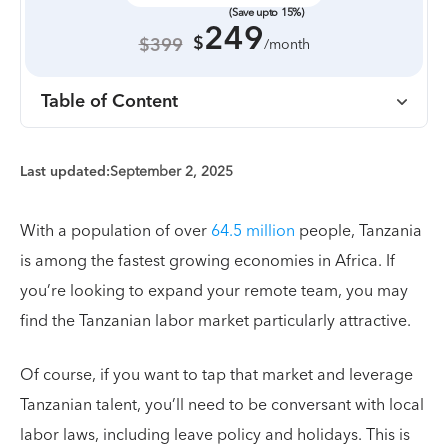
(Save upto 15%)
249
$
$399
/month
Table of Content
Last updated:
September 2, 2025
With a population of over
64.5 million
people, Tanzania
is among the fastest growing economies in Africa. If
you’re looking to expand your remote team, you may
find the Tanzanian labor market particularly attractive.
Of course, if you want to tap that market and leverage
Tanzanian talent, you’ll need to be conversant with local
labor laws, including leave policy and holidays. This is