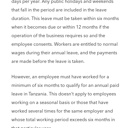
days per year. Any public holidays and weekends
that fall in the period are included in the leave
duration. This leave must be taken within six months
when it becomes due or within 12 months if the
operation of the business requires so and the
employee consents. Workers are entitled to normal
wages during their annual leave, and the payments
are made before the leave is taken.
However, an employee must have worked for a
minimum of six months to qualify for an annual paid
leave in Tanzania. This doesn't apply to employees
working on a seasonal basis or those that have
worked several times for the same employer and
whose total working period exceeds six months in