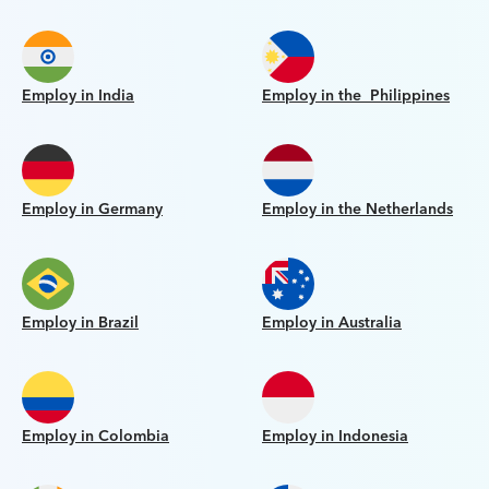
Employ in India
Employ in the Philippines
Employ in Germany
Employ in the Netherlands
Employ in Brazil
Employ in Australia
Employ in Colombia
Employ in Indonesia