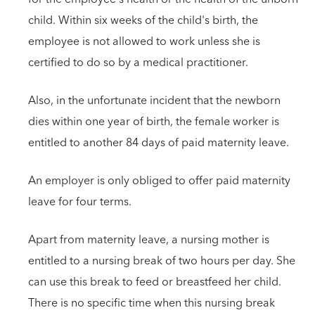
child. Within six weeks of the child's birth, the
employee is not allowed to work unless she is
certified to do so by a medical practitioner.
Also, in the unfortunate incident that the newborn
dies within one year of birth, the female worker is
entitled to another 84 days of paid maternity leave.
An employer is only obliged to offer paid maternity
leave for four terms.
Apart from maternity leave, a nursing mother is
entitled to a nursing break of two hours per day. She
can use this break to feed or breastfeed her child.
There is no specific time when this nursing break