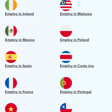
Employ in Ireland
Employ in Malaysia
Employ in Mexico
Employ in Poland
Employ in Spain
Employ in Costa rica
Employ in France
Employ in Portugal