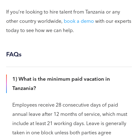
If you’re looking to hire talent from Tanzania or any
other country worldwide,
book a demo
with our experts
today to see how we can help.
FAQs
1) What is the minimum paid vacation in
Tanzania?
Employees receive 28 consecutive days of paid
annual leave after 12 months of service, which must
include at least 21 working days. Leave is generally
taken in one block unless both parties agree