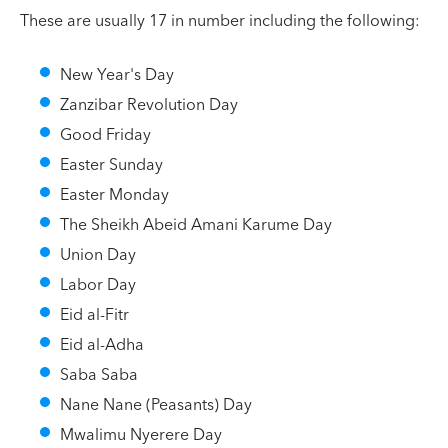
These are usually 17 in number including the following:
New Year's Day
Zanzibar Revolution Day
Good Friday
Easter Sunday
Easter Monday
The Sheikh Abeid Amani Karume Day
Union Day
Labor Day
Eid al-Fitr
Eid al-Adha
Saba Saba
Nane Nane (Peasants) Day
Mwalimu Nyerere Day