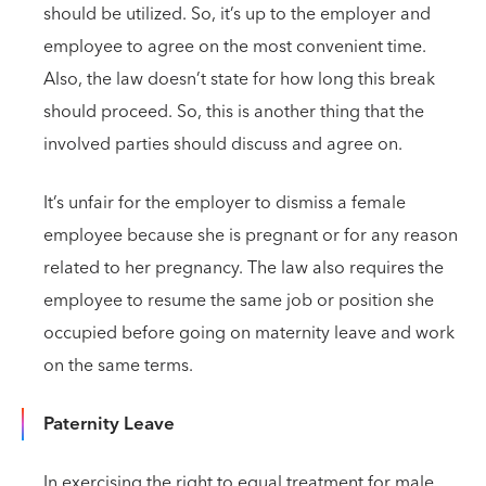
should be utilized. So, it’s up to the employer and
employee to agree on the most convenient time.
Also, the law doesn’t state for how long this break
should proceed. So, this is another thing that the
involved parties should discuss and agree on.
It’s unfair for the employer to dismiss a female
employee because she is pregnant or for any reason
related to her pregnancy. The law also requires the
employee to resume the same job or position she
occupied before going on maternity leave and work
on the same terms.
Paternity Leave
In exercising the right to equal treatment for male