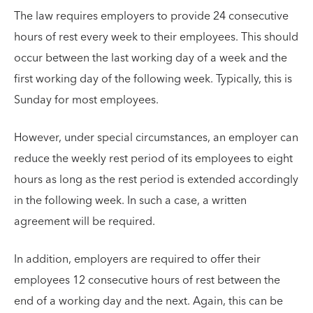
The law requires employers to provide 24 consecutive
hours of rest every week to their employees. This should
occur between the last working day of a week and the
first working day of the following week. Typically, this is
Sunday for most employees.
However, under special circumstances, an employer can
reduce the weekly rest period of its employees to eight
hours as long as the rest period is extended accordingly
in the following week. In such a case, a written
agreement will be required.
In addition, employers are required to offer their
employees 12 consecutive hours of rest between the
end of a working day and the next. Again, this can be