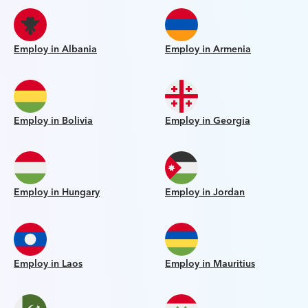
Employ in Albania
Employ in Armenia
Employ in Bolivia
Employ in Georgia
Employ in Hungary
Employ in Jordan
Employ in Laos
Employ in Mauritius