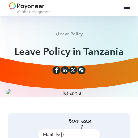
Leave Policy
Leave Policy in Tanzania
Monthly
Annually