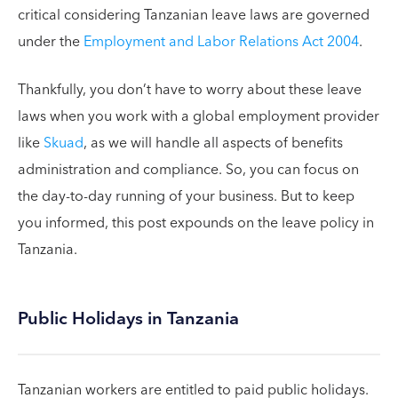
critical considering Tanzanian leave laws are governed
under the
Employment and Labor Relations Act 2004
.
Thankfully, you don’t have to worry about these leave
laws when you work with a global employment provider
like
Skuad
, as we will handle all aspects of benefits
administration and compliance. So, you can focus on
the day-to-day running of your business. But to keep
you informed, this post expounds on the leave policy in
Tanzania.
Public Holidays in Tanzania
Tanzanian workers are entitled to paid public holidays.