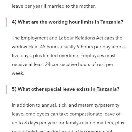
leave per year if married to the mother.
4) What are the working hour limits in Tanzania?
The Employment and Labour Relations Act caps the
workweek at 45 hours, usually 9 hours per day across
five days, plus limited overtime. Employees must
receive at least 24 consecutive hours of rest per
week.
5) What other special leave exists in Tanzania?
In addition to annual, sick, and maternity/paternity
leave, employees can take compassionate leave of
up to 3 days per year for family-related matters, plus
public holidays as declared by the government.