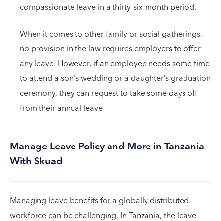
compassionate leave in a thirty-six-month period.
When it comes to other family or social gatherings,
no provision in the law requires employers to offer
any leave. However, if an employee needs some time
to attend a son's wedding or a daughter’s graduation
ceremony, they can request to take some days off
from their annual leave
Manage Leave Policy and More in Tanzania
With Skuad
Managing leave benefits for a globally distributed
workforce can be challenging. In Tanzania, the leave