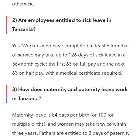
otherwise.
2) Are employees entitled to sick leave in
Tanzania?
Yes. Workers who have completed at least 6 months
of service may take up to 126 days of sick leave in a
36-month cycle: the first 63 on full pay and the next
63 on half pay, with a medical certificate required.
3) How does maternity and paternity leave work
in Tanzania?
Maternity leave is 84 days per birth (or 100 for
multiple births), and women may take it twice within
three years. Fathers are entitled to 3 days of paternity