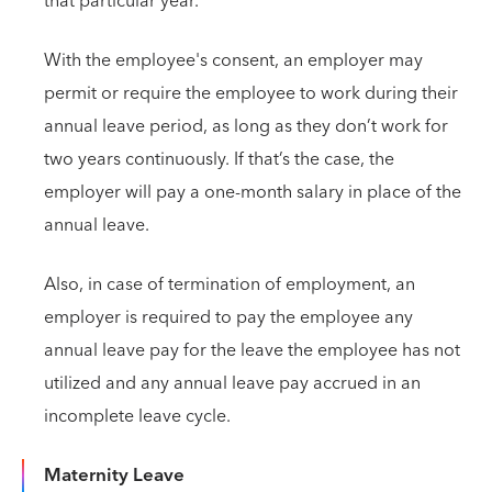
that particular year.
With the employee's consent, an employer may
permit or require the employee to work during their
annual leave period, as long as they don’t work for
two years continuously. If that’s the case, the
employer will pay a one-month salary in place of the
annual leave.
Also, in case of termination of employment, an
employer is required to pay the employee any
annual leave pay for the leave the employee has not
utilized and any annual leave pay accrued in an
incomplete leave cycle.
Maternity Leave