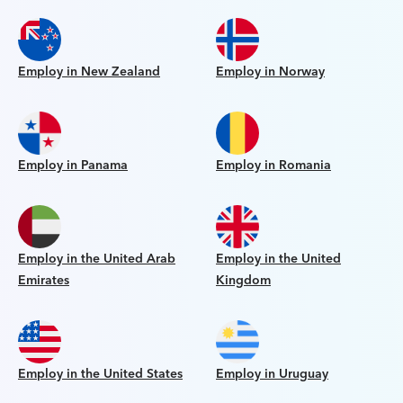
Employ in New Zealand
Employ in Norway
Employ in Panama
Employ in Romania
Employ in the United Arab
Employ in the United
Emirates
Kingdom
Employ in the United States
Employ in Uruguay