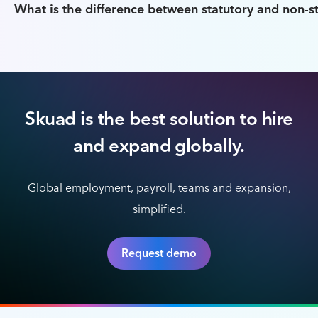
What is the difference between statutory and non-st
Skuad is the best solution to hire
and expand globally.
Global employment, payroll, teams and expansion,
simplified.
Request demo