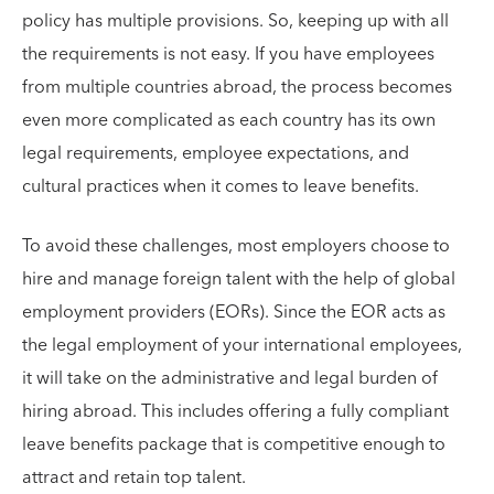
policy has multiple provisions. So, keeping up with all
the requirements is not easy. If you have employees
from multiple countries abroad, the process becomes
even more complicated as each country has its own
legal requirements, employee expectations, and
cultural practices when it comes to leave benefits.
To avoid these challenges, most employers choose to
hire and manage foreign talent with the help of global
employment providers (EORs). Since the EOR acts as
the legal employment of your international employees,
it will take on the administrative and legal burden of
hiring abroad. This includes offering a fully compliant
leave benefits package that is competitive enough to
attract and retain top talent.