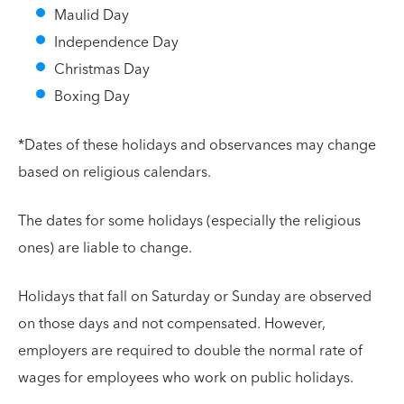
Maulid Day
Independence Day
Christmas Day
Boxing Day
*Dates of these holidays and observances may change
based on religious calendars.
The dates for some holidays (especially the religious
ones) are liable to change.
Holidays that fall on Saturday or Sunday are observed
on those days and not compensated. However,
employers are required to double the normal rate of
wages for employees who work on public holidays.