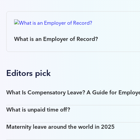
What is an Employer of Record?
Editors pick
What Is Compensatory Leave? A Guide for Employ
What is unpaid time off?
Maternity leave around the world in 2025