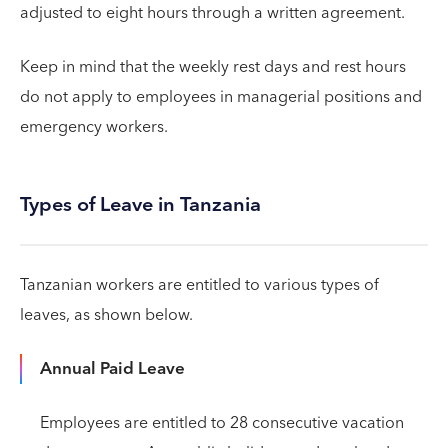
adjusted to eight hours through a written agreement.
Keep in mind that the weekly rest days and rest hours
do not apply to employees in managerial positions and
emergency workers.
Types of Leave in Tanzania
Tanzanian workers are entitled to various types of
leaves, as shown below.
Annual Paid Leave
Employees are entitled to 28 consecutive vacation