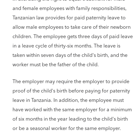
and female employees with family responsibilities,
Tanzanian law provides for paid paternity leave to
allow male employees to take care of their newborn
children. The employee gets three days of paid leave
in a leave cycle of thirty-six months. The leave is
taken within seven days of the child's birth, and the
worker must be the father of the child.
The employer may require the employer to provide
proof of the child's birth before paying for paternity
leave in Tanzania. In addition, the employee must
have worked with the same employer for a minimum
of six months in the year leading to the child's birth
or be a seasonal worker for the same employer.