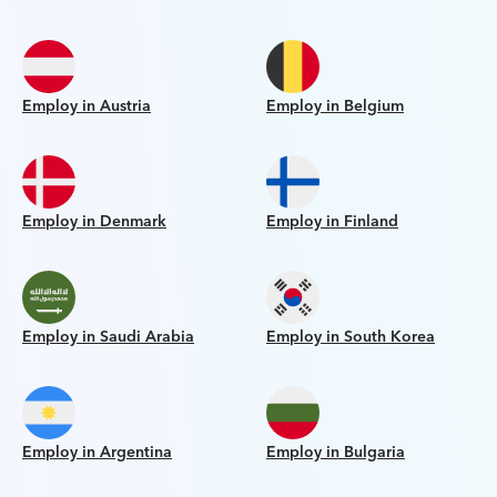
Employ in Austria
Employ in Belgium
Employ in Denmark
Employ in Finland
Employ in Saudi Arabia
Employ in South Korea
Employ in Argentina
Employ in Bulgaria