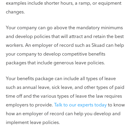
examples include shorter hours, a ramp, or equipment
changes.
Your company can go above the mandatory minimums
and develop policies that will attract and retain the best
workers. An employer of record such as Skuad can help
your company to develop competitive benefits
packages that include generous leave policies.
Your benefits package can include all types of leave
such as annual leave, sick leave, and other types of paid
time off and the various types of leave the law requires
employers to provide.
Talk to our experts today
to know
how an employer of record can help you develop and
implement leave policies.