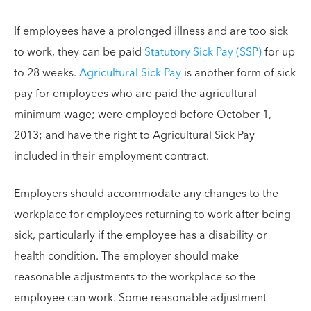
If employees have a prolonged illness and are too sick
to work, they can be paid
Statutory Sick Pay (SSP)
for up
to 28 weeks.
Agricultural Sick Pay
is another form of sick
pay for employees who are paid the agricultural
minimum wage; were employed before October 1,
2013; and have the right to Agricultural Sick Pay
included in their employment contract.
Employers should accommodate any changes to the
workplace for employees returning to work after being
sick, particularly if the employee has a disability or
health condition. The employer should make
reasonable adjustments to the workplace so the
employee can work. Some reasonable adjustment