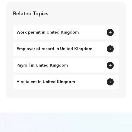
Related Topics
Work permit in United Kingdom
Employer of record in United Kingdom
Payroll in United Kingdom
Hire talent in United Kingdom