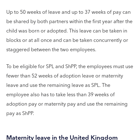
Up to 50 weeks of leave and up to 37 weeks of pay can
be shared by both partners within the first year after the
child was born or adopted. This leave can be taken in
blocks or at all once and can be taken concurrently or
staggered between the two employees.
To be eligible for SPL and ShPP, the employees must use
fewer than 52 weeks of adoption leave or maternity
leave and use the remaining leave as SPL. The
employee also has to take less than 39 weeks of
adoption pay or maternity pay and use the remaining
pay as ShPP.
Maternity leave in the United Kingdom