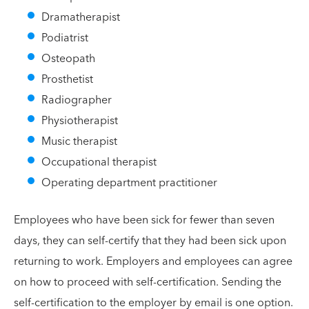
Dramatherapist
Podiatrist
Osteopath
Prosthetist
Radiographer
Physiotherapist
Music therapist
Occupational therapist
Operating department practitioner
Employees who have been sick for fewer than seven
days, they can self-certify that they had been sick upon
returning to work. Employers and employees can agree
on how to proceed with self-certification. Sending the
self-certification to the employer by email is one option.