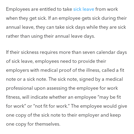
Employees are entitled to take
sick leave
from work
when they get sick. If an employee gets sick during their
annual leave, they can take sick days while they are sick
rather than using their annual leave days.
If their sickness requires more than seven calendar days
of sick leave, employees need to provide their
employers with medical proof of the illness, called a fit
note or a sick note. The sick note, signed by a medical
professional upon assessing the employee for work
fitness, will indicate whether an employee “may be fit
for work” or “not fit for work.” The employee would give
one copy of the sick note to their employer and keep
one copy for themselves.