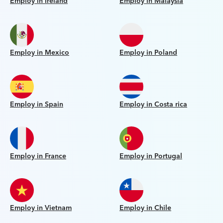
Employ in Ireland
Employ in Malaysia
Employ in Mexico
Employ in Poland
Employ in Spain
Employ in Costa rica
Employ in France
Employ in Portugal
Employ in Vietnam
Employ in Chile