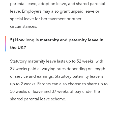
parental leave, adoption leave, and shared parental
leave. Employers may also grant unpaid leave or
special leave for bereavement or other
circumstances.
5) How long is maternity and paternity leave in
the UK?
Statutory maternity leave lasts up to 52 weeks, with
39 weeks paid at varying rates depending on length
of service and earnings. Statutory paternity leave is
up to 2 weeks. Parents can also choose to share up to
50 weeks of leave and 37 weeks of pay under the
shared parental leave scheme.