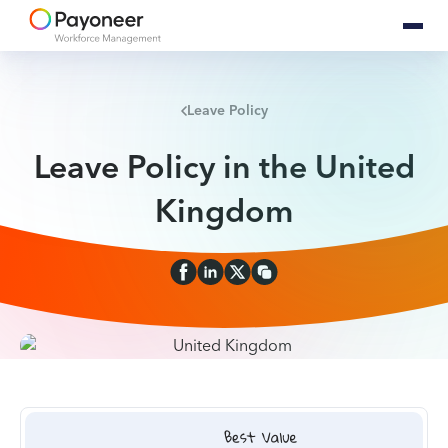
Leave Policy
Leave Policy in the United
Kingdom