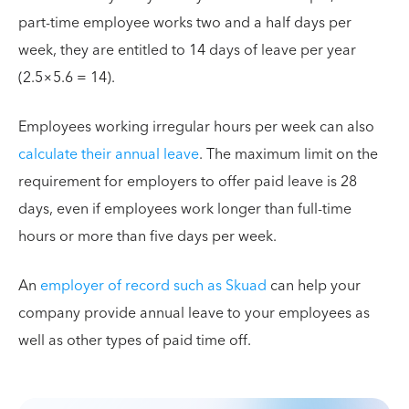
part-time employee works two and a half days per
week, they are entitled to 14 days of leave per year
(2.5×5.6 = 14).
Employees working irregular hours per week can also
calculate their annual leave
. The maximum limit on the
requirement for employers to offer paid leave is 28
days, even if employees work longer than full-time
hours or more than five days per week.
An
employer of record such as Skuad
can help your
company provide annual leave to your employees as
well as other types of paid time off.