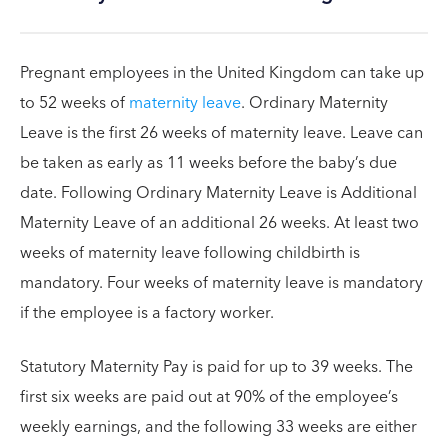
Pregnant employees in the United Kingdom can take up
to 52 weeks of
maternity leave
. Ordinary Maternity
Leave is the first 26 weeks of maternity leave. Leave can
be taken as early as 11 weeks before the baby’s due
date. Following Ordinary Maternity Leave is Additional
Maternity Leave of an additional 26 weeks. At least two
weeks of maternity leave following childbirth is
mandatory. Four weeks of maternity leave is mandatory
if the employee is a factory worker.
Statutory Maternity Pay is paid for up to 39 weeks. The
first six weeks are paid out at 90% of the employee’s
weekly earnings, and the following 33 weeks are either