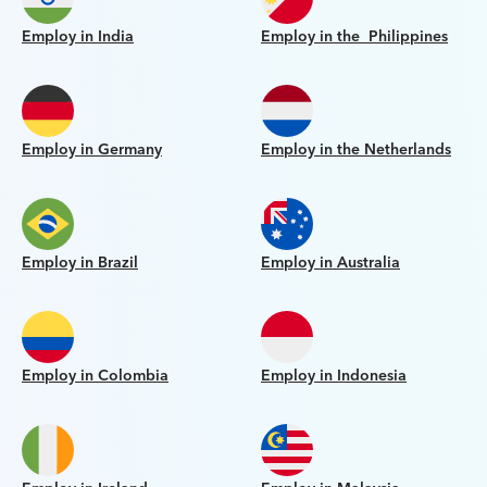
Employ in India
Employ in the Philippines
Employ in Germany
Employ in the Netherlands
Employ in Brazil
Employ in Australia
Employ in Colombia
Employ in Indonesia