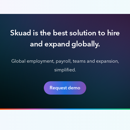
Skuad is the best solution to hire
and expand globally.
Global employment, payroll, teams and expansion,
simplified.
Request demo