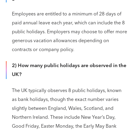
Employees are entitled to a minimum of 28 days of
paid annual leave each year, which can include the 8
public holidays. Employers may choose to offer more
generous vacation allowances depending on
contracts or company policy.
2) How many public holidays are observed in the
UK?
The UK typically observes 8 public holidays, known
as bank holidays, though the exact number varies
slightly between England, Wales, Scotland, and
Northern Ireland. These include New Year’s Day,
Good Friday, Easter Monday, the Early May Bank