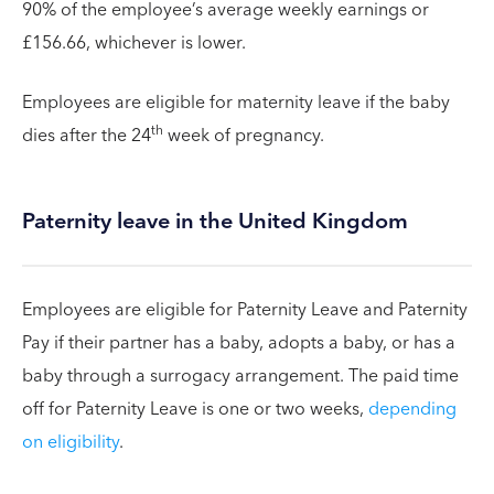
90% of the employee’s average weekly earnings or
£156.66, whichever is lower.
Employees are eligible for maternity leave if the baby
th
dies after the 24
week of pregnancy.
Paternity leave in the United Kingdom
Employees are eligible for Paternity Leave and Paternity
Pay if their partner has a baby, adopts a baby, or has a
baby through a surrogacy arrangement. The paid time
off for Paternity Leave is one or two weeks,
depending
on eligibility
.