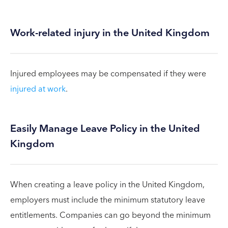
Work-related injury in the United Kingdom
Injured employees may be compensated if they were
injured at work
.
Easily Manage Leave Policy in the United
Kingdom
When creating a leave policy in the United Kingdom,
employers must include the minimum statutory leave
entitlements. Companies can go beyond the minimum