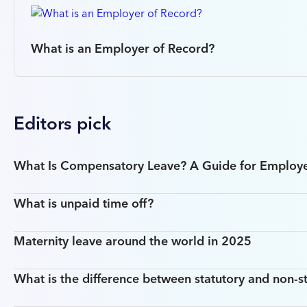
What is an Employer of Record?
Editors pick
What Is Compensatory Leave? A Guide for Employ
What is unpaid time off?
Maternity leave around the world in 2025
What is the difference between statutory and non-st