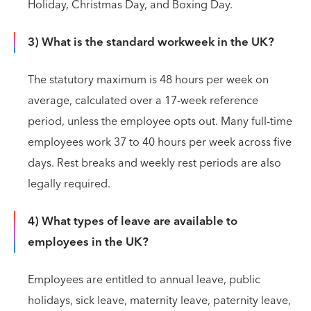
Holiday, Christmas Day, and Boxing Day.
3) What is the standard workweek in the UK?
The statutory maximum is 48 hours per week on
average, calculated over a 17-week reference
period, unless the employee opts out. Many full-time
employees work 37 to 40 hours per week across five
days. Rest breaks and weekly rest periods are also
legally required.
4) What types of leave are available to
employees in the UK?
Employees are entitled to annual leave, public
holidays, sick leave, maternity leave, paternity leave,