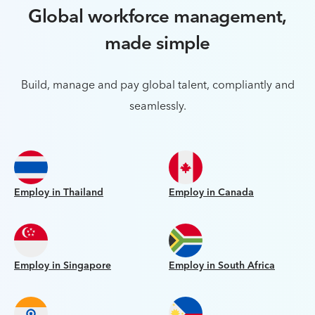
Global workforce management,
made simple
Build, manage and pay global talent, compliantly and
seamlessly.
Employ in Thailand
Employ in Canada
Employ in Singapore
Employ in South Africa