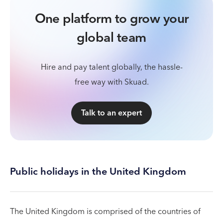
One platform to grow your
global team
Hire and pay talent globally, the hassle-
free way with Skuad.
Talk to an expert
Public holidays in the United Kingdom
The United Kingdom is comprised of the countries of