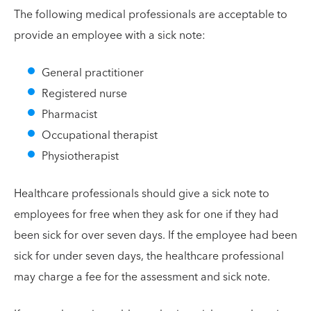
The following medical professionals are acceptable to
provide an employee with a sick note:
General practitioner
Registered nurse
Pharmacist
Occupational therapist
Physiotherapist
Healthcare professionals should give a sick note to
employees for free when they ask for one if they had
been sick for over seven days. If the employee had been
sick for under seven days, the healthcare professional
may charge a fee for the assessment and sick note.