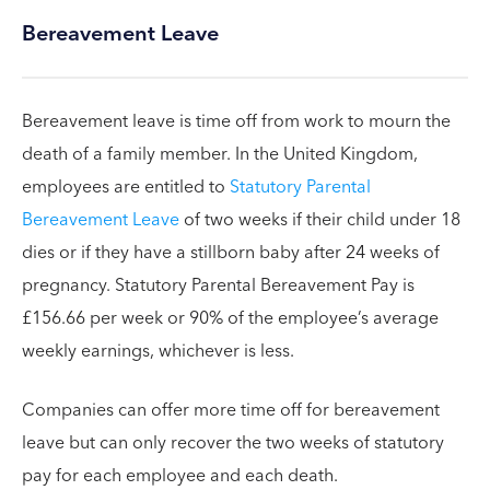
Bereavement Leave
Bereavement leave is time off from work to mourn the
death of a family member. In the United Kingdom,
employees are entitled to
Statutory Parental
Bereavement Leave
of two weeks if their child under 18
dies or if they have a stillborn baby after 24 weeks of
pregnancy. Statutory Parental Bereavement Pay is
£156.66 per week or 90% of the employee’s average
weekly earnings, whichever is less.
Companies can offer more time off for bereavement
leave but can only recover the two weeks of statutory
pay for each employee and each death.