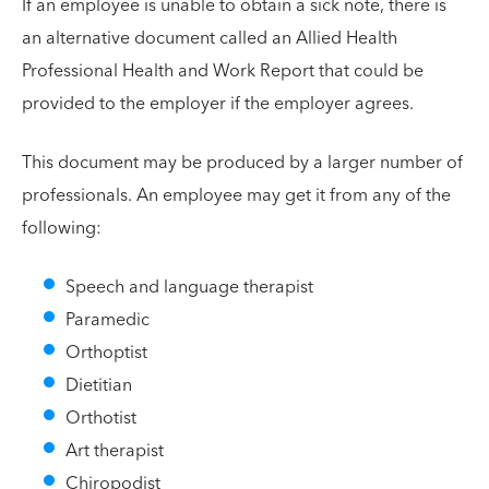
If an employee is unable to obtain a sick note, there is
an alternative document called an Allied Health
Professional Health and Work Report that could be
provided to the employer if the employer agrees.
This document may be produced by a larger number of
professionals. An employee may get it from any of the
following:
Speech and language therapist
Paramedic
Orthoptist
Dietitian
Orthotist
Art therapist
Chiropodist