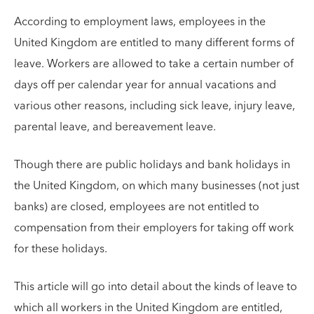
According to employment laws, employees in the
United Kingdom are entitled to many different forms of
leave. Workers are allowed to take a certain number of
days off per calendar year for annual vacations and
various other reasons, including sick leave, injury leave,
parental leave, and bereavement leave.
Though there are public holidays and bank holidays in
the United Kingdom, on which many businesses (not just
banks) are closed, employees are not entitled to
compensation from their employers for taking off work
for these holidays.
This article will go into detail about the kinds of leave to
which all workers in the United Kingdom are entitled,