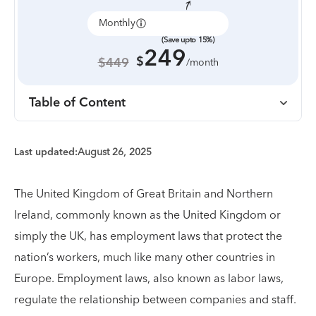
Monthly
Annually
(Save upto 15%)
249
$
$449
/month
Table of Content
Last updated:
August 26, 2025
The United Kingdom of Great Britain and Northern
Ireland, commonly known as the United Kingdom or
simply the UK, has employment laws that protect the
nation’s workers, much like many other countries in
Europe. Employment laws, also known as labor laws,
regulate the relationship between companies and staff.