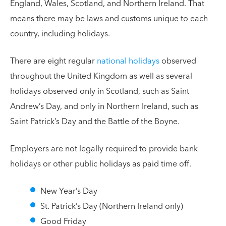
England, Wales, Scotland, and Northern Ireland. That
means there may be laws and customs unique to each
country, including holidays.
There are eight regular
national holidays
observed
throughout the United Kingdom as well as several
holidays observed only in Scotland, such as Saint
Andrew’s Day, and only in Northern Ireland, such as
Saint Patrick’s Day and the Battle of the Boyne.
Employers are not legally required to provide bank
holidays or other public holidays as paid time off.
New Year’s Day
St. Patrick’s Day (Northern Ireland only)
Good Friday