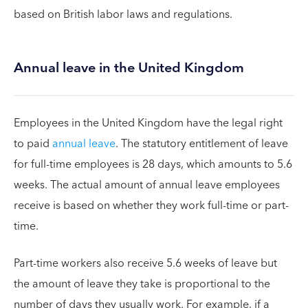
based on British labor laws and regulations.
Annual leave in the United Kingdom
Employees in the United Kingdom have the legal right
to paid
annual leave
. The statutory entitlement of leave
for full-time employees is 28 days, which amounts to 5.6
weeks. The actual amount of annual leave employees
receive is based on whether they work full-time or part-
time.
Part-time workers also receive 5.6 weeks of leave but
the amount of leave they take is proportional to the
number of days they usually work. For example, if a