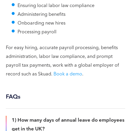
Ensuring local labor law compliance
Administering benefits
Onboarding new hires
Processing payroll
For easy hiring, accurate payroll processing, benefits
administration, labor law compliance, and prompt
payroll tax payments, work with a global employer of
record such as Skuad.
Book a demo
.
FAQs
1) How many days of annual leave do employees
get in the UK?