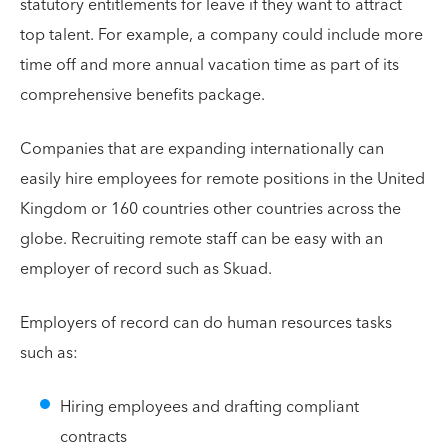
statutory entitlements for leave if they want to attract
top talent. For example, a company could include more
time off and more annual vacation time as part of its
comprehensive benefits package.
Companies that are expanding internationally can
easily hire employees for remote positions in the United
Kingdom or 160 countries other countries across the
globe. Recruiting remote staff can be easy with an
employer of record such as Skuad.
Employers of record can do human resources tasks
such as:
Hiring employees and drafting compliant
contracts