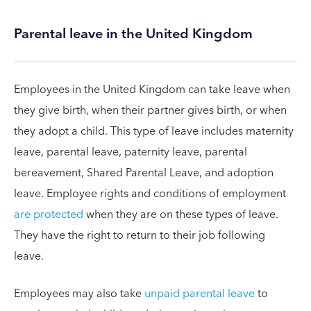
Parental leave in the United Kingdom
Employees in the United Kingdom can take leave when
they give birth, when their partner gives birth, or when
they adopt a child. This type of leave includes maternity
leave, parental leave, paternity leave, parental
bereavement, Shared Parental Leave, and adoption
leave. Employee rights and conditions of employment
are protected
when they are on these types of leave.
They have the right to return to their job following
leave.
Employees may also take
unpaid parental leave
to