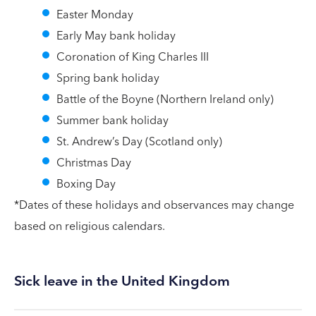
Easter Monday
Early May bank holiday
Coronation of King Charles III
Spring bank holiday
Battle of the Boyne (Northern Ireland only)
Summer bank holiday
St. Andrew’s Day (Scotland only)
Christmas Day
Boxing Day
*Dates of these holidays and observances may change
based on religious calendars.
Sick leave in the United Kingdom