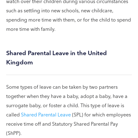
watch over their children during various circumstances
such as settling into new schools, new childcare,
spending more time with them, or for the child to spend
more time with family.
Shared Parental Leave in the United
Kingdom
Some types of leave can be taken by two partners
together when they have a baby, adopt a baby, have a
surrogate baby, or foster a child. This type of leave is
called
Shared Parental Leave
(SPL) for which employees
receive time off and Statutory Shared Parental Pay
(ShPP).