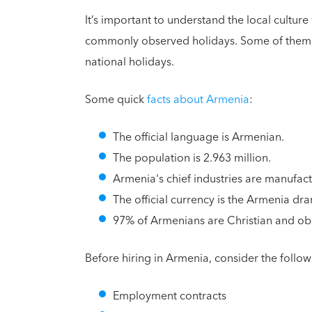
It’s important to understand the local cultu
commonly observed holidays. Some of them wi
national holidays.
Some quick
facts about Armenia
:
The official language is Armenian.
The population is 2.963 million.
Armenia's chief industries are manufactu
The official currency is the Armenia dr
97% of Armenians are Christian and obse
Before hiring in Armenia, consider the follow
Employment contracts