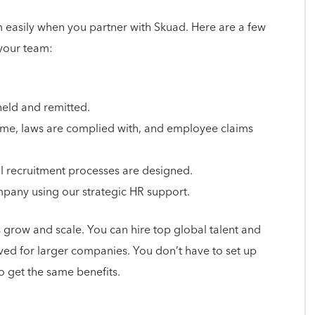
easily when you partner with Skuad. Here are a few
 your team:
held and remitted.
 time, laws are complied with, and employee claims
al recruitment processes are designed.
pany using our strategic HR support.
 grow and scale. You can hire top global talent and
rved for larger companies. You don’t have to set up
 get the same benefits.