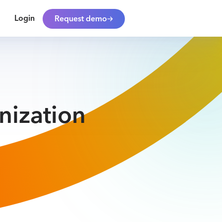
Login
Request demo
nization