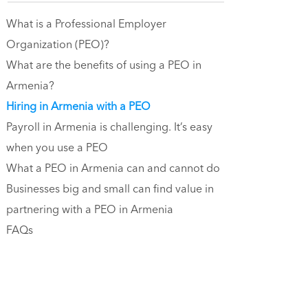
What is a Professional Employer
Organization (PEO)?
What are the benefits of using a PEO in
Armenia?
Hiring in Armenia with a PEO
Payroll in Armenia is challenging. It’s easy
when you use a PEO
What a PEO in Armenia can and cannot do
Businesses big and small can find value in
partnering with a PEO in Armenia
FAQs