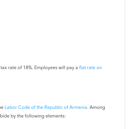
t tax rate of 18%. Employees will pay a
flat rate on
the
Labor Code of the Republic of Armenia
. Among
abide by the following elements: