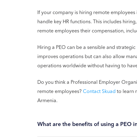
If your company is hiring remote employees 
handle key HR functions. This includes hiri
remote employees their compensation, includ
Hiring a PEO can be a sensible and strategic 
improves operations but can also allow man
operations worldwide without having to have
Do you think a Professional Employer Organ
remote employees?
Contact Skuad
to learn 
Armenia.
What are the benefits of using a PEO 