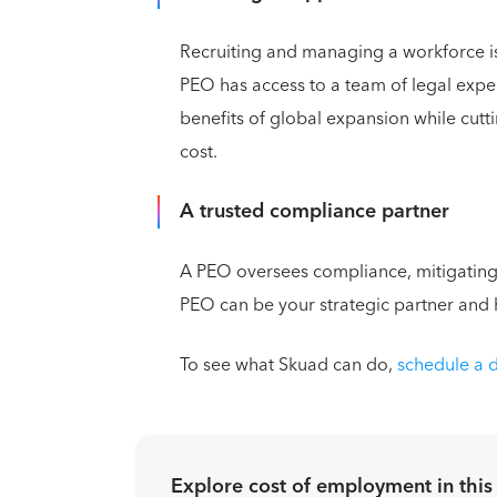
Recruiting and managing a workforce i
PEO has access to a team of legal expert
benefits of global expansion while cut
cost.
A trusted compliance partner
A PEO oversees compliance, mitigating
PEO can be your strategic partner and
To see what Skuad can do,
schedule a
Explore cost of employment in
this