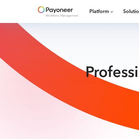
Platform
Soluti
Profess