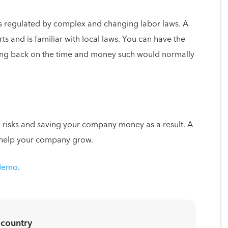
s regulated by complex and changing labor laws. A
s and is familiar with local laws. You can have the
ting back on the time and money such would normally
 risks and saving your company money as a result. A
 help your company grow.
 demo
.
 country