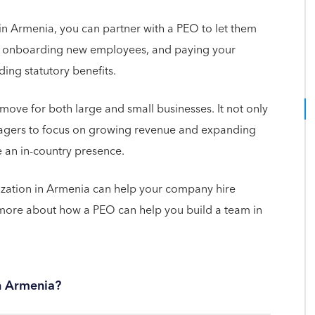
in Armenia, you can partner with a PEO to let them
ng, onboarding new employees, and paying your
ing statutory benefits.
move for both large and small businesses. It not only
agers to focus on growing revenue and expanding
 an in-country presence.
ization in Armenia can help your company hire
more about how a PEO can help you build a team in
in Armenia?