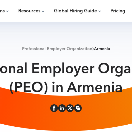
ons
Resources
Global Hiring Guide
Pricing
Professional Employer Organization
Armenia
ional Employer Orga
(PEO) in Armenia