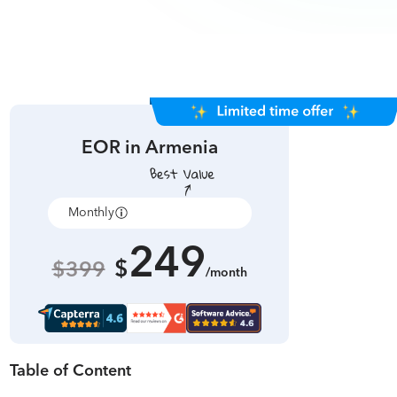
EOR in
Armenia
Monthly
Annually
249
$
$399
/month
Table of Content