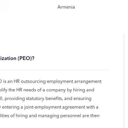
ization (PEO)?
EO is an HR outsourcing employment arrangement
lify the HR needs of a company by hiring and
, providing statutory benefits, and ensuring
y entering a joint-employment agreement with a
ilities of hiring and managing personnel are then