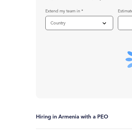
Extend my team in
*
Estimat
Hiring in Armenia with a PEO