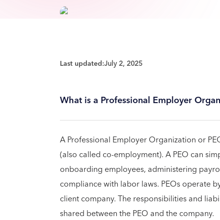
Last updated:
July 2, 2025
What is a Professional Employer Organ
A Professional Employer Organization or P
(also called co-employment). A PEO can simp
onboarding employees, administering payroll
compliance with labor laws. PEOs operate b
client company. The responsibilities and liab
shared between the PEO and the company.