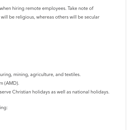
re when hiring remote employees. Take note of
ll be religious, whereas others will be secular
ring, mining, agriculture, and textiles.
am (AMD).
rve Christian holidays as well as national holidays.
ing: