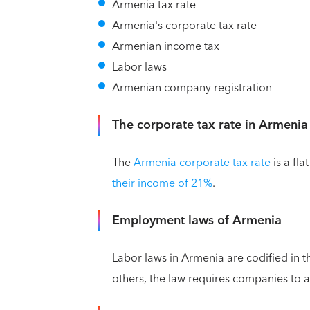
Armenia tax rate
Armenia's corporate tax rate
Armenian income tax
Labor laws
Armenian company registration
The corporate tax rate in Armenia
The
Armenia corporate tax rate
is a fla
their income of 21%
.
Employment laws of Armenia
Labor laws in Armenia are codified in 
others, the law requires companies to 