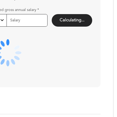
ed gross annual salary
*
Calculating...