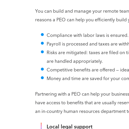
You can build and manage your remote team 
reasons a PEO can help you efficiently build
Compliance with labor laws is ensured.
Payroll is processed and taxes are with
Risks are mitigated: taxes are filed on
are handled appropriately.
Competitive benefits are offered — ide
Money and time are saved for your com
Partnering with a PEO can help your business
have access to benefits that are usually rese
an in-country human resources department to
Local legal support