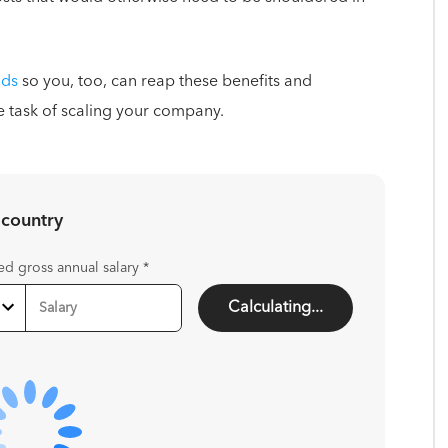
nds
so you, too, can reap these benefits and
e task of scaling your company.
 country
ed gross annual salary
*
Calculating...