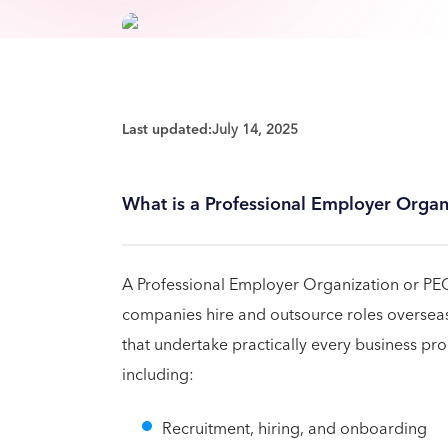
Last updated:
July 14, 2025
What is a Professional Employer Organ
A Professional Employer Organization or PEO
companies hire and outsource roles oversea
that undertake practically every business pro
including:
Recruitment, hiring, and onboarding