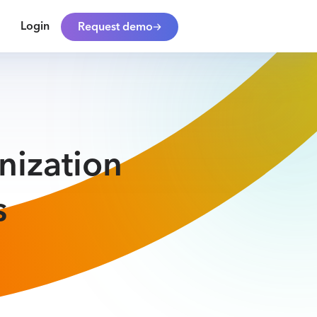
Login
Request demo
nization
s