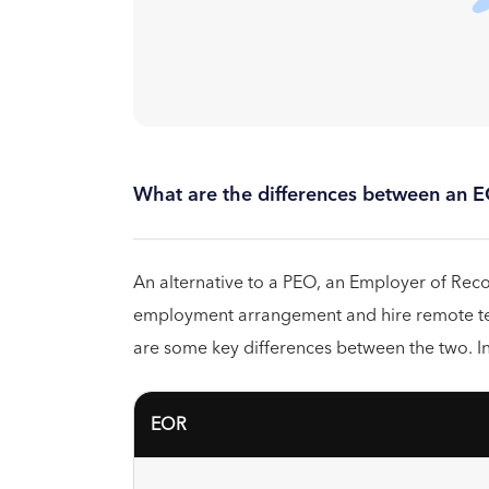
What are the differences between an 
An alternative to a PEO, an Employer of Recor
employment arrangement and hire remote te
are some key differences between the two. In
EOR