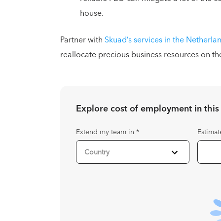
house.
Partner with
Skuad’s services in the Netherla
reallocate precious business resources on th
Explore cost of employment in
this
Extend my team in
*
Estimat