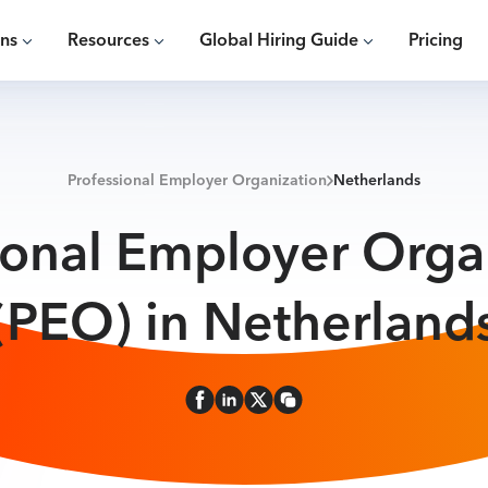
ons
Resources
Global Hiring Guide
Pricing
Professional Employer Organization
Netherlands
ional Employer Orga
(PEO) in Netherland