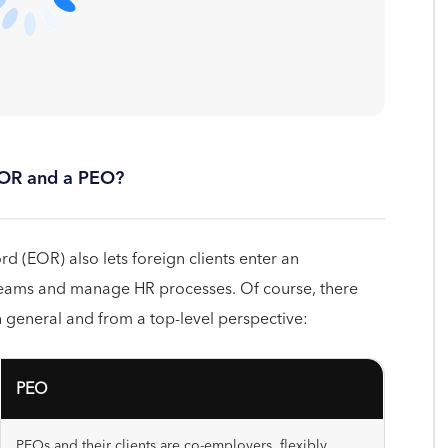
EOR and a PEO?
d (EOR) also lets foreign clients enter an
ams and manage HR processes. Of course, there
 general and from a top-level perspective:
PEO
PEOs and their clients are co-employers, flexibly