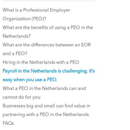
What is a Professional Employer
Organization (PEO)?
What are the benefits of using a PEO in the
Netherlands?
What are the differences between an EOR
and a PEO?
Hiring in the Netherlands with a PEO
‍Payroll in the Netherlands is challenging. It’s
easy when you use a PEO.
What a PEO in the Netherlands can and
cannot do for you
Businesses big and small can find value in
partnering with a PEO in the Netherlands.
FAQs