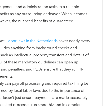
gement and administration tasks to a reliable
nefits as any outsourcing endeavor. When it comes
owever, the nuanced benefits of guaranteed
aws
:
Labor laws in the Netherlands
cover nearly every
ncludes anything from background checks and
ch as intellectual property transfers and details of
ul of these mandatory guidelines can open up
s and penalties, and PEOs ensure that they run HR
rements.
nly can payroll processing and required tax filing be
erned by local labor laws due to the importance of
ds doesn’t just ensure payments are made accurately
 detailed processes run smoothly and in complete