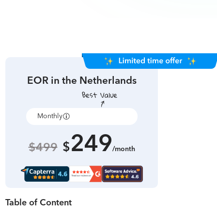
EOR in
the Netherlands
Monthly
Annually
249
$
$499
/month
Table of Content