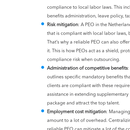
compliance to local labor laws. This in
benefits administration, leave policy, t
Risk mitigation
: A PEO in the Netherla
that is compliant with local labor laws
That’s why a reliable PEO can also offe
it. This is how PEOs act as a shield, pro
compliance risk when outsourcing.
Administration of competitive benefits
:
outlines specific mandatory benefits th
clients are compliant with these requir
assistance in extending supplementary
package and attract the top talent.
Employment cost mitigation
: Managing
amount to a lot of overhead. Centralizi
reliable PEO can mitigate a lot of the 