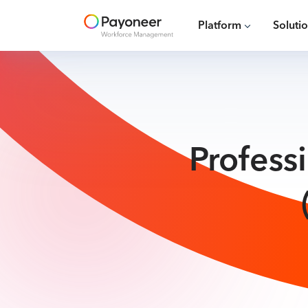
Platform
Soluti
Profess