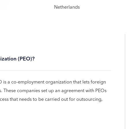
ization (PEO)?
 is a co-employment organization that lets foreign
s. These companies set up an agreement with PEOs
cess that needs to be carried out for outsourcing,