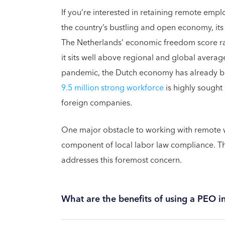
If you’re interested in retaining remote emp
the country’s bustling and open economy, its
The Netherlands’ economic freedom score ra
it sits well above regional and global avera
pandemic, the Dutch economy has already bou
9.5 million strong workforce
is highly sought 
foreign companies.
One major obstacle to working with remote wo
component of local labor law compliance. Th
addresses this foremost concern.
What are the benefits of using a PEO i