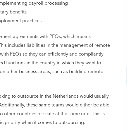
mplementing payroll processing
tary benefits
mployment practices
oyment agreements with PEOs, which means
This includes liabilities in the management of remote
th PEOs so they can efficiently and compliantly
ed functions in the country in which they want to
s on other business areas, such as building remote
king to outsource in the Netherlands would usually
dditionally, these same teams would either be able
ther countries or scale at the same rate. This is
gic priority when it comes to outsourcing.