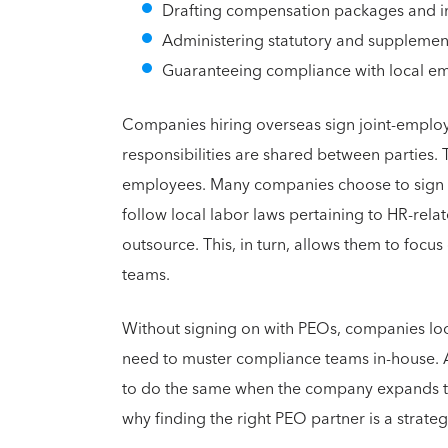
Drafting compensation packages and i
Administering statutory and supplemen
Guaranteeing compliance with local e
Companies hiring overseas sign joint-empl
responsibilities are shared between parties. 
employees. Many companies choose to sign wi
follow local labor laws pertaining to HR-relat
outsource. This, in turn, allows them to focu
teams.
Without signing on with PEOs, companies loo
need to muster compliance teams in-house. A
to do the same when the company expands to o
why finding the right PEO partner is a strate