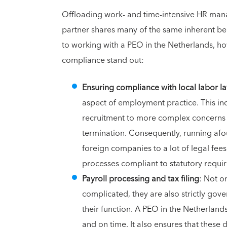
Offloading work- and time-intensive HR mana
partner shares many of the same inherent be
to working with a PEO in the Netherlands, h
compliance stand out:
Ensuring compliance with local labor l
aspect of employment practice. This i
recruitment to more complex concerns su
termination. Consequently, running afo
foreign companies to a lot of legal fee
processes compliant to statutory requi
Payroll processing and tax filing
: Not o
complicated, they are also strictly gov
their function. A PEO in the Netherlan
and on time. It also ensures that these