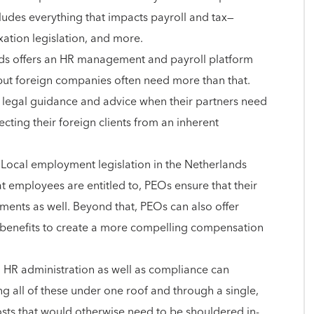
cludes everything that impacts payroll and tax—
axation legislation, and more.
nds offers an HR management and payroll platform
, but foreign companies often need more than that.
r legal guidance and advice when their partners need
tecting their foreign clients from an inherent
 Local employment legislation in the Netherlands
at employees are entitled to, PEOs ensure that their
ements as well. Beyond that, PEOs can also offer
 benefits to create a more compelling compensation
 HR administration as well as compliance can
ng all of these under one roof and through a single,
costs that would otherwise need to be shouldered in-