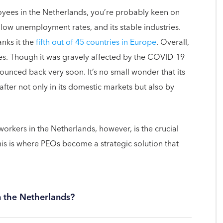
loyees in the Netherlands, you’re probably keen on
 low unemployment rates, and its stable industries.
nks it the
fifth out of 45 countries in Europe
. Overall,
ges. Though it was gravely affected by the COVID-19
nced back very soon. It’s no small wonder that its
after not only in its domestic markets but also by
rkers in the Netherlands, however, is the crucial
is is where PEOs become a strategic solution that
n the Netherlands?