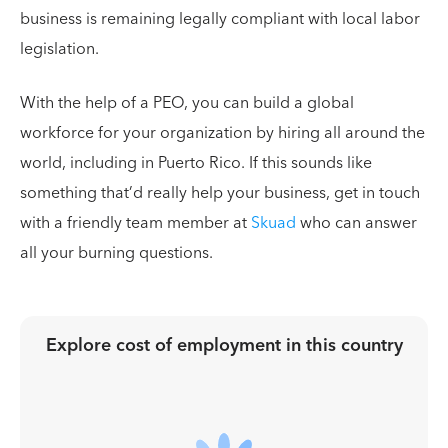
business is remaining legally compliant with local labor
legislation.
With the help of a PEO, you can build a global
workforce for your organization by hiring all around the
world, including in Puerto Rico. If this sounds like
something that’d really help your business, get in touch
with a friendly team member at
Skuad
who can answer
all your burning questions.
Explore cost of employment in
this country