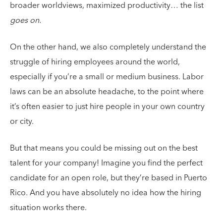
broader worldviews, maximized productivity… the list
goes on.
On the other hand, we also completely understand the
struggle of hiring employees around the world,
especially if you’re a small or medium business. Labor
laws can be an absolute headache, to the point where
it’s often easier to just hire people in your own country
or city.
But that means you could be missing out on the best
talent for your company! Imagine you find the perfect
candidate for an open role, but they’re based in Puerto
Rico. And you have absolutely no idea how the hiring
situation works there.