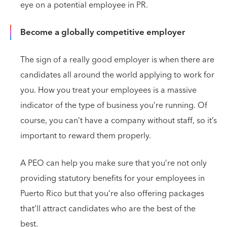
eye on a potential employee in PR.
Become a globally competitive employer
The sign of a really good employer is when there are
candidates all around the world applying to work for
you. How you treat your employees is a massive
indicator of the type of business you’re running. Of
course, you can’t have a company without staff, so it’s
important to reward them properly.
A PEO can help you make sure that you’re not only
providing statutory benefits for your employees in
Puerto Rico but that you’re also offering packages
that’ll attract candidates who are the best of the
best.