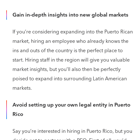
Gain in-depth insights into new global markets
If you’re considering expanding into the Puerto Rican
market, hiring an employee who already knows the
ins and outs of the country is the perfect place to
start. Hiring staff in the region will give you valuable
market insights, but you’ll also then be perfectly
poised to expand into surrounding Latin American
markets.
Avoid setting up your own legal entity in Puerto
Rico
Say you’re interested in hiring in Puerto Rico, but you