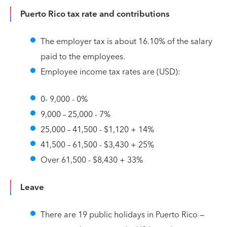
Puerto Rico tax rate and contributions
The employer tax is about 16.10% of the salary
paid to the employees.
Employee income tax rates are (USD):
0- 9,000 - 0%
9,000 – 25,000 - 7%
25,000 – 41,500 - $1,120 + 14%
41,500 – 61,500 - $3,430 + 25%
Over 61,500 - $8,430 + 33%
Leave
There are 19 public holidays in Puerto Rico —