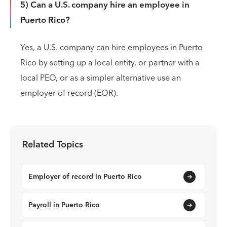
5) Can a U.S. company hire an employee in
Puerto Rico?
Yes, a U.S. company can hire employees in Puerto
Rico by setting up a local entity, or partner with a
local PEO, or as a simpler alternative use an
employer of record (EOR).
Related Topics
Employer of record in Puerto Rico
Payroll in Puerto Rico