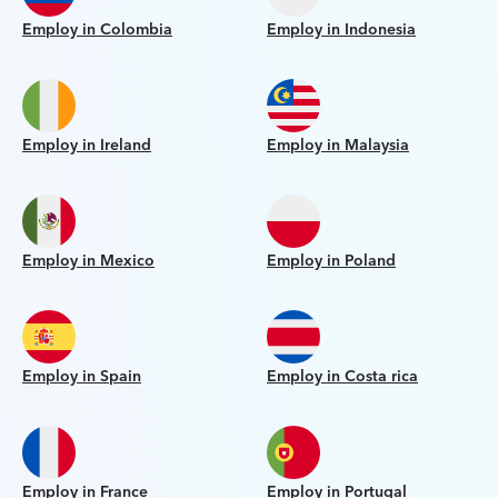
Employ in Colombia
Employ in Indonesia
Employ in Ireland
Employ in Malaysia
Employ in Mexico
Employ in Poland
Employ in Spain
Employ in Costa rica
Employ in France
Employ in Portugal