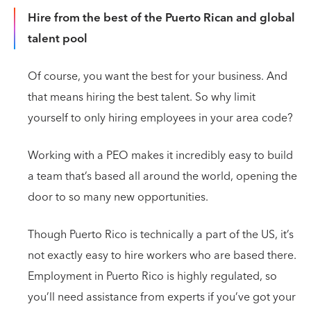
Hire from the best of the Puerto Rican and global
talent pool
Of course, you want the best for your business. And
that means hiring the best talent. So why limit
yourself to only hiring employees in your area code?
Working with a PEO makes it incredibly easy to build
a team that’s based all around the world, opening the
door to so many new opportunities.
Though Puerto Rico is technically a part of the US, it’s
not exactly easy to hire workers who are based there.
Employment in Puerto Rico is highly regulated, so
you’ll need assistance from experts if you’ve got your