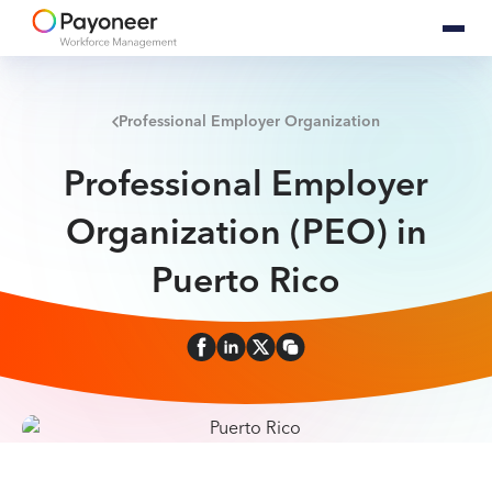
Professional Employer Organization
Professional Employer
Organization (PEO) in
Puerto Rico