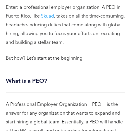
Enter: a professional employer organization. A PEO in
Puerto Rico, like
Skuad
, takes on all the time-consuming,
headache-inducing duties that come along with global
hiring, allowing you to focus your efforts on recruiting
and building a stellar team.
But how? Let’s start at the beginning.
What is a PEO?
A Professional Employer Organization — PEO — is the
answer for any organization that wants to expand and
start hiring a global team. Essentially, a PEO will handle
all the HR, payroll, and onboarding for international