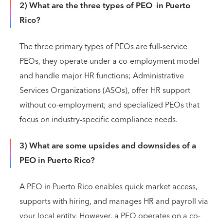
2) What are the three types of PEO in Puerto
Rico?
The three primary types of PEOs are full-service
PEOs, they operate under a co-employment model
and handle major HR functions; Administrative
Services Organizations (ASOs), offer HR support
without co-employment; and specialized PEOs that
focus on industry-specific compliance needs.
3) What are some upsides and downsides of a
PEO in Puerto Rico?
A PEO in Puerto Rico enables quick market access,
supports with hiring, and manages HR and payroll via
your local entity. However, a PEO operates on a co-