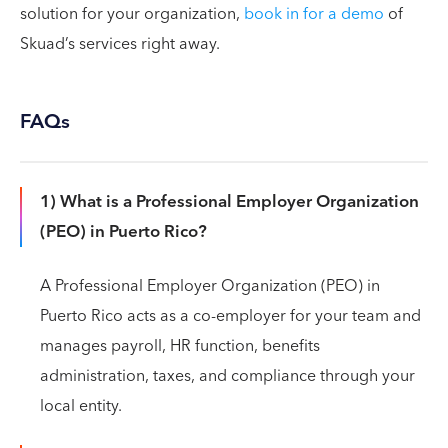
solution for your organization,
book in for a demo
of
Skuad’s services right away.
FAQs
1) What is a Professional Employer Organization
(PEO) in Puerto Rico?
A Professional Employer Organization (PEO) in
Puerto Rico acts as a co-employer for your team and
manages payroll, HR function, benefits
administration, taxes, and compliance through your
local entity.