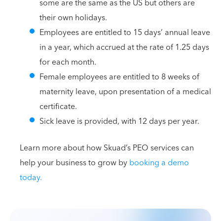
some are the same as the US but others are
their own holidays.
Employees are entitled to 15 days’ annual leave
in a year, which accrued at the rate of 1.25 days
for each month.
Female employees are entitled to 8 weeks of
maternity leave, upon presentation of a medical
certificate.
Sick leave is provided, with 12 days per year.
Learn more about how Skuad’s PEO services can
help your business to grow by
booking a demo
today.