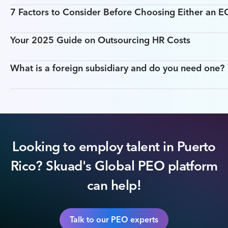
7 Factors to Consider Before Choosing Either an 
Your 2025 Guide on Outsourcing HR Costs
What is a foreign subsidiary and do you need one?
Looking to employ talent in Puerto
Rico? Skuad's Global PEO platform
can help!
Talk to our PEO experts