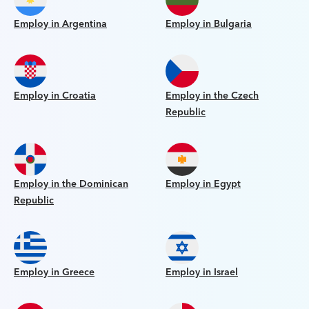
Employ in Argentina
Employ in Bulgaria
Employ in Croatia
Employ in the Czech
Republic
Employ in the Dominican
Employ in Egypt
Republic
Employ in Greece
Employ in Israel