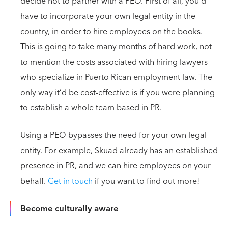
decide not to partner with a PEO. First of all, you’d
have to incorporate your own legal entity in the
country, in order to hire employees on the books.
This is going to take many months of hard work, not
to mention the costs associated with hiring lawyers
who specialize in Puerto Rican employment law. The
only way it’d be cost-effective is if you were planning
to establish a whole team based in PR.
Using a PEO bypasses the need for your own legal
entity. For example, Skuad already has an established
presence in PR, and we can hire employees on your
behalf.
Get in touch
if you want to find out more!
Become culturally aware