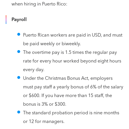
when hiring in Puerto Rico:
Payroll
Puerto Rican workers are paid in USD, and must
be paid weekly or biweekly.
The overtime pay is 1.5 times the regular pay
rate for every hour worked beyond eight hours
every day.
Under the Christmas Bonus Act, employers
must pay staff a yearly bonus of 6% of the salary
or $600. If you have more than 15 staff, the
bonus is 3% or $300.
The standard probation period is nine months
or 12 for managers.