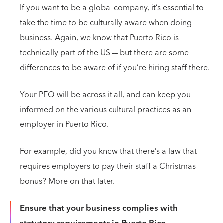
If you want to be a global company, it’s essential to
take the time to be culturally aware when doing
business. Again, we know that Puerto Rico is
technically part of the US –– but there are some
differences to be aware of if you’re hiring staff there.
Your PEO will be across it all, and can keep you
informed on the various cultural practices as an
employer in Puerto Rico.
For example, did you know that there’s a law that
requires employers to pay their staff a Christmas
bonus? More on that later.
Ensure that your business complies with
statutory requirements in Puerto Rico