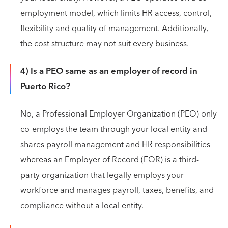
employment model, which limits HR access, control,
flexibility and quality of management. Additionally,
the cost structure may not suit every business.
4) Is a PEO same as an employer of record in
Puerto Rico?
No, a Professional Employer Organization (PEO) only
co-employs the team through your local entity and
shares payroll management and HR responsibilities
whereas an Employer of Record (EOR) is a third-
party organization that legally employs your
workforce and manages payroll, taxes, benefits, and
compliance without a local entity.