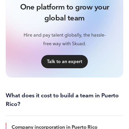
One platform to grow your
global team
Hire and pay talent globally, the hassle-
free way with Skuad.
Talk to an expert
What does it cost to build a team in Puerto
Rico?
Company incorporation in Puerto Rico