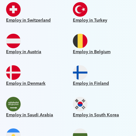
Employ in Switzerland
Employ in Turkey
Employ in Austria
Employ in Belgium
Employ in Denmark
Employ in Finland
Employ in Saudi Arabia
Employ in South Korea