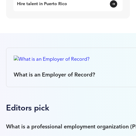
Hire talent in Puerto Rico
What is an Employer of Record?
Editors pick
What is a professional employment organization (