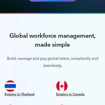
Global workforce management,
made simple
Build, manage and pay global talent, compliantly and
seamlessly.
Employ in Thailand
Employ in Canada