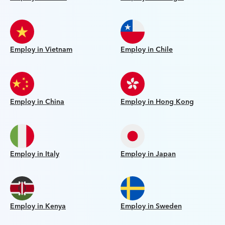
Employ in Vietnam
Employ in Chile
Employ in China
Employ in Hong Kong
Employ in Italy
Employ in Japan
Employ in Kenya
Employ in Sweden