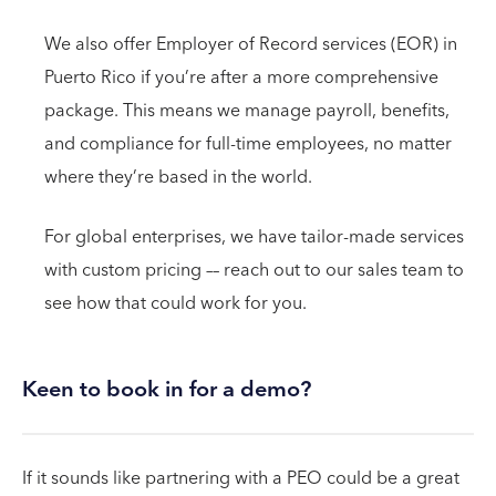
We also offer Employer of Record services (EOR) in
Puerto Rico if you’re after a more comprehensive
package. This means we manage payroll, benefits,
and compliance for full-time employees, no matter
where they’re based in the world.
For global enterprises, we have tailor-made services
with custom pricing –– reach out to our sales team to
see how that could work for you.
Keen to book in for a demo?
If it sounds like partnering with a PEO could be a great