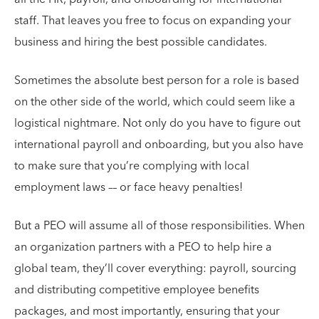
staff. That leaves you free to focus on expanding your
business and hiring the best possible candidates.
Sometimes the absolute best person for a role is based
on the other side of the world, which could seem like a
logistical nightmare. Not only do you have to figure out
international payroll and onboarding, but you also have
to make sure that you’re complying with local
employment laws –– or face heavy penalties!
But a PEO will assume all of those responsibilities. When
an organization partners with a PEO to help hire a
global team, they’ll cover everything: payroll, sourcing
and distributing competitive employee benefits
packages, and most importantly, ensuring that your