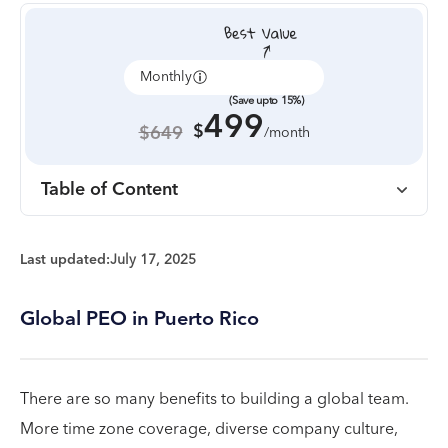
Monthly
Annually
(Save upto 15%)
499
$
$649
/month
Table of Content
Last updated:
July 17, 2025
Global PEO in Puerto Rico
There are so many benefits to building a global team.
More time zone coverage, diverse company culture,