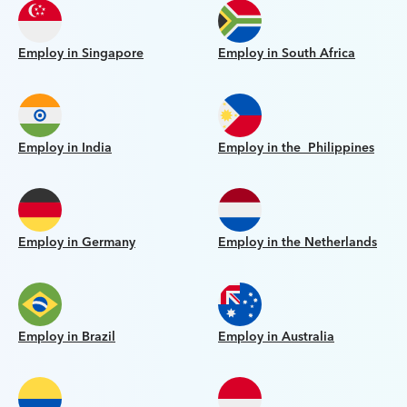
Employ in Singapore
Employ in South Africa
Employ in India
Employ in the Philippines
Employ in Germany
Employ in the Netherlands
Employ in Brazil
Employ in Australia