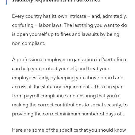
Every country has its own intricate — and, admittedly,
confusing — labor laws. The last thing you want to do
is open yourself up to fines and lawsuits by being
non-compliant.
A professional employer organization in Puerto Rico
can help you protect yourself, and treat your
employees fairly, by keeping you above board and
across all the statutory requirements. This can span
from payroll compliance and ensuring that you’re
making the correct contributions to social security, to
providing the correct minimum number of days off.
Here are some of the specifics that you should know