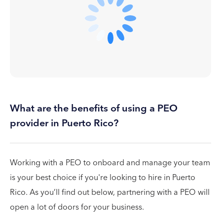
What are the benefits of using a PEO
provider in Puerto Rico?
Working with a PEO to onboard and manage your team
is your best choice if you're looking to hire in Puerto
Rico. As you’ll find out below, partnering with a PEO will
open a lot of doors for your business.