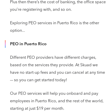
Plus then there’s the cost of banking, the office space
you’re registering with, and so on.
Exploring PEO services in Puerto Rico is the other
option...
PEO in Puerto Rico
Different PEO providers have different charges,
based on the services they provide. At Skuad we
have no start-up fees and you can cancel at any time
–– so you can get started today!
Our PEO services will help you onboard and pay
employees in Puerto Rico, and the rest of the world,
starting at just $19 per month.