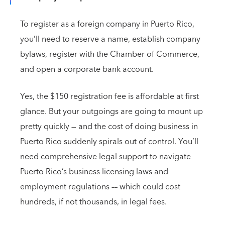
To register as a foreign company in Puerto Rico,
you’ll need to reserve a name, establish company
bylaws, register with the Chamber of Commerce,
and open a corporate bank account.
Yes, the $150 registration fee is affordable at first
glance. But your outgoings are going to mount up
pretty quickly — and the cost of doing business in
Puerto Rico suddenly spirals out of control. You’ll
need comprehensive legal support to navigate
Puerto Rico’s business licensing laws and
employment regulations –– which could cost
hundreds, if not thousands, in legal fees.