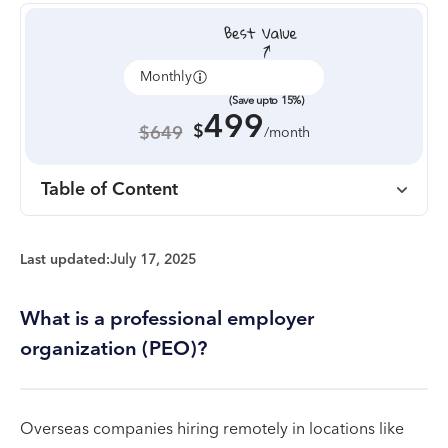
Monthly
Annually
(Save upto 15%)
499
$
$649
/month
Table of Content
Last updated:
July 17, 2025
What is a professional employer
organization (PEO)?
Overseas companies hiring remotely in locations like