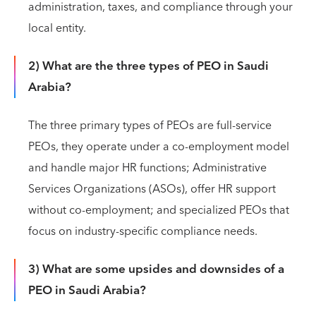
administration, taxes, and compliance through your
local entity.
2) What are the three types of PEO in Saudi
Arabia?
The three primary types of PEOs are full-service
PEOs, they operate under a co-employment model
and handle major HR functions; Administrative
Services Organizations (ASOs), offer HR support
without co-employment; and specialized PEOs that
focus on industry-specific compliance needs.
3) What are some upsides and downsides of a
PEO in Saudi Arabia?