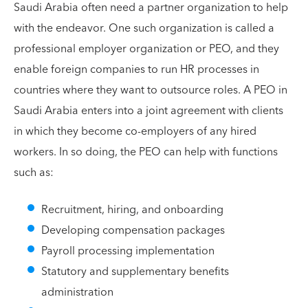
Saudi Arabia often need a partner organization to help
with the endeavor. One such organization is called a
professional employer organization or PEO, and they
enable foreign companies to run HR processes in
countries where they want to outsource roles. A PEO in
Saudi Arabia enters into a joint agreement with clients
in which they become co-employers of any hired
workers. In so doing, the PEO can help with functions
such as:
Recruitment, hiring, and onboarding
Developing compensation packages
Payroll processing implementation
Statutory and supplementary benefits
administration