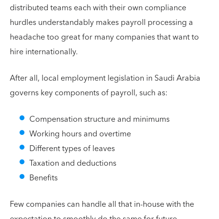
distributed teams each with their own compliance
hurdles understandably makes payroll processing a
headache too great for many companies that want to
hire internationally.
After all, local employment legislation in Saudi Arabia
governs key components of payroll, such as:
Compensation structure and minimums
Working hours and overtime
Different types of leaves
Taxation and deductions
Benefits
Few companies can handle all that in-house with the
expectation to smoothly do the same for future