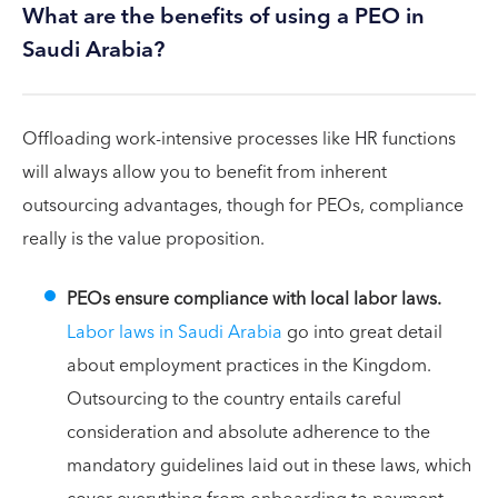
What are the benefits of using a PEO in
Saudi Arabia?
Offloading work-intensive processes like HR functions
will always allow you to benefit from inherent
outsourcing advantages, though for PEOs, compliance
really is the value proposition.
PEOs ensure compliance with local labor laws.
Labor laws in Saudi Arabia
go into great detail
about employment practices in the Kingdom.
Outsourcing to the country entails careful
consideration and absolute adherence to the
mandatory guidelines laid out in these laws, which