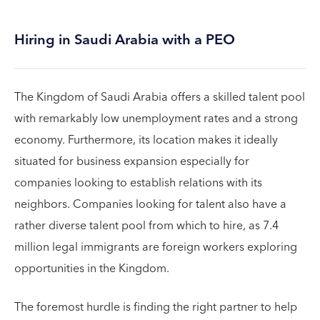
Hiring in Saudi Arabia with a PEO
The Kingdom of Saudi Arabia offers a skilled talent pool
with remarkably low unemployment rates and a strong
economy. Furthermore, its location makes it ideally
situated for business expansion especially for
companies looking to establish relations with its
neighbors. Companies looking for talent also have a
rather diverse talent pool from which to hire, as 7.4
million legal immigrants are foreign workers exploring
opportunities in the Kingdom.
The foremost hurdle is finding the right partner to help