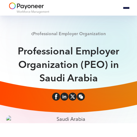
Professional Employer Organization
Professional Employer
Organization (PEO) in
Saudi Arabia