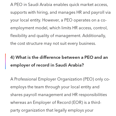
A PEO in Saudi Arabia enables quick market access,
supports with hiring, and manages HR and payroll via
your local entity. However, a PEO operates on a co-
employment model, which limits HR access, control,
flexibility and quality of management. Additionally,
the cost structure may not suit every business.
4) What is the difference between a PEO and an
employer of record in Saudi Arabia?
A Professional Employer Organization (PEO) only co-
employs the team through your local entity and
shares payroll management and HR responsibilities
whereas an Employer of Record (EOR) is a third-
party organization that legally employs your