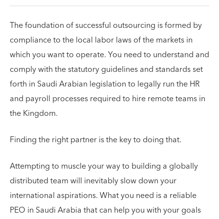
The foundation of successful outsourcing is formed by
compliance to the local labor laws of the markets in
which you want to operate. You need to understand and
comply with the statutory guidelines and standards set
forth in Saudi Arabian legislation to legally run the HR
and payroll processes required to hire remote teams in
the Kingdom.
Finding the right partner is the key to doing that.
Attempting to muscle your way to building a globally
distributed team will inevitably slow down your
international aspirations. What you need is a reliable
PEO in Saudi Arabia that can help you with your goals