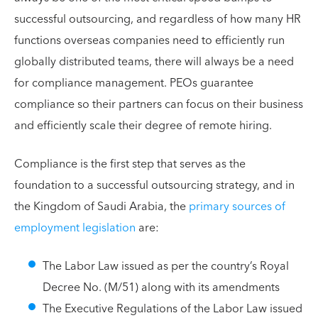
successful outsourcing, and regardless of how many HR
functions overseas companies need to efficiently run
globally distributed teams, there will always be a need
for compliance management. PEOs guarantee
compliance so their partners can focus on their business
and efficiently scale their degree of remote hiring.
Compliance is the first step that serves as the
foundation to a successful outsourcing strategy, and in
the Kingdom of Saudi Arabia, the
primary sources of
employment legislation
are:
The Labor Law issued as per the country’s Royal
Decree No. (M/51) along with its amendments
The Executive Regulations of the Labor Law issued