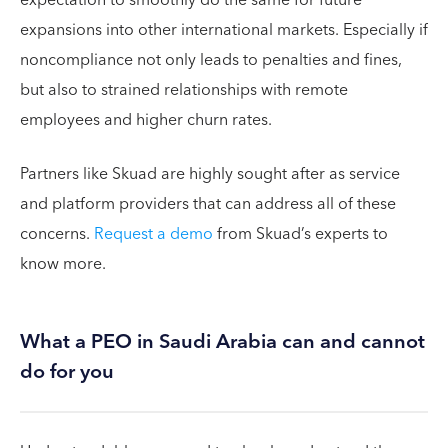
expansions into other international markets. Especially if
noncompliance not only leads to penalties and fines,
but also to strained relationships with remote
employees and higher churn rates.
Partners like Skuad are highly sought after as service
and platform providers that can address all of these
concerns.
Request a demo
from Skuad’s experts to
know more.
What a PEO in Saudi Arabia can and cannot
do for you