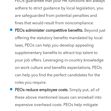
PEOs guarantee that your HR functions will always
adhere to strict guidance by local legislation, you
are safeguarded from potential penalties and
fines that would result from noncompliance.
PEOs administer competitive benefits.
Beyond just
offering the statutory benefits mandated by local
laws, PEOs can help you develop appealing
supplementary benefits to attract top talent to
your job offers. Leveraging in-country knowledge
on work culture and benefits expectations, PEOs
can help you find the perfect candidates for the
roles you require.
PEOs reduce employee costs.
Simply put, all of
these above mentioned issues can snowball into
expensive overhead costs. PEOs help mitigate