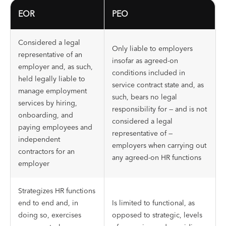
EOR
PEO
Considered a legal
Only liable to employers
representative of an
insofar as agreed-on
employer and, as such,
conditions included in
held legally liable to
service contract state and, as
manage employment
such, bears no legal
services by hiring,
responsibility for — and is not
onboarding, and
considered a legal
paying employees and
representative of —
independent
employers when carrying out
contractors for an
any agreed-on HR functions
employer
Strategizes HR functions
end to end and, in
Is limited to functional, as
doing so, exercises
opposed to strategic, levels