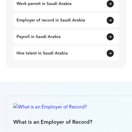
Work permit in Saudi Arabia
Employer of record in Saudi Arabia
Payroll in Saudi Arabia
Hire talent in Saudi Arabia
What is an Employer of Record?