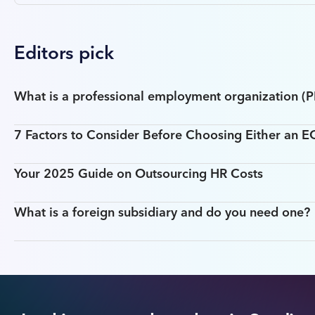
Editors pick
What is a professional employment organization (
7 Factors to Consider Before Choosing Either an 
Your 2025 Guide on Outsourcing HR Costs
What is a foreign subsidiary and do you need one?