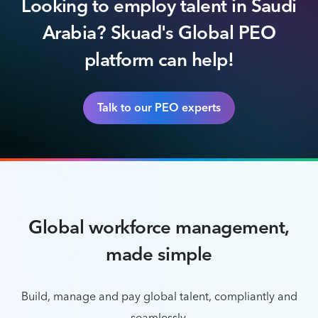
Looking to employ talent in Saudi
Arabia? Skuad's Global PEO
platform can help!
Talk to our PEO experts
Global workforce management,
made simple
Build, manage and pay global talent, compliantly and
seamlessly.