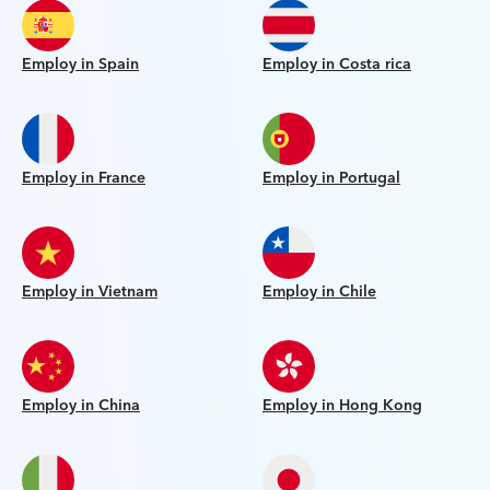
Employ in Spain
Employ in Costa rica
Employ in France
Employ in Portugal
Employ in Vietnam
Employ in Chile
Employ in China
Employ in Hong Kong