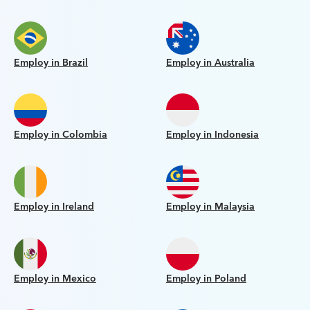
Employ in Brazil
Employ in Australia
Employ in Colombia
Employ in Indonesia
Employ in Ireland
Employ in Malaysia
Employ in Mexico
Employ in Poland