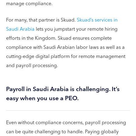
manage compliance.
For many, that partner is Skuad.
Skuad’s services in
Saudi Arabia
lets you jumpstart your remote hiring
efforts in the Kingdom. Skuad ensures complete
compliance with Saudi Arabian labor laws as well as a
cutting-edge digital platform for remote management
and payroll processing.
Payroll in Saudi Arabia is challenging. It’s
easy when you use a PEO.
Even without compliance concerns, payroll processing
can be quite challenging to handle. Paying globally