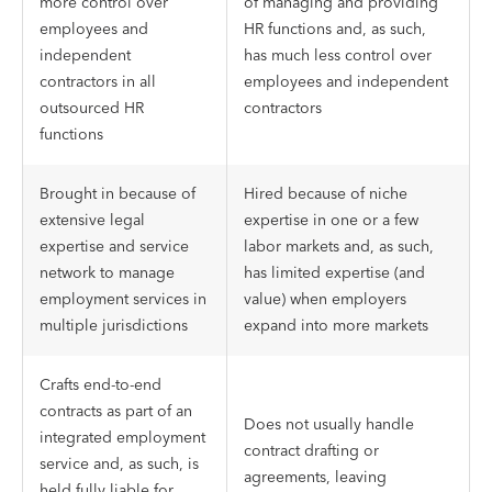
more control over
of managing and providing
employees and
HR functions and, as such,
independent
has much less control over
contractors in all
employees and independent
outsourced HR
contractors
functions
Brought in because of
Hired because of niche
extensive legal
expertise in one or a few
expertise and service
labor markets and, as such,
network to manage
has limited expertise (and
employment services in
value) when employers
multiple jurisdictions
expand into more markets
Crafts end-to-end
contracts as part of an
Does not usually handle
integrated employment
contract drafting or
service and, as such, is
agreements, leaving
held fully liable for