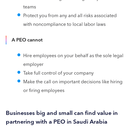
teams
Protect you from any and all risks associated
with noncompliance to local labor laws
A PEO cannot
Hire employees on your behalf as the sole legal
employer
Take full control of your company
Make the call on important decisions like hiring
or firing employees
Businesses big and small can find value in
partnering with a PEO in Saudi Arabia