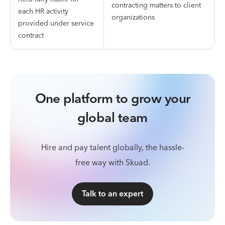
contracting matters to client
each HR activity
organizations
provided under service
contract
One platform to grow your
global team
Hire and pay talent globally, the hassle-
free way with Skuad.
Talk to an expert