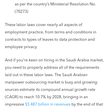
as per the country’s Ministerial Resolution No.
(70273)
These labor laws cover nearly all aspects of
employment practice, from terms and conditions in
contracts to types of leaves to data protection and
employee privacy.
And if you’re keen on hiring in the Saudi Arabia market,
you need to properly address all of the requirements
laid out in these labor laws. The Saudi Arabian
manpower outsourcing market is busy and growing:
sources estimate its compound annual growth rate
(CAGR) to reach 10.7% by 2028, bringing in an
impressive
$5.487 billion in revenues
by the end of that