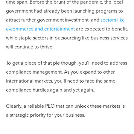
time span. Before the brunt of the pandemic, the local
government had already been launching programs to
attract further government investment, and
sectors like
e-commerce and entertainment
are expected to benefit,
while staple sectors in outsourcing like business services
will continue to thrive.
To get a piece of that pie though, you’ll need to address
compliance management. As you expand to other
international markets, you’ll need to face the same
compliance hurdles again and yet again..
Clearly, a reliable PEO that can unlock these markets is
a strategic priority for your business.