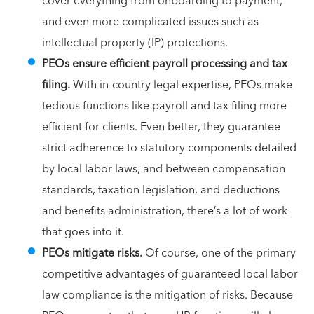
cover everything from onboarding to payment,
and even more complicated issues such as
intellectual property (IP) protections.
PEOs ensure efficient payroll processing and tax
filing.
With in-country legal expertise, PEOs make
tedious functions like payroll and tax filing more
efficient for clients. Even better, they guarantee
strict adherence to statutory components detailed
by local labor laws, and between compensation
standards, taxation legislation, and deductions
and benefits administration, there’s a lot of work
that goes into it.
PEOs mitigate risks.
Of course, one of the primary
competitive advantages of guaranteed local labor
law compliance is the mitigation of risks. Because