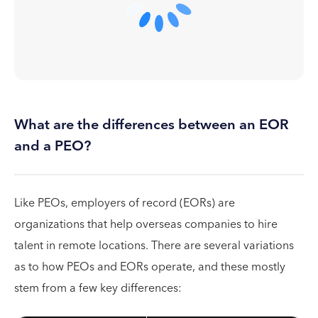
What are the differences between an EOR
and a PEO?
Like PEOs, employers of record (EORs) are
organizations that help overseas companies to hire
talent in remote locations. There are several variations
as to how PEOs and EORs operate, and these mostly
stem from a few key differences: