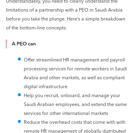
Understandably, you need to clearly understand the
limitations of a partnership with a PEO in Saudi Arabia
before you take the plunge. Here’s a simple breakdown
of the bottom-line concepts:
A PEO can
Offer streamlined HR management and payroll
processing services for remote workers in Saudi
Arabia and other markets, as well as compliant
digital infrastructure
Help you recruit, onboard, and manage your
Saudi Arabian employees, and extend the same
services for other international markets
Reduce the overhead costs that come with with
remote HR management of globally distributed