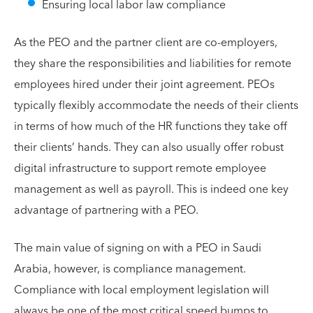
Ensuring local labor law compliance
As the PEO and the partner client are co-employers,
they share the responsibilities and liabilities for remote
employees hired under their joint agreement. PEOs
typically flexibly accommodate the needs of their clients
in terms of how much of the HR functions they take off
their clients’ hands. They can also usually offer robust
digital infrastructure to support remote employee
management as well as payroll. This is indeed one key
advantage of partnering with a PEO.
The main value of signing on with a PEO in Saudi
Arabia, however, is compliance management.
Compliance with local employment legislation will
always be one of the most critical speed bumps to