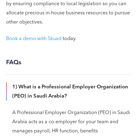
by ensuring compliance to local legislation so you can
allocate precious in-house business resources to pursue
other objectives.
Book a demo with Skuad
today.
FAQs
1) What is a Professional Employer Organization
(PEO) in Saudi Arabia?
A Professional Employer Organization (PEO) in Saudi
Arabia acts as a co-employer for your team and
manages payroll, HR function, benefits