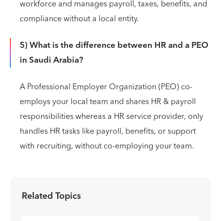
workforce and manages payroll, taxes, benefits, and
compliance without a local entity.
5) What is the difference between HR and a PEO
in Saudi Arabia?
A Professional Employer Organization (PEO) co-
employs your local team and shares HR & payroll
responsibilities whereas a HR service provider, only
handles HR tasks like payroll, benefits, or support
with recruiting, without co-employing your team.
Related Topics