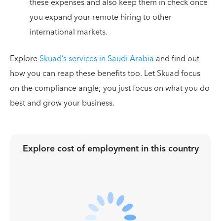
these expenses and also keep them in check once
you expand your remote hiring to other
international markets.
Explore
Skuad’s services in Saudi Arabia
and find out
how you can reap these benefits too. Let Skuad focus
on the compliance angle; you just focus on what you do
best and grow your business.
Explore cost of employment in
this country