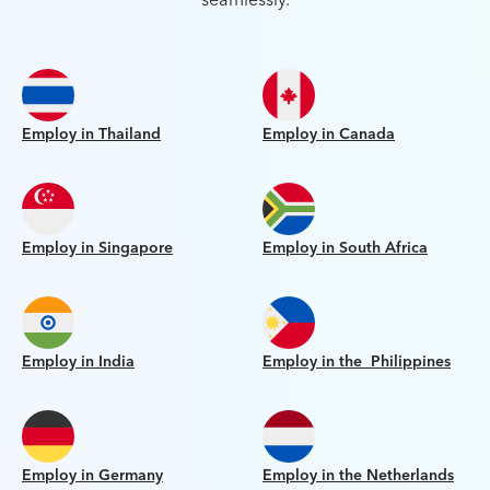
Employ in Thailand
Employ in Canada
Employ in Singapore
Employ in South Africa
Employ in India
Employ in the Philippines
Employ in Germany
Employ in the Netherlands