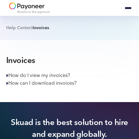
Help Center
Invoices
Invoices
How do I view my invoices?
How can I download invoices?
Skuad is the best solution to hire
and expand globally.