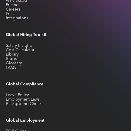
Why Skuad
Pricing
Careers
Press
Integrations
Global Hiring Toolkit
Salary Insights
Cost Calculator
Library
Blogs
Glossary
FAQs
Global Compliance
Leave Policy
Employment Laws
Background Checks
Global Employment