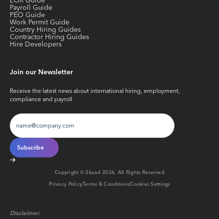
EOR Guide
Payroll Guide
PEO Guide
Work Permit Guide
Country Hiring Guides
Contractor Hiring Guides
Hire Developers
Join our Newsletter
Receive the latest news about international hiring, employment,
compliance and payroll
Copyright © Skuad
2026
. All Rights Reserved
Privacy Policy
Terms & Conditions
Cookies Settings
Disclaimer: