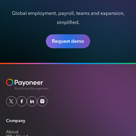
Global employment, payroll, teams and expansion,
simplified.
Request demo
Company
About