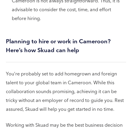
Cameroon is not always straightforward. Thus, it is
advisable to consider the cost, time, and effort
before hiring.
Planning to hire or work in Cameroon?
Here’s how Skuad can help
You’re probably set to add homegrown and foreign
talent to your global team in Cameroon. While this
collaboration sounds promising, achieving it can be
tricky without an employer of record to guide you. Rest
assured, Skuad will help you get started in no time.
Working with Skuad may be the best business decision