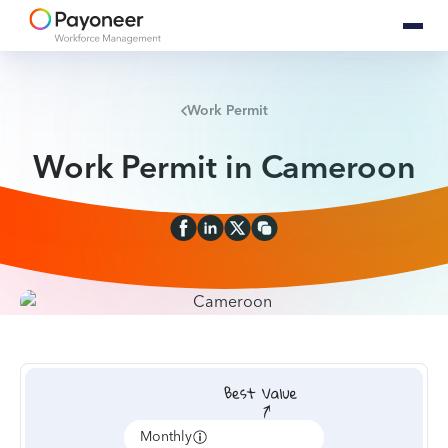
Work Permit
Work Permit in Cameroon
Monthly
Annually