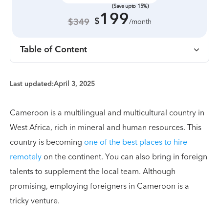
(Save upto 15%)
199
$
$349
/month
Table of Content
Last updated:
April 3, 2025
Cameroon is a multilingual and multicultural country in
West Africa, rich in mineral and human resources. This
country is becoming
one of the best places to hire
remotely
on the continent. You can also bring in foreign
talents to supplement the local team. Although
promising, employing foreigners in Cameroon is a
tricky venture.