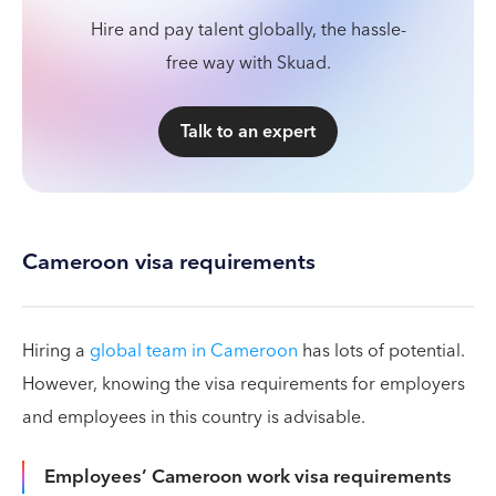
Hire and pay talent globally, the hassle-
free way with Skuad.
Talk to an expert
Cameroon visa requirements
Hiring a
global team in Cameroon
has lots of potential.
However, knowing the visa requirements for employers
and employees in this country is advisable.
Employees’ Cameroon work visa requirements