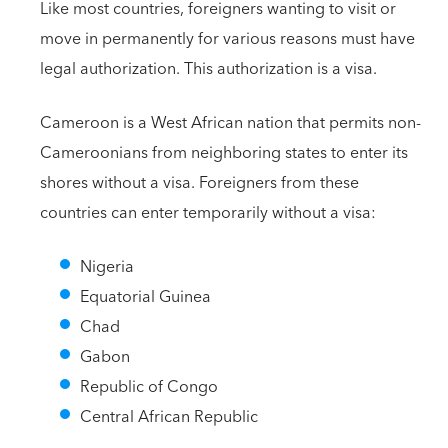
Like most countries, foreigners wanting to visit or
move in permanently for various reasons must have
legal authorization. This authorization is a visa.
Cameroon is a West African nation that permits non-
Cameroonians from neighboring states to enter its
shores without a visa. Foreigners from these
countries can enter temporarily without a visa:
Nigeria
Equatorial Guinea
Chad
Gabon
Republic of Congo
Central African Republic