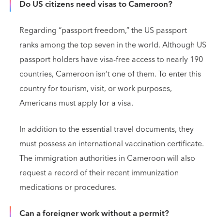
Do US citizens need visas to Cameroon?
Regarding “passport freedom,” the US passport
ranks among the top seven in the world. Although US
passport holders have visa-free access to nearly 190
countries, Cameroon isn’t one of them. To enter this
country for tourism, visit, or work purposes,
Americans must apply for a visa.
In addition to the essential travel documents, they
must possess an international vaccination certificate.
The immigration authorities in Cameroon will also
request a record of their recent immunization
medications or procedures.
Can a foreigner work without a permit?