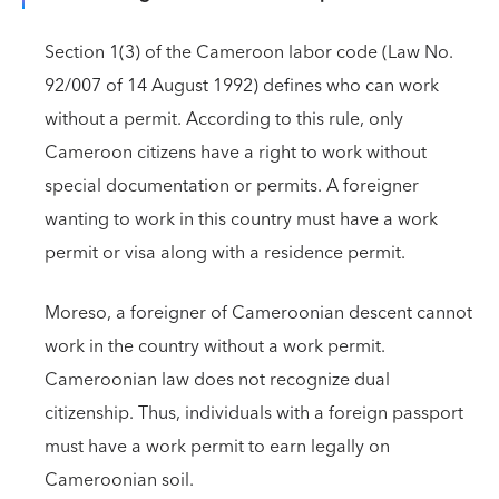
Section 1(3) of the Cameroon labor code (Law No.
92/007 of 14 August 1992) defines who can work
without a permit. According to this rule, only
Cameroon citizens have a right to work without
special documentation or permits. A foreigner
wanting to work in this country must have a work
permit or visa along with a residence permit.
Moreso, a foreigner of Cameroonian descent cannot
work in the country without a work permit.
Cameroonian law does not recognize dual
citizenship. Thus, individuals with a foreign passport
must have a work permit to earn legally on
Cameroonian soil.