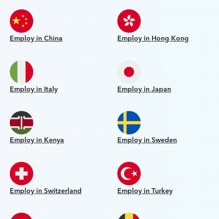
Employ in China
Employ in Hong Kong
Employ in Italy
Employ in Japan
Employ in Kenya
Employ in Sweden
Employ in Switzerland
Employ in Turkey