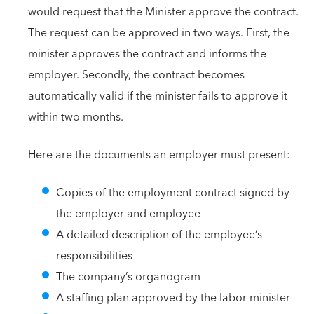
would request that the Minister approve the contract.
The request can be approved in two ways. First, the
minister approves the contract and informs the
employer. Secondly, the contract becomes
automatically valid if the minister fails to approve it
within two months.
Here are the documents an employer must present:
Copies of the employment contract signed by
the employer and employee
A detailed description of the employee’s
responsibilities
The company’s organogram
A staffing plan approved by the labor minister