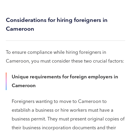
Considerations for hiring foreigners in
Cameroon
To ensure compliance while hiring foreigners in
Cameroon, you must consider these two crucial factors:
Unique requirements for foreign employers in
Cameroon
Foreigners wanting to move to Cameroon to
establish a business or hire workers must have a
business permit. They must present original copies of
their business incorporation documents and their