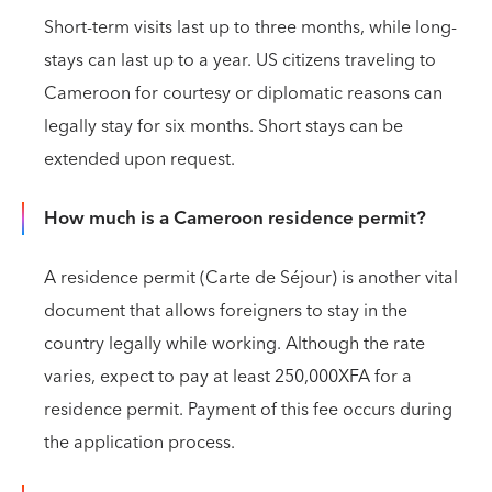
Short-term visits last up to three months, while long-
stays can last up to a year. US citizens traveling to
Cameroon for courtesy or diplomatic reasons can
legally stay for six months. Short stays can be
extended upon request.
How much is a Cameroon residence permit?
A residence permit (Carte de Séjour) is another vital
document that allows foreigners to stay in the
country legally while working. Although the rate
varies, expect to pay at least 250,000XFA for a
residence permit. Payment of this fee occurs during
the application process.