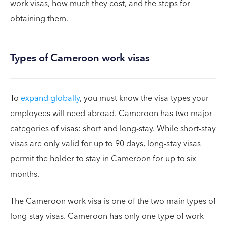
work visas, how much they cost, and the steps for
obtaining them.
Types of Cameroon work visas
To
expand globally
, you must know the visa types your
employees will need abroad. Cameroon has two major
categories of visas: short and long-stay. While short-stay
visas are only valid for up to 90 days, long-stay visas
permit the holder to stay in Cameroon for up to six
months.
The Cameroon work visa is one of the two main types of
long-stay visas. Cameroon has only one type of work