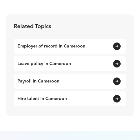
Related Topics
Employer of record in Cameroon
Leave policy in Cameroon
Payroll in Cameroon
Hire talent in Cameroon