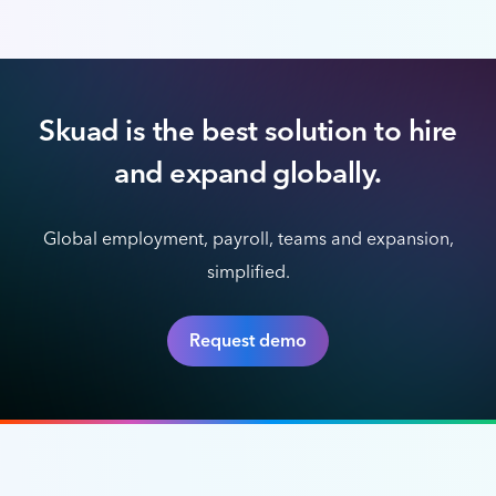
Skuad is the best solution to hire
and expand globally.
Global employment, payroll, teams and expansion,
simplified.
Request demo