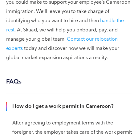
you could make to support your employee’s Cameroon
immigration. We’ll leave you to take charge of
identifying who you want to hire and then
handle the
rest
. At Skuad, we will help you onboard, pay, and
manage your global team.
Contact our relocation
experts
today and discover how we will make your
global market expansion aspirations a reality.
FAQs
How do I get a work permit in Cameroon?
After agreeing to employment terms with the
foreigner, the employer takes care of the work permit