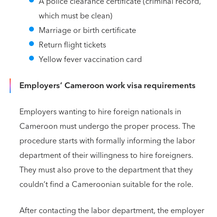
A police clearance certificate (criminal record,
which must be clean)
Marriage or birth certificate
Return flight tickets
Yellow fever vaccination card
Employers’ Cameroon work visa requirements
Employers wanting to hire foreign nationals in
Cameroon must undergo the proper process. The
procedure starts with formally informing the labor
department of their willingness to hire foreigners.
They must also prove to the department that they
couldn’t find a Cameroonian suitable for the role.
After contacting the labor department, the employer