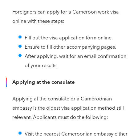
Foreigners can apply for a Cameroon work visa
online with these steps:
Fill out the visa application form online.
Ensure to fill other accompanying pages.
After applying, wait for an email confirmation
of your results.
Applying at the consulate
Applying at the consulate or a Cameroonian
embassy is the oldest visa application method still
relevant. Applicants must do the following:
Visit the nearest Cameroonian embassy either