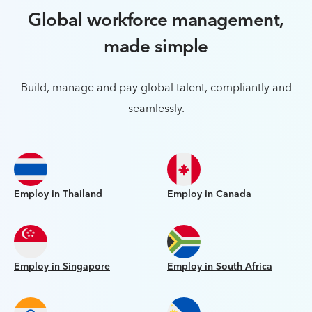
Global workforce management,
made simple
Build, manage and pay global talent, compliantly and
seamlessly.
Employ in Thailand
Employ in Canada
Employ in Singapore
Employ in South Africa