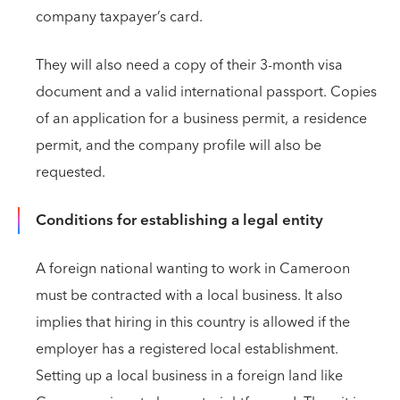
company taxpayer’s card.
They will also need a copy of their 3-month visa
document and a valid international passport. Copies
of an application for a business permit, a residence
permit, and the company profile will also be
requested.
Conditions for establishing a legal entity
A foreign national wanting to work in Cameroon
must be contracted with a local business. It also
implies that hiring in this country is allowed if the
employer has a registered local establishment.
Setting up a local business in a foreign land like