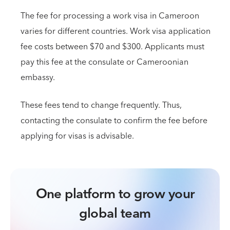
The fee for processing a work visa in Cameroon
varies for different countries. Work visa application
fee costs between $70 and $300. Applicants must
pay this fee at the consulate or Cameroonian
embassy.
These fees tend to change frequently. Thus,
contacting the consulate to confirm the fee before
applying for visas is advisable.
One platform to grow your
global team