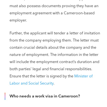
must also possess documents proving they have an
employment agreement with a Cameroon-based
employer.
Further, the applicant will tender a letter of invitation
from the company employing them. The letter must
contain crucial details about the company and the
nature of employment. The information in the letter
will include the employment contract’s duration and
both parties' legal and financial responsibilities.
Ensure that the letter is signed by the
Minister of
Labor and Social Security
.
Who needs a work visa in Cameroon?