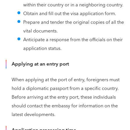
within their country or in a neighboring country.
Obtain and fill out the visa application form.
Prepare and tender the original copies of all the
vital documents.
Anticipate a response from the officials on their
application status.
Applying at an entry port
When applying at the port of entry, foreigners must
hold a diplomatic passport from a specific country.
Before arriving at the entry port, these individuals
should contact the embassy for information on the
latest developments.