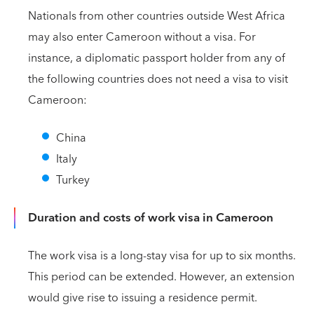
Nationals from other countries outside West Africa
may also enter Cameroon without a visa. For
instance, a diplomatic passport holder from any of
the following countries does not need a visa to visit
Cameroon:
China
Italy
Turkey
Duration and costs of work visa in Cameroon
The work visa is a long-stay visa for up to six months.
This period can be extended. However, an extension
would give rise to issuing a residence permit.