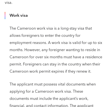
visa.
Work visa
The Cameroon work visa is a long-stay visa that
allows foreigners to enter the country for
employment reasons. A work visa is valid for up to six
months. However, any foreigner wanting to reside in
Cameroon for over six months must have a residence
permit. Foreigners can stay in the country when their
Cameroon work permit expires if they renew it.
The applicant must possess vital documents when
applying for a Cameroon work visa. These
documents must include the applicant’s work,
financial, and contact information. The applicant