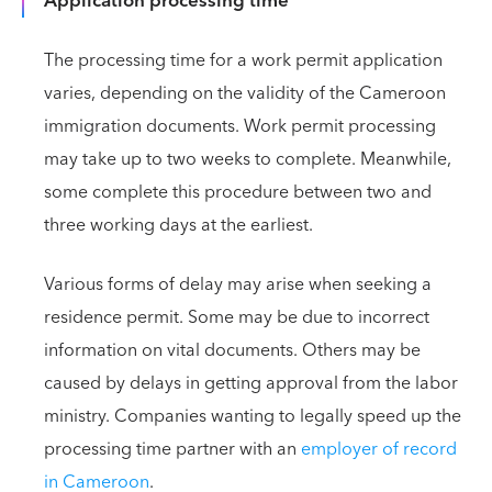
Application processing time
The processing time for a work permit application
varies, depending on the validity of the Cameroon
immigration documents. Work permit processing
may take up to two weeks to complete. Meanwhile,
some complete this procedure between two and
three working days at the earliest.
Various forms of delay may arise when seeking a
residence permit. Some may be due to incorrect
information on vital documents. Others may be
caused by delays in getting approval from the labor
ministry. Companies wanting to legally speed up the
processing time partner with an
employer of record
in Cameroon
.