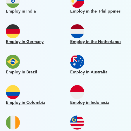
Employ in India
Employ in the Philippines
Employ in Germany
Employ in the Netherlands
Employ in Brazil
Employ in Australia
Employ in Colombia
Employ in Indonesia