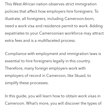
This West African nation observes strict immigration
policies that affect how employers hire foreigners. To
illustrate, all foreigners, including Cameroon-born,
need a work visa and residence permit to work. Adding
expatriates to your Cameroonian workforce may attract
extra fees and is a multifaceted process.
Compliance with employment and immigration laws is
essential to hire foreigners legally in this country.
Therefore, many foreign employers work with
employers of record in Cameroon, like Skuad, to
simplify these processes.
In this guide, you will learn how to obtain work visas in
Cameroon. What’s more, you will discover the types of