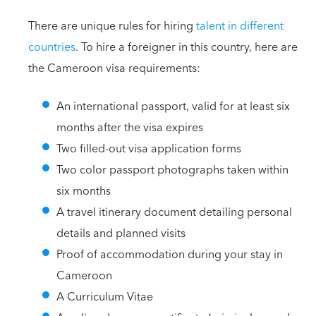
There are unique rules for hiring
talent in different
countries
. To hire a foreigner in this country, here are
the Cameroon visa requirements:
An international passport, valid for at least six
months after the visa expires
Two filled-out visa application forms
Two color passport photographs taken within
six months
A travel itinerary document detailing personal
details and planned visits
Proof of accommodation during your stay in
Cameroon
A Curriculum Vitae