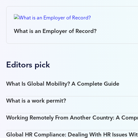
What is an Employer of Record?
Editors pick
What Is Global Mobility? A Complete Guide
What is a work permit?
Working Remotely From Another Country: A Comp
Global HR Compliance: Dealing With HR Issues Wit