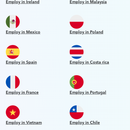
Employ in Ireland
Employ in Malaysia
Employ in Mexico
Employ in Poland
Employ in Spain
Employ in Costa rica
Employ in France
Employ in Portugal
Employ in Vietnam
Employ in Chile