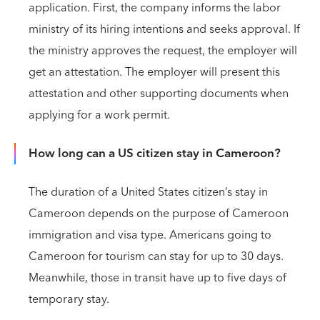
application. First, the company informs the labor
ministry of its hiring intentions and seeks approval. If
the ministry approves the request, the employer will
get an attestation. The employer will present this
attestation and other supporting documents when
applying for a work permit.
How long can a US citizen stay in Cameroon?
The duration of a United States citizen’s stay in
Cameroon depends on the purpose of Cameroon
immigration and visa type. Americans going to
Cameroon for tourism can stay for up to 30 days.
Meanwhile, those in transit have up to five days of
temporary stay.