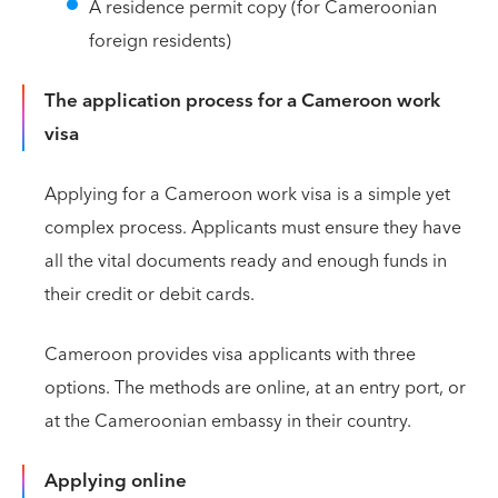
A residence permit copy (for Cameroonian
foreign residents)
The application process for a Cameroon work
visa
Applying for a Cameroon work visa is a simple yet
complex process. Applicants must ensure they have
all the vital documents ready and enough funds in
their credit or debit cards.
Cameroon provides visa applicants with three
options. The methods are online, at an entry port, or
at the Cameroonian embassy in their country.
Applying online