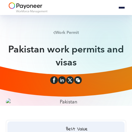
Work Permit
Pakistan work permits and
visas