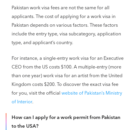
Pakistan work visa fees are not the same for all
applicants. The cost of applying for a work visa in
Pakistan depends on various factors. These factors
include the entry type, visa subcategory, application
type, and applicant’s country.
For instance, a single-entry work visa for an Executive
CEO from the US costs $100. A multiple-entry (more
than one year) work visa for an artist from the United
Kingdom costs $200. To discover the exact visa fee
for you, visit the official
website of Pakistan’s Ministry
of Interior
.
How can I apply for a work permit from Pakistan
to the USA?