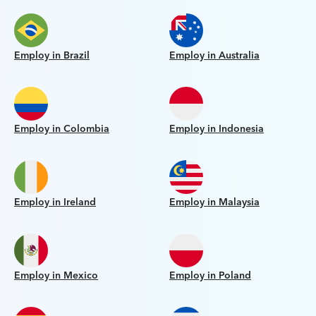
Employ in Brazil
Employ in Australia
Employ in Colombia
Employ in Indonesia
Employ in Ireland
Employ in Malaysia
Employ in Mexico
Employ in Poland