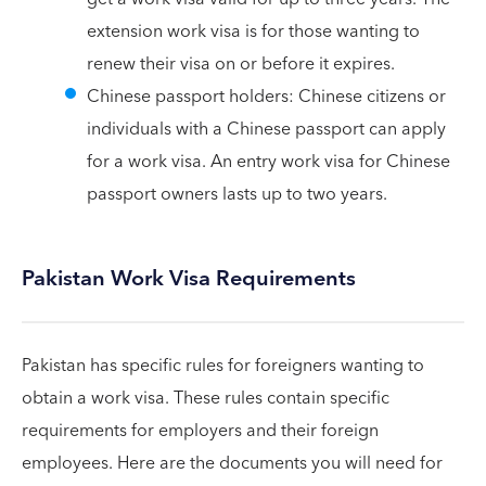
extension work visa is for those wanting to
renew their visa on or before it expires.
Chinese passport holders: Chinese citizens or
individuals with a Chinese passport can apply
for a work visa. An entry work visa for Chinese
passport owners lasts up to two years.
Pakistan Work Visa Requirements
Pakistan has specific rules for foreigners wanting to
obtain a work visa. These rules contain specific
requirements for employers and their foreign
employees. Here are the documents you will need for