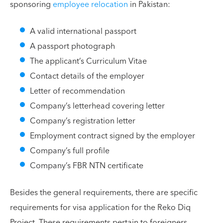
sponsoring
employee relocation
in Pakistan:
A valid international passport
A passport photograph
The applicant’s Curriculum Vitae
Contact details of the employer
Letter of recommendation
Company’s letterhead covering letter
Company’s registration letter
Employment contract signed by the employer
Company’s full profile
Company’s FBR NTN certificate
Besides the general requirements, there are specific
requirements for visa application for the Reko Diq
Project. These requirements pertain to foreigners