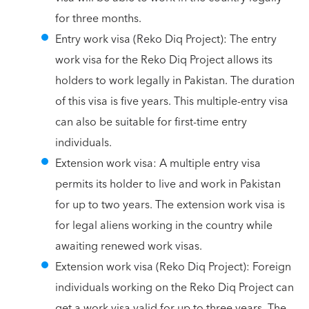
for three months.
Entry work visa (Reko Diq Project): The entry
work visa for the Reko Diq Project allows its
holders to work legally in Pakistan. The duration
of this visa is five years. This multiple-entry visa
can also be suitable for first-time entry
individuals.
Extension work visa: A multiple entry visa
permits its holder to live and work in Pakistan
for up to two years. The extension work visa is
for legal aliens working in the country while
awaiting renewed work visas.
Extension work visa (Reko Diq Project): Foreign
individuals working on the Reko Diq Project can
get a work visa valid for up to three years. The