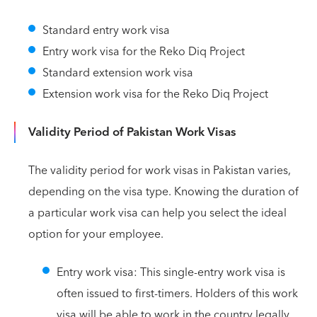
Standard entry work visa
Entry work visa for the Reko Diq Project
Standard extension work visa
Extension work visa for the Reko Diq Project
Validity Period of Pakistan Work Visas
The validity period for work visas in Pakistan varies,
depending on the visa type. Knowing the duration of
a particular work visa can help you select the ideal
option for your employee.
Entry work visa: This single-entry work visa is
often issued to first-timers. Holders of this work
visa will be able to work in the country legally