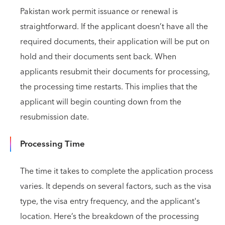
Pakistan work permit issuance or renewal is
straightforward. If the applicant doesn’t have all the
required documents, their application will be put on
hold and their documents sent back. When
applicants resubmit their documents for processing,
the processing time restarts. This implies that the
applicant will begin counting down from the
resubmission date.
Processing Time
The time it takes to complete the application process
varies. It depends on several factors, such as the visa
type, the visa entry frequency, and the applicant's
location. Here’s the breakdown of the processing