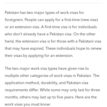
Pakistan has two major types of work visas for
foreigners. People can apply for a first-time (new visa)
or an extension visa. A first-time visa is for individuals
who don’t already have a Pakistan visa. On the other
hand, the extension visa is for those with a Pakistani visa
that may have expired. These individuals hope to renew
their visas by applying for an extension.
The two major work visa types have given rise to
multiple other categories of work visas in Pakistan. The
application method, durability, and Pakistan visa
requirements differ. While some may only last for three
months, others may last up to five years. Here are the
work visas you must know: