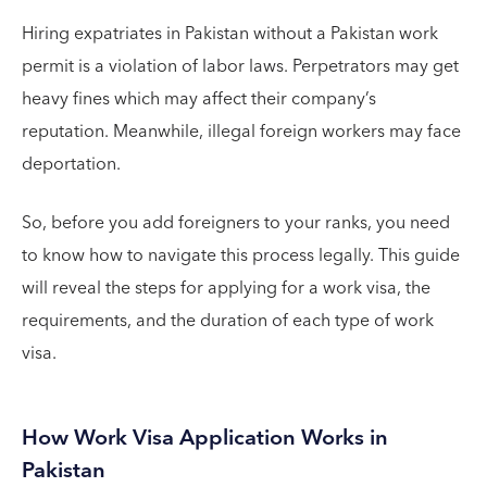
Hiring expatriates in Pakistan without a Pakistan work
permit is a violation of labor laws. Perpetrators may get
heavy fines which may affect their company’s
reputation. Meanwhile, illegal foreign workers may face
deportation.
So, before you add foreigners to your ranks, you need
to know how to navigate this process legally. This guide
will reveal the steps for applying for a work visa, the
requirements, and the duration of each type of work
visa.
How Work Visa Application Works in
Pakistan