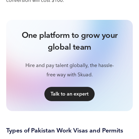
conversion will cost $100.
One platform to grow your
global team
Hire and pay talent globally, the hassle-
free way with Skuad.
Talk to an expert
Types of Pakistan Work Visas and Permits