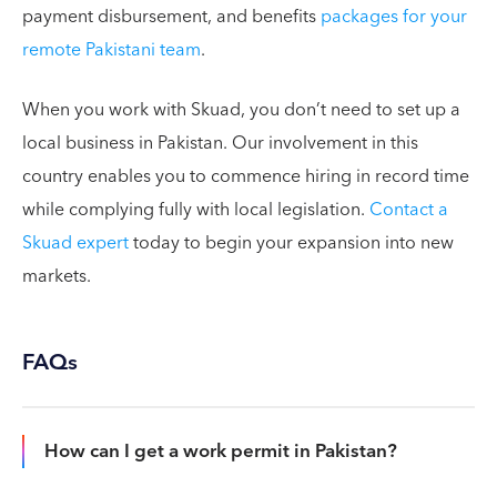
payment disbursement, and benefits
packages for your
remote Pakistani team
.
When you work with Skuad, you don’t need to set up a
local business in Pakistan. Our involvement in this
country enables you to commence hiring in record time
while complying fully with local legislation.
Contact a
Skuad expert
today to begin your expansion into new
markets.
FAQs
How can I get a work permit in Pakistan?