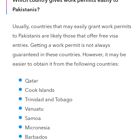
Which country gives work permits easily to
Pakistanis?
Usually, countries that may easily grant work permits
to Pakistanis are likely those that offer free visa
entries. Getting a work permit is not always
guaranteed in these countries. However, it may be
easier to obtain it from the following countries:
Qatar
Cook Islands
Trinidad and Tobago
Vanuatu
Samoa
Micronesia
Barbados