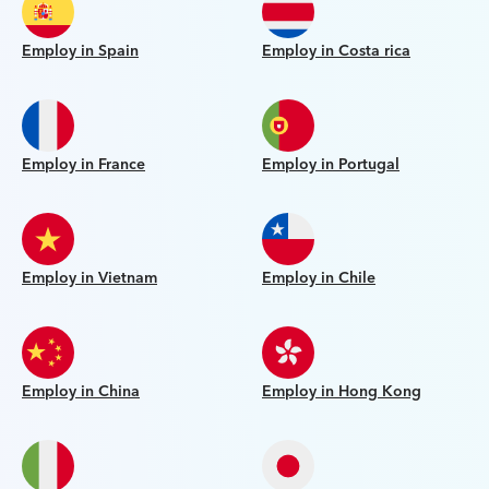
Employ in Spain
Employ in Costa rica
Employ in France
Employ in Portugal
Employ in Vietnam
Employ in Chile
Employ in China
Employ in Hong Kong