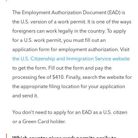
The Employment Authorization Document (EAD) is
the U.S. version of a work permit. It is one of the ways
foreigners can work legally in the country. To apply
for a U.S. work permit, you must fill out an
application form for employment authorization. Visit
the U.S. Citizenship and Immigration Service website
to get the form. Fill out the form and pay the
processing fee of $410. Finally, search the website for
the appropriate filing location for your application
and send it.
You don’t need to apply for an EAD as a U.S. citizen
or a Green Card holder.