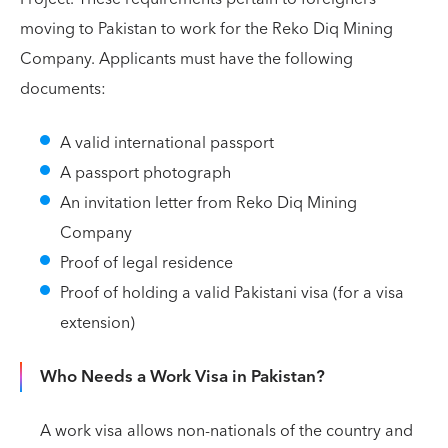
moving to Pakistan to work for the Reko Diq Mining
Company. Applicants must have the following
documents:
A valid international passport
A passport photograph
An invitation letter from Reko Diq Mining
Company
Proof of legal residence
Proof of holding a valid Pakistani visa (for a visa
extension)
Who Needs a Work Visa in Pakistan?
A work visa allows non-nationals of the country and