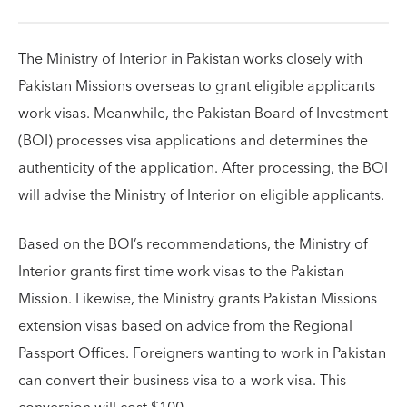
The Ministry of Interior in Pakistan works closely with
Pakistan Missions overseas to grant eligible applicants
work visas. Meanwhile, the Pakistan Board of Investment
(BOI) processes visa applications and determines the
authenticity of the application. After processing, the BOI
will advise the Ministry of Interior on eligible applicants.
Based on the BOI’s recommendations, the Ministry of
Interior grants first-time work visas to the Pakistan
Mission. Likewise, the Ministry grants Pakistan Missions
extension visas based on advice from the Regional
Passport Offices. Foreigners wanting to work in Pakistan
can convert their business visa to a work visa. This