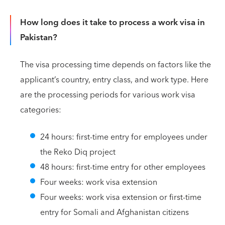
How long does it take to process a work visa in
Pakistan?
The visa processing time depends on factors like the
applicant’s country, entry class, and work type. Here
are the processing periods for various work visa
categories:
24 hours: first-time entry for employees under
the Reko Diq project
48 hours: first-time entry for other employees
Four weeks: work visa extension
Four weeks: work visa extension or first-time
entry for Somali and Afghanistan citizens