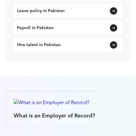
Leave policy in Pakistan
Payroll in Pakistan
Hire talent in Pakistan
What is an Employer of Record?