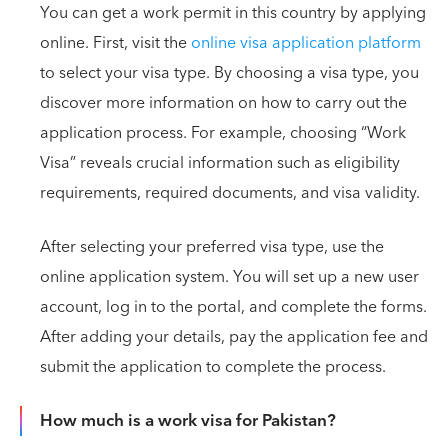
You can get a work permit in this country by applying
online. First, visit the
online visa application platform
to select your visa type. By choosing a visa type, you
discover more information on how to carry out the
application process. For example, choosing “Work
Visa” reveals crucial information such as eligibility
requirements, required documents, and visa validity.
After selecting your preferred visa type, use the
online application system. You will set up a new user
account, log in to the portal, and complete the forms.
After adding your details, pay the application fee and
submit the application to complete the process.
How much is a work visa for Pakistan?