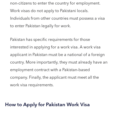
non-citizens to enter the country for employment.
Work visas do not apply to Pakistani locals.
Individuals from other countries must possess a visa
to enter Pakistan legally for work.
Pakistan has specific requirements for those
interested in applying for a work visa. A work visa
applicant in Pakistan must be a national of a foreign
country. More importantly, they must already have an
employment contract with a Pakistan-based
company. Finally, the applicant must meet all the
work visa requirements.
How to Apply for Pakistan Work Visa