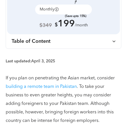
Monthly
Annually
(Save upto 15%)
199
$
$349
/month
Table of Content
Last updated:
April 3, 2025
If you plan on penetrating the Asian market, consider
building a remote team in Pakistan
. To take your
business to even greater heights, you may consider
adding foreigners to your Pakistan team. Although
possible, however, bringing foreign workers into this
country can be intense for foreign employers.