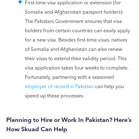
First-time visa application or extension (for
Somalia and Afghanistan passport holders):
The Pakistani Government ensures that visa
holders from certain countries can easily apply
for a new visa. Besides first-time visas, natives
of Somalia and Afghanistan can also renew
their visas to extend their validity period. This
visa application takes four weeks to complete.
Fortunately, partnering with a seasoned
employer of record in Pakistan
can help you
speed up these processes.
Planning to Hire or Work In Pakistan? Here’s
How Skuad Can Help