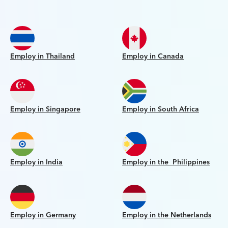
Employ in Thailand
Employ in Canada
Employ in Singapore
Employ in South Africa
Employ in India
Employ in the Philippines
Employ in Germany
Employ in the Netherlands