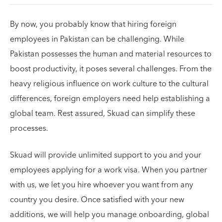
By now, you probably know that hiring foreign
employees in Pakistan can be challenging. While
Pakistan possesses the human and material resources to
boost productivity, it poses several challenges. From the
heavy religious influence on work culture to the cultural
differences, foreign employers need help establishing a
global team. Rest assured, Skuad can simplify these
processes.
Skuad will provide unlimited support to you and your
employees applying for a work visa. When you partner
with us, we let you hire whoever you want from any
country you desire. Once satisfied with your new
additions, we will help you manage onboarding, global