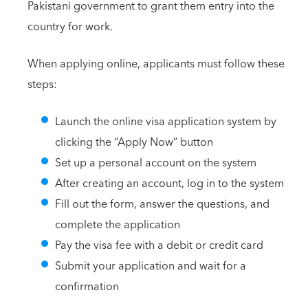
Pakistani government to grant them entry into the
country for work.
When applying online, applicants must follow these
steps:
Launch the online visa application system by
clicking the “Apply Now” button
Set up a personal account on the system
After creating an account, log in to the system
Fill out the form, answer the questions, and
complete the application
Pay the visa fee with a debit or credit card
Submit your application and wait for a
confirmation