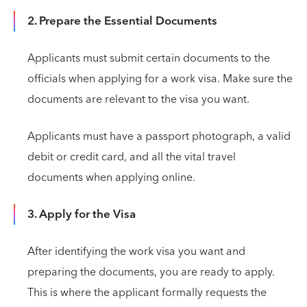
2. Prepare the Essential Documents
Applicants must submit certain documents to the
officials when applying for a work visa. Make sure the
documents are relevant to the visa you want.
Applicants must have a passport photograph, a valid
debit or credit card, and all the vital travel
documents when applying online.
3. Apply for the Visa
After identifying the work visa you want and
preparing the documents, you are ready to apply.
This is where the applicant formally requests the