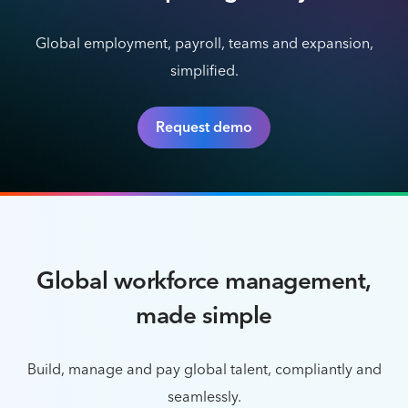
Global employment, payroll, teams and expansion,
simplified.
Request demo
Global workforce management,
made simple
Build, manage and pay global talent, compliantly and
seamlessly.