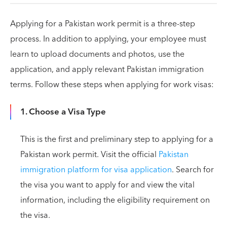
Applying for a Pakistan work permit is a three-step
process. In addition to applying, your employee must
learn to upload documents and photos, use the
application, and apply relevant Pakistan immigration
terms. Follow these steps when applying for work visas:
1. Choose a Visa Type
This is the first and preliminary step to applying for a
Pakistan work permit. Visit the official
Pakistan
immigration platform for visa application
. Search for
the visa you want to apply for and view the vital
information, including the eligibility requirement on
the visa.