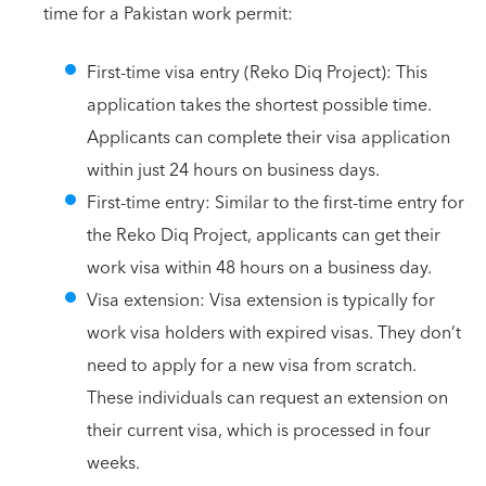
time for a Pakistan work permit:
First-time visa entry (Reko Diq Project): This
application takes the shortest possible time.
Applicants can complete their visa application
within just 24 hours on business days.
First-time entry: Similar to the first-time entry for
the Reko Diq Project, applicants can get their
work visa within 48 hours on a business day.
Visa extension: Visa extension is typically for
work visa holders with expired visas. They don’t
need to apply for a new visa from scratch.
These individuals can request an extension on
their current visa, which is processed in four
weeks.