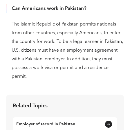
Can Americans work in Pakistan?
The Islamic Republic of Pakistan permits nationals
from other countries, especially Americans, to enter
the country for work. To be a legal earner in Pakistan,
U.S. citizens must have an employment agreement
with a Pakistani employer. In addition, they must
possess a work visa or permit and a residence
permit.
Related Topics
Employer of record in Pakistan