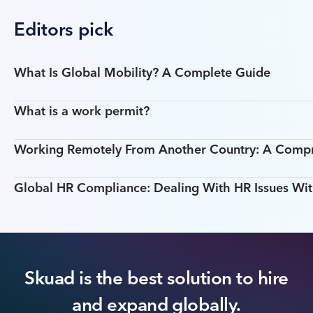
Editors pick
What Is Global Mobility? A Complete Guide
What is a work permit?
Working Remotely From Another Country: A Comp
Global HR Compliance: Dealing With HR Issues Wit
Skuad is the best solution to hire
and expand globally.