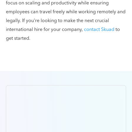
focus on scaling and productivity while ensuring
employees can travel freely while working remotely and
legally. If you're looking to make the next crucial
international hire for your company,
contact Skuad
to
get started.