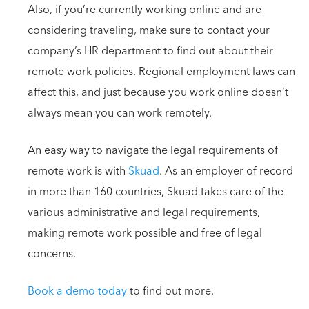
Also, if you’re currently working online and are
considering traveling, make sure to contact your
company’s HR department to find out about their
remote work policies. Regional employment laws can
affect this, and just because you work online doesn’t
always mean you can work remotely.
An easy way to navigate the legal requirements of
remote work is with
Skuad
. As an employer of record
in more than 160 countries, Skuad takes care of the
various administrative and legal requirements,
making remote work possible and free of legal
concerns.
Book a demo today
to find out more.