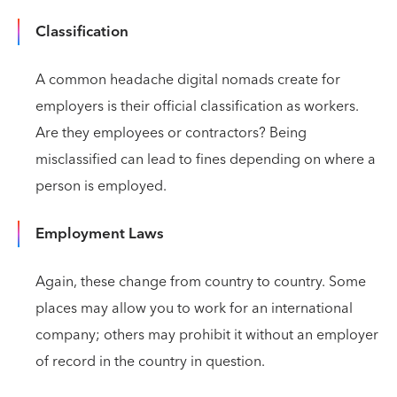
Classification
A common headache digital nomads create for
employers is their official classification as workers.
Are they employees or contractors? Being
misclassified can lead to fines depending on where a
person is employed.
Employment Laws
Again, these change from country to country. Some
places may allow you to work for an international
company; others may prohibit it without an employer
of record in the country in question.