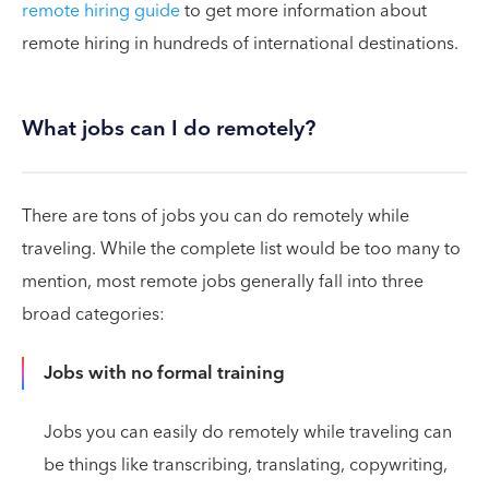
remote hiring guide
to get more information about
remote hiring in hundreds of international destinations.
What jobs can I do remotely?
There are tons of jobs you can do remotely while
traveling. While the complete list would be too many to
mention, most remote jobs generally fall into three
broad categories:
Jobs with no formal training
Jobs you can easily do remotely while traveling can
be things like transcribing, translating, copywriting,