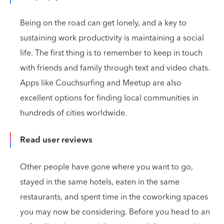
Being on the road can get lonely, and a key to
sustaining work productivity is maintaining a social
life. The first thing is to remember to keep in touch
with friends and family through text and video chats.
Apps like Couchsurfing and Meetup are also
excellent options for finding local communities in
hundreds of cities worldwide.
Read user reviews
Other people have gone where you want to go,
stayed in the same hotels, eaten in the same
restaurants, and spent time in the coworking spaces
you may now be considering. Before you head to an