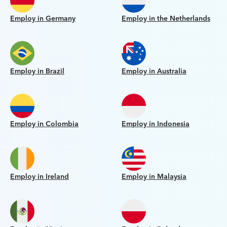
Employ in Germany
Employ in the Netherlands
Employ in Brazil
Employ in Australia
Employ in Colombia
Employ in Indonesia
Employ in Ireland
Employ in Malaysia