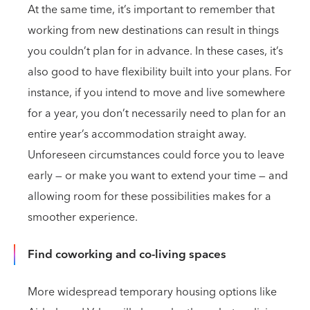
At the same time, it’s important to remember that
working from new destinations can result in things
you couldn’t plan for in advance. In these cases, it’s
also good to have flexibility built into your plans. For
instance, if you intend to move and live somewhere
for a year, you don’t necessarily need to plan for an
entire year’s accommodation straight away.
Unforeseen circumstances could force you to leave
early — or make you want to extend your time — and
allowing room for these possibilities makes for a
smoother experience.
Find coworking and co-living spaces
More widespread temporary housing options like