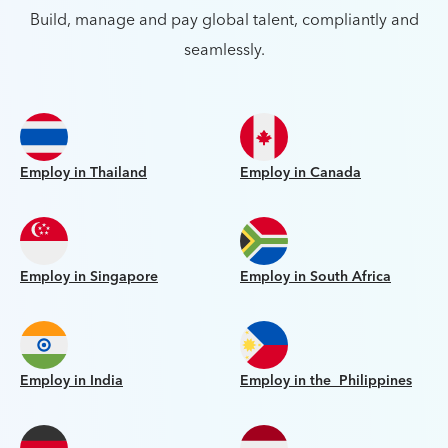
Build, manage and pay global talent, compliantly and
seamlessly.
Employ in Thailand
Employ in Canada
Employ in Singapore
Employ in South Africa
Employ in India
Employ in the Philippines