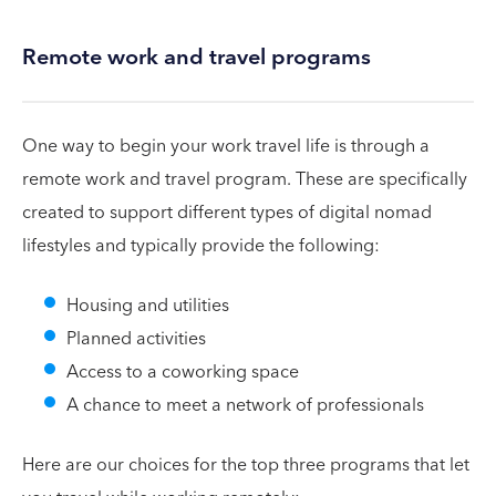
Remote work and travel programs
One way to begin your work travel life is through a
remote work and travel program. These are specifically
created to support different types of digital nomad
lifestyles and typically provide the following:
Housing and utilities
Planned activities
Access to a coworking space
A chance to meet a network of professionals
Here are our choices for the top three programs that let