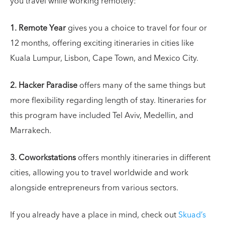
you travel while working remotely:
1.
Remote Year
gives you a choice to travel for four or
12 months, offering exciting itineraries in cities like
Kuala Lumpur, Lisbon, Cape Town, and Mexico City.
2.
Hacker Paradise
offers many of the same things but
more flexibility regarding length of stay. Itineraries for
this program have included Tel Aviv, Medellin, and
Marrakech.
3.
Coworkstations
offers monthly itineraries in different
cities, allowing you to travel worldwide and work
alongside entrepreneurs from various sectors.
If you already have a place in mind, check out
Skuad’s