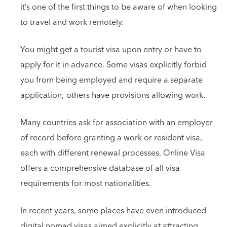
it’s one of the first things to be aware of when looking
to travel and work remotely.
You might get a tourist visa upon entry or have to
apply for it in advance. Some visas explicitly forbid
you from being employed and require a separate
application; others have provisions allowing work.
Many countries ask for association with an employer
of record before granting a work or resident visa,
each with different renewal processes. Online Visa
offers a comprehensive database of all visa
requirements for most nationalities.
In recent years, some places have even introduced
digital nomad visas aimed explicitly at attracting