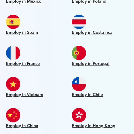
Employ in Mexico
Employ in Poland
Employ in Spain
Employ in Costa rica
Employ in France
Employ in Portugal
Employ in Vietnam
Employ in Chile
Employ in China
Employ in Hong Kong