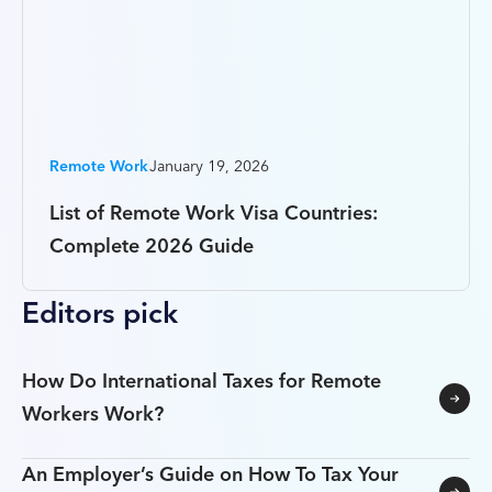
Remote Work
January 19, 2026
List of Remote Work Visa Countries:
Complete 2026 Guide
Editors pick
How Do International Taxes for Remote
Workers Work?
An Employer’s Guide on How To Tax Your