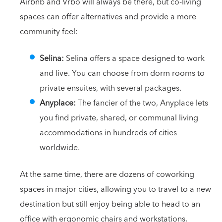
Airbnb and Vrbo will always be there, but co-living
spaces can offer alternatives and provide a more
community feel:
Selina:
Selina offers a space designed to work
and live. You can choose from dorm rooms to
private ensuites, with several packages.
Anyplace:
The fancier of the two, Anyplace lets
you find private, shared, or communal living
accommodations in hundreds of cities
worldwide.
At the same time, there are dozens of coworking
spaces in major cities, allowing you to travel to a new
destination but still enjoy being able to head to an
office with ergonomic chairs and workstations,