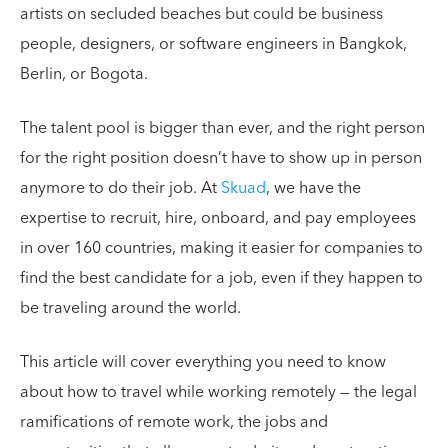
artists on secluded beaches but could be business
people, designers, or software engineers in Bangkok,
Berlin, or Bogota.
The talent pool is bigger than ever, and the right person
for the right position doesn’t have to show up in person
anymore to do their job. At
Skuad
, we have the
expertise to recruit, hire, onboard, and pay employees
in over 160 countries, making it easier for companies to
find the best candidate for a job, even if they happen to
be traveling around the world.
This article will cover everything you need to know
about how to travel while working remotely — the legal
ramifications of remote work, the jobs and