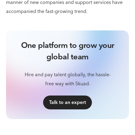
manner of new companies and support services have
accompanied the fast-growing trend.
One platform to grow your
global team
Hire and pay talent globally, the hassle-
free way with Skuad.
Talk to an expert