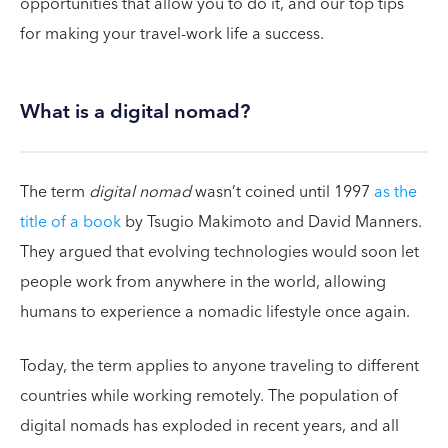
opportunities that allow you to do it, and our top tips
for making your travel-work life a success.
What is a digital nomad?
The term
digital nomad
wasn’t coined until 1997
as the
title of a book
by Tsugio Makimoto and David Manners.
They argued that evolving technologies would soon let
people work from anywhere in the world, allowing
humans to experience a nomadic lifestyle once again.
Today, the term applies to anyone traveling to different
countries while working remotely. The population of
digital nomads has exploded in recent years, and all