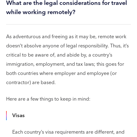
What are the legal considerations for travel
while working remotely?
As adventurous and freeing as it may be, remote work
doesn’t absolve anyone of legal responsibility. Thus, it’s
critical to be aware of, and abide by, a country’s
immigration, employment, and tax laws; this goes for
both countries where employer and employee (or
contractor) are based.
Here are a few things to keep in mind:
Visas
Each country’s visa requirements are different, and