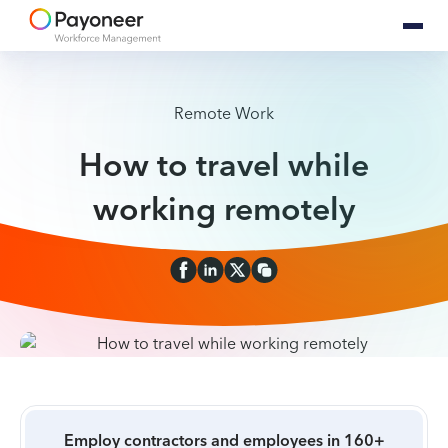
Remote Work
How to travel while
working remotely
Employ contractors and employees in 160+