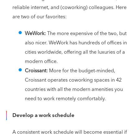
reliable internet, and (coworking) colleagues. Here
are two of our favorites:
WeWork:
The more expensive of the two, but
also nicer. WeWork has hundreds of offices in
cities worldwide, offering all the luxuries of a
modern office.
Croissant:
More for the budget-minded,
Croissant operates coworking spaces in 42
countries with all the modern amenities you
need to work remotely comfortably.
Develop a work schedule
A consistent work schedule will become essential if