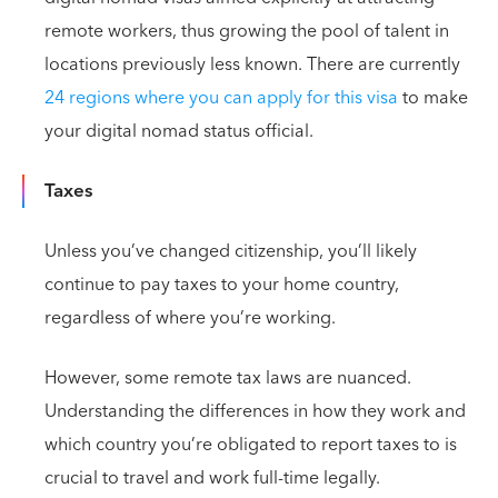
remote workers, thus growing the pool of talent in
locations previously less known. There are currently
24 regions where you can apply for this visa
to make
your digital nomad status official.
Taxes
Unless you’ve changed citizenship, you’ll likely
continue to pay taxes to your home country,
regardless of where you’re working.
However, some remote tax laws are nuanced.
Understanding the differences in how they work and
which country you’re obligated to report taxes to is
crucial to travel and work full-time legally.