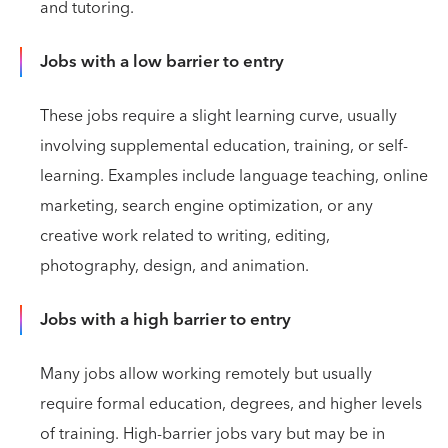
and tutoring.
Jobs with a low barrier to entry
These jobs require a slight learning curve, usually
involving supplemental education, training, or self-
learning. Examples include language teaching, online
marketing, search engine optimization, or any
creative work related to writing, editing,
photography, design, and animation.
Jobs with a high barrier to entry
Many jobs allow working remotely but usually
require formal education, degrees, and higher levels
of training. High-barrier jobs vary but may be in