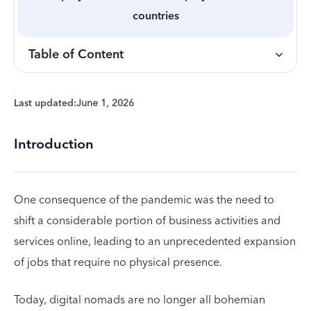
countries
Table of Content
Last updated:
June 1, 2026
Introduction
One consequence of the pandemic was the need to
shift a considerable portion of business activities and
services online, leading to an unprecedented expansion
of jobs that require no physical presence.
Today, digital nomads are no longer all bohemian