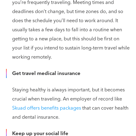
you’re frequently traveling. Meeting times and
deadlines don’t change, but time zones do, and so
does the schedule you’ll need to work around. It
usually takes a few days to fall into a routine when
getting to a new place, but this should be first on
your list if you intend to sustain long-term travel while
working remotely.
Get travel medical insurance
Staying healthy is always important, but it becomes
crucial when traveling. An employer of record like
Skuad offers benefits packages
that can cover health
and dental insurance.
Keep up your social life