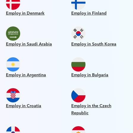
Employ in Denmark
Employ in Finland
Employ in Saudi Arabia
Employ in South Korea
Employ in Argentina
Employ in Bulgaria
Employ in Croatia
Employ in the Czech
Republic