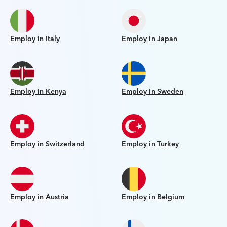
Employ in Italy
Employ in Japan
Employ in Kenya
Employ in Sweden
Employ in Switzerland
Employ in Turkey
Employ in Austria
Employ in Belgium