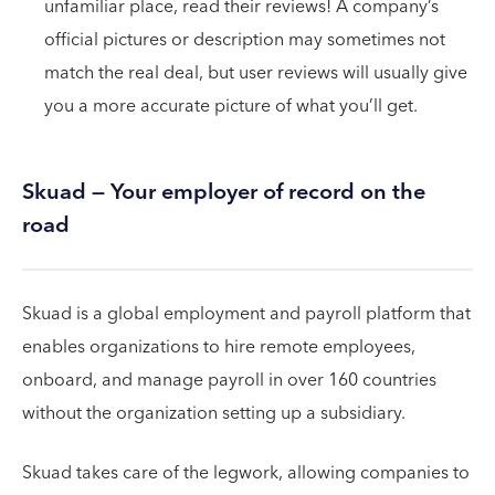
unfamiliar place, read their reviews! A company’s
official pictures or description may sometimes not
match the real deal, but user reviews will usually give
you a more accurate picture of what you’ll get.
Skuad — Your employer of record on the
road
Skuad is a global employment and payroll platform that
enables organizations to hire remote employees,
onboard, and manage payroll in over 160 countries
without the organization setting up a subsidiary.
Skuad takes care of the legwork, allowing companies to