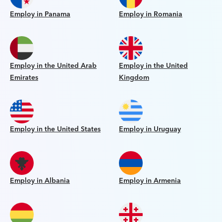
Employ in Panama
Employ in Romania
Employ in the United Arab
Employ in the United
Emirates
Kingdom
Employ in the United States
Employ in Uruguay
Employ in Albania
Employ in Armenia