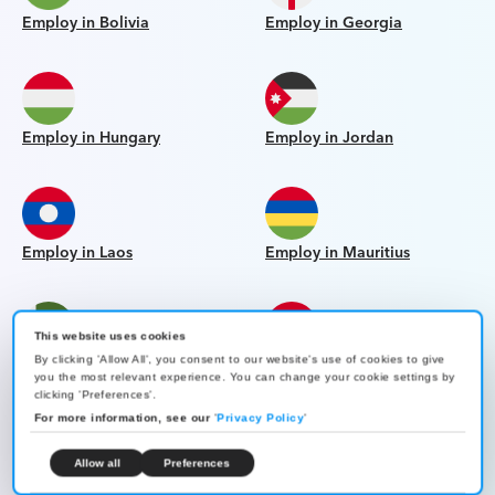
Employ in Bolivia
Employ in Georgia
Employ in Hungary
Employ in Jordan
Employ in Laos
Employ in Mauritius
This website uses cookies
By clicking 'Allow All', you consent to our website's use of cookies to give
Employ in Pakistan
Employ in Paraguay
you the most relevant experience. You can change your cookie settings by
clicking 'Preferences'.
For more information, see our
'
Privacy Policy
'
Allow all
Preferences
Employ in Qatar
Employ in Slovakia