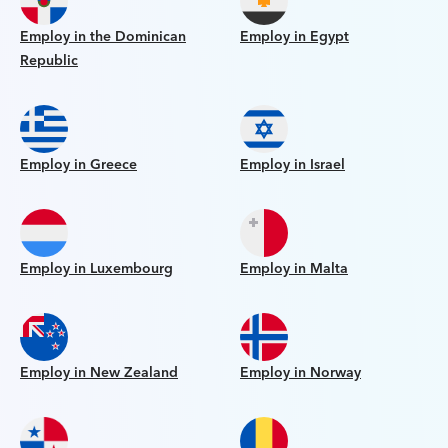
Employ in the Dominican
Employ in Egypt
Republic
Employ in Greece
Employ in Israel
Employ in Luxembourg
Employ in Malta
Employ in New Zealand
Employ in Norway