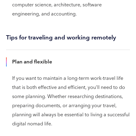
computer science, architecture, software
engineering, and accounting.
Tips for traveling and working remotely
Plan and flexible
If you want to maintain a long-term work-travel life
that is both effective and efficient, you’ll need to do
some planning. Whether researching destinations,
preparing documents, or arranging your travel,
planning will always be essential to living a successful
digital nomad life.