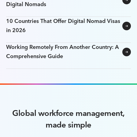
Digital Nomads
10 Countries That Offer Digital Nomad Visas
in 2026
Working Remotely From Another Country: A
Comprehensive Guide
Global workforce management,
made simple