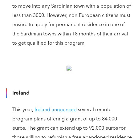
to move into any Sardinian town with a population of
less than 3000. However, non-European citizens must
ensure to apply for permanent residence in one of
the Sardinian towns within 18 months of their arrival
to get qualified for this program.
Ireland
This year,
Ireland announced
several remote
program plans offering a grant of up to 84,000
euros. The grant can extend up to 92,000 euros for
those willing to refurnish a free abandoned residence