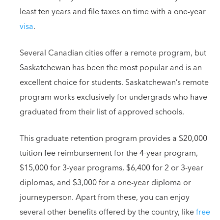
least ten years and file taxes on time with a one-year
visa
.
Several Canadian cities offer a remote program, but
Saskatchewan has been the most popular and is an
excellent choice for students. Saskatchewan’s remote
program works exclusively for undergrads who have
graduated from their list of approved schools.
This graduate retention program provides a $20,000
tuition fee reimbursement for the 4-year program,
$15,000 for 3-year programs, $6,400 for 2 or 3-year
diplomas, and $3,000 for a one-year diploma or
journeyperson. Apart from these, you can enjoy
several other benefits offered by the country, like
free