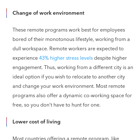
Change of work environment
These remote programs work best for employees
bored of their monotonous lifestyle, working from a
dull workspace. Remote workers are expected to
experience
43% higher stress levels
despite higher
engagement. Thus, working from a different city is an
ideal option if you wish to relocate to another city
and change your work environment. Most remote
programs also offer a dynamic co-working space for
free, so you don’t have to hunt for one.
Lower cost of living
Most countries offering a remote program, like