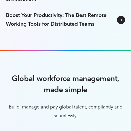
Boost Your Productivity: The Best Remote
Working Tools for Distributed Teams
Global workforce management,
made simple
Build, manage and pay global talent, compliantly and
seamlessly.