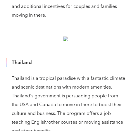
and additional incentives for couples and families
moving in there.
Thailand
Thailand is a tropical paradise with a fantastic climate
and scenic destinations with modern amenities.
Thailand's government is persuading people from
the USA and Canada to move in there to boost their
culture and business. The program offers a job
teaching English/other courses or moving assistance
and other benefits.