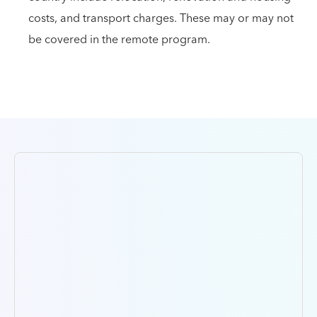
costs, and transport charges. These may or may not
be covered in the remote program.