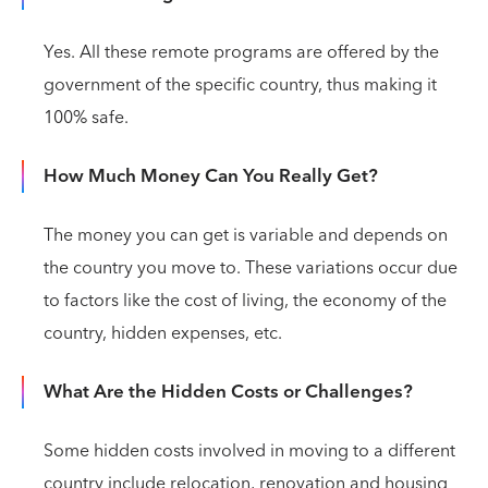
Yes. All these remote programs are offered by the
government of the specific country, thus making it
100% safe.
How Much Money Can You Really Get?
The money you can get is variable and depends on
the country you move to. These variations occur due
to factors like the cost of living, the economy of the
country, hidden expenses, etc.
What Are the Hidden Costs or Challenges?
Some hidden costs involved in moving to a different
country include relocation, renovation and housing