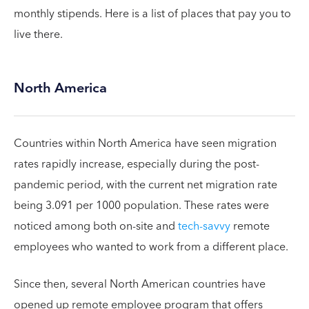
monthly stipends. Here is a list of places that pay you to
live there.
North America
Countries within North America have seen migration
rates rapidly increase, especially during the post-
pandemic period, with the current net migration rate
being 3.091 per 1000 population. These rates were
noticed among both on-site and
tech-savvy
remote
employees who wanted to work from a different place.
Since then, several North American countries have
opened up remote employee program that offers