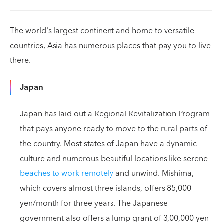
The world's largest continent and home to versatile
countries, Asia has numerous places that pay you to live
there.
Japan
Japan has laid out a Regional Revitalization Program
that pays anyone ready to move to the rural parts of
the country. Most states of Japan have a dynamic
culture and numerous beautiful locations like serene
beaches to work remotely
and unwind. Mishima,
which covers almost three islands, offers 85,000
yen/month for three years. The Japanese
government also offers a lump grant of 3,00,000 yen