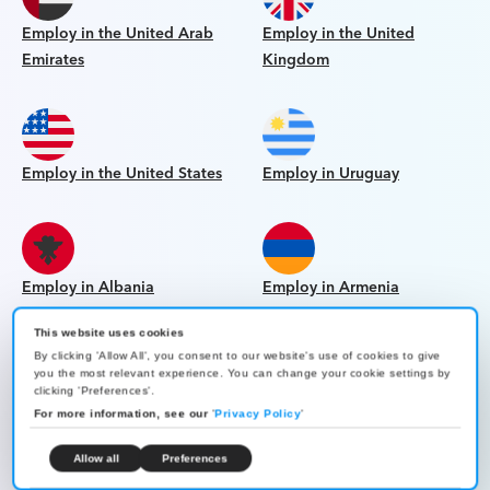
Employ in the United Arab
Employ in the United
Emirates
Kingdom
Employ in the United States
Employ in Uruguay
Employ in Albania
Employ in Armenia
This website uses cookies
By clicking 'Allow All', you consent to our website's use of cookies to give
you the most relevant experience. You can change your cookie settings by
clicking 'Preferences'.
Employ in Bolivia
Employ in Georgia
For more information, see our
'
Privacy Policy
'
Allow all
Preferences