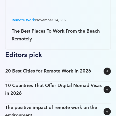
Remote Work
November 14, 2025
The Best Places To Work From the Beach
Remotely
Editors pick
20 Best Cities for Remote Work in 2026
10 Countries That Offer Digital Nomad Visas
in 2026
The positive impact of remote work on the
environment