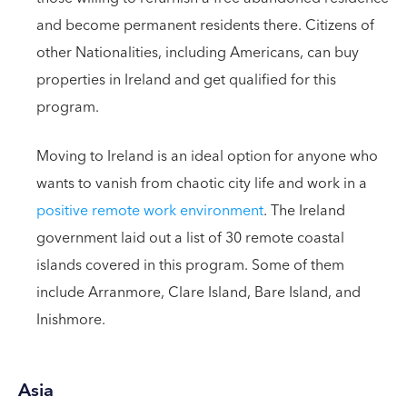
and become permanent residents there. Citizens of
other Nationalities, including Americans, can buy
properties in Ireland and get qualified for this
program.
Moving to Ireland is an ideal option for anyone who
wants to vanish from chaotic city life and work in a
positive remote work environment
. The Ireland
government laid out a list of 30 remote coastal
islands covered in this program. Some of them
include Arranmore, Clare Island, Bare Island, and
Inishmore.
Asia