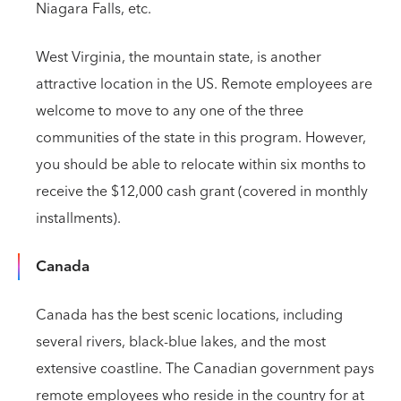
Niagara Falls, etc.
West Virginia,
the mountain state, is another
attractive location in the US. Remote employees are
welcome to move to any one of the three
communities of the state in this program. However,
you should be able to relocate within six months to
receive the $12,000 cash grant (covered in monthly
installments).
Canada
Canada has the best scenic locations, including
several rivers, black-blue lakes, and the most
extensive coastline. The Canadian government pays
remote employees who reside in the country for at