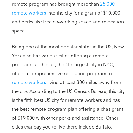
remote program has brought more than
25,000
remote workers
into the city for a grant of $10,000
and perks like free co-working space and relocation
space.
Being one of the most popular states in the US, New
York also has various cities offering a remote
program. Rochester, the 4th largest city in NYC,
offers a comprehensive relocation program to
remote workers
living at least 300 miles away from
the city. According to the US Census Bureau, this city
is the fifth-best US city for remote workers and has
the best remote program plan offering a chas grant
of $19,000 with other perks and assistance. Other
cities that pay you to live there include Buffalo,