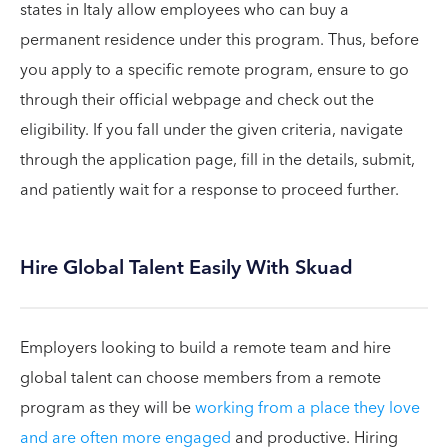
states in Italy allow employees who can buy a
permanent residence under this program. Thus, before
you apply to a specific remote program, ensure to go
through their official webpage and check out the
eligibility. If you fall under the given criteria, navigate
through the application page, fill in the details, submit,
and patiently wait for a response to proceed further.
Hire Global Talent Easily With Skuad
Employers looking to build a remote team and hire
global talent can choose members from a remote
program as they will be
working from a place they love
and are often more engaged
and productive. Hiring