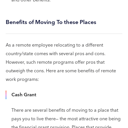
Benefits of Moving To these Places
As a remote employee relocating to a different
country/state comes with several pros and cons.
However, such remote programs offer pros that
outweigh the cons. Here are some benefits of remote
work programs:
Cash Grant
There are several benefits of moving to a place that
pays you to live there— the most attractive one being
the financial grant provision. Places that provide