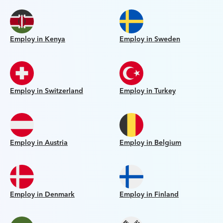
Employ in Kenya
Employ in Sweden
Employ in Switzerland
Employ in Turkey
Employ in Austria
Employ in Belgium
Employ in Denmark
Employ in Finland