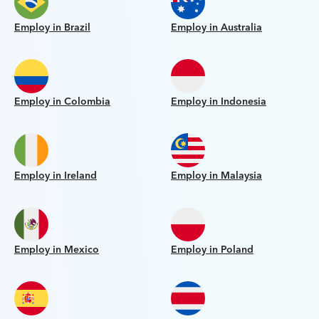
Employ in Brazil
Employ in Australia
Employ in Colombia
Employ in Indonesia
Employ in Ireland
Employ in Malaysia
Employ in Mexico
Employ in Poland