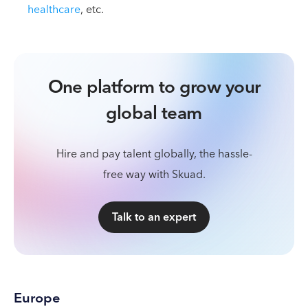
healthcare
, etc.
One platform to grow your
global team
Hire and pay talent globally, the hassle-
free way with Skuad.
Talk to an expert
Europe