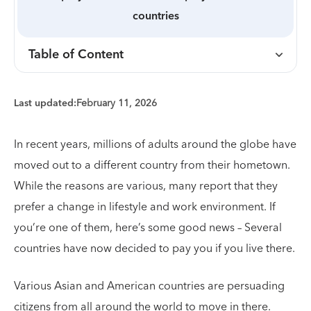
countries
Table of Content
Last updated:
February 11, 2026
In recent years, millions of adults around the globe have
moved out to a different country from their hometown.
While the reasons are various, many report that they
prefer a change in lifestyle and work environment. If
you’re one of them, here’s some good news – Several
countries have now decided to pay you if you live there.
Various Asian and American countries are persuading
citizens from all around the world to move in there.