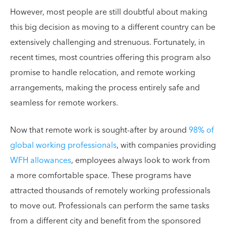
However, most people are still doubtful about making
this big decision as moving to a different country can be
extensively challenging and strenuous. Fortunately, in
recent times, most countries offering this program also
promise to handle relocation, and remote working
arrangements, making the process entirely safe and
seamless for remote workers.
Now that remote work is sought-after by around
98% of
global working professionals
, with companies providing
WFH allowances
, employees always look to work from
a more comfortable space. These programs have
attracted thousands of remotely working professionals
to move out. Professionals can perform the same tasks
from a different city and benefit from the sponsored