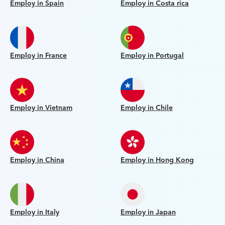
Employ in Spain
Employ in Costa rica
Employ in France
Employ in Portugal
Employ in Vietnam
Employ in Chile
Employ in China
Employ in Hong Kong
Employ in Italy
Employ in Japan