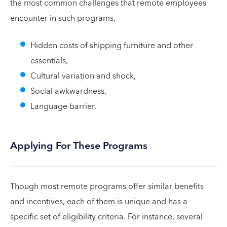
the most common challenges that remote employees
encounter in such programs,
Hidden costs of shipping furniture and other
essentials,
Cultural variation and shock,
Social awkwardness,
Language barrier.
Applying For These Programs
Though most remote programs offer similar benefits
and incentives, each of them is unique and has a
specific set of eligibility criteria. For instance, several