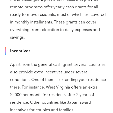
remote programs offer yearly cash grants for all
ready-to-move residents, most of which are covered
in monthly installments. These grants can cover
everything from relocation to daily expenses and
savings.
Incentives
Apart from the general cash grant, several countries
also provide extra incentives under several
conditions. One of them is extending your residence
there. For instance, West Virginia offers an extra
$2000 per month for residents after 2 years of
residence. Other countries like Japan award
incentives for couples and families.