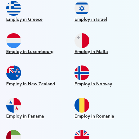
Employ in Greece
Employ in Israel
Employ in Luxembourg
Employ in Malta
Employ in New Zealand
Employ in Norway
Employ in Panama
Employ in Romania