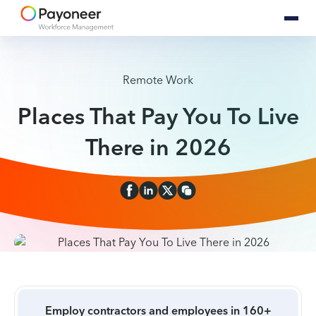
Remote Work
Places That Pay You To Live
There in 2026
Employ contractors and employees in 160+