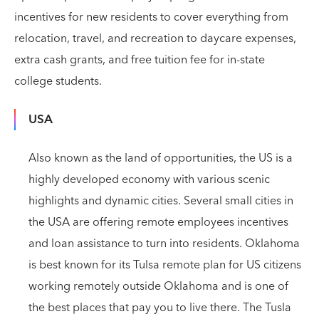
incentives for new residents to cover everything from
relocation, travel, and recreation to daycare expenses,
extra cash grants, and free tuition fee for in-state
college students.
USA
Also known as the land of opportunities, the US is a
highly developed economy with various scenic
highlights and dynamic cities. Several small cities in
the USA are offering remote employees incentives
and loan assistance to turn into residents. Oklahoma
is best known for its Tulsa remote plan for US citizens
working remotely outside Oklahoma and is one of
the best places that pay you to live there. The Tusla