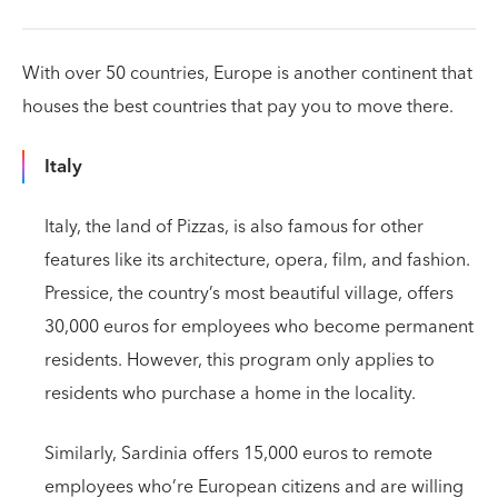
With over 50 countries, Europe is another continent that
houses the best countries that pay you to move there.
Italy
Italy, the land of Pizzas, is also famous for other
features like its architecture, opera, film, and fashion.
Pressice, the country’s most beautiful village, offers
30,000 euros for employees who become permanent
residents. However, this program only applies to
residents who purchase a home in the locality.
Similarly, Sardinia offers 15,000 euros to remote
employees who’re European citizens and are willing