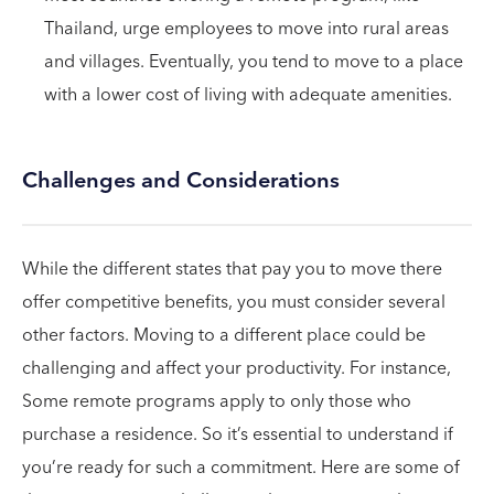
Thailand, urge employees to move into rural areas
and villages. Eventually, you tend to move to a place
with a lower cost of living with adequate amenities.
Challenges and Considerations
While the different states that pay you to move there
offer competitive benefits, you must consider several
other factors. Moving to a different place could be
challenging and affect your productivity. For instance,
Some remote programs apply to only those who
purchase a residence. So it’s essential to understand if
you’re ready for such a commitment. Here are some of