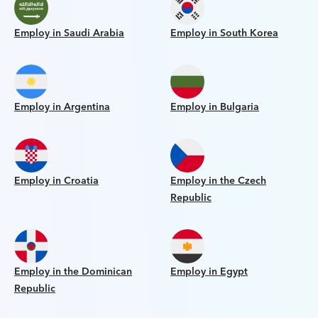
Employ in Saudi Arabia
Employ in South Korea
Employ in Argentina
Employ in Bulgaria
Employ in Croatia
Employ in the Czech
Republic
Employ in the Dominican
Employ in Egypt
Republic