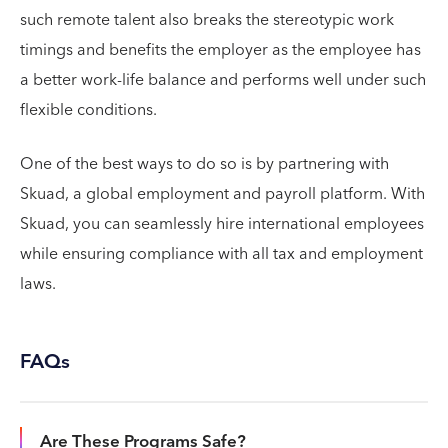
such remote talent also breaks the stereotypic work
timings and benefits the employer as the employee has
a better work-life balance and performs well under such
flexible conditions.
One of the best ways to do so is by partnering with
Skuad, a global employment and payroll platform. With
Skuad, you can seamlessly hire international employees
while ensuring compliance with all tax and employment
laws.
FAQs
Are These Programs Safe?