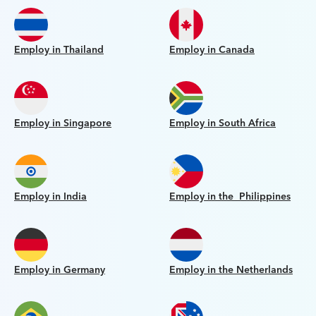
Employ in Thailand
Employ in Canada
Employ in Singapore
Employ in South Africa
Employ in India
Employ in the Philippines
Employ in Germany
Employ in the Netherlands