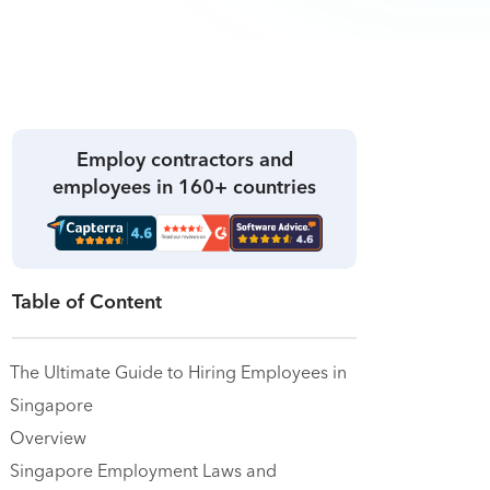
Employ contractors and
employees in 160+ countries
Table of Content
The Ultimate Guide to Hiring Employees in
Singapore
Overview
Singapore Employment Laws and