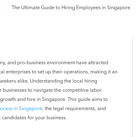
omy, and pro-business environment have attracted
 enterprises to set up their operations, making it an
seekers alike. Understanding the local hiring
or businesses to navigate the competitive labor
r growth and hire in Singapore. This guide aims to
rocess in Singapore
, the legal requirements, and
t candidates for your business.