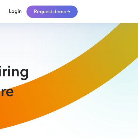
Login
Request demo
iring
re