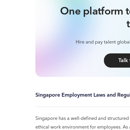
One platform t
Hire and pay talent global
Talk
Singapore Employment Laws and Regul
Singapore has a well-defined and structured
ethical work environment for employees. As an