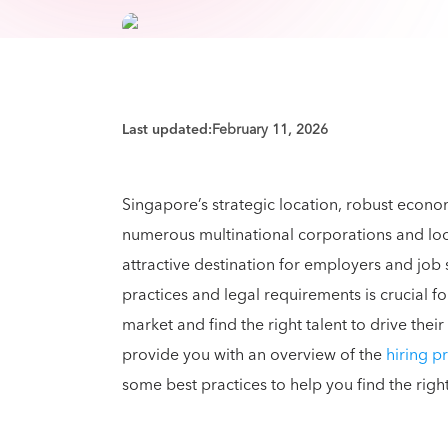
Last updated:
February 11, 2026
Singapore’s strategic location, robust econ
numerous multinational corporations and local
attractive destination for employers and job 
practices and legal requirements is crucial f
market and find the right talent to drive thei
provide you with an overview of the
hiring p
some best practices to help you find the righ