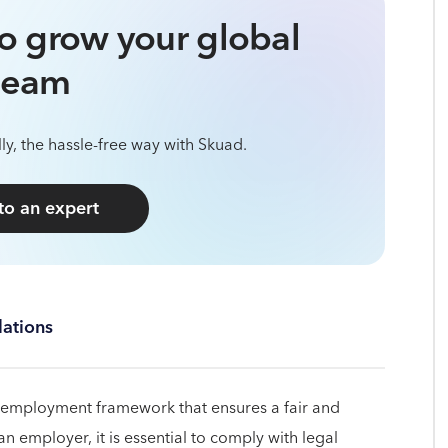
o grow your global
team
ly, the hassle-free way with Skuad.
 to an expert
ations
 employment framework that ensures a fair and
 employer, it is essential to comply with legal