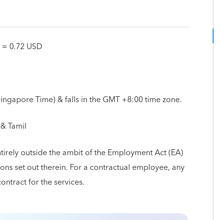
D = 0.72 USD
(Singapore Time) & falls in the GMT +8:00 time zone.
 & Tamil
ntirely outside the ambit of the Employment Act (EA)
ns set out therein. For a contractual employee, any
contract for the services.