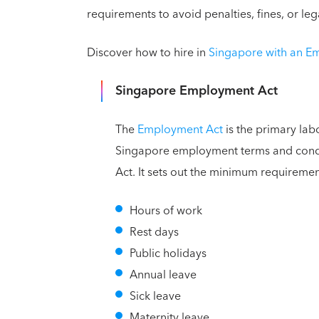
requirements to avoid penalties, fines, or leg
Discover how to hire in
Singapore with an E
Singapore Employment Act
The
Employment Act
is the primary lab
Singapore employment terms and condit
Act. It sets out the minimum requiremen
Hours of work
Rest days
Public holidays
Annual leave
Sick leave
Maternity leave