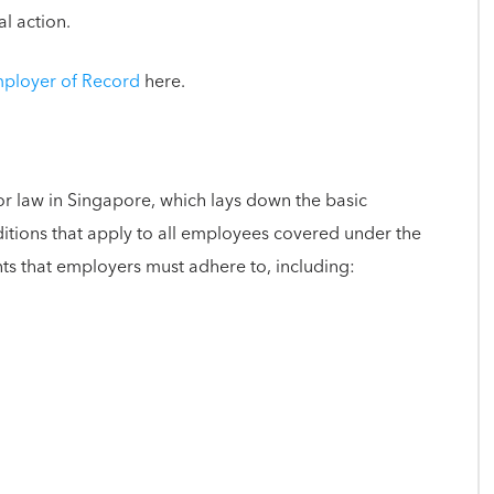
al action.
mployer of Record
here.
or law in Singapore, which lays down the basic
ions that apply to all employees covered under the
ts that employers must adhere to, including: