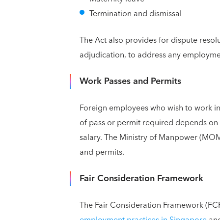
Termination and dismissal
The Act also provides for dispute reso
adjudication, to address any employmen
Work Passes and Permits
Foreign employees who wish to work in
of pass or permit required depends on 
salary. The Ministry of Manpower (MOM)
and permits.
Fair Consideration Framework
The Fair Consideration Framework (FCF)
employment practices in Singapore
and