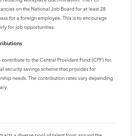
ancies on the National Job Board for at least 28
ass for a foreign employee. This is to encourage
ly for job opportunities.
ributions
 contribute to the Central Provident Fund (CPF) for
ial security savings scheme that provides for
rship needs. The contribution rates vary depending
ary.
ttracts a diverse pool of talent from around the