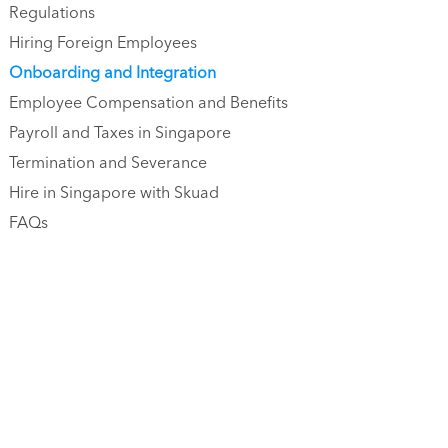
Regulations
Hiring Foreign Employees
Onboarding and Integration
Employee Compensation and Benefits
Payroll and Taxes in Singapore
Termination and Severance
Hire in Singapore with Skuad
FAQs