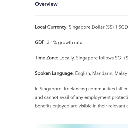
Overview
Local Currency
: Singapore Dollar (S$) 1 SG
GDP
: 3.1% growth rate
Time Zone
: Locally, Singapore follows SGT 
Spoken Language
: English, Mandarin, Malay
In Singapore, freelancing communities fall e
and cannot avail of any employment protectio
benefits enjoyed are visible in their relevant 