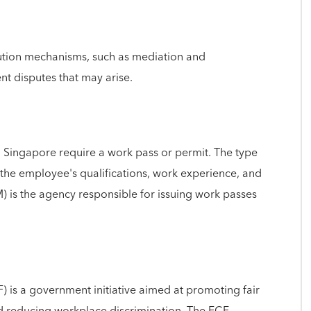
lution mechanisms, such as mediation and
t disputes that may arise.
 Singapore require a work pass or permit. The type
the employee's qualifications, work experience, and
 is the agency responsible for issuing work passes
 is a government initiative aimed at promoting fair
 reducing workplace discrimination. The FCF