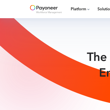
Platform
Soluti
The 
E