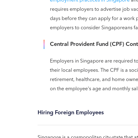
requires employers to advertise job vac
days before they can apply for a work p
employers to consider Singaporeans fair
Central Provident Fund (CPF) Cont
Employers in Singapore are required to
their local employees. The CPF is a soc
retirement, healthcare, and home owne
on the employee's age and monthly sal
Hiring Foreign Employees
Singapore is a cosmopolitan city-state that a