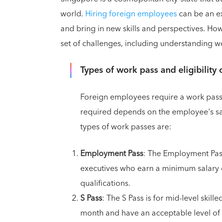
world.
Hiring foreign employees
can be an ex
and bring in new skills and perspectives. Ho
set of challenges, including understanding wor
Types of work pass and eligibility c
Foreign employees require a work pass
required depends on the employee's sal
types of work passes are:
Employment Pass
: The Employment Pass
executives who earn a minimum salary
qualifications.
S Pass
: The S Pass is for mid-level ski
month and have an acceptable level of