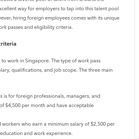
cellent way for employers to tap into this talent pool
wever, hiring foreign employees comes with its unique
k passes and eligibility criteria.
riteria
 to work in Singapore. The type of work pass
ary, qualifications, and job scope. The three main
 is for foreign professionals, managers, and
 of $4,500 per month and have acceptable
lled workers who earn a minimum salary of $2,500 per
 education and work experience.