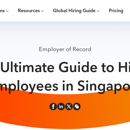
ons
Resources
Global Hiring Guide
Pricing
Employer of Record
Ultimate Guide to H
mployees in Singapo