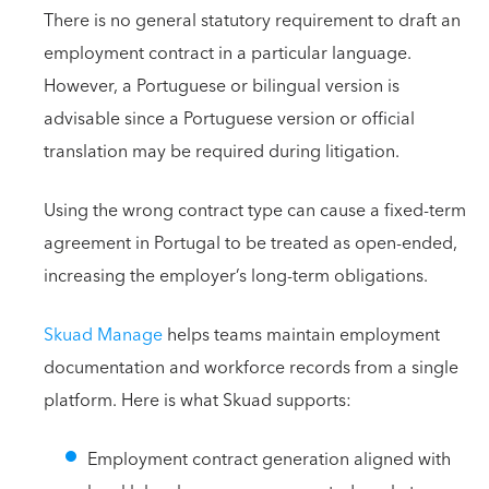
There is no general statutory requirement to draft an
employment contract in a particular language.
However, a Portuguese or bilingual version is
advisable since a Portuguese version or official
translation may be required during litigation.
Using the wrong contract type can cause a fixed-term
agreement in Portugal to be treated as open-ended,
increasing the employer’s long-term obligations.
Skuad Manage
helps teams maintain employment
documentation and workforce records from a single
platform. Here is what Skuad supports:
Employment contract generation aligned with