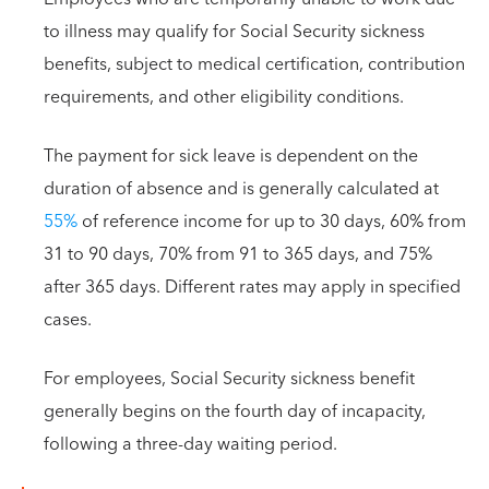
to illness may qualify for Social Security sickness
benefits, subject to medical certification, contribution
requirements, and other eligibility conditions.
The payment for sick leave is dependent on the
duration of absence and is generally calculated at
55%
of reference income for up to 30 days, 60% from
31 to 90 days, 70% from 91 to 365 days, and 75%
after 365 days. Different rates may apply in specified
cases.
For employees, Social Security sickness benefit
generally begins on the fourth day of incapacity,
following a three-day waiting period.