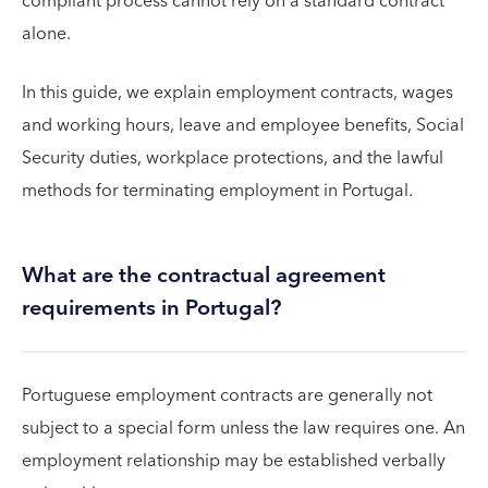
compliant process cannot rely on a standard contract
alone.
In this guide, we explain employment contracts, wages
and working hours, leave and employee benefits, Social
Security duties, workplace protections, and the lawful
methods for terminating employment in Portugal.
What are the contractual agreement
requirements in Portugal?
Portuguese employment contracts are generally not
subject to a special form unless the law requires one. An
employment relationship may be established verbally