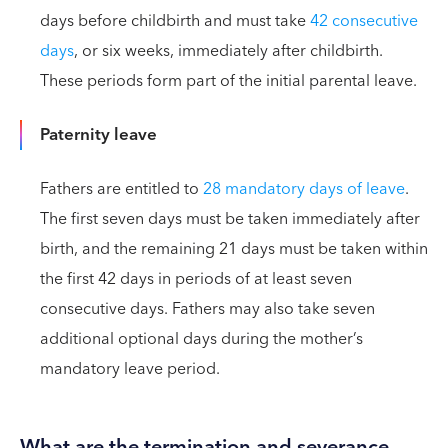
days before childbirth and must take
42 consecutive
days
, or six weeks, immediately after childbirth.
These periods form part of the initial parental leave.
Paternity leave
Fathers are entitled to
28 mandatory days of leave
.
The first seven days must be taken immediately after
birth, and the remaining 21 days must be taken within
the first 42 days in periods of at least seven
consecutive days. Fathers may also take seven
additional optional days during the mother’s
mandatory leave period.
What are the termination and severance