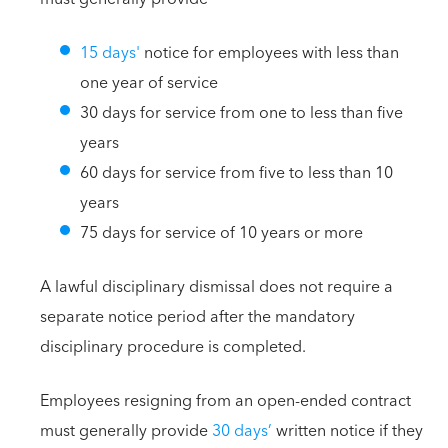
15 days'
notice for employees with less than
one year of service
30 days for service from one to less than five
years
60 days for service from five to less than 10
years
75 days for service of 10 years or more
A lawful disciplinary dismissal does not require a
separate notice period after the mandatory
disciplinary procedure is completed.
Employees resigning from an open-ended contract
must generally provide
30 days’
written notice if they