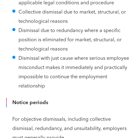
applicable legal conditions and procedure
Collective dismissal due to market, structural, or
technological reasons
Dismissal due to redundancy where a specific
position is eliminated for market, structural, or
technological reasons
Dismissal with just cause where serious employee
misconduct makes it immediately and practically
impossible to continue the employment
relationship
Notice periods
For objective dismissals, including collective
dismissal, redundancy, and unsuitability, employers
must generally provide