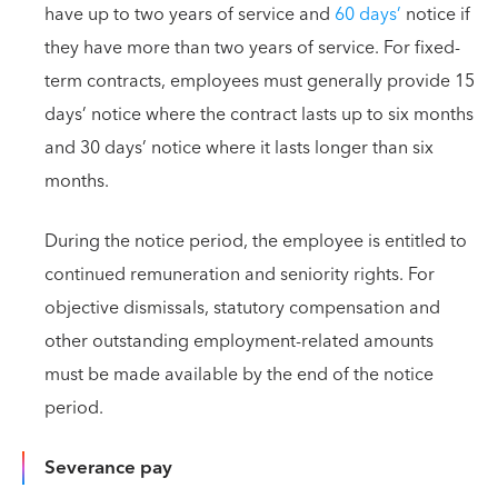
have up to two years of service and
60 days’
notice if
they have more than two years of service. For fixed-
term contracts, employees must generally provide 15
days’ notice where the contract lasts up to six months
and 30 days’ notice where it lasts longer than six
months.
During the notice period, the employee is entitled to
continued remuneration and seniority rights. For
objective dismissals, statutory compensation and
other outstanding employment-related amounts
must be made available by the end of the notice
period.
Severance pay