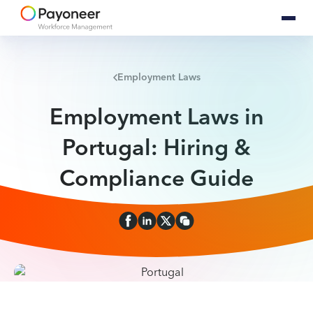
Employment Laws
Employment Laws in
Portugal: Hiring &
Compliance Guide