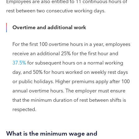
Employees are also entitled to 11 continuous hours of
rest between two consecutive working days.
Overtime and additional work
For the first 100 overtime hours in a year, employees
receive an additional 25% for the first hour and
37.5%
for subsequent hours on a normal working
day, and 50% for hours worked on weekly rest days
or public holidays. Higher premiums apply after 100
annual overtime hours. The employer must ensure
that the minimum duration of rest between shifts is
respected.
What is the minimum wage and