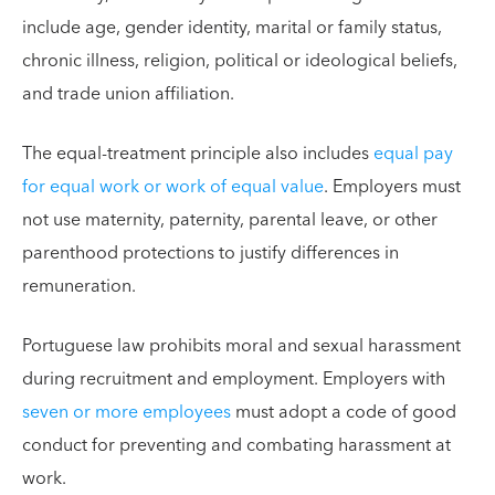
include age, gender identity, marital or family status,
chronic illness, religion, political or ideological beliefs,
and trade union affiliation.
The equal-treatment principle also includes
equal pay
for equal work or work of equal value
. Employers must
not use maternity, paternity, parental leave, or other
parenthood protections to justify differences in
remuneration.
Portuguese law prohibits moral and sexual harassment
during recruitment and employment. Employers with
seven or more employees
must adopt a code of good
conduct for preventing and combating harassment at
work.