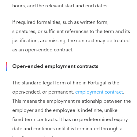
hours, and the relevant start and end dates.
If required formalities, such as written form,
signatures, or sufficient references to the term and its
justification, are missing, the contract may be treated
as an open-ended contract.
Open-ended employment contracts
The standard legal form of hire in Portugal is the
open-ended, or permanent,
employment contract
.
This means the employment relationship between the
employer and the employee is indefinite, unlike
fixed-term contracts. It has no predetermined expiry
date and continues until it is terminated through a