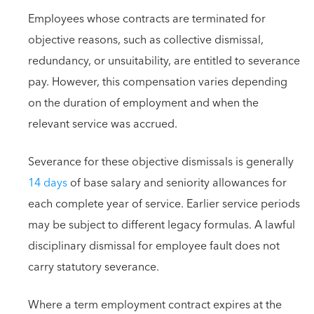
Employees whose contracts are terminated for
objective reasons, such as collective dismissal,
redundancy, or unsuitability, are entitled to severance
pay. However, this compensation varies depending
on the duration of employment and when the
relevant service was accrued.
Severance for these objective dismissals is generally
14 days
of base salary and seniority allowances for
each complete year of service. Earlier service periods
may be subject to different legacy formulas. A lawful
disciplinary dismissal for employee fault does not
carry statutory severance.
Where a term employment contract expires at the