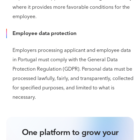
where it provides more favorable conditions for the
employee.
Employee data protection
Employers processing applicant and employee data
in Portugal must comply with the General Data
Protection Regulation (GDPR). Personal data must be
processed lawfully, fairly, and transparently, collected
for specified purposes, and limited to what is
necessary.
One platform to grow your