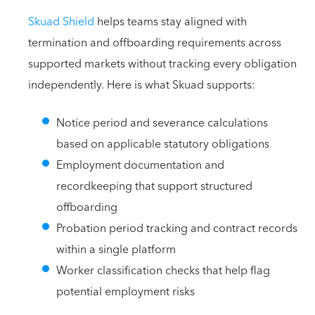
Skuad Shield
helps teams stay aligned with
termination and offboarding requirements across
supported markets without tracking every obligation
independently. Here is what Skuad supports:
Notice period and severance calculations
based on applicable statutory obligations
Employment documentation and
recordkeeping that support structured
offboarding
Probation period tracking and contract records
within a single platform
Worker classification checks that help flag
potential employment risks