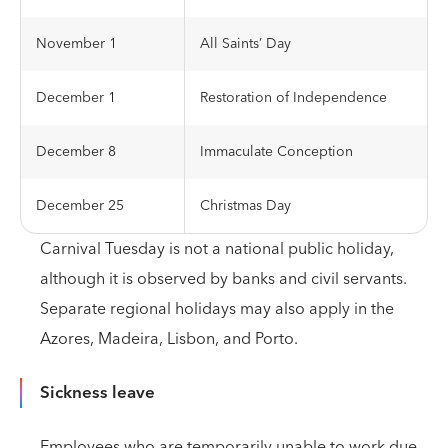
November 1
All Saints’ Day
December 1
Restoration of Independence
December 8
Immaculate Conception
December 25
Christmas Day
Carnival Tuesday is not a national public holiday,
although it is observed by banks and civil servants.
Separate regional holidays may also apply in the
Azores, Madeira, Lisbon, and Porto.
Sickness leave
Employees who are temporarily unable to work due