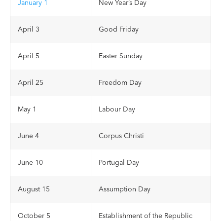
January 1
New Year’s Day
April 3
Good Friday
April 5
Easter Sunday
April 25
Freedom Day
May 1
Labour Day
June 4
Corpus Christi
June 10
Portugal Day
August 15
Assumption Day
October 5
Establishment of the Republic