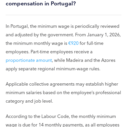
compensation in Portugal?
In Portugal, the minimum wage is periodically reviewed
and adjusted by the government. From January 1, 2026,
the minimum monthly wage is
€920
for full-time
employees. Part-time employees receive a
proportionate amount
, while Madeira and the Azores
apply separate regional minimum-wage rules.
Applicable collective agreements may establish higher
minimum salaries based on the employee’s professional
category and job level.
According to the Labour Code, the monthly minimum
wage is due for 14 monthly payments, as all employees