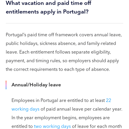
What vacation and paid time off
entitlements apply in Portugal?
Portugal’s paid time off framework covers annual leave,
public holidays, sickness absence, and family-related
leave. Each entitlement follows separate eligibility,
payment, and timing rules, so employers should apply
the correct requirements to each type of absence.
Annual/Holiday leave
Employees in Portugal are entitled to at least
22
working days
of paid annual leave per calendar year.
In the year employment begins, employees are
entitled to
two working days
of leave for each month