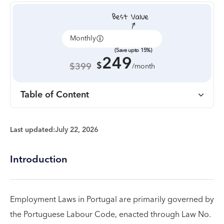
Monthly
Annually
(Save upto 15%)
249
$
$399
/month
Table of Content
Last updated:
July 22, 2026
Introduction
Employment Laws in Portugal are primarily governed by
the Portuguese Labour Code, enacted through Law No.