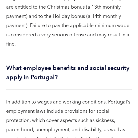
are entitled to the Christmas bonus (a 13th monthly
payment) and to the Holiday bonus (a 14th monthly
payment). Failure to pay the applicable minimum wage
is considered a very serious offense and may result in a
fine.
What employee benefits and social security
apply in Portugal?
In addition to wages and working conditions, Portugal's
employment laws include provisions for social
protection, which cover aspects such as sickness,
parenthood, unemployment, and disability, as well as