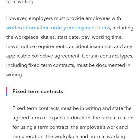
or in writing.
However, employers must provide employees with
written information on key employment terms
, including
the workplace, duties, start date, pay, working time,
leave, notice requirements, accident insurance, and any
applicable collective agreement. Certain contract types,
including fixed-term contracts, must be documented in
writing.
Fixed-term contracts
Fixed-term contracts must be in writing and state the
agreed term or expected duration, the factual reason
for using a term contract, the employee’s work and
remuneration, the workplace and normal working