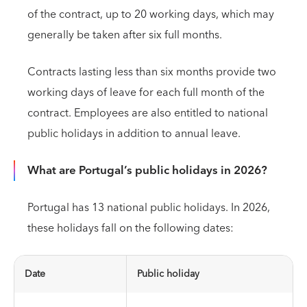
of the contract, up to 20 working days, which may
generally be taken after six full months.
Contracts lasting less than six months provide two
working days of leave for each full month of the
contract. Employees are also entitled to national
public holidays in addition to annual leave.
What are Portugal’s public holidays in 2026?
Portugal has 13 national public holidays. In 2026,
these holidays fall on the following dates:
Date
Public holiday