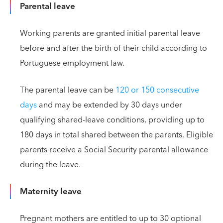
Parental leave
Working parents are granted initial parental leave
before and after the birth of their child according to
Portuguese employment law.
The parental leave can be
120 or 150 consecutive
days
and may be extended by 30 days under
qualifying shared-leave conditions, providing up to
180 days in total shared between the parents. Eligible
parents receive a Social Security parental allowance
during the leave.
Maternity leave
Pregnant mothers are entitled to up to 30 optional