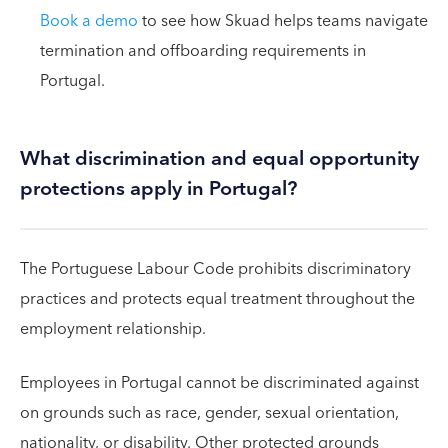
Book a demo
to see how Skuad helps teams navigate
termination and offboarding requirements in
Portugal.
What discrimination and equal opportunity
protections apply in Portugal?
The Portuguese Labour Code prohibits discriminatory
practices and protects equal treatment throughout the
employment relationship.
Employees in Portugal cannot be discriminated against
on grounds such as race, gender, sexual orientation,
nationality, or disability. Other protected grounds