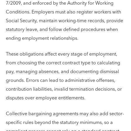
7/2009, and enforced by the Authority for Working
Conditions. Employers must also register workers with
Social Security, maintain working-time records, provide
statutory leave, and follow defined procedures when
ending employment relationships.
These obligations affect every stage of employment,
from choosing the correct contract type to calculating
pay, managing absences, and documenting dismissal
grounds. Errors can lead to administrative offenses,
contribution liabilities, invalid termination decisions, or
disputes over employee entitlements.
Collective bargaining agreements may also add sector-
specific rules beyond the statutory minimums, so a