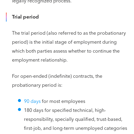
legally recognized process.
Trial period
The trial period (also referred to as the probationary
period) is the initial stage of employment during
which both parties assess whether to continue the
employment relationship.
For open-ended (indefinite) contracts, the
probationary period is:
90 days
for most employees
180 days for specified technical, high-
responsibility, specially qualified, trust-based,
first-job, and long-term unemployed categories