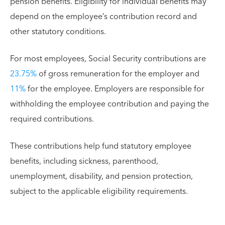
pension benefits. Eligibility for individual benefits may
depend on the employee’s contribution record and
other statutory conditions.
For most employees, Social Security contributions are
23.75%
of gross remuneration for the employer and
11%
for the employee. Employers are responsible for
withholding the employee contribution and paying the
required contributions.
These contributions help fund statutory employee
benefits, including sickness, parenthood,
unemployment, disability, and pension protection,
subject to the applicable eligibility requirements.