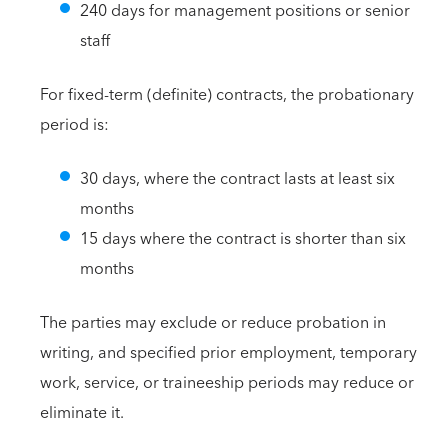
240 days for management positions or senior
staff
For fixed-term (definite) contracts, the probationary
period is:
30 days, where the contract lasts at least six
months
15 days where the contract is shorter than six
months
The parties may exclude or reduce probation in
writing, and specified prior employment, temporary
work, service, or traineeship periods may reduce or
eliminate it.