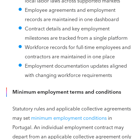
local labor laws across supported markets
Employee agreements and employment
records are maintained in one dashboard
Contract details and key employment
milestones are tracked from a single platform
Workforce records for full-time employees and
contractors are maintained in one place
Employment documentation updates aligned
with changing workforce requirements
Minimum employment terms and conditions
Statutory rules and applicable collective agreements
may set
minimum employment conditions
in
Portugal. An individual employment contract may
depart from an applicable collective agreement only