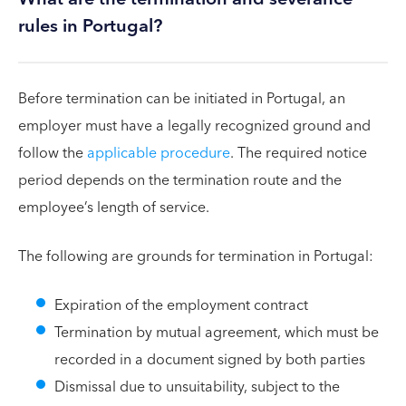
rules in Portugal?
Before termination can be initiated in Portugal, an
employer must have a legally recognized ground and
follow the
applicable procedure
. The required notice
period depends on the termination route and the
employee’s length of service.
The following are grounds for termination in Portugal:
Expiration of the employment contract
Termination by mutual agreement, which must be
recorded in a document signed by both parties
Dismissal due to unsuitability, subject to the