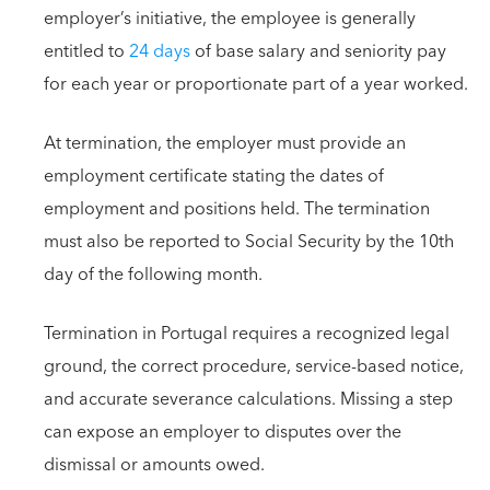
employer’s initiative, the employee is generally
entitled to
24 days
of base salary and seniority pay
for each year or proportionate part of a year worked.
At termination, the employer must provide an
employment certificate stating the dates of
employment and positions held. The termination
must also be reported to Social Security by the 10th
day of the following month.
Termination in Portugal requires a recognized legal
ground, the correct procedure, service-based notice,
and accurate severance calculations. Missing a step
can expose an employer to disputes over the
dismissal or amounts owed.