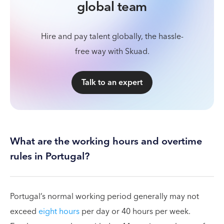
global team
Hire and pay talent globally, the hassle-
free way with Skuad.
Talk to an expert
What are the working hours and overtime
rules in Portugal?
Portugal’s normal working period generally may not
exceed
eight hours
per day or 40 hours per week.