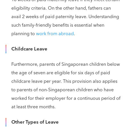
eligibility criteria. On the other hand, fathers can
avail 2 weeks of paid paternity leave. Understanding
such family-friendly benefits is essential when
planning to
work from abroad
.
Childcare Leave
Furthermore, parents of Singaporean children below
the age of seven are eligible for six days of paid
childcare leave per year. This provision also applies
to parents of non-Singaporean children who have
worked for their employer for a continuous period of
at least three months.
Other Types of Leave