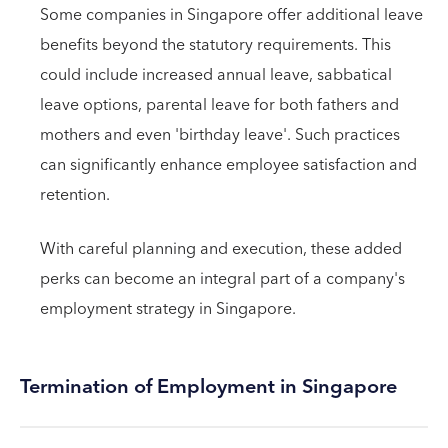
Some companies in Singapore offer additional leave
benefits beyond the statutory requirements. This
could include increased annual leave, sabbatical
leave options, parental leave for both fathers and
mothers and even 'birthday leave'. Such practices
can significantly enhance employee satisfaction and
retention.
With careful planning and execution, these added
perks can become an integral part of a company's
employment strategy in Singapore.
Termination of Employment in Singapore