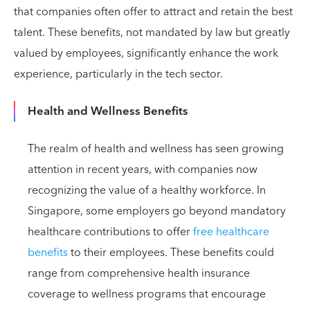
that companies often offer to attract and retain the best
talent. These benefits, not mandated by law but greatly
valued by employees, significantly enhance the work
experience, particularly in the tech sector.
Health and Wellness Benefits
The realm of health and wellness has seen growing
attention in recent years, with companies now
recognizing the value of a healthy workforce. In
Singapore, some employers go beyond mandatory
healthcare contributions to offer
free healthcare
benefits
to their employees. These benefits could
range from comprehensive health insurance
coverage to wellness programs that encourage