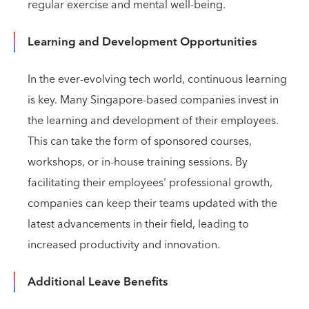
regular exercise and mental well-being.
Learning and Development Opportunities
In the ever-evolving tech world, continuous learning
is key. Many Singapore-based companies invest in
the learning and development of their employees.
This can take the form of sponsored courses,
workshops, or in-house training sessions. By
facilitating their employees' professional growth,
companies can keep their teams updated with the
latest advancements in their field, leading to
increased productivity and innovation.
Additional Leave Benefits