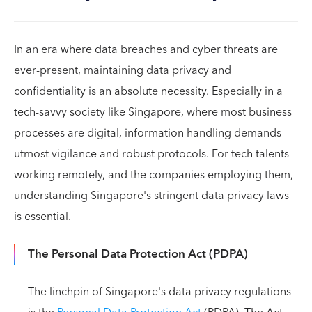
In an era where data breaches and cyber threats are
ever-present, maintaining data privacy and
confidentiality is an absolute necessity. Especially in a
tech-savvy society like Singapore, where most business
processes are digital, information handling demands
utmost vigilance and robust protocols. For tech talents
working remotely, and the companies employing them,
understanding Singapore's stringent data privacy laws
is essential.
The Personal Data Protection Act (PDPA)
The linchpin of Singapore's data privacy regulations