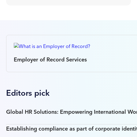
Employer of Record Services
Editors pick
Global HR Solutions: Empowering International W
Establishing compliance as part of corporate identi