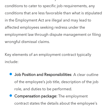
conditions to cater to specific job requirements, any
conditions that are less favorable than what is stipulated
in the Employment Act are illegal and may lead to
affected employees seeking redress under the
employment law through dispute management or filing
wrongful dismissal claims.
Key elements of an employment contract typically
include:
Job Position and Responsibilities
: A clear outline
of the employee’s job title, description of the job
role, and duties to be performed.
Compensation package:
The employment
contract states the details about the employee's