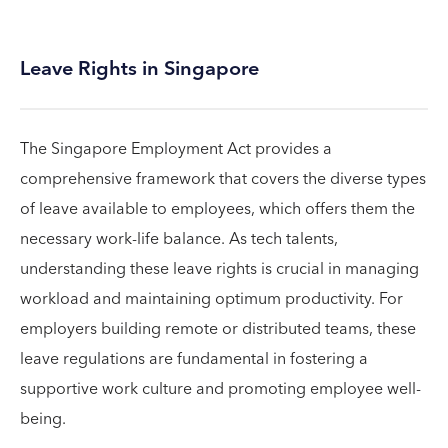
Leave Rights in Singapore
The Singapore Employment Act provides a
comprehensive framework that covers the diverse types
of leave available to employees, which offers them the
necessary work-life balance. As tech talents,
understanding these leave rights is crucial in managing
workload and maintaining optimum productivity. For
employers building remote or distributed teams, these
leave regulations are fundamental in fostering a
supportive work culture and promoting employee well-
being.