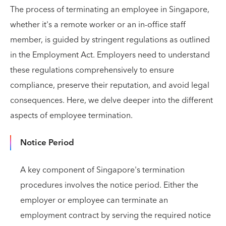
The process of terminating an employee in Singapore,
whether it's a remote worker or an in-office staff
member, is guided by stringent regulations as outlined
in the Employment Act. Employers need to understand
these regulations comprehensively to ensure
compliance, preserve their reputation, and avoid legal
consequences. Here, we delve deeper into the different
aspects of employee termination.
Notice Period
A key component of Singapore's termination
procedures involves the notice period. Either the
employer or employee can terminate an
employment contract by serving the required notice