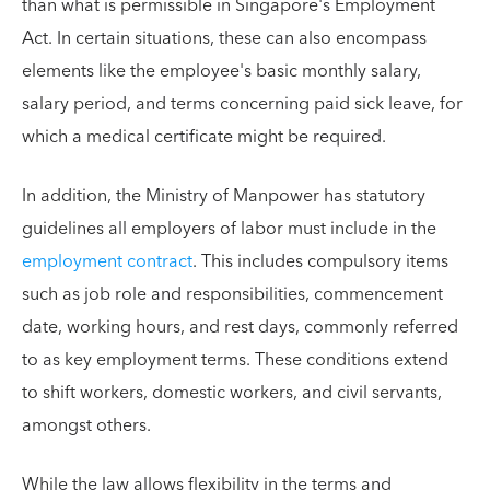
than what is permissible in Singapore's Employment
Act. In certain situations, these can also encompass
elements like the employee's basic monthly salary,
salary period, and terms concerning paid sick leave, for
which a medical certificate might be required.
In addition, the Ministry of Manpower has statutory
guidelines all employers of labor must include in the
employment contract
. This includes compulsory items
such as job role and responsibilities, commencement
date, working hours, and rest days, commonly referred
to as key employment terms. These conditions extend
to shift workers, domestic workers, and civil servants,
amongst others.
While the law allows flexibility in the terms and