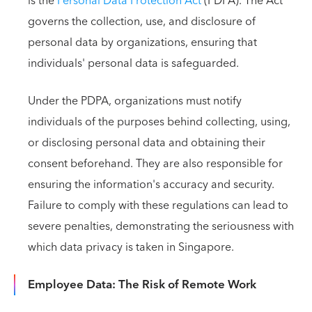
is the
Personal Data Protection Act
(PDPA). The Act
governs the collection, use, and disclosure of
personal data by organizations, ensuring that
individuals' personal data is safeguarded.
Under the PDPA, organizations must notify
individuals of the purposes behind collecting, using,
or disclosing personal data and obtaining their
consent beforehand. They are also responsible for
ensuring the information's accuracy and security.
Failure to comply with these regulations can lead to
severe penalties, demonstrating the seriousness with
which data privacy is taken in Singapore.
Employee Data: The Risk of Remote Work