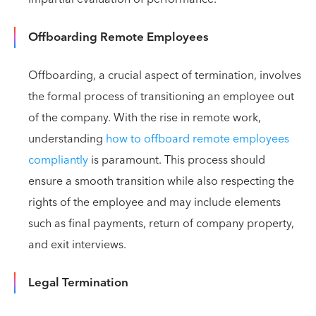
Offboarding Remote Employees
Offboarding, a crucial aspect of termination, involves
the formal process of transitioning an employee out
of the company. With the rise in remote work,
understanding
how to offboard remote employees
compliantly
is paramount. This process should
ensure a smooth transition while also respecting the
rights of the employee and may include elements
such as final payments, return of company property,
and exit interviews.
Legal Termination