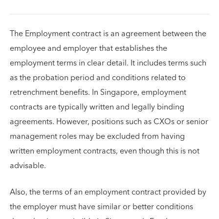
The Employment contract is an agreement between the
employee and employer that establishes the
employment terms in clear detail. It includes terms such
as the probation period and conditions related to
retrenchment benefits. In Singapore, employment
contracts are typically written and legally binding
agreements. However, positions such as CXOs or senior
management roles may be excluded from having
written employment contracts, even though this is not
advisable.
Also, the terms of an employment contract provided by
the employer must have similar or better conditions