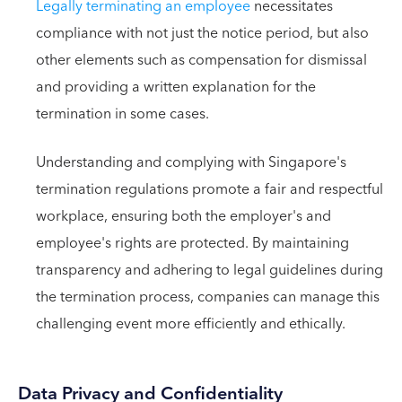
Legally terminating an employee
necessitates
compliance with not just the notice period, but also
other elements such as compensation for dismissal
and providing a written explanation for the
termination in some cases.
Understanding and complying with Singapore's
termination regulations promote a fair and respectful
workplace, ensuring both the employer's and
employee's rights are protected. By maintaining
transparency and adhering to legal guidelines during
the termination process, companies can manage this
challenging event more efficiently and ethically.
Data Privacy and Confidentiality