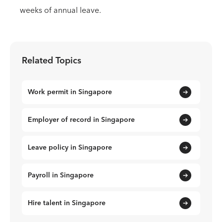
weeks of annual leave.
Related Topics
Work permit in Singapore
Employer of record in Singapore
Leave policy in Singapore
Payroll in Singapore
Hire talent in Singapore