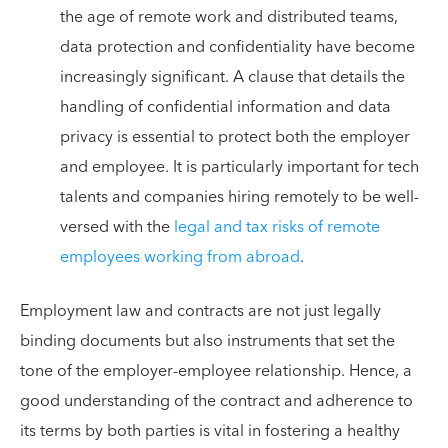
the age of remote work and distributed teams,
data protection and confidentiality have become
increasingly significant. A clause that details the
handling of confidential information and data
privacy is essential to protect both the employer
and employee. It is particularly important for tech
talents and companies hiring remotely to be well-
versed with the
legal and tax risks of remote
employees working from abroad
.
Employment law and contracts are not just legally
binding documents but also instruments that set the
tone of the employer-employee relationship. Hence, a
good understanding of the contract and adherence to
its terms by both parties is vital in fostering a healthy