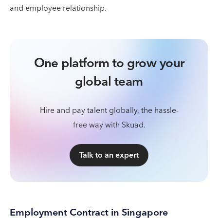
and employee relationship.
One platform to grow your
global team
Hire and pay talent globally, the hassle-
free way with Skuad.
Talk to an expert
Employment Contract in Singapore