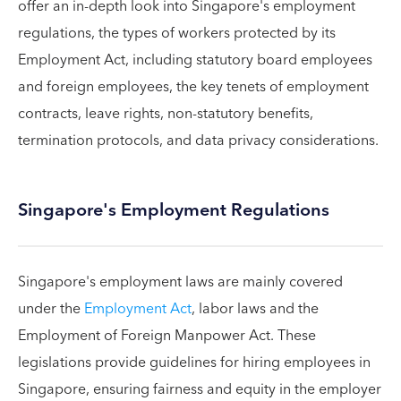
offer an in-depth look into Singapore's employment
regulations, the types of workers protected by its
Employment Act, including statutory board employees
and foreign employees, the key tenets of employment
contracts, leave rights, non-statutory benefits,
termination protocols, and data privacy considerations.
Singapore's Employment Regulations
Singapore's employment laws are mainly covered
under the
Employment Act
, labor laws and the
Employment of Foreign Manpower Act. These
legislations provide guidelines for hiring employees in
Singapore, ensuring fairness and equity in the employer