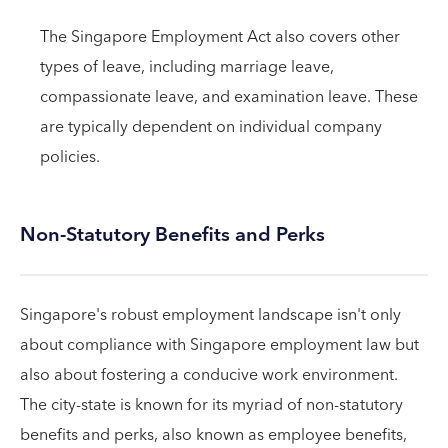
The Singapore Employment Act also covers other
types of leave, including marriage leave,
compassionate leave, and examination leave. These
are typically dependent on individual company
policies.
Non-Statutory Benefits and Perks
Singapore's robust employment landscape isn't only
about compliance with Singapore employment law but
also about fostering a conducive work environment.
The city-state is known for its myriad of non-statutory
benefits and perks, also known as employee benefits,