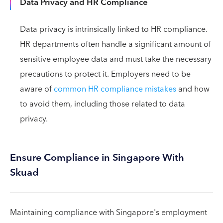
Data Privacy and HR Compliance
Data privacy is intrinsically linked to HR compliance.
HR departments often handle a significant amount of
sensitive employee data and must take the necessary
precautions to protect it. Employers need to be
aware of
common HR compliance mistakes
and how
to avoid them, including those related to data
privacy.
Ensure Compliance in Singapore With
Skuad
Maintaining compliance with Singapore's employment