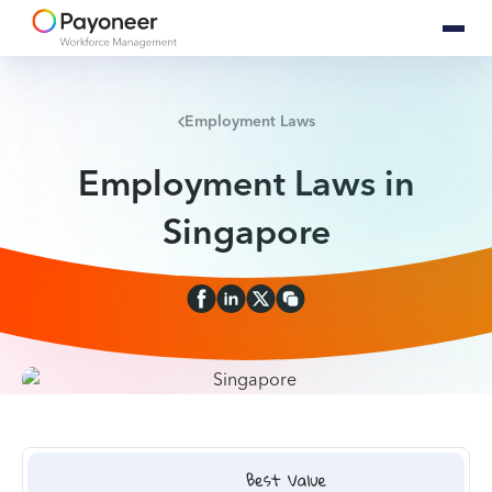
Employment Laws
Employment Laws in
Singapore