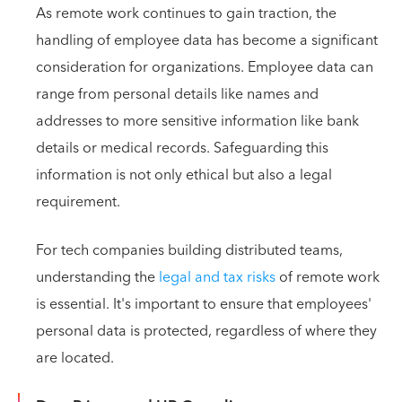
As remote work continues to gain traction, the
handling of employee data has become a significant
consideration for organizations. Employee data can
range from personal details like names and
addresses to more sensitive information like bank
details or medical records. Safeguarding this
information is not only ethical but also a legal
requirement.
For tech companies building distributed teams,
understanding the
legal and tax risks
of remote work
is essential. It's important to ensure that employees'
personal data is protected, regardless of where they
are located.