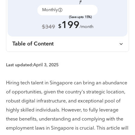
Monthly
Annually
(Save upto 15%)
199
$
$349
/month
Table of Content
Last updated:
April 3, 2025
Hiring tech talent in Singapore can bring an abundance
of opportunities, given the country's strategic location,
robust digital infrastructure, and exceptional pool of
highly skilled individuals. However, to fully leverage
these benefits, understanding and complying with the
employment laws in Singapore is crucial. This article will