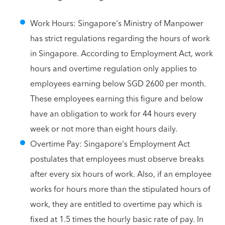
Work Hours: Singapore's Ministry of Manpower
has strict regulations regarding the hours of work
in Singapore. According to Employment Act, work
hours and overtime regulation only applies to
employees earning below SGD 2600 per month.
These employees earning this figure and below
have an obligation to work for 44 hours every
week or not more than eight hours daily.
Overtime Pay: Singapore's Employment Act
postulates that employees must observe breaks
after every six hours of work. Also, if an employee
works for hours more than the stipulated hours of
work, they are entitled to overtime pay which is
fixed at 1.5 times the hourly basic rate of pay. In