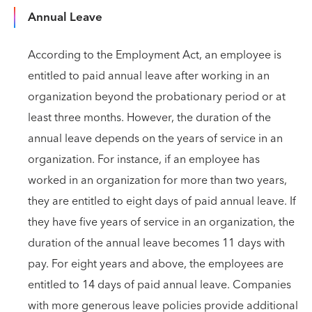
Annual Leave
According to the Employment Act, an employee is
entitled to paid annual leave after working in an
organization beyond the probationary period or at
least three months. However, the duration of the
annual leave depends on the years of service in an
organization. For instance, if an employee has
worked in an organization for more than two years,
they are entitled to eight days of paid annual leave. If
they have five years of service in an organization, the
duration of the annual leave becomes 11 days with
pay. For eight years and above, the employees are
entitled to 14 days of paid annual leave. Companies
with more generous leave policies provide additional