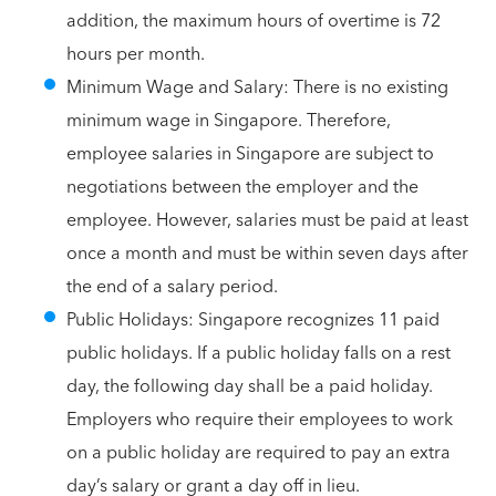
addition, the maximum hours of overtime is 72
hours per month.
Minimum Wage and Salary: There is no existing
minimum wage in Singapore. Therefore,
employee salaries in Singapore are subject to
negotiations between the employer and the
employee. However, salaries must be paid at least
once a month and must be within seven days after
the end of a salary period.
Public Holidays: Singapore recognizes 11 paid
public holidays. If a public holiday falls on a rest
day, the following day shall be a paid holiday.
Employers who require their employees to work
on a public holiday are required to pay an extra
day’s salary or grant a day off in lieu.