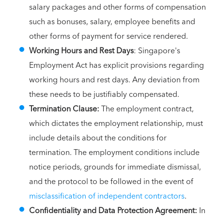
salary packages and other forms of compensation
such as bonuses, salary, employee benefits and
other forms of payment for service rendered.
Working Hours and Rest Days
: Singapore's
Employment Act has explicit provisions regarding
working hours and rest days. Any deviation from
these needs to be justifiably compensated.
Termination Clause:
The employment contract,
which dictates the employment relationship, must
include details about the conditions for
termination. The employment conditions include
notice periods, grounds for immediate dismissal,
and the protocol to be followed in the event of
misclassification of independent contractors
.
Confidentiality and Data Protection Agreement:
In