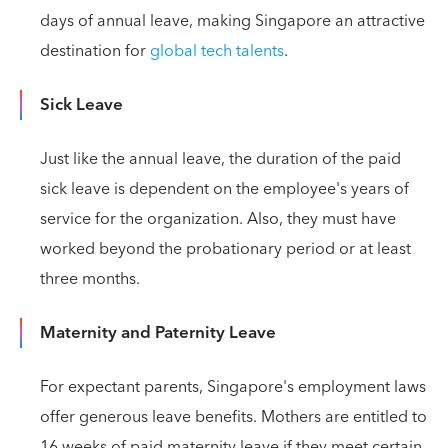
days of annual leave, making Singapore an attractive
destination for
global tech talents
.
Sick Leave
Just like the annual leave, the duration of the paid
sick leave is dependent on the employee's years of
service for the organization. Also, they must have
worked beyond the probationary period or at least
three months.
Maternity and Paternity Leave
For expectant parents, Singapore's employment laws
offer generous leave benefits. Mothers are entitled to
16 weeks of paid maternity leave if they meet certain