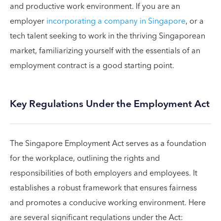
and productive work environment. If you are an
employer
incorporating a company in Singapore
, or a
tech talent seeking to work in the thriving Singaporean
market, familiarizing yourself with the essentials of an
employment contract is a good starting point.
Key Regulations Under the Employment Act
The Singapore Employment Act serves as a foundation
for the workplace, outlining the rights and
responsibilities of both employers and employees. It
establishes a robust framework that ensures fairness
and promotes a conducive working environment. Here
are several significant regulations under the Act: