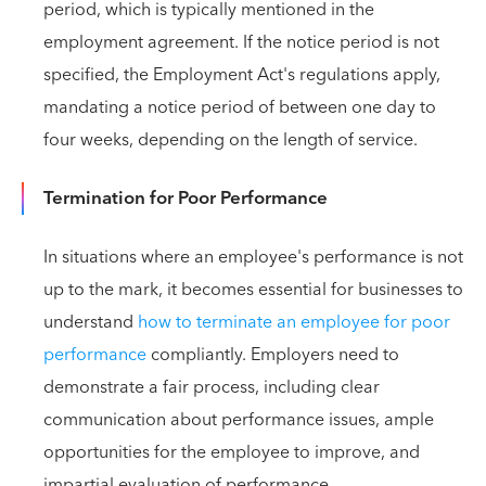
period, which is typically mentioned in the
employment agreement. If the notice period is not
specified, the Employment Act's regulations apply,
mandating a notice period of between one day to
four weeks, depending on the length of service.
Termination for Poor Performance
In situations where an employee's performance is not
up to the mark, it becomes essential for businesses to
understand
how to terminate an employee for poor
performance
compliantly. Employers need to
demonstrate a fair process, including clear
communication about performance issues, ample
opportunities for the employee to improve, and
impartial evaluation of performance.