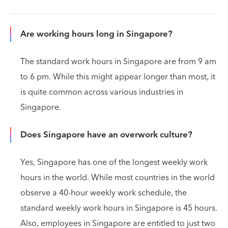
Are working hours long in Singapore?
The standard work hours in Singapore are from 9 am
to 6 pm. While this might appear longer than most, it
is quite common across various industries in
Singapore.
Does Singapore have an overwork culture?
Yes, Singapore has one of the longest weekly work
hours in the world. While most countries in the world
observe a 40-hour weekly work schedule, the
standard weekly work hours in Singapore is 45 hours.
Also, employees in Singapore are entitled to just two