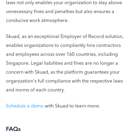
laws not only enables your organization to stay above
unnecessary fines and penalties but also ensures a
conducive work atmosphere.
Skuad, as an exceptional Employer of Record solution,
enables organizations to compliantly hire contractors
and employees across over 160 countries, including
Singapore. Legal liabilities and fines are no longer a
concern with Skuad, as the platform guarantees your
organization's full compliance with the respective laws
and norms of each country.
Schedule a demo
with Skuad to learn more.
FAQs