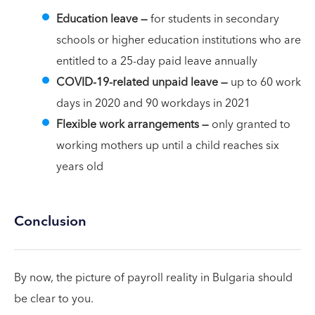
Education leave —
for students in secondary
schools or higher education institutions who are
entitled to a 25-day paid leave annually
COVID-19-related unpaid leave
—
up to 60 work
days in 2020 and 90 workdays in 2021
Flexible work arrangements —
only
granted to
working mothers up until a child reaches six
years old
Conclusion
By now, the picture of payroll reality in Bulgaria should
be clear to you.