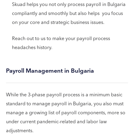
Skuad helps you not only process payroll in Bulgaria
compliantly and smoothly but also helps you focus
on your core and strategic business issues.
Reach out to us to make your payroll process
headaches history.
Payroll Management in Bulgaria
While the 3-phase payroll process is a minimum basic
standard to manage payroll in Bulgaria, you also must
manage a growing list of payroll components, more so
under current pandemic-related and labor law
adjustments.