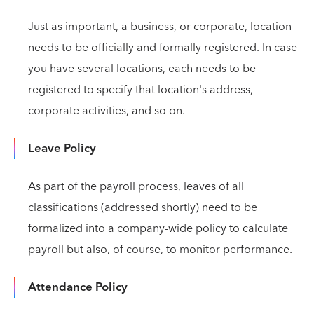
Just as important, a business, or corporate, location
needs to be officially and formally registered. In case
you have several locations, each needs to be
registered to specify that location's address,
corporate activities, and so on.
Leave Policy
As part of the payroll process, leaves of all
classifications (addressed shortly) need to be
formalized into a company-wide policy to calculate
payroll but also, of course, to monitor performance.
Attendance Policy