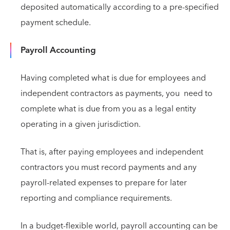
deposited automatically according to a pre-specified
payment schedule.
Payroll Accounting
Having completed what is due for employees and
independent contractors as payments, you need to
complete what is due from you as a legal entity
operating in a given jurisdiction.
That is, after paying employees and independent
contractors you must record payments and any
payroll-related expenses to prepare for later
reporting and compliance requirements.
In a budget-flexible world, payroll accounting can be