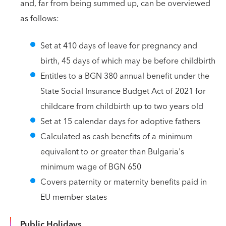
and, far from being summed up, can be overviewed
as follows:
Set at 410 days of leave for pregnancy and
birth, 45 days of which may be before childbirth
Entitles to a BGN 380 annual benefit under the
State Social Insurance Budget Act of 2021 for
childcare from childbirth up to two years old
Set at 15 calendar days for adoptive fathers
Calculated as cash benefits of a minimum
equivalent to or greater than Bulgaria's
minimum wage of BGN 650
Covers paternity or maternity benefits paid in
EU member states
Public Holidays