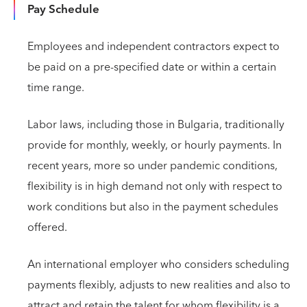
Pay Schedule
Employees and independent contractors expect to
be paid on a pre-specified date or within a certain
time range.
Labor laws, including those in Bulgaria, traditionally
provide for monthly, weekly, or hourly payments. In
recent years, more so under pandemic conditions,
flexibility is in high demand not only with respect to
work conditions but also in the payment schedules
offered.
An international employer who considers scheduling
payments flexibly, adjusts to new realities and also to
attract and retain the talent for whom flexibility is a