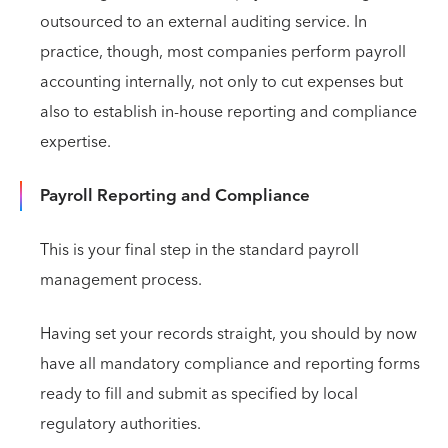
outsourced to an external auditing service. In
practice, though, most companies perform payroll
accounting internally, not only to cut expenses but
also to establish in-house reporting and compliance
expertise.
Payroll Reporting and Compliance
This is your final step in the standard payroll
management process.
Having set your records straight, you should by now
have all mandatory compliance and reporting forms
ready to fill and submit as specified by local
regulatory authorities.