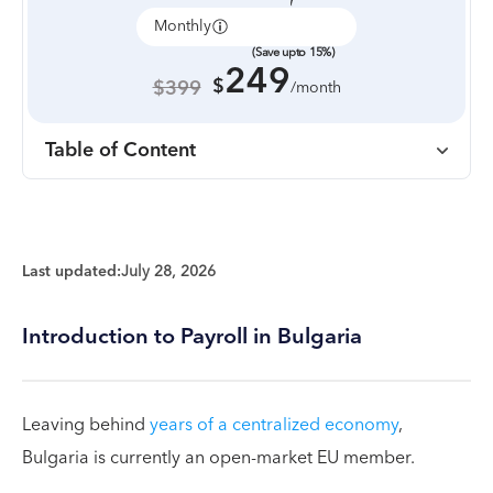
Monthly
Annually
(Save upto 15%)
249
$
$399
/month
Table of Content
Last updated:
July 28, 2026
Introduction to Payroll in Bulgaria
Leaving behind
years of a centralized economy
,
Bulgaria is currently an open-market EU member.