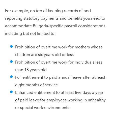
For example, on top of keeping records of and
reporting statutory payments and benefits you need to
accommodate Bulgaria-specific payroll considerations
including but not limited to:
Prohibition of overtime work for mothers whose
children are six years old or less
Prohibition of overtime work for individuals less
than 18 years old
Full entitlement to paid annual leave after at least
eight months of service
Enhanced entitlement to at least five days a year
of paid leave for employees working in unhealthy
or special work environments