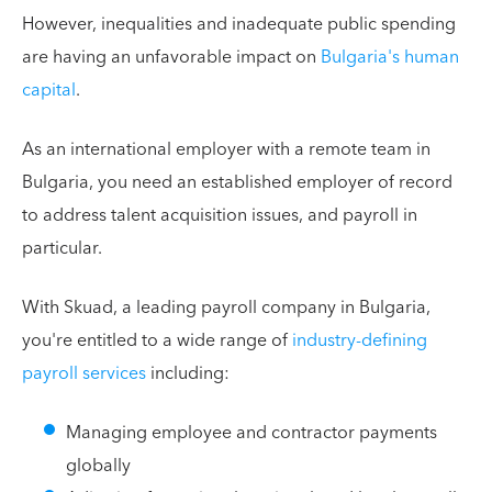
However, inequalities and inadequate public spending
are having an unfavorable impact on
Bulgaria's human
capital
.
As an international employer with a remote team in
Bulgaria, you need an established employer of record
to address talent acquisition issues, and payroll in
particular.
With Skuad, a leading payroll company in Bulgaria,
you're entitled to a wide range of
industry-defining
payroll services
including:
Managing employee and contractor payments
globally