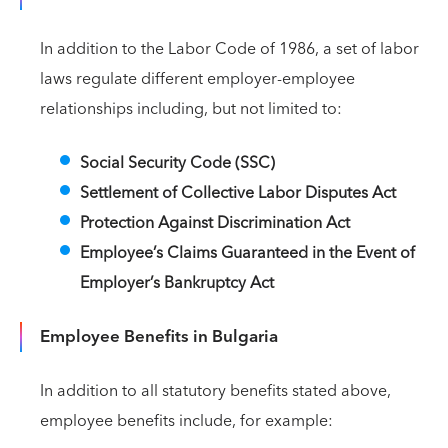
In addition to the Labor Code of 1986, a set of labor
laws regulate different employer-employee
relationships including, but not limited to:
Social Security Code (SSC)
Settlement of Collective Labor Disputes Act
Protection Against Discrimination Act
Employee’s Claims Guaranteed in the Event of
Employer’s Bankruptcy Act
Employee Benefits in Bulgaria
In addition to all statutory benefits stated above,
employee benefits include, for example: