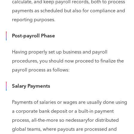
calculate, and keep payroll records, both to process
payments as scheduled but also for compliance and
reporting purposes.
Post-payroll Phase
Having properly set up business and payroll
procedures, you should now proceed to finalize the
payroll process as follows:
Salary Payments
Payments of salaries or wages are usually done using
a corporate bank deposit or a built-in payment
process, all-the-more so nedessaryfor distributed
global teams, where payouts are processed and