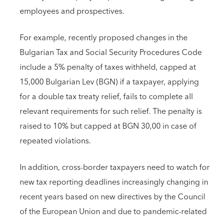
employees and prospectives.
For example, recently proposed changes in the
Bulgarian Tax and Social Security Procedures Code
include a 5% penalty of taxes withheld, capped at
15,000 Bulgarian Lev (BGN) if a taxpayer, applying
for a double tax treaty relief, fails to complete all
relevant requirements for such relief. The penalty is
raised to 10% but capped at BGN 30,00 in case of
repeated violations.
In addition, cross-border taxpayers need to watch for
new tax reporting deadlines increasingly changing in
recent years based on new directives by the Council
of the European Union and due to pandemic-related