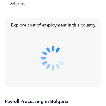
Bulgaria.
Explore cost of employment in
this country
Payroll Processing in Bulgaria