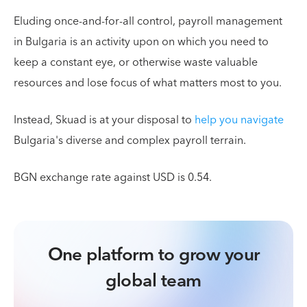
Eluding once-and-for-all control, payroll management
in Bulgaria is an activity upon on which you need to
keep a constant eye, or otherwise waste valuable
resources and lose focus of what matters most to you.
Instead, Skuad is at your disposal to
help you navigate
Bulgaria's diverse and complex payroll terrain.
BGN exchange rate against USD is 0.54.
One platform to grow your
global team