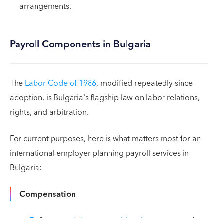
arrangements.
Payroll Components in Bulgaria
The
Labor Code of 1986
, modified repeatedly since
adoption, is Bulgaria's flagship law on labor relations,
rights, and arbitration.
For current purposes, here is what matters most for an
international employer planning payroll services in
Bulgaria:
Compensation