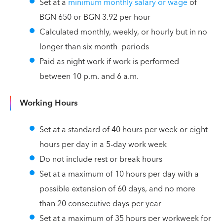
Set at a
minimum monthly salary or wage
of
BGN 650 or BGN 3.92 per hour
Calculated monthly, weekly, or hourly but in no
longer than six month periods
Paid as night work if work is performed
between 10 p.m. and 6 a.m.
Working Hours
Set at a standard of 40 hours per week or eight
hours per day in a 5-day work week
Do not include rest or break hours
Set at a maximum of 10 hours per day with a
possible extension of 60 days, and no more
than 20 consecutive days per year
Set at a maximum of 35 hours per workweek for