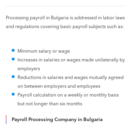
Processing payroll in Bulgaria is addressed in labor laws
and regulations covering basic payroll subjects such as:
Minimum salary or wage
Increases in salaries or wages made unilaterally by
employers
Reductions in salaries and wages mutually agreed
on between employers and employees
Payroll calculation on a weekly or monthly basis
but not longer than six months
Payroll Processing Company in Bulgaria