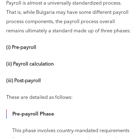
Payroll is almost a universally standardized process.
That is, while Bulgaria may have some different payroll
process components, the payroll process overall
remains ultimately a standard made up of three phases:
(i) Pre-payroll
(ii) Payroll calculation
(iii) Post-payroll
These are detailed as follows:
Pre-payroll Phase
This phase involves country-mandated requirements