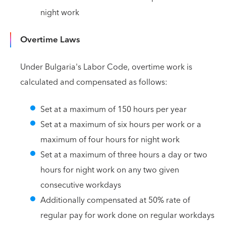
night work
Overtime Laws
Under Bulgaria's Labor Code, overtime work is
calculated and compensated as follows:
Set at a maximum of 150 hours per year
Set at a maximum of six hours per work or a
maximum of four hours for night work
Set at a maximum of three hours a day or two
hours for night work on any two given
consecutive workdays
Additionally compensated at 50% rate of
regular pay for work done on regular workdays