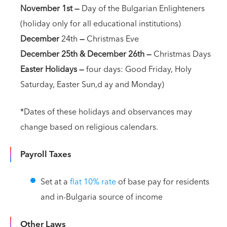
November 1st
—
Day of the Bulgarian Enlighteners
(holiday only for all educational institutions)
December
24th
—
Christmas Eve
December 25th & December 26th —
Christmas Days
Easter Holidays —
four days: Good Friday, Holy
Saturday, Easter Sun,d ay and Monday)
*Dates of these holidays and observances may
change based on religious calendars.
Payroll Taxes
Set at a
flat 10% rate
of base pay for residents
and in-Bulgaria source of income
Other Laws