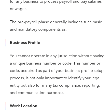
for any business to process payroll and pay salaries
or wages.
The pre-payroll phase generally includes such basic
and mandatory components as:
Business Profile
You cannot operate in any jurisdiction without having
a unique business number or code. This number or
code, acquired as part of your business profile setup
process, is not only important to identify your legal
entity but also for many tax compliance, reporting,
and communication purposes.
Work Location