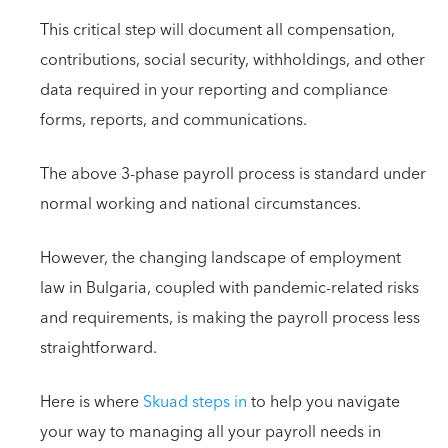
This critical step will document all compensation,
contributions, social security, withholdings, and other
data required in your reporting and compliance
forms, reports, and communications.
The above 3-phase payroll process is standard under
normal working and national circumstances.
However, the changing landscape of employment
law in Bulgaria, coupled with pandemic-related risks
and requirements, is making the payroll process less
straightforward.
Here is where
Skuad steps in
to help you navigate
your way to managing all your payroll needs in