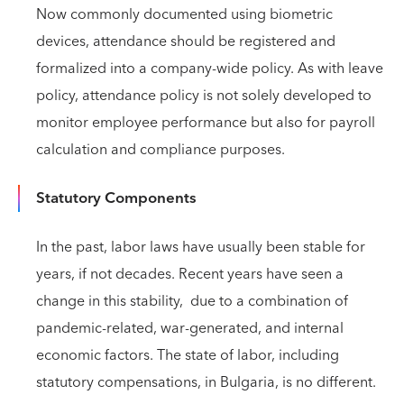
Now commonly documented using biometric
devices, attendance should be registered and
formalized into a company-wide policy. As with leave
policy, attendance policy is not solely developed to
monitor employee performance but also for payroll
calculation and compliance purposes.
Statutory Components
In the past, labor laws have usually been stable for
years, if not decades. Recent years have seen a
change in this stability, due to a combination of
pandemic-related, war-generated, and internal
economic factors. The state of labor, including
statutory compensations, in Bulgaria, is no different.