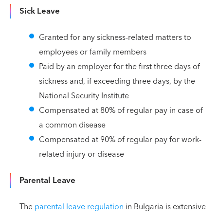
Sick Leave
Granted for any sickness-related matters to
employees or family members
Paid by an employer for the first three days of
sickness and, if exceeding three days, by the
National Security Institute
Compensated at 80% of regular pay in case of
a common disease
Compensated at 90% of regular pay for work-
related injury or disease
Parental Leave
The
parental leave regulation
in Bulgaria is extensive