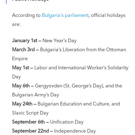
According to
Bulgaria's parliament
, official holidays
are:
January 1st
—
New Year’s Day
March 3rd
—
Bulgaria’s Liberation from the Ottoman
Empire
May 1st
—
Labor and International Worker’s Solidarity
Day
May 6th
—
Gergyovden (St. George’s Day), and the
Bulgarian Army’s Day
May 24th
—
Bulgarian Education and Culture, and
Slavic Script Day
September 6th —
Unification Day
September 22nd —
Independence Day