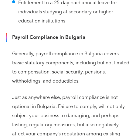
Entitlement to a 25-day paid annual leave for
individuals studying at secondary or higher
education institutions
Payroll Compliance in Bulgaria
Generally, payroll compliance in Bulgaria covers
basic statutory components, including but not limited
to compensation, social security, pensions,
withholdings, and deductibles.
Just as anywhere else, payroll compliance is not
optional in Bulgaria. Failure to comply, will not only
subject your business to damaging, and perhaps
lasting, regulatory measures, but also negatively
affect your company’s reputation among existing