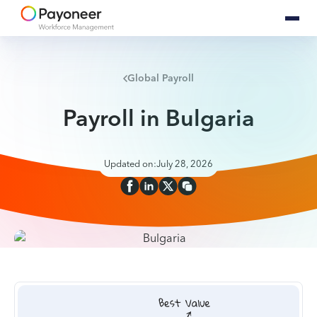
Global Payroll
Payroll in Bulgaria
Updated on:
July 28, 2026