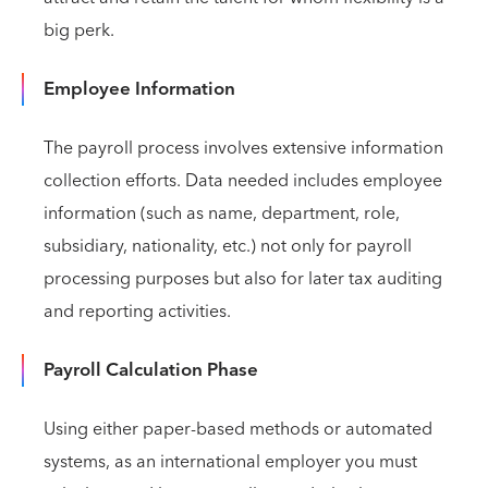
big perk.
Employee Information
The payroll process involves extensive information
collection efforts. Data needed includes employee
information (such as name, department, role,
subsidiary, nationality, etc.) not only for payroll
processing purposes but also for later tax auditing
and reporting activities.
Payroll Calculation Phase
Using either paper-based methods or automated
systems, as an international employer you must