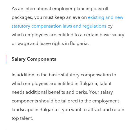
As an international employer planning payroll
packages, you must keep an eye on
existing and new
statutory compensation laws and regulations
by
which employees are entitled to a certain basic salary
or wage and leave rights in Bulgaria.
Salary Components
In addition to the basic statutory compensation to
which employees are entitled in Bulgaria, talent
needs additional benefits and perks. Your salary
components should be tailored to the employment
landscape in Bulgaria if you want to attract and retain
top talent.