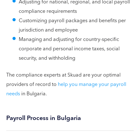
Adjusting for national, regional, and local payroll
compliance requirements
Customizing payroll packages and benefits per
jurisdiction and employee
Managing and adjusting for country-specific
corporate and personal income taxes, social
security, and withholding
The compliance experts at Skuad are your optimal
providers of record to
help you manage your payroll
needs
in Bulgaria.
Payroll Process in Bulgaria