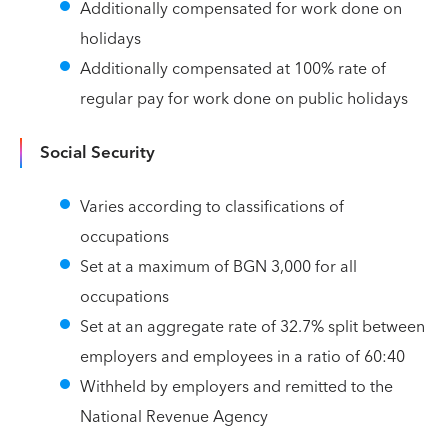
Additionally compensated for work done on
holidays
Additionally compensated at 100% rate of
regular pay for work done on public holidays
Social Security
Varies according to classifications of
occupations
Set at a maximum of BGN 3,000 for all
occupations
Set at an aggregate rate of 32.7% split between
employers and employees in a ratio of 60:40
Withheld by employers and remitted to the
National Revenue Agency