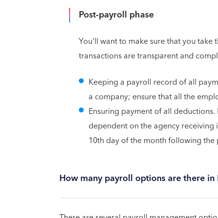
Post-payroll phase
You'll want to make sure that you take 
transactions are transparent and compl
Keeping a payroll record of all paym
a company; ensure that all the emplo
Ensuring payment of all deductions. 
dependent on the agency receiving it
10th day of the month following th
How many payroll options are there in
There are several payroll management option