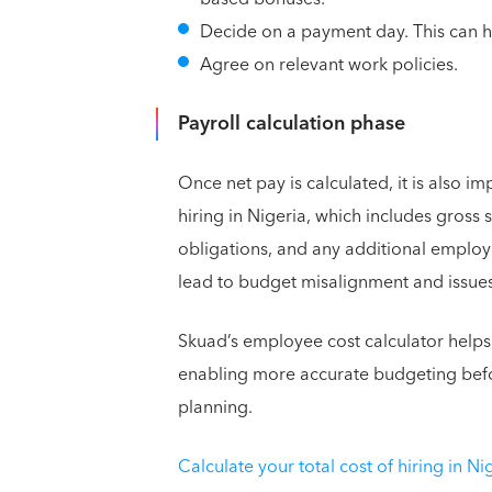
Decide on a payment day. This can h
Agree on relevant work policies.
Payroll calculation phase
Once net pay is calculated, it is also i
hiring in Nigeria, which includes gross 
obligations, and any additional employ
lead to budget misalignment and issues 
Skuad’s employee cost calculator helps
enabling more accurate budgeting befo
planning.
Calculate your total cost of hiring in Ni