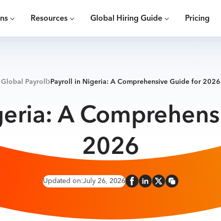
ons
Resources
Global Hiring Guide
Pricing
Global Payroll
Payroll in Nigeria: A Comprehensive Guide for 2026
igeria: A Comprehens
2026
Updated on:
July 26, 2026