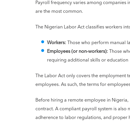
Payroll frequency varies among companies in
are the most common.
The Nigerian Labor Act classifies workers int
Workers:
Those who perform manual lab
Employees (or non-workers):
Those who 
requiring additional skills or education
The Labor Act only covers the employment te
employees. As such, the terms for employees
Before hiring a remote employee in Nigeria, 
contract. A compliant payroll system is also 
adherence to labor regulations, and proper 