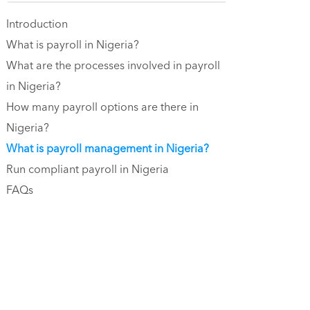
Introduction
What is payroll in Nigeria?
What are the processes involved in payroll
in Nigeria?
How many payroll options are there in
Nigeria?
What is payroll management in Nigeria?
Run compliant payroll in Nigeria
FAQs