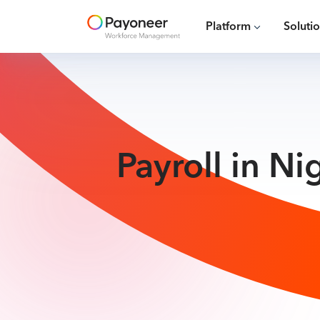
Platform
Soluti
Payroll in N