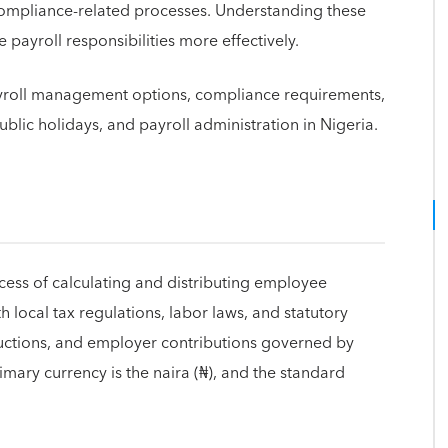
compliance-related processes. Understanding these
payroll responsibilities more effectively.
payroll management options, compliance requirements,
ublic holidays, and payroll administration in Nigeria.
rocess of calculating and distributing employee
local tax regulations, labor laws, and statutory
ductions, and employer contributions governed by
mary currency is the naira (₦), and the standard