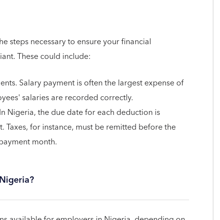
the steps necessary to ensure your financial
iant. These could include:
ents. Salary payment is often the largest expense of
yees' salaries are recorded correctly.
In Nigeria, the due date for each deduction is
. Taxes, for instance, must be remitted before the
e payment month.
 Nigeria?
s available for employers in Nigeria, depending on