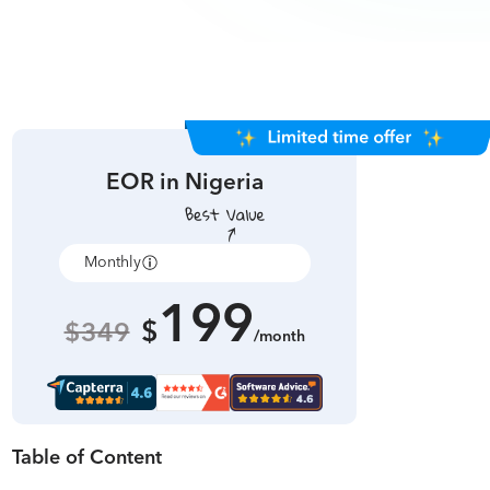
EOR in
Nigeria
Monthly
Annually
199
$
$349
/month
Table of Content