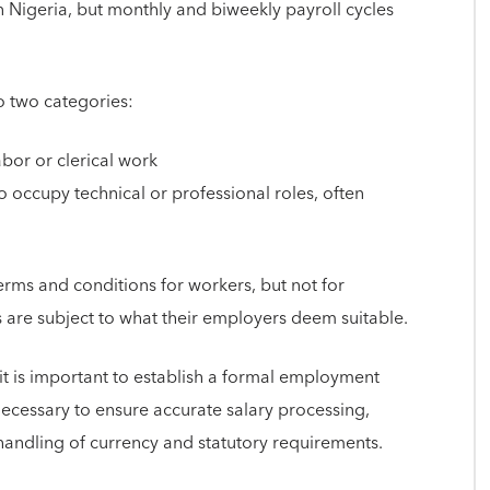
 Nigeria, but monthly and biweekly payroll cycles
o two categories:
or or clerical work
occupy technical or professional roles, often
rms and conditions for workers, but not for
 are subject to what their employers deem suitable.
it is important to establish a formal employment
necessary to ensure accurate salary processing,
handling of currency and statutory requirements.