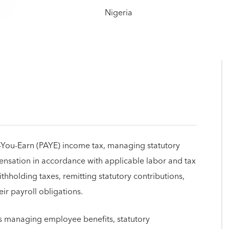
As-You-Earn (PAYE) income tax, managing statutory
sation in accordance with applicable labor and tax
thholding taxes, remitting statutory contributions,
ir payroll obligations.
ves managing employee benefits, statutory