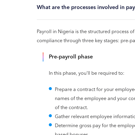
What are the processes involved in payr
Payroll in Nigeria is the structured process
compliance through three key stages: pre-payro
Pre-payroll phase
In this phase, you'll be required to:
Prepare a contract for your employee
names of the employee and your com
of the contract.
Gather relevant employee information
Determine gross pay for the employe
based bonuses.