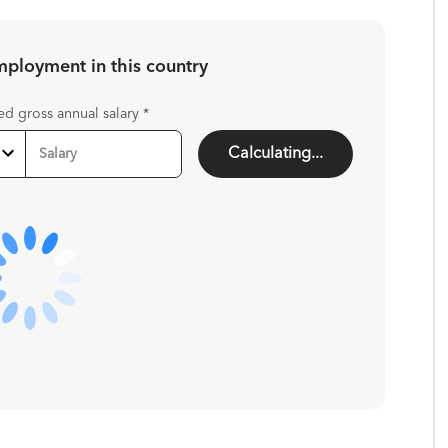
employment in
this country
ed gross annual salary
*
Calculating...