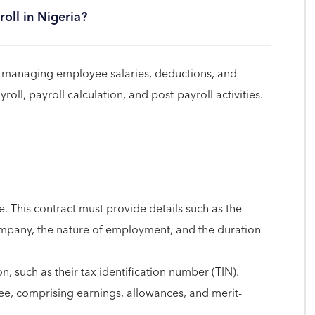
oll in Nigeria?
 of managing employee salaries, deductions, and
ll, payroll calculation, and post-payroll activities.
. This contract must provide details such as the
pany, the nature of employment, and the duration
, such as their tax identification number (TIN).
e, comprising earnings, allowances, and merit-