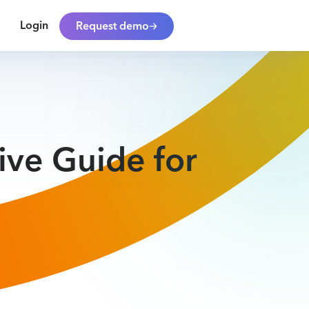
Login
Request demo
ive Guide for