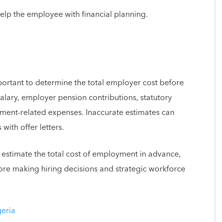
elp the employee with financial planning.
mportant to determine the total employer cost before
salary, employer pension contributions, statutory
ment-related expenses. Inaccurate estimates can
with offer letters.
 estimate the total cost of employment in advance,
re making hiring decisions and strategic workforce
geria