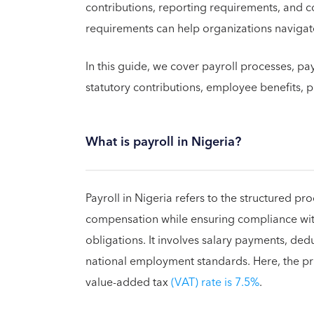
contributions, reporting requirements, and 
requirements can help organizations navigate 
In this guide, we cover payroll processes, 
statutory contributions, employee benefits, p
What is payroll in Nigeria?
Payroll in Nigeria refers to the structured p
compensation while ensuring compliance with 
obligations. It involves salary payments, de
national employment standards. Here, the pri
value-added tax
(VAT) rate is 7.5%
.