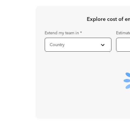
Explore cost of 
Extend my team in
*
Estimat