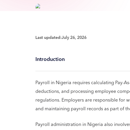
Last updated:
July 26, 2026
Introduction
Payroll in Nigeria requires calculating Pay-
deductions, and processing employee compen
regulations. Employers are responsible for wi
and maintaining payroll records as part of the
Payroll administration in Nigeria also invol