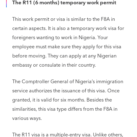
The R11 (6 months) temporary work permit
This work permit or visa is similar to the F8A in
certain aspects. It is also a temporary work visa for
foreigners wanting to work in Nigeria. Your
employee must make sure they apply for this visa
before moving. They can apply at any Nigerian
embassy or consulate in their country.
The Comptroller General of Nigeria’s immigration
service authorizes the issuance of this visa. Once
granted, it is valid for six months. Besides the
similarities, this visa type differs from the F8A in
various ways.
The R11 visa is a multiple-entry visa. Unlike others,