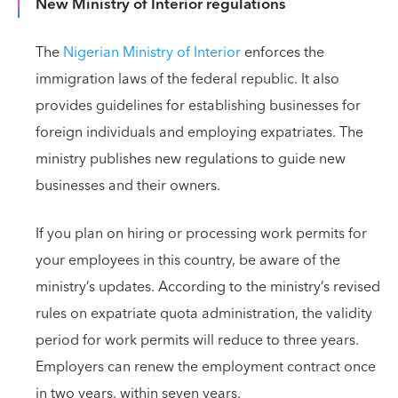
New Ministry of Interior regulations
The
Nigerian Ministry of Interior
enforces the
immigration laws of the federal republic. It also
provides guidelines for establishing businesses for
foreign individuals and employing expatriates. The
ministry publishes new regulations to guide new
businesses and their owners.
If you plan on hiring or processing work permits for
your employees in this country, be aware of the
ministry’s updates. According to the ministry’s revised
rules on expatriate quota administration, the validity
period for work permits will reduce to three years.
Employers can renew the employment contract once
in two years, within seven years.