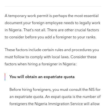
A temporary work permit is perhaps the most essential
document your foreign employee needs to legally work
in Nigeria. That's not all. There are other crucial factors
to consider before you add a foreigner to your ranks.
These factors include certain rules and procedures you
must follow to comply with local laws. Consider these
factors when hiring a foreigner in Nigeria:
You will obtain an expatriate quota
Before hiring foreigners, you must consult the NIS for
an expatriate quota. An expat quota is the number of
foreigners the Nigeria Immigration Service will allow