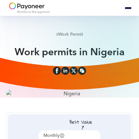
Work Permit
Work permits in Nigeria
Monthly
Annually