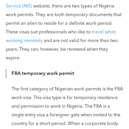
Service (NIS)
website, there are two types of Nigeria
work permits. They are both temporary documents that
permit an alien to reside for a definite work period.
These visas suit professionals who like to
travel while
working remotely
and are not valid for more than two
years. They can, however, be renewed when they
expire.
F8A temporary work permit
The first category of Nigerian work permits is the F8A
work visa. This visa type is for temporary residence
and permission to work in Nigeria. The F8A is a
single entry visa a foreigner gets when invited to the
country for a short period. When a corporate body