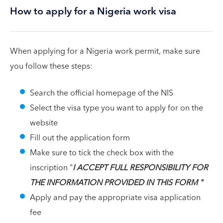
How to apply for a Nigeria work visa
When applying for a Nigeria work permit, make sure
you follow these steps:
Search the official homepage of the NIS
Select the visa type you want to apply for on the
website
Fill out the application form
Make sure to tick the check box with the
inscription "
I ACCEPT FULL RESPONSIBILITY FOR
THE INFORMATION PROVIDED IN THIS FORM "
Apply and pay the appropriate visa application
fee