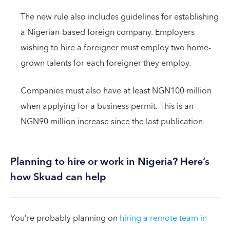
The new rule also includes guidelines for establishing
a Nigerian-based foreign company. Employers
wishing to hire a foreigner must employ two home-
grown talents for each foreigner they employ.
Companies must also have at least NGN100 million
when applying for a business permit. This is an
NGN90 million increase since the last publication.
Planning to hire or work in Nigeria? Here’s
how Skuad can help
You’re probably planning on
hiring a remote team in