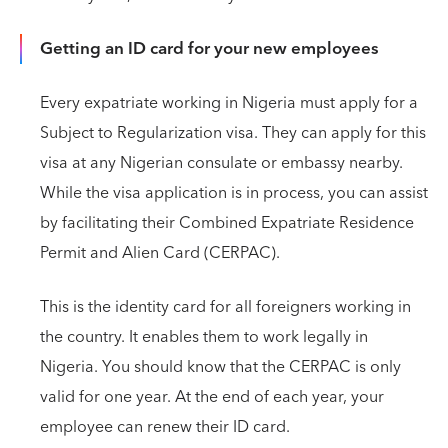
Getting an ID card for your new employees
Every expatriate working in Nigeria must apply for a
Subject to Regularization visa. They can apply for this
visa at any Nigerian consulate or embassy nearby.
While the visa application is in process, you can assist
by facilitating their Combined Expatriate Residence
Permit and Alien Card (CERPAC).
This is the identity card for all foreigners working in
the country. It enables them to work legally in
Nigeria. You should know that the CERPAC is only
valid for one year. At the end of each year, your
employee can renew their ID card.