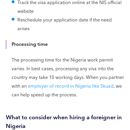
Track the visa application online at the NIS official
website
Reschedule your application date if the need
arises
Processing time
The processing time for the Nigeria work permit
varies. In best cases, processing any visa into the
country may take 10 working days. When you partner
with an
employer of record in Nigeria like Skuad
, we
can help speed up the process.
What to consider when hiring a foreigner in
Nigeria