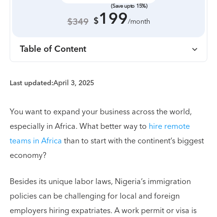
(Save upto 15%)
199
$
$349
/month
Table of Content
Last updated:
April 3, 2025
You want to expand your business across the world,
especially in Africa. What better way to
hire remote
teams in Africa
than to start with the continent’s biggest
economy?
Besides its unique labor laws, Nigeria’s immigration
policies can be challenging for local and foreign
employers hiring expatriates. A work permit or visa is