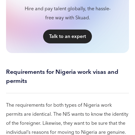
Hire and pay talent globally, the hassle-
free way with Skuad.
Talk to an expert
Requirements for Nigeria work visas and
permits
The requirements for both types of Nigeria work
permits are identical. The NIS wants to know the identity
of the foreigner. Likewise, they want to be sure that the
individual’s reasons for moving to Nigeria are genuine.