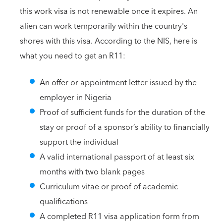
this work visa is not renewable once it expires. An
alien can work temporarily within the country's
shores with this visa. According to the NIS, here is
what you need to get an R11:
An offer or appointment letter issued by the
employer in Nigeria
Proof of sufficient funds for the duration of the
stay or proof of a sponsor’s ability to financially
support the individual
A valid international passport of at least six
months with two blank pages
Curriculum vitae or proof of academic
qualifications
A completed R11 visa application form from