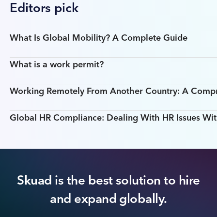
Editors pick
What Is Global Mobility? A Complete Guide
What is a work permit?
Working Remotely From Another Country: A Comp
Global HR Compliance: Dealing With HR Issues Wit
Skuad is the best solution to hire
and expand globally.