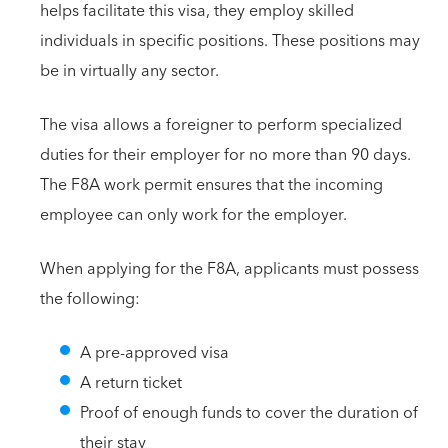
helps facilitate this visa, they employ skilled
individuals in specific positions. These positions may
be in virtually any sector.
The visa allows a foreigner to perform specialized
duties for their employer for no more than 90 days.
The F8A work permit ensures that the incoming
employee can only work for the employer.
When applying for the F8A, applicants must possess
the following:
A pre-approved visa
A return ticket
Proof of enough funds to cover the duration of
their stay