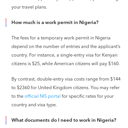
your travel plans.
How much is a work permit in Nigeria?
The fees for a temporary work permit in Nigeria
depend on the number of entries and the applicant’s
country. For instance, a single-entry visa for Kenyan
citizens is $25, while American citizens will pay $160.
By contrast, double-entry visa costs range from $144
to $2360 for United Kingdom citizens. You may refer
to the
official NIS portal
for specific rates for your
country and visa type.
What documents do I need to work in Nigeria?