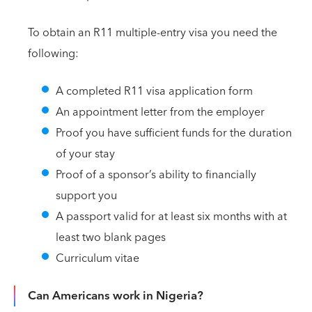
To obtain an R11 multiple-entry visa you need the
following:
A completed R11 visa application form
An appointment letter from the employer
Proof you have sufficient funds for the duration
of your stay
Proof of a sponsor’s ability to financially
support you
A passport valid for at least six months with at
least two blank pages
Curriculum vitae
Can Americans work in Nigeria?