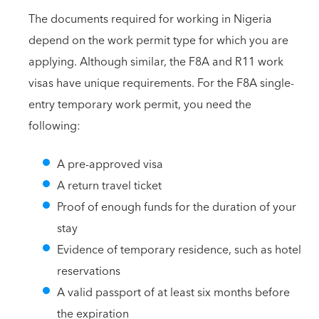
The documents required for working in Nigeria
depend on the work permit type for which you are
applying. Although similar, the F8A and R11 work
visas have unique requirements. For the F8A single-
entry temporary work permit, you need the
following:
A pre-approved visa
A return travel ticket
Proof of enough funds for the duration of your
stay
Evidence of temporary residence, such as hotel
reservations
A valid passport of at least six months before
the expiration