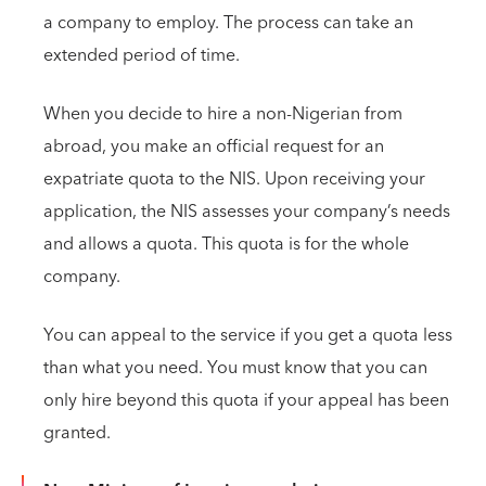
a company to employ. The process can take an
extended period of time.
When you decide to hire a non-Nigerian from
abroad, you make an official request for an
expatriate quota to the NIS. Upon receiving your
application, the NIS assesses your company’s needs
and allows a quota. This quota is for the whole
company.
You can appeal to the service if you get a quota less
than what you need. You must know that you can
only hire beyond this quota if your appeal has been
granted.