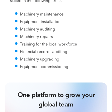
skilled in the following areas:
Machinery maintenance
Equipment installation
Machinery auditing
Machinery repairs
Training for the local workforce
Financial records auditing
Machinery upgrading
Equipment commissioning
One platform to grow your
global team