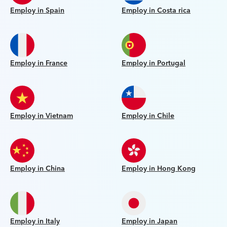
Employ in Spain
Employ in Costa rica
Employ in France
Employ in Portugal
Employ in Vietnam
Employ in Chile
Employ in China
Employ in Hong Kong
Employ in Italy
Employ in Japan