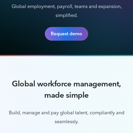
Global employment, payroll, teams and expansion,
simplified.
Request demo
Global workforce management,
made simple
Build, manage and pay global talent, compliantly and
seamlessly.