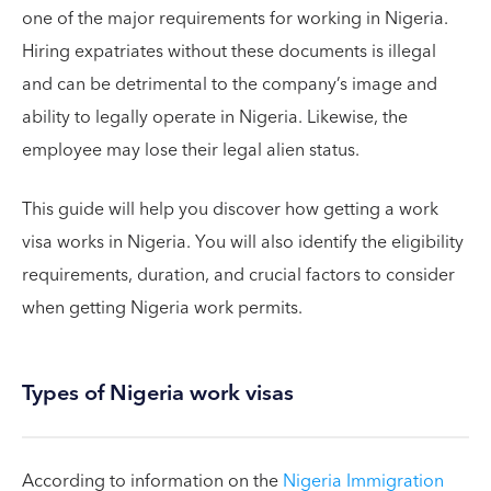
one of the major requirements for working in Nigeria.
Hiring expatriates without these documents is illegal
and can be detrimental to the company’s image and
ability to legally operate in Nigeria. Likewise, the
employee may lose their legal alien status.
This guide will help you discover how getting a work
visa works in Nigeria. You will also identify the eligibility
requirements, duration, and crucial factors to consider
when getting Nigeria work permits.
Types of Nigeria work visas
According to information on the
Nigeria Immigration