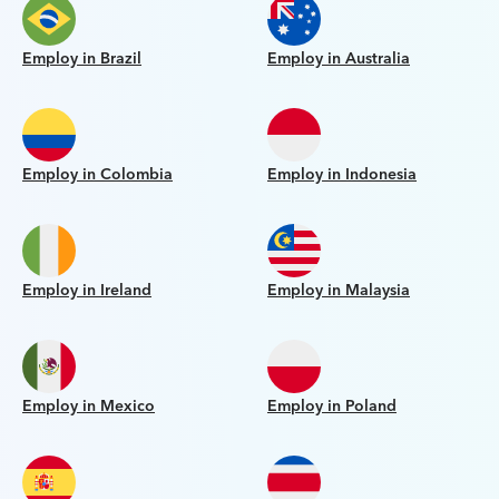
Employ in Brazil
Employ in Australia
Employ in Colombia
Employ in Indonesia
Employ in Ireland
Employ in Malaysia
Employ in Mexico
Employ in Poland