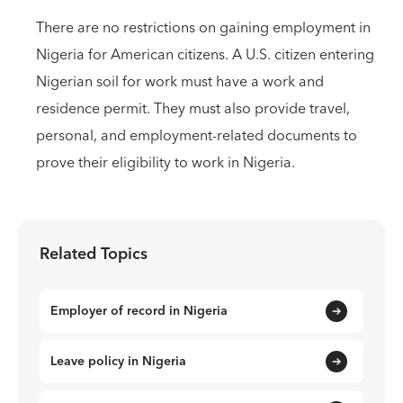
There are no restrictions on gaining employment in
Nigeria for American citizens. A U.S. citizen entering
Nigerian soil for work must have a work and
residence permit. They must also provide travel,
personal, and employment-related documents to
prove their eligibility to work in Nigeria.
Related Topics
Employer of record in Nigeria
Leave policy in Nigeria