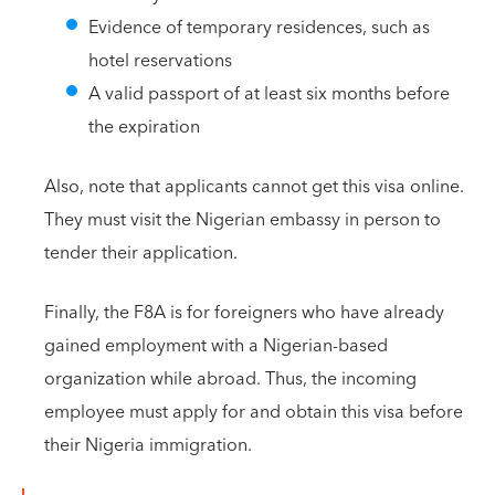
Evidence of temporary residences, such as
hotel reservations
A valid passport of at least six months before
the expiration
Also, note that applicants cannot get this visa online.
They must visit the Nigerian embassy in person to
tender their application.
Finally, the F8A is for foreigners who have already
gained employment with a Nigerian-based
organization while abroad. Thus, the incoming
employee must apply for and obtain this visa before
their Nigeria immigration.