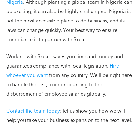
Nigeria
. Although planting a global team in Nigeria can
be exciting, it can also be highly challenging. Nigeria is
not the most accessible place to do business, and its
laws can change quickly. Your best way to ensure
compliance is to partner with Skuad.
Working with Skuad saves you time and money and
guarantees compliance with local legislation.
Hire
whoever you want
from any country. We’ll be right here
to handle the rest, from onboarding to the
disbursement of employee salaries globally.
Contact the team today
; let us show you how we will
help you take your business expansion to the next level.