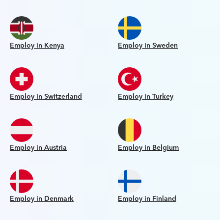
Employ in Kenya
Employ in Sweden
Employ in Switzerland
Employ in Turkey
Employ in Austria
Employ in Belgium
Employ in Denmark
Employ in Finland