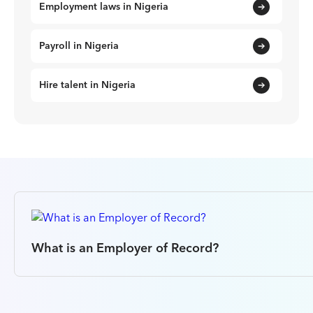
Employment laws in Nigeria
Payroll in Nigeria
Hire talent in Nigeria
What is an Employer of Record?