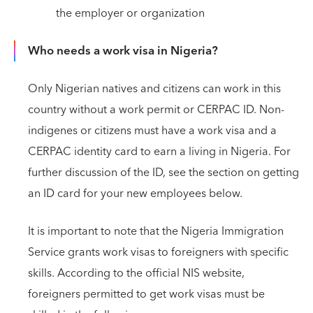
the employer or organization
Who needs a work visa in Nigeria?
Only Nigerian natives and citizens can work in this
country without a work permit or CERPAC ID. Non-
indigenes or citizens must have a work visa and a
CERPAC identity card to earn a living in Nigeria. For
further discussion of the ID, see the section on getting
an ID card for your new employees below.
It is important to note that the Nigeria Immigration
Service grants work visas to foreigners with specific
skills. According to the official NIS website,
foreigners permitted to get work visas must be