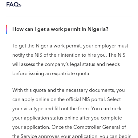
FAQs
How can I get a work permit in Nigeria?
To get the Nigeria work permit, your employer must
notify the NIS of their intention to hire you. The NIS
will assess the company’s legal status and needs
before issuing an expatriate quota.
With this quota and the necessary documents, you
can apply online on the official NIS portal. Select
your visa type and fill out the form. You can track
your application status online after you complete
your application. Once the Comptroller General of
the Service approves your application, you can begin