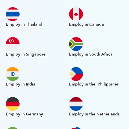
Employ in Thailand
Employ in Canada
Employ in Singapore
Employ in South Africa
Employ in India
Employ in the Philippines
Employ in Germany
Employ in the Netherlands