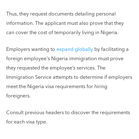
Thus, they request documents detailing personal
information. The applicant must also prove that they
can cover the cost of temporarily living in Nigeria.
Employers wanting to
expand globally
by facilitating a
foreign employee's Nigeria immigration must prove
they requested the employee’s services. The
Immigration Service attempts to determine if employers
meet the Nigeria visa requirements for hiring
foreigners.
Consult previous headers to discover the requirements
for each visa type.