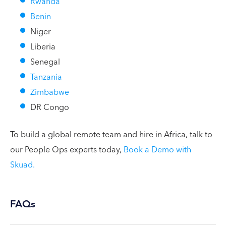
Rwanda
Benin
Niger
Liberia
Senegal
Tanzania
Zimbabwe
DR Congo
To build a global remote team and hire in Africa, talk to
our People Ops experts today,
Book a Demo with
Skuad.
FAQs