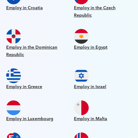
Employ in Croatia
Employ in the Czech
Republic
Employ in the Dominican
Employ in Egypt
Republic
Employ in Greece
Employ in Israel
Employ in Luxembourg
Employ in Malta