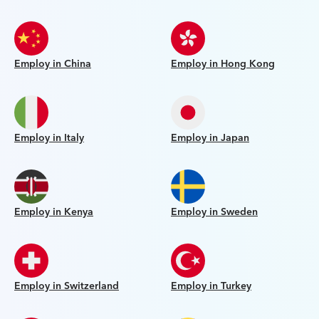
Employ in China
Employ in Hong Kong
Employ in Italy
Employ in Japan
Employ in Kenya
Employ in Sweden
Employ in Switzerland
Employ in Turkey