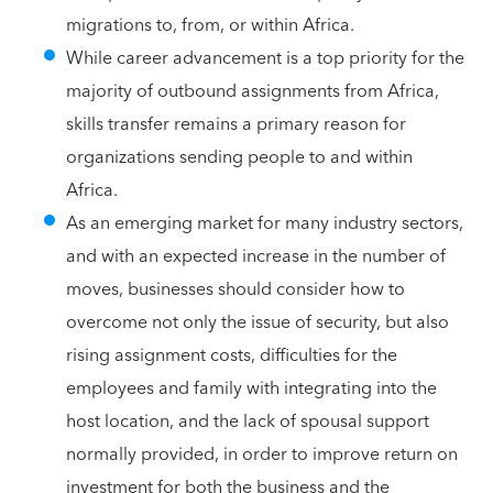
migrations to, from, or within Africa.
While career advancement is a top priority for the
majority of outbound assignments from Africa,
skills transfer remains a primary reason for
organizations sending people to and within
Africa.
As an emerging market for many industry sectors,
and with an expected increase in the number of
moves, businesses should consider how to
overcome not only the issue of security, but also
rising assignment costs, difficulties for the
employees and family with integrating into the
host location, and the lack of spousal support
normally provided, in order to improve return on
investment for both the business and the