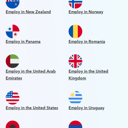
Employ in New Zealand
Employ in Norway
Employ in Panama
Employ in Romania
Employ in the United Arab
Employ in the United
Emirates
Kingdom
Employ in the United States
Employ in Uruguay