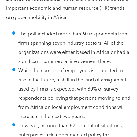
important economic and human resource (HR) trends
on global mobility in Africa.
The poll included more than 60 respondents from
firms spanning seven industry sectors. All of the
organizations were either based in Africa or had a
significant commercial involvement there.
While the number of employees is projected to
rise in the future, a shift in the kind of assignment
used by firms is expected, with 80% of survey
respondents believing that persons moving to and
from Africa on local employment conditions will
increase in the next two years.
However, in more than 82 percent of situations,
enterprises lack a documented policy for