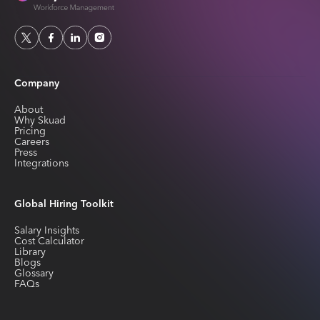
Company
About
Why Skuad
Pricing
Careers
Press
Integrations
Global Hiring Toolkit
Salary Insights
Cost Calculator
Library
Blogs
Glossary
FAQs