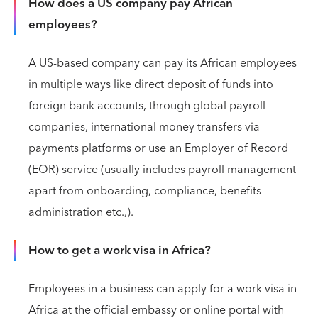
How does a US company pay African
employees?
A US-based company can pay its African employees
in multiple ways like direct deposit of funds into
foreign bank accounts, through global payroll
companies, international money transfers via
payments platforms or use an Employer of Record
(EOR) service (usually includes payroll management
apart from onboarding, compliance, benefits
administration etc.,).
How to get a work visa in Africa?
Employees in a business can apply for a work visa in
Africa at the official embassy or online portal with