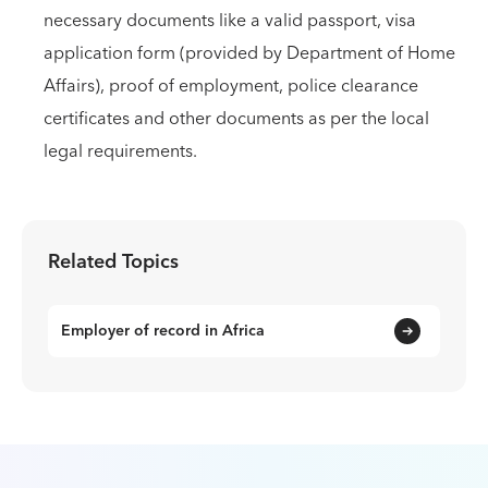
necessary documents like a valid passport, visa
application form (provided by Department of Home
Affairs), proof of employment, police clearance
certificates and other documents as per the local
legal requirements.
Related Topics
Employer of record in Africa