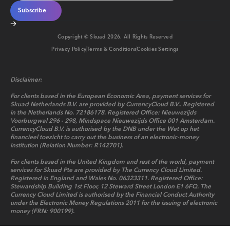
Copyright © Skuad
2026
. All Rights Reserved
Privacy Policy
Terms & Conditions
Cookies Settings
Disclaimer:
For clients based in the European Economic Area, payment services for
Skuad Netherlands B.V. are provided by CurrencyCloud B.V.. Registered
in the Netherlands No. 72186178. Registered Office: Nieuwezijds
Voorburgwal 296 - 298, Mindspace Nieuwezijds Office 001 Amsterdam.
CurrencyCloud B.V. is authorised by the DNB under the Wet op het
financieel toezicht to carry out the business of an electronic-money
institution (Relation Number: R142701).
For clients based in the United Kingdom and rest of the world, payment
services for Skuad Pte are provided by The Currency Cloud Limited.
Registered in England and Wales No. 06323311. Registered Office:
Stewardship Building 1st Floor, 12 Steward Street London E1 6FQ. The
Currency Cloud Limited is authorised by the Financial Conduct Authority
under the Electronic Money Regulations 2011 for the issuing of electronic
money (FRN: 900199).