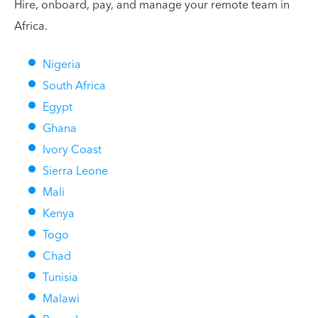
Hire, onboard, pay, and manage your remote team in
Africa.
Nigeria
South Africa
Egypt
Ghana
Ivory Coast
Sierra Leone
Mali
Kenya
Togo
Chad
Tunisia
Malawi