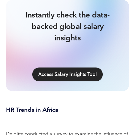
Instantly check the data-
backed global salary
insights
Access Salary Insights Tool
HR Trends in Africa
Deloitte conducted a survey to examine the influence of