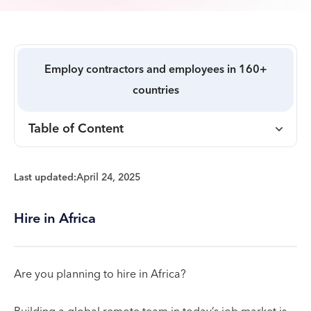
Employ contractors and employees in 160+
countries
Table of Content
Last updated:
April 24, 2025
Hire in Africa
Are you planning to hire in Africa?