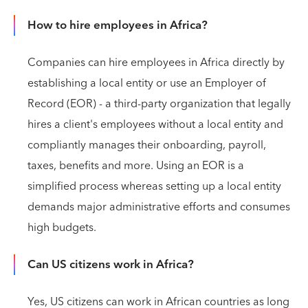
How to hire employees in Africa?
Companies can hire employees in Africa directly by
establishing a local entity or use an Employer of
Record (EOR) - a third-party organization that legally
hires a client's employees without a local entity and
compliantly manages their onboarding, payroll,
taxes, benefits and more. Using an EOR is a
simplified process whereas setting up a local entity
demands major administrative efforts and consumes
high budgets.
Can US citizens work in Africa?
Yes, US citizens can work in African countries as long