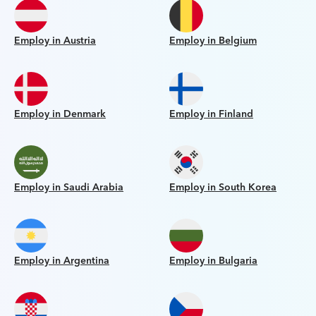
Employ in Austria
Employ in Belgium
Employ in Denmark
Employ in Finland
Employ in Saudi Arabia
Employ in South Korea
Employ in Argentina
Employ in Bulgaria