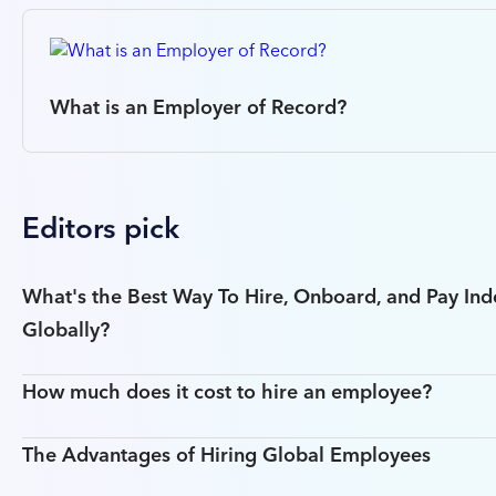
What is an Employer of Record?
Editors pick
What's the Best Way To Hire, Onboard, and Pay In
Globally?
How much does it cost to hire an employee?
The Advantages of Hiring Global Employees