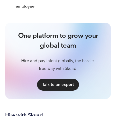
employee.
One platform to grow your
global team
Hire and pay talent globally, the hassle-
free way with Skuad.
Talk to an expert
Hire with Skuad