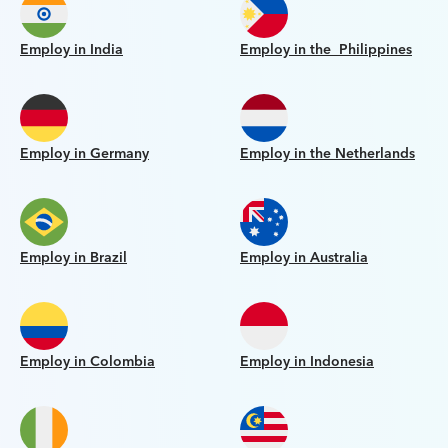
Employ in India
Employ in the Philippines
Employ in Germany
Employ in the Netherlands
Employ in Brazil
Employ in Australia
Employ in Colombia
Employ in Indonesia