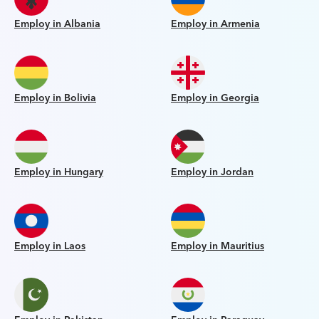
Employ in Albania
Employ in Armenia
Employ in Bolivia
Employ in Georgia
Employ in Hungary
Employ in Jordan
Employ in Laos
Employ in Mauritius