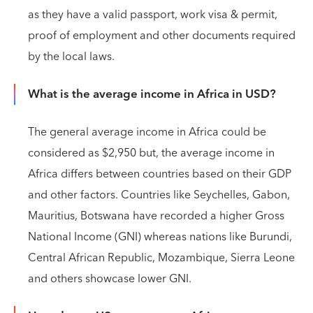
as they have a valid passport, work visa & permit,
proof of employment and other documents required
by the local laws.
What is the average income in Africa in USD?
The general average income in Africa could be
considered as $2,950 but, the average income in
Africa differs between countries based on their GDP
and other factors. Countries like Seychelles, Gabon,
Mauritius, Botswana have recorded a higher Gross
National Income (GNI) whereas nations like Burundi,
Central African Republic, Mozambique, Sierra Leone
and others showcase lower GNI.