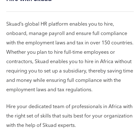
Skuad’s global HR platform enables you to hire,
onboard, manage payroll and ensure full compliance
with the employment laws and tax in over 150 countries.
Whether you plan to hire full-time employees or
contractors, Skuad enables you to hire in Africa without
requiring you to set up a subsidiary, thereby saving time
and money while ensuring full compliance with the
employment laws and tax regulations.
Hire your dedicated team of professionals in Africa with
the right set of skills that suits best for your organization
with the help of Skuad experts.