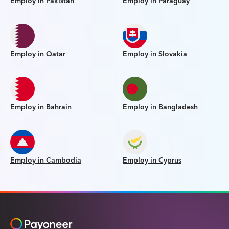
Employ in Pakistan
Employ in Paraguay
Employ in Qatar
Employ in Slovakia
Employ in Bahrain
Employ in Bangladesh
Employ in Cambodia
Employ in Cyprus