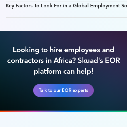
Key Factors To Look For in a Global Employment So
Looking to hire employees and
contractors in Africa? Skuad's EOR
platform can help!
Talk to our EOR experts