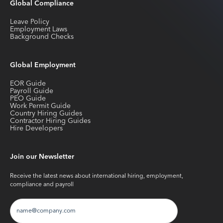
Global Compliance
Leave Policy
Employment Laws
Background Checks
Global Employment
EOR Guide
Payroll Guide
PEO Guide
Work Permit Guide
Country Hiring Guides
Contractor Hiring Guides
Hire Developers
Join our Newsletter
Receive the latest news about international hiring, employment,
compliance and payroll