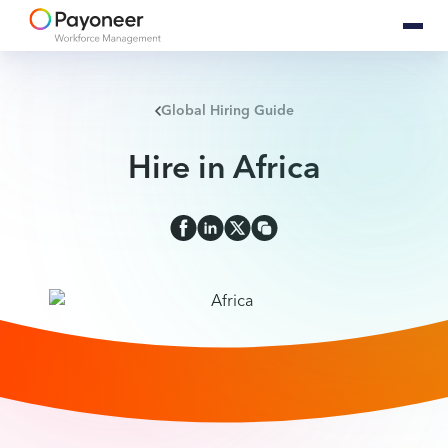
Global Hiring Guide
Hire in Africa