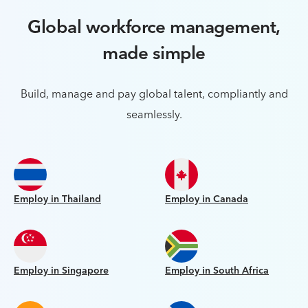
Global workforce management,
made simple
Build, manage and pay global talent, compliantly and
seamlessly.
Employ in Thailand
Employ in Canada
Employ in Singapore
Employ in South Africa