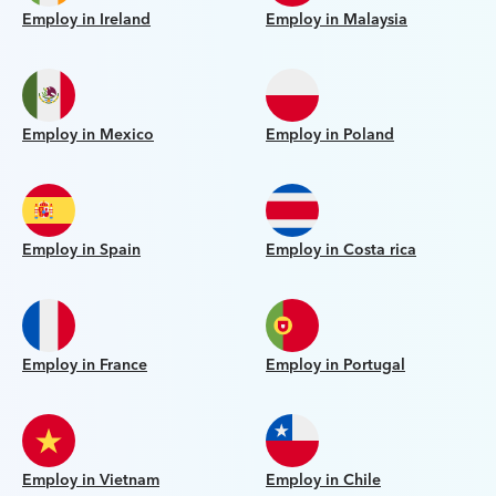
Employ in Ireland
Employ in Malaysia
Employ in Mexico
Employ in Poland
Employ in Spain
Employ in Costa rica
Employ in France
Employ in Portugal
Employ in Vietnam
Employ in Chile