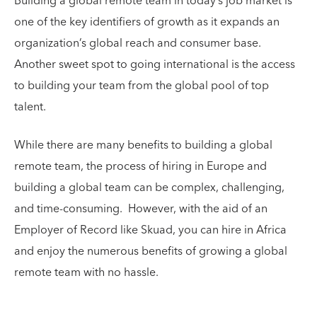
Building a global remote team in today’s job market is
one of the key identifiers of growth as it expands an
organization’s global reach and consumer base.
Another sweet spot to going international is the access
to building your team from the global pool of top
talent.
While there are many benefits to building a global
remote team, the process of hiring in Europe and
building a global team can be complex, challenging,
and time-consuming. However, with the aid of an
Employer of Record like Skuad, you can hire in Africa
and enjoy the numerous benefits of growing a global
remote team with no hassle.