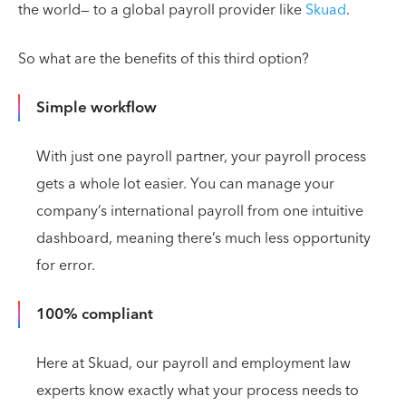
the world— to a global payroll provider like
Skuad
.
So what are the benefits of this third option?
Simple workflow
With just one payroll partner, your payroll process
gets a whole lot easier. You can manage your
company’s international payroll from one intuitive
dashboard, meaning there’s much less opportunity
for error.
100% compliant
Here at Skuad, our payroll and employment law
experts know exactly what your process needs to