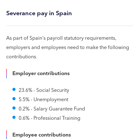
Severance pay in Spain
As part of Spain's payroll statutory requirements,
employers and employees need to make the following
contributions.
Employer contributions
23.6% - Social Security
5.5% - Unemployment
0.2% - Salary Guarantee Fund
0.6% - Professional Training
Employee contributions