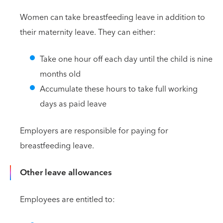
Women can take breastfeeding leave in addition to
their maternity leave. They can either:
Take one hour off each day until the child is nine
months old
Accumulate these hours to take full working
days as paid leave
Employers are responsible for paying for
breastfeeding leave.
Other leave allowances
Employees are entitled to: