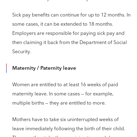
Sick pay benefits can continue for up to 12 months. In
some cases, it can be extended to 18 months.
Employers are responsible for paying sick pay and
then claiming it back from the Department of Social
Security.
Maternity / Paternity leave
Women are entitled to at least 16 weeks of paid
maternity leave. In some cases — for example,
multiple births — they are entitled to more.
Mothers have to take six uninterrupted weeks of
leave immediately following the birth of their child.