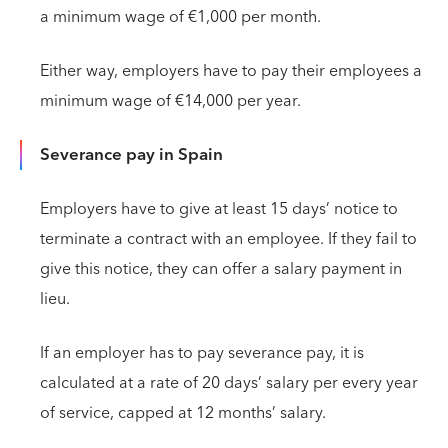
a minimum wage of €1,000 per month.
Either way, employers have to pay their employees a
minimum wage of €14,000 per year.
Severance pay in Spain
Employers have to give at least 15 days’ notice to
terminate a contract with an employee. If they fail to
give this notice, they can offer a salary payment in
lieu.
If an employer has to pay severance pay, it is
calculated at a rate of 20 days’ salary per every year
of service, capped at 12 months’ salary.