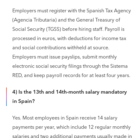
Employers must register with the Spanish Tax Agency
(Agencia Tributaria) and the General Treasury of
Social Security (TGSS) before hiring staff. Payroll is
processed in euros, with deductions for income tax
and social contributions withheld at source.
Employers must issue payslips, submit monthly
electronic social security filings through the Sistema
RED, and keep payroll records for at least four years.
4) Is the 13th and 14th-month salary mandatory
in Spain?
Yes. Most employees in Spain receive 14 salary
payments per year, which include 12 regular monthly
salaries and two additional payments usually made in