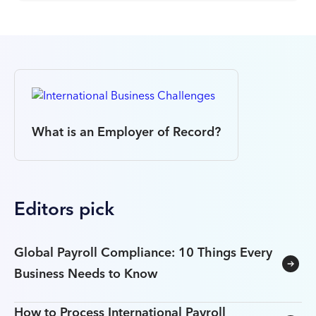
What is an Employer of Record?
Editors pick
Global Payroll Compliance: 10 Things Every
Business Needs to Know
How to Process International Payroll