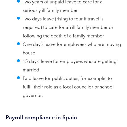
Two years of unpaid leave to care for a
seriously ill family member
Two days leave (rising to four if travel is
required) to care for an ill family member or
following the death of a family member
One day’s leave for employees who are moving
house
15 days’ leave for employees who are getting
married
Paid leave for public duties, for example, to
fulfill their role as a local councilor or school
governor.
Payroll compliance in Spain