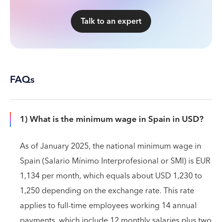
Talk to an expert
FAQs
1) What is the minimum wage in Spain in USD?
As of January 2025, the national minimum wage in
Spain (Salario Mínimo Interprofesional or SMI) is EUR
1,134 per month, which equals about USD 1,230 to
1,250 depending on the exchange rate. This rate
applies to full-time employees working 14 annual
payments, which include 12 monthly salaries plus two