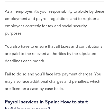
As an employer, it’s your responsibility to abide by these
employment and payroll regulations and to register all
employees correctly for tax and social security
purposes.
You also have to ensure that all taxes and contributions
are paid to the relevant authorities by the stipulated
deadlines each month.
Fail to do so and you’ll face late payment charges. You
may also face additional charges and penalties, which
are fixed on a case-by-case basis.
Payroll services in Spain: How to start