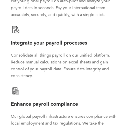
Put your global payroll on auto-pilot and analyze your
payroll data in seconds. Pay your international team -
accurately, securely, and quickly, with a single click.
Integrate your payroll processes
Consolidate all things payroll on our unified platform.
Reduce manual calculations on excel sheets and gain
control of your payroll data. Ensure data integrity and
consistency.
Enhance payroll compliance
Our global payroll infrastructure ensures compliance with
local employment and tax regulations. We take the