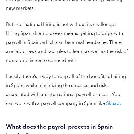
new markets.
But international hiring is not without its challenges.
Hiring Spanish employees means getting to grips with
payroll in Spain, which can be a real headache. There
are labor laws and tax rules to learn as well as the risk of
non-compliance to contend with.
Luckily, there’s a way to reap all of the benefits of hiring
in Spain, while minimizing the stresses and risks
associated with an international payroll process. You
can work with a payroll company in Spain like
Skuad
.
What does the payroll process in Spain