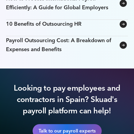
Efficiently: A Guide for Global Employers
10 Benefits of Outsourcing HR
Payroll Outsourcing Cost: A Breakdown of
Expenses and Benefits
Looking to pay employees and
contractors in Spain? Skuad's
payroll platform can help!
Talk to our payroll experts