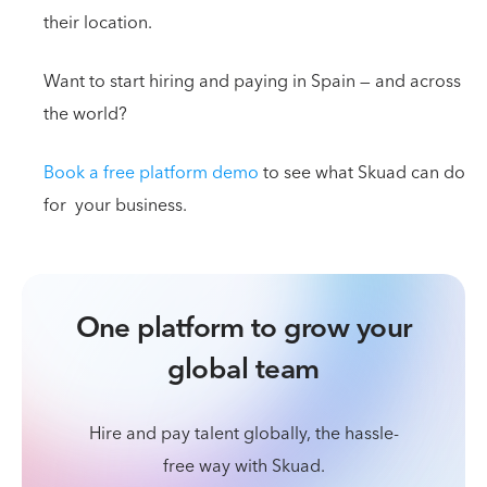
their location.
Want to start hiring and paying in Spain — and across
the world?
Book a free platform demo
to see what Skuad can do
for your business.
One platform to grow your
global team
Hire and pay talent globally, the hassle-
free way with Skuad.