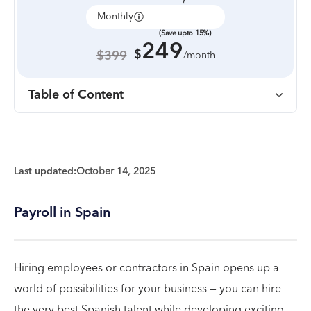
Monthly
Annually
(Save upto 15%)
249
$
$399
/month
Table of Content
Last updated:
October 14, 2025
Payroll in Spain
Hiring employees or contractors in Spain opens up a
world of possibilities for your business — you can hire
the very best Spanish talent while developing exciting