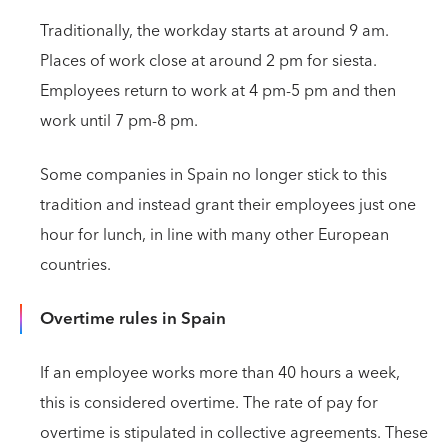
Traditionally, the workday starts at around 9 am.
Places of work close at around 2 pm for siesta.
Employees return to work at 4 pm-5 pm and then
work until 7 pm-8 pm.
Some companies in Spain no longer stick to this
tradition and instead grant their employees just one
hour for lunch, in line with many other European
countries.
Overtime rules in Spain
If an employee works more than 40 hours a week,
this is considered overtime. The rate of pay for
overtime is stipulated in collective agreements. These