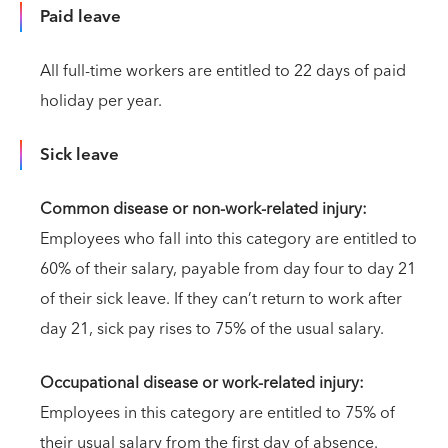
Paid leave
All full-time workers are entitled to 22 days of paid
holiday per year.
Sick leave
Common disease or non-work-related injury:
Employees who fall into this category are entitled to
60% of their salary, payable from day four to day 21
of their sick leave. If they can’t return to work after
day 21, sick pay rises to 75% of the usual salary.
Occupational disease or work-related injury:
Employees in this category are entitled to 75% of
their usual salary from the first day of absence.