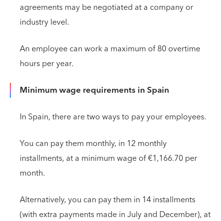
agreements may be negotiated at a company or
industry level.
An employee can work a maximum of 80 overtime
hours per year.
Minimum wage requirements in Spain
In Spain, there are two ways to pay your employees.
You can pay them monthly, in 12 monthly
installments, at a minimum wage of €1,166.70 per
month.
Alternatively, you can pay them in 14 installments
(with extra payments made in July and December), at