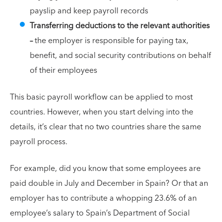
payslip and keep payroll records
Transferring deductions to the relevant authorities
–
the employer is responsible for paying tax,
benefit, and social security contributions on behalf
of their employees
This basic payroll workflow can be applied to most
countries. However, when you start delving into the
details, it’s clear that no two countries share the same
payroll process.
For example, did you know that some employees are
paid double in July and December in Spain? Or that an
employer has to contribute a whopping 23.6% of an
employee’s salary to Spain’s Department of Social