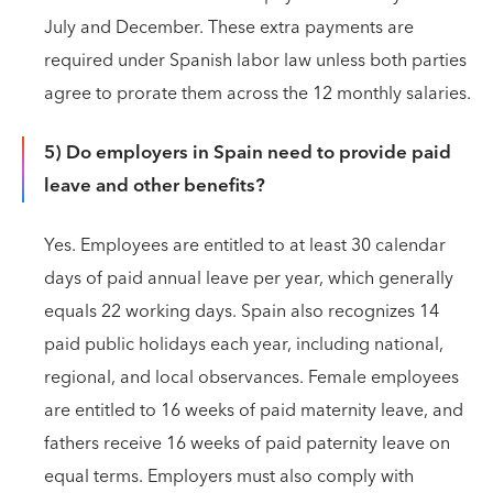
July and December. These extra payments are
required under Spanish labor law unless both parties
agree to prorate them across the 12 monthly salaries.
5) Do employers in Spain need to provide paid
leave and other benefits?
Yes. Employees are entitled to at least 30 calendar
days of paid annual leave per year, which generally
equals 22 working days. Spain also recognizes 14
paid public holidays each year, including national,
regional, and local observances. Female employees
are entitled to 16 weeks of paid maternity leave, and
fathers receive 16 weeks of paid paternity leave on
equal terms. Employers must also comply with