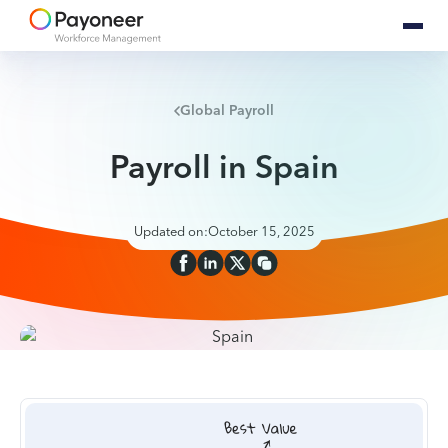
Global Payroll
Payroll in Spain
Updated on:
October 15, 2025