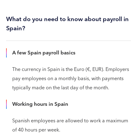
What do you need to know about payroll in
Spain?
A few Spain payroll basics
The currency in Spain is the Euro (€, EUR). Employers
pay employees on a monthly basis, with payments
typically made on the last day of the month.
Working hours in Spain
Spanish employees are allowed to work a maximum
of 40 hours per week.