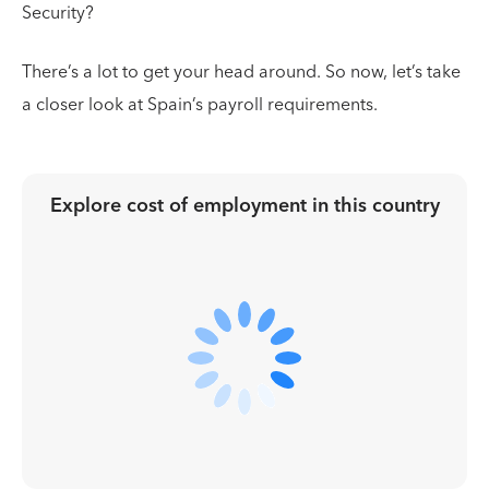
Security?
There’s a lot to get your head around. So now, let’s take
a closer look at Spain’s payroll requirements.
Explore cost of employment in
this country