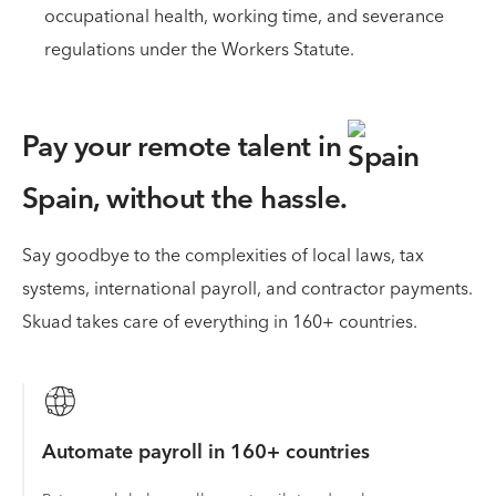
occupational health, working time, and severance
regulations under the Workers Statute.
Pay your remote talent in
Spain,
without the hassle.
Say goodbye to the complexities of local laws, tax
systems, international payroll, and contractor payments.
Skuad takes care of everything in 160+ countries.
Automate payroll in 160+ countries