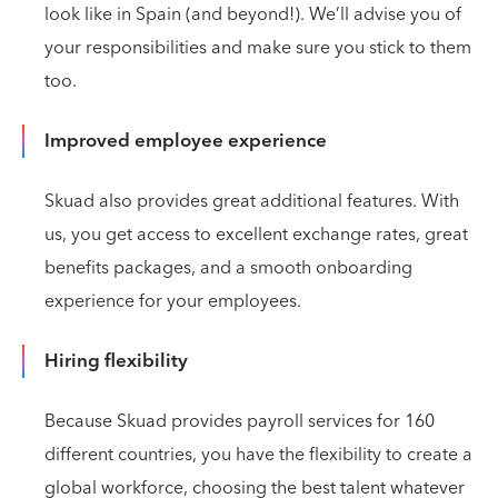
look like in Spain (and beyond!). We’ll advise you of
your responsibilities and make sure you stick to them
too.
Improved employee experience
Skuad also provides great additional features. With
us, you get access to excellent exchange rates, great
benefits packages, and a smooth onboarding
experience for your employees.
Hiring flexibility
Because Skuad provides payroll services for 160
different countries, you have the flexibility to create a
global workforce, choosing the best talent whatever