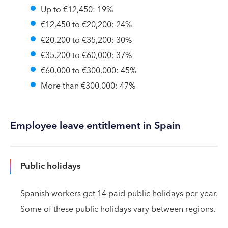
Up to €12,450: 19%
€12,450 to €20,200: 24%
€20,200 to €35,200: 30%
€35,200 to €60,000: 37%
€60,000 to €300,000: 45%
More than €300,000: 47%
Employee leave entitlement in Spain
Public holidays
Spanish workers get 14 paid public holidays per year.
Some of these public holidays vary between regions.