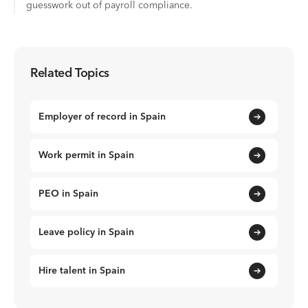
guesswork out of payroll compliance.
Related Topics
Employer of record in Spain
Work permit in Spain
PEO in Spain
Leave policy in Spain
Hire talent in Spain