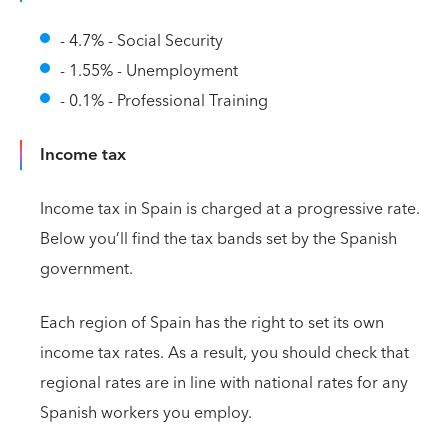
- 4.7% - Social Security
- 1.55% - Unemployment
- 0.1% - Professional Training
Income tax
Income tax in Spain is charged at a progressive rate.
Below you’ll find the tax bands set by the Spanish
government.
Each region of Spain has the right to set its own
income tax rates. As a result, you should check that
regional rates are in line with national rates for any
Spanish workers you employ.