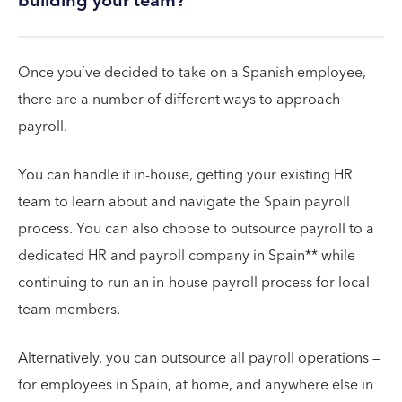
building your team?
Once you’ve decided to take on a Spanish employee,
there are a number of different ways to approach
payroll.
You can handle it in-house, getting your existing HR
team to learn about and navigate the Spain payroll
process. You can also choose to outsource payroll to a
dedicated HR and payroll company in Spain** while
continuing to run an in-house payroll process for local
team members.
Alternatively, you can outsource all payroll operations —
for employees in Spain, at home, and anywhere else in