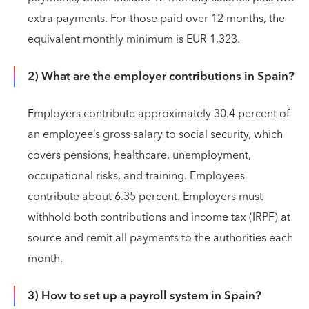
extra payments. For those paid over 12 months, the
equivalent monthly minimum is EUR 1,323.
2) What are the employer contributions in Spain?
Employers contribute approximately 30.4 percent of
an employee’s gross salary to social security, which
covers pensions, healthcare, unemployment,
occupational risks, and training. Employees
contribute about 6.35 percent. Employers must
withhold both contributions and income tax (IRPF) at
source and remit all payments to the authorities each
month.
3) How to set up a payroll system in Spain?