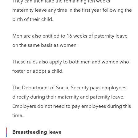
They can then take the remaining ten weeks’
maternity leave any time in the first year following the
birth of their child.
Men are also entitled to 16 weeks of paternity leave
on the same basis as women.
These rules also apply to both men and women who
foster or adopt a child.
The Department of Social Security pays employees
directly during their maternity and paternity leave.
Employers do not need to pay employees during this
time.
Breastfeeding leave