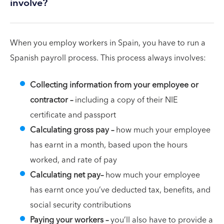
involve?
When you employ workers in Spain, you have to run a
Spanish payroll process. This process always involves:
Collecting information from your employee or
contractor –
including a copy of their NIE
certificate and passport
Calculating gross pay –
how much your employee
has earnt in a month, based upon the hours
worked, and rate of pay
Calculating net pay–
how much your employee
has earnt once you’ve deducted tax, benefits, and
social security contributions
Paying your workers –
you’ll also have to provide a