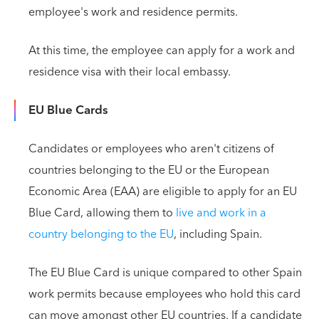
employee's work and residence permits.
At this time, the employee can apply for a work and
residence visa with their local embassy.
EU Blue Cards
Candidates or employees who aren't citizens of
countries belonging to the EU or the European
Economic Area (EAA) are eligible to apply for an EU
Blue Card, allowing them to
live and work in a
country belonging to the EU
, including Spain.
The EU Blue Card is unique compared to other Spain
work permits because employees who hold this card
can move amongst other EU countries. If a candidate