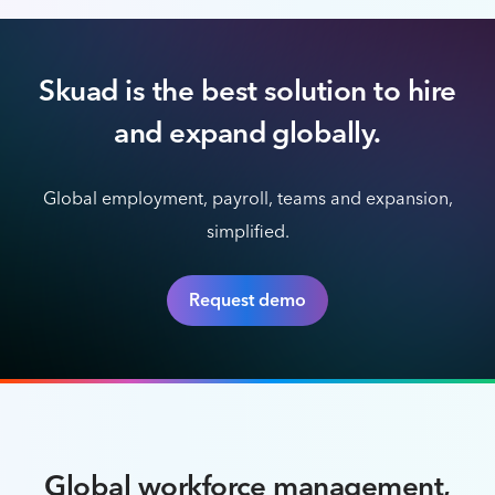
Skuad is the best solution to hire
and expand globally.
Global employment, payroll, teams and expansion,
simplified.
Request demo
Global workforce management,