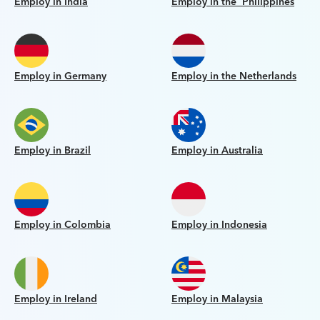
Employ in India
Employ in the Philippines
Employ in Germany
Employ in the Netherlands
Employ in Brazil
Employ in Australia
Employ in Colombia
Employ in Indonesia
Employ in Ireland
Employ in Malaysia