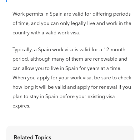
Work permits in Spain are valid for differing periods
of time, and you can only legally live and work in the
country with a valid work visa.
Typically, a Spain work visa is valid for a 12-month
period, although many of them are renewable and
can allow you to live in Spain for years at a time.
When you apply for your work visa, be sure to check
how long it will be valid and apply for renewal if you
plan to stay in Spain before your existing visa
expires.
Related Topics