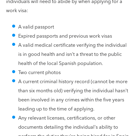
individuals will need to abide by when applying for a
work visa:
A valid passport
Expired passports and previous work visas
A valid medical certificate verifying the individual
is in good health and isn't a threat to the public
health of the local Spanish population.
Two current photos
A current criminal history record (cannot be more
than six months old) verifying the individual hasn't
been involved in any crimes within the five years
leading up to the time of applying.
Any relevant licenses, certifications, or other
documents detailing the individual's ability to