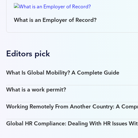
What is an Employer of Record?
Editors pick
What Is Global Mobility? A Complete Guide
What is a work permit?
Working Remotely From Another Country: A Comp
Global HR Compliance: Dealing With HR Issues Wit