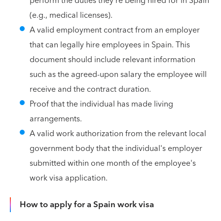
perform the duties they're being hired for in Spain
(e.g., medical licenses).
A valid employment contract from an employer
that can legally hire employees in Spain. This
document should include relevant information
such as the agreed-upon salary the employee will
receive and the contract duration.
Proof that the individual has made living
arrangements.
A valid work authorization from the relevant local
government body that the individual's employer
submitted within one month of the employee's
work visa application.
How to apply for a Spain work visa