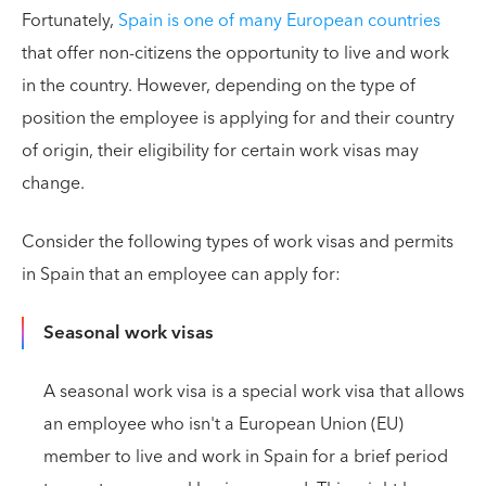
Fortunately,
Spain is one of many European countries
that offer non-citizens the opportunity to live and work
in the country. However, depending on the type of
position the employee is applying for and their country
of origin, their eligibility for certain work visas may
change.
Consider the following types of work visas and permits
in Spain that an employee can apply for:
Seasonal work visas
A seasonal work visa is a special work visa that allows
an employee who isn't a European Union (EU)
member to live and work in Spain for a brief period