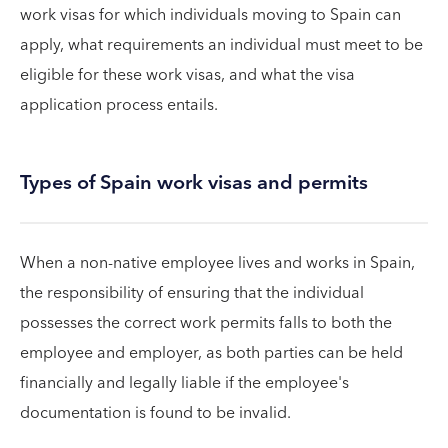
work visas for which individuals moving to Spain can
apply, what requirements an individual must meet to be
eligible for these work visas, and what the visa
application process entails.
Types of Spain work visas and permits
When a non-native employee lives and works in Spain,
the responsibility of ensuring that the individual
possesses the correct work permits falls to both the
employee and employer, as both parties can be held
financially and legally liable if the employee's
documentation is found to be invalid.