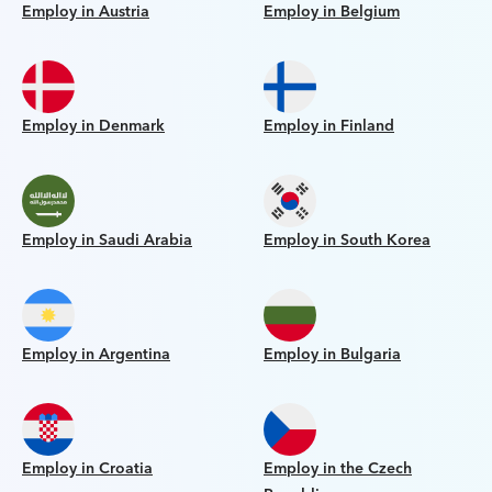
Employ in Austria
Employ in Belgium
Employ in Denmark
Employ in Finland
Employ in Saudi Arabia
Employ in South Korea
Employ in Argentina
Employ in Bulgaria
Employ in Croatia
Employ in the Czech