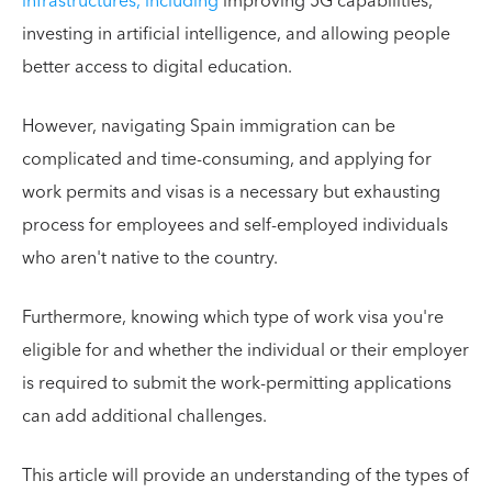
infrastructures, including
improving 5G capabilities,
investing in artificial intelligence, and allowing people
better access to digital education.
However, navigating Spain immigration can be
complicated and time-consuming, and applying for
work permits and visas is a necessary but exhausting
process for employees and self-employed individuals
who aren't native to the country.
Furthermore, knowing which type of work visa you're
eligible for and whether the individual or their employer
is required to submit the work-permitting applications
can add additional challenges.
This article will provide an understanding of the types of