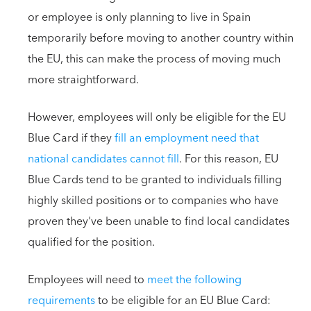
or employee is only planning to live in Spain
temporarily before moving to another country within
the EU, this can make the process of moving much
more straightforward.
However, employees will only be eligible for the EU
Blue Card if they
fill an employment need that
national candidates cannot fill
. For this reason, EU
Blue Cards tend to be granted to individuals filling
highly skilled positions or to companies who have
proven they've been unable to find local candidates
qualified for the position.
Employees will need to
meet the following
requirements
to be eligible for an EU Blue Card: