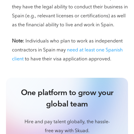
they have the legal ability to conduct their business in
Spain (e.g., relevant licenses or certifications) as well
as the financial ability to live and work in Spain.
Note:
Individuals who plan to work as independent
contractors in Spain may
need at least one Spanish
client
to have their visa application approved.
One platform to grow your
global team
Hire and pay talent globally, the hassle-
free way with Skuad.