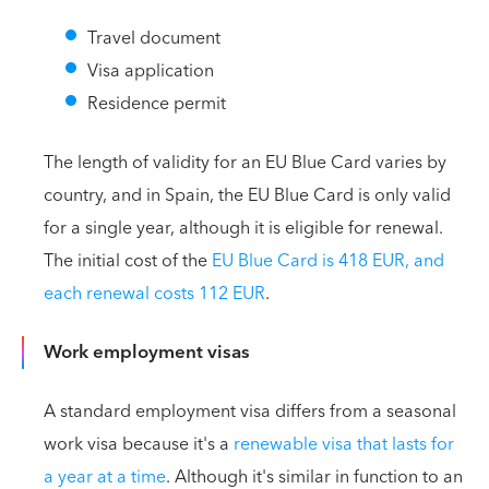
Travel document
Visa application
Residence permit
The length of validity for an EU Blue Card varies by
country, and in Spain, the EU Blue Card is only valid
for a single year, although it is eligible for renewal.
The initial cost of the
EU Blue Card is 418 EUR, and
each renewal costs 112 EUR
.
Work employment visas
A standard employment visa differs from a seasonal
work visa because it's a
renewable visa that lasts for
a year at a time
. Although it's similar in function to an