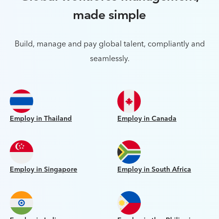
made simple
Build, manage and pay global talent, compliantly and
seamlessly.
Employ in Thailand
Employ in Canada
Employ in Singapore
Employ in South Africa