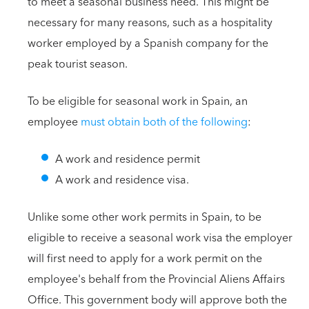
to meet a seasonal business need. This might be
necessary for many reasons, such as a hospitality
worker employed by a Spanish company for the
peak tourist season.
To be eligible for seasonal work in Spain, an
employee
must obtain both of the following
:
A work and residence permit
A work and residence visa.
Unlike some other work permits in Spain, to be
eligible to receive a seasonal work visa the employer
will first need to apply for a work permit on the
employee's behalf from the Provincial Aliens Affairs
Office. This government body will approve both the