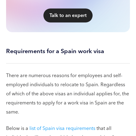
Talk to an expert
Requirements for a Spain work visa
There are numerous reasons for employees and self-
employed individuals to relocate to Spain. Regardless
of which of the above visas an individual applies for, the
requirements to apply for a work visa in Spain are the
same.
Below is a
list of Spain visa requirements
that all