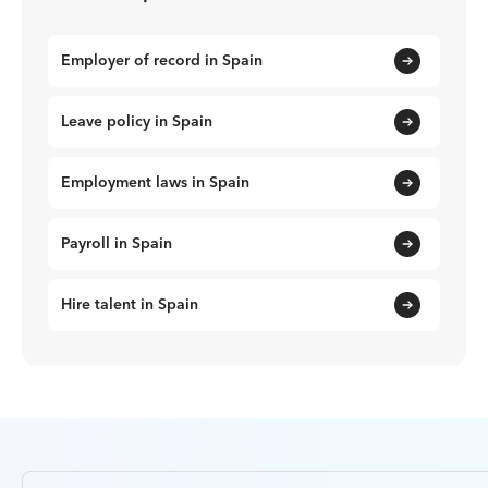
Employer of record in Spain
Leave policy in Spain
Employment laws in Spain
Payroll in Spain
Hire talent in Spain