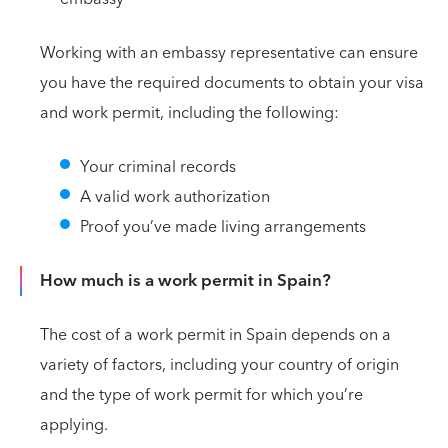
Working with an embassy representative can ensure
you have the required documents to obtain your visa
and work permit, including the following:
Your criminal records
A valid work authorization
Proof you’ve made living arrangements
How much is a work permit in Spain?
The cost of a work permit in Spain depends on a
variety of factors, including your country of origin
and the type of work permit for which you’re
applying.