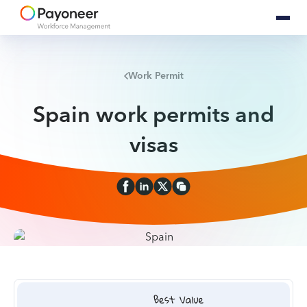
Work Permit
Spain work permits and
visas