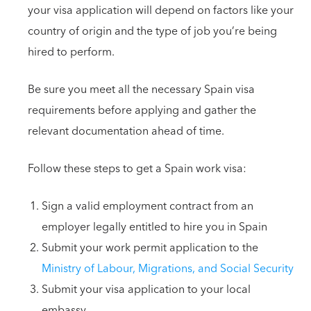
your visa application will depend on factors like your
country of origin and the type of job you’re being
hired to perform.
Be sure you meet all the necessary Spain visa
requirements before applying and gather the
relevant documentation ahead of time.
Follow these steps to get a Spain work visa:
Sign a valid employment contract from an
employer legally entitled to hire you in Spain
Submit your work permit application to the
Ministry of Labour, Migrations, and Social Security
Submit your visa application to your local
embassy