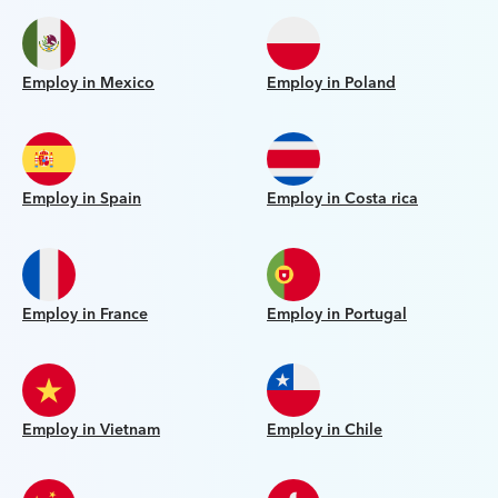
Employ in Mexico
Employ in Poland
Employ in Spain
Employ in Costa rica
Employ in France
Employ in Portugal
Employ in Vietnam
Employ in Chile