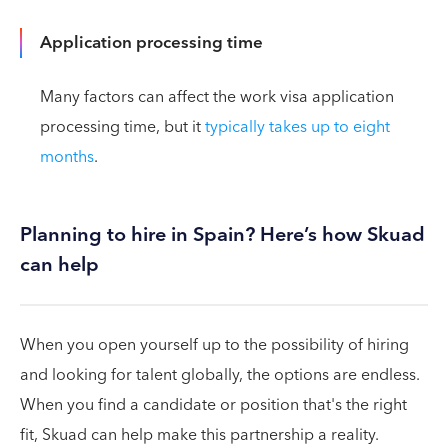
Application processing time
Many factors can affect the work visa application
processing time, but it
typically takes up to eight
months
.
Planning to hire in Spain? Here’s how Skuad
can help
When you open yourself up to the possibility of hiring
and looking for talent globally, the options are endless.
When you find a candidate or position that's the right
fit, Skuad can help make this partnership a reality.