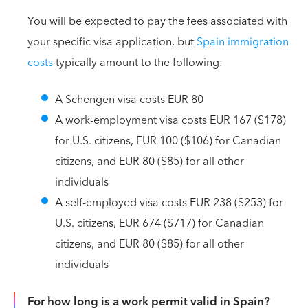
You will be expected to pay the fees associated with
your specific visa application, but
Spain immigration
costs
typically amount to the following:
A Schengen visa costs EUR 80
A work-employment visa costs EUR 167 ($178)
for U.S. citizens, EUR 100 ($106) for Canadian
citizens, and EUR 80 ($85) for all other
individuals
A self-employed visa costs EUR 238 ($253) for
U.S. citizens, EUR 674 ($717) for Canadian
citizens, and EUR 80 ($85) for all other
individuals
For how long is a work permit valid in Spain?