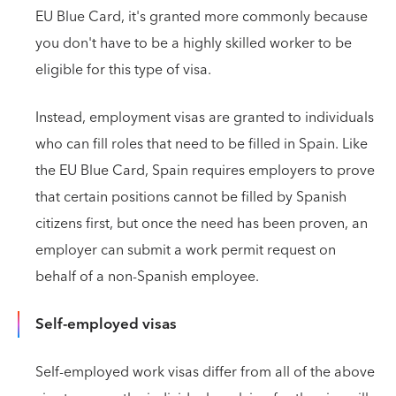
EU Blue Card, it's granted more commonly because
you don't have to be a highly skilled worker to be
eligible for this type of visa.
Instead, employment visas are granted to individuals
who can fill roles that need to be filled in Spain. Like
the EU Blue Card, Spain requires employers to prove
that certain positions cannot be filled by Spanish
citizens first, but once the need has been proven, an
employer can submit a work permit request on
behalf of a non-Spanish employee.
Self-employed visas
Self-employed work visas differ from all of the above