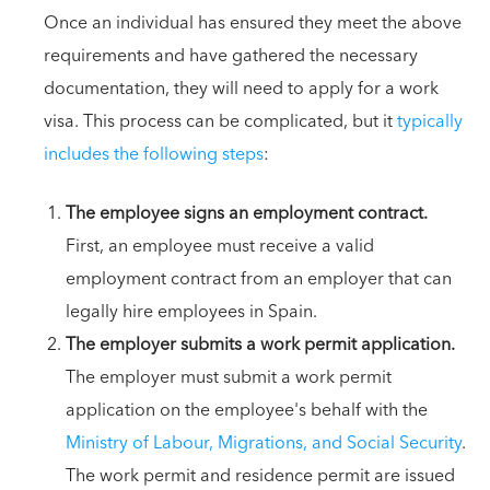
Once an individual has ensured they meet the above
requirements and have gathered the necessary
documentation, they will need to apply for a work
visa. This process can be complicated, but it
typically
includes the following steps
:
The employee signs an employment contract.
First, an employee must receive a valid
employment contract from an employer that can
legally hire employees in Spain.
The employer submits a work permit application.
The employer must submit a work permit
application on the employee's behalf with the
Ministry of Labour, Migrations, and Social Security
.
The work permit and residence permit are issued