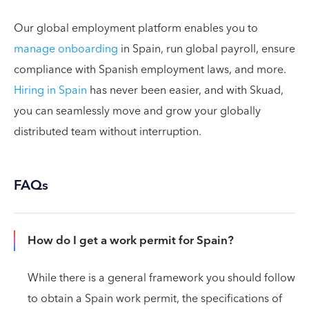
Our global employment platform enables you to
manage onboarding
in Spain, run global payroll, ensure
compliance with Spanish employment laws, and more.
Hiring in Spain
has never been easier, and with Skuad,
you can seamlessly move and grow your globally
distributed team without interruption.
FAQs
How do I get a work permit for Spain?
While there is a general framework you should follow
to obtain a Spain work permit, the specifications of