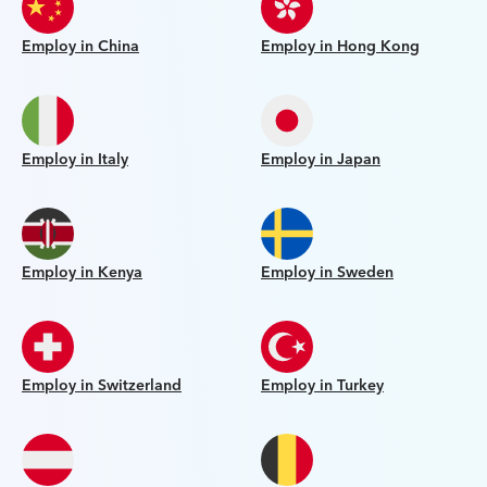
Employ in China
Employ in Hong Kong
Employ in Italy
Employ in Japan
Employ in Kenya
Employ in Sweden
Employ in Switzerland
Employ in Turkey