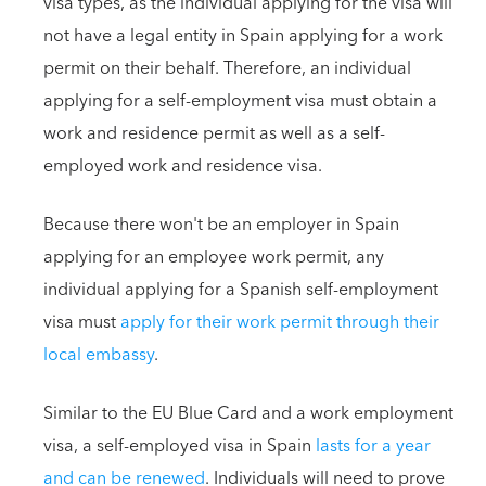
visa types, as the individual applying for the visa will
not have a legal entity in Spain applying for a work
permit on their behalf. Therefore, an individual
applying for a self-employment visa must obtain a
work and residence permit as well as a self-
employed work and residence visa.
Because there won't be an employer in Spain
applying for an employee work permit, any
individual applying for a Spanish self-employment
visa must
apply for their work permit through their
local embassy
.
Similar to the EU Blue Card and a work employment
visa, a self-employed visa in Spain
lasts for a year
and can be renewed
. Individuals will need to prove