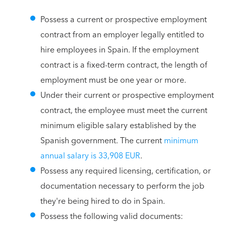
Possess a current or prospective employment
contract from an employer legally entitled to
hire employees in Spain. If the employment
contract is a fixed-term contract, the length of
employment must be one year or more.
Under their current or prospective employment
contract, the employee must meet the current
minimum eligible salary established by the
Spanish government. The current
minimum
annual salary is 33,908 EUR
.
Possess any required licensing, certification, or
documentation necessary to perform the job
they're being hired to do in Spain.
Possess the following valid documents: