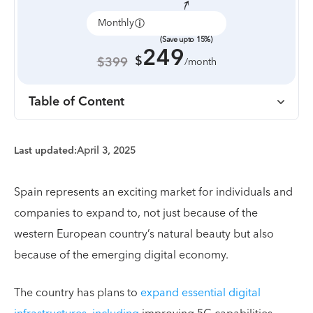
Monthly
Annually
(Save upto 15%)
249
$
$399
/month
Table of Content
Last updated:
April 3, 2025
Spain represents an exciting market for individuals and
companies to expand to, not just because of the
western European country’s natural beauty but also
because of the emerging digital economy.
The country has plans to
expand essential digital