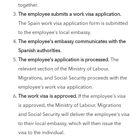
together.
The employee submits a work visa application.
The Spain work visa application form is submitted
to the employee's local embassy.
The employee's embassy communicates with the
Spanish authorities.
The employee's application is processed.
The
relevant section of the Ministry of Labour,
Migrations, and Social Security proceeds with the
employee's work visa application.
The work visa is approved.
If the employee's visa
is approved, the Ministry of Labour, Migrations
and Social Security will deliver the employee's visa
to their local embassy, which will then issue the
visa to the individual.