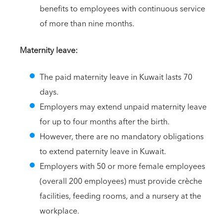
benefits to employees with continuous service
of more than nine months.
Maternity leave:
The paid maternity leave in Kuwait lasts 70
days.
Employers may extend unpaid maternity leave
for up to four months after the birth.
However, there are no mandatory obligations
to extend paternity leave in Kuwait.
Employers with 50 or more female employees
(overall 200 employees) must provide crèche
facilities, feeding rooms, and a nursery at the
workplace.