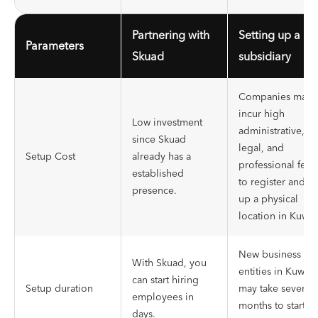
Partnering with
Setting up a
Parameters
Skuad
subsidiary
Companies may
incur high
Low investment
administrative,
since Skuad
legal, and
Setup Cost
already has a
professional fees
established
to register and se
presence.
up a physical
location in Kuwait
New business
With Skuad, you
entities in Kuwait
can start hiring
Setup duration
may take several
employees in
months to start
days.