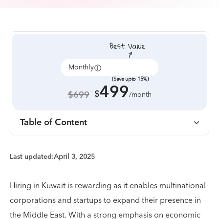
Monthly
Annually
(Save upto 15%)
499
$
$699
/month
Table of Content
Last updated:
April 3, 2025
Hiring in Kuwait is rewarding as it enables multinational
corporations and startups to expand their presence in
the Middle East. With a strong emphasis on economic