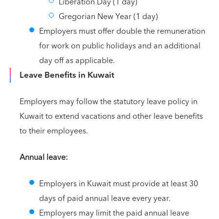
Liberation Day (1 day)
Gregorian New Year (1 day)
Employers must offer double the remuneration
for work on public holidays and an additional
day off as applicable.
Leave Benefits in Kuwait
Employers may follow the statutory leave policy in
Kuwait to extend vacations and other leave benefits
to their employees.
Annual leave:
Employers in Kuwait must provide at least 30
days of paid annual leave every year.
Employers may limit the paid annual leave