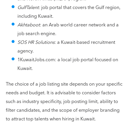
GulfTalent:
job portal that covers the Gulf region,
including Kuwait.
Akhtaboot
: an Arab world career network and a
job search engine.
SOS HR Solutions
: a Kuwait-based recruitment
agency.
1KuwaitJobs.com: a local job portal focused on
Kuwait.
The choice of a job listing site depends on your specific
needs and budget. It is advisable to consider factors
such as industry specificity, job posting limit, ability to
filter candidates, and the scope of employer branding
to attract top talents when hiring in Kuwait.