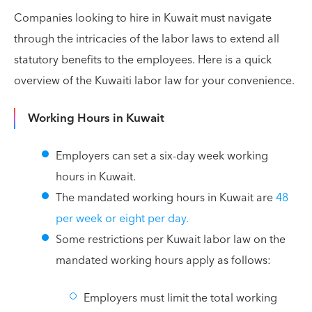
Companies looking to hire in Kuwait must navigate
through the intricacies of the labor laws to extend all
statutory benefits to the employees. Here is a quick
overview of the Kuwaiti labor law for your convenience.
Working Hours in Kuwait
Employers can set a six-day week working
hours in Kuwait.
The mandated working hours in Kuwait are
48
per week or eight per day.
Some restrictions per Kuwait labor law on the
mandated working hours apply as follows:
Employers must limit the total working