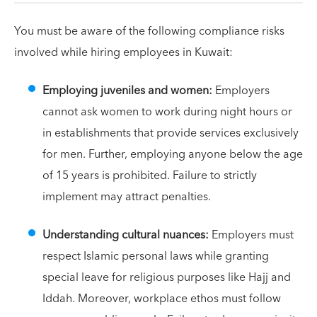
You must be aware of the following compliance risks
involved while hiring employees in Kuwait:
Employing juveniles and women:
Employers
cannot ask women to work during night hours or
in establishments that provide services exclusively
for men. Further, employing anyone below the age
of 15 years is prohibited. Failure to strictly
implement may attract penalties.
Understanding cultural nuances:
Employers must
respect Islamic personal laws while granting
special leave for religious purposes like Hajj and
Iddah. Moreover, workplace ethos must follow