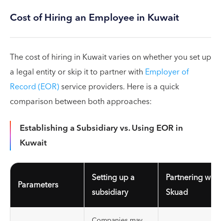
Cost of Hiring an Employee in Kuwait
The cost of hiring in Kuwait varies on whether you set up
a legal entity or skip it to partner with
Employer of
Record (EOR)
service providers. Here is a quick
comparison between both approaches:
Establishing a Subsidiary vs. Using EOR in
Kuwait
Setting up a
Partnering with
Parameters
subsidiary
Skuad
Companies may