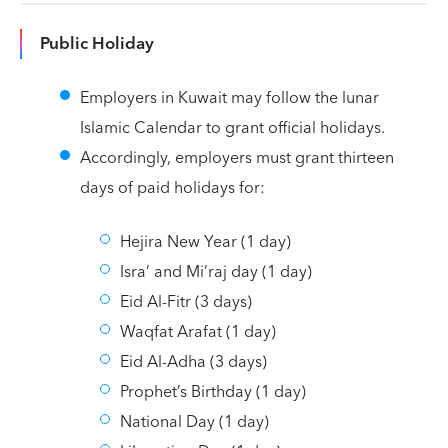
Public Holiday
Employers in Kuwait may follow the lunar
Islamic Calendar to grant official holidays.
Accordingly, employers must grant thirteen
days of paid holidays for:
Hejira New Year (1 day)
Isra’ and Mi’raj day (1 day)
Eid Al-Fitr (3 days)
Waqfat Arafat (1 day)
Eid Al-Adha (3 days)
Prophet’s Birthday (1 day)
National Day (1 day)