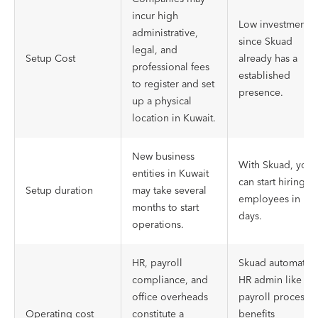
incur high
Low investment
administrative,
since Skuad
legal, and
Setup Cost
already has a
professional fees
established
to register and set
presence.
up a physical
location in Kuwait.
New business
With Skuad, you
entities in Kuwait
can start hiring
Setup duration
may take several
employees in
months to start
days.
operations.
HR, payroll
Skuad automates
compliance, and
HR admin like
office overheads
payroll processes
Operating cost
constitute a
benefits