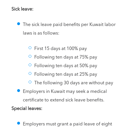
Sick leave:
The sick leave paid benefits per Kuwait labor
laws is as follows:
First 15 days at 100% pay
Following ten days at 75% pay
Following ten days at 50% pay
Following ten days at 25% pay
The following 30 days are without pay
Employers in Kuwait may seek a medical
certificate to extend sick leave benefits.
Special leaves:
Employers must grant a paid leave of eight