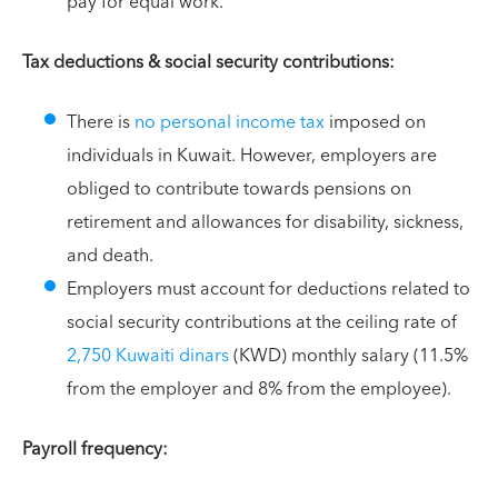
pay for equal work.
Tax deductions & social security contributions:
There is
no personal income tax
imposed on
individuals in Kuwait. However, employers are
obliged to contribute towards pensions on
retirement and allowances for disability, sickness,
and death.
Employers must account for deductions related to
social security contributions at the ceiling rate of
2,750 Kuwaiti dinars
(KWD) monthly salary (11.5%
from the employer and 8% from the employee).
Payroll frequency: