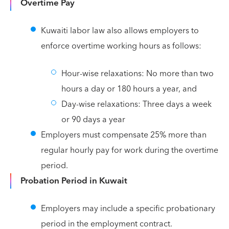
Overtime Pay
Kuwaiti labor law also allows employers to
enforce overtime working hours as follows:
Hour-wise relaxations: No more than two
hours a day or 180 hours a year, and
Day-wise relaxations: Three days a week
or 90 days a year
Employers must compensate 25% more than
regular hourly pay for work during the overtime
period.
Probation Period in Kuwait
Employers may include a specific probationary
period in the employment contract.