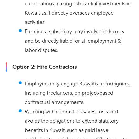
corporations making substantial investments in
Kuwait as it directly oversees employee
activities.
Forming a subsidiary may involve high costs
and be directly liable for all employment &
labor disputes.
Option 2: Hire Contractors
Employers may engage Kuwaitis or foreigners,
including freelancers, on project-based
contractual arrangements.
Working with contractors saves costs and
avoids the obligations to extend statutory
benefits in Kuwait, such as paid leave