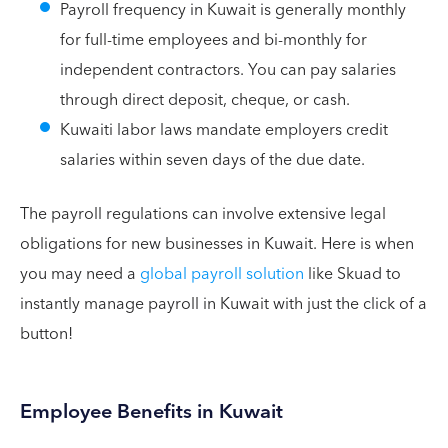
Payroll frequency in Kuwait is generally monthly
for full-time employees and bi-monthly for
independent contractors. You can pay salaries
through direct deposit, cheque, or cash.
Kuwaiti labor laws mandate employers credit
salaries within seven days of the due date.
The payroll regulations can involve extensive legal
obligations for new businesses in Kuwait. Here is when
you may need a
global payroll solution
like Skuad to
instantly manage payroll in Kuwait with just the click of a
button!
Employee Benefits in Kuwait