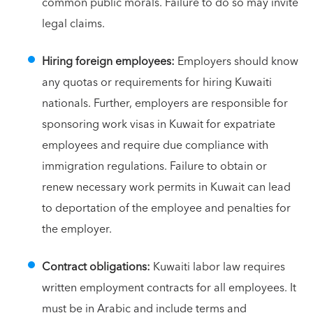
common public morals. Failure to do so may invite
legal claims.
Hiring foreign employees:
Employers should know
any quotas or requirements for hiring Kuwaiti
nationals. Further, employers are responsible for
sponsoring work visas in Kuwait for expatriate
employees and require due compliance with
immigration regulations. Failure to obtain or
renew necessary work permits in Kuwait can lead
to deportation of the employee and penalties for
the employer.
Contract obligations:
Kuwaiti labor law requires
written employment contracts for all employees. It
must be in Arabic and include terms and