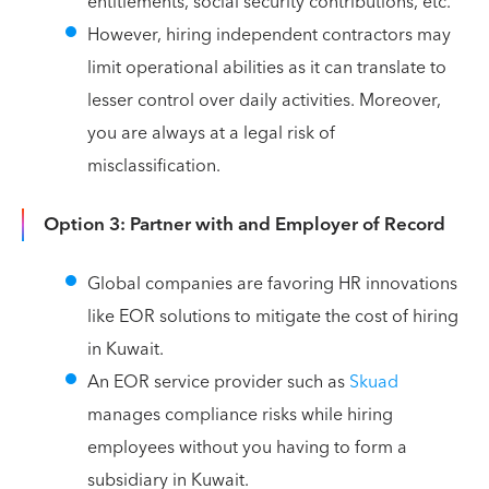
entitlements, social security contributions, etc.
However, hiring independent contractors may
limit operational abilities as it can translate to
lesser control over daily activities. Moreover,
you are always at a legal risk of
misclassification.
Option 3: Partner with and Employer of Record
Global companies are favoring HR innovations
like EOR solutions to mitigate the cost of hiring
in Kuwait.
An EOR service provider such as
Skuad
manages compliance risks while hiring
employees without you having to form a
subsidiary in Kuwait.