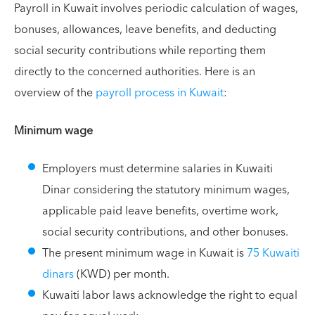
Payroll in Kuwait involves periodic calculation of wages,
bonuses, allowances, leave benefits, and deducting
social security contributions while reporting them
directly to the concerned authorities. Here is an
overview of the
payroll process in Kuwait
:
Minimum wage
Employers must determine salaries in Kuwaiti
Dinar considering the statutory minimum wages,
applicable paid leave benefits, overtime work,
social security contributions, and other bonuses.
The present minimum wage in Kuwait is
75 Kuwaiti
dinars
(KWD) per month.
Kuwaiti labor laws acknowledge the right to equal