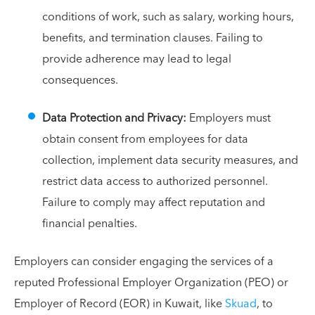
conditions of work, such as salary, working hours,
benefits, and termination clauses. Failing to
provide adherence may lead to legal
consequences.
Data Protection and Privacy:
Employers must
obtain consent from employees for data
collection, implement data security measures, and
restrict data access to authorized personnel.
Failure to comply may affect reputation and
financial penalties.
Employers can consider engaging the services of a
reputed Professional Employer Organization (PEO) or
Employer of Record (EOR) in Kuwait, like
Skuad
, to