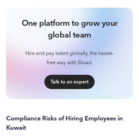
One platform to grow your
global team
Hire and pay talent globally, the hassle-
free way with Skuad.
Talk to an expert
Compliance Risks of Hiring Employees in
Kuwait