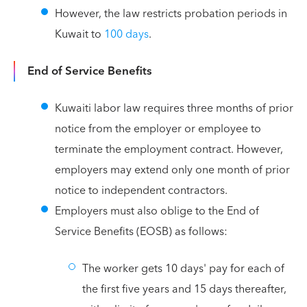
However, the law restricts probation periods in
Kuwait to
100 days
.
End of Service Benefits
Kuwaiti labor law requires three months of prior
notice from the employer or employee to
terminate the employment contract. However,
employers may extend only one month of prior
notice to independent contractors.
Employers must also oblige to the End of
Service Benefits (EOSB) as follows:
The worker gets 10 days' pay for each of
the first five years and 15 days thereafter,