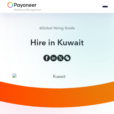
Global Hiring Guide
Hire in Kuwait