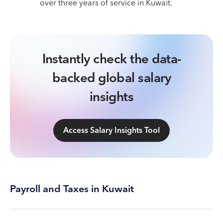
over three years of service in Kuwait.
Instantly check the data-
backed global salary
insights
Access Salary Insights Tool
Payroll and Taxes in Kuwait