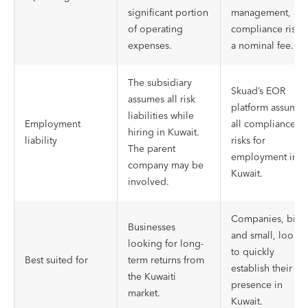
significant portion
management, an
of operating
compliance risk a
expenses.
a nominal fee.
The subsidiary
Skuad’s EOR
assumes all risk
platform assumes
liabilities while
Employment
all compliance
hiring in Kuwait.
liability
risks for
The parent
employment in
company may be
Kuwait.
involved.
Companies, big
Businesses
and small, looki
looking for long-
to quickly
Best suited for
term returns from
establish their
the Kuwaiti
presence in
market.
Kuwait.