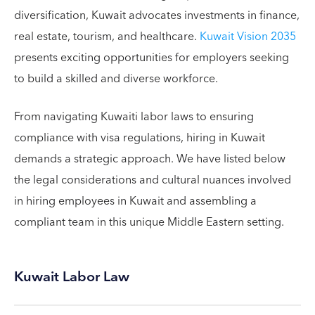
diversification, Kuwait advocates investments in finance,
real estate, tourism, and healthcare.
Kuwait Vision 2035
presents exciting opportunities for employers seeking
to build a skilled and diverse workforce.
From navigating Kuwaiti labor laws to ensuring
compliance with visa regulations, hiring in Kuwait
demands a strategic approach. We have listed below
the legal considerations and cultural nuances involved
in hiring employees in Kuwait and assembling a
compliant team in this unique Middle Eastern setting.
Kuwait Labor Law