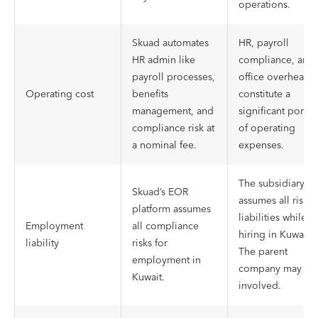
operations.
Skuad automates
HR, payroll
HR admin like
compliance, and
payroll processes,
office overheads
Operating cost
benefits
constitute a
management, and
significant portio
compliance risk at
of operating
a nominal fee.
expenses.
The subsidiary
Skuad’s EOR
assumes all risk
platform assumes
liabilities while
Employment
all compliance
hiring in Kuwait.
liability
risks for
The parent
employment in
company may be
Kuwait.
involved.