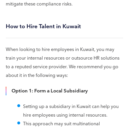
mitigate these compliance risks.
How to Hire Talent in Kuwait
When looking to hire employees in Kuwait, you may
train your internal resources or outsource HR solutions
to a reputed service provider. We recommend you go
about it in the following ways:
Option 1: Form a Local Subsidiary
Setting up a subsidiary in Kuwait can help you
hire employees using internal resources.
This approach may suit multinational