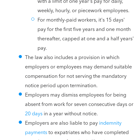
with a limit of one year's pay for daily,
weekly, hourly, or piecework employees.
For monthly-paid workers, it's 15 days'
pay for the first five years and one month
thereafter, capped at one and a half years'
pay.
The law also includes a provision in which
employers or employees may demand suitable
compensation for not serving the mandatory
notice period upon termination.
Employers may dismiss employees for being
absent from work for seven consecutive days or
20 days
in a year without notice.
Employers are also liable to pay
indemnity
payments
to expatriates who have completed