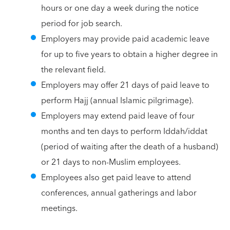
hours or one day a week during the notice
period for job search.
Employers may provide paid academic leave
for up to five years to obtain a higher degree in
the relevant field.
Employers may offer 21 days of paid leave to
perform Hajj (annual Islamic pilgrimage).
Employers may extend paid leave of four
months and ten days to perform Iddah/iddat
(period of waiting after the death of a husband)
or 21 days to non-Muslim employees.
Employees also get paid leave to attend
conferences, annual gatherings and labor
meetings.