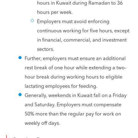
hours in Kuwait during Ramadan to 36
hours per week.
Employers must avoid enforcing
continuous working for five hours, except
in financial, commercial, and investment
sectors.
Further, employers must ensure an additional
rest break of one hour while extending a two-
hour break during working hours to eligible
lactating employees for feeding.
Generally, weekends in Kuwait fall on a Friday
and Saturday. Employers must compensate
50% more than the regular pay for work on
weekly off days.