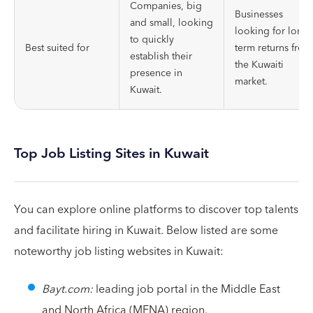
Companies, big
Businesses
and small, looking
looking for long-
to quickly
Best suited for
term returns from
establish their
the Kuwaiti
presence in
market.
Kuwait.
Top Job Listing Sites in Kuwait
You can explore online platforms to discover top talents
and facilitate hiring in Kuwait. Below listed are some
noteworthy job listing websites in Kuwait:
Bayt.com:
leading job portal in the Middle East
and North Africa (MENA) region.