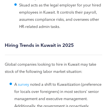
Skuad acts as the legal employer for your hired
employees in Kuwait. It controls their payroll,
assumes compliance risks, and oversees other
HR-related admin tasks.
Hiring Trends in Kuwait in 2025
Global companies looking to hire in Kuwait may take
stock of the following labor market situation:
A
survey
noted a shift to Kuwaitization (preference
for locals over foreigners) in most sectors' senior
management and executive management.
Additionally, the government is proactively