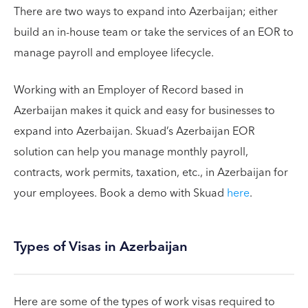
There are two ways to expand into Azerbaijan; either
build an in-house team or take the services of an EOR to
manage payroll and employee lifecycle.
Working with an Employer of Record based in
Azerbaijan makes it quick and easy for businesses to
expand into Azerbaijan. Skuad’s Azerbaijan EOR
solution can help you manage monthly payroll,
contracts, work permits, taxation, etc., in Azerbaijan for
your employees. Book a demo with Skuad
here
.
Types of Visas in Azerbaijan
Here are some of the types of work visas required to