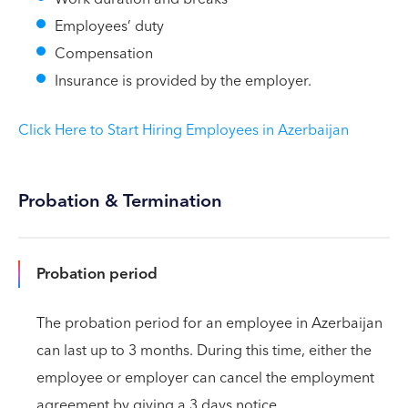
Employees’ duty
Compensation
Insurance is provided by the employer.
Click Here to Start Hiring Employees in Azerbaijan
Probation & Termination
Probation period
The probation period for an employee in Azerbaijan
can last up to 3 months. During this time, either the
employee or employer can cancel the employment
agreement by giving a 3 days notice.