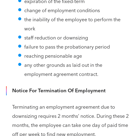
expiration of the fixed-term
change of employment conditions
the inability of the employee to perform the
work
staff reduction or downsizing
failure to pass the probationary period
reaching pensionable age
any other grounds as laid out in the
employment agreement contract.
Notice For Termination Of Employment
Terminating an employment agreement due to
downsizing requires 2 months’ notice. During these 2
months, the employee can take one day of paid time
off per week to find new employment.