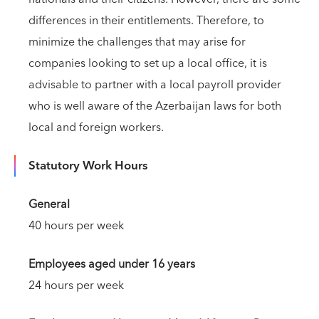
differences in their entitlements. Therefore, to
minimize the challenges that may arise for
companies looking to set up a local office, it is
advisable to partner with a local payroll provider
who is well aware of the Azerbaijan laws for both
local and foreign workers.
Statutory Work Hours
General
40 hours per week
Employees aged under 16 years
24 hours per week