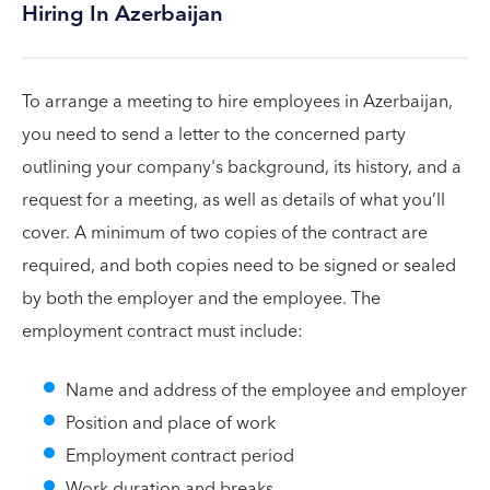
Hiring In Azerbaijan
To arrange a meeting to hire employees in Azerbaijan,
you need to send a letter to the concerned party
outlining your company's background, its history, and a
request for a meeting, as well as details of what you’ll
cover. A minimum of two copies of the contract are
required, and both copies need to be signed or sealed
by both the employer and the employee. The
employment contract must include:
Name and address of the employee and employer
Position and place of work
Employment contract period
Work duration and breaks