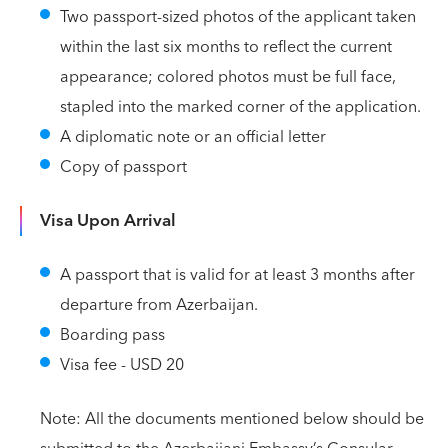
Two passport-sized photos of the applicant taken
within the last six months to reflect the current
appearance; colored photos must be full face,
stapled into the marked corner of the application.
A diplomatic note or an official letter
Copy of passport
Visa Upon Arrival
A passport that is valid for at least 3 months after
departure from Azerbaijan.
Boarding pass
Visa fee - USD 20
Note: All the documents mentioned below should be