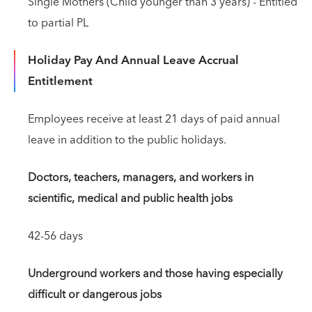
Single Mothers (Child younger than 3 years) - Entitled
to partial PL
Holiday Pay And Annual Leave Accrual
Entitlement
Employees receive at least 21 days of paid annual
leave in addition to the public holidays.
Doctors, teachers, managers, and workers in
scientific, medical and public health jobs
42-56 days
Underground workers and those having especially
difficult or dangerous jobs