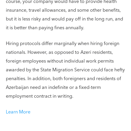
course, your company would have to provide health
insurance, travel allowances, and some other benefits,
but it is less risky and would pay off in the long run, and
it is better than paying fines annually.
Hiring protocols differ marginally when hiring foreign
nationals. However, as opposed to Azeri residents,
foreign employees without individual work permits
awarded by the State Migration Service could face hefty
penalties. In addition, both foreigners and residents of
Azerbaijan need an indefinite or a fixed-term
employment contract in writing.
Learn More