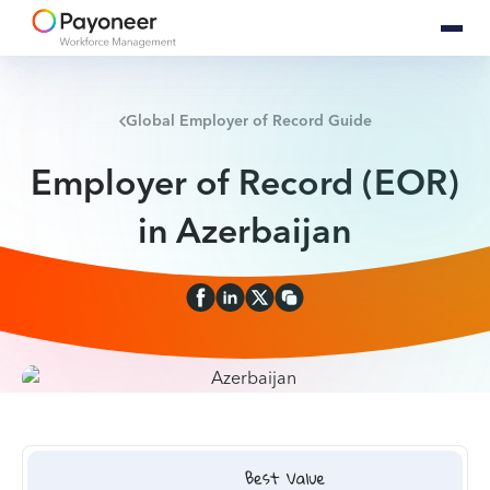
Global Employer of Record Guide
Employer of Record (EOR)
in Azerbaijan