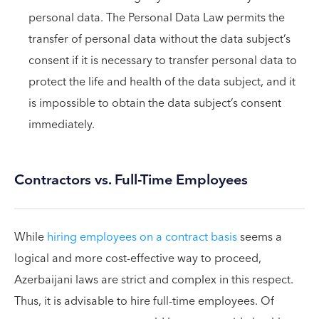
personal data. The Personal Data Law permits the
transfer of personal data without the data subject’s
consent if it is necessary to transfer personal data to
protect the life and health of the data subject, and it
is impossible to obtain the data subject’s consent
immediately.
Contractors vs. Full-Time Employees
While
hiring employees on a contract basis
seems a
logical and more cost-effective way to proceed,
Azerbaijani laws are strict and complex in this respect.
Thus, it is advisable to hire full-time employees. Of