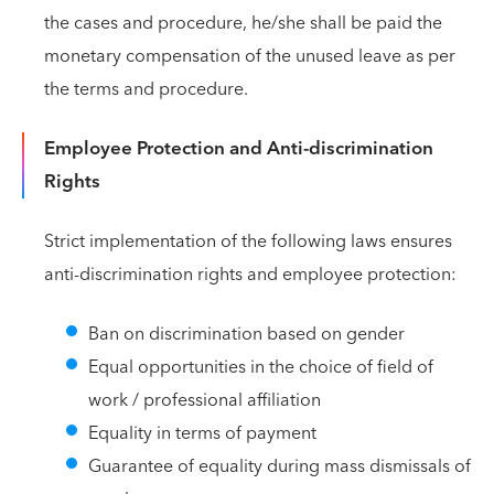
the cases and procedure, he/she shall be paid the
monetary compensation of the unused leave as per
the terms and procedure.
Employee Protection and Anti-discrimination
Rights
Strict implementation of the following laws ensures
anti-discrimination rights and employee protection:
Ban on discrimination based on gender
Equal opportunities in the choice of field of
work / professional affiliation
Equality in terms of payment
Guarantee of equality during mass dismissals of