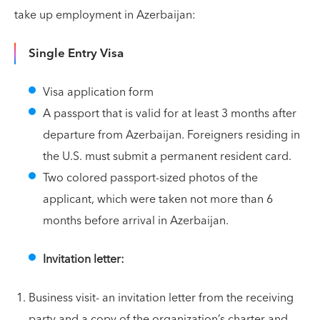
take up employment in Azerbaijan:
Single Entry Visa
Visa application form
A passport that is valid for at least 3 months after
departure from Azerbaijan. Foreigners residing in
the U.S. must submit a permanent resident card.
Two colored passport-sized photos of the
applicant, which were taken not more than 6
months before arrival in Azerbaijan.
Invitation letter:
Business visit- an invitation letter from the receiving
party and a copy of the organization’s charter and