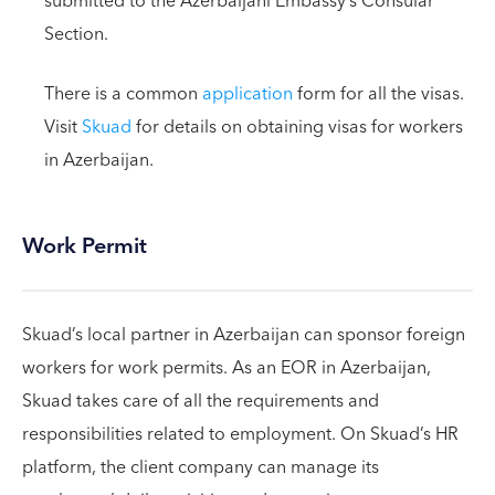
submitted to the Azerbaijani Embassy’s Consular
Section.
There is a common
application
form for all the visas.
Visit
Skuad
for details on obtaining visas for workers
in Azerbaijan.
Work Permit
Skuad’s local partner in Azerbaijan can sponsor foreign
workers for work permits. As an EOR in Azerbaijan,
Skuad takes care of all the requirements and
responsibilities related to employment. On Skuad’s HR
platform, the client company can manage its