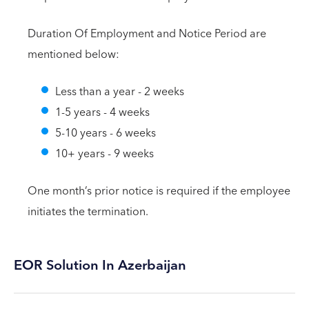
Duration Of Employment and Notice Period are
mentioned below:
Less than a year - 2 weeks
1-5 years - 4 weeks
5-10 years - 6 weeks
10+ years - 9 weeks
One month’s prior notice is required if the employee
initiates the termination.
EOR Solution In Azerbaijan