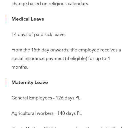
change based on religious calendars.
Medical Leave
14 days of paid sick leave.
From the 15th day onwards, the employee receives a
social insurance payment (if eligible) for up to 4
months.
Maternity Leave
General Employees - 126 days PL
Agricultural workers - 140 days PL