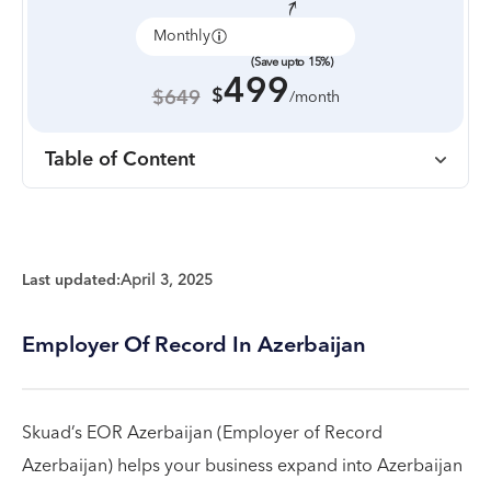
Monthly
Annually
(Save upto 15%)
499
$
$649
/month
Table of Content
Last updated:
April 3, 2025
Employer Of Record In Azerbaijan
Skuad’s EOR Azerbaijan (Employer of Record
Azerbaijan) helps your business expand into Azerbaijan