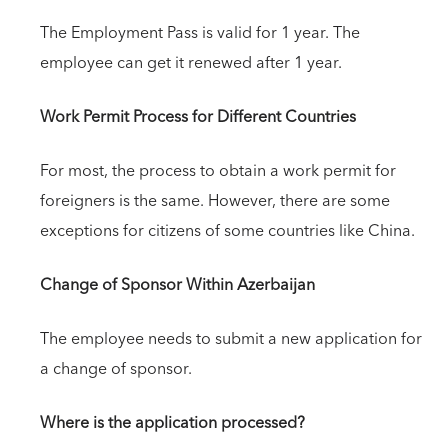
The Employment Pass is valid for 1 year. The
employee can get it renewed after 1 year.
Work Permit Process for Different Countries
For most, the process to obtain a work permit for
foreigners is the same. However, there are some
exceptions for citizens of some countries like China.
Change of Sponsor Within Azerbaijan
The employee needs to submit a new application for
a change of sponsor.
Where is the application processed?