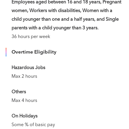
Employees aged between 16 and 18 years, Pregnant
women, Workers with disabilities, Women with a
child younger than one and a half years, and Single
parents with a child younger than 3 years.
36 hours per week
Overtime Eligibility
Hazardous Jobs
Max 2 hours
Others
Max 4 hours
On Holidays
Some % of basic pay