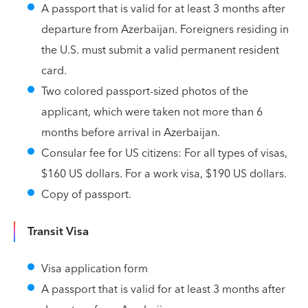
A passport that is valid for at least 3 months after
departure from Azerbaijan. Foreigners residing in
the U.S. must submit a valid permanent resident
card.
Two colored passport-sized photos of the
applicant, which were taken not more than 6
months before arrival in Azerbaijan.
Consular fee for US citizens: For all types of visas,
$160 US dollars. For a work visa, $190 US dollars.
Copy of passport.
Transit Visa
Visa application form
A passport that is valid for at least 3 months after