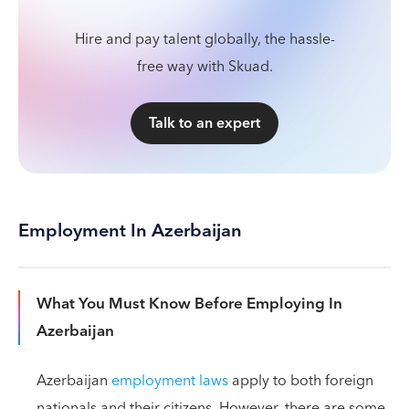
Hire and pay talent globally, the hassle-
free way with Skuad.
Talk to an expert
Employment In Azerbaijan
What You Must Know Before Employing In
Azerbaijan
Azerbaijan
employment laws
apply to both foreign
nationals and their citizens. However, there are some