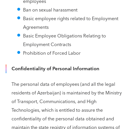
employees
Ban on sexual harassment
Basic employee rights related to Employment
Agreements
Basic Employee Obligations Relating to
Employment Contracts
Prohibition of Forced Labor
Confidentiality of Personal Information
The personal data of employees (and all the legal
residents of Azerbaijan) is maintained by the Ministry
of Transport, Communications, and High
Technologies, which is entitled to assure the
confidentiality of the personal data obtained and
maintain the state registry of information systems of