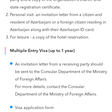
state registration certificate.
Personal visit- an invitation letter from a citizen and
resident of Azerbaijani or a foreign citizen residing in
Azerbaijan along with their Azerbaijan ID card.
For leisure – a copy of the hotel reservation.
Multiple Entry Visa (up to 1 year)
An invitation letter from a receiving party should
be sent to the Consular Department of the Ministry
of Foreign Affairs.
For more details, contact the Consular
Department of the Ministry of Foreign Affairs.
Visa application form