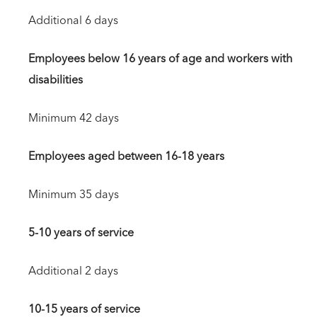
Additional 6 days
Employees below 16 years of age and workers with
disabilities
Minimum 42 days
Employees aged between 16-18 years
Minimum 35 days
5-10 years of service
Additional 2 days
10-15 years of service