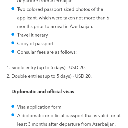
departure from Azerbaijan.
Two colored passport-sized photos of the
applicant, which were taken not more than 6
months prior to arrival in Azerbaijan.
Travel itinerary
Copy of passport
Consular fees are as follows:
Single entry (up to 5 days) - USD 20.
Double entries (up to 5 days) - USD 20.
Diplomatic and official visas
Visa application form
A diplomatic or official passport that is valid for at
least 3 months after departure from Azerbaijan.