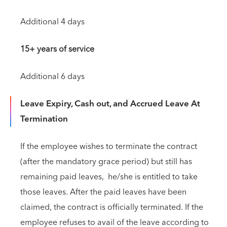
Additional 4 days
15+ years of service
Additional 6 days
Leave Expiry, Cash out, and Accrued Leave At
Termination
If the employee wishes to terminate the contract
(after the mandatory grace period) but still has
remaining paid leaves, he/she is entitled to take
those leaves. After the paid leaves have been
claimed, the contract is officially terminated. If the
employee refuses to avail of the leave according to