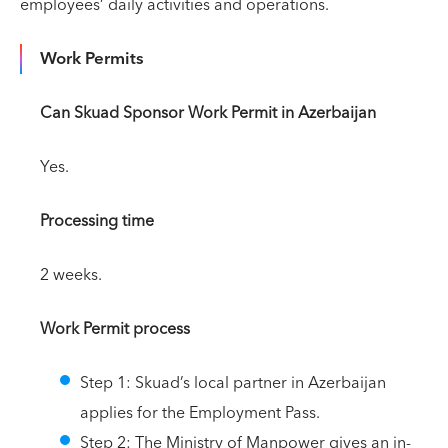
employees’ daily activities and operations.
Work Permits
Can Skuad Sponsor Work Permit in Azerbaijan
Yes.
Processing time
2 weeks.
Work Permit process
Step 1: Skuad’s local partner in Azerbaijan
applies for the Employment Pass.
Step 2: The Ministry of Manpower gives an in-