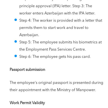
principle approval (IPA) letter. Step 3: The
worker enters Azerbaijan with the IPA letter.
Step 4: The worker is provided with a letter that
permits them to start work and travel to
Azerbaijan.
Step 5: The employee submits his biometrics at
the Employment Pass Services Centre.
Step 6: The employee gets his pass card.
Passport submission
The employee's original passport is presented during
their appointment with the Ministry of Manpower.
Work Permit Validity