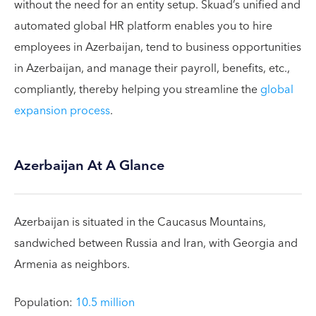
without the need for an entity setup. Skuad’s unified and
automated global HR platform enables you to hire
employees in Azerbaijan, tend to business opportunities
in Azerbaijan, and manage their payroll, benefits, etc.,
compliantly, thereby helping you streamline the
global
expansion process
.
Azerbaijan At A Glance
Azerbaijan is situated in the Caucasus Mountains,
sandwiched between Russia and Iran, with Georgia and
Armenia as neighbors.
Population:
10.5 million