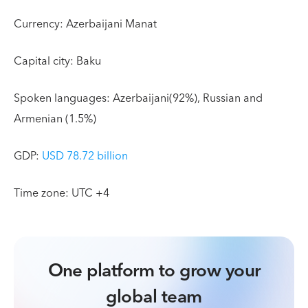
Currency: Azerbaijani Manat
Capital city: Baku
Spoken languages: Azerbaijani(92%), Russian and
Armenian (1.5%)
GDP:
USD 78.72 billion
Time zone: UTC +4
One platform to grow your
global team