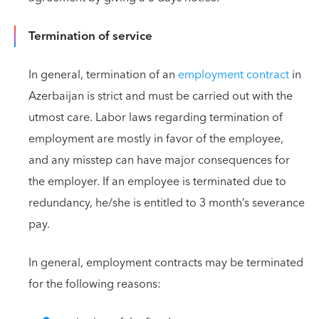
Termination of service
In general, termination of an
employment contract
in
Azerbaijan is strict and must be carried out with the
utmost care. Labor laws regarding termination of
employment are mostly in favor of the employee,
and any misstep can have major consequences for
the employer. If an employee is terminated due to
redundancy, he/she is entitled to 3 month’s severance
pay.
In general, employment contracts may be terminated
for the following reasons: