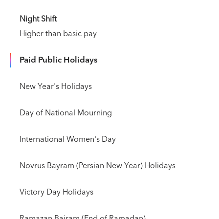
Night Shift
Higher than basic pay
Paid Public Holidays
New Year's Holidays
Day of National Mourning
International Women's Day
Novrus Bayram (Persian New Year) Holidays
Victory Day Holidays
Ramazan Bairam (End of Ramadan)