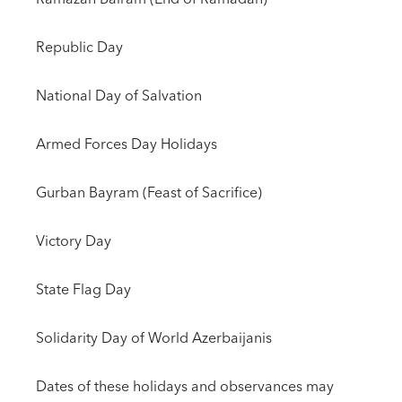
Republic Day
National Day of Salvation
Armed Forces Day Holidays
Gurban Bayram (Feast of Sacrifice)
Victory Day
State Flag Day
Solidarity Day of World Azerbaijanis
Dates of these holidays and observances may