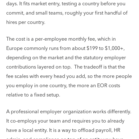
days. It fits market entry, testing a country before you
commit, and small teams, roughly your first handful of
hires per country.
The cost is a per-employee monthly fee, which in
Europe commonly runs from about $199 to $1,000+,
depending on the market and the statutory employer
contributions layered on top. The tradeoff is that the
fee scales with every head you add, so the more people
you employ in one country, the more an EOR costs
relative to a fixed setup.
A professional employer organization works differently.
It co-employs your team and requires you to already
have a local entity. It is a way to offload payroll, HR