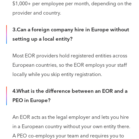
$1,000+ per employee per month, depending on the
provider and country.
3.Can a foreign company hire in Europe without
setting up a local entity?
Most EOR providers hold registered entities across
European countries, so the EOR employs your staff
locally while you skip entity registration.
4.What is the difference between an EOR and a
PEO in Europe?
An EOR acts as the legal employer and lets you hire
in a European country without your own entity there.
A PEO co-employs your team and requires you to