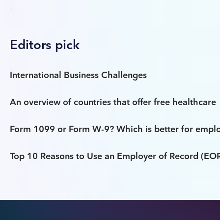
Editors pick
International Business Challenges
An overview of countries that offer free healthcare
Form 1099 or Form W-9? Which is better for empl
Top 10 Reasons to Use an Employer of Record (EOR)