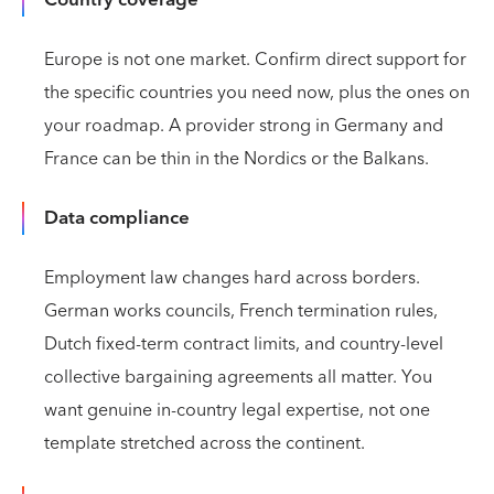
Europe is not one market. Confirm direct support for
the specific countries you need now, plus the ones on
your roadmap. A provider strong in Germany and
France can be thin in the Nordics or the Balkans.
Data compliance
Employment law changes hard across borders.
German works councils, French termination rules,
Dutch fixed-term contract limits, and country-level
collective bargaining agreements all matter. You
want genuine in-country legal expertise, not one
template stretched across the continent.