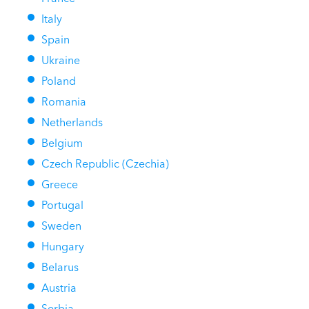
Italy
Spain
Ukraine
Poland
Romania
Netherlands
Belgium
Czech Republic (Czechia)
Greece
Portugal
Sweden
Hungary
Belarus
Austria
Serbia