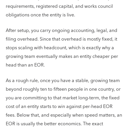
requirements, registered capital, and works council
obligations once the entity is live.
After setup, you carry ongoing accounting, legal, and
filing overhead. Since that overhead is mostly fixed, it
stops scaling with headcount, which is exactly why a
growing team eventually makes an entity cheaper per
head than an EOR.
As a rough rule, once you have a stable, growing team
beyond roughly ten to fifteen people in one country, or
you are committing to that market long-term, the fixed
cost of an entity starts to win against per-head EOR
fees. Below that, and especially when speed matters, an
EOR is usually the better economics. The exact