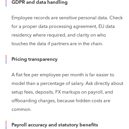
GDPR and data handling
Employee records are sensitive personal data. Check
for a proper data processing agreement, EU data
residency where required, and clarity on who
touches the data if partners are in the chain.
Pricing transparency
A flat fee per employee per month is far easier to
model than a percentage of salary. Ask directly about
setup fees, deposits, FX markups on payroll, and
offboarding charges, because hidden costs are
common.
Payroll accuracy and statutory benefits