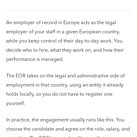
An employer of record in Europe acts as the legal
employer of your staff in a given European country,
while you keep control of their day-to-day work. You
decide who to hire, what they work on, and how their
performance is managed.
The EOR takes on the legal and administrative side of
employment in that country, using an entity it already
holds locally, so you do not have to register one
yourself.
In practice, the engagement usually runs like this. You
choose the candidate and agree on the role, salary, and