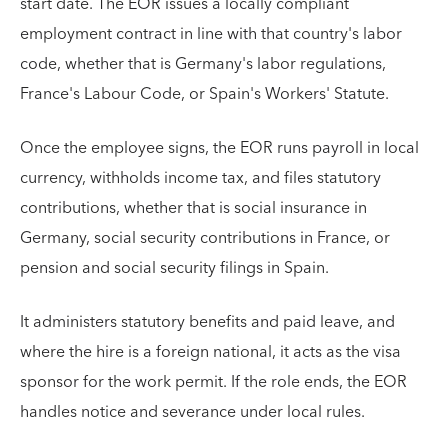
start date. The EOR issues a locally compliant
employment contract in line with that country's labor
code, whether that is Germany's labor regulations,
France's Labour Code, or Spain's Workers' Statute.
Once the employee signs, the EOR runs payroll in local
currency, withholds income tax, and files statutory
contributions, whether that is social insurance in
Germany, social security contributions in France, or
pension and social security filings in Spain.
It administers statutory benefits and paid leave, and
where the hire is a foreign national, it acts as the visa
sponsor for the work permit. If the role ends, the EOR
handles notice and severance under local rules.