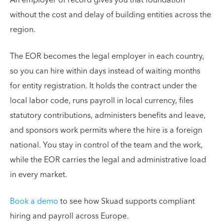
without the cost and delay of building entities across the
region.
The EOR becomes the legal employer in each country,
so you can hire within days instead of waiting months
for entity registration. It holds the contract under the
local labor code, runs payroll in local currency, files
statutory contributions, administers benefits and leave,
and sponsors work permits where the hire is a foreign
national. You stay in control of the team and the work,
while the EOR carries the legal and administrative load
in every market.
Book a demo
to see how Skuad supports compliant
hiring and payroll across Europe.