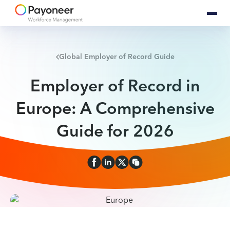
Global Employer of Record Guide
Employer of Record in
Europe: A Comprehensive
Guide for 2026