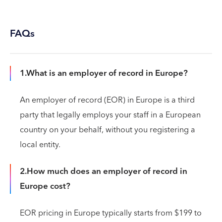
FAQs
1.What is an employer of record in Europe?
An employer of record (EOR) in Europe is a third
party that legally employs your staff in a European
country on your behalf, without you registering a
local entity.
2.How much does an employer of record in
Europe cost?
EOR pricing in Europe typically starts from $199 to