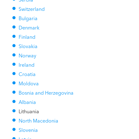
Switzerland
Bulgaria
Denmark
Finland
Slovakia
Norway
Ireland
Croatia
Moldova
Bosnia and Herzegovina
Albania
Lithuania
North Macedonia
Slovenia