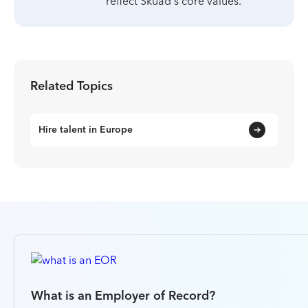
reflect Skuad's core values.
Related Topics
Hire talent in Europe
What is an Employer of Record?