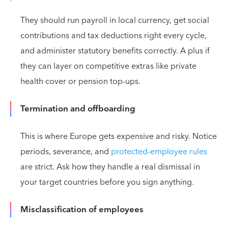
They should run payroll in local currency, get social
contributions and tax deductions right every cycle,
and administer statutory benefits correctly. A plus if
they can layer on competitive extras like private
health cover or pension top-ups.
Termination and offboarding
This is where Europe gets expensive and risky. Notice
periods, severance, and
protected-employee rules
are strict. Ask how they handle a real dismissal in
your target countries before you sign anything.
Misclassification of employees