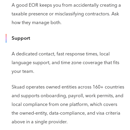
A good EOR keeps you from accidentally creating a
taxable presence or misclassifying contractors. Ask
how they manage both.
Support
A dedicated contact, fast response times, local
language support, and time zone coverage that fits
your team.
Skuad operates owned entities across 160+ countries
and supports onboarding, payroll, work permits, and
local compliance from one platform, which covers
the owned-entity, data-compliance, and visa criteria
above in a single provider.