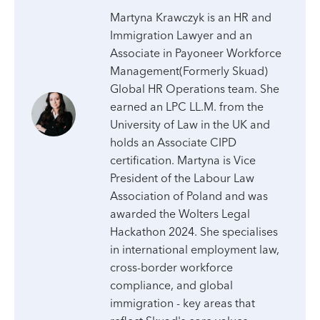
Martyna Krawczyk is an HR and
Immigration Lawyer and an
Associate in Payoneer Workforce
Management(Formerly Skuad)
Global HR Operations team. She
earned an LPC LL.M. from the
University of Law in the UK and
holds an Associate CIPD
certification. Martyna is Vice
President of the Labour Law
Association of Poland and was
awarded the Wolters Legal
Hackathon 2024. She specialises
in international employment law,
cross-border workforce
compliance, and global
immigration - key areas that