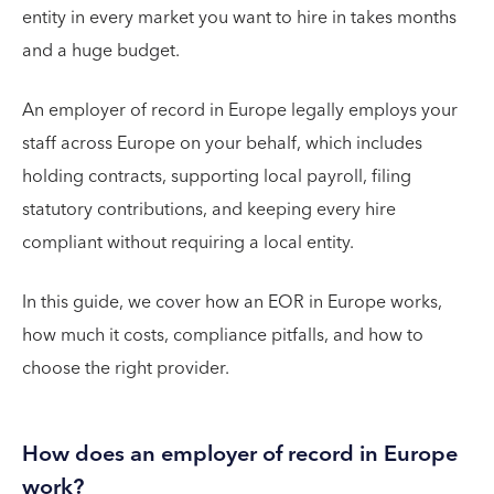
entity in every market you want to hire in takes months
and a huge budget.
An employer of record in Europe legally employs your
staff across Europe on your behalf, which includes
holding contracts, supporting local payroll, filing
statutory contributions, and keeping every hire
compliant without requiring a local entity.
In this guide, we cover how an EOR in Europe works,
how much it costs, compliance pitfalls, and how to
choose the right provider.
How does an employer of record in Europe
work?