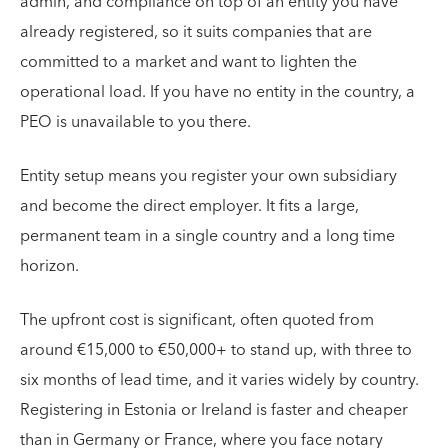
admin, and compliance on top of an entity you have
already registered, so it suits companies that are
committed to a market and want to lighten the
operational load. If you have no entity in the country, a
PEO is unavailable to you there.
Entity setup means you register your own subsidiary
and become the direct employer. It fits a large,
permanent team in a single country and a long time
horizon.
The upfront cost is significant, often quoted from
around €15,000 to €50,000+ to stand up, with three to
six months of lead time, and it varies widely by country.
Registering in Estonia or Ireland is faster and cheaper
than in Germany or France, where you face notary