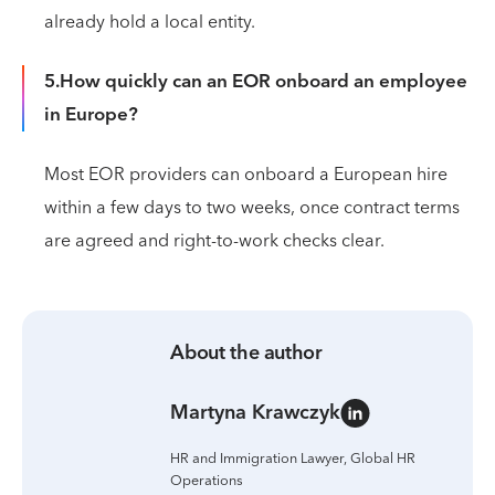
already hold a local entity.
5.How quickly can an EOR onboard an employee
in Europe?
Most EOR providers can onboard a European hire
within a few days to two weeks, once contract terms
are agreed and right-to-work checks clear.
About the author
Martyna Krawczyk
HR and Immigration Lawyer, Global HR
Operations