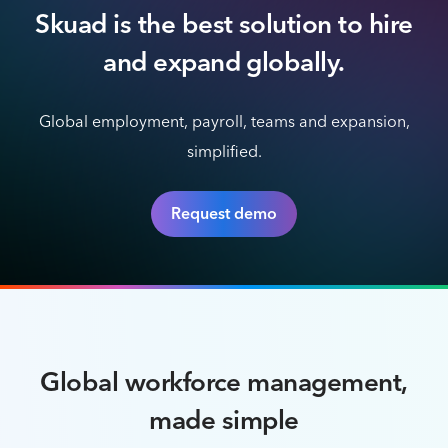
Skuad is the best solution to hire
and expand globally.
Global employment, payroll, teams and expansion,
simplified.
Request demo
Global workforce management,
made simple