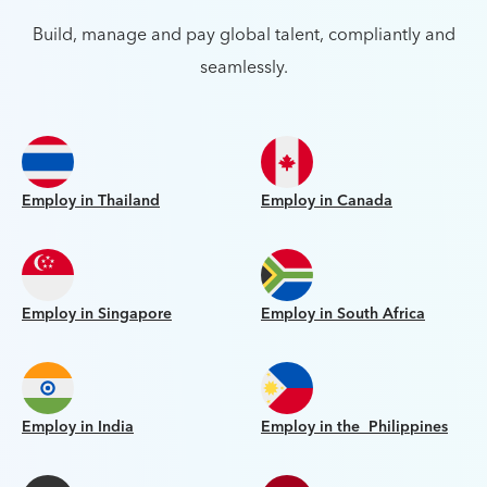
Build, manage and pay global talent, compliantly and
seamlessly.
Employ in Thailand
Employ in Canada
Employ in Singapore
Employ in South Africa
Employ in India
Employ in the Philippines