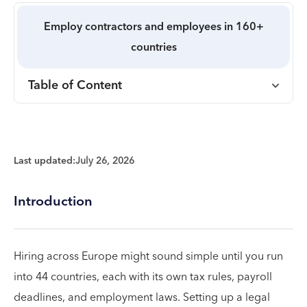
Employ contractors and employees in 160+
countries
Table of Content
Last updated:
July 26, 2026
Introduction
Hiring across Europe might sound simple until you run
into 44 countries, each with its own tax rules, payroll
deadlines, and employment laws. Setting up a legal