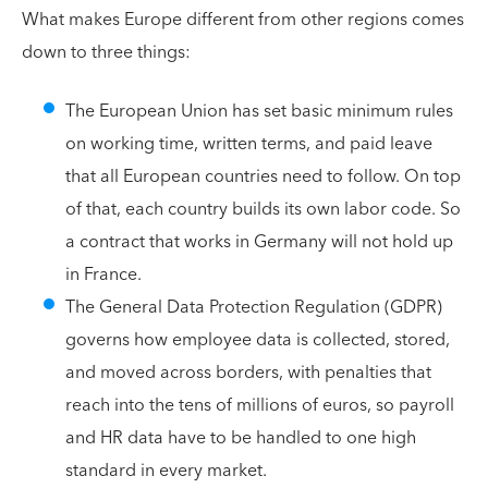
What makes Europe different from other regions comes
down to three things:
The European Union has set basic minimum rules
on working time, written terms, and paid leave
that all European countries need to follow. On top
of that, each country builds its own labor code. So
a contract that works in Germany will not hold up
in France.
The General Data Protection Regulation (GDPR)
governs how employee data is collected, stored,
and moved across borders, with penalties that
reach into the tens of millions of euros, so payroll
and HR data have to be handled to one high
standard in every market.