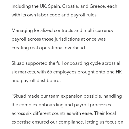
including the UK, Spain, Croatia, and Greece, each
with its own labor code and payroll rules.
Managing localized contracts and multi-currency
payroll across those jurisdictions at once was
creating real operational overhead.
Skuad supported the full onboarding cycle across all
six markets, with 65 employees brought onto one HR
and payroll dashboard.
"Skuad made our team expansion possible, handling
the complex onboarding and payroll processes
across six different countries with ease. Their local
expertise ensured our compliance, letting us focus on