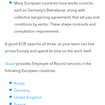
Many European countries have works councils,
such as Germany's Betriebsrat, along with
collective bargaining agreements that set pay and
conditions by sector. These shape contracts and
consultation requirements.
A good EOR absorbs all three, so your team can hire
across Europe and spend its time on the work itself.
Skuad
provides Employer of Record services in the
following European countries:
Russia
Germany
United Kingdom
France