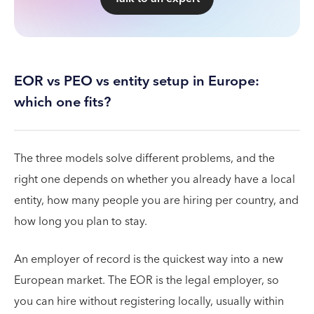
EOR vs PEO vs entity setup in Europe:
which one fits?
The three models solve different problems, and the
right one depends on whether you already have a local
entity, how many people you are hiring per country, and
how long you plan to stay.
An employer of record is the quickest way into a new
European market. The EOR is the legal employer, so
you can hire without registering locally, usually within