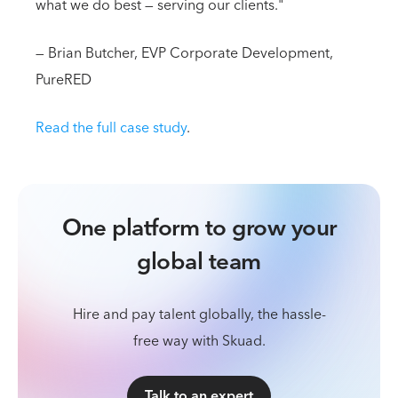
what we do best — serving our clients."
— Brian Butcher, EVP Corporate Development,
PureRED
Read the full case study
.
One platform to grow your
global team
Hire and pay talent globally, the hassle-
free way with Skuad.
Talk to an expert