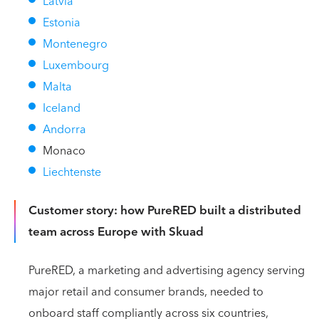
Latvia
Estonia
Montenegro
Luxembourg
Malta
Iceland
Andorra
Monaco
Liechtenste
Customer story: how PureRED built a distributed
team across Europe with Skuad
PureRED, a marketing and advertising agency serving
major retail and consumer brands, needed to
onboard staff compliantly across six countries,