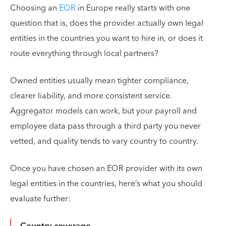
Choosing an
EOR
in Europe really starts with one
question that is, does the provider actually own legal
entities in the countries you want to hire in, or does it
route everything through local partners?
Owned entities usually mean tighter compliance,
clearer liability, and more consistent service.
Aggregator models can work, but your payroll and
employee data pass through a third party you never
vetted, and quality tends to vary country to country.
Once you have chosen an EOR provider with its own
legal entities in the countries, here’s what you should
evaluate further:
Country coverage