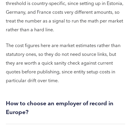
threshold is country-specific, since setting up in Estonia,
Germany, and France costs very different amounts, so
treat the number as a signal to run the math per market
rather than a hard line.
The cost figures here are market estimates rather than
statutory ones, so they do not need source links, but
they are worth a quick sanity check against current
quotes before publishing, since entity setup costs in
particular drift over time.
How to choose an employer of record in
Europe?