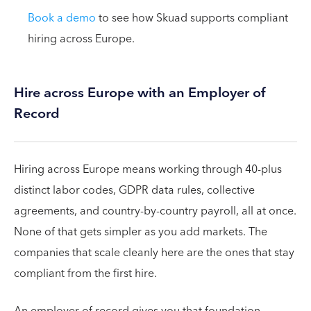
Book a demo
to see how Skuad supports compliant
hiring across Europe.
Hire across Europe with an Employer of
Record
Hiring across Europe means working through 40-plus
distinct labor codes, GDPR data rules, collective
agreements, and country-by-country payroll, all at once.
None of that gets simpler as you add markets. The
companies that scale cleanly here are the ones that stay
compliant from the first hire.
An employer of record gives you that foundation