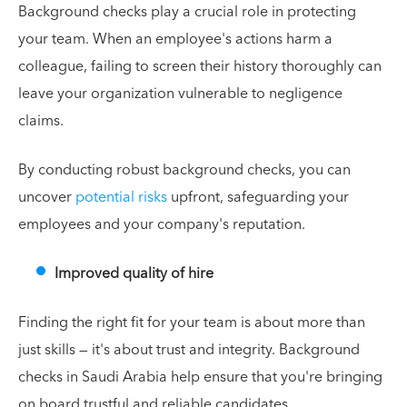
Background checks play a crucial role in protecting
your team. When an employee's actions harm a
colleague, failing to screen their history thoroughly can
leave your organization vulnerable to negligence
claims.
By conducting robust background checks, you can
uncover
potential risks
upfront, safeguarding your
employees and your company's reputation.
Improved quality of hire
Finding the right fit for your team is about more than
just skills — it's about trust and integrity. Background
checks in Saudi Arabia help ensure that you're bringing
on board trustful and reliable candidates.