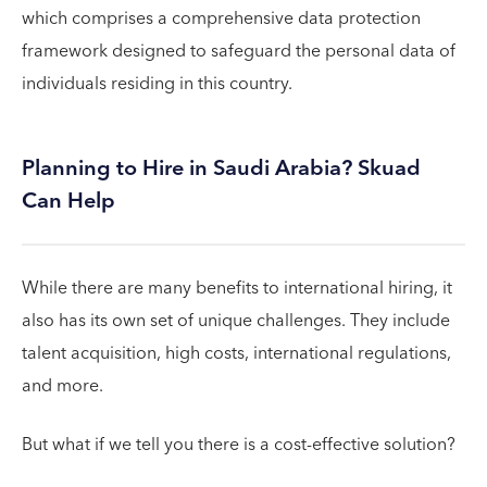
which comprises a comprehensive data protection
framework designed to safeguard the personal data of
individuals residing in this country.
Planning to Hire in Saudi Arabia? Skuad
Can Help
While there are many benefits to international hiring, it
also has its own set of unique challenges. They include
talent acquisition, high costs, international regulations,
and more.
But what if we tell you there is a cost-effective solution?