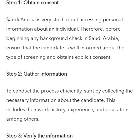
Step 1: Obtain consent
Saudi Arabia is very strict about accessing personal
information about an individual. Therefore, before
beginning any background check in Saudi Arabia,
ensure that the candidate is well informed about the
type of screening and obtains explicit consent.
Step 2: Gather information
To conduct the process efficiently, start by collecting the
necessary information about the candidate. This
includes their work history, experience, and education,
among others.
Step 3: Verify the information