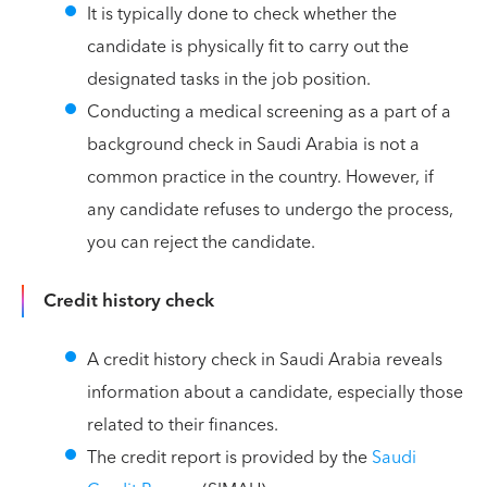
It is typically done to check whether the
candidate is physically fit to carry out the
designated tasks in the job position.
Conducting a medical screening as a part of a
background check in Saudi Arabia is not a
common practice in the country. However, if
any candidate refuses to undergo the process,
you can reject the candidate.
Credit history check
A credit history check in Saudi Arabia reveals
information about a candidate, especially those
related to their finances.
The credit report is provided by the
Saudi