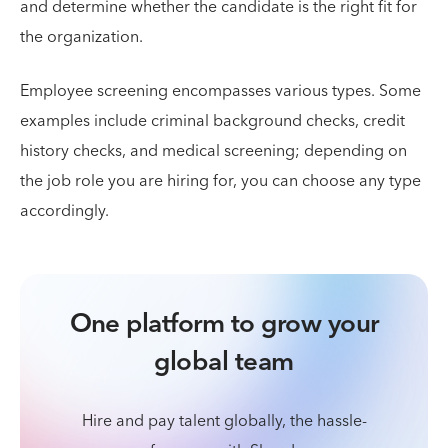
and determine whether the candidate is the right fit for
the organization.
Employee screening encompasses various types. Some
examples include criminal background checks, credit
history checks, and medical screening; depending on
the job role you are hiring for, you can choose any type
accordingly.
One platform to grow your
global team
Hire and pay talent globally, the hassle-