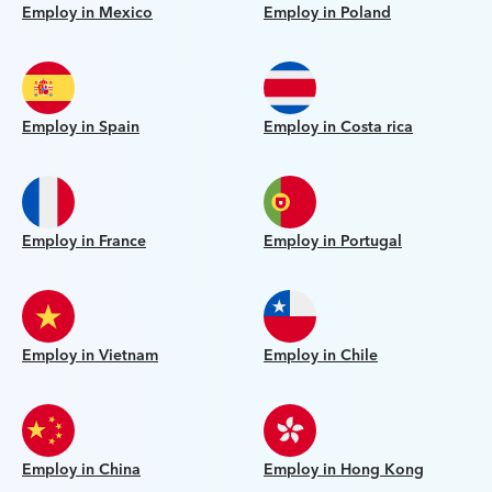
Employ in Mexico
Employ in Poland
Employ in Spain
Employ in Costa rica
Employ in France
Employ in Portugal
Employ in Vietnam
Employ in Chile
Employ in China
Employ in Hong Kong