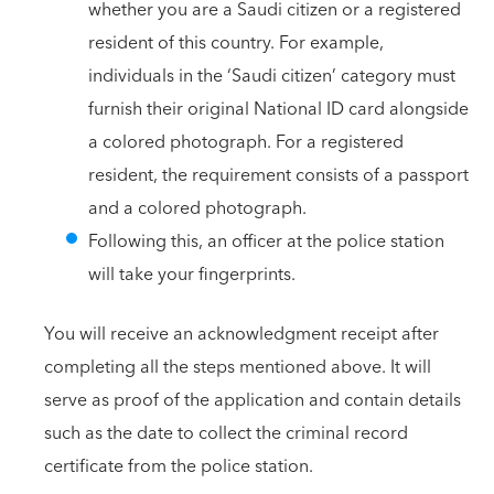
whether you are a Saudi citizen or a registered
resident of this country. For example,
individuals in the ‘Saudi citizen’ category must
furnish their original National ID card alongside
a colored photograph. For a registered
resident, the requirement consists of a passport
and a colored photograph.
Following this, an officer at the police station
will take your fingerprints.
You will receive an acknowledgment receipt after
completing all the steps mentioned above. It will
serve as proof of the application and contain details
such as the date to collect the criminal record
certificate from the police station.