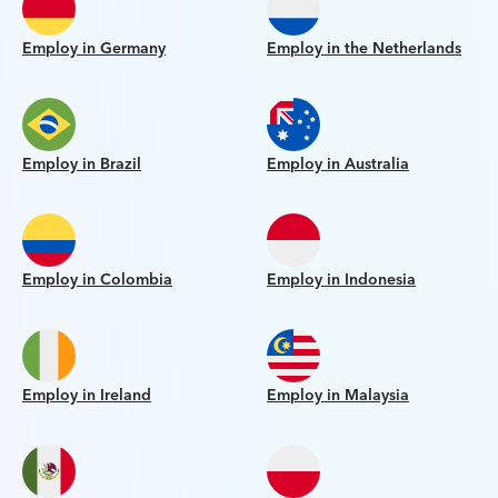
Employ in Germany
Employ in the Netherlands
Employ in Brazil
Employ in Australia
Employ in Colombia
Employ in Indonesia
Employ in Ireland
Employ in Malaysia