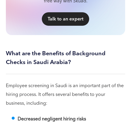
free way with Skuad.
Talk to an expert
What are the Benefits of Background
Checks in Saudi Arabia?
Employee screening in Saudi is an important part of the
hiring process. It offers several benefits to your
business, including:
Decreased negligent hiring risks