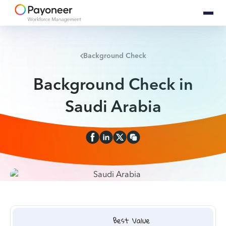
Background Check
Background Check in
Saudi Arabia