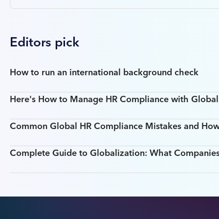
Editors pick
How to run an international background check
Here's How to Manage HR Compliance with Global T
Common Global HR Compliance Mistakes and How
Complete Guide to Globalization: What Companie