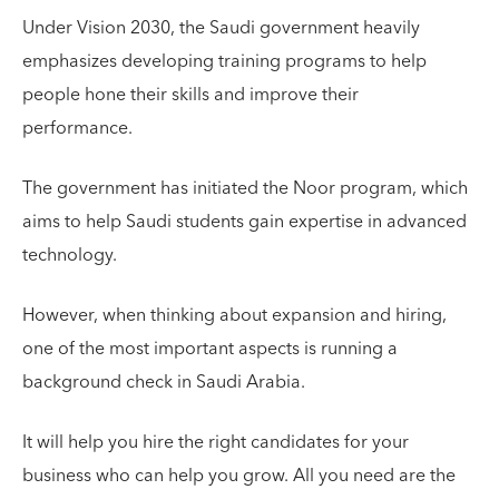
Under Vision 2030, the Saudi government heavily
emphasizes developing training programs to help
people hone their skills and improve their
performance.
The government has initiated the Noor program, which
aims to help Saudi students gain expertise in advanced
technology.
However, when thinking about expansion and hiring,
one of the most important aspects is running a
background check in Saudi Arabia.
It will help you hire the right candidates for your
business who can help you grow. All you need are the