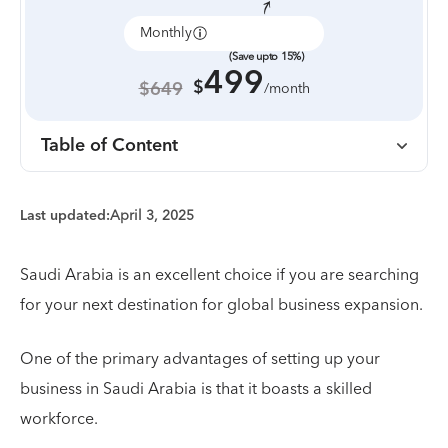
Monthly
Annually
(Save upto 15%)
499
$
$649
/month
Table of Content
Last updated:
April 3, 2025
Saudi Arabia is an excellent choice if you are searching
for your next destination for global business expansion.
One of the primary advantages of setting up your
business in Saudi Arabia is that it boasts a skilled
workforce.