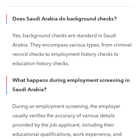
Does Saudi Arabia do background checks?
Yes, background checks are standard in Saudi
Arabia. They encompass various types, from criminal
record checks to employment history checks to
education history checks.
What happens during employment screening in
Saudi Arabia?
During an employment screening, the employer
usually verifies the accuracy of various details
provided by the job applicant, including their
educational qualifications, work experience, and