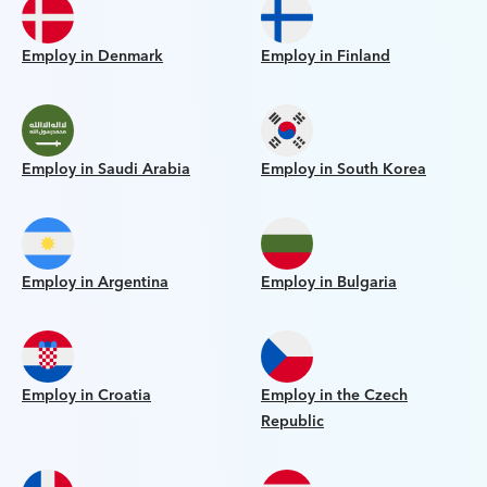
Employ in Denmark
Employ in Finland
Employ in Saudi Arabia
Employ in South Korea
Employ in Argentina
Employ in Bulgaria
Employ in Croatia
Employ in the Czech
Republic