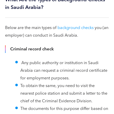
in Saudi Arabia?
Below are the main types of
background checks
you (an
employer) can conduct in Saudi Arabia.
Criminal record check
Any public authority or institution in Saudi
Arabia can request a criminal record certificate
for employment purposes.
To obtain the same, you need to visit the
nearest police station and submit a letter to the
chief of the Criminal Evidence Division.
The documents for this purpose differ based on