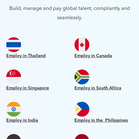
Build, manage and pay global talent, compliantly and
seamlessly.
Employ in Thailand
Employ in Canada
Employ in Singapore
Employ in South Africa
Employ in India
Employ in the Philippines