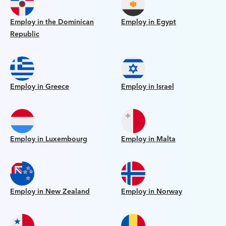
Employ in the Dominican
Employ in Egypt
Republic
Employ in Greece
Employ in Israel
Employ in Luxembourg
Employ in Malta
Employ in New Zealand
Employ in Norway