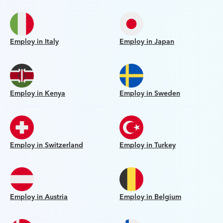
Employ in Italy
Employ in Japan
Employ in Kenya
Employ in Sweden
Employ in Switzerland
Employ in Turkey
Employ in Austria
Employ in Belgium