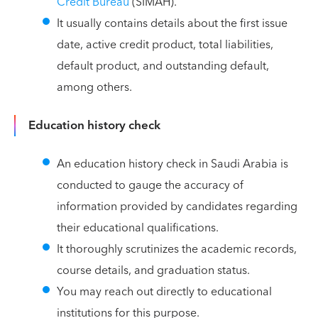
Credit Bureau
(SIMAH).
It usually contains details about the first issue
date, active credit product, total liabilities,
default product, and outstanding default,
among others.
Education history check
An education history check in Saudi Arabia is
conducted to gauge the accuracy of
information provided by candidates regarding
their educational qualifications.
It thoroughly scrutinizes the academic records,
course details, and graduation status.
You may reach out directly to educational
institutions for this purpose.