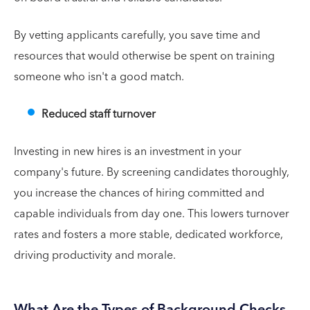
By vetting applicants carefully, you save time and
resources that would otherwise be spent on training
someone who isn't a good match.
Reduced staff turnover
Investing in new hires is an investment in your
company's future. By screening candidates thoroughly,
you increase the chances of hiring committed and
capable individuals from day one. This lowers turnover
rates and fosters a more stable, dedicated workforce,
driving productivity and morale.
What Are the Types of Background Checks