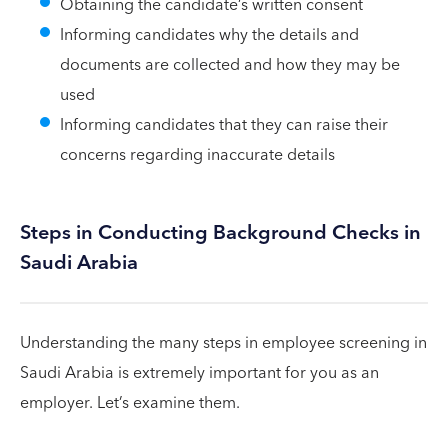
Obtaining the candidate’s written consent
Informing candidates why the details and
documents are collected and how they may be
used
Informing candidates that they can raise their
concerns regarding inaccurate details
Steps in Conducting Background Checks in
Saudi Arabia
Understanding the many steps in employee screening in
Saudi Arabia is extremely important for you as an
employer. Let’s examine them.