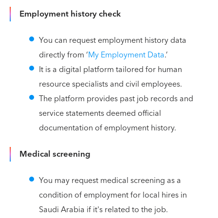
Employment history check
You can request employment history data
directly from ‘
My Employment Data
.’
It is a digital platform tailored for human
resource specialists and civil employees.
The platform provides past job records and
service statements deemed official
documentation of employment history.
Medical screening
You may request medical screening as a
condition of employment for local hires in
Saudi Arabia if it's related to the job.