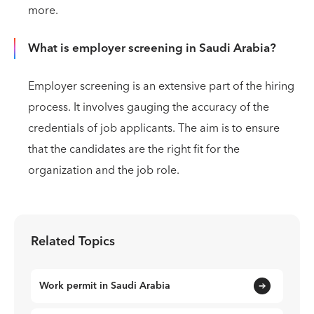
more.
What is employer screening in Saudi Arabia?
Employer screening is an extensive part of the hiring
process. It involves gauging the accuracy of the
credentials of job applicants. The aim is to ensure
that the candidates are the right fit for the
organization and the job role.
Related Topics
Work permit in Saudi Arabia