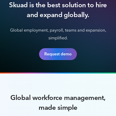
Skuad is the best solution to hire
and expand globally.
Global employment, payroll, teams and expansion,
simplified.
Request demo
Global workforce management,
made simple