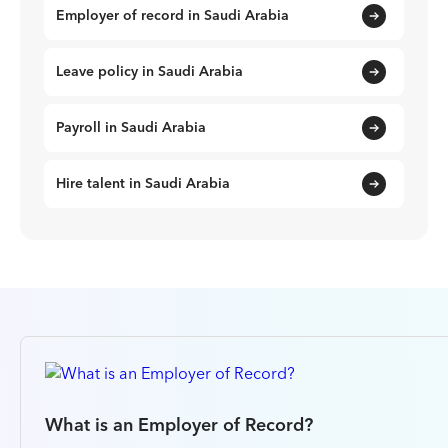
Employer of record in Saudi Arabia
Leave policy in Saudi Arabia
Payroll in Saudi Arabia
Hire talent in Saudi Arabia
What is an Employer of Record?