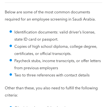
Below are some of the most common documents
required for an employee screening in Saudi Arabia.
Identification documents: valid driver’s license,
state ID card or passport.
Copies of high school diploma, college degree,
certificates, or official transcripts.
Paycheck stubs, income transcripts, or offer letters
from previous employers
Two to three references with contact details
Other than these, you also need to fulfill the following
criteria: