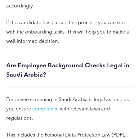
accordingly.
If the candidate has passed this process, you can start
with the onboarding tasks. This will help you to make a
well-informed decision.
Are Employee Background Checks Legal in
Saudi Arabia?
Employee screening in Saudi Arabia is legal as long as
you ensure
compliance
with relevant laws and
regulations.
This includes the Personal Data Protection Law (PDPL),