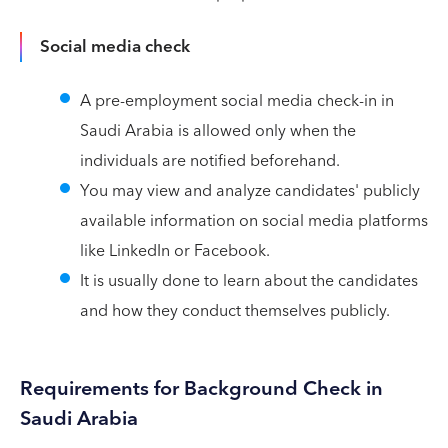
Social media check
A pre-employment social media check-in in
Saudi Arabia is allowed only when the
individuals are notified beforehand.
You may view and analyze candidates' publicly
available information on social media platforms
like LinkedIn or Facebook.
It is usually done to learn about the candidates
and how they conduct themselves publicly.
Requirements for Background Check in
Saudi Arabia