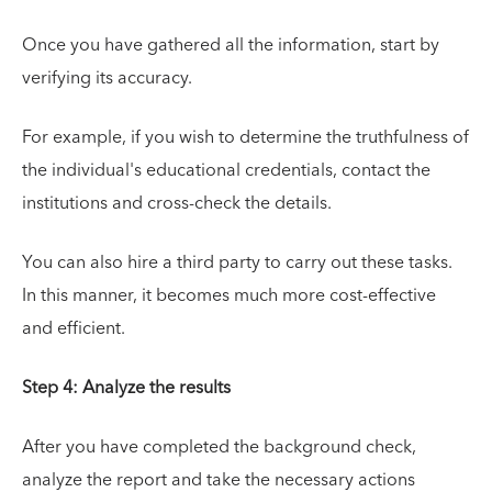
Once you have gathered all the information, start by
verifying its accuracy.
For example, if you wish to determine the truthfulness of
the individual's educational credentials, contact the
institutions and cross-check the details.
You can also hire a third party to carry out these tasks.
In this manner, it becomes much more cost-effective
and efficient.
Step 4: Analyze the results
After you have completed the background check,
analyze the report and take the necessary actions