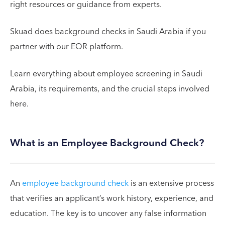
right resources or guidance from experts.
Skuad does background checks in Saudi Arabia if you
partner with our EOR platform.
Learn everything about employee screening in Saudi
Arabia, its requirements, and the crucial steps involved
here.
What is an Employee Background Check?
An
employee background check
is an extensive process
that verifies an applicant’s work history, experience, and
education. The key is to uncover any false information