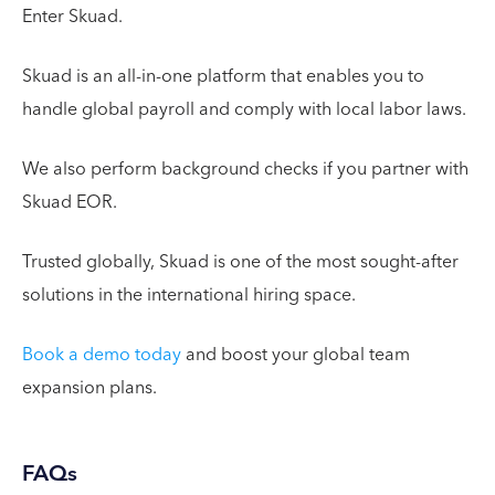
Enter Skuad.
Skuad is an all-in-one platform that enables you to
handle global payroll and comply with local labor laws.
We also perform background checks if you partner with
Skuad EOR.
Trusted globally, Skuad is one of the most sought-after
solutions in the international hiring space.
Book a demo today
and boost your global team
expansion plans.
FAQs