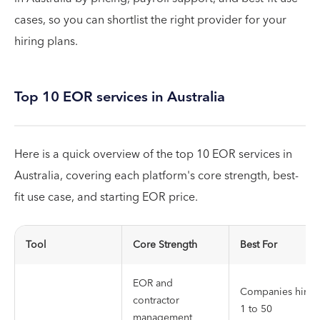
cases, so you can shortlist the right provider for your
hiring plans.
Top 10 EOR services in Australia
Here is a quick overview of the top 10 EOR services in
Australia, covering each platform's core strength, best-
fit use case, and starting EOR price.
Tool
Core Strength
Best For
EOR and
Companies hirin
contractor
1 to 50
management