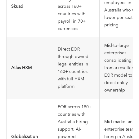
employees in
Skuad
across 160+
Australia who wa
countries with
lower per-seat
payroll in 70+
pricing
currencies
Mid-to-large
Direct EOR
enterprises
through owned
consolidating
legal entities in
Atlas HXM
from a reseller-
160+ countries
EOR model to
with full HXM
direct entity
platform
ownership
EOR across 180+
countries with
Australia hiring
Mid-market and
support, AI-
enterprise teams
Globalization
powered
hiring in Australi