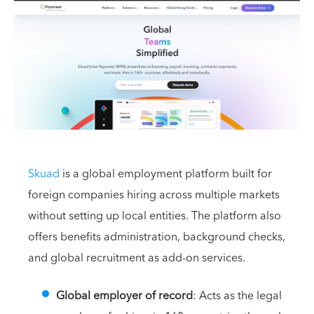
Skuad
is a global employment platform built for
foreign companies hiring across multiple markets
without setting up local entities. The platform also
offers benefits administration, background checks,
and global recruitment as add-on services.
Global employer of record
: Acts as the legal