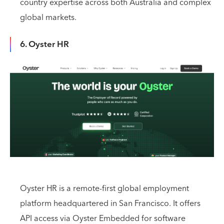
country expertise across both Australia and complex
global markets.
6. Oyster HR
Oyster HR is a remote-first global employment
platform headquartered in San Francisco. It offers
API access via Oyster Embedded for software