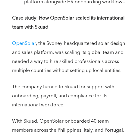
platform alongside HR onboarding workflows.
Case study: How OpenSolar scaled its international
team with Skuad
OpenSolar
, the Sydney-headquartered solar design
and sales platform, was scaling its global team and
needed a way to hire skilled professionals across
multiple countries without setting up local entities.
The company turned to Skuad for support with
onboarding, payroll, and compliance for its
international workforce.
With Skuad, OpenSolar onboarded 40 team
members across the Philippines, Italy, and Portugal,