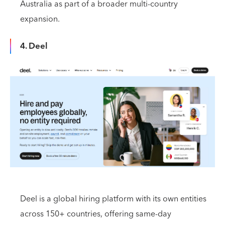
Australia as part of a broader multi-country
expansion.
4. Deel
Deel is a global hiring platform with its own entities
across 150+ countries, offering same-day