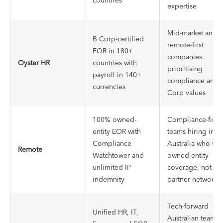
countries
expertise
Mid-market and
B Corp-certified
remote-first
EOR in 180+
companies
Oyster HR
countries with
prioritising
payroll in 140+
compliance and 
currencies
Corp values
100% owned-
Compliance-first
entity EOR with
teams hiring in
Compliance
Australia who wa
Remote
Watchtower and
owned-entity
unlimited IP
coverage, not
indemnity
partner network
Tech-forward
Unified HR, IT,
Australian teams