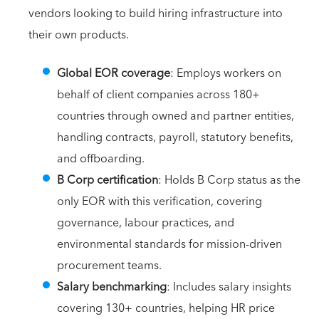
vendors looking to build hiring infrastructure into
their own products.
Global EOR coverage
: Employs workers on
behalf of client companies across 180+
countries through owned and partner entities,
handling contracts, payroll, statutory benefits,
and offboarding.
B Corp certification
: Holds B Corp status as the
only EOR with this verification, covering
governance, labour practices, and
environmental standards for mission-driven
procurement teams.
Salary benchmarking
: Includes salary insights
covering 130+ countries, helping HR price