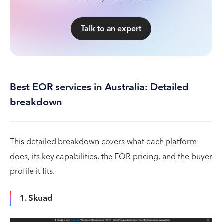
Talk to an expert
Best EOR services in Australia: Detailed
breakdown
This detailed breakdown covers what each platform
does, its key capabilities, the EOR pricing, and the buyer
profile it fits.
1. Skuad