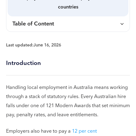
countries
Table of Content
Last updated:
June 16, 2026
Introduction
Handling local employment in Australia means working
through a stack of statutory rules. Every Australian hire
falls under one of 121 Modern Awards that set minimum
pay, penalty rates, and leave entitlements.
Employers also have to pay a
12 per cent