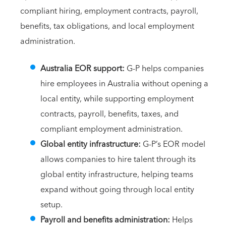
compliant hiring, employment contracts, payroll,
benefits, tax obligations, and local employment
administration.
Australia EOR support:
G-P helps companies
hire employees in Australia without opening a
local entity, while supporting employment
contracts, payroll, benefits, taxes, and
compliant employment administration.
Global entity infrastructure:
G-P’s EOR model
allows companies to hire talent through its
global entity infrastructure, helping teams
expand without going through local entity
setup.
Payroll and benefits administration:
Helps