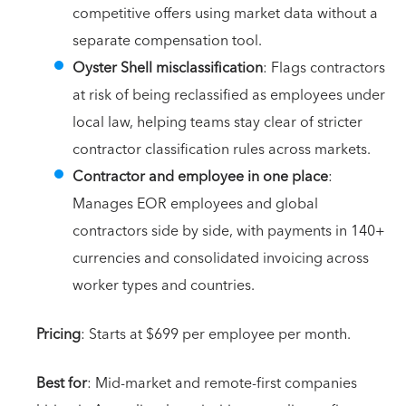
competitive offers using market data without a
separate compensation tool.
Oyster Shell misclassification
: Flags contractors
at risk of being reclassified as employees under
local law, helping teams stay clear of stricter
contractor classification rules across markets.
Contractor and employee in one place
:
Manages EOR employees and global
contractors side by side, with payments in 140+
currencies and consolidated invoicing across
worker types and countries.
Pricing
: Starts at $699 per employee per month.
Best for
: Mid-market and remote-first companies