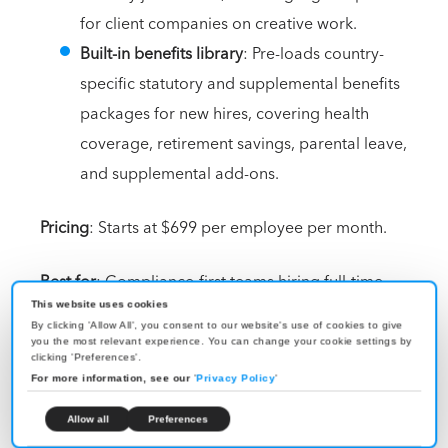
for client companies on creative work.
Built-in benefits library
: Pre-loads country-
specific statutory and supplemental benefits
packages for new hires, covering health
coverage, retirement savings, parental leave,
and supplemental add-ons.
Pricing
: Starts at $699 per employee per month.
Best for
: Compliance-first teams hiring full-time
employees in Australia who want owned-entity
This website uses cookies
By clicking 'Allow All', you consent to our website's use of cookies to give
coverage rather than partner-network execution, plus
you the most relevant experience. You can change your cookie settings by
clicking 'Preferences'.
strong IP protection and built-in equity support.
For more information, see our
'
Privacy Policy
'
8. Rippling
Allow all
Preferences