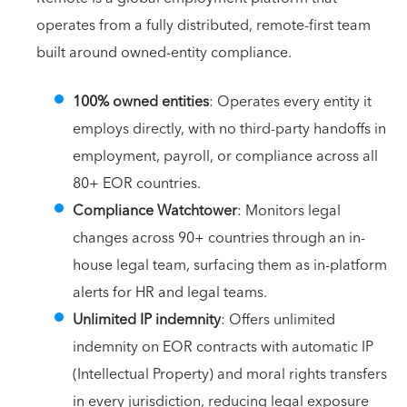
operates from a fully distributed, remote-first team
built around owned-entity compliance.
100% owned entities
: Operates every entity it
employs directly, with no third-party handoffs in
employment, payroll, or compliance across all
80+ EOR countries.
Compliance Watchtower
: Monitors legal
changes across 90+ countries through an in-
house legal team, surfacing them as in-platform
alerts for HR and legal teams.
Unlimited IP indemnity
: Offers unlimited
indemnity on EOR contracts with automatic IP
(Intellectual Property) and moral rights transfers
in every jurisdiction, reducing legal exposure