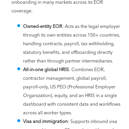
onboarding in many markets across its EOR
coverage.
Owned-entity EOR
: Acts as the legal employer
through its own entities across 150+ countries,
handling contracts, payroll, tax withholding,
statutory benefits, and offboarding directly
rather than through partner intermediaries.
All-in-one global HRIS
: Combines EOR,
contractor management, global payroll,
payroll-only, US PEO (Professional Employer
Organization), equity, and an HRIS in a single
dashboard with consistent data and workflows
across all worker types.
Visa and immigration
: Supports inbound visa