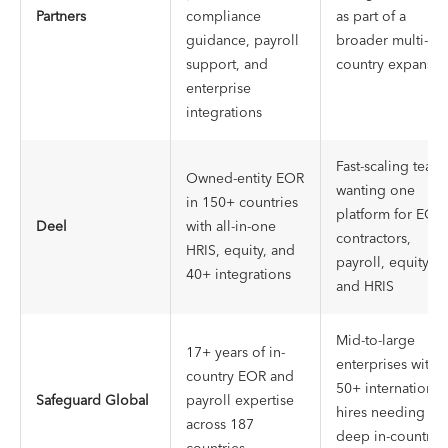
Partners
compliance
as part of a
guidance, payroll
broader multi-
support, and
country expansio
enterprise
integrations
Fast-scaling team
Owned-entity EOR
wanting one
in 150+ countries
platform for EOR,
Deel
with all-in-one
contractors,
HRIS, equity, and
payroll, equity,
40+ integrations
and HRIS
Mid-to-large
17+ years of in-
enterprises with
country EOR and
50+ international
Safeguard Global
payroll expertise
hires needing
across 187
deep in-country