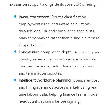
expansion support alongside its core EOR offering.
In-country experts
: Routes classification,
employment rules, and award calculations
through local HR and compliance specialists,
market by market, rather than a single overseas
support queue.
Long-tenure compliance depth
: Brings deep in-
country experience to complex scenarios like
long service leave, redundancy calculations,
and termination disputes.
Intelligent Workforce planning
: Compares cost
and hiring scenarios across markets using real-
time labour data, helping finance teams model
headcount decisions before signing.