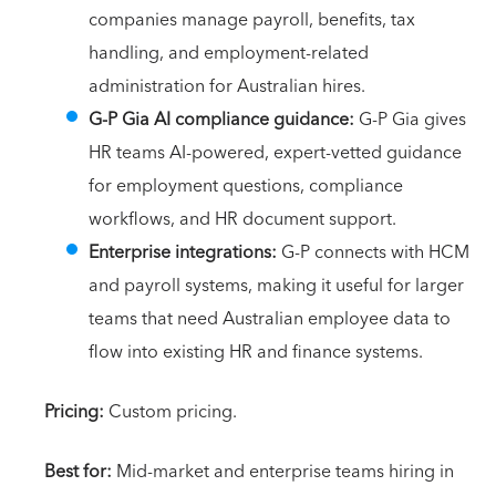
companies manage payroll, benefits, tax
handling, and employment-related
administration for Australian hires.
G-P Gia AI compliance guidance:
G-P Gia gives
HR teams AI-powered, expert-vetted guidance
for employment questions, compliance
workflows, and HR document support.
Enterprise integrations:
G-P connects with HCM
and payroll systems, making it useful for larger
teams that need Australian employee data to
flow into existing HR and finance systems.
Pricing:
Custom pricing.
Best for:
Mid-market and enterprise teams hiring in