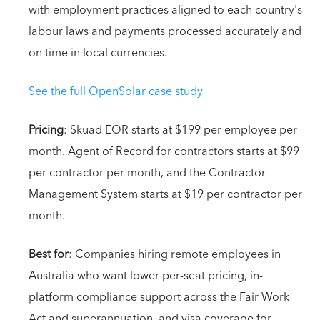
with employment practices aligned to each country's
labour laws and payments processed accurately and
on time in local currencies.
See the full OpenSolar case study
Pricing
: Skuad EOR starts at $199 per employee per
month. Agent of Record for contractors starts at $99
per contractor per month, and the Contractor
Management System starts at $19 per contractor per
month.
Best for
: Companies hiring remote employees in
Australia who want lower per-seat pricing, in-
platform compliance support across the Fair Work
Act and superannuation, and visa coverage for