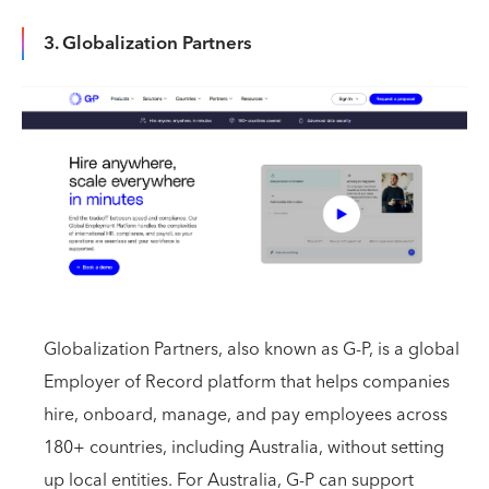
3. Globalization Partners
Globalization Partners, also known as G-P, is a global
Employer of Record platform that helps companies
hire, onboard, manage, and pay employees across
180+ countries, including Australia, without setting
up local entities. For Australia, G-P can support