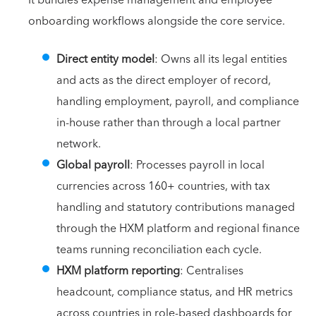
It bundles expense management and employee
onboarding workflows alongside the core service.
Direct entity model
: Owns all its legal entities
and acts as the direct employer of record,
handling employment, payroll, and compliance
in-house rather than through a local partner
network.
Global payroll
: Processes payroll in local
currencies across 160+ countries, with tax
handling and statutory contributions managed
through the HXM platform and regional finance
teams running reconciliation each cycle.
HXM platform reporting
: Centralises
headcount, compliance status, and HR metrics
across countries in role-based dashboards for