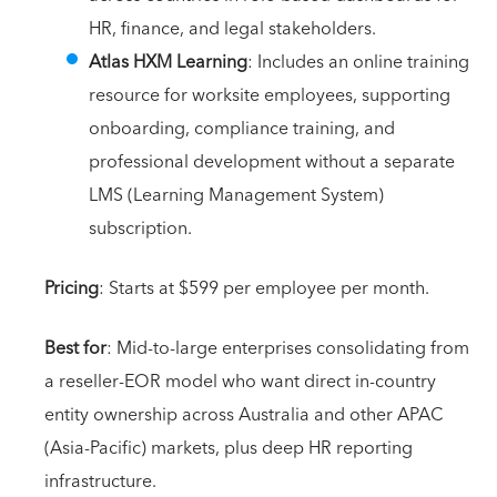
HR, finance, and legal stakeholders.
Atlas HXM Learning
: Includes an online training
resource for worksite employees, supporting
onboarding, compliance training, and
professional development without a separate
LMS (Learning Management System)
subscription.
Pricing
: Starts at $599 per employee per month.
Best for
: Mid-to-large enterprises consolidating from
a reseller-EOR model who want direct in-country
entity ownership across Australia and other APAC
(Asia-Pacific) markets, plus deep HR reporting
infrastructure.