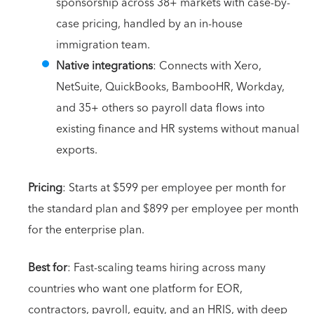
sponsorship across 38+ markets with case-by-
case pricing, handled by an in-house
immigration team.
Native integrations
: Connects with Xero,
NetSuite, QuickBooks, BambooHR, Workday,
and 35+ others so payroll data flows into
existing finance and HR systems without manual
exports.
Pricing
: Starts at $599 per employee per month for
the standard plan and $899 per employee per month
for the enterprise plan.
Best for
: Fast-scaling teams hiring across many
countries who want one platform for EOR,
contractors, payroll, equity, and an HRIS, with deep