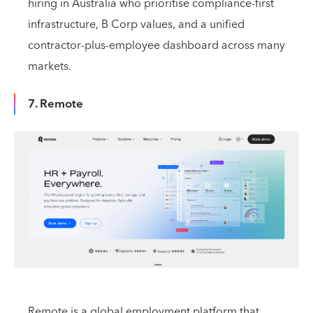
hiring in Australia who prioritise compliance-first
infrastructure, B Corp values, and a unified
contractor-plus-employee dashboard across many
markets.
7. Remote
Remote is a global employment platform that