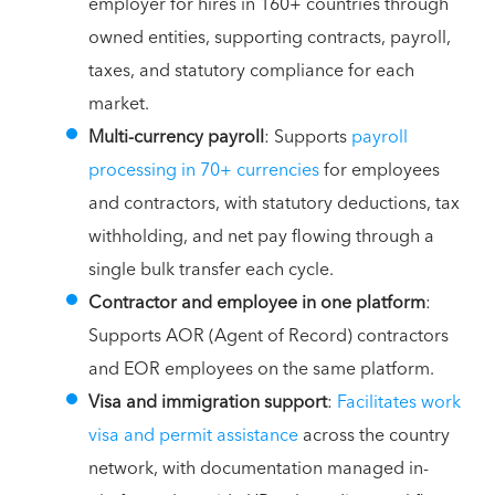
employer for hires in 160+ countries through
owned entities, supporting contracts, payroll,
taxes, and statutory compliance for each
market.
Multi-currency payroll
: Supports
payroll
processing in 70+ currencies
for employees
and contractors, with statutory deductions, tax
withholding, and net pay flowing through a
single bulk transfer each cycle.
Contractor and employee in one platform
:
Supports AOR (Agent of Record) contractors
and EOR employees on the same platform.
Visa and immigration support
:
Facilitates work
visa and permit assistance
across the country
network, with documentation managed in-