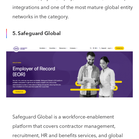
integrations and one of the most mature global entity
networks in the category.
5. Safeguard Global
Safeguard Global is a workforce-enablement
platform that covers contractor management,
recruitment, HR and benefits services, and global