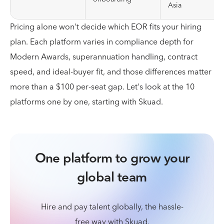
Asia
Pricing alone won't decide which EOR fits your hiring
plan. Each platform varies in compliance depth for
Modern Awards, superannuation handling, contract
speed, and ideal-buyer fit, and those differences matter
more than a $100 per-seat gap. Let's look at the 10
platforms one by one, starting with Skuad.
One platform to grow your
global team
Hire and pay talent globally, the hassle-
free way with Skuad.