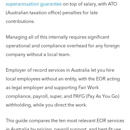
superannuation guarantee
on top of salary, with ATO
(Australian taxation office) penalties for late
contributions.
Managing all of this internally requires significant
operational and compliance overhead for any foreign
company without a local team.
Employer of record services in Australia let you hire
local employees without an entity, with the EOR acting
as legal employer and supporting Fair Work
compliance, payroll, super, and PAYG (Pay As You Go)
withholding, while you direct the work.
This guide compares the ten most relevant EOR services
in Australia by pricing, payroll support, and best-fit use