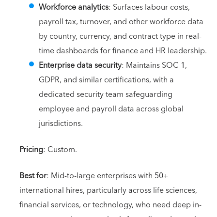
Workforce analytics
: Surfaces labour costs,
payroll tax, turnover, and other workforce data
by country, currency, and contract type in real-
time dashboards for finance and HR leadership.
Enterprise data security
: Maintains SOC 1,
GDPR, and similar certifications, with a
dedicated security team safeguarding
employee and payroll data across global
jurisdictions.
Pricing
: Custom.
Best for
: Mid-to-large enterprises with 50+
international hires, particularly across life sciences,
financial services, or technology, who need deep in-