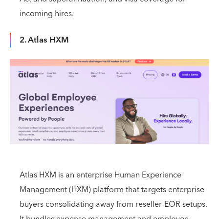
incoming hires.
2. Atlas HXM
Atlas HXM is an enterprise Human Experience
Management (HXM) platform that targets enterprise
buyers consolidating away from reseller-EOR setups.