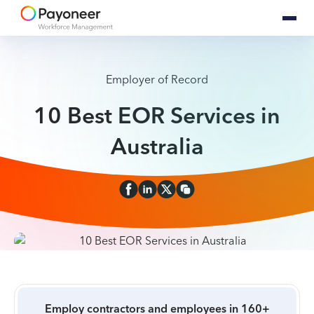
Employer of Record
10 Best EOR Services in
Australia
Employ contractors and employees in 160+