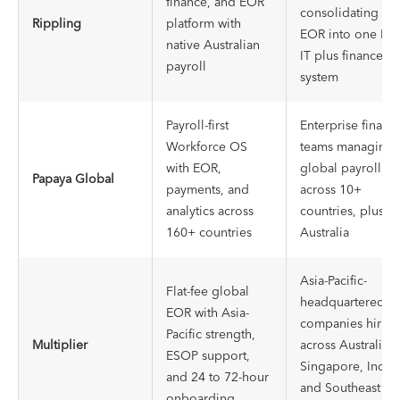
finance, and EOR
consolidating
Rippling
platform with
EOR into one HR,
native Australian
IT plus finance
payroll
system
Payroll-first
Enterprise financ
Workforce OS
teams managing
with EOR,
global payroll
Papaya Global
payments, and
across 10+
analytics across
countries, plus
160+ countries
Australia
Asia-Pacific-
Flat-fee global
headquartered
EOR with Asia-
companies hiring
Pacific strength,
Multiplier
across Australia,
ESOP support,
Singapore, India,
and 24 to 72-hour
and Southeast
onboarding