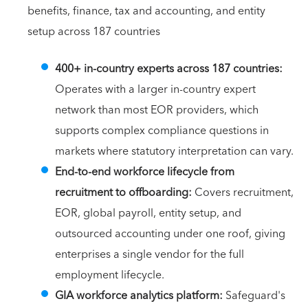
benefits, finance, tax and accounting, and entity
setup across 187 countries
400+ in-country experts across 187 countries:
Operates with a larger in-country expert
network than most EOR providers, which
supports complex compliance questions in
markets where statutory interpretation can vary.
End-to-end workforce lifecycle from
recruitment to offboarding:
Covers recruitment,
EOR, global payroll, entity setup, and
outsourced accounting under one roof, giving
enterprises a single vendor for the full
employment lifecycle.
GIA workforce analytics platform:
Safeguard's