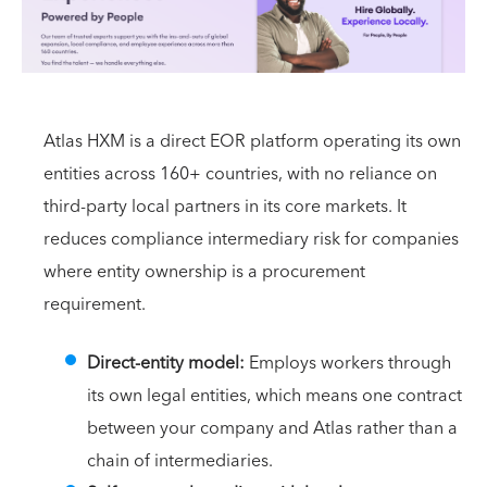
Atlas HXM is a direct EOR platform operating its own
entities across 160+ countries, with no reliance on
third-party local partners in its core markets. It
reduces compliance intermediary risk for companies
where entity ownership is a procurement
requirement.
Direct-entity model:
Employs workers through
its own legal entities, which means one contract
between your company and Atlas rather than a
chain of intermediaries.