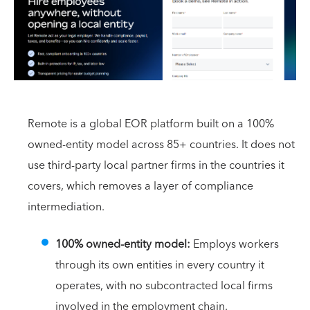
Remote is a global EOR platform built on a 100%
owned-entity model across 85+ countries. It does not
use third-party local partner firms in the countries it
covers, which removes a layer of compliance
intermediation.
100% owned-entity model:
Employs workers
through its own entities in every country it
operates, with no subcontracted local firms
involved in the employment chain.