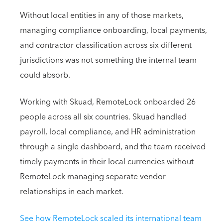
Without local entities in any of those markets,
managing compliance onboarding, local payments,
and contractor classification across six different
jurisdictions was not something the internal team
could absorb.
Working with Skuad, RemoteLock onboarded 26
people across all six countries. Skuad handled
payroll, local compliance, and HR administration
through a single dashboard, and the team received
timely payments in their local currencies without
RemoteLock managing separate vendor
relationships in each market.
See how RemoteLock scaled its international team