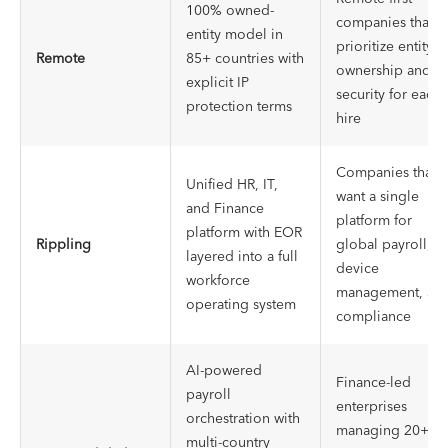
100% owned-
companies that
entity model in
prioritize entity
Remote
85+ countries with
ownership and IP
explicit IP
security for each
protection terms
hire
Companies that
Unified HR, IT,
want a single
and Finance
platform for
platform with EOR
Rippling
global payroll,
layered into a full
device
workforce
management, an
operating system
compliance
AI-powered
Finance-led
payroll
enterprises
orchestration with
managing 20+
multi-country