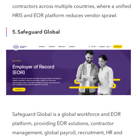
contractors across multiple countries, where a unified
HRIS and EOR platform reduces vendor sprawl.
5. Safeguard Global
Safeguard Global is a global workforce and EOR
platform, providing EOR solutions, contractor
management, global payroll, recruitment, HR and