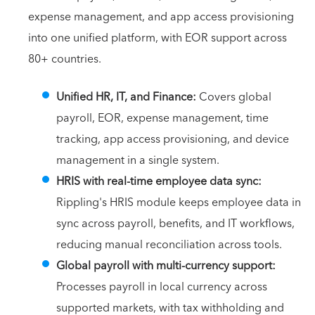
expense management, and app access provisioning
into one unified platform, with EOR support across
80+ countries.
Unified HR, IT, and Finance:
Covers global
payroll, EOR, expense management, time
tracking, app access provisioning, and device
management in a single system.
HRIS with real-time employee data sync:
Rippling's HRIS module keeps employee data in
sync across payroll, benefits, and IT workflows,
reducing manual reconciliation across tools.
Global payroll with multi-currency support:
Processes payroll in local currency across
supported markets, with tax withholding and