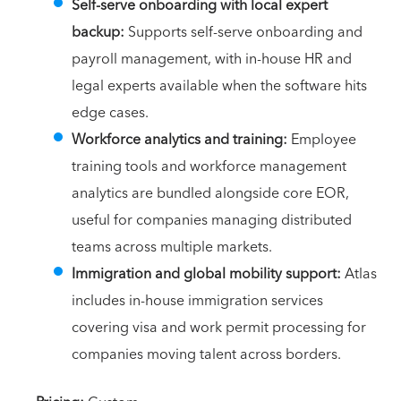
Self-serve onboarding with local expert
backup:
Supports self-serve onboarding and
payroll management, with in-house HR and
legal experts available when the software hits
edge cases.
Workforce analytics and training:
Employee
training tools and workforce management
analytics are bundled alongside core EOR,
useful for companies managing distributed
teams across multiple markets.
Immigration and global mobility support:
Atlas
includes in-house immigration services
covering visa and work permit processing for
companies moving talent across borders.