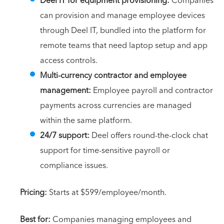
Deel IT for equipment provisioning:
Companies
can provision and manage employee devices
through Deel IT, bundled into the platform for
remote teams that need laptop setup and app
access controls.
Multi-currency contractor and employee
management:
Employee payroll and contractor
payments across currencies are managed
within the same platform.
24/7 support:
Deel offers round-the-clock chat
support for time-sensitive payroll or
compliance issues.
Pricing:
Starts at $599/employee/month.
Best for:
Companies managing employees and