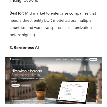
Pricing:
Custom.
Best for:
Mid-market to enterprise companies that
need a direct-entity EOR model across multiple
countries and want transparent cost itemization
before signing.
3. Borderless AI