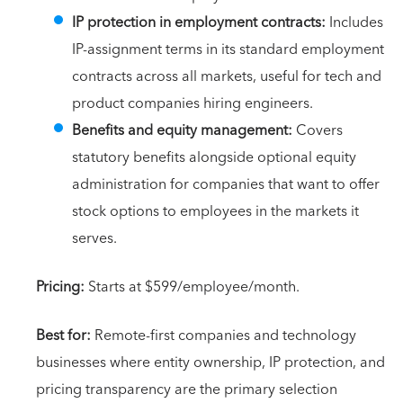
IP protection in employment contracts:
Includes
IP-assignment terms in its standard employment
contracts across all markets, useful for tech and
product companies hiring engineers.
Benefits and equity management:
Covers
statutory benefits alongside optional equity
administration for companies that want to offer
stock options to employees in the markets it
serves.
Pricing:
Starts at $599/employee/month.
Best for:
Remote-first companies and technology
businesses where entity ownership, IP protection, and
pricing transparency are the primary selection