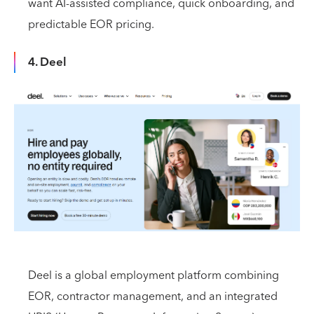
want AI-assisted compliance, quick onboarding, and
predictable EOR pricing.
4. Deel
Deel is a global employment platform combining
EOR, contractor management, and an integrated