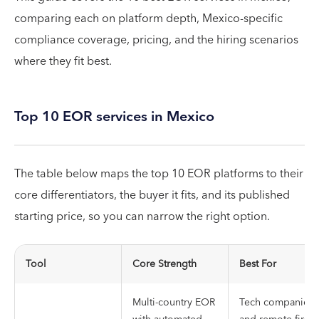
comparing each on platform depth, Mexico-specific
compliance coverage, pricing, and the hiring scenarios
where they fit best.
Top 10 EOR services in Mexico
The table below maps the top 10 EOR platforms to their
core differentiators, the buyer it fits, and its published
starting price, so you can narrow the right option.
Tool
Core Strength
Best For
Multi-country EOR
Tech companies