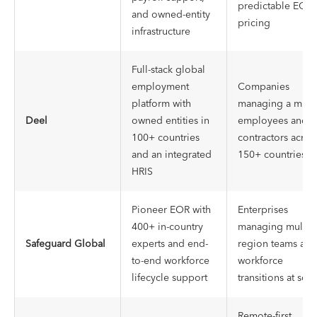
predictable EOR
and owned-entity
pricing
infrastructure
Full-stack global
employment
Companies
platform with
managing a mix o
Deel
owned entities in
employees and
100+ countries
contractors acros
and an integrated
150+ countries
HRIS
Pioneer EOR with
Enterprises
400+ in-country
managing multi-
Safeguard Global
experts and end-
region teams and
to-end workforce
workforce
lifecycle support
transitions at scal
Remote-first