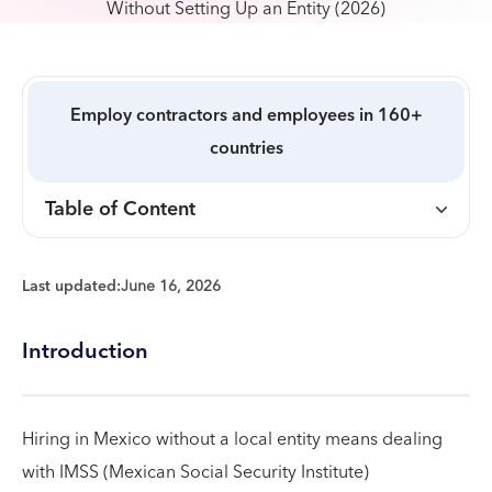
Employ contractors and employees in 160+
countries
Table of Content
Last updated:
June 16, 2026
Introduction
Hiring in Mexico without a local entity means dealing
with IMSS (Mexican Social Security Institute)