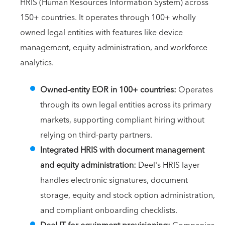
HRIS (Human Resources Information System) across
150+ countries. It operates through 100+ wholly
owned legal entities with features like device
management, equity administration, and workforce
analytics.
Owned-entity EOR in 100+ countries:
Operates
through its own legal entities across its primary
markets, supporting compliant hiring without
relying on third-party partners.
Integrated HRIS with document management
and equity administration:
Deel's HRIS layer
handles electronic signatures, document
storage, equity and stock option administration,
and compliant onboarding checklists.