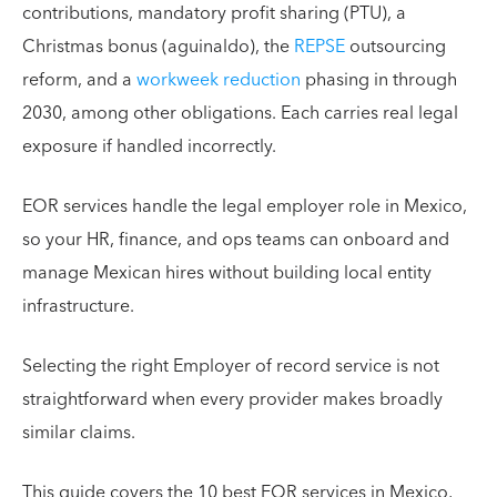
contributions, mandatory profit sharing (PTU), a
Christmas bonus (aguinaldo), the
REPSE
outsourcing
reform, and a
workweek reduction
phasing in through
2030, among other obligations. Each carries real legal
exposure if handled incorrectly.
EOR services handle the legal employer role in Mexico,
so your HR, finance, and ops teams can onboard and
manage Mexican hires without building local entity
infrastructure.
Selecting the right Employer of record service is not
straightforward when every provider makes broadly
similar claims.
This guide covers the 10 best EOR services in Mexico,