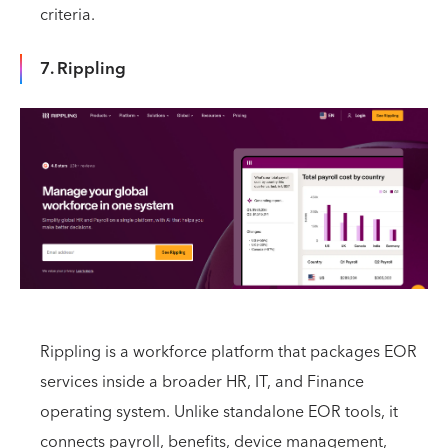
criteria.
7. Rippling
Rippling is a workforce platform that packages EOR
services inside a broader HR, IT, and Finance
operating system. Unlike standalone EOR tools, it
connects payroll, benefits, device management,