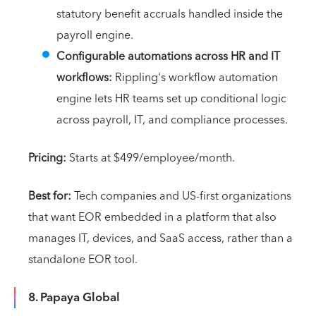
statutory benefit accruals handled inside the
payroll engine.
Configurable automations across HR and IT
workflows:
Rippling's workflow automation
engine lets HR teams set up conditional logic
across payroll, IT, and compliance processes.
Pricing:
Starts at $499/employee/month.
Best for:
Tech companies and US-first organizations
that want EOR embedded in a platform that also
manages IT, devices, and SaaS access, rather than a
standalone EOR tool.
8. Papaya Global