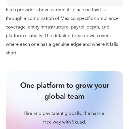
Each provider above earned its place on this list
through a combination of Mexico-specific compliance
coverage, entity infrastructure, payroll depth, and
platform usability. The detailed breakdown covers
where each one has a genuine edge and where it falls
short.
One platform to grow your
global team
Hire and pay talent globally, the hassle-
free way with Skuad.