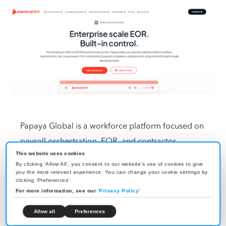
Papaya Global is a workforce platform focused on
payroll orchestration, EOR, and contractor
management across 160+ countries. It also offers
This website uses cookies
By clicking 'Allow All', you consent to our website's use of cookies to give
enterprise-grade payroll analytics and multi-country
you the most relevant experience. You can change your cookie settings by
clicking 'Preferences'.
reporting, which sets it apart from most EOR tools
For more information, see our
'
Privacy Policy
'
that handle payroll processing but provide limited
Allow all
Preferences
cross-country visibility.