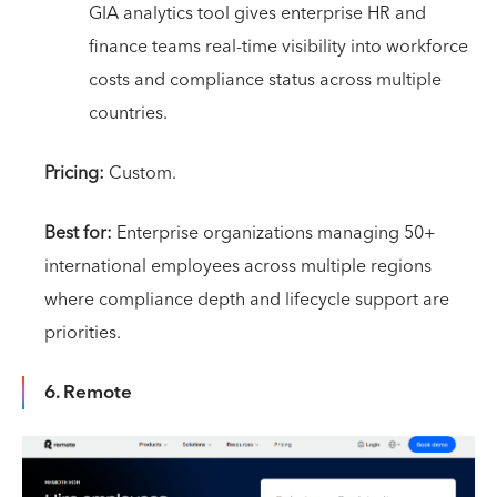
GIA analytics tool gives enterprise HR and
finance teams real-time visibility into workforce
costs and compliance status across multiple
countries.
Pricing:
Custom.
Best for:
Enterprise organizations managing 50+
international employees across multiple regions
where compliance depth and lifecycle support are
priorities.
6. Remote