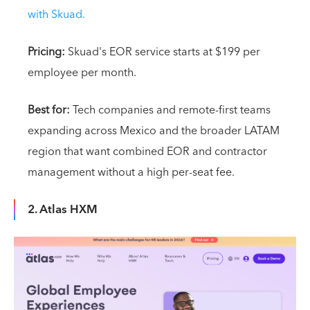
with Skuad.
Pricing:
Skuad's EOR service starts at $199 per
employee per month.
Best for:
Tech companies and remote-first teams
expanding across Mexico and the broader LATAM
region that want combined EOR and contractor
management without a high per-seat fee.
2. Atlas HXM