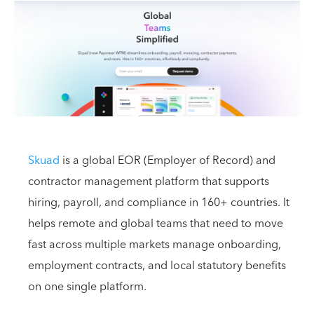
Skuad
is a global EOR (Employer of Record) and
contractor management platform that supports
hiring, payroll, and compliance in 160+ countries. It
helps remote and global teams that need to move
fast across multiple markets manage onboarding,
employment contracts, and local statutory benefits
on one single platform.