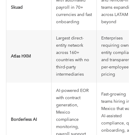
with automated
and remote-first
Skuad
payroll in 70+
teams expanding
currencies and fast
across LATAM an
onboarding
beyond
Largest direct-
Enterprises
entity network
requiring owned-
across 160+
entity complianc
Atlas HXM
countries with no
and transparent
third-party
per-employee
intermediaries
pricing
AI-powered EOR
Fast-growing
with contract
teams hiring in
generation,
Mexico that want
Mexico
AI-assisted
Borderless AI
compliance
compliance, quic
monitoring,
onboarding, and
payroll support,