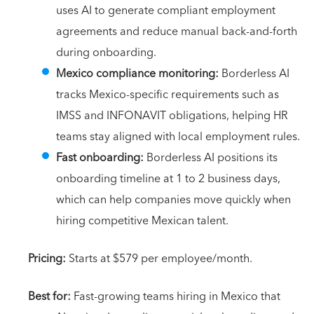
uses AI to generate compliant employment
agreements and reduce manual back-and-forth
during onboarding.
Mexico compliance monitoring:
Borderless AI
tracks Mexico-specific requirements such as
IMSS and INFONAVIT obligations, helping HR
teams stay aligned with local employment rules.
Fast onboarding:
Borderless AI positions its
onboarding timeline at 1 to 2 business days,
which can help companies move quickly when
hiring competitive Mexican talent.
Pricing:
Starts at $579 per employee/month.
Best for:
Fast-growing teams hiring in Mexico that