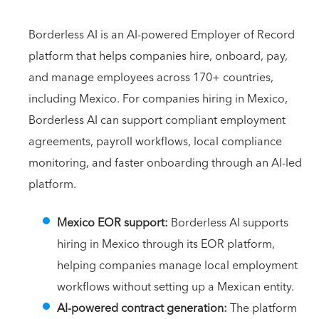
Borderless AI is an AI-powered Employer of Record
platform that helps companies hire, onboard, pay,
and manage employees across 170+ countries,
including Mexico. For companies hiring in Mexico,
Borderless AI can support compliant employment
agreements, payroll workflows, local compliance
monitoring, and faster onboarding through an AI-led
platform.
Mexico EOR support:
Borderless AI supports
hiring in Mexico through its EOR platform,
helping companies manage local employment
workflows without setting up a Mexican entity.
AI-powered contract generation:
The platform