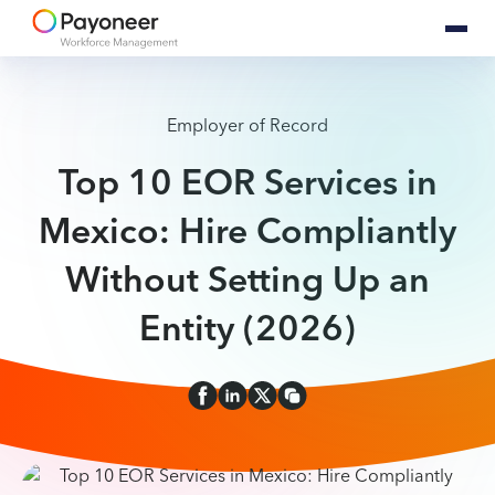
Employer of Record
Top 10 EOR Services in
Mexico: Hire Compliantly
Without Setting Up an
Entity (2026)