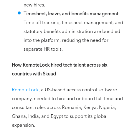
new hires.
Timesheet, leave, and benefits management:
Time off tracking, timesheet management, and
statutory benefits administration are bundled
into the platform, reducing the need for
separate HR tools.
How RemoteLock hired tech talent across six
countries with Skuad
RemoteLock
, a US-based access control software
company, needed to hire and onboard full-time and
consultant roles across Romania, Kenya, Nigeria,
Ghana, India, and Egypt to support its global
expansion.