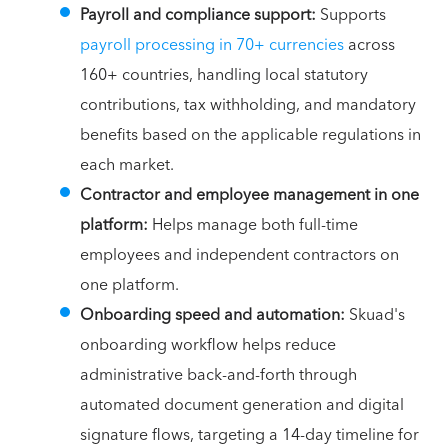
Payroll and compliance support:
Supports
payroll processing in 70+ currencies
across
160+ countries, handling local statutory
contributions, tax withholding, and mandatory
benefits based on the applicable regulations in
each market.
Contractor and employee management in one
platform:
Helps manage both full-time
employees and independent contractors on
one platform.
Onboarding speed and automation:
Skuad's
onboarding workflow helps reduce
administrative back-and-forth through
automated document generation and digital
signature flows, targeting a 14-day timeline for