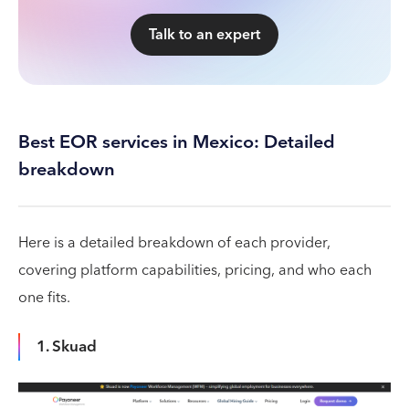
Talk to an expert
Best EOR services in Mexico: Detailed
breakdown
Here is a detailed breakdown of each provider,
covering platform capabilities, pricing, and who each
one fits.
1. Skuad