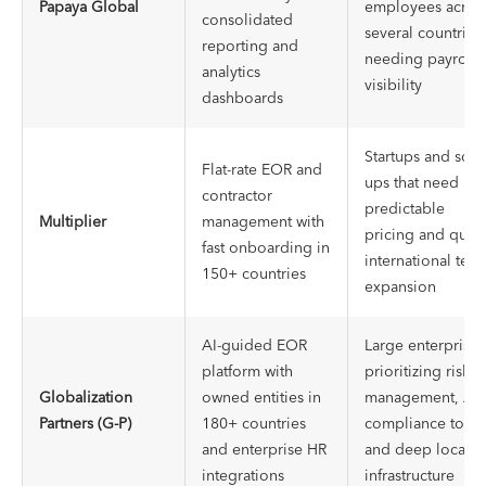
Papaya Global
employees acros
consolidated
several countries,
reporting and
needing payroll
analytics
visibility
dashboards
Startups and scal
Flat-rate EOR and
ups that need
contractor
predictable
Multiplier
management with
pricing and quic
fast onboarding in
international tea
150+ countries
expansion
AI-guided EOR
Large enterprises
platform with
prioritizing risk
Globalization
owned entities in
management, AI
Partners (G-P)
180+ countries
compliance tools
and enterprise HR
and deep local
integrations
infrastructure