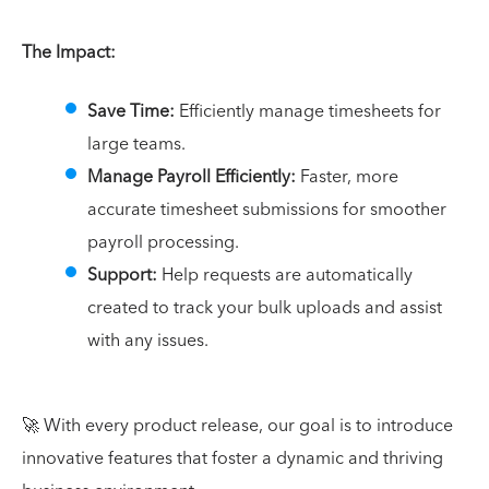
The Impact:
Save Time:
Efficiently manage timesheets for
large teams.
Manage Payroll Efficiently:
Faster, more
accurate timesheet submissions for smoother
payroll processing.
Support:
Help requests are automatically
created to track your bulk uploads and assist
with any issues.
🚀 With every product release, our goal is to introduce
innovative features that foster a dynamic and thriving