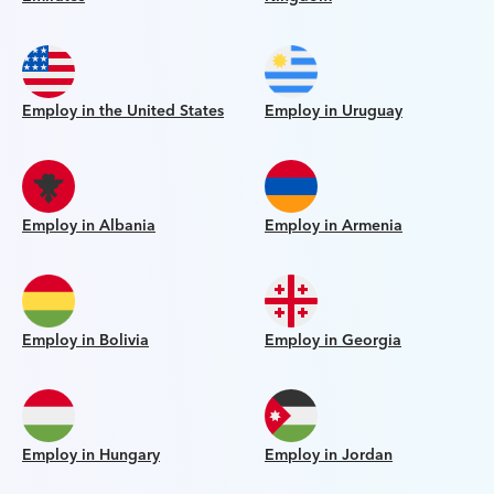
Employ in the United States
Employ in Uruguay
Employ in Albania
Employ in Armenia
Employ in Bolivia
Employ in Georgia
Employ in Hungary
Employ in Jordan