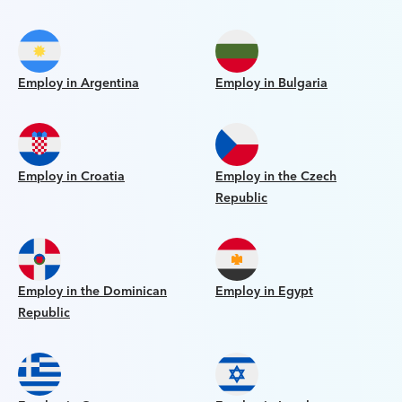
Employ in Argentina
Employ in Bulgaria
Employ in Croatia
Employ in the Czech
Republic
Employ in the Dominican
Employ in Egypt
Republic