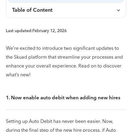
Table of Content
Last updated:
February 12, 2026
We’re excited to introduce two significant updates to
the Skuad platform that streamline your processes and
enhance your overall experience. Read on to discover
what’s new!
1. Now enable auto debit when adding new hires
Setting up Auto Debit has never been easier. Now,
during the final step of the new hire process, if Auto