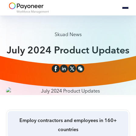
Skuad News
July 2024 Product Updates
Employ contractors and employees in 160+
countries