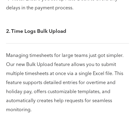
delays in the payment process.
2. Time Logs Bulk Upload
Managing timesheets for large teams just got simpler.
Our new Bulk Upload feature allows you to submit
multiple timesheets at once via a single Excel file. This
feature supports detailed entries for overtime and
holiday pay, offers customizable templates, and
automatically creates help requests for seamless
monitoring.