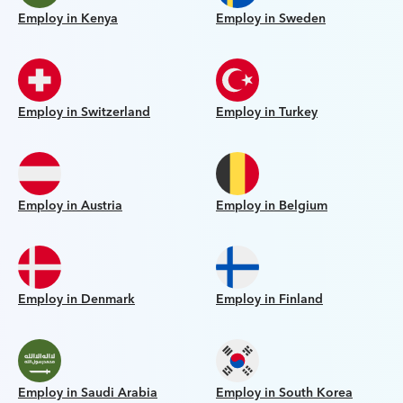
Employ in Kenya
Employ in Sweden
Employ in Switzerland
Employ in Turkey
Employ in Austria
Employ in Belgium
Employ in Denmark
Employ in Finland
Employ in Saudi Arabia
Employ in South Korea