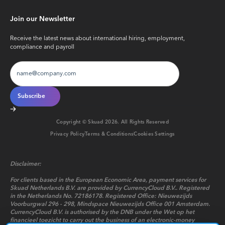
Join our Newsletter
Receive the latest news about international hiring, employment,
compliance and payroll
Copyright © Skuad
2026
. All Rights Reserved
Privacy Policy
Terms & Conditions
Cookies Settings
Disclaimer:
For clients based in the European Economic Area, payment services for
Skuad Netherlands B.V. are provided by CurrencyCloud B.V.. Registered
in the Netherlands No. 72186178. Registered Office: Nieuwezijds
Voorburgwal 296 - 298, Mindspace Nieuwezijds Office 001 Amsterdam.
CurrencyCloud B.V. is authorised by the DNB under the Wet op het
financieel toezicht to carry out the business of an electronic-money