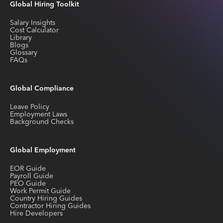
Global Hiring Toolkit
Salary Insights
Cost Calculator
Library
Blogs
Glossary
FAQs
Global Compliance
Leave Policy
Employment Laws
Background Checks
Global Employment
EOR Guide
Payroll Guide
PEO Guide
Work Permit Guide
Country Hiring Guides
Contractor Hiring Guides
Hire Developers