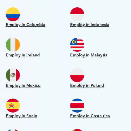
Employ in Colombia
Employ in Indonesia
Employ in Ireland
Employ in Malaysia
Employ in Mexico
Employ in Poland
Employ in Spain
Employ in Costa rica