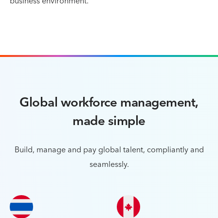
business environment.
Global workforce management,
made simple
Build, manage and pay global talent, compliantly and
seamlessly.