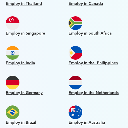
Employ in Thailand
Employ in Canada
Employ in Singapore
Employ in South Africa
Employ in India
Employ in the Philippines
Employ in Germany
Employ in the Netherlands
Employ in Brazil
Employ in Australia