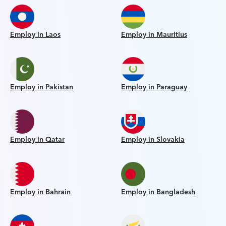
Employ in Laos
Employ in Mauritius
Employ in Pakistan
Employ in Paraguay
Employ in Qatar
Employ in Slovakia
Employ in Bahrain
Employ in Bangladesh