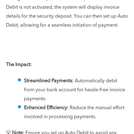
Debit is not activated, the system will display invoice
details for the security deposit. You can then set up Auto
Debit, allowing for a seamless initiation of payment.
The Impact:
Streamlined Payments:
Automatically debit
from your bank account for hassle-free invoice
payments.
Enhanced Efficiency:
Reduce the manual effort
involved in processing payments.
💡
Note:
Ensure you set up Auto Debit to avoid any