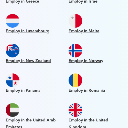
Employ in Greece
Employ in Israel
Employ in Luxembourg
Employ in Malta
Employ in New Zealand
Employ in Norway
Employ in Panama
Employ in Romania
Employ in the United Arab
Employ in the United
Emirates
Kingdom