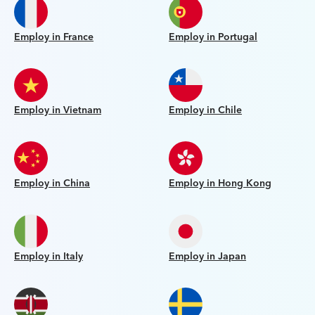
Employ in France
Employ in Portugal
Employ in Vietnam
Employ in Chile
Employ in China
Employ in Hong Kong
Employ in Italy
Employ in Japan