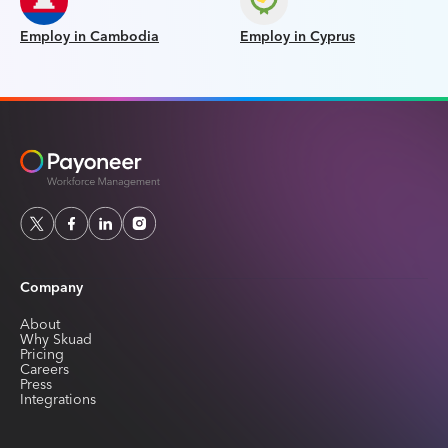
Employ in Cambodia
Employ in Cyprus
Company
About
Why Skuad
Pricing
Careers
Press
Integrations