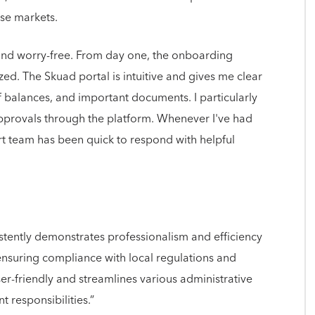
rse markets.
d worry-free. From day one, the onboarding
ed. The Skuad portal is intuitive and gives me clear
ff balances, and important documents. I particularly
approvals through the platform. Whenever I've had
rt team has been quick to respond with helpful
tently demonstrates professionalism and efficiency
nsuring compliance with local regulations and
ser-friendly and streamlines various administrative
 responsibilities.”