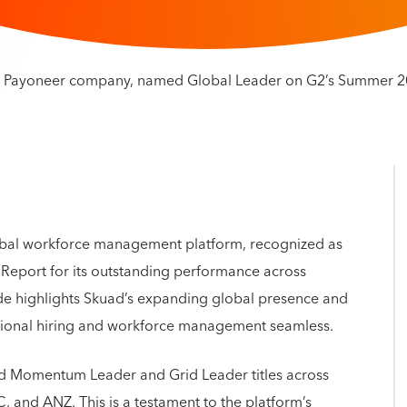
obal workforce management platform, recognized as
eport for its outstanding performance across
ade highlights Skuad’s expanding global presence and
tional hiring and workforce management seamless.
d Momentum Leader and Grid Leader titles across
 and ANZ. This is a testament to the platform’s