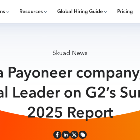
ons
Resources
Global Hiring Guide
Pricing
Skuad News
a Payoneer compan
al Leader on G2’s S
2025 Report