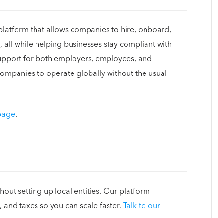
platform that allows companies to hire, onboard,
 all while helping businesses stay compliant with
support for both employers, employees, and
mpanies to operate globally without the usual
 page
.
out setting up local entities. Our platform
 and taxes so you can scale faster.
Talk to our