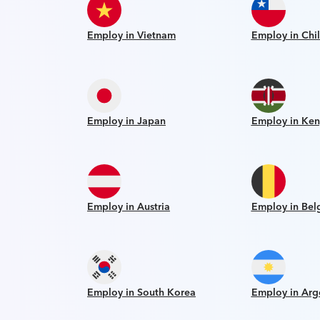
Employ in Vietnam
Employ in Chi
Employ in Japan
Employ in Ken
Employ in Austria
Employ in Bel
Employ in South Korea
Employ in Arg