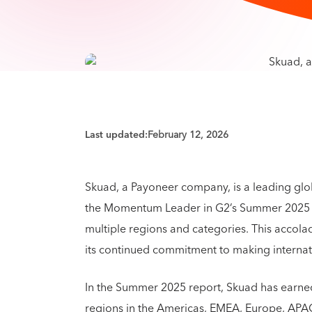
Last updated:
February 12, 2026
Skuad, a Payoneer company, is a leading gl
the Momentum Leader in G2’s Summer 2025 R
multiple regions and categories. This accol
its continued commitment to making interna
In the Summer 2025 report, Skuad has earne
regions in the Americas, EMEA, Europe, APAC,