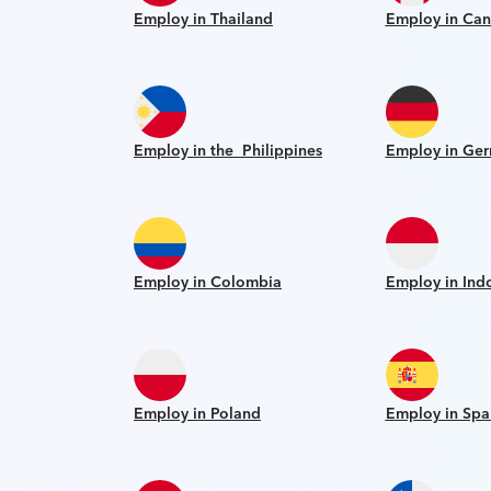
Employ in Thailand
Employ in Ca
Employ in the Philippines
Employ in Ge
Employ in Colombia
Employ in Ind
Employ in Poland
Employ in Spa