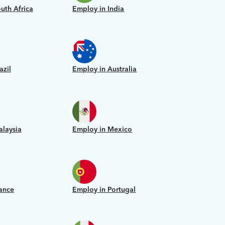
uth Africa
Employ in India
azil
Employ in Australia
alaysia
Employ in Mexico
ance
Employ in Portugal