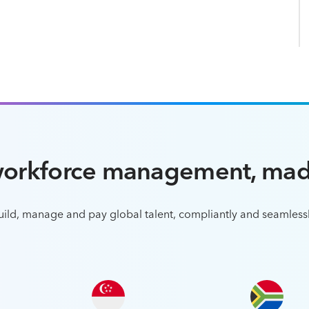
workforce management, mad
uild, manage and pay global talent, compliantly and seamlessl