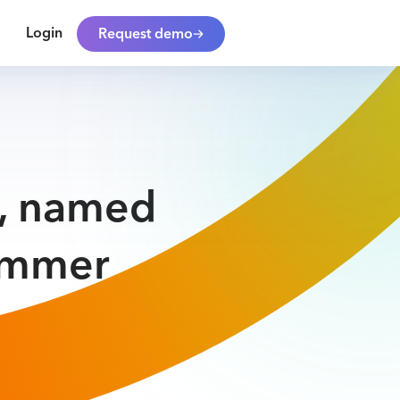
Login
Request demo
y, named
ummer