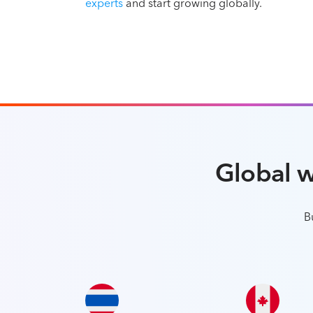
experts
and start growing globally.
Global 
B