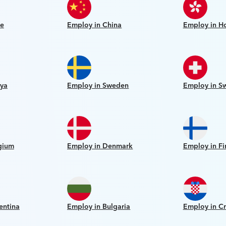
le
Employ in China
Employ in H
ya
Employ in Sweden
Employ in Sw
gium
Employ in Denmark
Employ in Fi
entina
Employ in Bulgaria
Employ in Cr