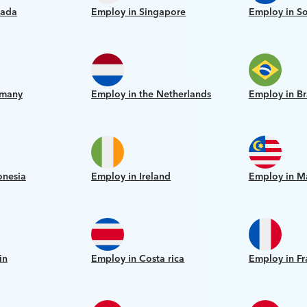
nada
Employ in Singapore
Employ in So
rmany
Employ in the Netherlands
Employ in Br
onesia
Employ in Ireland
Employ in M
in
Employ in Costa rica
Employ in Fr