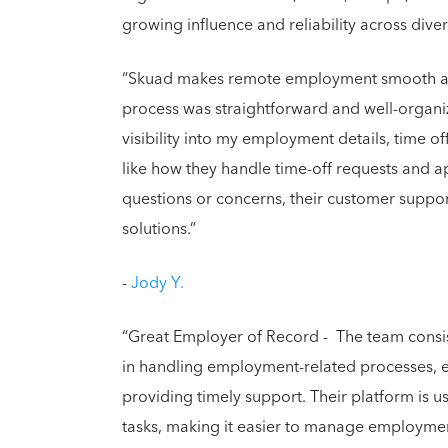
growing influence and reliability across dive
“Skuad makes remote employment smooth an
process was straightforward and well-organiz
visibility into my employment details, time o
like how they handle time-off requests and 
questions or concerns, their customer suppo
solutions.”
-
Jody Y.
“Great Employer of Record - The team consis
in handling employment-related processes, e
providing timely support. Their platform is u
tasks, making it easier to manage employment