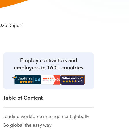
Employ contractors and
employees in 160+ countries
Table of Content
Leading workforce management globally
Go global the easy way