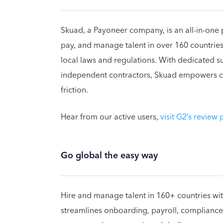
Skuad, a Payoneer company, is an all-in-one 
pay, and manage talent in over 160 countries,
local laws and regulations. With dedicated 
independent contractors, Skuad empowers co
friction.
Hear from our active users,
visit G2’s review
Go global the easy way
Hire and manage talent in 160+ countries with
streamlines onboarding, payroll, compliance,