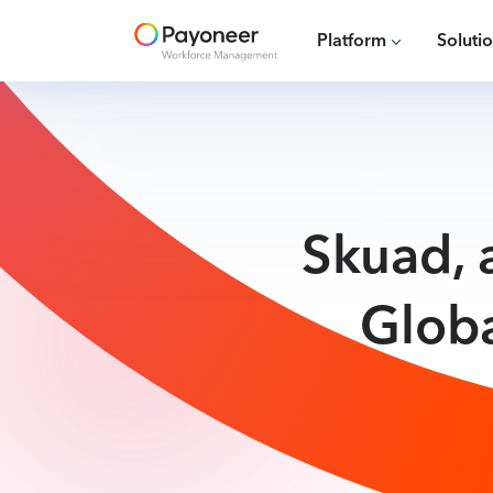
Platform
Soluti
Skuad, 
Glob