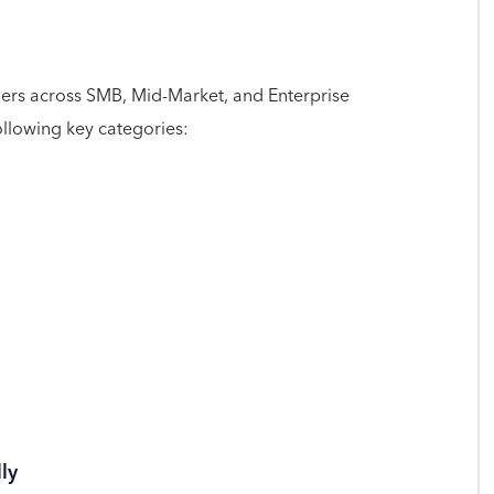
ers across SMB, Mid-Market, and Enterprise
ollowing key categories:
ly