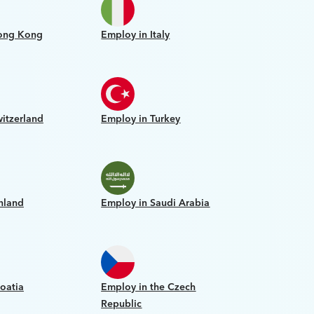
ong Kong
Employ in Italy
itzerland
Employ in Turkey
nland
Employ in Saudi Arabia
oatia
Employ in the Czech
Republic