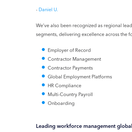
-
Daniel U.
We’ve also been recognized as regional lead
segments, delivering excellence across the f
Employer of Record
Contractor Management
Contractor Payments
Global Employment Platforms
HR Compliance
Multi-Country Payroll
Onboarding
Leading workforce management global