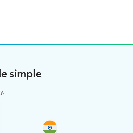
e simple
y.