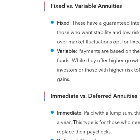
Fixed vs. Variable Annuities
Fixed
: These have a guaranteed inter
those who want stability and low ris
over market fluctuations opt for fixe
Variable
: Payments are based on the
funds. While they offer higher growt
investors or those with higher risk t
gains.
Immediate vs. Deferred Annuities
Immediate
: Paid with a lump sum, th
a year. This type is for those who ne
replace their paychecks.