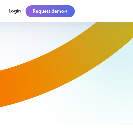
Login
Request demo