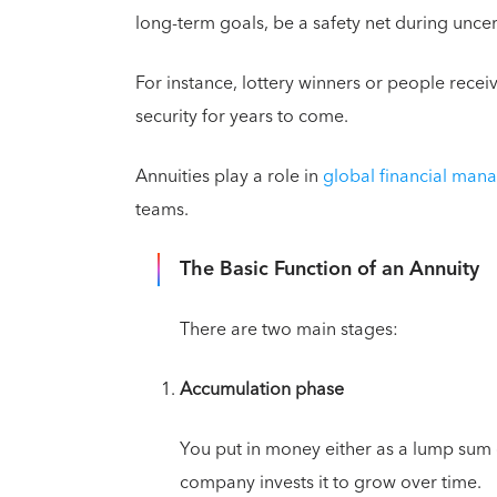
long-term goals, be a safety net during unc
For instance, lottery winners or people receiv
security for years to come.
Annuities play a role in
global financial ma
teams.
The Basic Function of an Annuity
There are two main stages:
Accumulation phase
You put in money either as a lump sum
company invests it to grow over time.