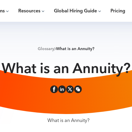
ons
Resources
Global Hiring Guide
Pricing
Glossary
What is an Annuity?
What is an Annuity?