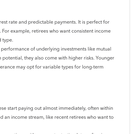
est rate and predictable payments. It is perfect for
k. For example, retirees who want consistent income
d type.
 performance of underlying investments like mutual
h potential, they also come with higher risks. Younger
olerance may opt for variable types for long-term
ese start paying out almost immediately, often within
ed an income stream, like recent retirees who want to