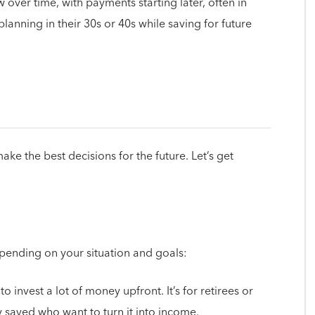
 over time, with payments starting later, often in
planning in their 30s or 40s while saving for future
e the best decisions for the future. Let’s get
pending on your situation and goals:
to invest a lot of money upfront. It’s for retirees or
 saved who want to turn it into income.