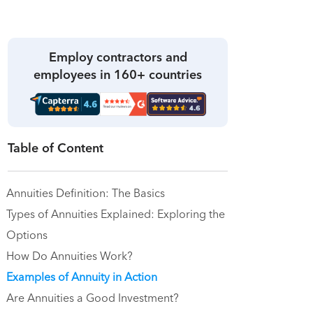
Employ contractors and
employees in 160+ countries
Table of Content
Annuities Definition: The Basics
Types of Annuities Explained: Exploring the
Options
How Do Annuities Work?
Examples of Annuity in Action
Are Annuities a Good Investment?