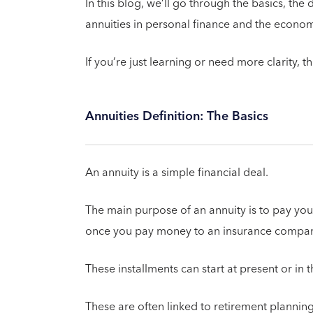
In this blog, we’ll go through the basics, the
annuities in personal finance and the econo
If you’re just learning or need more clarity, t
Annuities Definition: The Basics
An annuity is a simple financial deal.
The main purpose of an annuity is to pay you
once you pay money to an insurance compan
These installments can start at present or in
These are often linked to retirement planning