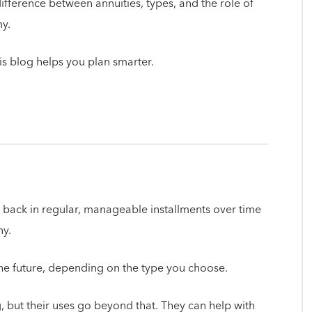
 difference between annuities, types, and the role of
my.
his blog helps you plan smarter.
 back in regular, manageable installments over time
y.
 the future, depending on the type you choose.
, but their uses go beyond that. They can help with