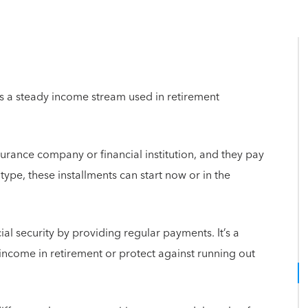
es a steady income stream used in retirement
urance company or financial institution, and they pay
ype, these installments can start now or in the
ial security by providing regular payments. It’s a
 income in retirement or protect against running out