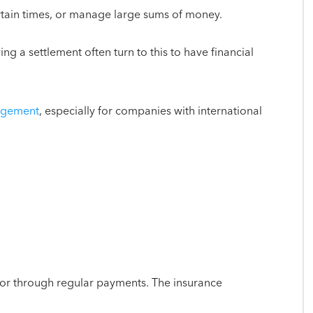
ertain times, or manage large sums of money.
ing a settlement often turn to this to have financial
nagement
, especially for companies with international
 or through regular payments. The insurance