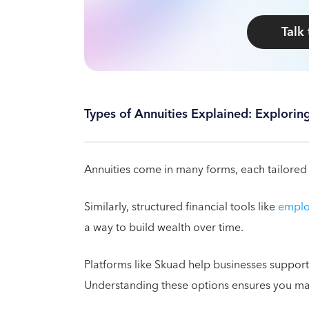
Talk
Types of Annuities Explained: Explorin
Annuities come in many forms, each tailored t
Similarly, structured financial tools like
emplo
a way to build wealth over time.
Platforms like Skuad help businesses support 
Understanding these options ensures you mak