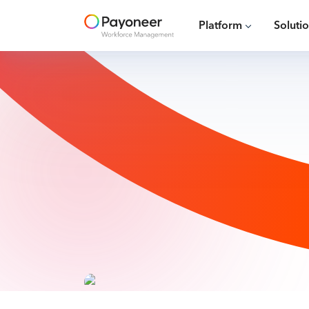
Platform
Soluti