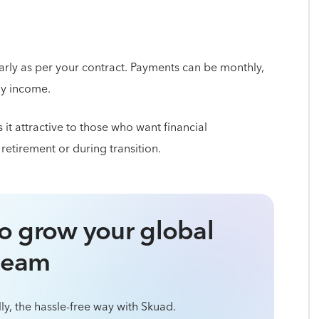
rly as per your contract. Payments can be monthly,
dy income.
it attractive to those who want financial
n retirement or during transition.
o grow your global
team
ly, the hassle-free way with Skuad.