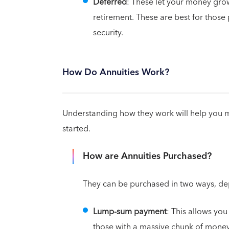
Deferred
: These let your money grow
retirement. These are best for those 
security.
How Do Annuities Work?
Understanding how they work will help you mak
started.
How are Annuities Purchased?
They can be purchased in two ways, de
Lump-sum payment
: This allows you 
those with a massive chunk of money