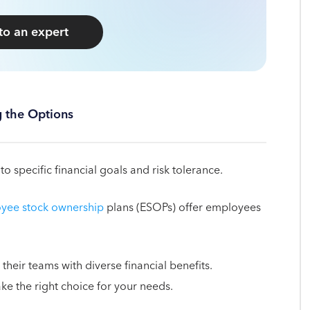
 to an expert
g the Options
o specific financial goals and risk tolerance.
yee stock ownership
plans (ESOPs) offer employees
their teams with diverse financial benefits.
e the right choice for your needs.