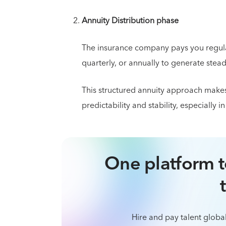
Annuity Distribution phase
The insurance company pays you regula
quarterly, or annually to generate stea
This structured annuity approach makes 
predictability and stability, especially i
One platform t
Hire and pay talent global