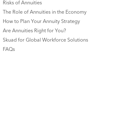
Risks of Annuities
The Role of Annuities in the Economy
How to Plan Your Annuity Strategy
Are Annuities Right for You?
Skuad for Global Workforce Solutions
FAQs