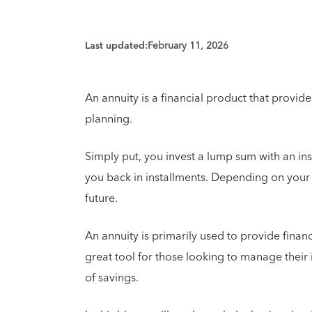
Last updated:
February 11, 2026
An annuity is a financial product that provid
planning.
Simply put, you invest a lump sum with an ins
you back in installments. Depending on your t
future.
An annuity is primarily used to provide financ
great tool for those looking to manage their
of savings.