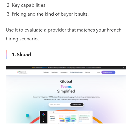
Key capabilities
Pricing and the kind of buyer it suits.
Use it to evaluate a provider that matches your French
hiring scenario.
1. Skuad