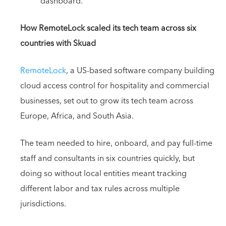
dashboard.
How RemoteLock scaled its tech team across six
countries with Skuad
RemoteLock
, a US-based software company building
cloud access control for hospitality and commercial
businesses, set out to grow its tech team across
Europe, Africa, and South Asia.
The team needed to hire, onboard, and pay full-time
staff and consultants in six countries quickly, but
doing so without local entities meant tracking
different labor and tax rules across multiple
jurisdictions.