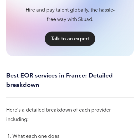
Hire and pay talent globally, the hassle-
free way with Skuad.
Talk to an expert
Best EOR services in France: Detailed
breakdown
Here's a detailed breakdown of each provider
including:
What each one does