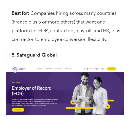
Best for:
Companies hiring across many countries
(France plus 5 or more others) that want one
platform for EOR, contractors, payroll, and HR, plus
contractor-to-employee conversion flexibility.
5. Safeguard Global