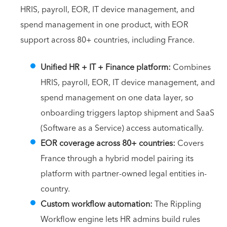
HRIS, payroll, EOR, IT device management, and
spend management in one product, with EOR
support across 80+ countries, including France.
Unified HR + IT + Finance platform:
Combines
HRIS, payroll, EOR, IT device management, and
spend management on one data layer, so
onboarding triggers laptop shipment and SaaS
(Software as a Service) access automatically.
EOR coverage across 80+ countries:
Covers
France through a hybrid model pairing its
platform with partner-owned legal entities in-
country.
Custom workflow automation:
The Rippling
Workflow engine lets HR admins build rules