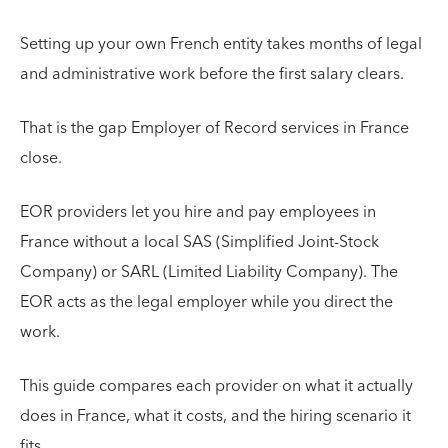
Setting up your own French entity takes months of legal
and administrative work before the first salary clears.
That is the gap Employer of Record services in France
close.
EOR providers let you hire and pay employees in
France without a local SAS (Simplified Joint-Stock
Company) or SARL (Limited Liability Company). The
EOR acts as the legal employer while you direct the
work.
This guide compares each provider on what it actually
does in France, what it costs, and the hiring scenario it
fits.