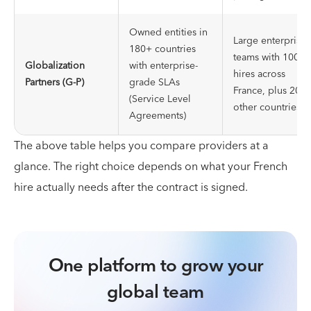
Owned entities in
Large enterprise
180+ countries
teams with 100+
Globalization
with enterprise-
hires across
Partners (G-P)
grade SLAs
France, plus 20+
(Service Level
other countries
Agreements)
The above table helps you compare providers at a
glance. The right choice depends on what your French
hire actually needs after the contract is signed.
One platform to grow your
global team