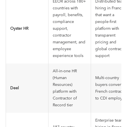
EEOR across 180+
Distributed team
countries with
hiring in France
payroll, benefits,
that want a
compliance
people-first
Oyster HR
support,
platform with
contractor
transparent
management, and
pricing and
employee
global contractor
experience tools
support
All-in-one HR
(Human
Multi-country
Resources)
buyers convertin
Deel
platform with
French contractor
Contractor of
to CDI employee
Record tier
Enterprise teams