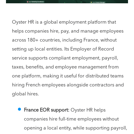
Oyster HR is a global employment platform that
helps companies hire, pay, and manage employees
across 180+ countries, including France, without
setting up local entities. Its Employer of Record
service supports compliant employment, payroll,
taxes, benefits, and employee management from
one platform, making it useful for distributed teams
hiring French employees alongside contractors and
global hires.
France EOR support:
Oyster HR helps
companies hire full-time employees without
opening a local entity, while supporting payroll,