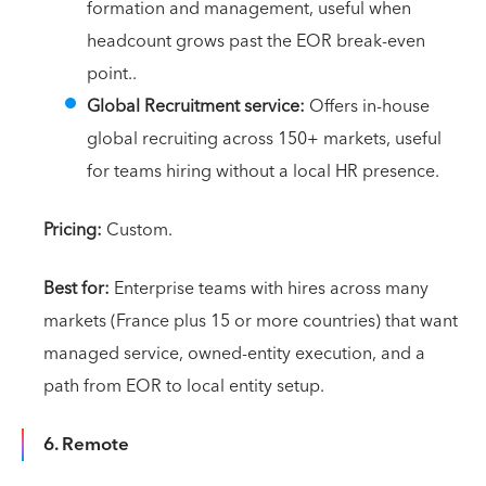
formation and management, useful when
headcount grows past the EOR break-even
point..
Global Recruitment service:
Offers in-house
global recruiting across 150+ markets, useful
for teams hiring without a local HR presence.
Pricing:
Custom.
Best for:
Enterprise teams with hires across many
markets (France plus 15 or more countries) that want
managed service, owned-entity execution, and a
path from EOR to local entity setup.
6. Remote