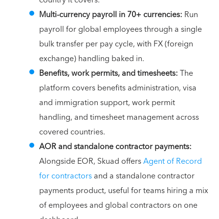
country it covers.
Multi-currency payroll in 70+ currencies:
Run
payroll for global employees through a single
bulk transfer per pay cycle, with FX (foreign
exchange) handling baked in.
Benefits, work permits, and timesheets:
The
platform covers benefits administration, visa
and immigration support, work permit
handling, and timesheet management across
covered countries.
AOR and standalone contractor payments:
Alongside EOR, Skuad offers
Agent of Record
for contractors
and a standalone contractor
payments product, useful for teams hiring a mix
of employees and global contractors on one