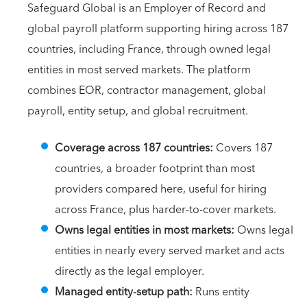
Safeguard Global is an Employer of Record and
global payroll platform supporting hiring across 187
countries, including France, through owned legal
entities in most served markets. The platform
combines EOR, contractor management, global
payroll, entity setup, and global recruitment.
Coverage across 187 countries:
Covers 187
countries, a broader footprint than most
providers compared here, useful for hiring
across France, plus harder-to-cover markets.
Owns legal entities in most markets:
Owns legal
entities in nearly every served market and acts
directly as the legal employer.
Managed entity-setup path:
Runs entity