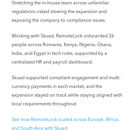
Stretching the in-house team across unfamiliar
regulations risked slowing the expansion and
exposing the company to compliance issues.
Working with Skuad, RemoteLock onboarded 26
people across Romania, Kenya, Nigeria, Ghana,
India, and Egypt in tech roles, supported by a
centralized HR and payroll dashboard.
Skuad supported compliant engagement and multi-
currency payments in each market, and the
expansion stayed on track while staying aligned with
local requirements throughout.
See how RemoteLock scaled across Europe, Africa,
and South Asia with Skuad