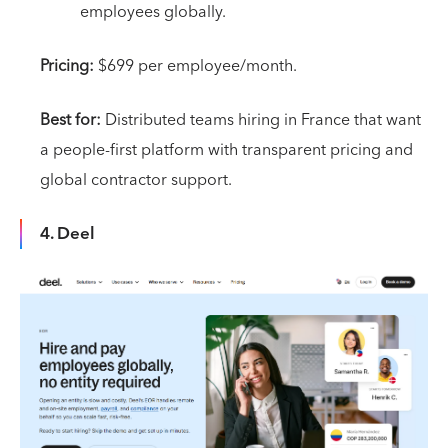
employees globally.
Pricing:
$699 per employee/month.
Best for:
Distributed teams hiring in France that want
a people-first platform with transparent pricing and
global contractor support.
4. Deel