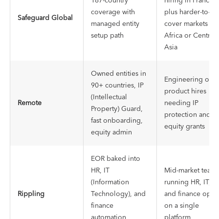
187-country
hiring in France,
coverage with
plus harder-to-
Safeguard Global
managed entity
cover markets in
setup path
Africa or Central
Asia
Owned entities in
Engineering or
90+ countries, IP
product hires
(Intellectual
Remote
needing IP
Property) Guard,
protection and
fast onboarding,
equity grants
equity admin
EOR baked into
HR, IT
Mid-market team
(Information
running HR, IT,
Rippling
Technology), and
and finance ops
finance
on a single
automation
platform