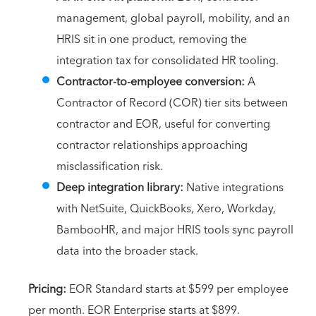
management, global payroll, mobility, and an
HRIS sit in one product, removing the
integration tax for consolidated HR tooling.
Contractor-to-employee conversion:
A
Contractor of Record (COR) tier sits between
contractor and EOR, useful for converting
contractor relationships approaching
misclassification risk.
Deep integration library:
Native integrations
with NetSuite, QuickBooks, Xero, Workday,
BambooHR, and major HRIS tools sync payroll
data into the broader stack.
Pricing:
EOR Standard starts at $599 per employee
per month. EOR Enterprise starts at $899.