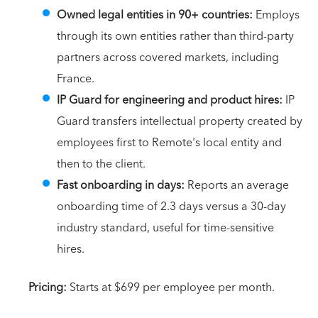
Owned legal entities in 90+ countries:
Employs
through its own entities rather than third-party
partners across covered markets, including
France.
IP Guard for engineering and product hires:
IP
Guard transfers intellectual property created by
employees first to Remote's local entity and
then to the client.
Fast onboarding in days:
Reports an average
onboarding time of 2.3 days versus a 30-day
industry standard, useful for time-sensitive
hires.
Pricing:
Starts at $699 per employee per month.