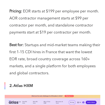
Pricing:
EOR starts at $199 per employee per month.
AOR contractor management starts at $99 per
contractor per month, and standalone contractor
payments start at $19 per contractor per month.
Best for:
Startups and mid-market teams making their
first 1-15 CDI hires in France that want the lowest
EOR rate, broad country coverage across 160+
markets, and a single platform for both employees
and global contractors.
2. Atlas HXM