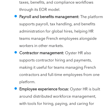
taxes, benefits, and compliance workflows
through its EOR model.
Payroll and benefits management:
The platform
supports payroll, tax handling, and benefits
administration for global hires, helping HR
teams manage French employees alongside
workers in other markets.
Contractor management:
Oyster HR also
supports contractor hiring and payments,
making it useful for teams managing French
contractors and full-time employees from one
platform.
Employee experience focus:
Oyster HR is built
around distributed workforce management,
with tools for hiring, paying, and caring for