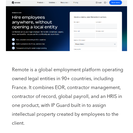
Remote is a global employment platform operating
owned legal entities in 90+ countries, including
France. It combines EOR, contractor management,
contractor of record, global payroll, and an HRIS in
one product, with IP Guard built in to assign
intellectual property created by employees to the
client.