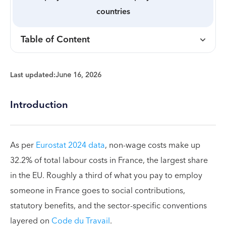
countries
Table of Content
Last updated:
June 16, 2026
Introduction
As per
Eurostat 2024 data
, non-wage costs make up
32.2% of total labour costs in France, the largest share
in the EU. Roughly a third of what you pay to employ
someone in France goes to social contributions,
statutory benefits, and the sector-specific conventions
layered on
Code du Travail
.