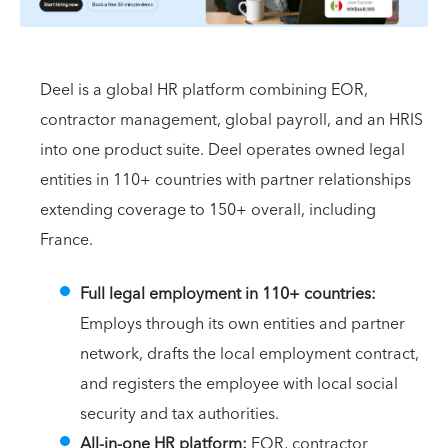
Deel is a global HR platform combining EOR,
contractor management, global payroll, and an HRIS
into one product suite. Deel operates owned legal
entities in 110+ countries with partner relationships
extending coverage to 150+ overall, including
France.
Full legal employment in 110+ countries:
Employs through its own entities and partner
network, drafts the local employment contract,
and registers the employee with local social
security and tax authorities.
All-in-one HR platform:
EOR, contractor