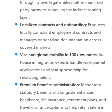
through its own legal entities rather than third-
party partners, removing the indirect routing
layer.
Localized contracts and onboarding:
Produces
locally compliant employment contracts and
manages onboarding documentation across
covered markets.
Visa and global mobility in 100+ countries:
In-
house immigration experts handle work permit
applications and visa sponsorship for
relocating talent.
Premium benefits administration:
Mandatory
statutory benefits sit alongside enhanced
healthcare, life insurance, retirement plans, and
travel insurance options to help retain talent in