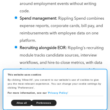
around employment events without writing
code.
Spend management:
Rippling Spend combines
expense reports, corporate cards, bill pay, and
reimbursements with employee data on one
platform.
Recruiting alongside EOR:
Rippling's recruiting
module tracks candidate sources, interview
workflows, and hire-to-close metrics, with data
flowing into the same employee record after
This website uses cookies
the candidate is hired.
By clicking 'Allow All', you consent to our website's use of cookies to give
you the most relevant experience. You can change your cookie settings by
clicking 'Preferences'.
Pricing:
Custom.
For more information, see our
'
Privacy Policy
'
Best for:
Mid-market and enterprise teams hiring in
Allow all
Preferences