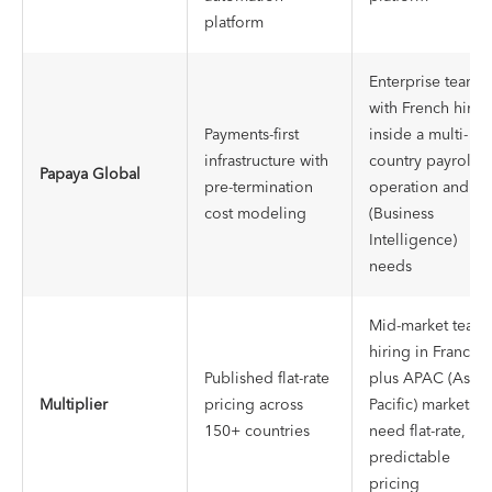
platform
Enterprise teams
with French hires
Payments-first
inside a multi-
infrastructure with
country payroll
Papaya Global
pre-termination
operation and BI
cost modeling
(Business
Intelligence)
needs
Mid-market team
hiring in France,
Published flat-rate
plus APAC (Asia-
Multiplier
pricing across
Pacific) markets,
150+ countries
need flat-rate,
predictable
pricing