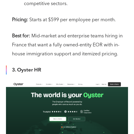
competitive sectors.
Pricing:
Starts at $599 per employee per month.
Best for:
Mid-market and enterprise teams hiring in
France that want a fully owned-entity EOR with in-
house immigration support and itemized pricing.
3. Oyster HR