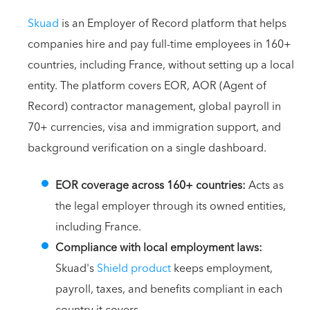
Skuad
is an Employer of Record platform that helps
companies hire and pay full-time employees in 160+
countries, including France, without setting up a local
entity. The platform covers EOR, AOR (Agent of
Record) contractor management, global payroll in
70+ currencies, visa and immigration support, and
background verification on a single dashboard.
EOR coverage across 160+ countries:
Acts as
the legal employer through its owned entities,
including France.
Compliance with local employment laws:
Skuad's
Shield product
keeps employment,
payroll, taxes, and benefits compliant in each