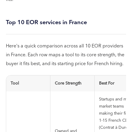
Top 10 EOR services in France
Here's a quick comparison across all 10 EOR providers
in France. Each row maps a tool to its core strength, the
buyer it fits best, and its starting price for French hiring.
Tool
Core Strength
Best For
Startups and mid-
market teams
making their first
1-15 French CDI
(Contrat à Durée
Owned and