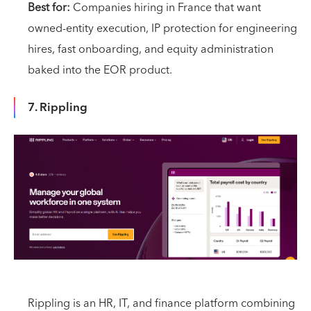
Best for:
Companies hiring in France that want
owned-entity execution, IP protection for engineering
hires, fast onboarding, and equity administration
baked into the EOR product.
7. Rippling
Rippling is an HR, IT, and finance platform combining