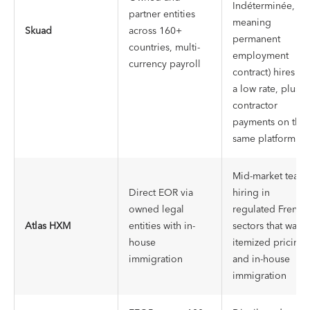
Indéterminée,
partner entities
meaning
Skuad
across 160+
permanent
countries, multi-
employment
currency payroll
contract) hires on
a low rate, plus
contractor
payments on the
same platform
Mid-market team
Direct EOR via
hiring in
owned legal
regulated French
Atlas HXM
entities with in-
sectors that want
house
itemized pricing
immigration
and in-house
immigration