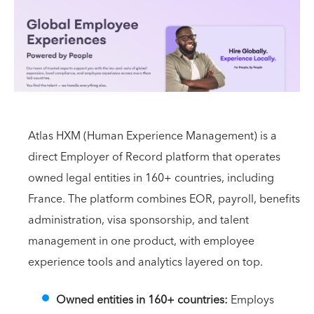
Atlas HXM (Human Experience Management) is a
direct Employer of Record platform that operates
owned legal entities in 160+ countries, including
France. The platform combines EOR, payroll, benefits
administration, visa sponsorship, and talent
management in one product, with employee
experience tools and analytics layered on top.
Owned entities in 160+ countries:
Employs