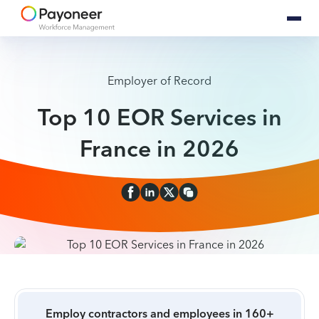
Employer of Record
Top 10 EOR Services in
France in 2026
Employ contractors and employees in 160+