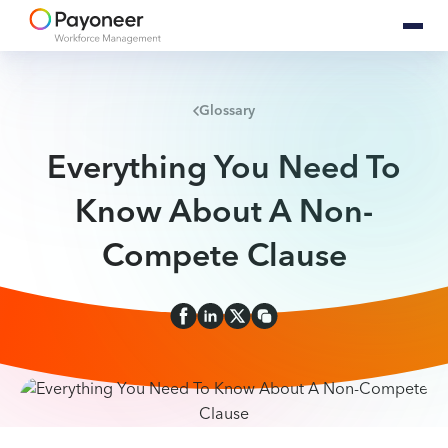
Glossary
Everything You Need To
Know About A Non-
Compete Clause