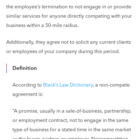
the employee’s termination to not engage in or provide
similar services for anyone directly competing with your
business within a 50-mile radius.
Additionally, they agree not to solicit any current clients
or employees of your company during this period.
Definition
According to
Black’s Law Dictionary
, a non-compete
agreement is:
“A promise, usually in a sale-of-business, partnership,
or employment contract, not to engage in the same
type of business for a stated time in the same market