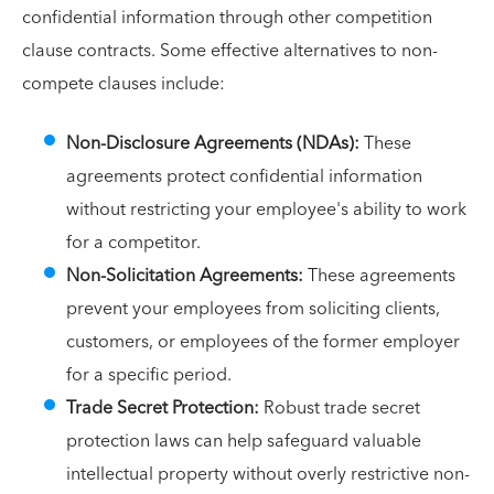
confidential information through other competition
clause contracts. Some effective alternatives to non-
compete clauses include:
Non-Disclosure Agreements (NDAs):
These
agreements protect confidential information
without restricting your employee's ability to work
for a competitor.
Non-Solicitation Agreements:
These agreements
prevent your employees from soliciting clients,
customers, or employees of the former employer
for a specific period.
Trade Secret Protection:
Robust trade secret
protection laws can help safeguard valuable
intellectual property without overly restrictive non-