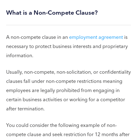
What is a Non-Compete Clause?
A non-compete clause in an
employment agreement
is
necessary to protect business interests and proprietary
information.
Usually, non-compete, non-solicitation, or confidentiality
clauses fall under non-compete restrictions meaning
employees are legally prohibited from engaging in
certain business activities or working for a competitor
after termination.
You could consider the following example of non-
compete clause and seek restriction for 12 months after