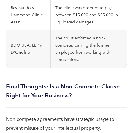
Raymundo v.
The clinic was ordered to pay
Hammond Clinic
between $15,000 and $25,000 in
Ass’n
liquidated damages.
The court enforced a non-
BDO USA, LLP v.
compete, barring the former
D'Onofrio
employee from working with
competitors.
Final Thoughts: Is a Non-Compete Clause
Right for Your Business?
Non-compete agreements have strategic usage to
prevent misuse of your intellectual property.