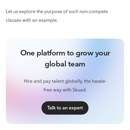
Let us explore the purpose of such non-compete
clauses with an example.
One platform to grow your
global team
Hire and pay talent globally, the hassle-
free way with Skuad.
Talk to an expert