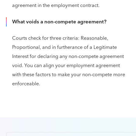
agreement in the employment contract.
What voids a non-compete agreement?
Courts check for three criteria: Reasonable,
Proportional, and in furtherance of a Legitimate
Interest for declaring any non-compete agreement
void. You can align your employment agreement
with these factors to make your non-compete more
enforceable.