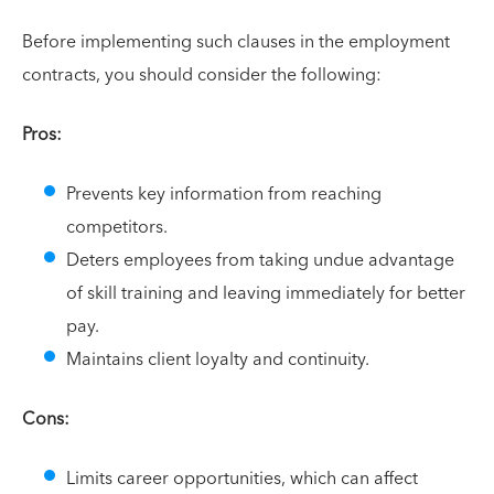
Before implementing such clauses in the employment
contracts, you should consider the following:
Pros:
Prevents key information from reaching
competitors.
Deters employees from taking undue advantage
of skill training and leaving immediately for better
pay.
Maintains client loyalty and continuity.
Cons:
Limits career opportunities, which can affect