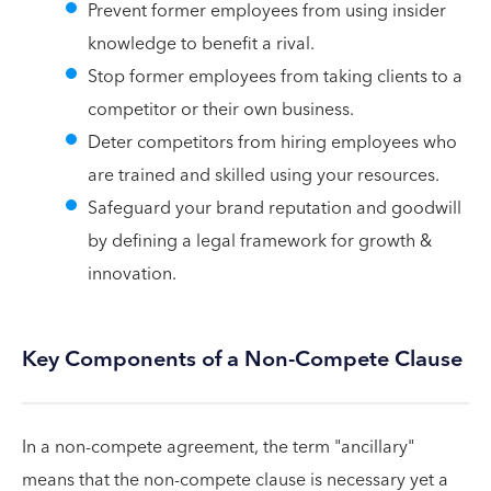
Prevent former employees from using insider
knowledge to benefit a rival.
Stop former employees from taking clients to a
competitor or their own business.
Deter competitors from hiring employees who
are trained and skilled using your resources.
Safeguard your brand reputation and goodwill
by defining a legal framework for growth &
innovation.
Key Components of a Non-Compete Clause
In a non-compete agreement, the term "ancillary"
means that the non-compete clause is necessary yet a