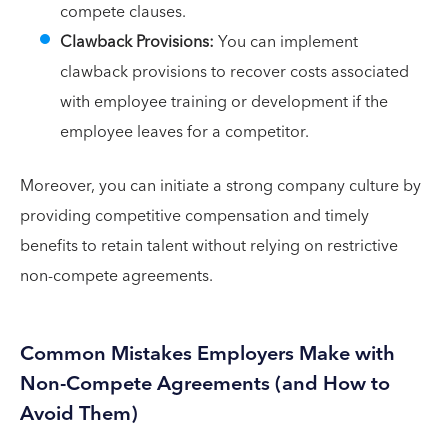
compete clauses.
Clawback Provisions:
You can implement
clawback provisions to recover costs associated
with employee training or development if the
employee leaves for a competitor.
Moreover, you can initiate a strong company culture by
providing competitive compensation and timely
benefits to retain talent without relying on restrictive
non-compete agreements.
Common Mistakes Employers Make with
Non-Compete Agreements (and How to
Avoid Them)