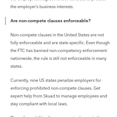
the employer’s business interests.
Are non-compete clauses enforceable?
Non-compete clauses in the United States are not
fully enforceable and are state-specific. Even though
the FTC has banned non-competency enforcement
nationwide, the rule is still not enforceable in many
states.
Currently, nine US states penalize employers for
enforcing prohibited non-compete clauses. Get
expert help from Skuad to manage employees and
stay compliant with local laws.