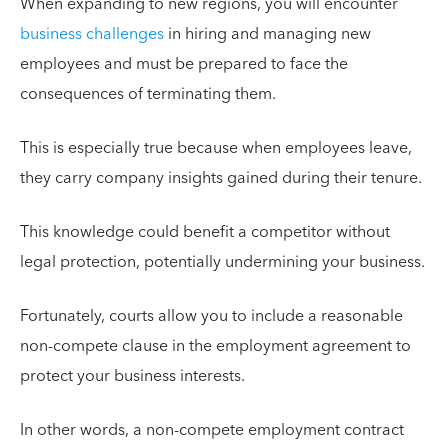
When expanding to new regions, you will encounter
business challenges
in hiring and managing new
employees and must be prepared to face the
consequences of terminating them.
This is especially true because when employees leave,
they carry company insights gained during their tenure.
This knowledge could benefit a competitor without
legal protection, potentially undermining your business.
Fortunately, courts allow you to include a reasonable
non-compete clause in the employment agreement to
protect your business interests.
In other words, a non-compete employment contract