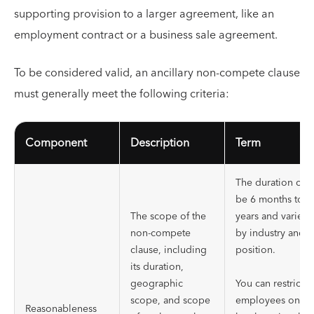
supporting provision to a larger agreement, like an
employment contract or a business sale agreement.
To be considered valid, an ancillary non-compete clause
must generally meet the following criteria:
Component
Description
Term
The duration can
be 6 months to 2
The scope of the
years and varies
non-compete
by industry and
clause, including
position.
its duration,
geographic
You can restrict
scope, and scope
employees on
Reasonableness