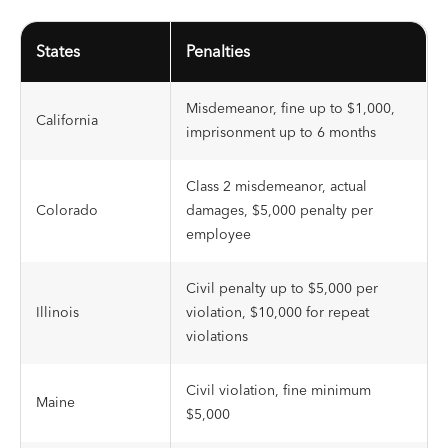
States
Penalties
Misdemeanor, fine up to $1,000,
California
imprisonment up to 6 months
Class 2 misdemeanor, actual
Colorado
damages, $5,000 penalty per
employee
Civil penalty up to $5,000 per
Illinois
violation, $10,000 for repeat
violations
Civil violation, fine minimum
Maine
$5,000