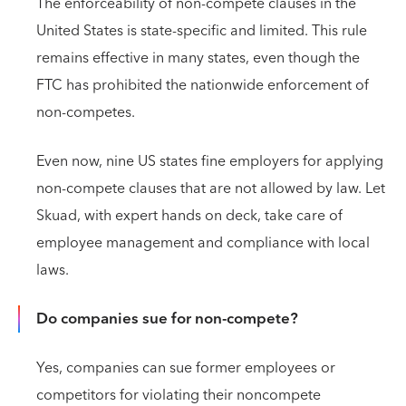
The enforceability of non-compete clauses in the
United States is state-specific and limited. This rule
remains effective in many states, even though the
FTC has prohibited the nationwide enforcement of
non-competes.
Even now, nine US states fine employers for applying
non-compete clauses that are not allowed by law. Let
Skuad, with expert hands on deck, take care of
employee management and compliance with local
laws.
Do companies sue for non-compete?
Yes, companies can sue former employees or
competitors for violating their noncompete