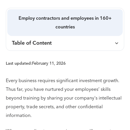
Employ contractors and employees in 160+
countries
Table of Content
Last updated:
February 11, 2026
Every business requires significant investment growth.
Thus far, you have nurtured your employees’ skills
beyond training by sharing your company's intellectual
property, trade secrets, and other confidential
information.