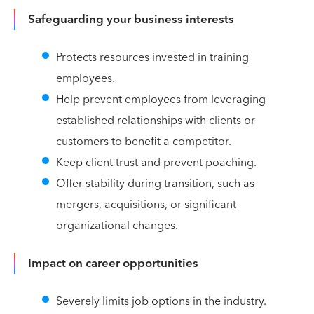
Safeguarding your business interests
Protects resources invested in training
employees.
Help prevent employees from leveraging
established relationships with clients or
customers to benefit a competitor.
Keep client trust and prevent poaching.
Offer stability during transition, such as
mergers, acquisitions, or significant
organizational changes.
Impact on career opportunities
Severely limits job options in the industry.