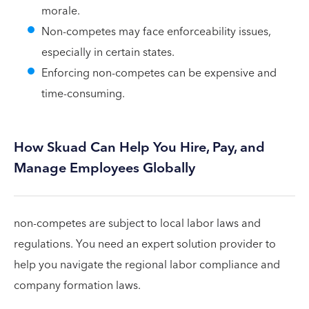
morale.
Non-competes may face enforceability issues,
especially in certain states.
Enforcing non-competes can be expensive and
time-consuming.
How Skuad Can Help You Hire, Pay, and
Manage Employees Globally
non-competes are subject to local labor laws and
regulations. You need an expert solution provider to
help you navigate the regional labor compliance and
company formation laws.