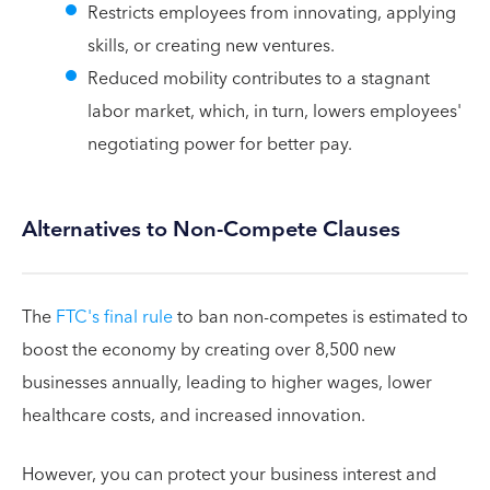
Restricts employees from innovating, applying
skills, or creating new ventures.
Reduced mobility contributes to a stagnant
labor market, which, in turn, lowers employees'
negotiating power for better pay.
Alternatives to Non-Compete Clauses
The
FTC's final rule
to ban non-competes is estimated to
boost the economy by creating over 8,500 new
businesses annually, leading to higher wages, lower
healthcare costs, and increased innovation.
However, you can protect your business interest and