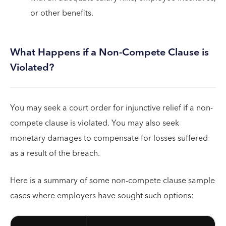
or other benefits.
What Happens if a Non-Compete Clause is
Violated?
You may seek a court order for injunctive relief if a non-
compete clause is violated. You may also seek
monetary damages to compensate for losses suffered
as a result of the breach.
Here is a summary of some non-compete clause sample
cases where employers have sought such options: