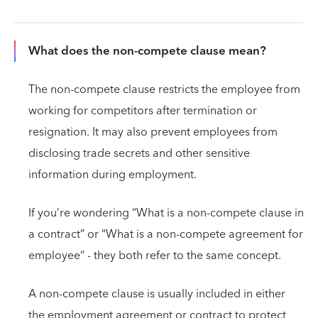
What does the non-compete clause mean?
The non-compete clause restricts the employee from
working for competitors after termination or
resignation. It may also prevent employees from
disclosing trade secrets and other sensitive
information during employment.
If you’re wondering “What is a non-compete clause in
a contract” or “What is a non-compete agreement for
employee“ - they both refer to the same concept.
A non-compete clause is usually included in either
the employment agreement or contract to protect