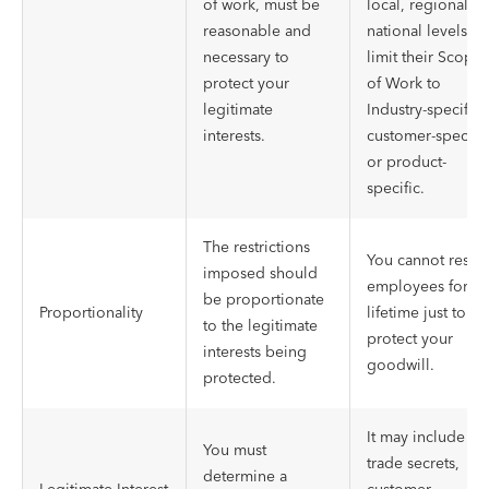
of work, must be
local, regional, o
reasonable and
national levels a
necessary to
limit their Scope
protect your
of Work to
legitimate
Industry-specific,
interests.
customer-specific
or product-
specific.
The restrictions
You cannot restric
imposed should
employees for a
be proportionate
Proportionality
lifetime just to
to the legitimate
protect your
interests being
goodwill.
protected.
It may include
You must
trade secrets,
determine a