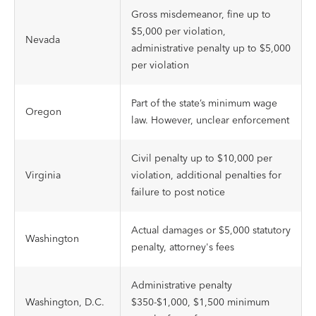
Gross misdemeanor, fine up to
$5,000 per violation,
Nevada
administrative penalty up to $5,000
per violation
Part of the state’s minimum wage
Oregon
law. However, unclear enforcement
Civil penalty up to $10,000 per
Virginia
violation, additional penalties for
failure to post notice
Actual damages or $5,000 statutory
Washington
penalty, attorney's fees
Administrative penalty
Washington, D.C.
$350-$1,000, $1,500 minimum