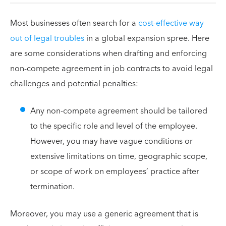
Most businesses often search for a
cost-effective way
out of legal troubles
in a global expansion spree. Here
are some considerations when drafting and enforcing
non-compete agreement in job contracts to avoid legal
challenges and potential penalties:
Any non-compete agreement should be tailored
to the specific role and level of the employee.
However, you may have vague conditions or
extensive limitations on time, geographic scope,
or scope of work on employees’ practice after
termination.
Moreover, you may use a generic agreement that is