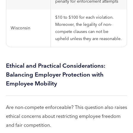
penalty for enforcement attempts
$10 to $100 for each violation.
Moreover, the legality of non-
Wisconsin
compete clauses can not be
upheld unless they are reasonable.
Ethical and Practical Considerations:
Balancing Employer Protection with
Employee Mobility
Are non-compete enforceable? This question also raises
ethical concerns about restricting employee freedom
and fair competition.