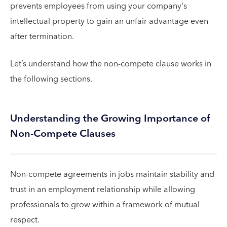
prevents employees from using your company's
intellectual property to gain an unfair advantage even
after termination.
Let’s understand how the non-compete clause works in
the following sections.
Understanding the Growing Importance of
Non-Compete Clauses
Non-compete agreements in jobs maintain stability and
trust in an employment relationship while allowing
professionals to grow within a framework of mutual
respect.