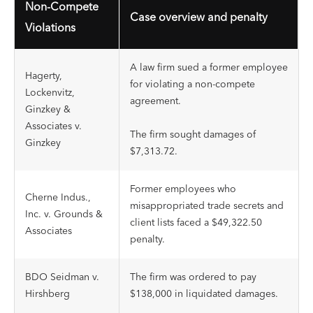
Non-Compete
Case overview and penalty
Violations
A law firm sued a former employee
Hagerty,
for violating a non-compete
Lockenvitz,
agreement.
Ginzkey &
Associates v.
The firm sought damages of
Ginzkey
$7,313.72.
Former employees who
Cherne Indus.,
misappropriated trade secrets and
Inc. v. Grounds &
client lists faced a $49,322.50
Associates
penalty.
BDO Seidman v.
The firm was ordered to pay
Hirshberg
$138,000 in liquidated damages.