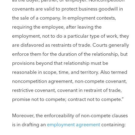
as the buyer, partner, or employer. Noncompetition
covenants are valid to protect business goodwill in
the sale of a company. In employment contexts,
requiring the employee, after leaving the
employment, not to do a particular type of work, they
are disfavored as restraints of trade. Courts generally
enforce them for the duration of the relationship, but
provisions beyond that relationship must be
reasonable in scope, time, and territory. Also termed
noncompetition agreement, non-compete covenant,
restrictive covenant, covenant in restraint of trade,
promise not to compete; contract not to compete.”
Moreover, the enforceability of non-compete clauses
is in drafting an
employment agreement
containing: