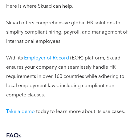
Here is where Skuad can help.
Skuad offers comprehensive global HR solutions to
simplify compliant hiring, payroll, and management of
international employees.
With its
Employer of Record
(EOR) platform, Skuad
ensures your company can seamlessly handle HR
requirements in over 160 countries while adhering to
local employment laws, including compliant non-
compete clauses.
Take a demo
today to learn more about its use cases.
FAQs