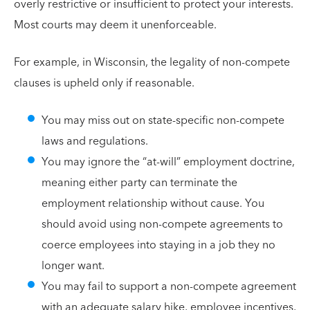
overly restrictive or insufficient to protect your interests.
Most courts may deem it unenforceable.
For example, in Wisconsin, the legality of non-compete
clauses is upheld only if reasonable.
You may miss out on state-specific non-compete
laws and regulations.
You may ignore the “at-will” employment doctrine,
meaning either party can terminate the
employment relationship without cause. You
should avoid using non-compete agreements to
coerce employees into staying in a job they no
longer want.
You may fail to support a non-compete agreement
with an adequate salary hike, employee incentives,