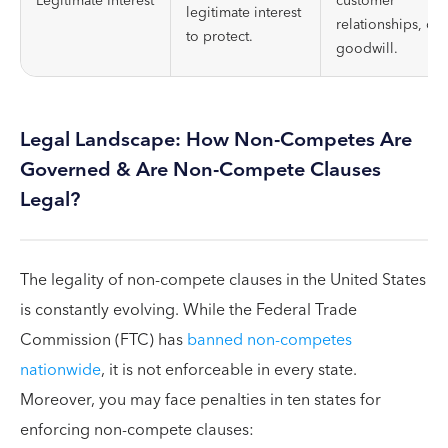
Legitimate Interest
customer
legitimate interest
relationships, or
to protect.
goodwill.
Legal Landscape: How Non-Competes Are
Governed & Are Non-Compete Clauses
Legal?
The legality of non-compete clauses in the United States
is constantly evolving. While the Federal Trade
Commission (FTC) has
banned non-competes
nationwide
, it is not enforceable in every state.
Moreover, you may face penalties in ten states for
enforcing non-compete clauses: