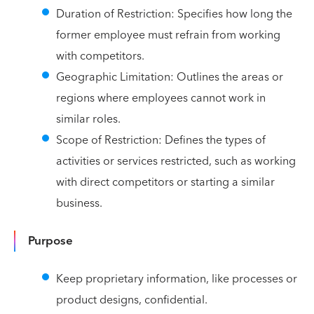
Duration of Restriction: Specifies how long the
former employee must refrain from working
with competitors.
Geographic Limitation: Outlines the areas or
regions where employees cannot work in
similar roles.
Scope of Restriction: Defines the types of
activities or services restricted, such as working
with direct competitors or starting a similar
business.
Purpose
Keep proprietary information, like processes or
product designs, confidential.