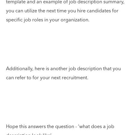
template and an example of job description summary,
you can utilize the next time you hire candidates for
specific job roles in your organization.
Additionally, here is another job description that you
can refer to for your next recruitment.
Hope this answers the question - ‘what does a job