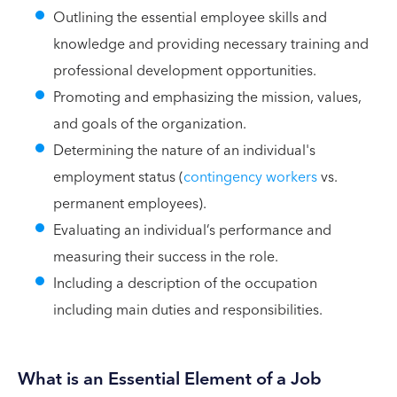
Outlining the essential employee skills and
knowledge and providing necessary training and
professional development opportunities.
Promoting and emphasizing the mission, values,
and goals of the organization.
Determining the nature of an individual's
employment status (
contingency workers
vs.
permanent employees).
Evaluating an individual’s performance and
measuring their success in the role.
Including a description of the occupation
including main duties and responsibilities.
What is an Essential Element of a Job