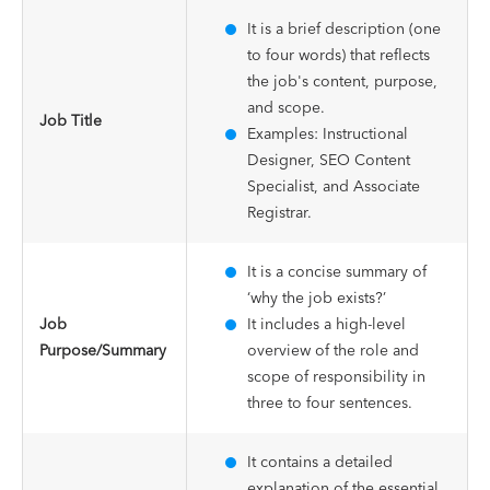
It is a brief description (one
to four words) that reflects
the job's content, purpose,
and scope.
Job Title
Examples: Instructional
Designer, SEO Content
Specialist, and Associate
Registrar.
It is a concise summary of
‘why the job exists?’
Job
It includes a high-level
Purpose/Summary
overview of the role and
scope of responsibility in
three to four sentences.
It contains a detailed
explanation of the essential