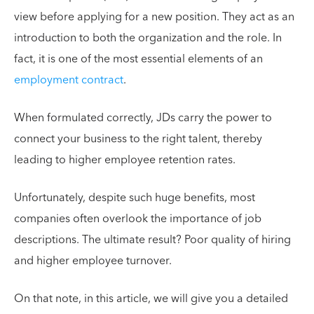
view before applying for a new position. They act as an
introduction to both the organization and the role. In
fact, it is one of the most essential elements of an
employment contract
.
When formulated correctly, JDs carry the power to
connect your business to the right talent, thereby
leading to higher employee retention rates.
Unfortunately, despite such huge benefits, most
companies often overlook the importance of job
descriptions. The ultimate result? Poor quality of hiring
and higher employee turnover.
On that note, in this article, we will give you a detailed