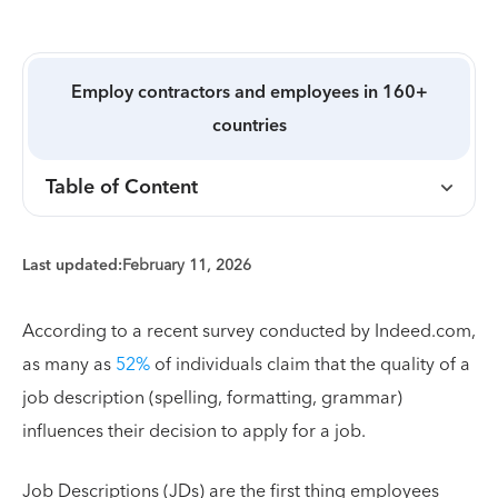
Employ contractors and employees in 160+
countries
Table of Content
Last updated:
February 11, 2026
According to a recent survey conducted by Indeed.com,
as many as
52%
of individuals claim that the quality of a
job description (spelling, formatting, grammar)
influences their decision to apply for a job.
Job Descriptions (JDs) are the first thing employees