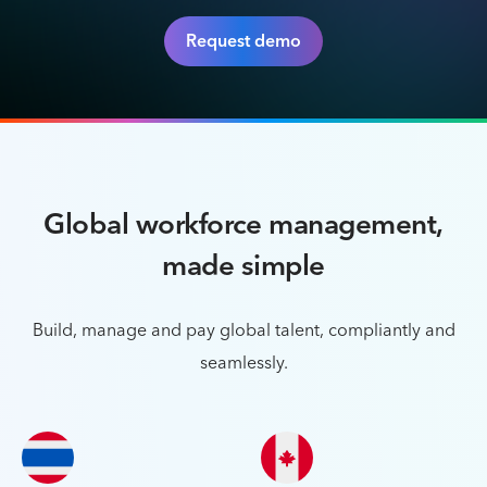
Request demo
Global workforce management,
made simple
Build, manage and pay global talent, compliantly and
seamlessly.