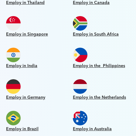
Employ in Thailand
Employ in Canada
Employ in Singapore
Employ in South Africa
Employ in India
Employ in the Philippines
Employ in Germany
Employ in the Netherlands
Employ in Brazil
Employ in Australia