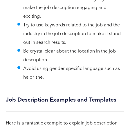
make the job description engaging and
exciting.
Try to use keywords related to the job and the
industry in the job description to make it stand
out in search results.
Be crystal clear about the location in the job
description.
Avoid using gender-specific language such as
he or she.
Job Description Examples and Templates
Here is a fantastic example to explain job description