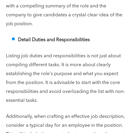
with a compelling summary of the role and the
company to give candidates a crystal clear idea of the
job position.
Detail Duties and Responsibilities
Listing job duties and responsibilities is not just about
compiling different tasks. It is more about clearly
establishing the role's purpose and what you expect
from the position. It is advisable to start with the core
responsibilities and avoid overloading the list with non-
essential tasks.
Additionally, when crafting an effective job description,
consider a typical day for an employee in the position.