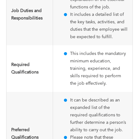
functions of the job.
Job Duties and
It includes a detailed list of
Responsibilities
the key tasks, activities, and
duties that the employee will
be expected to fulfill.
This includes the mandatory
minimum education,
Required
training, experience, and
Qualifications
skills required to perform
the job effectively.
It can be described as an
expanded list of the
required qualifications to
further determine a person’s
Preferred
ability to carry out the job.
Qualifications
Please note that these