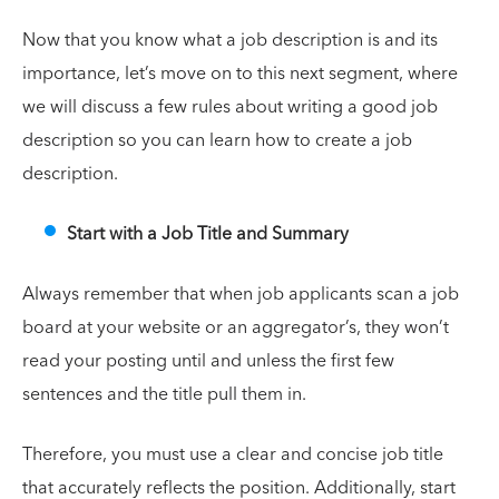
Now that you know what a job description is and its
importance, let’s move on to this next segment, where
we will discuss a few rules about writing a good job
description so you can learn how to create a job
description.
Start with a Job Title and Summary
Always remember that when job applicants scan a job
board at your website or an aggregator’s, they won’t
read your posting until and unless the first few
sentences and the title pull them in.
Therefore, you must use a clear and concise job title
that accurately reflects the position. Additionally, start