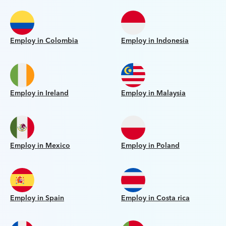
Employ in Colombia
Employ in Indonesia
Employ in Ireland
Employ in Malaysia
Employ in Mexico
Employ in Poland
Employ in Spain
Employ in Costa rica