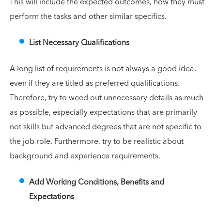
This will include the expected outcomes, how they must
perform the tasks and other similar specifics.
List Necessary Qualifications
A long list of requirements is not always a good idea,
even if they are titled as preferred qualifications.
Therefore, try to weed out unnecessary details as much
as possible, especially expectations that are primarily
not skills but advanced degrees that are not specific to
the job role. Furthermore, try to be realistic about
background and experience requirements.
Add Working Conditions, Benefits and
Expectations