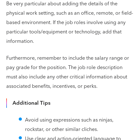
Be very particular about adding the details of the
physical work setting, such as an office, remote, or field-
based environment. If the job roles involve using any
particular tools/equipment or technology, add that
information.
Furthermore, remember to include the salary range or
pay grade for the position. The job role description
must also include any other critical information about
associated benefits, incentives, or perks.
Additional Tips
Avoid using expressions such as ninjas,
rockstar, or other similar cliches.
Use clear and action-oriented language to