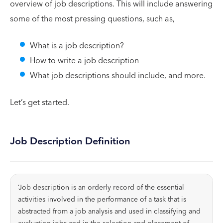
overview of job descriptions. This will include answering
some of the most pressing questions, such as,
What is a job description?
How to write a job description
What job descriptions should include, and more.
Let’s get started.
Job Description Definition
‘Job description is an orderly record of the essential
activities involved in the performance of a task that is
abstracted from a job analysis and used in classifying and