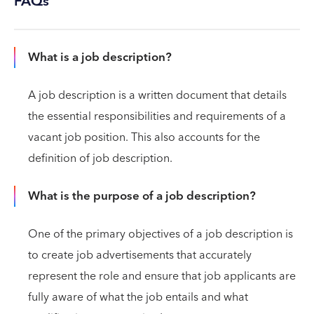
FAQs
What is a job description?
A job description is a written document that details
the essential responsibilities and requirements of a
vacant job position. This also accounts for the
definition of job description.
What is the purpose of a job description?
One of the primary objectives of a job description is
to create job advertisements that accurately
represent the role and ensure that job applicants are
fully aware of what the job entails and what