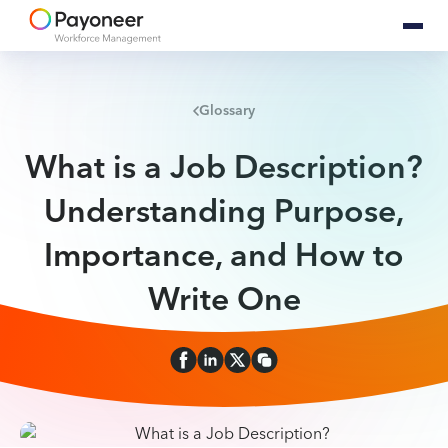
Glossary
What is a Job Description?
Understanding Purpose,
Importance, and How to
Write One