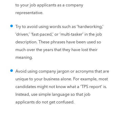
to your job applicants as a company
representative.
Try to avoid using words such as ‘hardworking,’
‘driven,’ ‘fast-paced,’ or ‘multi-tasker’ in the job
description. These phrases have been used so
much over the years that they have lost their
meaning.
Avoid using company jargon or acronyms that are
unique to your business alone. For example, most
candidates might not know what a ‘TPS report’ is.
Instead, use simple language so that job
applicants do not get confused.