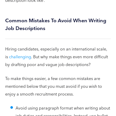
description look like’.
Common Mistakes To Avoid When Writing
Job Descriptions
Hiring candidates, especially on an international scale,
is
challenging
. But why make things even more difficult
by drafting poor and vague job descriptions?
To make things easier, a few common mistakes are
mentioned below that you must avoid if you wish to
enjoy a smooth recruitment process.
Avoid using paragraph format when writing about
job duties and responsibilities. Instead, use bullet