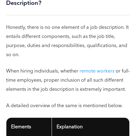
Description?
Honestly, there is no one element of a job description. It
entails different components, such as the job title,
purpose, duties and responsibilities, qualifications, and
so on.
When hiring individuals, whether
remote workers
or full-
time employees, proper inclusion of all such different
elements in the job description is extremely important.
A detailed overview of the same is mentioned below.
Elements
Explanation