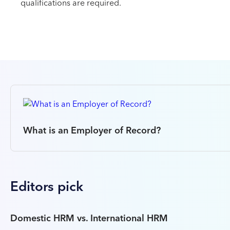
qualifications are required.
What is an Employer of Record?
Editors pick
Domestic HRM vs. International HRM