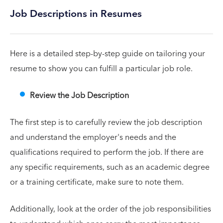
Job Descriptions in Resumes
Here is a detailed step-by-step guide on tailoring your
resume to show you can fulfill a particular job role.
Review the Job Description
The first step is to carefully review the job description
and understand the employer's needs and the
qualifications required to perform the job. If there are
any specific requirements, such as an academic degree
or a training certificate, make sure to note them.
Additionally, look at the order of the job responsibilities