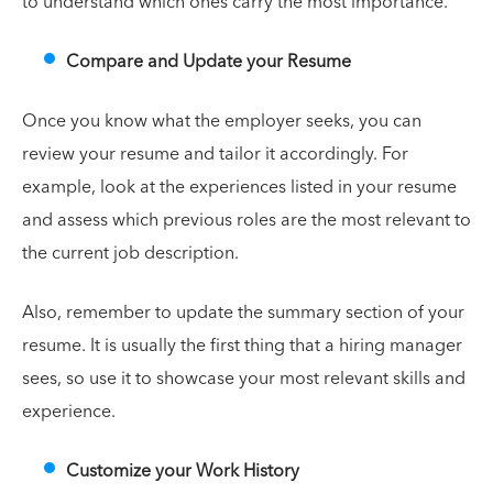
to understand which ones carry the most importance.
Compare and Update your Resume
Once you know what the employer seeks, you can
review your resume and tailor it accordingly. For
example, look at the experiences listed in your resume
and assess which previous roles are the most relevant to
the current job description.
Also, remember to update the summary section of your
resume. It is usually the first thing that a hiring manager
sees, so use it to showcase your most relevant skills and
experience.
Customize your Work History