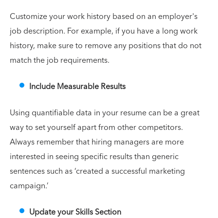
Customize your work history based on an employer's
job description. For example, if you have a long work
history, make sure to remove any positions that do not
match the job requirements.
Include Measurable Results
Using quantifiable data in your resume can be a great
way to set yourself apart from other competitors.
Always remember that hiring managers are more
interested in seeing specific results than generic
sentences such as ‘created a successful marketing
campaign.’
Update your Skills Section