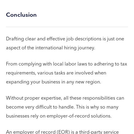
Conclusion
Drafting clear and effective job descriptions is just one
aspect of the international hiring journey.
From complying with local labor laws to adhering to tax
requirements, various tasks are involved when
expanding your business in any new region.
Without proper expertise, all these responsibilities can
become very difficult to handle. This is why so many
businesses rely on employer-of-record solutions.
An employer of record (EOR) is a third-party service