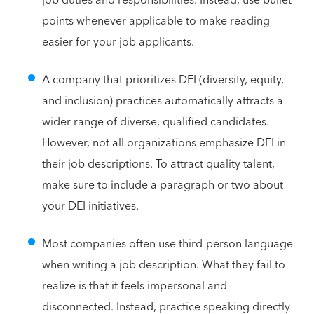
points whenever applicable to make reading
easier for your job applicants.
A company that prioritizes DEI (diversity, equity,
and inclusion) practices automatically attracts a
wider range of diverse, qualified candidates.
However, not all organizations emphasize DEI in
their job descriptions. To attract quality talent,
make sure to include a paragraph or two about
your DEI initiatives.
Most companies often use third-person language
when writing a job description. What they fail to
realize is that it feels impersonal and
disconnected. Instead, practice speaking directly