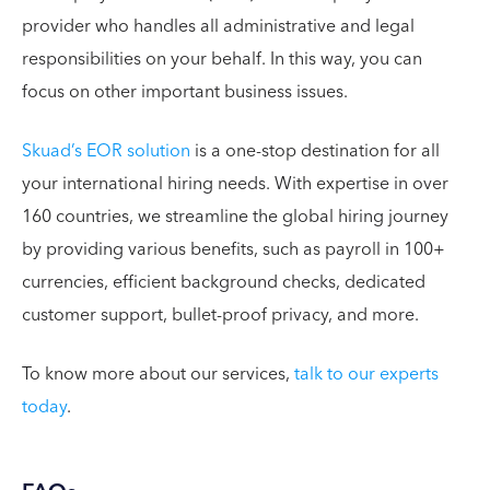
provider who handles all administrative and legal
responsibilities on your behalf. In this way, you can
focus on other important business issues.
Skuad’s EOR solution
is a one-stop destination for all
your international hiring needs. With expertise in over
160 countries, we streamline the global hiring journey
by providing various benefits, such as payroll in 100+
currencies, efficient background checks, dedicated
customer support, bullet-proof privacy, and more.
To know more about our services,
talk to our experts
today
.