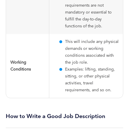
requirements are not
mandatory or essential to
fulfill the day-to-day
functions of the job.
This will include any physical
demands or working
conditions associated with
Working
the job role.
Conditions
Examples: lifting, standing,
sitting, or other physical
activities, travel
requirements, and so on.
How to Write a Good Job Description