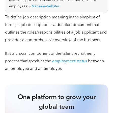
evaluating jobs and in the selection and placement of
employees.’ -
Merriam-Webster
To define job description meaning in the simplest of
terms, a job description is a detailed document that
outlines the roles/responsibilities of a job applicant and
provides a comprehensive overview of the business.
It is a crucial component of the talent recruitment
process that specifies the
employment status
between
an employee and an employer.
One platform to grow your
global team