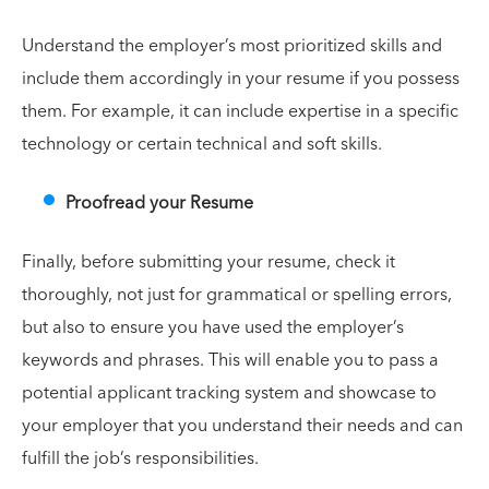
Understand the employer’s most prioritized skills and
include them accordingly in your resume if you possess
them. For example, it can include expertise in a specific
technology or certain technical and soft skills.
Proofread your Resume
Finally, before submitting your resume, check it
thoroughly, not just for grammatical or spelling errors,
but also to ensure you have used the employer’s
keywords and phrases. This will enable you to pass a
potential applicant tracking system and showcase to
your employer that you understand their needs and can
fulfill the job’s responsibilities.