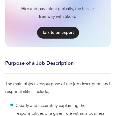
Hire and pay talent globally, the hassle-
free way with Skuad.
Talk to an expert
Purpose of a Job Description
The main objectives/purpose of the job description and
responsibilities include,
Clearly and accurately explaining the
responsibilities of a given role within a business.