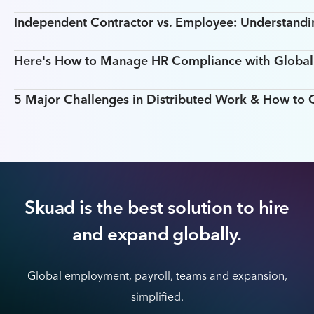
Independent Contractor vs. Employee: Understandin
Here's How to Manage HR Compliance with Global T
5 Major Challenges in Distributed Work & How t
Skuad is the best solution to hire
and expand globally.
Global employment, payroll, teams and expansion,
simplified.