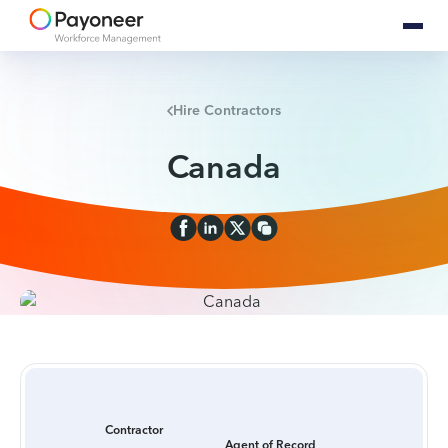
Hire Contractors
Canada
Contractor
Agent of Record