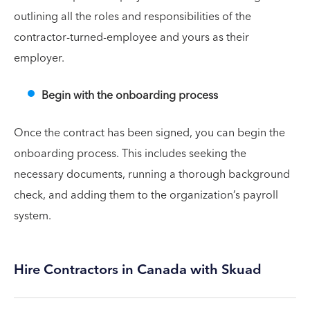
outlining all the roles and responsibilities of the
contractor-turned-employee and yours as their
employer.
Begin with the onboarding process
Once the contract has been signed, you can begin the
onboarding process. This includes seeking the
necessary documents, running a thorough background
check, and adding them to the organization’s payroll
system.
Hire Contractors in Canada with Skuad