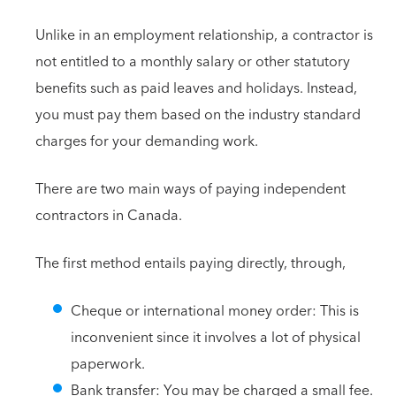
Unlike in an employment relationship, a contractor is
not entitled to a monthly salary or other statutory
benefits such as paid leaves and holidays. Instead,
you must pay them based on the industry standard
charges for your demanding work.
There are two main ways of paying independent
contractors in Canada.
The first method entails paying directly, through,
Cheque or international money order: This is
inconvenient since it involves a lot of physical
paperwork.
Bank transfer: You may be charged a small fee.