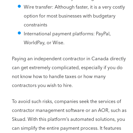
Wire transfer: Although faster, it is a very costly
option for most businesses with budgetary
constraints
International payment platforms: PayPal,
WorldPay, or Wise.
Paying an independent contractor in Canada directly
can get extremely complicated, especially if you do
not know how to handle taxes or how many
contractors you wish to hire.
To avoid such risks, companies seek the services of
contractor management software or an AOR, such as
Skuad. With this platform’s automated solutions, you
can simplify the entire payment process. It features