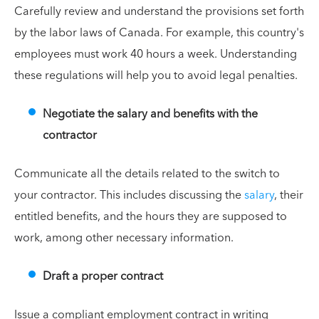
Carefully review and understand the provisions set forth
by the labor laws of Canada. For example, this country's
employees must work 40 hours a week. Understanding
these regulations will help you to avoid legal penalties.
Negotiate the salary and benefits with the
contractor
Communicate all the details related to the switch to
your contractor. This includes discussing the
salary
, their
entitled benefits, and the hours they are supposed to
work, among other necessary information.
Draft a proper contract
Issue a compliant employment contract in writing