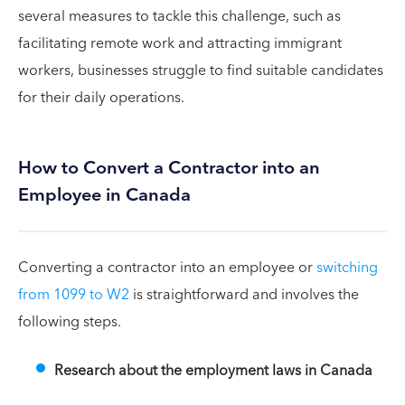
several measures to tackle this challenge, such as
facilitating remote work and attracting immigrant
workers, businesses struggle to find suitable candidates
for their daily operations.
How to Convert a Contractor into an
Employee in Canada
Converting a contractor into an employee or
switching
from 1099 to W2
is straightforward and involves the
following steps.
Research about the employment laws in Canada