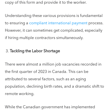
copy of this form and provide it to the worker.
Understanding these various provisions is fundamental
to ensuring a
compliant international payment
process.
However, it can sometimes get complicated, especially
if hiring multiple contractors simultaneously.
Tackling the Labor Shortage
There were almost a million job vacancies recorded in
the first quarter of 2023 in Canada. This can be
attributed to several factors, such as an aging
population, declining birth rates, and a dramatic shift to
remote working.
While the Canadian government has implemented