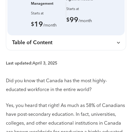
Management
Starts at
Starts at
99
$
/month
19
$
/month
Table of Content
Last updated:
April 3, 2025
Did you know that Canada has the most highly-
educated workforce in the entire world?
Yes, you heard that right! As much as 58% of Canadians
have post-secondary education. In fact, universities,
colleges, and other educational institutions in Canada
are known worldwide for producing a highly educated