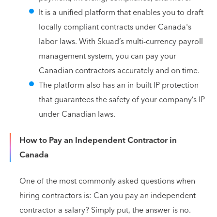
It is a unified platform that enables you to draft
locally compliant contracts under Canada's
labor laws. With Skuad’s multi-currency payroll
management system, you can pay your
Canadian contractors accurately and on time.
The platform also has an in-built IP protection
that guarantees the safety of your company’s IP
under Canadian laws.
How to Pay an Independent Contractor in
Canada
One of the most commonly asked questions when
hiring contractors is: Can you pay an independent
contractor a salary? Simply put, the answer is no.