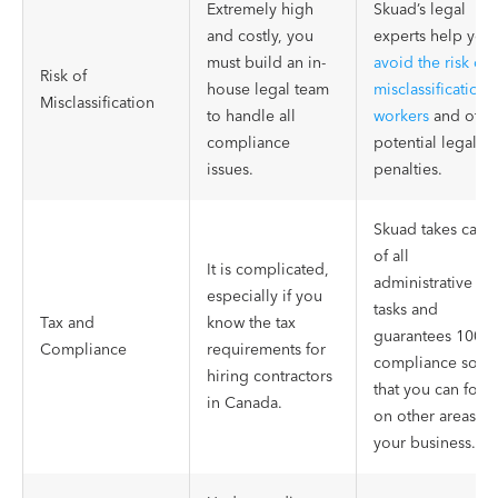
Extremely high
Skuad’s legal
and costly, you
experts help you
must build an in-
avoid the risk of
Risk of
house legal team
misclassification 
Misclassification
to handle all
workers
and othe
compliance
potential legal
issues.
penalties.
Skuad takes care
of all
It is complicated,
administrative
especially if you
tasks and
Tax and
know the tax
guarantees 100%
Compliance
requirements for
compliance so
hiring contractors
that you can focu
in Canada.
on other areas of
your business.