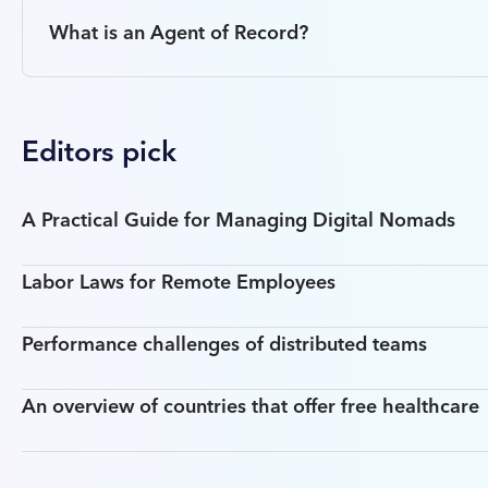
What is an Agent of Record?
Editors pick
A Practical Guide for Managing Digital Nomads
Labor Laws for Remote Employees
Performance challenges of distributed teams
An overview of countries that offer free healthcare