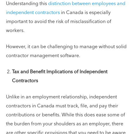
Understanding this
distinction between employees and
independent contractors
in Canada is especially
important to avoid the risk of misclassification of
workers.
However, it can be challenging to manage without solid
contractor management software.
Tax and Benefit Implications of Independent
Contractors
Unlike in an employment relationship, independent
contractors in Canada must track, file, and pay their
contributions or benefits. While this does ease some of
the burden from your shoulders as an employer, there
are other specific provisions that you need to be aware