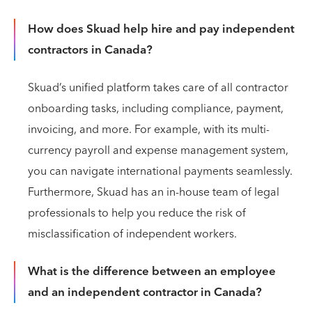
How does Skuad help hire and pay independent
contractors in Canada?
Skuad’s unified platform takes care of all contractor
onboarding tasks, including compliance, payment,
invoicing, and more. For example, with its multi-
currency payroll and expense management system,
you can navigate international payments seamlessly.
Furthermore, Skuad has an in-house team of legal
professionals to help you reduce the risk of
misclassification of independent workers.
What is the difference between an employee
and an independent contractor in Canada?