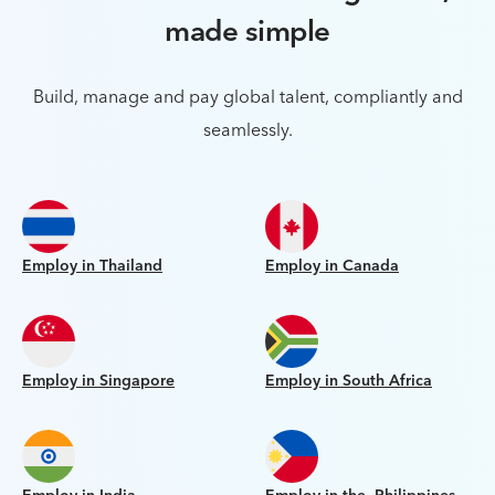
made simple
Build, manage and pay global talent, compliantly and
seamlessly.
Employ in Thailand
Employ in Canada
Employ in Singapore
Employ in South Africa