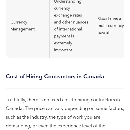
Understanding
currency
exchange rates
Skuad runs a
Currency
and other nuances
multi-currency
Management
of international
payroll.
payment is
extremely
important.
Cost of Hiring Contractors in Canada
Truthfully, there is no fixed cost to hiring contractors in
Canada. The price can vary depending on some factors,
such as the industry, the type of work you are
demanding, or even the experience level of the