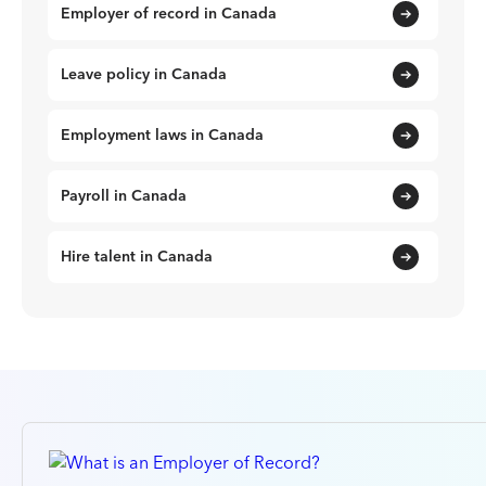
Employer of record in Canada
Leave policy in Canada
Employment laws in Canada
Payroll in Canada
Hire talent in Canada