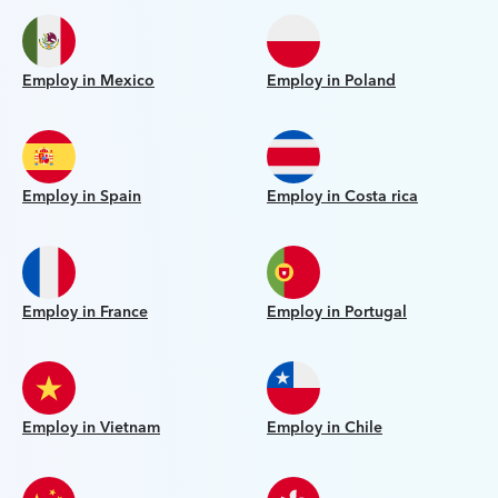
Employ in Mexico
Employ in Poland
Employ in Spain
Employ in Costa rica
Employ in France
Employ in Portugal
Employ in Vietnam
Employ in Chile