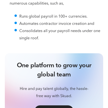
numerous capabilities, such as,
Runs global payroll in 100+ currencies.
Automates contractor invoice creation and
Consolidates all your payroll needs under one
single roof.
One platform to grow your
global team
Hire and pay talent globally, the hassle-
free way with Skuad.