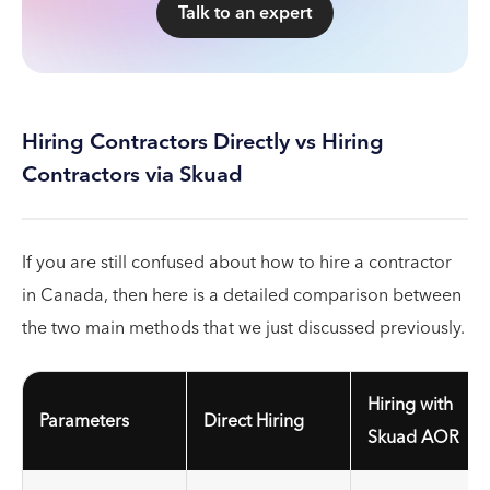
Talk to an expert
Hiring Contractors Directly vs Hiring
Contractors via Skuad
If you are still confused about how to hire a contractor
in Canada, then here is a detailed comparison between
the two main methods that we just discussed previously.
Hiring with
Parameters
Direct Hiring
Skuad AOR