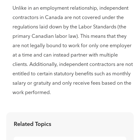
Unlike in an employment relationship, independent
contractors in Canada are not covered under the
regulations laid down by the Labor Standards (the
primary Canadian labor law). This means that they
are not legally bound to work for only one employer
at a time and can instead partner with multiple
clients. Additionally, independent contractors are not
entitled to certain statutory benefits such as monthly
salary or gratuity and only receive fees based on the
work performed.
Related Topics