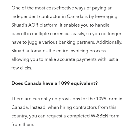
One of the most cost-effective ways of paying an
independent contractor in Canada is by leveraging
Skuad’s AOR platform. It enables you to handle
payroll in multiple currencies easily, so you no longer
have to juggle various banking partners. Additionally,
Skuad automates the entire invoicing process,
allowing you to make accurate payments with just a
few clicks.
Does Canada have a 1099 equivalent?
There are currently no provisions for the 1099 form in
Canada. Instead, when hiring contractors from this
country, you can request a completed W-8BEN form
from them.