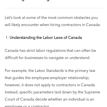
Let’s look at some of the most common obstacles you
will likely encounter when hiring contractors in Canada.
Understanding the Labor Laws of Canada
Canada has strict labor regulations that can often be
difficult for businesses to navigate or understand.
For example, the Labor Standards is the primary law
that guides the employee-employer relationship;
however, it does not apply to contractors in Canada.
Instead, specific parameters laid down by the Supreme
Court of Canada decide whether an individual is an
employee or a contractor.