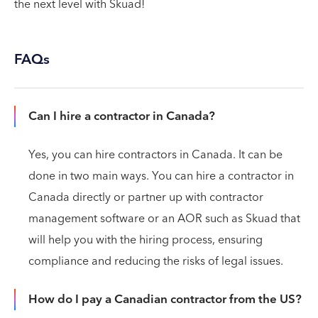
the next level with Skuad!
FAQs
Can I hire a contractor in Canada?
Yes, you can hire contractors in Canada. It can be
done in two main ways. You can hire a contractor in
Canada directly or partner up with contractor
management software or an AOR such as Skuad that
will help you with the hiring process, ensuring
compliance and reducing the risks of legal issues.
How do I pay a Canadian contractor from the US?