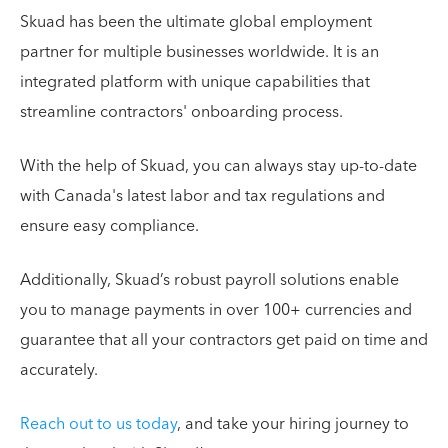
Skuad has been the ultimate global employment
partner for multiple businesses worldwide. It is an
integrated platform with unique capabilities that
streamline contractors' onboarding process.
With the help of Skuad, you can always stay up-to-date
with Canada's latest labor and tax regulations and
ensure easy compliance.
Additionally, Skuad’s robust payroll solutions enable
you to manage payments in over 100+ currencies and
guarantee that all your contractors get paid on time and
accurately.
Reach out to us today
, and take your hiring journey to