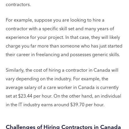
contractors.
For example, suppose you are looking to hire a
contractor with a specific skill set and many years of
experience for your project. In that case, they will likely
charge you far more than someone who has just started
their career in freelancing and possesses generic skills.
Similarly, the cost of hiring a contractor in Canada will
vary depending on the industry. For example, the
average salary of a care worker in Canada is currently
set at $23.44 per hour. On the other hand, an individual
in the IT industry earns around $39.70 per hour.
Challenges of Hiring Contractors in Canada