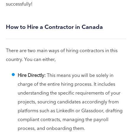
successfully!
How to Hire a Contractor in Canada
There are two main ways of hiring contractors in this
country. You can either,
Hire Directly:
This means you will be solely in
charge of the entire hiring process. It includes
understanding the specific requirements of your
projects, sourcing candidates accordingly from
platforms such as LinkedIn or Glassdoor, drafting
compliant contracts, managing the payroll
process, and onboarding them.