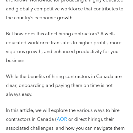
and globally competitive workforce that contributes to
the country’s economic growth.
But how does this affect hiring contractors? A well-
educated workforce translates to higher profits, more
vigorous growth, and enhanced productivity for your
business.
While the benefits of hiring contractors in Canada are
clear, onboarding and paying them on time is not
always easy.
In this article, we will explore the various ways to hire
contractors in Canada (
AOR
or direct hiring), their
associated challenges, and how you can navigate them