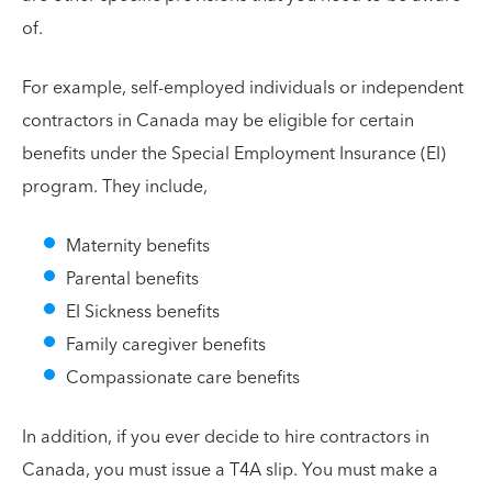
of.
For example, self-employed individuals or independent
contractors in Canada may be eligible for certain
benefits under the Special Employment Insurance (EI)
program. They include,
Maternity benefits
Parental benefits
EI Sickness benefits
Family caregiver benefits
Compassionate care benefits
In addition, if you ever decide to hire contractors in
Canada, you must issue a T4A slip. You must make a