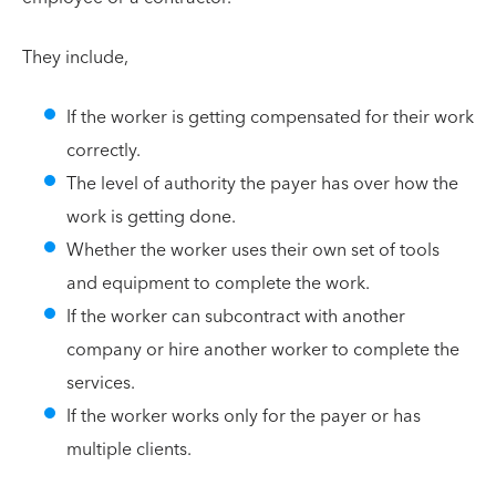
They include,
If the worker is getting compensated for their work
correctly.
The level of authority the payer has over how the
work is getting done.
Whether the worker uses their own set of tools
and equipment to complete the work.
If the worker can subcontract with another
company or hire another worker to complete the
services.
If the worker works only for the payer or has
multiple clients.