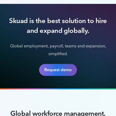
Skuad is the best solution to hire
and expand globally.
Global employment, payroll, teams and expansion,
simplified.
Request demo
Global workforce management,