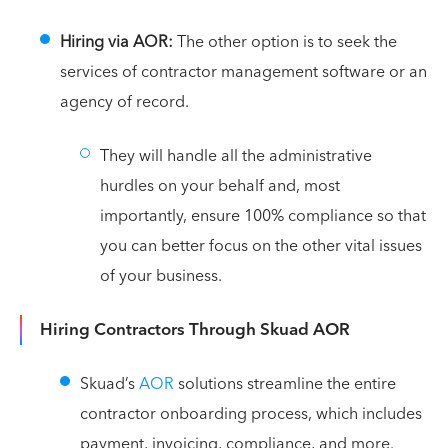
Hiring via AOR:
The other option is to seek the
services of contractor management software or an
agency of record.
They will handle all the administrative
hurdles on your behalf and, most
importantly, ensure 100% compliance so that
you can better focus on the other vital issues
of your business.
Hiring Contractors Through Skuad AOR
Skuad’s
AOR
solutions streamline the entire
contractor onboarding process, which includes
payment, invoicing, compliance, and more.