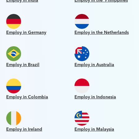
Employ in India
Employ in the Philippines
Employ in Germany
Employ in the Netherlands
Employ in Brazil
Employ in Australia
Employ in Colombia
Employ in Indonesia
Employ in Ireland
Employ in Malaysia