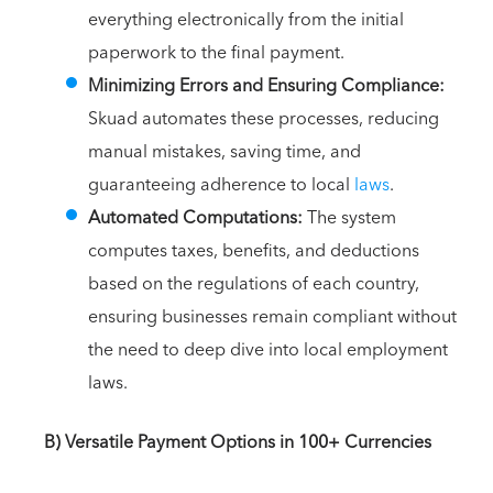
everything electronically from the initial
paperwork to the final payment.
Minimizing Errors and Ensuring Compliance:
Skuad automates these processes, reducing
manual mistakes, saving time, and
guaranteeing adherence to local
laws
.
Automated Computations:
The system
computes taxes, benefits, and deductions
based on the regulations of each country,
ensuring businesses remain compliant without
the need to deep dive into local employment
laws.
B) Versatile Payment Options in 100+ Currencies