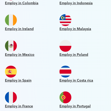
Employ in Colombia
Employ in Indonesia
Employ in Ireland
Employ in Malaysia
Employ in Mexico
Employ in Poland
Employ in Spain
Employ in Costa rica
Employ in France
Employ in Portugal