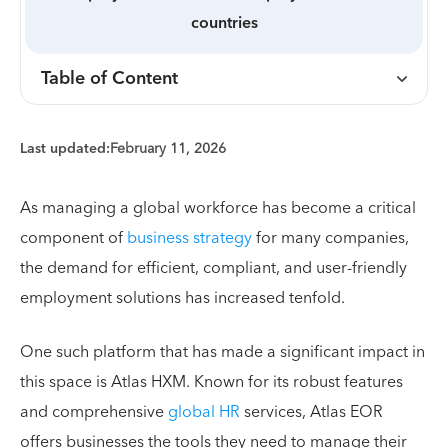
countries
Table of Content
Last updated:
February 11, 2026
As managing a global workforce has become a critical
component of
business strategy
for many companies,
the demand for efficient, compliant, and user-friendly
employment solutions has increased tenfold.
One such platform that has made a significant impact in
this space is Atlas HXM. Known for its robust features
and comprehensive
global HR
services, Atlas EOR
offers businesses the tools they need to manage their