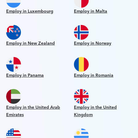
Employ in Luxembourg
Employ in Malta
Employ in New Zealand
Employ in Norway
Employ in Panama
Employ in Romania
Employ in the United Arab
Employ in the United
Emirates
Kingdom