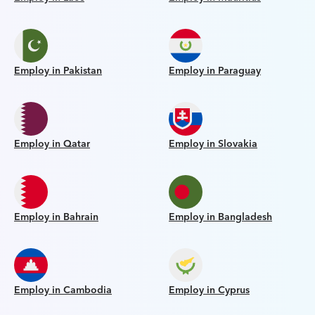
Employ in Pakistan
Employ in Paraguay
Employ in Qatar
Employ in Slovakia
Employ in Bahrain
Employ in Bangladesh
Employ in Cambodia
Employ in Cyprus