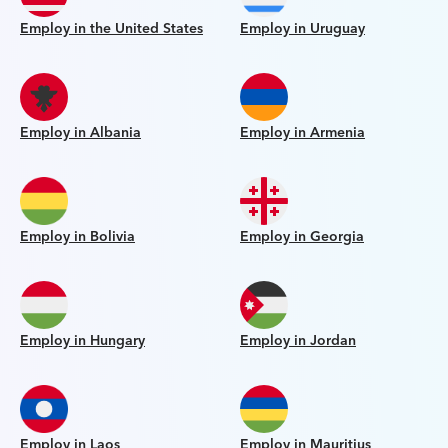
Employ in the United States
Employ in Uruguay
Employ in Albania
Employ in Armenia
Employ in Bolivia
Employ in Georgia
Employ in Hungary
Employ in Jordan
Employ in Laos
Employ in Mauritius