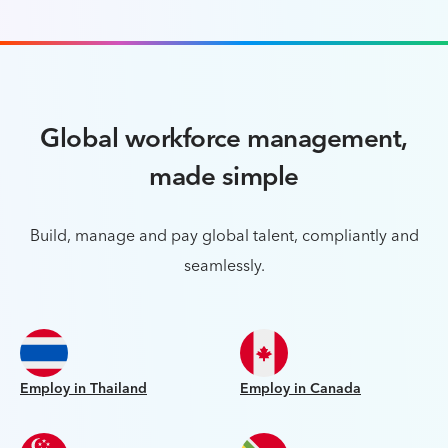
Global workforce management,
made simple
Build, manage and pay global talent, compliantly and
seamlessly.
Employ in Thailand
Employ in Canada