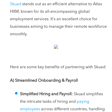
Skuad
stands out as an efficient alternative to Atlas
HXM, known for its all-encompassing global
employment services. It's an excellent choice for
businesses aiming to manage their remote workforce
smoothly.
Here are some key benefits of partnering with Skuad:
A) Streamlined Onboarding & Payroll
Simplified Hiring and Payroll:
Skuad simplifies
the intricate tasks of hiring and
paying
employees
across different countries, handling