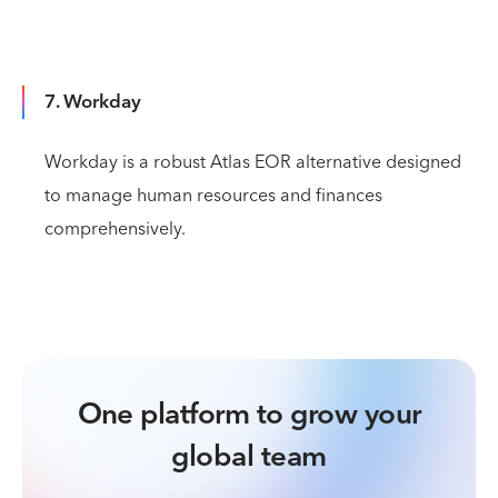
7. Workday
Workday is a robust Atlas EOR alternative designed
to manage human resources and finances
comprehensively.
One platform to grow your
global team