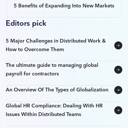
5 Benefits of Expanding Into New Markets
Editors pick
5 Major Challenges in Distributed Work &
How to Overcome Them
The ultimate guide to managing global
payroll for contractors
An Overview Of The Types of Globalization
Global HR Compliance: Dealing With HR
Issues Within Distributed Teams