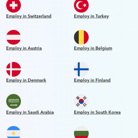
Employ in Switzerland
Employ in Turkey
Employ in Austria
Employ in Belgium
Employ in Denmark
Employ in Finland
Employ in Saudi Arabia
Employ in South Korea