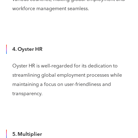
workforce management seamless.
4. Oyster HR
Oyster HR is well-regarded for its dedication to
streamlining global employment processes while
maintaining a focus on user-friendliness and
transparency.
5. Multiplier