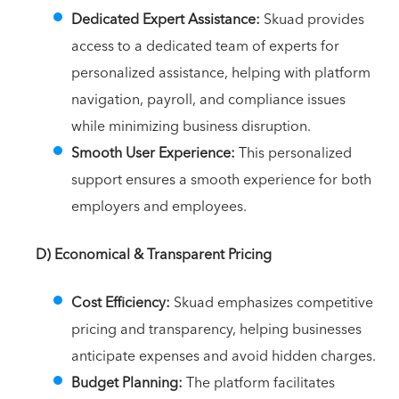
Dedicated Expert Assistance:
Skuad provides
access to a dedicated team of experts for
personalized assistance, helping with platform
navigation, payroll, and compliance issues
while minimizing business disruption.
Smooth User Experience:
This personalized
support ensures a smooth experience for both
employers and employees.
D) Economical & Transparent Pricing
Cost Efficiency:
Skuad emphasizes competitive
pricing and transparency, helping businesses
anticipate expenses and avoid hidden charges.
Budget Planning:
The platform facilitates