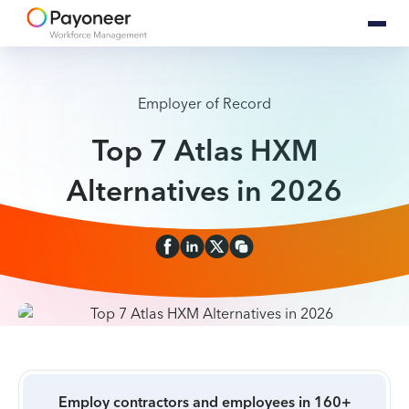
Employer of Record
Top 7 Atlas HXM
Alternatives in 2026
Employ contractors and employees in 160+