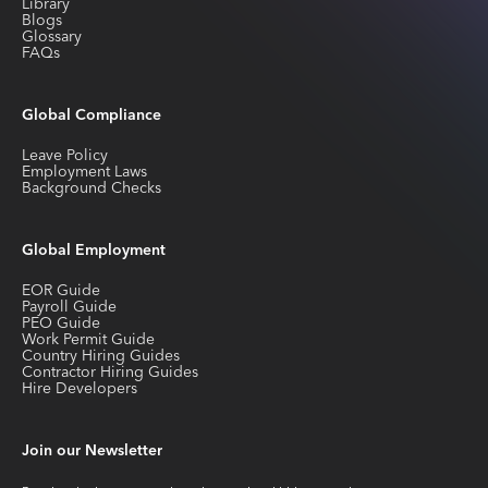
Library
Blogs
Glossary
FAQs
Global Compliance
Leave Policy
Employment Laws
Background Checks
Global Employment
EOR Guide
Payroll Guide
PEO Guide
Work Permit Guide
Country Hiring Guides
Contractor Hiring Guides
Hire Developers
Join our Newsletter