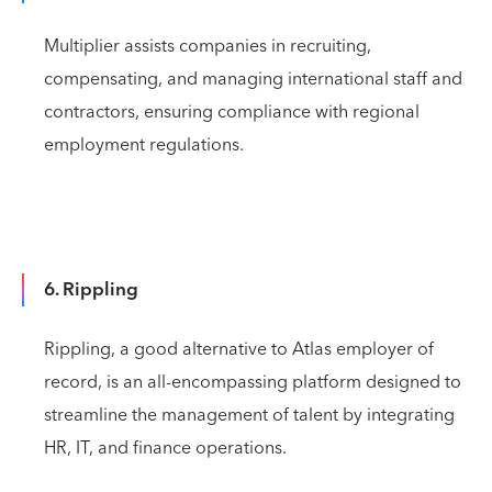
Multiplier assists companies in recruiting,
compensating, and managing international staff and
contractors, ensuring compliance with regional
employment regulations.
6. Rippling
Rippling, a good alternative to Atlas employer of
record, is an all-encompassing platform designed to
streamline the management of talent by integrating
HR, IT, and finance operations.