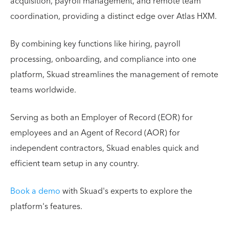
acquisition, payroll management, and remote team
coordination, providing a distinct edge over Atlas HXM.
By combining key functions like hiring, payroll
processing, onboarding, and compliance into one
platform, Skuad streamlines the management of remote
teams worldwide.
Serving as both an Employer of Record (EOR) for
employees and an Agent of Record (AOR) for
independent contractors, Skuad enables quick and
efficient team setup in any country.
Book a demo
with Skuad's experts to explore the
platform's features.