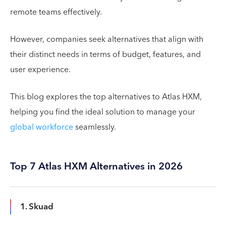
remote teams effectively.
However, companies seek alternatives that align with
their distinct needs in terms of budget, features, and
user experience.
This blog explores the top alternatives to Atlas HXM,
helping you find the ideal solution to manage your
global workforce
seamlessly.
Top 7 Atlas HXM Alternatives in 2026
1. Skuad