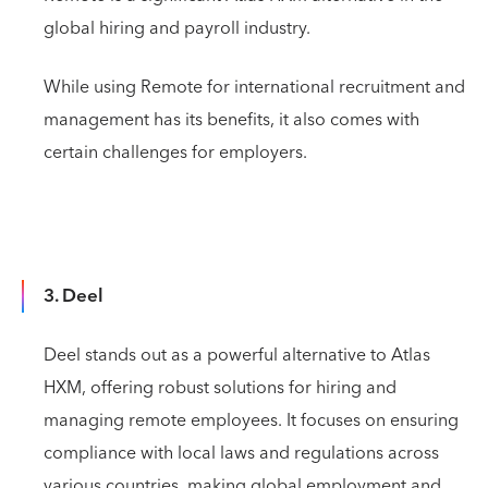
global hiring and payroll industry.
While using Remote for international recruitment and
management has its benefits, it also comes with
certain challenges for employers.
3. Deel
Deel stands out as a powerful alternative to Atlas
HXM, offering robust solutions for hiring and
managing remote employees. It focuses on ensuring
compliance with local laws and regulations across
various countries, making global employment and