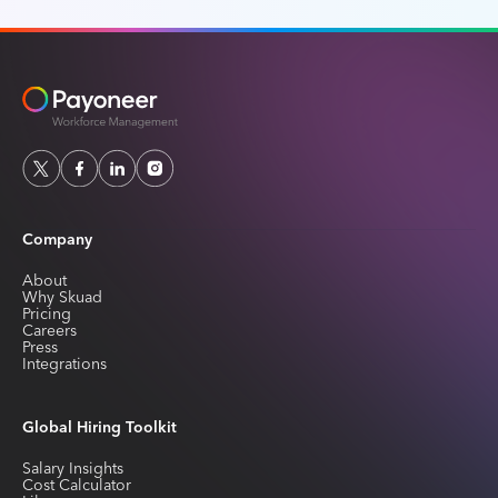
Company
About
Why Skuad
Pricing
Careers
Press
Integrations
Global Hiring Toolkit
Salary Insights
Cost Calculator