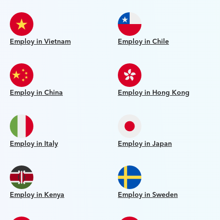
Employ in Vietnam
Employ in Chile
Employ in China
Employ in Hong Kong
Employ in Italy
Employ in Japan
Employ in Kenya
Employ in Sweden