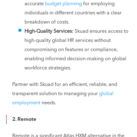
accurate
budget planning
for employing
individuals in different countries with a clear
breakdown of costs.
High-Quality Services:
Skuad ensures access to
high-quality global HR services without
compromising on features or compliance,
enabling informed decision-making on global
workforce strategies.
Partner with Skuad for an efficient, reliable, and
transparent solution to managing your
global
employment
needs.
2. Remote
Remote is a significant Atlas HXM alternative in the