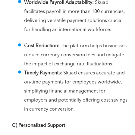
Worldwide Payroll Adaptability:
Skuad
facilitates payroll in more than 100 currencies,
delivering versatile payment solutions crucial
for handling an international workforce.
Cost Reduction:
The platform helps businesses
reduce currency conversion fees and mitigate
the impact of exchange rate fluctuations.
Timely Payments:
Skuad ensures accurate and
on-time payments for employees worldwide,
simplifying financial management for
employers and potentially offering cost savings
in currency conversion.
C) Personalized Support