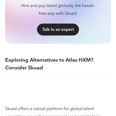
Hire and pay talent globally, the hassle-
free way with Skuad.
Talk to an expert
Exploring Alternatives to Atlas HXM?
Consider Skuad
Skuad offers a robust platform for global talent