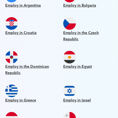
Employ in Argentina
Employ in Bulgaria
Employ in Croatia
Employ in the Czech
Republic
Employ in the Dominican
Employ in Egypt
Republic
Employ in Greece
Employ in Israel