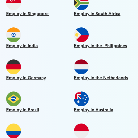
Employ in Singapore
Employ in South Africa
Employ in India
Employ in the Philippines
Employ in Germany
Employ in the Netherlands
Employ in Brazil
Employ in Australia