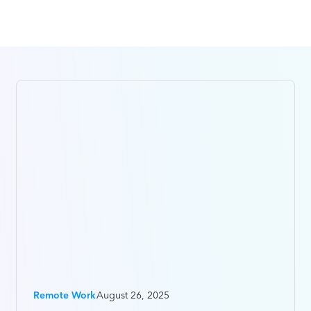
Remote Work
August 26, 2025