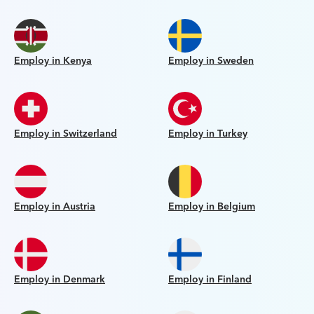
Employ in Kenya
Employ in Sweden
Employ in Switzerland
Employ in Turkey
Employ in Austria
Employ in Belgium
Employ in Denmark
Employ in Finland