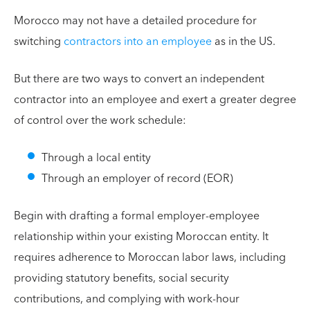
Morocco may not have a detailed procedure for
switching
contractors into an employee
as in the US.
But there are two ways to convert an independent
contractor into an employee and exert a greater degree
of control over the work schedule:
Through a local entity
Through an employer of record (EOR)
Begin with drafting a formal employer-employee
relationship within your existing Moroccan entity. It
requires adherence to Moroccan labor laws, including
providing statutory benefits, social security
contributions, and complying with work-hour