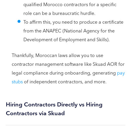
qualified Morocco contractors for a specific
role can be a bureaucratic hurdle.
To affirm this, you need to produce a certificate
from the ANAPEC (National Agency for the
Development of Employment and Skills).
Thankfully, Moroccan laws allow you to use
contractor management software like Skuad AOR for
legal compliance during onboarding, generating
pay
stubs
of independent contractors, and more.
Hiring Contractors Directly vs Hiring
Contractors via Skuad