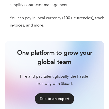
simplify contractor management.
You can pay in local currency (100+ currencies), track
invoices, and more.
One platform to grow your
global team
Hire and pay talent globally, the hassle-
free way with Skuad.
Talk to an expert