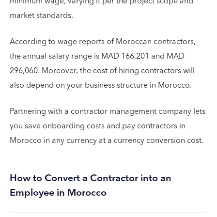
minimum wage, varying it per the project scope and
market standards.
According to wage reports of Moroccan contractors,
the annual salary range is MAD 166,201 and MAD
296,060. Moreover, the cost of hiring contractors will
also depend on your business structure in Morocco.
Partnering with a contractor management company lets
you save onboarding costs and pay contractors in
Morocco in any currency at a currency conversion cost.
How to Convert a Contractor into an
Employee in Morocco