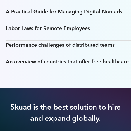
A Practical Guide for Managing Digital Nomads
Labor Laws for Remote Employees
Performance challenges of distributed teams
An overview of countries that offer free healthcare
Skuad is the best solution to hire
and expand globally.