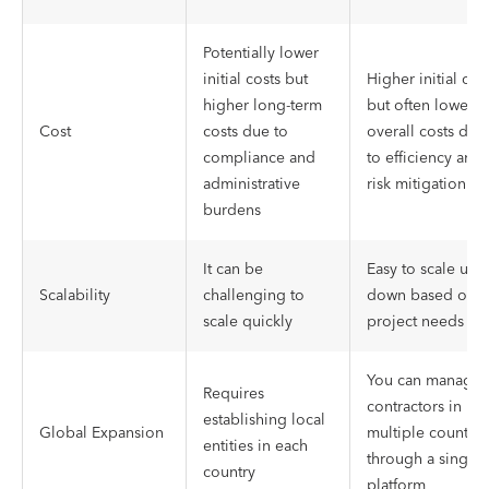
Potentially lower
initial costs but
Higher initial cos
higher long-term
but often lower
Cost
costs due to
overall costs due
compliance and
to efficiency and
administrative
risk mitigation
burdens
It can be
Easy to scale up 
Scalability
challenging to
down based on
scale quickly
project needs
You can manage
Requires
contractors in
establishing local
Global Expansion
multiple countrie
entities in each
through a single
country
platform