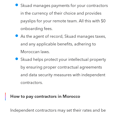
Skuad manages payments for your contractors
in the currency of their choice and provides
payslips for your remote team. All this with $0
onboarding fees.
As the agent of record, Skuad manages taxes,
and any applicable benefits, adhering to
Moroccan laws.
Skuad helps protect your intellectual property
by ensuring proper contractual agreements
and data security measures with independent
contractors.
How to pay contractors in Morocco
Independent contractors may set their rates and be