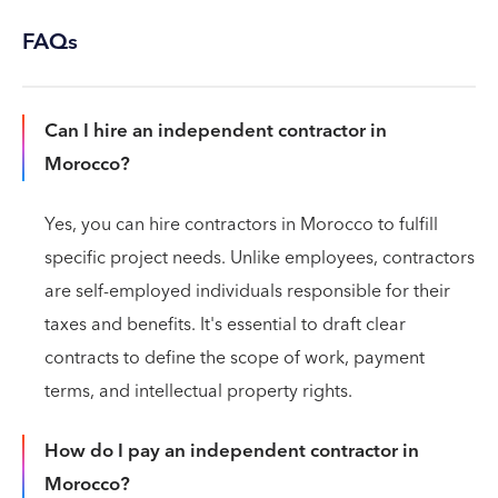
FAQs
Can I hire an independent contractor in
Morocco?
Yes, you can hire contractors in Morocco to fulfill
specific project needs. Unlike employees, contractors
are self-employed individuals responsible for their
taxes and benefits. It's essential to draft clear
contracts to define the scope of work, payment
terms, and intellectual property rights.
How do I pay an independent contractor in
Morocco?