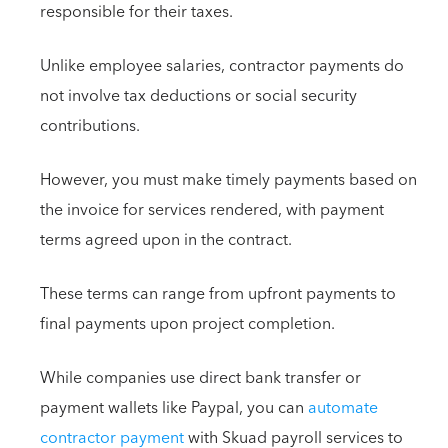
responsible for their taxes.
Unlike employee salaries, contractor payments do
not involve tax deductions or social security
contributions.
However, you must make timely payments based on
the invoice for services rendered, with payment
terms agreed upon in the contract.
These terms can range from upfront payments to
final payments upon project completion.
While companies use direct bank transfer or
payment wallets like Paypal, you can
automate
contractor payment
with Skuad payroll services to