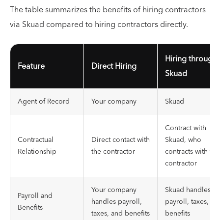
The table summarizes the benefits of hiring contractors
via Skuad compared to hiring contractors directly.
Hiring through
Feature
Direct Hiring
Skuad
Agent of Record
Your company
Skuad
Contract with
Contractual
Direct contact with
Skuad, who
Relationship
the contractor
contracts with the
contractor
Your company
Skuad handles
Payroll and
handles payroll,
payroll, taxes, an
Benefits
taxes, and benefits
benefits