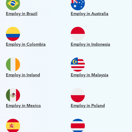
Employ in Brazil
Employ in Australia
Employ in Colombia
Employ in Indonesia
Employ in Ireland
Employ in Malaysia
Employ in Mexico
Employ in Poland