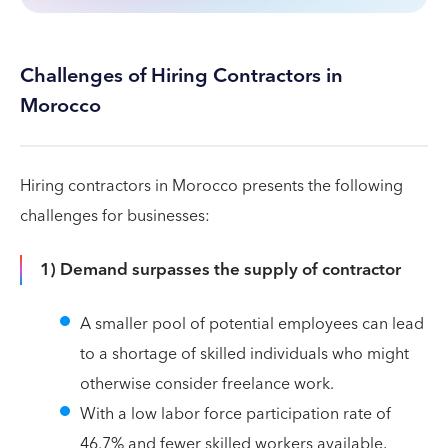
Challenges of Hiring Contractors in
Morocco
Hiring contractors in Morocco presents the following
challenges for businesses:
1) Demand surpasses the supply of contractor
A smaller pool of potential employees can lead
to a shortage of skilled individuals who might
otherwise consider freelance work.
With a low labor force participation rate of
46.7% and fewer skilled workers available,