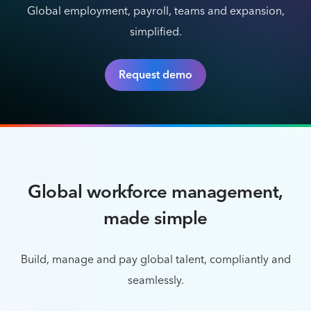
Global employment, payroll, teams and expansion,
simplified.
Request demo
Global workforce management,
made simple
Build, manage and pay global talent, compliantly and
seamlessly.