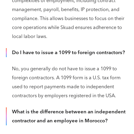
complexities of employment, including contract
management, payroll, benefits, IP protection, and
compliance. This allows businesses to focus on their
core operations while Skuad ensures adherence to
local labor laws.
Do I have to issue a 1099 to foreign contractors?
No, you generally do not have to issue a 1099 to
foreign contractors. A 1099 form is a U.S. tax form
used to report payments made to independent
contractors by employers registered in the USA.
What is the difference between an independent
contractor and an employee in Morocco?