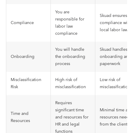
You are
Skuad ensures
responsible for
Compliance
compliance with
labor law
local labor laws
compliance
You will handle
Skuad handles
Onboarding
the onboarding
onboarding and
process
paperwork
Misclassification
High risk of
Low risk of
Risk
misclassification
misclassification
Requires
significant time
Minimal time and
Time and
and resources for
resources neede
Resources
HR and legal
from the client
functions