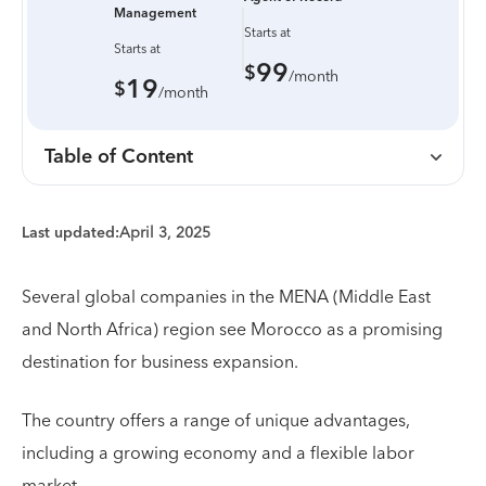
Management
Starts at
Starts at
99
$
/month
19
$
/month
Table of Content
Last updated:
April 3, 2025
Several global companies in the MENA (Middle East
and North Africa) region see Morocco as a promising
destination for business expansion.
The country offers a range of unique advantages,
including a growing economy and a flexible labor
market.