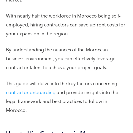
With nearly half the workforce in Morocco being self-
employed, hiring contractors can save upfront costs for
your expansion in the region.
By understanding the nuances of the Moroccan
business environment, you can effectively leverage
contractor talent to achieve your project goals.
This guide will delve into the key factors concerning
contractor onboarding
and provide insights into the
legal framework and best practices to follow in
Morocco.