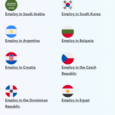
Employ in Saudi Arabia
Employ in South Korea
Employ in Argentina
Employ in Bulgaria
Employ in Croatia
Employ in the Czech
Republic
Employ in the Dominican
Employ in Egypt
Republic