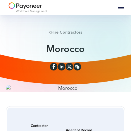
Hire Contractors
Morocco
Contractor
Agent of Record