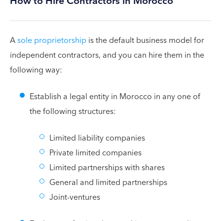
How to Hire Contractors in Morocco
A
sole proprietorship
is the default business model for
independent contractors, and you can hire them in the
following way:
Establish a legal entity in Morocco in any one of
the following structures:
Limited liability companies
Private limited companies
Limited partnerships with shares
General and limited partnerships
Joint-ventures