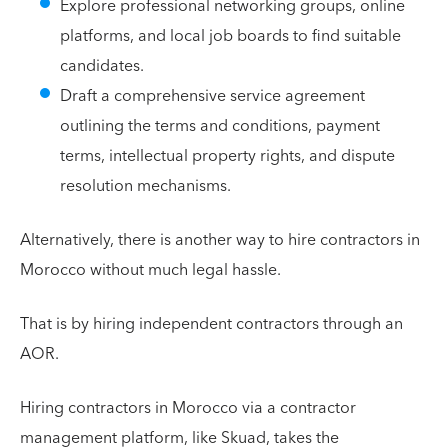
Explore professional networking groups, online
platforms, and local job boards to find suitable
candidates.
Draft a comprehensive service agreement
outlining the terms and conditions, payment
terms, intellectual property rights, and dispute
resolution mechanisms.
Alternatively, there is another way to hire contractors in
Morocco without much legal hassle.
That is by hiring independent contractors through an
AOR.
Hiring contractors in Morocco via a contractor
management platform, like Skuad, takes the