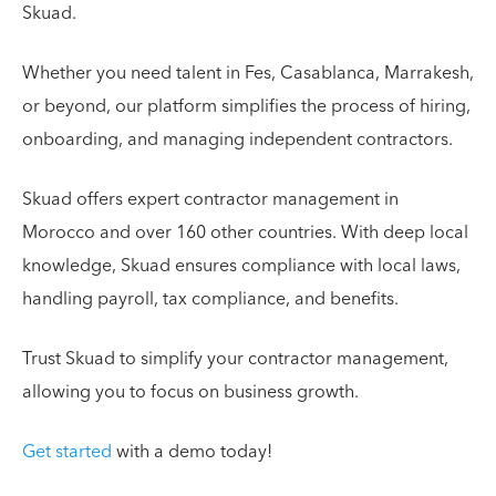
Skuad.
Whether you need talent in Fes, Casablanca, Marrakesh,
or beyond, our platform simplifies the process of hiring,
onboarding, and managing independent contractors.
Skuad offers expert contractor management in
Morocco and over 160 other countries. With deep local
knowledge, Skuad ensures compliance with local laws,
handling payroll, tax compliance, and benefits.
Trust Skuad to simplify your contractor management,
allowing you to focus on business growth.
Get started
with a demo today!