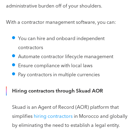
administrative burden off of your shoulders.
With a contractor management software, you can:
You can hire and onboard independent
contractors
Automate contractor lifecycle management
Ensure compliance with local laws
Pay contractors in multiple currencies
Hiring contractors through Skuad AOR
Skuad is an Agent of Record (AOR) platform that
simplifies
hiring contractors
in Morocco and globally
by eliminating the need to establish a legal entity.