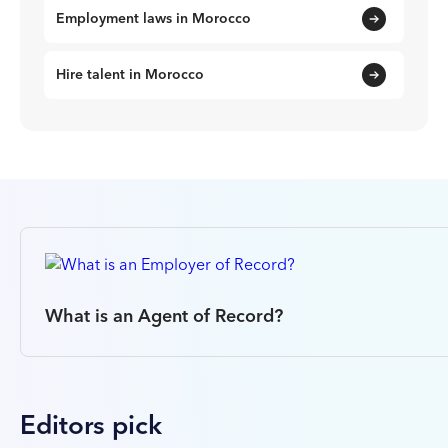
Employment laws in Morocco
Hire talent in Morocco
What is an Agent of Record?
Editors pick