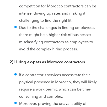
competition for Morocco contractors can be
intense, driving up rates and making it
challenging to find the right fit.
Due to the challenges in finding employees,
there might be a higher risk of businesses
misclassifying contractors as employees to
avoid the complex hiring process.
2) Hiring ex-pats as Morocco contractors
If a contractor's services necessitate their
physical presence in Morocco, they will likely
require a work permit, which can be time-
consuming and complex.
Moreover, proving the unavailability of