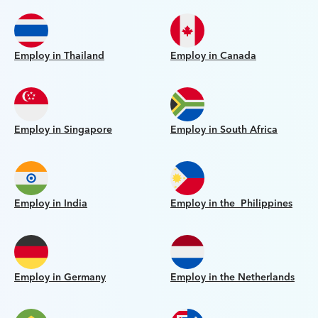
Employ in Thailand
Employ in Canada
Employ in Singapore
Employ in South Africa
Employ in India
Employ in the Philippines
Employ in Germany
Employ in the Netherlands