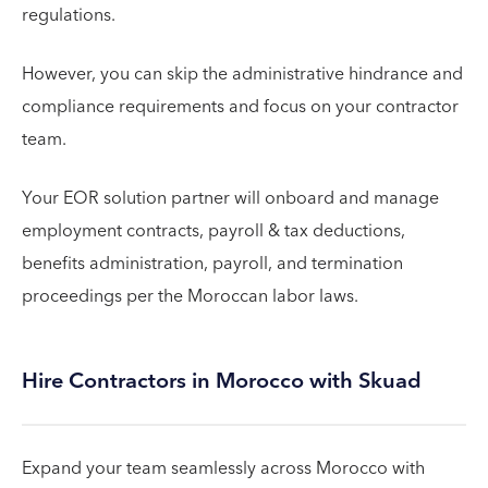
regulations.
However, you can skip the administrative hindrance and
compliance requirements and focus on your contractor
team.
Your EOR solution partner will onboard and manage
employment contracts, payroll & tax deductions,
benefits administration, payroll, and termination
proceedings per the Moroccan labor laws.
Hire Contractors in Morocco with Skuad
Expand your team seamlessly across Morocco with