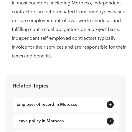
In most countries, including Morocco, independent
contractors are differentiated from employees based
on zero employer control over work schedules and
fulfilling contractual obligations on a project basis.
Independent self-employed contractors typically
invoice for their services and are responsible for their
taxes and benefits.
Related Topics
Employer of record in Morocco
Leave policy in Morocco