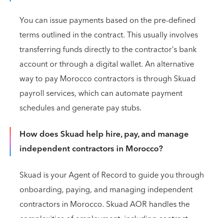
You can issue payments based on the pre-defined
terms outlined in the contract. This usually involves
transferring funds directly to the contractor's bank
account or through a digital wallet. An alternative
way to pay Morocco contractors is through Skuad
payroll services, which can automate payment
schedules and generate pay stubs.
How does Skuad help hire, pay, and manage
independent contractors in Morocco?
Skuad is your Agent of Record to guide you through
onboarding, paying, and managing independent
contractors in Morocco. Skuad AOR handles the