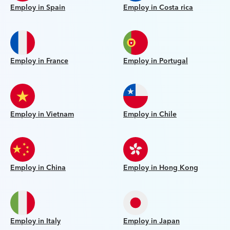
Employ in Spain
Employ in Costa rica
Employ in France
Employ in Portugal
Employ in Vietnam
Employ in Chile
Employ in China
Employ in Hong Kong
Employ in Italy
Employ in Japan