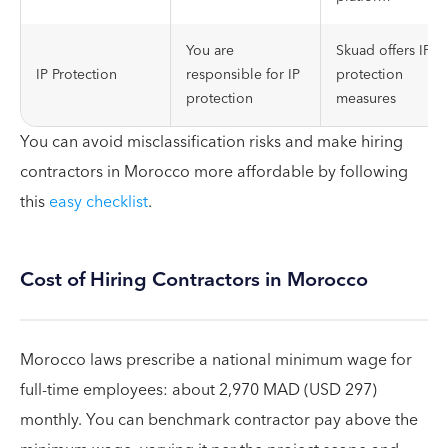
You are
Skuad offers IP
IP Protection
responsible for IP
protection
protection
measures
You can avoid misclassification risks and make hiring
contractors in Morocco more affordable by following
this
easy checklist
.
Cost of Hiring Contractors in Morocco
Morocco laws prescribe a national minimum wage for
full-time employees: about 2,970 MAD (USD 297)
monthly. You can benchmark contractor pay above the