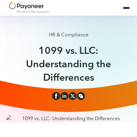
HR & Compliance
1099 vs. LLC:
Understanding the
Differences