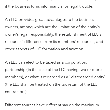
if the business turns into financial or legal trouble.
An LLC provides great advantages to the business
owners, among which are the limitation of the entity’s
owner’s legal responsibility, the establishment of LLC’s
resources’ difference from its members’ resources, and
other aspects of LLC formation and taxation.
An LLC can elect to be taxed as a corporation,
partnership (in the case of the LLC having two or more
members), or what is regarded as a ‘ disregarded entity’
(the LLC shall be treated on the tax return of the LLC
contractors).
Different sources have different say on the maximum