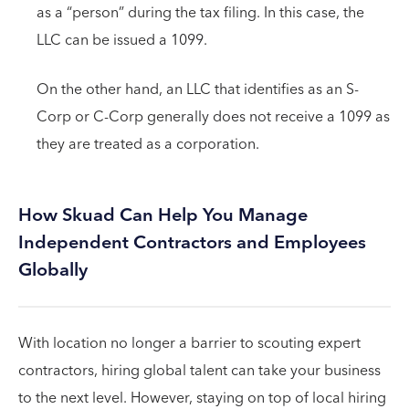
as a “person” during the tax filing. In this case, the
LLC can be issued a 1099.
On the other hand, an LLC that identifies as an S-
Corp or C-Corp generally does not receive a 1099 as
they are treated as a corporation.
How Skuad Can Help You Manage
Independent Contractors and Employees
Globally
With location no longer a barrier to scouting expert
contractors, hiring global talent can take your business
to the next level. However, staying on top of local hiring