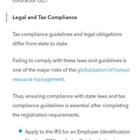
contractor LLC!
Legal and Tax Compliance
Tax compliance guidelines and legal obligations
differ from state to state.
Failing to comply with these laws and guidelines is
one of the major risks of the
globalization of human
resource management
.
Thus, ensuring compliance with state laws and tax
compliance guidelines is essential after completing
the registration requirements.
Apply to the IRS for an Employer Identification