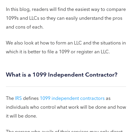
In this blog, readers will find the easiest way to compare
1099s and LLCs so they can easily understand the pros
and cons of each.
We also look at how to form an LLC and the situations in
which it is better to file a 1099 or register an LLC.
What is a 1099 Independent Contractor?
The
IRS
defines
1099 independent contractors
as
individuals who control what work will be done and how
it will be done.
The person who avails of their services may only direct