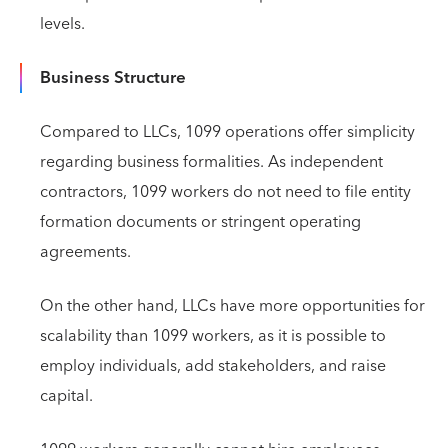
levels.
Business Structure
Compared to LLCs, 1099 operations offer simplicity
regarding business formalities. As independent
contractors, 1099 workers do not need to file entity
formation documents or stringent operating
agreements.
On the other hand, LLCs have more opportunities for
scalability than 1099 workers, as it is possible to
employ individuals, add stakeholders, and raise
capital.