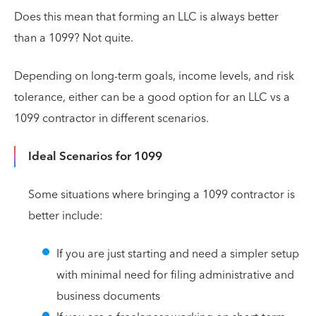
Does this mean that forming an LLC is always better
than a 1099? Not quite.
Depending on long-term goals, income levels, and risk
tolerance, either can be a good option for an LLC vs a
1099 contractor in different scenarios.
Ideal Scenarios for 1099
Some situations where bringing a 1099 contractor is
better include:
If you are just starting and need a simpler setup
with minimal need for filing administrative and
business documents