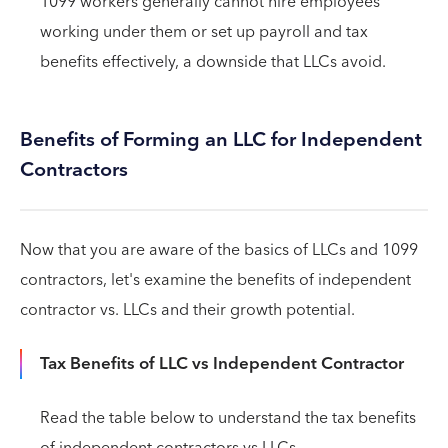
1099 workers generally cannot hire employees
working under them or set up payroll and tax
benefits effectively, a downside that LLCs avoid.
Benefits of Forming an LLC for Independent
Contractors
Now that you are aware of the basics of LLCs and 1099
contractors, let's examine the benefits of independent
contractor vs. LLCs and their growth potential.
Tax Benefits of LLC vs Independent Contractor
Read the table below to understand the tax benefits
of independent contractors vs LLCs.