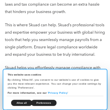
laws and tax compliance can become an extra hassle
that hinders your business growth.
This is where Skuad can help. Skuad’s professional tools
and expertise empower your business with global hiring
tools that help you seamlessly manage payrolls from a
single platform. Ensure legal compliance worldwide
and expand your business to be truly international.
Skuad helps you effortlessly manage compliance with
local tax laws and manage independent contractors
This website uses cookies
By clicking 'Allow All', you consent to our website's use of cookies to give
worldwide. Find out how
Skuad
can transform your
you the most relevant experience. You can change your cookie settings by
clicking 'Preferences'.
business today!
For more information, see our
'
Privacy Policy
'
Allow all
Preferences
FAQs