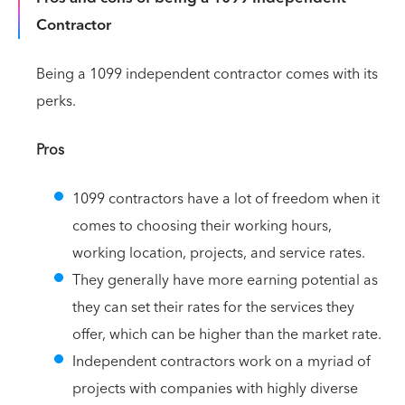
Contractor
Being a 1099 independent contractor comes with its
perks.
Pros
1099 contractors have a lot of freedom when it
comes to choosing their working hours,
working location, projects, and service rates.
They generally have more earning potential as
they can set their rates for the services they
offer, which can be higher than the market rate.
Independent contractors work on a myriad of
projects with companies with highly diverse