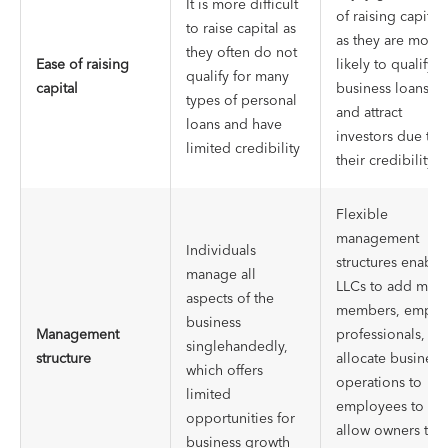
It is more difficult
of raising capital
to raise capital as
as they are more
they often do not
Ease of raising
likely to qualify f
qualify for many
capital
business loans
types of personal
and attract
loans and have
investors due to
limited credibility
their credibility
Flexible
management
Individuals
structures enable
manage all
LLCs to add mor
aspects of the
members, emplo
business
Management
professionals, an
singlehandedly,
structure
allocate business
which offers
operations to
limited
employees to
opportunities for
allow owners to
business growth