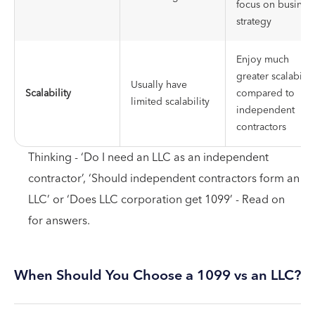
focus on busines
strategy
Enjoy much
greater scalabilit
Usually have
Scalability
compared to
limited scalability
independent
contractors
Thinking - ‘Do I need an LLC as an independent
contractor’, ‘Should independent contractors form an
LLC’ or ‘Does LLC corporation get 1099’ - Read on
for answers.
When Should You Choose a 1099 vs an LLC?