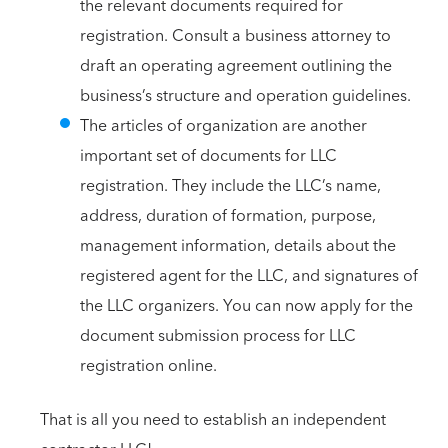
the relevant documents required for
registration. Consult a business attorney to
draft an operating agreement outlining the
business’s structure and operation guidelines.
The articles of organization are another
important set of documents for LLC
registration. They include the LLC’s name,
address, duration of formation, purpose,
management information, details about the
registered agent for the LLC, and signatures of
the LLC organizers. You can now apply for the
document submission process for LLC
registration online.
That is all you need to establish an independent