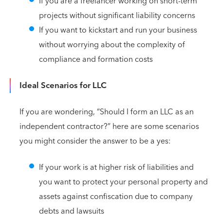
If you are a freelancer working on short-term
projects without significant liability concerns
If you want to kickstart and run your business
without worrying about the complexity of
compliance and formation costs
Ideal Scenarios for LLC
If you are wondering, “Should I form an LLC as an
independent contractor?” here are some scenarios
you might consider the answer to be a yes:
If your work is at higher risk of liabilities and
you want to protect your personal property and
assets against confiscation due to company
debts and lawsuits