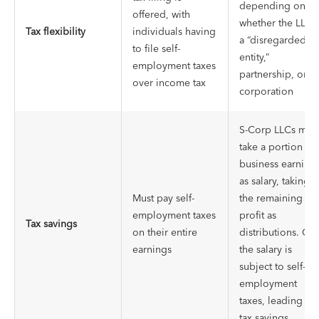
depending on
offered, with
whether the LLC i
Tax flexibility
individuals having
a “disregarded
to file self-
entity,”
employment taxes
partnership, or
over income tax
corporation
S-Corp LLCs may
take a portion of
business earning
as salary, taking
Must pay self-
the remaining
employment taxes
profit as
Tax savings
on their entire
distributions. On
earnings
the salary is
subject to self-
employment
taxes, leading to
tax savings