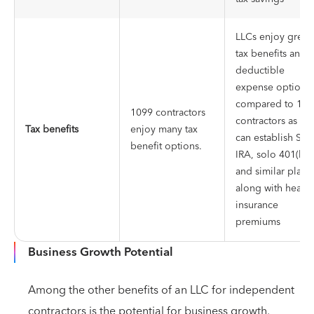
LLCs enjoy great
tax benefits and
deductible
expense options
compared to 109
1099 contractors
contractors as th
Tax benefits
enjoy many tax
can establish SEP
benefit options.
IRA, solo 401(k),
and similar plans,
along with health
insurance
premiums
Business Growth Potential
Among the other benefits of an LLC for independent
contractors is the potential for business growth.