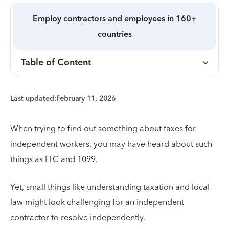
Employ contractors and employees in 160+
countries
Table of Content
Last updated:
February 11, 2026
When trying to find out something about taxes for
independent workers, you may have heard about such
things as LLC and 1099.
Yet, small things like understanding taxation and local
law might look challenging for an independent
contractor to resolve independently.