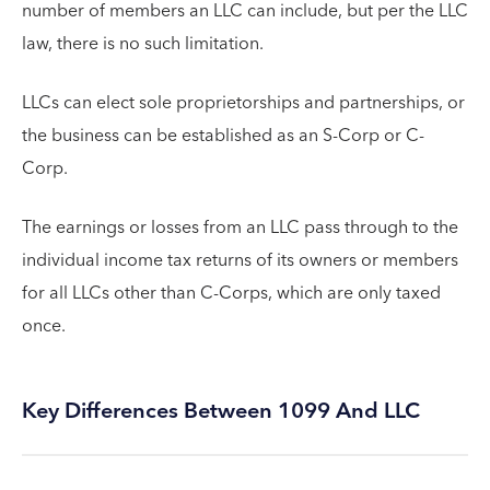
number of members an LLC can include, but per the LLC
law, there is no such limitation.
LLCs can elect sole proprietorships and partnerships, or
the business can be established as an S-Corp or C-
Corp.
The earnings or losses from an LLC pass through to the
individual income tax returns of its owners or members
for all LLCs other than C-Corps, which are only taxed
once.
Key Differences Between 1099 And LLC