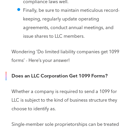
compliance laws well.
Finally, be sure to maintain meticulous record-
keeping, regularly update operating
agreements, conduct annual meetings, and
issue shares to LLC members.
Wondering ‘Do limited liability companies get 1099
forms’ - Here’s your answer!
Does an LLC Corporation Get 1099 Forms?
Whether a company is required to send a 1099 for
LLC is subject to the kind of business structure they
choose to identify as.
Single-member sole proprietorships can be treated