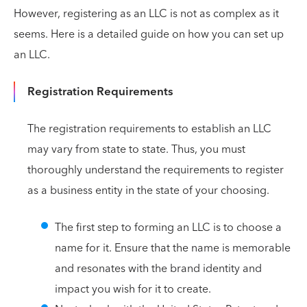
However, registering as an LLC is not as complex as it
seems. Here is a detailed guide on how you can set up
an LLC.
Registration Requirements
The registration requirements to establish an LLC
may vary from state to state. Thus, you must
thoroughly understand the requirements to register
as a business entity in the state of your choosing.
The first step to forming an LLC is to choose a
name for it. Ensure that the name is memorable
and resonates with the brand identity and
impact you wish for it to create.