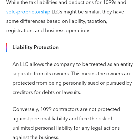
While the tax liabilities and deductions for 1099s and
sole-proprietorship
LLCs might be similar, they have
some differences based on liability, taxation,
registration, and business operations.
Liability Protection
An LLC allows the company to be treated as an entity
separate from its owners. This means the owners are
protected from being personally sued or pursued by
creditors for debts or lawsuits.
Conversely, 1099 contractors are not protected
against personal liability and face the risk of
unlimited personal liability for any legal actions
against the business.