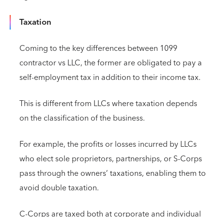
Taxation
Coming to the key differences between 1099
contractor vs LLC, the former are obligated to pay a
self-employment tax in addition to their income tax.
This is different from LLCs where taxation depends
on the classification of the business.
For example, the profits or losses incurred by LLCs
who elect sole proprietors, partnerships, or S-Corps
pass through the owners’ taxations, enabling them to
avoid double taxation.
C-Corps are taxed both at corporate and individual