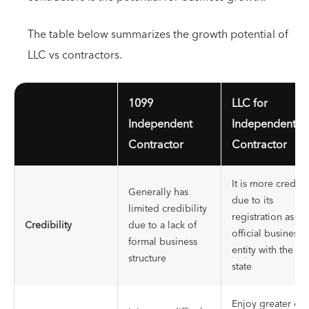
The table below summarizes the growth potential of
LLC vs contractors.
1099
LLC for
Independent
Independent
Contractor
Contractor
It is more credibl
Generally has
due to its
limited credibility
registration as an
Credibility
due to a lack of
official business
formal business
entity with the
structure
state
Enjoy greater ea