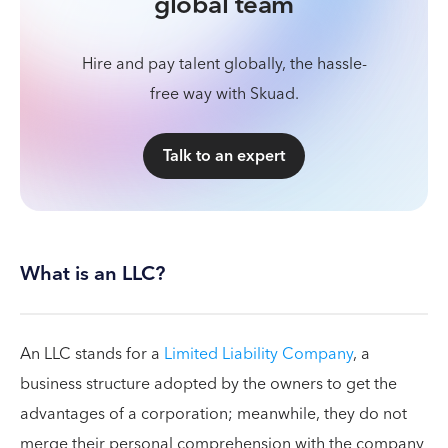
global team
Hire and pay talent globally, the hassle-
free way with Skuad.
Talk to an expert
What is an LLC?
An LLC stands for a
Limited Liability Company
, a
business structure adopted by the owners to get the
advantages of a corporation; meanwhile, they do not
merge their personal comprehension with the company