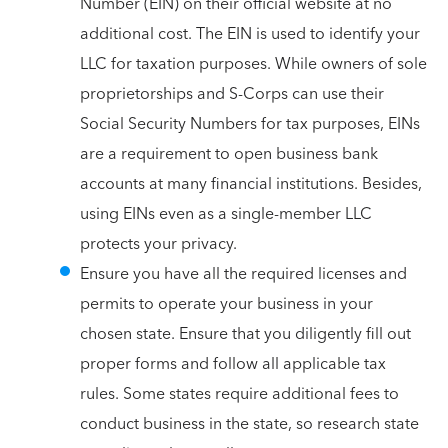
Number (EIN) on their official website at no
additional cost. The EIN is used to identify your
LLC for taxation purposes. While owners of sole
proprietorships and S-Corps can use their
Social Security Numbers for tax purposes, EINs
are a requirement to open business bank
accounts at many financial institutions. Besides,
using EINs even as a single-member LLC
protects your privacy.
Ensure you have all the required licenses and
permits to operate your business in your
chosen state. Ensure that you diligently fill out
proper forms and follow all applicable tax
rules. Some states require additional fees to
conduct business in the state, so research state