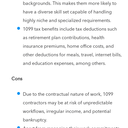
backgrounds. This makes them more likely to
have a diverse skill set capable of handling
highly niche and specialized requirements.
1099 tax benefits include tax deductions such
as retirement plan contributions, health
insurance premiums, home office costs, and
other deductions for meals, travel, internet bills,
and education expenses, among others.
Cons
Due to the contractual nature of work, 1099
contractors may be at risk of unpredictable
workflows, irregular income, and potential
bankruptcy.