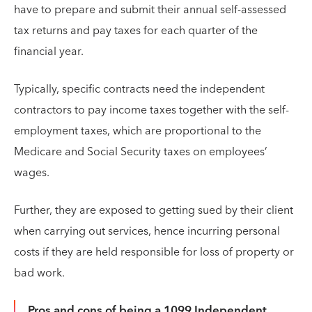
have to prepare and submit their annual self-assessed
tax returns and pay taxes for each quarter of the
financial year.
Typically, specific contracts need the independent
contractors to pay income taxes together with the self-
employment taxes, which are proportional to the
Medicare and Social Security taxes on employees’
wages.
Further, they are exposed to getting sued by their client
when carrying out services, hence incurring personal
costs if they are held responsible for loss of property or
bad work.
Pros and cons of being a 1099 Independent