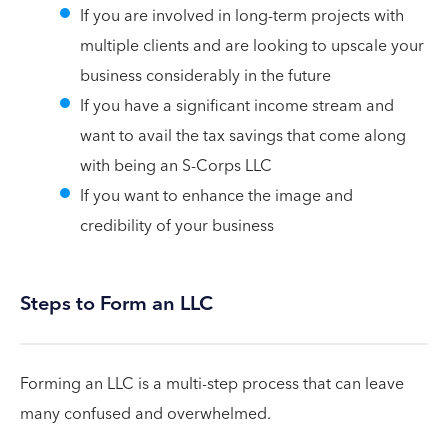
If you are involved in long-term projects with
multiple clients and are looking to upscale your
business considerably in the future
If you have a significant income stream and
want to avail the tax savings that come along
with being an S-Corps LLC
If you want to enhance the image and
credibility of your business
Steps to Form an LLC
Forming an LLC is a multi-step process that can leave
many confused and overwhelmed.