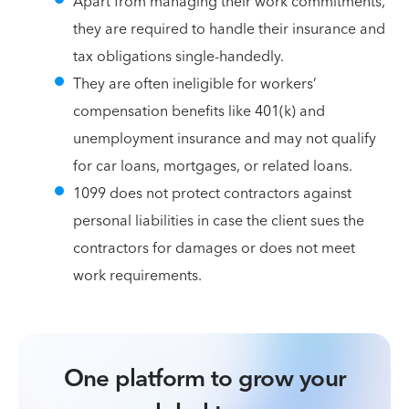
Apart from managing their work commitments,
they are required to handle their insurance and
tax obligations single-handedly.
They are often ineligible for workers’
compensation benefits like 401(k) and
unemployment insurance and may not qualify
for car loans, mortgages, or related loans.
1099 does not protect contractors against
personal liabilities in case the client sues the
contractors for damages or does not meet
work requirements.
One platform to grow your