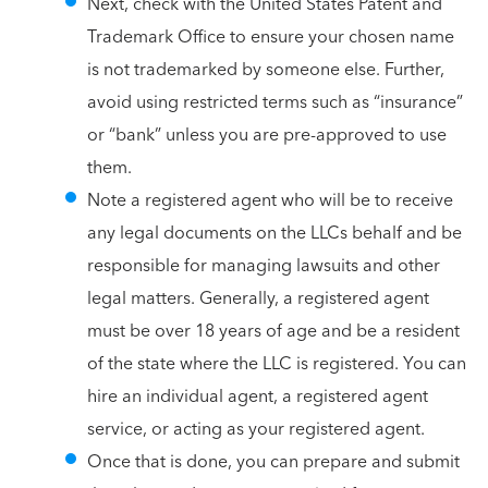
Next, check with the United States Patent and
Trademark Office to ensure your chosen name
is not trademarked by someone else. Further,
avoid using restricted terms such as “insurance”
or “bank” unless you are pre-approved to use
them.
Note a registered agent who will be to receive
any legal documents on the LLCs behalf and be
responsible for managing lawsuits and other
legal matters. Generally, a registered agent
must be over 18 years of age and be a resident
of the state where the LLC is registered. You can
hire an individual agent, a registered agent
service, or acting as your registered agent.
Once that is done, you can prepare and submit