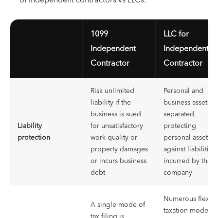
1099
LLC for
Independent
Independent
Contractor
Contractor
Risk unlimited
Personal and
liability if the
business assets a
business is sued
separated,
Liability
for unsatisfactory
protecting
protection
work quality or
personal assets
property damages
against liabilities
or incurs business
incurred by the
debt
company
Numerous flexibl
A single mode of
taxation modes
tax filing is