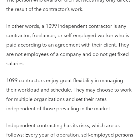
the result of the contractor’s work.
In other words, a 1099 independent contractor is any
contractor, freelancer, or self-employed worker who is
paid according to an agreement with their client. They
are not employees of a company and do not get fixed
salaries.
1099 contractors enjoy great flexibility in managing
their workload and schedule. They may choose to work
for multiple organizations and set their rates
independent of those prevailing in the market.
Independent contracting has its risks, which are as
follows: Every year of operation, self-employed persons