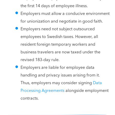
the first 14 days of employee illness.
Employers must allow a conducive environment
for unionization and negotiate in good faith.
Employers need not subject outsourced
employees to Swedish taxes. However, all
resident foreign temporary workers and
business travelers are now taxed under the
revised 183-day rule.
Employers are liable for employee data
handling and privacy issues arising from it.
Thus, employers may consider signing
Data
Processing Agreements
alongside employment
contracts.