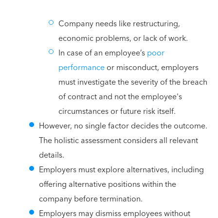
Company needs like restructuring,
economic problems, or lack of work.
In case of an employee’s
poor
performance
or misconduct, employers
must investigate the severity of the breach
of contract and not the employee's
circumstances or future risk itself.
However, no single factor decides the outcome.
The holistic assessment considers all relevant
details.
Employers must explore alternatives, including
offering alternative positions within the
company before termination.
Employers may dismiss employees without