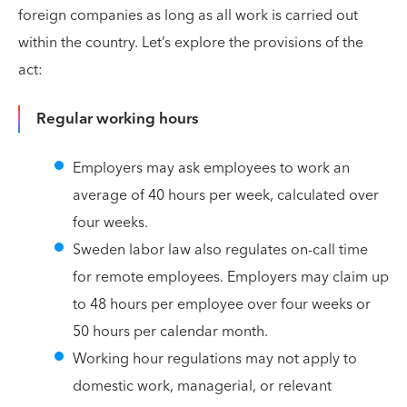
foreign companies as long as all work is carried out
within the country. Let’s explore the provisions of the
act:
Regular working hours
Employers may ask employees to work an
average of 40 hours per week, calculated over
four weeks.
Sweden labor law also regulates on-call time
for remote employees. Employers may claim up
to 48 hours per employee over four weeks or
50 hours per calendar month.
Working hour regulations may not apply to
domestic work, managerial, or relevant