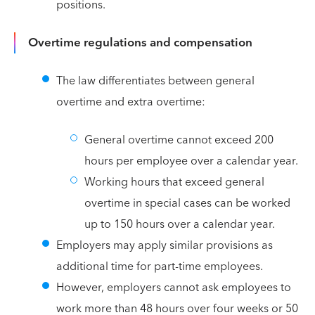
positions.
Overtime regulations and compensation
The law differentiates between general
overtime and extra overtime:
General overtime cannot exceed 200
hours per employee over a calendar year.
Working hours that exceed general
overtime in special cases can be worked
up to 150 hours over a calendar year.
Employers may apply similar provisions as
additional time for part-time employees.
However, employers cannot ask employees to
work more than 48 hours over four weeks or 50