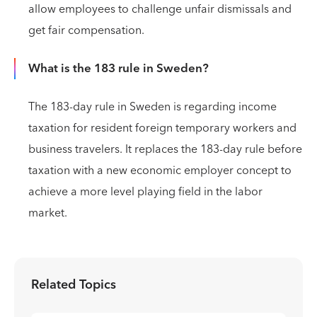
allow employees to challenge unfair dismissals and
get fair compensation.
What is the 183 rule in Sweden?
The 183-day rule in Sweden is regarding income
taxation for resident foreign temporary workers and
business travelers. It replaces the 183-day rule before
taxation with a new economic employer concept to
achieve a more level playing field in the labor
market.
Related Topics