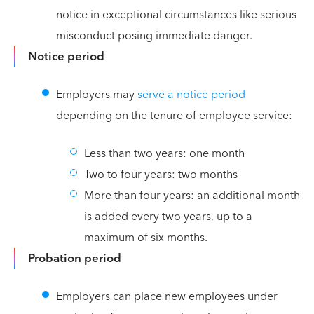
notice in exceptional circumstances like serious
misconduct posing immediate danger.
Notice period
Employers may
serve a notice period
depending on the tenure of employee service:
Less than two years: one month
Two to four years: two months
More than four years: an additional month
is added every two years, up to a
maximum of six months.
Probation period
Employers can place new employees under