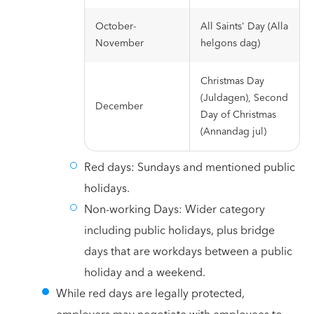
October-
All Saints' Day (Alla
November
helgons dag)
Christmas Day
(Juldagen), Second
December
Day of Christmas
(Annandag jul)
Red days: Sundays and mentioned public
holidays.
Non-working Days: Wider category
including public holidays, plus bridge
days that are workdays between a public
holiday and a weekend.
While red days are legally protected,