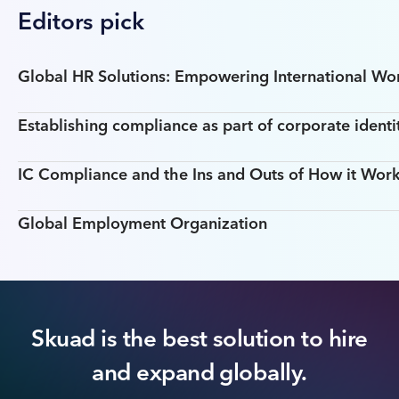
Editors pick
Global HR Solutions: Empowering International W
Establishing compliance as part of corporate identi
IC Compliance and the Ins and Outs of How it Work
Global Employment Organization
Skuad is the best solution to hire
and expand globally.