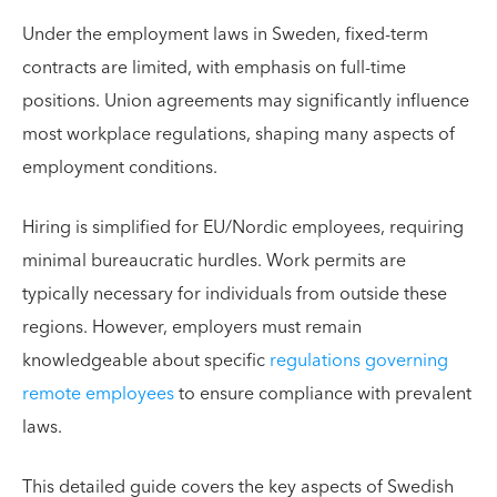
Under the employment laws in Sweden, fixed-term
contracts are limited, with emphasis on full-time
positions. Union agreements may significantly influence
most workplace regulations, shaping many aspects of
employment conditions.
Hiring is simplified for EU/Nordic employees, requiring
minimal bureaucratic hurdles. Work permits are
typically necessary for individuals from outside these
regions. However, employers must remain
knowledgeable about specific
regulations governing
remote employees
to ensure compliance with prevalent
laws.
This detailed guide covers the key aspects of Swedish