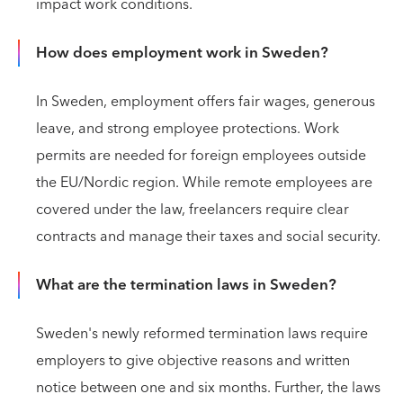
impact work conditions.
How does employment work in Sweden?
In Sweden, employment offers fair wages, generous
leave, and strong employee protections. Work
permits are needed for foreign employees outside
the EU/Nordic region. While remote employees are
covered under the law, freelancers require clear
contracts and manage their taxes and social security.
What are the termination laws in Sweden?
Sweden's newly reformed termination laws require
employers to give objective reasons and written
notice between one and six months. Further, the laws