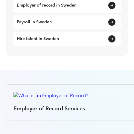
Employer of record in Sweden
Payroll in Sweden
Hire talent in Sweden
Employer of Record Services