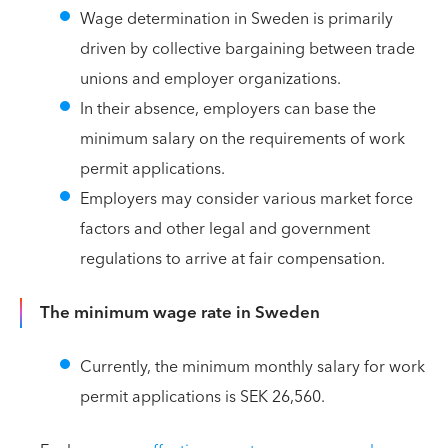
Wage determination in Sweden is primarily
driven by collective bargaining between trade
unions and employer organizations.
In their absence, employers can base the
minimum salary on the requirements of work
permit applications.
Employers may consider various market force
factors and other legal and government
regulations to arrive at fair compensation.
The minimum wage rate in Sweden
Currently, the minimum monthly salary for work
permit applications is SEK 26,560.