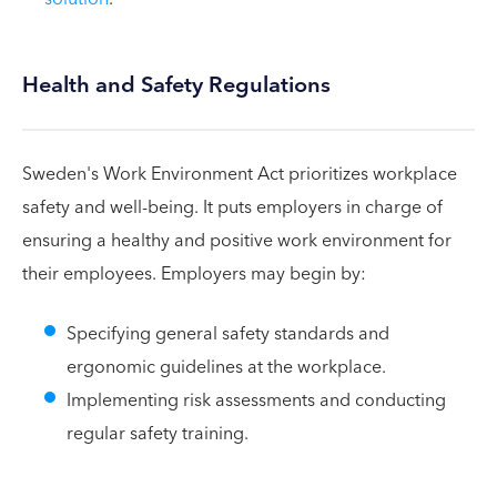
Health and Safety Regulations
Sweden's Work Environment Act prioritizes workplace
safety and well-being. It puts employers in charge of
ensuring a healthy and positive work environment for
their employees. Employers may begin by:
Specifying general safety standards and
ergonomic guidelines at the workplace.
Implementing risk assessments and conducting
regular safety training.