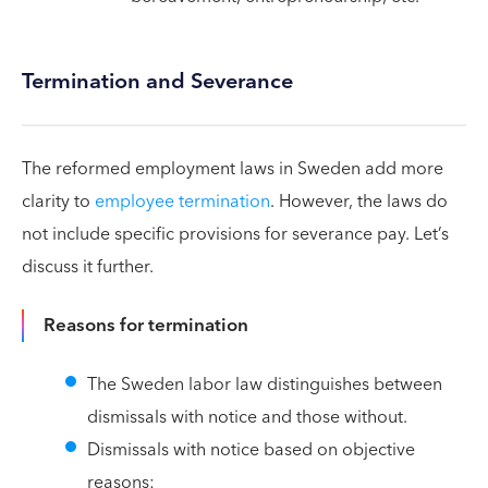
Termination and Severance
The reformed employment laws in Sweden add more
clarity to
employee termination
. However, the laws do
not include specific provisions for severance pay. Let’s
discuss it further.
Reasons for termination
The Sweden labor law distinguishes between
dismissals with notice and those without.
Dismissals with notice based on objective
reasons: