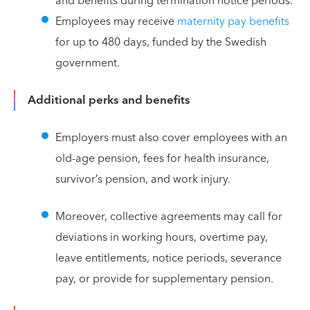
and benefits during termination notice periods.
Employees may receive
maternity pay benefits
for up to 480 days, funded by the Swedish
government.
Additional perks and benefits
Employers must also cover employees with an
old-age pension, fees for health insurance,
survivor’s pension, and work injury.
Moreover, collective agreements may call for
deviations in working hours, overtime pay,
leave entitlements, notice periods, severance
pay, or provide for supplementary pension.