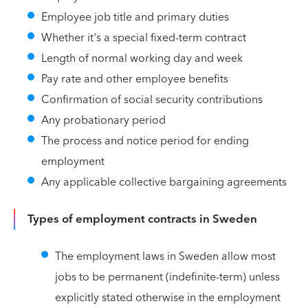
Employee job title and primary duties
Whether it's a special fixed-term contract
Length of normal working day and week
Pay rate and other employee benefits
Confirmation of social security contributions
Any probationary period
The process and notice period for ending
employment
Any applicable collective bargaining agreements
Types of employment contracts in Sweden
The employment laws in Sweden allow most
jobs to be permanent (indefinite-term) unless
explicitly stated otherwise in the employment