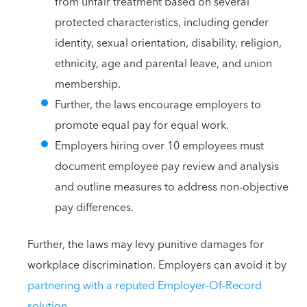
from unfair treatment based on several
protected characteristics, including gender
identity, sexual orientation, disability, religion,
ethnicity, age and parental leave, and union
membership.
Further, the laws encourage employers to
promote equal pay for equal work.
Employers hiring over 10 employees must
document employee pay review and analysis
and outline measures to address non-objective
pay differences.
Further, the laws may levy punitive damages for
workplace discrimination. Employers can avoid it by
partnering with a reputed Employer-Of-Record
solution
.