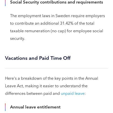
Social Security contributions and requirements
The employment laws in Sweden require employers
to contribute an additional 31.42% of the total
taxable remuneration (no cap) for employee social
security.
Vacations and Paid Time Off
Here's a breakdown of the key points in the Annual
Leave Act, making it easier to understand the
differences between paid and
unpaid leave
:
Annual leave entitlement