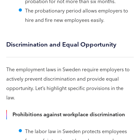
probation for not more than six months.
The probationary period allows employers to
hire and fire new employees easily.
Discrimination and Equal Opportunity
The employment laws in Sweden require employers to
actively prevent discrimination and provide equal
opportunity. Let’s highlight specific provisions in the
law.
Prohibitions against workplace discrimination
The labor law in Sweden protects employees