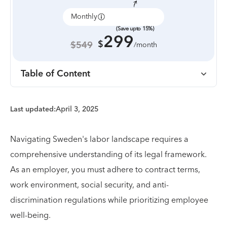
Monthly
Annually
(Save upto 15%)
299
$
$549
/month
Table of Content
Last updated:
April 3, 2025
Navigating Sweden's labor landscape requires a
comprehensive understanding of its legal framework.
As an employer, you must adhere to contract terms,
work environment, social security, and anti-
discrimination regulations while prioritizing employee
well-being.