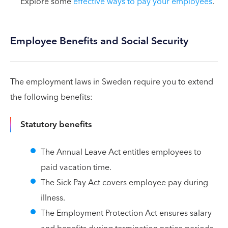
Explore some
effective ways to pay your employees
.
Employee Benefits and Social Security
The employment laws in Sweden require you to extend
the following benefits:
Statutory benefits
The Annual Leave Act entitles employees to
paid vacation time.
The Sick Pay Act covers employee pay during
illness.
The Employment Protection Act ensures salary