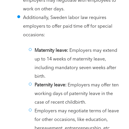
employers may negotiate with employees to
work on other days.
Additionally, Sweden labor law requires
employers to offer paid time off for special
occasions:
Maternity leave:
Employers may extend
up to 14 weeks of maternity leave,
including mandatory seven weeks after
birth.
Paternity leave:
Employers may offer ten
working days of paternity leave in the
case of recent childbirth.
Employers may negotiate terms of leave
for other occasions, like education,
bereavement, entrepreneurship, etc.