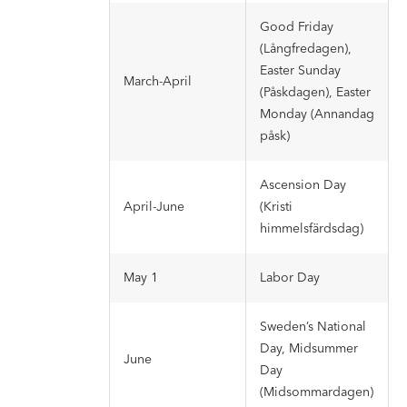
Good Friday
(Långfredagen),
Easter Sunday
March-April
(Påskdagen), Easter
Monday (Annandag
påsk)
Ascension Day
April-June
(Kristi
himmelsfärdsdag)
May 1
Labor Day
Sweden’s National
Day, Midsummer
June
Day
(Midsommardagen)