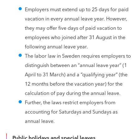
Employers must extend up to 25 days for paid
vacation in every annual leave year. However,
they may offer five days of paid vacation to
employees who joined after 31 August in the
following annual leave year.
The labor law in Sweden requires employers to
distinguish between an “annual leave year” (1
April to 31 March) and a “qualifying year” (the
12 months before the vacation year) for the
calculation of pay during the annual leave.
Further, the laws restrict employers from
accounting for Saturdays and Sundays as
annual leave.
Public holidays and special leaves