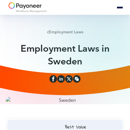
Employment Laws
Employment Laws in
Sweden