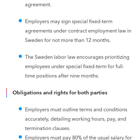
agreement.
Employers may sign special fixed-term
agreements under contract employment law in
Sweden for not more than 12 months.
The Sweden labor law encourages prioritizing
employees under special fixed-term for full-
time positions after nine months.
Obligations and rights for both parties
Employers must outline terms and conditions
accurately, detailing working hours, pay, and
termination clauses.
Employers must pay 80% of the usual salary for