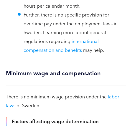
hours per calendar month.
Further, there is no specific provision for
overtime pay under the employment laws in
Sweden. Learning more about general
regulations regarding
international
compensation and benefits
may help.
Minimum wage and compensation
There is no minimum wage provision under the
labor
laws
of Sweden.
Factors affecting wage determination