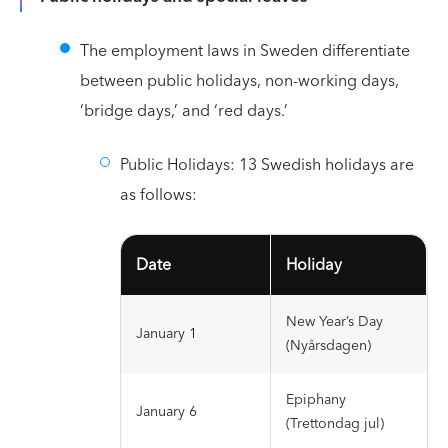
The employment laws in Sweden differentiate
between public holidays, non-working days,
‘bridge days,’ and ‘red days.’
Public Holidays: 13 Swedish holidays are
as follows:
Date
Holiday
New Year’s Day
January 1
(Nyårsdagen)
Epiphany
January 6
(Trettondag jul)