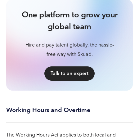
One platform to grow your
global team
Hire and pay talent globally, the hassle-
free way with Skuad.
Talk to an expert
Working Hours and Overtime
The Working Hours Act applies to both local and