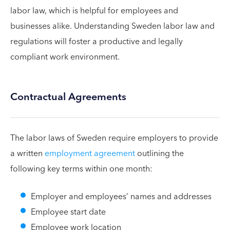
labor law, which is helpful for employees and
businesses alike. Understanding Sweden labor law and
regulations will foster a productive and legally
compliant work environment.
Contractual Agreements
The labor laws of Sweden require employers to provide
a written
employment agreement
outlining the
following key terms within one month:
Employer and employees’ names and addresses
Employee start date
Employee work location