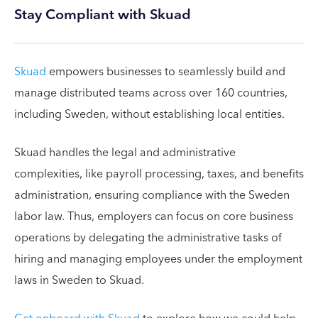
Stay Compliant with Skuad
Skuad
empowers businesses to seamlessly build and
manage distributed teams across over 160 countries,
including Sweden, without establishing local entities.
Skuad handles the legal and administrative
complexities, like payroll processing, taxes, and benefits
administration, ensuring compliance with the Sweden
labor law. Thus, employers can focus on core business
operations by delegating the administrative tasks of
hiring and managing employees under the employment
laws in Sweden to Skuad.