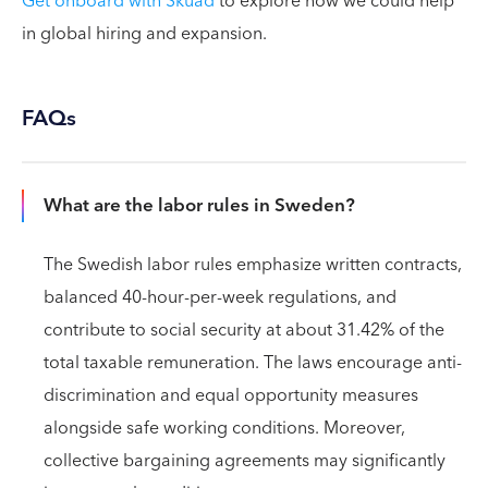
Get onboard with Skuad
to explore how we could help
in global hiring and expansion.
FAQs
What are the labor rules in Sweden?
The Swedish labor rules emphasize written contracts,
balanced 40-hour-per-week regulations, and
contribute to social security at about 31.42% of the
total taxable remuneration. The laws encourage anti-
discrimination and equal opportunity measures
alongside safe working conditions. Moreover,
collective bargaining agreements may significantly