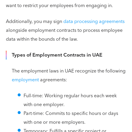
want to restrict your employees from engaging in.
Additionally, you may sign
data processing agreements
alongside employment contracts to process employee
data within the bounds of the law.
Types of Employment Contracts in UAE
The employment laws in UAE recognize the following
employment
agreements:
Full-time: Working regular hours each week
with one employer.
Part-time: Commits to specific hours or days
with one or more employers.
Temporary: Fulfills a specific project or