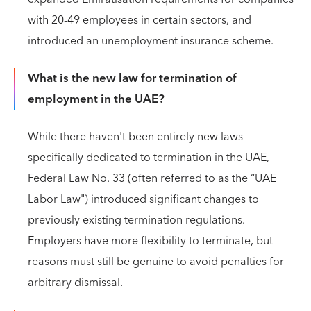
with 20-49 employees in certain sectors, and
introduced an unemployment insurance scheme.
What is the new law for termination of
employment in the UAE?
While there haven't been entirely new laws
specifically dedicated to termination in the UAE,
Federal Law No. 33 (often referred to as the “UAE
Labor Law") introduced significant changes to
previously existing termination regulations.
Employers have more flexibility to terminate, but
reasons must still be genuine to avoid penalties for
arbitrary dismissal.