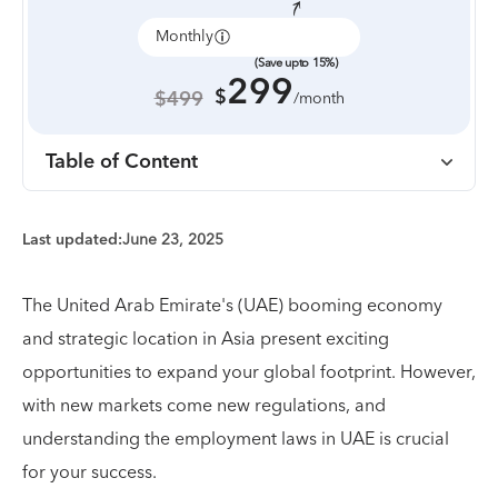
Monthly
Annually
(Save upto 15%)
299
$
$499
/month
Table of Content
Last updated:
June 23, 2025
The United Arab Emirate's (UAE) booming economy
and strategic location in Asia present exciting
opportunities to expand your global footprint. However,
with new markets come new regulations, and
understanding the employment laws in UAE is crucial
for your success.