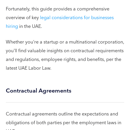
Fortunately, this guide provides a comprehensive
overview of key
legal considerations for businesses
hiring
in the UAE.
Whether you're a startup or a multinational corporation,
you'll find valuable insights on contractual requirements
and regulations, employee rights, and benefits, per the
latest UAE Labor Law.
Contractual Agreements
Contractual agreements outline the expectations and
obligations of both parties per the employment laws in