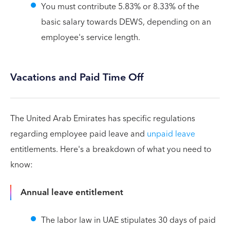
You must contribute 5.83% or 8.33% of the
basic salary towards DEWS, depending on an
employee's service length.
Vacations and Paid Time Off
The United Arab Emirates has specific regulations
regarding employee paid leave and
unpaid leave
entitlements. Here's a breakdown of what you need to
know:
Annual leave entitlement
The labor law in UAE stipulates 30 days of paid