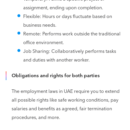
assignment, ending upon completion.
Flexible: Hours or days fluctuate based on
business needs.
Remote: Performs work outside the traditional
office environment.
Job Sharing: Collaboratively performs tasks
and duties with another worker.
Obligations and rights for both parties
The employment laws in UAE require you to extend
all possible rights like safe working conditions, pay
salaries and benefits as agreed, fair termination
procedures, and more.