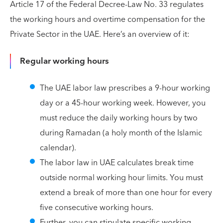
Article 17 of the Federal Decree-Law No. 33 regulates
the working hours and overtime compensation for the
Private Sector in the UAE. Here’s an overview of it:
Regular working hours
The UAE labor law prescribes a 9-hour working
day or a 45-hour working week. However, you
must reduce the daily working hours by two
during Ramadan (a holy month of the Islamic
calendar).
The labor law in UAE calculates break time
outside normal working hour limits. You must
extend a break of more than one hour for every
five consecutive working hours.
Further, you can stipulate specific working