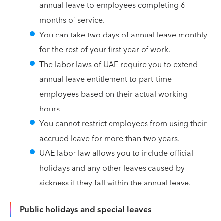
annual leave to employees completing 6
months of service.
You can take two days of annual leave monthly
for the rest of your first year of work.
The labor laws of UAE require you to extend
annual leave entitlement to part-time
employees based on their actual working
hours.
You cannot restrict employees from using their
accrued leave for more than two years.
UAE labor law allows you to include official
holidays and any other leaves caused by
sickness if they fall within the annual leave.
Public holidays and special leaves