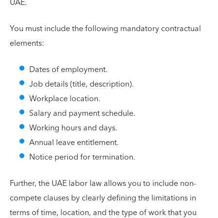
UAE.
You must include the following mandatory contractual
elements:
Dates of employment.
Job details (title, description).
Workplace location.
Salary and payment schedule.
Working hours and days.
Annual leave entitlement.
Notice period for termination.
Further, the UAE labor law allows you to include non-
compete clauses by clearly defining the limitations in
terms of time, location, and the type of work that you