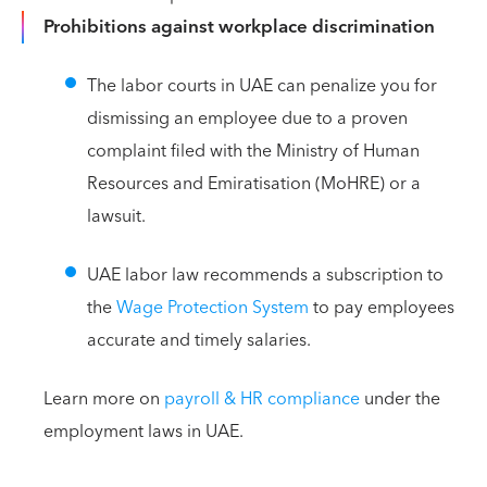
Prohibitions against workplace discrimination
The labor courts in UAE can penalize you for
dismissing an employee due to a proven
complaint filed with the Ministry of Human
Resources and Emiratisation (MoHRE) or a
lawsuit.
UAE labor law recommends a subscription to
the
Wage Protection System
to pay employees
accurate and timely salaries.
Learn more on
payroll & HR compliance
under the
employment laws in UAE.