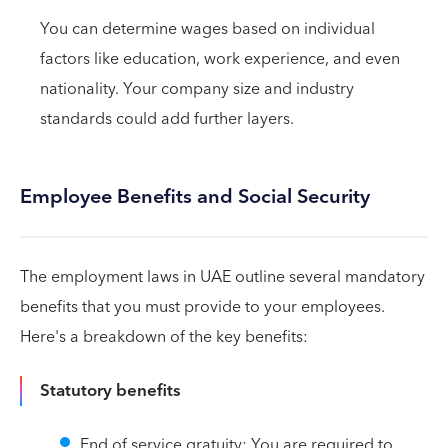
You can determine wages based on individual
factors like education, work experience, and even
nationality. Your company size and industry
standards could add further layers.
Employee Benefits and Social Security
The employment laws in UAE outline several mandatory
benefits that you must provide to your employees.
Here's a breakdown of the key benefits:
Statutory benefits
End of service gratuity: You are required to