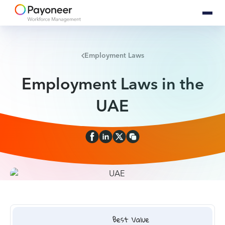
Employment Laws
Employment Laws in the
UAE