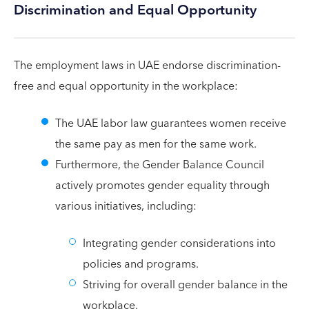
Discrimination and Equal Opportunity
The employment laws in UAE endorse discrimination-
free and equal opportunity in the workplace:
The UAE labor law guarantees women receive
the same pay as men for the same work.
Furthermore, the Gender Balance Council
actively promotes gender equality through
various initiatives, including:
Integrating gender considerations into
policies and programs.
Striving for overall gender balance in the
workplace.