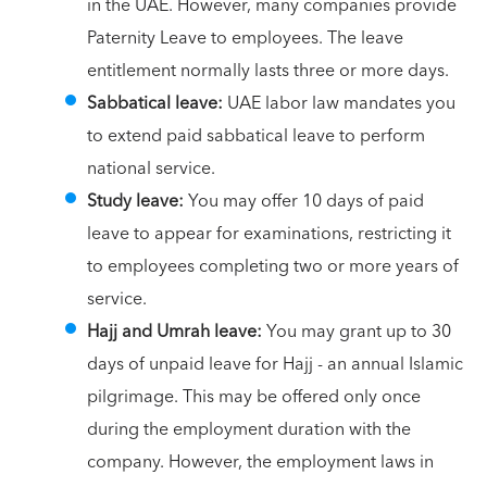
in the UAE. However, many companies provide
Paternity Leave to employees. The leave
entitlement normally lasts three or more days.
Sabbatical leave:
UAE labor law mandates you
to extend paid sabbatical leave to perform
national service.
Study leave:
You may offer 10 days of paid
leave to appear for examinations, restricting it
to employees completing two or more years of
service.
Hajj and Umrah leave:
You may grant up to 30
days of unpaid leave for Hajj - an annual Islamic
pilgrimage. This may be offered only once
during the employment duration with the
company. However, the employment laws in