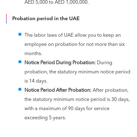
AED 5,000 to AED 1,000,000.
Probation period in the UAE
The labor laws of UAE allow you to keep an
employee on probation for not more than six
months.
Notice Period During Probation:
During
probation, the statutory minimum notice period
is 14 days.
Notice Period After Probation:
After probation,
the statutory minimum notice period is 30 days,
with a maximum of 90 days for service
exceeding 5 years.