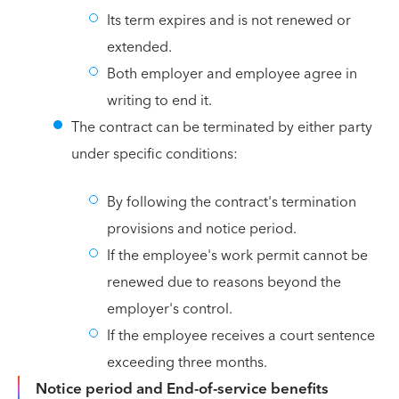
Its term expires and is not renewed or
extended.
Both employer and employee agree in
writing to end it.
The contract can be terminated by either party
under specific conditions:
By following the contract's termination
provisions and notice period.
If the employee's work permit cannot be
renewed due to reasons beyond the
employer's control.
If the employee receives a court sentence
exceeding three months.
Notice period and End-of-service benefits