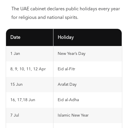
The UAE cabinet declares public holidays every year
for religious and national spirits.
Date
Holiday
1 Jan
New Year’s Day
8, 9, 10, 11, 12 Apr
Eid al-Fitr
15 Jun
Arafat Day
16, 17,18 Jun
Eid al-Adha
7 Jul
Islamic New Year