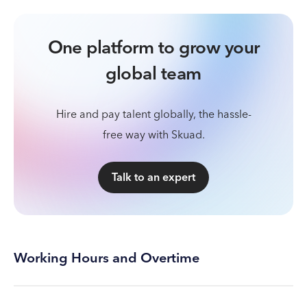
One platform to grow your
global team
Hire and pay talent globally, the hassle-
free way with Skuad.
Talk to an expert
Working Hours and Overtime