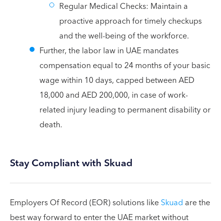
Regular Medical Checks: Maintain a
proactive approach for timely checkups
and the well-being of the workforce.
Further, the labor law in UAE mandates
compensation equal to 24 months of your basic
wage within 10 days, capped between AED
18,000 and AED 200,000, in case of work-
related injury leading to permanent disability or
death.
Stay Compliant with Skuad
Employers Of Record (EOR) solutions like
Skuad
are the
best way forward to enter the UAE market without