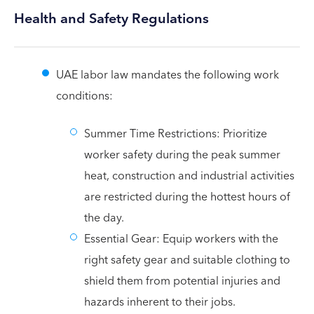
Health and Safety Regulations
UAE labor law mandates the following work
conditions:
Summer Time Restrictions: Prioritize
worker safety during the peak summer
heat, construction and industrial activities
are restricted during the hottest hours of
the day.
Essential Gear: Equip workers with the
right safety gear and suitable clothing to
shield them from potential injuries and
hazards inherent to their jobs.