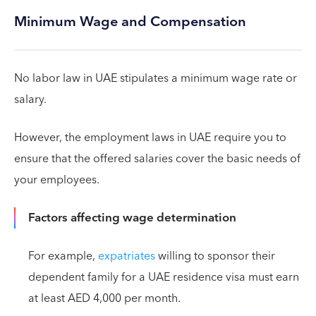
Minimum Wage and Compensation
No labor law in UAE stipulates a minimum wage rate or
salary.
However, the employment laws in UAE require you to
ensure that the offered salaries cover the basic needs of
your employees.
Factors affecting wage determination
For example,
expatriates
willing to sponsor their
dependent family for a UAE residence visa must earn
at least AED 4,000 per month.