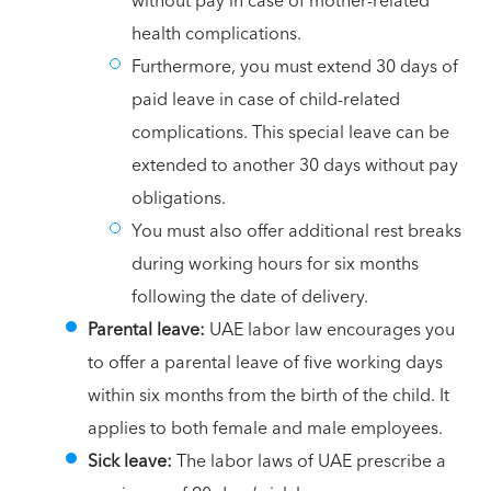
without pay in case of mother-related
health complications.
Furthermore, you must extend 30 days of
paid leave in case of child-related
complications. This special leave can be
extended to another 30 days without pay
obligations.
You must also offer additional rest breaks
during working hours for six months
following the date of delivery.
Parental leave:
UAE labor law encourages you
to offer a parental leave of five working days
within six months from the birth of the child. It
applies to both female and male employees.
Sick leave:
The labor laws of UAE prescribe a