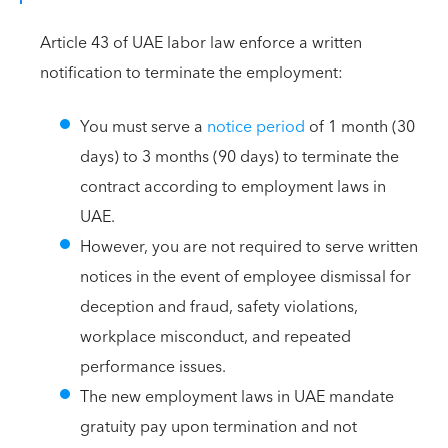
Article 43 of UAE labor law enforce a written
notification to terminate the employment:
You must serve a
notice period
of 1 month (30
days) to 3 months (90 days) to terminate the
contract according to employment laws in
UAE.
However, you are not required to serve written
notices in the event of employee dismissal for
deception and fraud, safety violations,
workplace misconduct, and repeated
performance issues.
The new employment laws in UAE mandate
gratuity pay upon termination and not