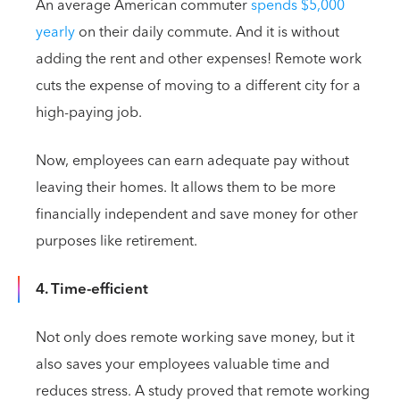
An average American commuter
spends $5,000
yearly
on their daily commute. And it is without
adding the rent and other expenses! Remote work
cuts the expense of moving to a different city for a
high-paying job.
Now, employees can earn adequate pay without
leaving their homes. It allows them to be more
financially independent and save money for other
purposes like retirement.
4. Time-efficient
Not only does remote working save money, but it
also saves your employees valuable time and
reduces stress. A study proved that remote working