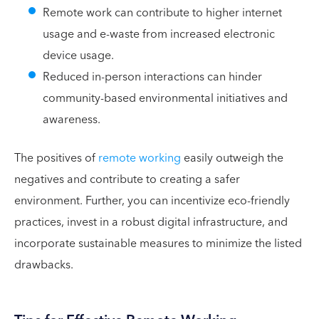
Remote work can contribute to higher internet
usage and e-waste from increased electronic
device usage.
Reduced in-person interactions can hinder
community-based environmental initiatives and
awareness.
The positives of
remote working
easily outweigh the
negatives and contribute to creating a safer
environment. Further, you can incentivize eco-friendly
practices, invest in a robust digital infrastructure, and
incorporate sustainable measures to minimize the listed
drawbacks.