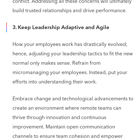
conflict. Addressing all these concerns will ultimately
build trusted relationships and drive performance.
3. Keep Leadership Adaptive and Agile
How your employees work has drastically evolved;
hence, adjusting your leadership tactics to fit the new
normal only makes sense. Refrain from
micromanaging your employees. Instead, put your
efforts into understanding their work.
Embrace change and technological advancements to
create an environment where remote teams can
thrive through innovation and continuous
improvement. Maintain open communication
channels to ensure team cohesion and empower