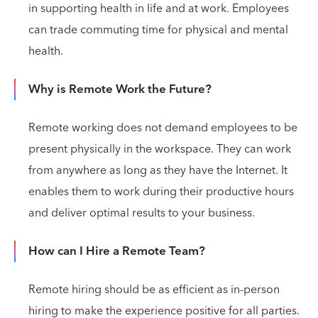
in supporting health in life and at work. Employees
can trade commuting time for physical and mental
health.
Why is Remote Work the Future?
Remote working does not demand employees to be
present physically in the workspace. They can work
from anywhere as long as they have the Internet. It
enables them to work during their productive hours
and deliver optimal results to your business.
How can I Hire a Remote Team?
Remote hiring should be as efficient as in-person
hiring to make the experience positive for all parties.