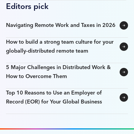
Editors pick
Navigating Remote Work and Taxes in 2026
How to build a strong team culture for your
globally-distributed remote team
5 Major Challenges in Distributed Work &
How to Overcome Them
Top 10 Reasons to Use an Employer of
Record (EOR) for Your Global Business