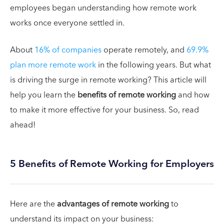
employees began understanding how remote work
works once everyone settled in.
About
16% of companies
operate remotely, and
69.9%
plan more remote work
in the following years. But what
is driving the surge in remote working? This article will
help you learn the
benefits of remote working
and how
to make it more effective for your business. So, read
ahead!
5 Benefits of Remote Working for Employers
Here are the
advantages of remote working
to
understand its impact on your business: