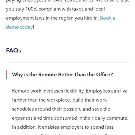
paying employees in over 160 countries. We ensure that
you stay 100% compliant with taxes and local
employment laws in the region you hire in.
Book a
demo today
!
FAQs
Why is the Remote Better Than the Office?
Remote work increases flexibility. Employees can live
farther than the workplace, build their work
schedules around their passion, and save the
expenses and time consumed in their daily commute.
In addition, it enables employers to spend less