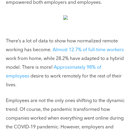
empowered both employers and employees.
There’s a lot of data to show how normalized remote
working has become.
Almost 12.7% of full-time workers
work from home, while 28.2% have adapted to a hybrid
model. There is more!
Approximately 98% of
employees
desire to work remotely for the rest of their
lives.
Employees are not the only ones shifting to the dynamic
trend. Of course, the pandemic transformed how
companies worked when everything went online during
the COVID-19 pandemic. However, employers and