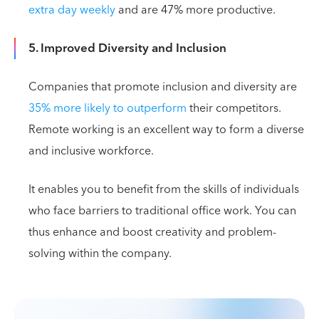
extra day weekly
and are 47% more productive.
5. Improved Diversity and Inclusion
Companies that promote inclusion and diversity are
35% more likely to outperform
their competitors.
Remote working is an excellent way to form a diverse
and inclusive workforce.
It enables you to benefit from the skills of individuals
who face barriers to traditional office work. You can
thus enhance and boost creativity and problem-
solving within the company.