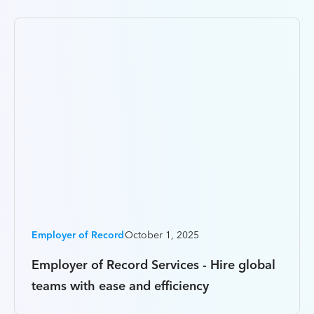
Employer of Record
October 1, 2025
Employer of Record Services - Hire global
teams with ease and efficiency