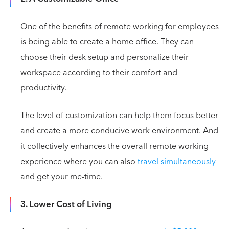
One of the benefits of remote working for employees
is being able to create a home office. They can
choose their desk setup and personalize their
workspace according to their comfort and
productivity.
The level of customization can help them focus better
and create a more conducive work environment. And
it collectively enhances the overall remote working
experience where you can also
travel simultaneously
and get your me-time.
3. Lower Cost of Living