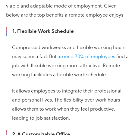
viable and adaptable mode of employment. Given
below are the top benefits a remote employee enjoys
1. Flexible Work Schedule
Compressed workweeks and flexible working hours
may seem a fad. But
around 70% of employees
find a
job with flexible working more attractive. Remote
working facilitates a flexible work schedule.
It allows employees to integrate their professional
and personal lives. The flexibility over work hours
allows them to work when they feel productive,
leading to job satisfaction.
2. A Customizable Office