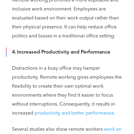
Remote working promotes a more equitable and
inclusive work environment. Employees are
evaluated based on their work output rather than
their physical presence. It can help reduce office
politics and biases in a traditional office setting.
4. Increased Productivity and Performance
Distractions in a busy office may hamper
productivity. Remote working gives employees the
flexibility to create their own optimal work
environments where they find it easier to focus
without interruptions. Consequently, it results in
increased
productivity and better performance
.
Several studies also show remote workers
work an