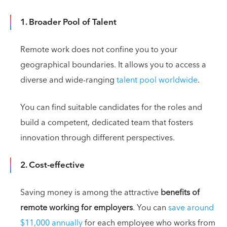
1. Broader Pool of Talent
Remote work does not confine you to your
geographical boundaries. It allows you to access a
diverse and wide-ranging
talent pool worldwide
.
You can find suitable candidates for the roles and
build a competent, dedicated team that fosters
innovation through different perspectives.
2. Cost-effective
Saving money is among the attractive
benefits of
remote working for employers
. You can
save around
$11,000 annually
for each employee who works from