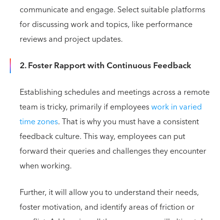
communicate and engage. Select suitable platforms
for discussing work and topics, like performance
reviews and project updates.
2. Foster Rapport with Continuous Feedback
Establishing schedules and meetings across a remote
team is tricky, primarily if employees
work in varied
time zones
. That is why you must have a consistent
feedback culture. This way, employees can put
forward their queries and challenges they encounter
when working.
Further, it will allow you to understand their needs,
foster motivation, and identify areas of friction or