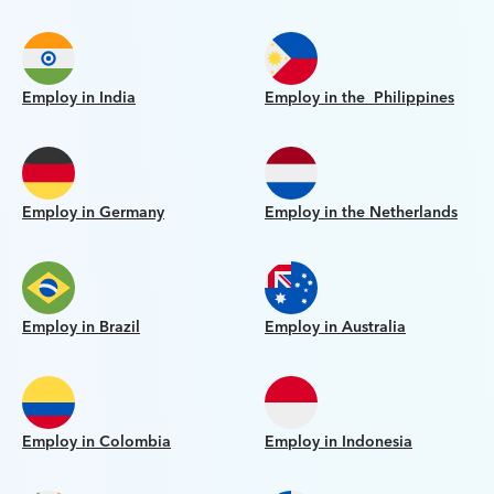
Employ in India
Employ in the Philippines
Employ in Germany
Employ in the Netherlands
Employ in Brazil
Employ in Australia
Employ in Colombia
Employ in Indonesia