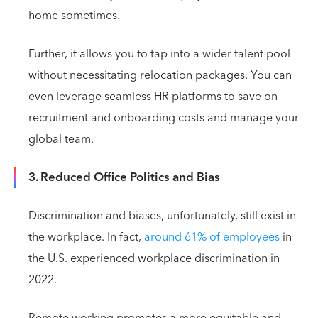
home sometimes.
Further, it allows you to tap into a wider talent pool
without necessitating relocation packages. You can
even leverage seamless HR platforms to save on
recruitment and onboarding costs and manage your
global team.
3. Reduced Office Politics and Bias
Discrimination and biases, unfortunately, still exist in
the workplace. In fact,
around 61% of employees
in
the U.S. experienced workplace discrimination in
2022.