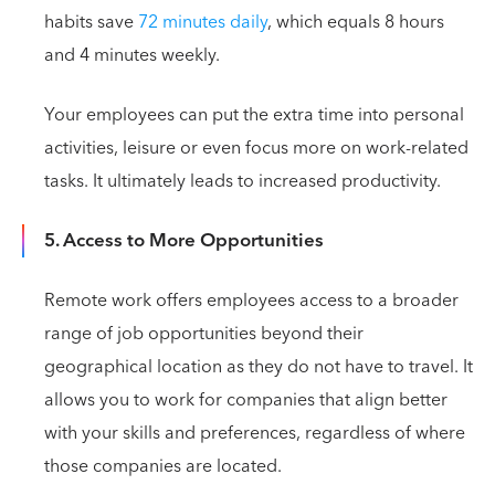
habits save
72 minutes daily
, which equals 8 hours
and 4 minutes weekly.
Your employees can put the extra time into personal
activities, leisure or even focus more on work-related
tasks. It ultimately leads to increased productivity.
5. Access to More Opportunities
Remote work offers employees access to a broader
range of job opportunities beyond their
geographical location as they do not have to travel. It
allows you to work for companies that align better
with your skills and preferences, regardless of where
those companies are located.