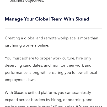
business objectives.
Manage Your Global Team With Skuad
Creating a global and remote workplace is more than
just hiring workers online.
You must adhere to proper work culture, hire only
deserving candidates, and monitor their work and
performance, along with ensuring you follow all local
employment laws.
With Skuad’s unified platform, you can seamlessly
expand across borders by hiring, onboarding, and