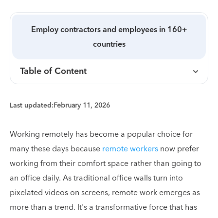
Employ contractors and employees in 160+
countries
Table of Content
Last updated:
February 11, 2026
Working remotely has become a popular choice for
many these days because
remote workers
now prefer
working from their comfort space rather than going to
an office daily. As traditional office walls turn into
pixelated videos on screens, remote work emerges as
more than a trend. It's a transformative force that has