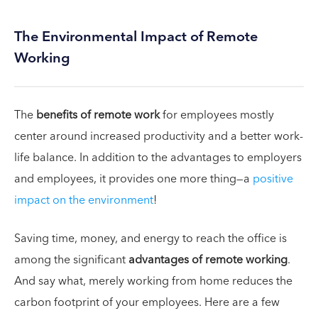
The Environmental Impact of Remote
Working
The
benefits of remote work
for employees mostly
center around increased productivity and a better work-
life balance. In addition to the advantages to employers
and employees, it provides one more thing—a
positive
impact on the environment
!
Saving time, money, and energy to reach the office is
among the significant
advantages of remote working
.
And say what, merely working from home reduces the
carbon footprint of your employees. Here are a few