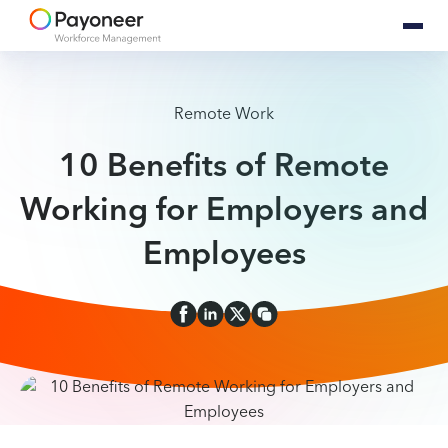
Remote Work
10 Benefits of Remote
Working for Employers and
Employees