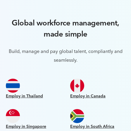
Global workforce management,
made simple
Build, manage and pay global talent, compliantly and
seamlessly.
Employ in Thailand
Employ in Canada
Employ in Singapore
Employ in South Africa