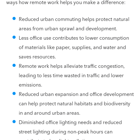
ways how remote work helps you make a difference:
Reduced urban commuting helps protect natural
areas from urban sprawl and development.
Less office use contributes to lower consumption
of materials like paper, supplies, and water and
saves resources.
Remote work helps alleviate traffic congestion,
leading to less time wasted in traffic and lower
emissions.
Reduced urban expansion and office development
can help protect natural habitats and biodiversity
in and around urban areas.
Diminished office lighting needs and reduced
street lighting during non-peak hours can