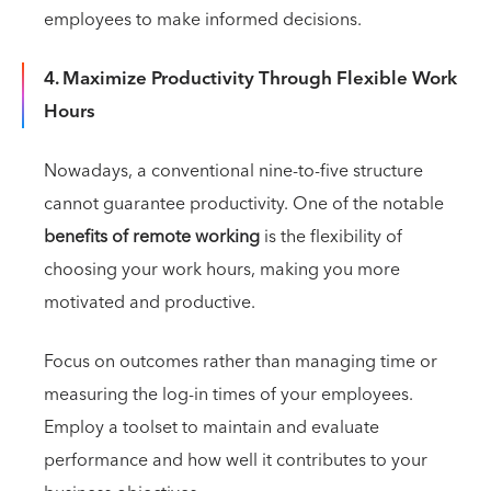
employees to make informed decisions.
4. Maximize Productivity Through Flexible Work
Hours
Nowadays, a conventional nine-to-five structure
cannot guarantee productivity. One of the notable
benefits of remote working
is the flexibility of
choosing your work hours, making you more
motivated and productive.
Focus on outcomes rather than managing time or
measuring the log-in times of your employees.
Employ a toolset to maintain and evaluate
performance and how well it contributes to your