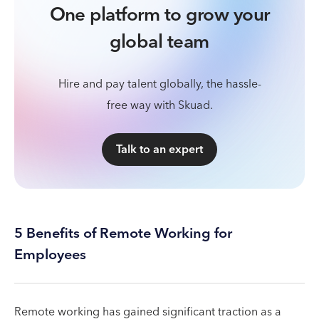
One platform to grow your
global team
Hire and pay talent globally, the hassle-
free way with Skuad.
Talk to an expert
5 Benefits of Remote Working for
Employees
Remote working has gained significant traction as a