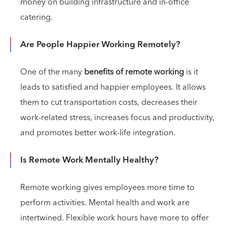
money on building infrastructure and in-office
catering.
Are People Happier Working Remotely?
One of the many
benefits of remote working
is it
leads to satisfied and happier employees. It allows
them to cut transportation costs, decreases their
work-related stress, increases focus and productivity,
and promotes better work-life integration.
Is Remote Work Mentally Healthy?
Remote working gives employees more time to
perform activities. Mental health and work are
intertwined. Flexible work hours have more to offer