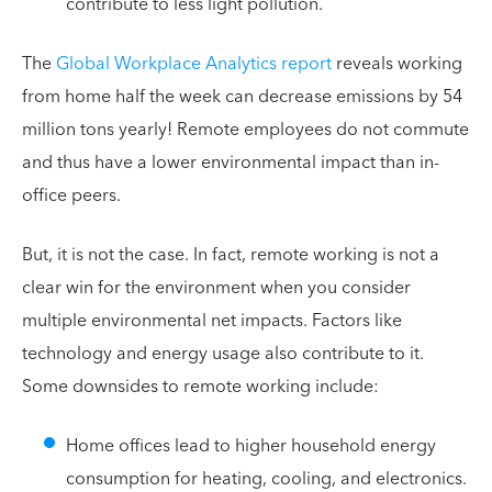
contribute to less light pollution.
The
Global Workplace Analytics report
reveals working
from home half the week can decrease emissions by 54
million tons yearly! Remote employees do not commute
and thus have a lower environmental impact than in-
office peers.
But, it is not the case. In fact, remote working is not a
clear win for the environment when you consider
multiple environmental net impacts. Factors like
technology and energy usage also contribute to it.
Some downsides to remote working include:
Home offices lead to higher household energy
consumption for heating, cooling, and electronics.