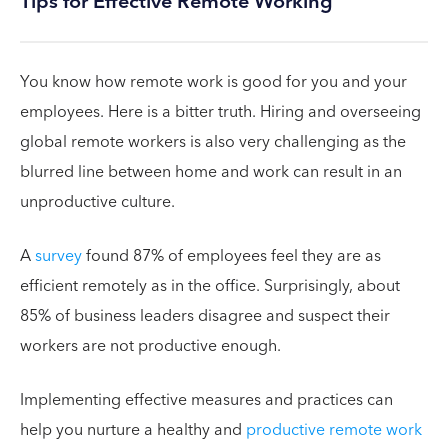
Tips for Effective Remote Working
You know how remote work is good for you and your
employees. Here is a bitter truth. Hiring and overseeing
global remote workers is also very challenging as the
blurred line between home and work can result in an
unproductive culture.
A
survey
found 87% of employees feel they are as
efficient remotely as in the office. Surprisingly, about
85% of business leaders disagree and suspect their
workers are not productive enough.
Implementing effective measures and practices can
help you nurture a healthy and
productive remote work