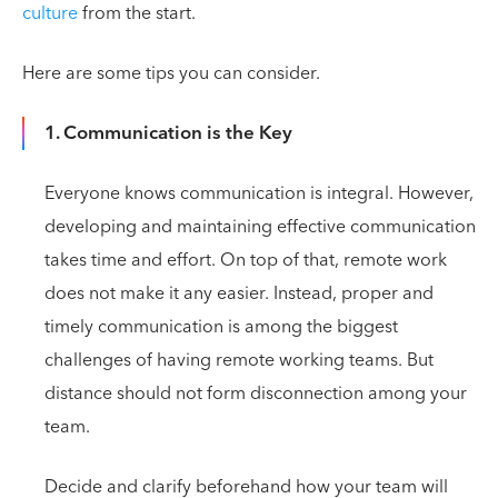
culture
from the start.
Here are some tips you can consider.
1. Communication is the Key
Everyone knows communication is integral. However,
developing and maintaining effective communication
takes time and effort. On top of that, remote work
does not make it any easier. Instead, proper and
timely communication is among the biggest
challenges of having remote working teams. But
distance should not form disconnection among your
team.
Decide and clarify beforehand how your team will