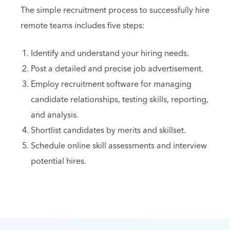
The simple recruitment process to successfully hire
remote teams includes five steps:
Identify and understand your hiring needs.
Post a detailed and precise job advertisement.
Employ recruitment software for managing
candidate relationships, testing skills, reporting,
and analysis.
Shortlist candidates by merits and skillset.
Schedule online skill assessments and interview
potential hires.