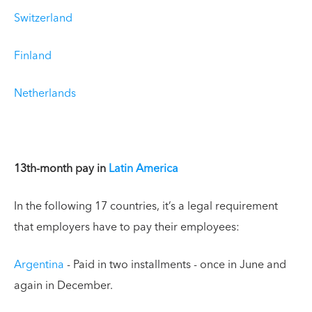
Switzerland
Finland
Netherlands
13th-month pay in
Latin America
In the following 17 countries, it’s a legal requirement
that employers have to pay their employees:
Argentina
- Paid in two installments - once in June and
again in December.