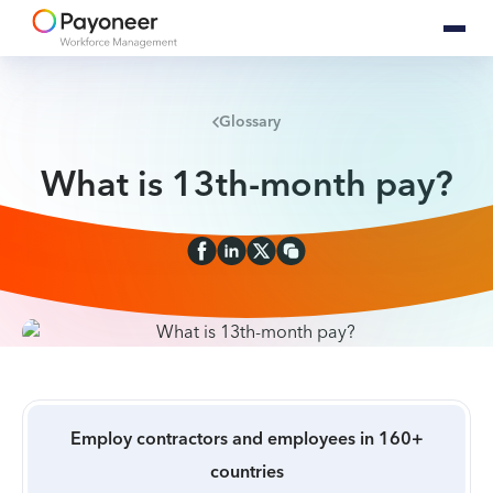
Glossary
What is 13th-month pay?
Employ contractors and employees in 160+
countries