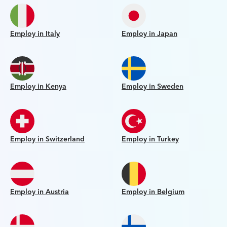
Employ in Italy
Employ in Japan
Employ in Kenya
Employ in Sweden
Employ in Switzerland
Employ in Turkey
Employ in Austria
Employ in Belgium