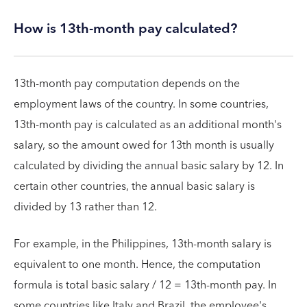
How is 13th-month pay calculated?
13th-month pay computation depends on the
employment laws of the country. In some countries,
13th-month pay is calculated as an additional month's
salary, so the amount owed for 13th month is usually
calculated by dividing the annual basic salary by 12. In
certain other countries, the annual basic salary is
divided by 13 rather than 12.
For example, in the Philippines, 13th-month salary is
equivalent to one month. Hence, the computation
formula is total basic salary / 12 = 13th-month pay. In
some countries like Italy and Brazil, the employee's