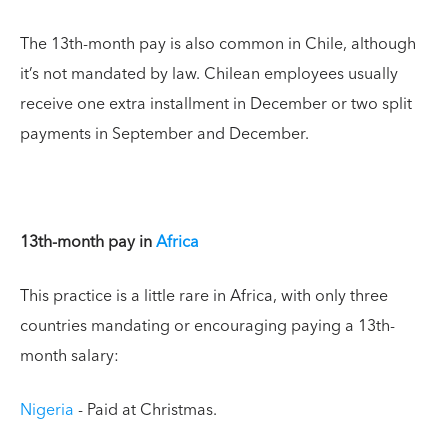
The 13th-month pay is also common in Chile, although
it’s not mandated by law. Chilean employees usually
receive one extra installment in December or two split
payments in September and December.
13th-month pay in
Africa
This practice is a little rare in Africa, with only three
countries mandating or encouraging paying a 13th-
month salary:
Nigeria
- Paid at Christmas.