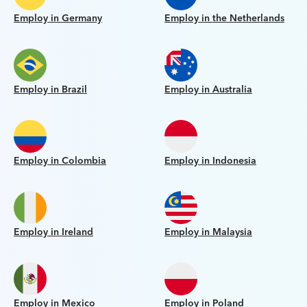
Employ in Germany
Employ in the Netherlands
Employ in Brazil
Employ in Australia
Employ in Colombia
Employ in Indonesia
Employ in Ireland
Employ in Malaysia
Employ in Mexico
Employ in Poland