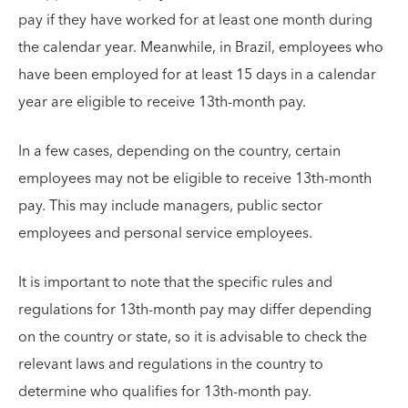
pay if they have worked for at least one month during
the calendar year. Meanwhile, in Brazil, employees who
have been employed for at least 15 days in a calendar
year are eligible to receive 13th-month pay.
In a few cases, depending on the country, certain
employees may not be eligible to receive 13th-month
pay. This may include managers, public sector
employees and personal service employees.
It is important to note that the specific rules and
regulations for 13th-month pay may differ depending
on the country or state, so it is advisable to check the
relevant laws and regulations in the country to
determine who qualifies for 13th-month pay.