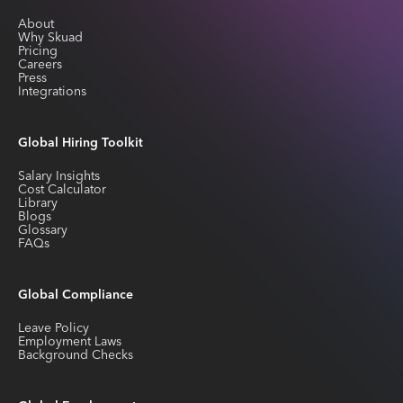
About
Why Skuad
Pricing
Careers
Press
Integrations
Global Hiring Toolkit
Salary Insights
Cost Calculator
Library
Blogs
Glossary
FAQs
Global Compliance
Leave Policy
Employment Laws
Background Checks