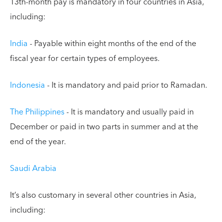
13th-month pay is mandatory in four countries in Asia,
including:
India
- Payable within eight months of the end of the
fiscal year for certain types of employees.
Indonesia
- It is mandatory and paid prior to Ramadan.
The Philippines
- It is mandatory and usually paid in
December or paid in two parts in summer and at the
end of the year.
Saudi Arabia
It’s also customary in several other countries in Asia,
including: