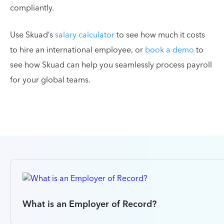
compliantly.
Use Skuad’s
salary calculator
to see how much it costs
to hire an international employee, or
book a demo
to
see how Skuad can help you seamlessly process payroll
for your global teams.
What is an Employer of Record?