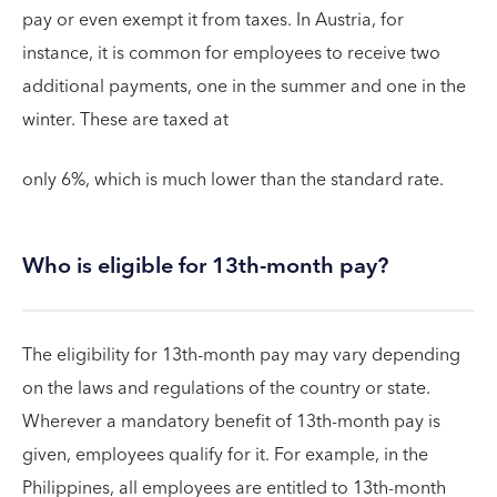
pay or even exempt it from taxes. In Austria, for
instance, it is common for employees to receive two
additional payments, one in the summer and one in the
winter. These are taxed at
only 6%, which is much lower than the standard rate.
Who is eligible for 13th-month pay?
The eligibility for 13th-month pay may vary depending
on the laws and regulations of the country or state.
Wherever a mandatory benefit of 13th-month pay is
given, employees qualify for it. For example, in the
Philippines, all employees are entitled to 13th-month