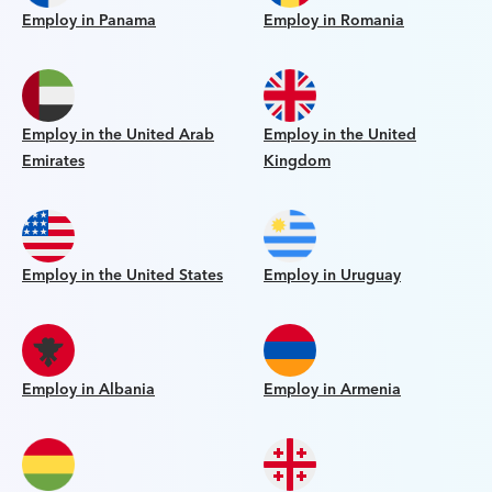
Employ in Panama
Employ in Romania
Employ in the United Arab
Employ in the United
Emirates
Kingdom
Employ in the United States
Employ in Uruguay
Employ in Albania
Employ in Armenia