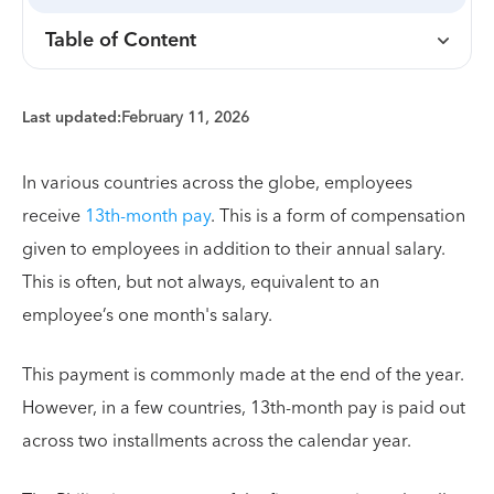
Table of Content
Last updated:
February 11, 2026
In various countries across the globe, employees
receive
13th-month pay
. This is a form of compensation
given to employees in addition to their annual salary.
This is often, but not always, equivalent to an
employee’s one month's salary.
This payment is commonly made at the end of the year.
However, in a few countries, 13th-month pay is paid out
across two installments across the calendar year.