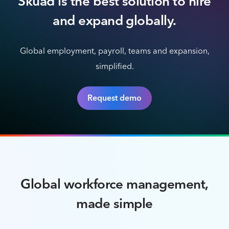
Skuad is the best solution to hire
and expand globally.
Global employment, payroll, teams and expansion,
simplified.
Request demo
Global workforce management,
made simple