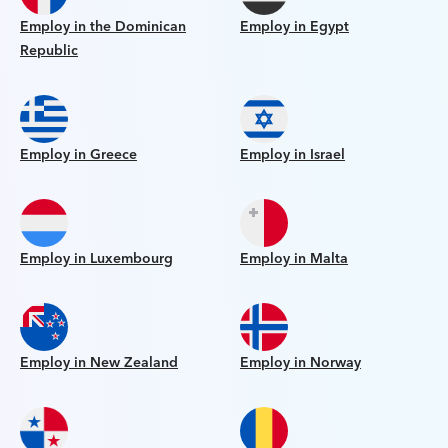
Employ in the Dominican
Employ in Egypt
Republic
Employ in Greece
Employ in Israel
Employ in Luxembourg
Employ in Malta
Employ in New Zealand
Employ in Norway