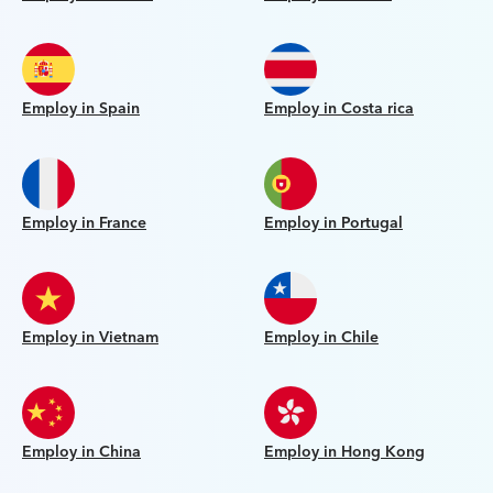
Employ in Spain
Employ in Costa rica
Employ in France
Employ in Portugal
Employ in Vietnam
Employ in Chile
Employ in China
Employ in Hong Kong