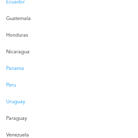
Ecuador
Guatemala
Honduras
Nicaragua
Panama
Peru
Uruguay
Paraguay
Venezuela