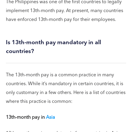
The Philippines was one of the first countries to legally
implement 13th-month pay. At present, many countries
have enforced 13th-month pay for their employees.
Is 13th-month pay mandatory in all
countries?
The 13th-month pay is a common practice in many
countries. While it’s mandatory in certain countries, it is
only customary in a few others. Here is a list of countries
where this practice is common:
13th-month pay in
Asia