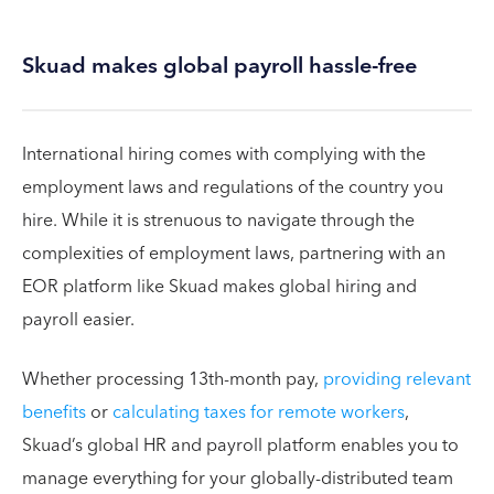
Skuad makes global payroll hassle-free
International hiring comes with complying with the
employment laws and regulations of the country you
hire. While it is strenuous to navigate through the
complexities of employment laws, partnering with an
EOR platform like Skuad makes global hiring and
payroll easier.
Whether processing 13th-month pay,
providing relevant
benefits
or
calculating taxes for remote workers
,
Skuad’s global HR and payroll platform enables you to
manage everything for your globally-distributed team