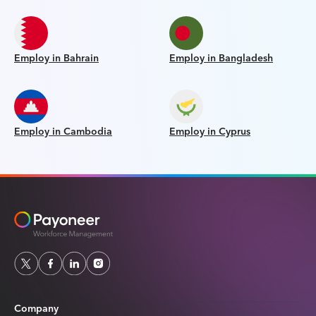
Employ in Bahrain
Employ in Bangladesh
Employ in Cambodia
Employ in Cyprus
Company