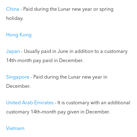
China
- Paid during the Lunar new year or spring
holiday.
Hong Kong
Japan
- Usually paid in June in addition to a customary
14th-month pay paid in December.
Singapore
- Paid during the Lunar new year in
December.
United Arab Emirates
- It is customary with an additional
customary 14th-month pay given in December.
Vietnam