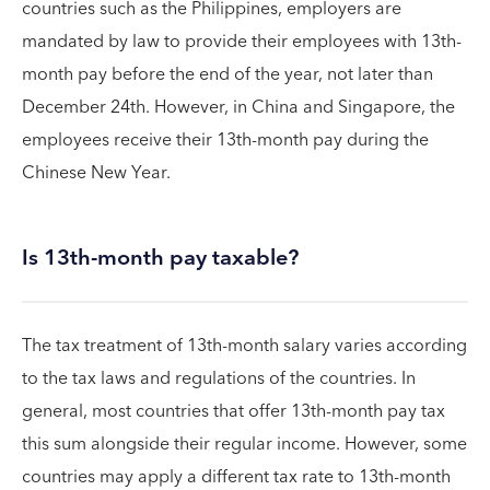
countries such as the Philippines, employers are
mandated by law to provide their employees with 13th-
month pay before the end of the year, not later than
December 24th. However, in China and Singapore, the
employees receive their 13th-month pay during the
Chinese New Year.
Is 13th-month pay taxable?
The tax treatment of 13th-month salary varies according
to the tax laws and regulations of the countries. In
general, most countries that offer 13th-month pay tax
this sum alongside their regular income. However, some
countries may apply a different tax rate to 13th-month