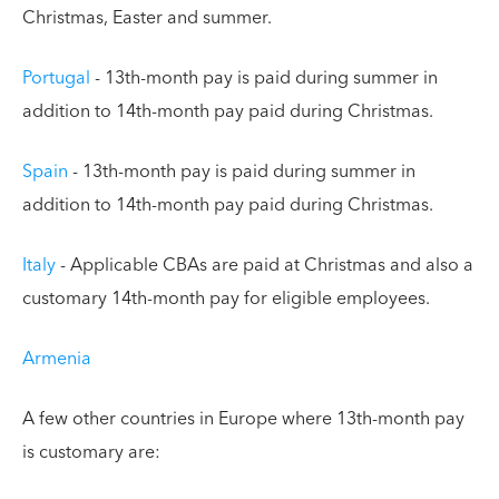
Christmas, Easter and summer.
Portugal
- 13th-month pay is paid during summer in
addition to 14th-month pay paid during Christmas.
Spain
- 13th-month pay is paid during summer in
addition to 14th-month pay paid during Christmas.
Italy
- Applicable CBAs are paid at Christmas and also a
customary 14th-month pay for eligible employees.
Armenia
A few other countries in Europe where 13th-month pay
is customary are: