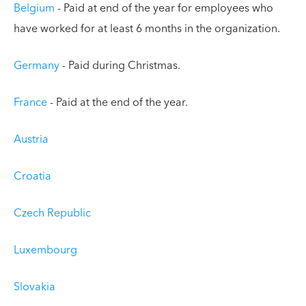
Belgium
- Paid at end of the year for employees who
have worked for at least 6 months in the organization.
Germany
- Paid during Christmas.
France
- Paid at the end of the year.
Austria
Croatia
Czech Republic
Luxembourg
Slovakia