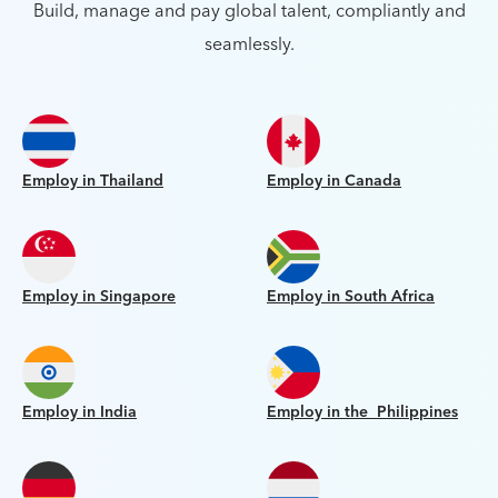
Build, manage and pay global talent, compliantly and
seamlessly.
Employ in Thailand
Employ in Canada
Employ in Singapore
Employ in South Africa
Employ in India
Employ in the Philippines