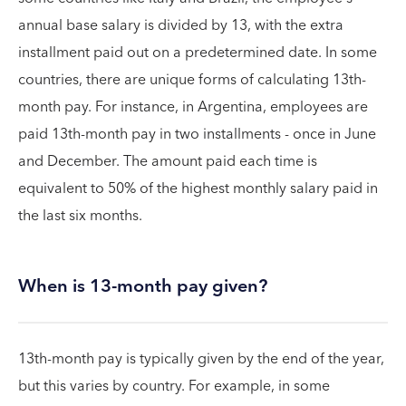
annual base salary is divided by 13, with the extra
installment paid out on a predetermined date. In some
countries, there are unique forms of calculating 13th-
month pay. For instance, in Argentina, employees are
paid 13th-month pay in two installments - once in June
and December. The amount paid each time is
equivalent to 50% of the highest monthly salary paid in
the last six months.
When is 13-month pay given?
13th-month pay is typically given by the end of the year,
but this varies by country. For example, in some