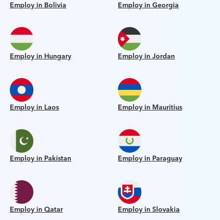
Employ in Bolivia
Employ in Georgia
Employ in Hungary
Employ in Jordan
Employ in Laos
Employ in Mauritius
Employ in Pakistan
Employ in Paraguay
Employ in Qatar
Employ in Slovakia