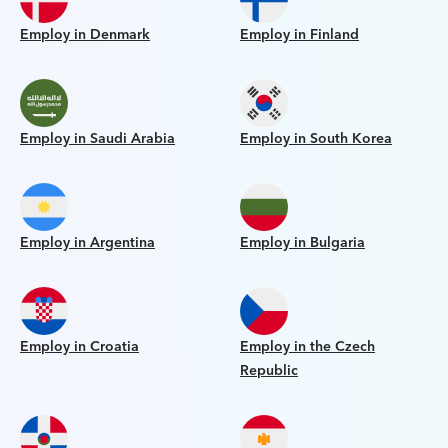
Employ in Denmark
Employ in Finland
Employ in Saudi Arabia
Employ in South Korea
Employ in Argentina
Employ in Bulgaria
Employ in Croatia
Employ in the Czech
Republic