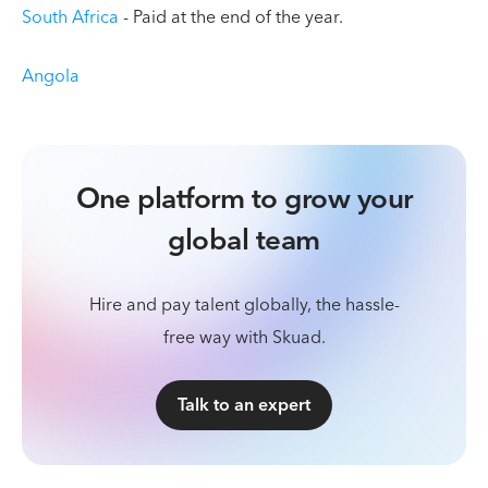
South Africa
- Paid at the end of the year.
Angola
One platform to grow your
global team
Hire and pay talent globally, the hassle-
free way with Skuad.
Talk to an expert