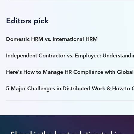
Editors pick
Domestic HRM vs. International HRM
Independent Contractor vs. Employee: Understandin
Here's How to Manage HR Compliance with Global T
5 Major Challenges in Distributed Work & How t