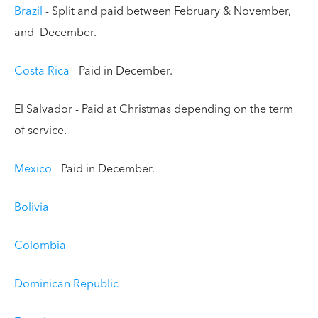
Brazil
- Split and paid between February & November,
and December.
Costa Rica
- Paid in December.
El Salvador - Paid at Christmas depending on the term
of service.
Mexico
- Paid in December.
Bolivia
Colombia
Dominican Republic