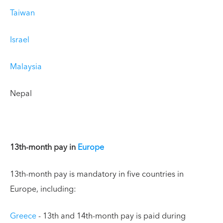
Taiwan
Israel
Malaysia
Nepal
13th-month pay in
Europe
13th-month pay is mandatory in five countries in
Europe, including:
Greece
- 13th and 14th-month pay is paid during